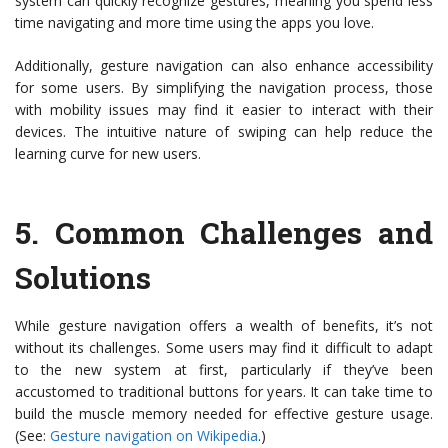
system can quickly recognize gestures, meaning you spend less
time navigating and more time using the apps you love.
Additionally, gesture navigation can also enhance accessibility
for some users. By simplifying the navigation process, those
with mobility issues may find it easier to interact with their
devices. The intuitive nature of swiping can help reduce the
learning curve for new users.
5.
Common Challenges and
Solutions
While gesture navigation offers a wealth of benefits, it’s not
without its challenges. Some users may find it difficult to adapt
to the new system at first, particularly if they’ve been
accustomed to traditional buttons for years. It can take time to
build the muscle memory needed for effective gesture usage.
(See:
Gesture navigation on Wikipedia
.)