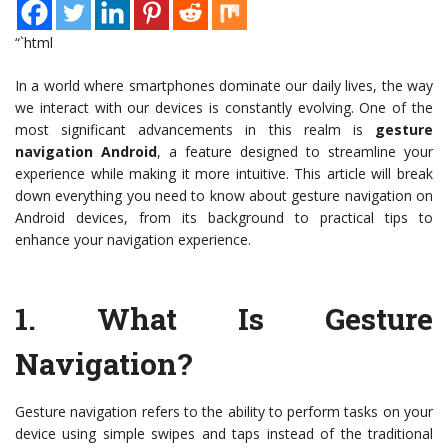
“`html
In a world where smartphones dominate our daily lives, the way
we interact with our devices is constantly evolving. One of the
most significant advancements in this realm is
gesture
navigation Android
, a feature designed to streamline your
experience while making it more intuitive. This article will break
down everything you need to know about gesture navigation on
Android devices, from its background to practical tips to
enhance your navigation experience.
1.
What Is Gesture
Navigation?
Gesture navigation refers to the ability to perform tasks on your
device using simple swipes and taps instead of the traditional