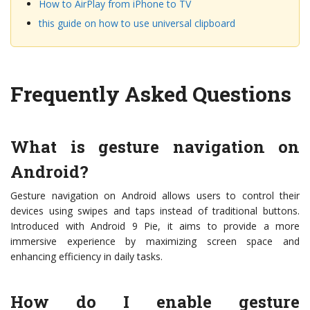
How to AirPlay from iPhone to TV
this guide on how to use universal clipboard
Frequently Asked Questions
What is gesture navigation on
Android?
Gesture navigation on Android allows users to control their
devices using swipes and taps instead of traditional buttons.
Introduced with Android 9 Pie, it aims to provide a more
immersive experience by maximizing screen space and
enhancing efficiency in daily tasks.
How do I enable gesture