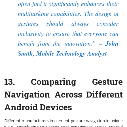
often find it significantly enhances their
multitasking capabilities. The design of
gestures should always consider
inclusivity to ensure that everyone can
benefit from the innovation.”
–
John
Smith, Mobile Technology Analyst
13.
Comparing Gesture
Navigation Across Different
Android Devices
Different manufacturers implement gesture navigation in unique
ways, contributing to varying user experiences across Android