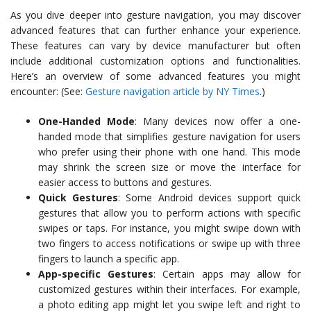
As you dive deeper into gesture navigation, you may discover
advanced features that can further enhance your experience.
These features can vary by device manufacturer but often
include additional customization options and functionalities.
Here’s an overview of some advanced features you might
encounter: (See:
Gesture navigation article by NY Times
.)
One-Handed Mode
: Many devices now offer a one-
handed mode that simplifies gesture navigation for users
who prefer using their phone with one hand. This mode
may shrink the screen size or move the interface for
easier access to buttons and gestures.
Quick Gestures
: Some Android devices support quick
gestures that allow you to perform actions with specific
swipes or taps. For instance, you might swipe down with
two fingers to access notifications or swipe up with three
fingers to launch a specific app.
App-specific Gestures
: Certain apps may allow for
customized gestures within their interfaces. For example,
a photo editing app might let you swipe left and right to