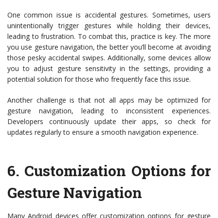
One common issue is accidental gestures. Sometimes, users
unintentionally trigger gestures while holding their devices,
leading to frustration. To combat this, practice is key. The more
you use gesture navigation, the better you’ll become at avoiding
those pesky accidental swipes. Additionally, some devices allow
you to adjust gesture sensitivity in the settings, providing a
potential solution for those who frequently face this issue.
Another challenge is that not all apps may be optimized for
gesture navigation, leading to inconsistent experiences.
Developers continuously update their apps, so check for
updates regularly to ensure a smooth navigation experience.
6.
Customization Options for
Gesture Navigation
Many Android devices offer customization options for gesture