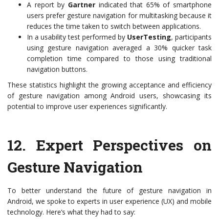
A report by
Gartner
indicated that 65% of smartphone
users prefer gesture navigation for multitasking because it
reduces the time taken to switch between applications.
In a usability test performed by
UserTesting
, participants
using gesture navigation averaged a 30% quicker task
completion time compared to those using traditional
navigation buttons.
These statistics highlight the growing acceptance and efficiency
of gesture navigation among Android users, showcasing its
potential to improve user experiences significantly.
12.
Expert Perspectives on
Gesture Navigation
To better understand the future of gesture navigation in
Android, we spoke to experts in user experience (UX) and mobile
technology. Here’s what they had to say: