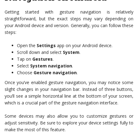
Getting started with gesture navigation is relatively
straightforward, but the exact steps may vary depending on
your Android device and version. Generally, you can follow these
steps:
Open the
Settings
app on your Android device.
Scroll down and select
System
.
Tap on
Gestures
.
Select
System navigation
.
Choose
Gesture navigation
.
Once you’ve enabled gesture navigation, you may notice some
slight changes in your navigation bar. Instead of three buttons,
you’ll see a simple horizontal line at the bottom of your screen,
which is a crucial part of the gesture navigation interface.
Some devices may also allow you to customize gestures or
adjust sensitivity. Be sure to explore your device settings fully to
make the most of this feature.