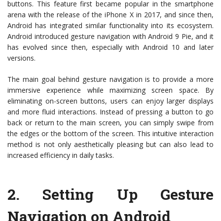
buttons. This feature first became popular in the smartphone
arena with the release of the iPhone X in 2017, and since then,
Android has integrated similar functionality into its ecosystem.
Android introduced gesture navigation with Android 9 Pie, and it
has evolved since then, especially with Android 10 and later
versions.
The main goal behind gesture navigation is to provide a more
immersive experience while maximizing screen space. By
eliminating on-screen buttons, users can enjoy larger displays
and more fluid interactions. Instead of pressing a button to go
back or return to the main screen, you can simply swipe from
the edges or the bottom of the screen. This intuitive interaction
method is not only aesthetically pleasing but can also lead to
increased efficiency in daily tasks.
2.
Setting Up Gesture
Navigation on Android