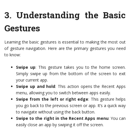
3.
Understanding the Basic
Gestures
Learning the basic gestures is essential to making the most out
of gesture navigation. Here are the primary gestures you need
to know:
Swipe up
: This gesture takes you to the home screen.
Simply swipe up from the bottom of the screen to exit
your current app.
Swipe up and hold
: This action opens the Recent Apps
menu, allowing you to switch between apps easily.
Swipe from the left or right edge
: This gesture helps
you go back to the previous screen or app. It’s a quick way
to navigate without using the back button.
Swipe to the right in the Recent Apps menu
: You can
easily close an app by swiping it off the screen.