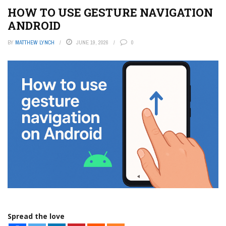
HOW TO USE GESTURE NAVIGATION
ANDROID
BY
MATTHEW LYNCH
JUNE 19, 2026
0
Spread the love