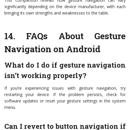
This comparison reveals how gesture navigation can vary
significantly depending on the device manufacturer, with each
bringing its own strengths and weaknesses to the table.
14.
FAQs About Gesture
Navigation on Android
What do I do if gesture navigation
isn’t working properly?
If you’re experiencing issues with gesture navigation, try
restarting your device. If the problem persists, check for
software updates or reset your gesture settings in the system
menu.
Can I revert to button navigation if