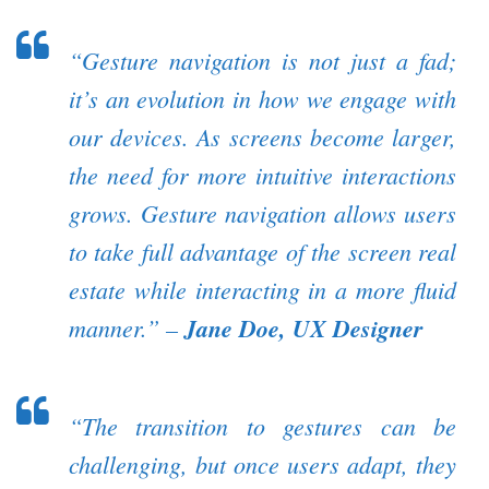
“Gesture navigation is not just a fad;
it’s an evolution in how we engage with
our devices. As screens become larger,
the need for more intuitive interactions
grows. Gesture navigation allows users
to take full advantage of the screen real
estate while interacting in a more fluid
manner.”
–
Jane Doe, UX Designer
“The transition to gestures can be
challenging, but once users adapt, they