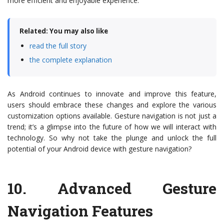
more efficient and enjoyable experience.
Related: You may also like
read the full story
the complete explanation
As Android continues to innovate and improve this feature,
users should embrace these changes and explore the various
customization options available. Gesture navigation is not just a
trend; it’s a glimpse into the future of how we will interact with
technology. So why not take the plunge and unlock the full
potential of your Android device with gesture navigation?
10.
Advanced Gesture
Navigation Features