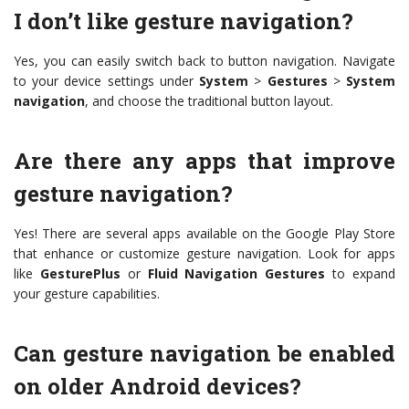
I don’t like gesture navigation?
Yes, you can easily switch back to button navigation. Navigate
to your device settings under
System
>
Gestures
>
System
navigation
, and choose the traditional button layout.
Are there any apps that improve
gesture navigation?
Yes! There are several apps available on the Google Play Store
that enhance or customize gesture navigation. Look for apps
like
GesturePlus
or
Fluid Navigation Gestures
to expand
your gesture capabilities.
Can gesture navigation be enabled
on older Android devices?