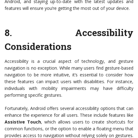
Android, and staying up-to-date with the latest updates and
features will ensure you’re getting the most out of your device.
8.
Accessibility
Considerations
Accessibility is a crucial aspect of technology, and gesture
navigation is no exception. While many users find gesture-based
navigation to be more intuitive, it’s essential to consider how
these features can impact users with disabilities. For instance,
individuals with mobility impairments may have difficulty
performing specific gestures.
Fortunately, Android offers several accessibility options that can
enhance the experience for all users. These include features like
Assistive Touch
, which allows users to create shortcuts for
common functions, or the option to enable a floating menu that
provides access to navigation without relying solely on gestures.