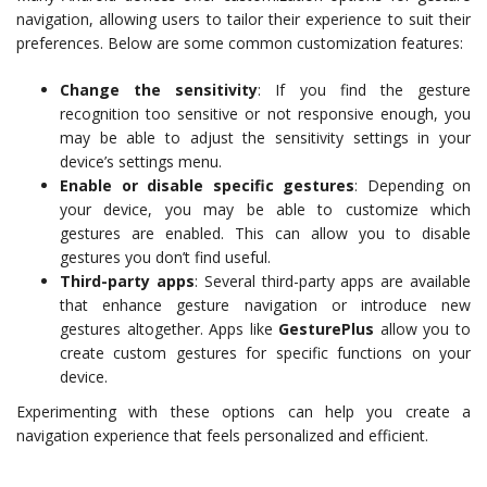
navigation, allowing users to tailor their experience to suit their
preferences. Below are some common customization features:
Change the sensitivity
: If you find the gesture
recognition too sensitive or not responsive enough, you
may be able to adjust the sensitivity settings in your
device’s settings menu.
Enable or disable specific gestures
: Depending on
your device, you may be able to customize which
gestures are enabled. This can allow you to disable
gestures you don’t find useful.
Third-party apps
: Several third-party apps are available
that enhance gesture navigation or introduce new
gestures altogether. Apps like
GesturePlus
allow you to
create custom gestures for specific functions on your
device.
Experimenting with these options can help you create a
navigation experience that feels personalized and efficient.