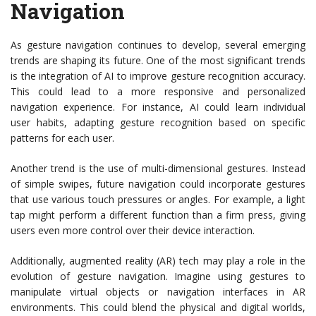
Navigation
As gesture navigation continues to develop, several emerging
trends are shaping its future. One of the most significant trends
is the integration of AI to improve gesture recognition accuracy.
This could lead to a more responsive and personalized
navigation experience. For instance, AI could learn individual
user habits, adapting gesture recognition based on specific
patterns for each user.
Another trend is the use of multi-dimensional gestures. Instead
of simple swipes, future navigation could incorporate gestures
that use various touch pressures or angles. For example, a light
tap might perform a different function than a firm press, giving
users even more control over their device interaction.
Additionally, augmented reality (AR) tech may play a role in the
evolution of gesture navigation. Imagine using gestures to
manipulate virtual objects or navigation interfaces in AR
environments. This could blend the physical and digital worlds,