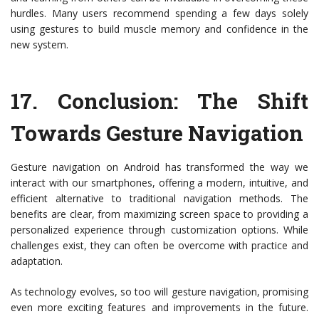
hurdles. Many users recommend spending a few days solely
using gestures to build muscle memory and confidence in the
new system.
17.
Conclusion: The Shift
Towards Gesture Navigation
Gesture navigation on Android has transformed the way we
interact with our smartphones, offering a modern, intuitive, and
efficient alternative to traditional navigation methods. The
benefits are clear, from maximizing screen space to providing a
personalized experience through customization options. While
challenges exist, they can often be overcome with practice and
adaptation.
As technology evolves, so too will gesture navigation, promising
even more exciting features and improvements in the future.