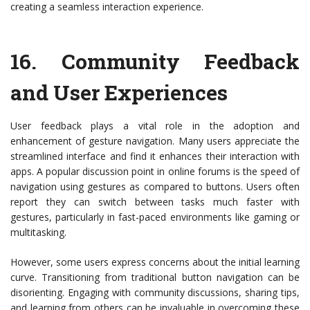
creating a seamless interaction experience.
16.
Community Feedback
and User Experiences
User feedback plays a vital role in the adoption and
enhancement of gesture navigation. Many users appreciate the
streamlined interface and find it enhances their interaction with
apps. A popular discussion point in online forums is the speed of
navigation using gestures as compared to buttons. Users often
report they can switch between tasks much faster with
gestures, particularly in fast-paced environments like gaming or
multitasking.
However, some users express concerns about the initial learning
curve. Transitioning from traditional button navigation can be
disorienting. Engaging with community discussions, sharing tips,
and learning from others can be invaluable in overcoming these