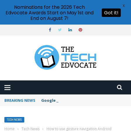
X
Nominations for the 2026 Tech
Edvocate Awards Start on May 1st and
Got it!
End on August 7!
BREAKING NEWS
Google Forms response validation
TECH NEWS
Home
›
Tech News
›
How to use gesture navigation Android