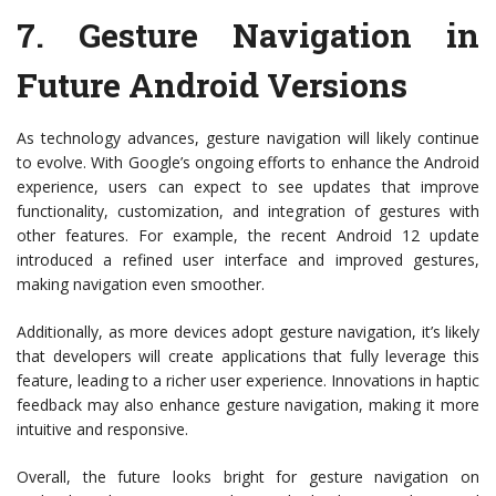
7.
Gesture Navigation in
Future Android Versions
As technology advances, gesture navigation will likely continue
to evolve. With Google’s ongoing efforts to enhance the Android
experience, users can expect to see updates that improve
functionality, customization, and integration of gestures with
other features. For example, the recent Android 12 update
introduced a refined user interface and improved gestures,
making navigation even smoother.
Additionally, as more devices adopt gesture navigation, it’s likely
that developers will create applications that fully leverage this
feature, leading to a richer user experience. Innovations in haptic
feedback may also enhance gesture navigation, making it more
intuitive and responsive.
Overall, the future looks bright for gesture navigation on