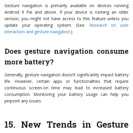
Gesture navigation is primarily available on devices running
Android 9 Pie and above. If your device is running an older
version, you might not have access to this feature unless you
update your operating system. (See:
Research on user
interaction and gesture navigation
.)
Does gesture navigation consume
more battery?
Generally, gesture navigation doesn’t significantly impact battery
life. However, certain apps or functionalities that require
continuous screen-on time may lead to increased battery
consumption. Monitoring your battery usage can help you
pinpoint any issues.
15.
New Trends in Gesture