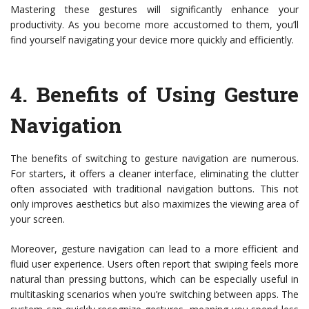
Mastering these gestures will significantly enhance your
productivity. As you become more accustomed to them, you’ll
find yourself navigating your device more quickly and efficiently.
4.
Benefits of Using Gesture
Navigation
The benefits of switching to gesture navigation are numerous.
For starters, it offers a cleaner interface, eliminating the clutter
often associated with traditional navigation buttons. This not
only improves aesthetics but also maximizes the viewing area of
your screen.
Moreover, gesture navigation can lead to a more efficient and
fluid user experience. Users often report that swiping feels more
natural than pressing buttons, which can be especially useful in
multitasking scenarios when you’re switching between apps. The