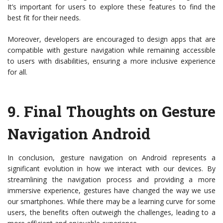
It’s important for users to explore these features to find the
best fit for their needs.
Moreover, developers are encouraged to design apps that are
compatible with gesture navigation while remaining accessible
to users with disabilities, ensuring a more inclusive experience
for all.
9.
Final Thoughts on Gesture
Navigation Android
In conclusion, gesture navigation on Android represents a
significant evolution in how we interact with our devices. By
streamlining the navigation process and providing a more
immersive experience, gestures have changed the way we use
our smartphones. While there may be a learning curve for some
users, the benefits often outweigh the challenges, leading to a