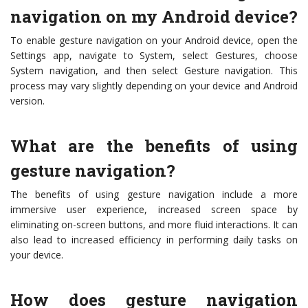
navigation on my Android device?
To enable gesture navigation on your Android device, open the
Settings app, navigate to System, select Gestures, choose
System navigation, and then select Gesture navigation. This
process may vary slightly depending on your device and Android
version.
What are the benefits of using
gesture navigation?
The benefits of using gesture navigation include a more
immersive user experience, increased screen space by
eliminating on-screen buttons, and more fluid interactions. It can
also lead to increased efficiency in performing daily tasks on
your device.
How does gesture navigation