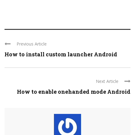
Previous Article
How to install custom launcher Android
Next Article
How to enable onehanded mode Android