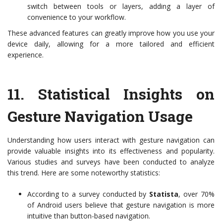
switch between tools or layers, adding a layer of
convenience to your workflow.
These advanced features can greatly improve how you use your
device daily, allowing for a more tailored and efficient
experience.
11.
Statistical Insights on
Gesture Navigation Usage
Understanding how users interact with gesture navigation can
provide valuable insights into its effectiveness and popularity.
Various studies and surveys have been conducted to analyze
this trend. Here are some noteworthy statistics:
According to a survey conducted by
Statista
, over 70%
of Android users believe that gesture navigation is more
intuitive than button-based navigation.