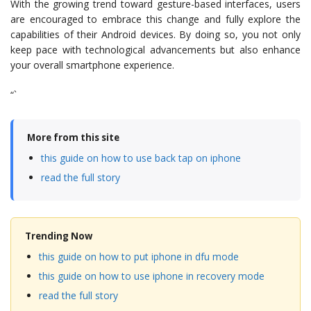
With the growing trend toward gesture-based interfaces, users
are encouraged to embrace this change and fully explore the
capabilities of their Android devices. By doing so, you not only
keep pace with technological advancements but also enhance
your overall smartphone experience.
“`
More from this site
this guide on how to use back tap on iphone
read the full story
Trending Now
this guide on how to put iphone in dfu mode
this guide on how to use iphone in recovery mode
read the full story