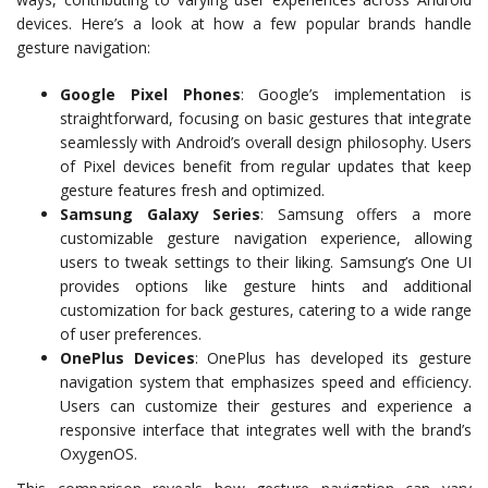
devices. Here’s a look at how a few popular brands handle
gesture navigation:
Google Pixel Phones
: Google’s implementation is
straightforward, focusing on basic gestures that integrate
seamlessly with Android’s overall design philosophy. Users
of Pixel devices benefit from regular updates that keep
gesture features fresh and optimized.
Samsung Galaxy Series
: Samsung offers a more
customizable gesture navigation experience, allowing
users to tweak settings to their liking. Samsung’s One UI
provides options like gesture hints and additional
customization for back gestures, catering to a wide range
of user preferences.
OnePlus Devices
: OnePlus has developed its gesture
navigation system that emphasizes speed and efficiency.
Users can customize their gestures and experience a
responsive interface that integrates well with the brand’s
OxygenOS.