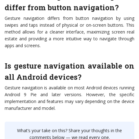
differ from button navigation?
Gesture navigation differs from button navigation by using
swipes and taps instead of physical or on-screen buttons. This
method allows for a cleaner interface, maximizing screen real
estate and providing a more intuitive way to navigate through
apps and screens.
Is gesture navigation available on
all Android devices?
Gesture navigation is available on most Android devices running
Android 9 Pie and later versions. However, the specific
implementation and features may vary depending on the device
manufacturer and model.
What’s your take on this? Share your thoughts in the
comments below — we read every one.