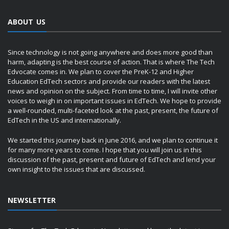
ABOUT US
Since technology is not going anywhere and does more good than
harm, adapting is the best course of action. That is where The Tech
Edvocate comes in. We plan to cover the PreK-12 and Higher
Education EdTech sectors and provide our readers with the latest
news and opinion on the subject. From time to time, I will invite other
voices to weigh in on important issues in EdTech. We hope to provide
a well-rounded, multi-faceted look at the past, present, the future of
EdTech in the US and internationally.
We started this journey back in June 2016, and we plan to continue it
for many more years to come. I hope that you will join us in this
discussion of the past, present and future of EdTech and lend your
own insight to the issues that are discussed.
NEWSLETTER