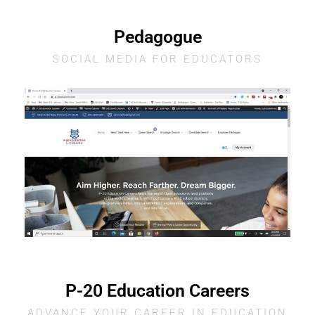
Pedagogue
SOCIAL MEDIA FOR EDUCATORS
P-20 Education Careers
ADVANCE YOUR CAREER IN EDUCATION