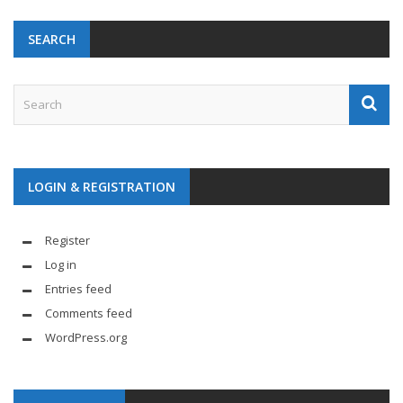
SEARCH
LOGIN & REGISTRATION
Register
Log in
Entries feed
Comments feed
WordPress.org