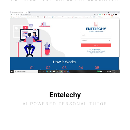
Entelechy
AI-POWERED PERSONAL TUTOR