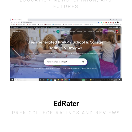
EDUCATION NEWS, OPINION, AND
FUTURES
EdRater
PREK-COLLEGE RATINGS AND REVIEWS