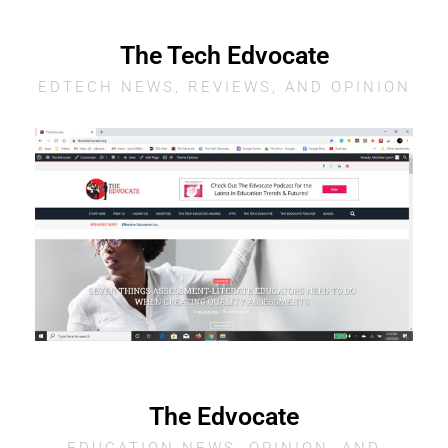
The Tech Edvocate
EDTECH NEWS, REVIEWS, AND OPINION
The Edvocate