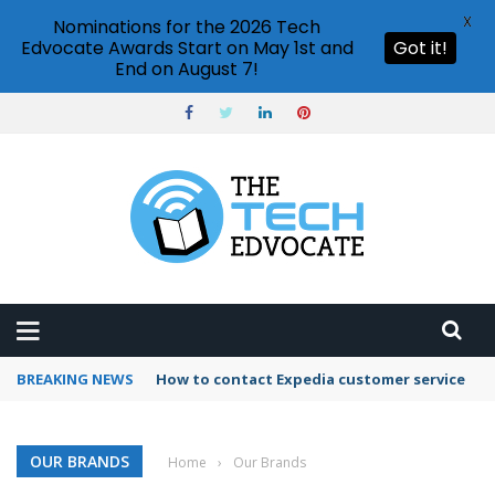
X
Nominations for the 2026 Tech
Edvocate Awards Start on May 1st and
Got it!
End on August 7!
BREAKING NEWS
How to contact Expedia customer service
OUR BRANDS
Home
›
Our Brands