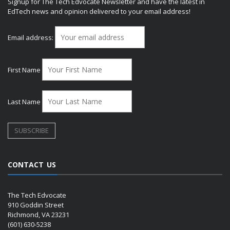
Signup for The Tech Edvocate Newsletter and have the latest in
EdTech news and opinion delivered to your email address!
Email address:
First Name
Last Name
CONTACT US
The Tech Edvocate
910 Goddin Street
Richmond, VA 23231
(601) 630-5238