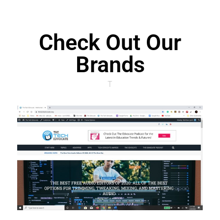
Check Out Our
Brands
T