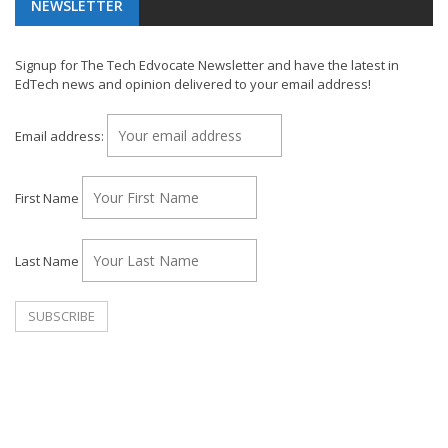
NEWSLETTER
Signup for The Tech Edvocate Newsletter and have the latest in
EdTech news and opinion delivered to your email address!
Email address:
First Name
Last Name