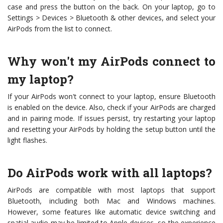
case and press the button on the back. On your laptop, go to
Settings > Devices > Bluetooth & other devices, and select your
AirPods from the list to connect.
Why won't my AirPods connect to
my laptop?
If your AirPods won't connect to your laptop, ensure Bluetooth
is enabled on the device. Also, check if your AirPods are charged
and in pairing mode. If issues persist, try restarting your laptop
and resetting your AirPods by holding the setup button until the
light flashes.
Do AirPods work with all laptops?
AirPods are compatible with most laptops that support
Bluetooth, including both Mac and Windows machines.
However, some features like automatic device switching and
spatial audio may be limited to Apple devices, so the experience