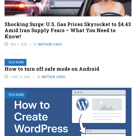
Shocking Surge: U.S. Gas Prices Skyrocket to $4.43
Amid Iran Supply Fears – What You Need to
Know!
MAY 3, 2026
BY
MATTHEW LYNCH
TECH NEWS
How to turn off safe mode on Android
JUNE 14, 2026
BY
MATTHEW LYNCH
TECH NEWS