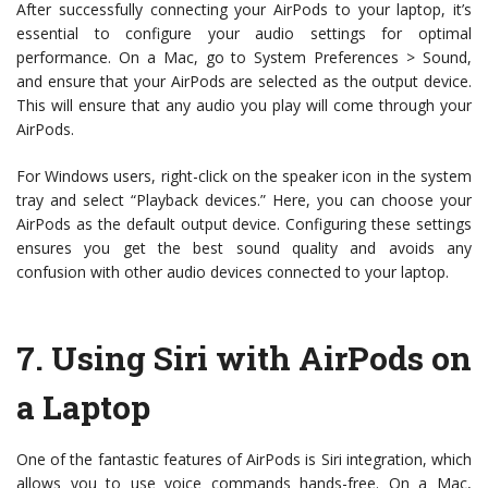
After successfully connecting your AirPods to your laptop, it’s
essential to configure your audio settings for optimal
performance. On a Mac, go to System Preferences > Sound,
and ensure that your AirPods are selected as the output device.
This will ensure that any audio you play will come through your
AirPods.
For Windows users, right-click on the speaker icon in the system
tray and select “Playback devices.” Here, you can choose your
AirPods as the default output device. Configuring these settings
ensures you get the best sound quality and avoids any
confusion with other audio devices connected to your laptop.
7.
Using Siri with AirPods on
a Laptop
One of the fantastic features of AirPods is Siri integration, which
allows you to use voice commands hands-free. On a Mac,