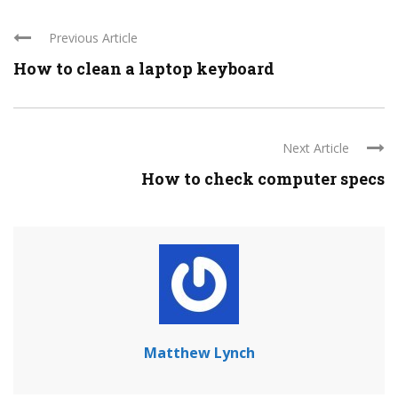
Previous Article
How to clean a laptop keyboard
Next Article
How to check computer specs
Matthew Lynch