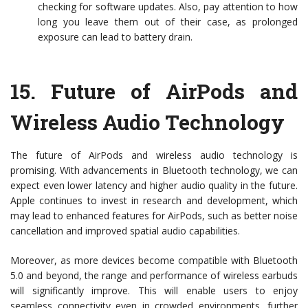
checking for software updates. Also, pay attention to how
long you leave them out of their case, as prolonged
exposure can lead to battery drain.
15.
Future of AirPods and
Wireless Audio Technology
The future of AirPods and wireless audio technology is
promising. With advancements in Bluetooth technology, we can
expect even lower latency and higher audio quality in the future.
Apple continues to invest in research and development, which
may lead to enhanced features for AirPods, such as better noise
cancellation and improved spatial audio capabilities.
Moreover, as more devices become compatible with Bluetooth
5.0 and beyond, the range and performance of wireless earbuds
will significantly improve. This will enable users to enjoy
seamless connectivity even in crowded environments, further