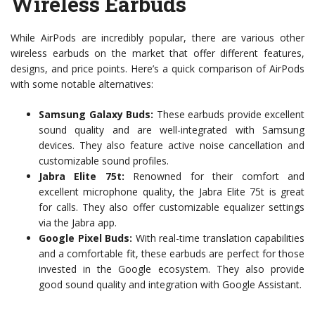
Wireless Earbuds
While AirPods are incredibly popular, there are various other
wireless earbuds on the market that offer different features,
designs, and price points. Here’s a quick comparison of AirPods
with some notable alternatives:
Samsung Galaxy Buds:
These earbuds provide excellent
sound quality and are well-integrated with Samsung
devices. They also feature active noise cancellation and
customizable sound profiles.
Jabra Elite 75t:
Renowned for their comfort and
excellent microphone quality, the Jabra Elite 75t is great
for calls. They also offer customizable equalizer settings
via the Jabra app.
Google Pixel Buds:
With real-time translation capabilities
and a comfortable fit, these earbuds are perfect for those
invested in the Google ecosystem. They also provide
good sound quality and integration with Google Assistant.