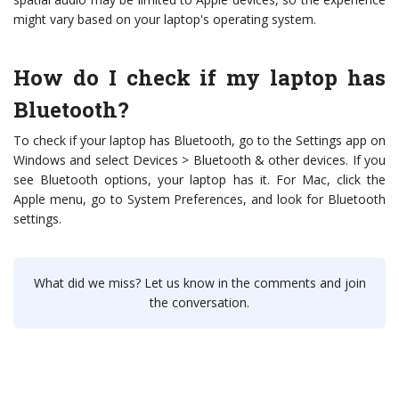
might vary based on your laptop's operating system.
How do I check if my laptop has
Bluetooth?
To check if your laptop has Bluetooth, go to the Settings app on
Windows and select Devices > Bluetooth & other devices. If you
see Bluetooth options, your laptop has it. For Mac, click the
Apple menu, go to System Preferences, and look for Bluetooth
settings.
What did we miss? Let us know in the comments and join
the conversation.