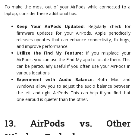
To make the most out of your AirPods while connected to a
laptop, consider these additional tips:
Keep Your AirPods Updated:
Regularly check for
firmware updates for your AirPods. Apple periodically
releases updates that can enhance connectivity, fix bugs,
and improve performance.
Utilize the Find My Feature:
If you misplace your
AirPods, you can use the Find My app to locate them. This
can be particularly useful if you often use your AirPods in
various locations.
Experiment with Audio Balance:
Both Mac and
Windows allow you to adjust the audio balance between
the left and right AirPods. This can help if you find that
one earbud is quieter than the other.
13.
AirPods vs. Other