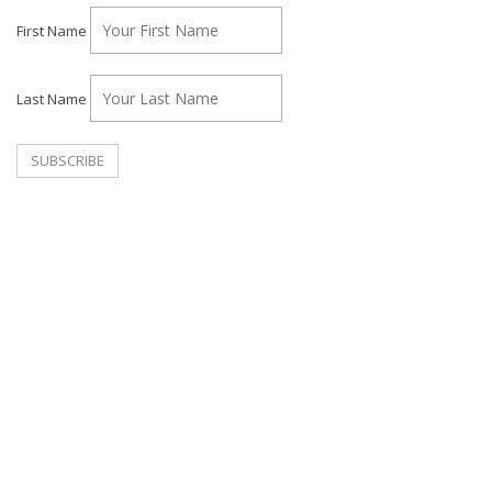
First Name
Last Name