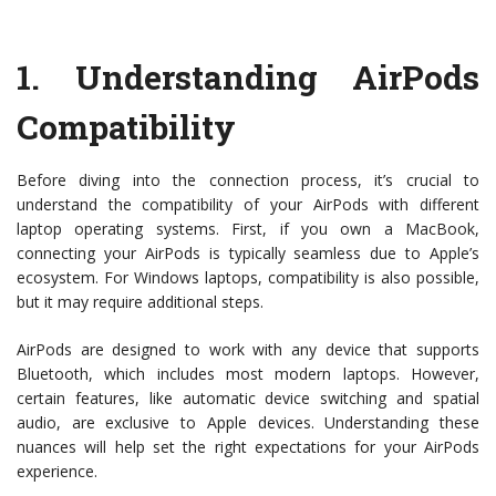
1.
Understanding AirPods
Compatibility
Before diving into the connection process, it’s crucial to
understand the compatibility of your AirPods with different
laptop operating systems. First, if you own a MacBook,
connecting your AirPods is typically seamless due to Apple’s
ecosystem. For Windows laptops, compatibility is also possible,
but it may require additional steps.
AirPods are designed to work with any device that supports
Bluetooth, which includes most modern laptops. However,
certain features, like automatic device switching and spatial
audio, are exclusive to Apple devices. Understanding these
nuances will help set the right expectations for your AirPods
experience.