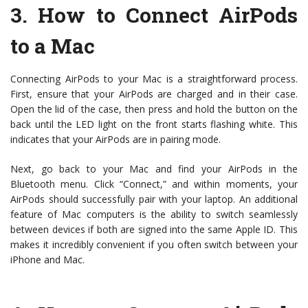
3.
How to Connect AirPods
to a Mac
Connecting AirPods to your Mac is a straightforward process.
First, ensure that your AirPods are charged and in their case.
Open the lid of the case, then press and hold the button on the
back until the LED light on the front starts flashing white. This
indicates that your AirPods are in pairing mode.
Next, go back to your Mac and find your AirPods in the
Bluetooth menu. Click “Connect,” and within moments, your
AirPods should successfully pair with your laptop. An additional
feature of Mac computers is the ability to switch seamlessly
between devices if both are signed into the same Apple ID. This
makes it incredibly convenient if you often switch between your
iPhone and Mac.