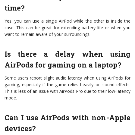
time?
Yes, you can use a single AirPod while the other is inside the
case. This can be great for extending battery life or when you
want to remain aware of your surroundings.
Is there a delay when using
AirPods for gaming on a laptop?
Some users report slight audio latency when using AirPods for
gaming, especially if the game relies heavily on sound effects.
This is less of an issue with AirPods Pro due to their low-latency
mode.
Can I use AirPods with non-Apple
devices?