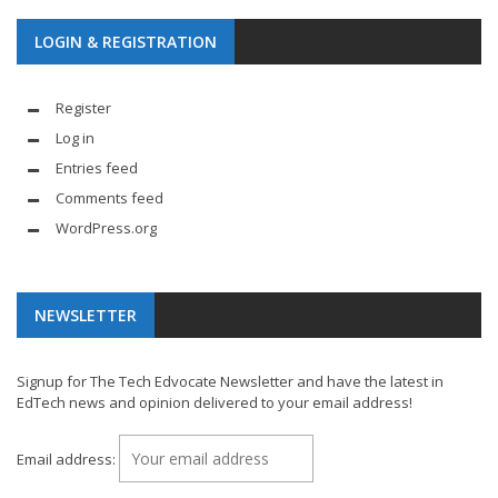
LOGIN & REGISTRATION
Register
Log in
Entries feed
Comments feed
WordPress.org
NEWSLETTER
Signup for The Tech Edvocate Newsletter and have the latest in
EdTech news and opinion delivered to your email address!
Email address: