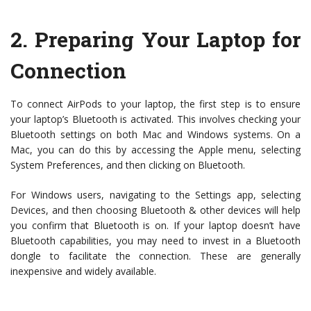
2.
Preparing Your Laptop for
Connection
To connect AirPods to your laptop, the first step is to ensure
your laptop’s Bluetooth is activated. This involves checking your
Bluetooth settings on both Mac and Windows systems. On a
Mac, you can do this by accessing the Apple menu, selecting
System Preferences, and then clicking on Bluetooth.
For Windows users, navigating to the Settings app, selecting
Devices, and then choosing Bluetooth & other devices will help
you confirm that Bluetooth is on. If your laptop doesn’t have
Bluetooth capabilities, you may need to invest in a Bluetooth
dongle to facilitate the connection. These are generally
inexpensive and widely available.