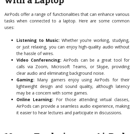
AirPods offer a range of functionalities that can enhance various
tasks when connected to a laptop. Here are some common
uses:
Listening to Music:
Whether you’re working, studying,
or just relaxing, you can enjoy high-quality audio without
the hassle of wires.
Video Conferencing:
AirPods can be a great tool for
calls via Zoom, Microsoft Teams, or Skype, providing
clear audio and eliminating background noise.
Gaming:
Many gamers enjoy using AirPods for their
lightweight design and sound quality, although latency
may be a concern with some games.
Online Learning:
For those attending virtual classes,
AirPods can provide a seamless audio experience, making
it easier to hear lectures and participate in discussions.