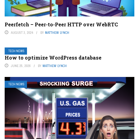
Peerfetch – Peer-to-Peer HTTP over WebRTC
AUGUST 3, 2024
BY
MATTHEW LYNCH
TECH NEWS
How to optimize WordPress database
JUNE 25, 2026
BY
MATTHEW LYNCH
TECH NEWS