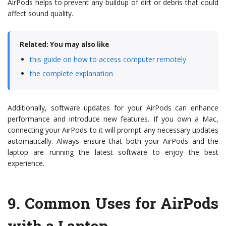
AirPods helps to prevent any buildup of dirt or debris that could
affect sound quality.
Related: You may also like
this guide on how to access computer remotely
the complete explanation
Additionally, software updates for your AirPods can enhance
performance and introduce new features. If you own a Mac,
connecting your AirPods to it will prompt any necessary updates
automatically. Always ensure that both your AirPods and the
laptop are running the latest software to enjoy the best
experience.
9.
Common Uses for AirPods
with a Laptop