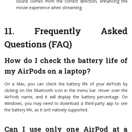
sound comes from the correct direction, enhancing the
movie experience when streaming.
11.
Frequently Asked
Questions (FAQ)
How do I check the battery life of
my AirPods on a laptop?
On a Mac, you can check the battery life of your AirPods by
clicking on the Bluetooth icon in the menu bar. Hover over the
AirPods name, and it will display the battery percentage. On
Windows, you may need to download a third-party app to see
the battery life, as it isn’t natively supported.
Can I use only one AirPod at a