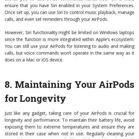
ensure that you have Siri enabled in your System Preferences.
Once set up, you can use Siri to control music playback, manage
calls, and even set reminders through your AirPods.
However, Siri functionality might be limited on Windows laptops
since the function is more integrated within Apple’s ecosystem.
You can still use your AirPods for listening to audio and making
calls, but voice commands won’t operate in the same way as it
does on a Mac or iOS device.
8.
Maintaining Your AirPods
for Longevity
Just like any gadget, taking care of your AirPods is crucial for
longevity and performance. To maintain their battery life, avoid
exposing them to extreme temperatures and ensure they are
stored in their case when not in use. Regularly cleaning your