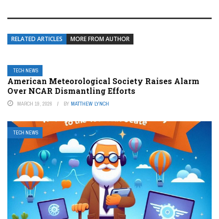
RELATED ARTICLES
MORE FROM AUTHOR
TECH NEWS
American Meteorological Society Raises Alarm
Over NCAR Dismantling Efforts
MARCH 19, 2026
BY
MATTHEW LYNCH
TECH NEWS