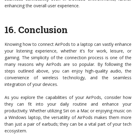
enhancing the overall user experience.
16.
Conclusion
Knowing how to connect AirPods to a laptop can vastly enhance
your listening experience, whether it’s for work, leisure, or
gaming. The simplicity of the connection process is one of the
many reasons why AirPods are so popular. By following the
steps outlined above, you can enjoy high-quality audio, the
convenience of wireless technology, and the seamless
integration of your devices.
As you explore the capabilities of your AirPods, consider how
they can fit into your daily routine and enhance your
productivity. Whether utilizing Siri on a Mac or enjoying music on
a Windows laptop, the versatility of AirPods makes them more
than just a pair of earbuds; they can be a vital part of your tech
ecosystem.