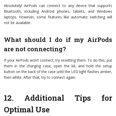
Absolutely! AirPods can connect to any device that supports
Bluetooth, including Android phones, tablets, and Windows
laptops. However, some features like automatic switching will
not be available.
What should I do if my AirPods
are not connecting?
If your AirPods won’t connect, try resetting them. To do this, put
them in the charging case, open the lid, and hold the setup
button on the back of the case until the LED light flashes amber,
then white. After that, try to connect again.
12.
Additional Tips for
Optimal Use