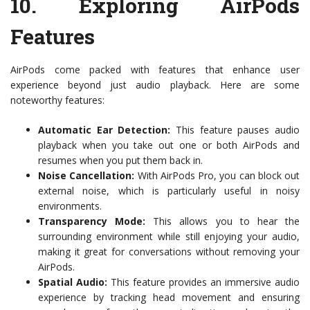
10.
Exploring AirPods
Features
AirPods come packed with features that enhance user
experience beyond just audio playback. Here are some
noteworthy features:
Automatic Ear Detection:
This feature pauses audio
playback when you take out one or both AirPods and
resumes when you put them back in.
Noise Cancellation:
With AirPods Pro, you can block out
external noise, which is particularly useful in noisy
environments.
Transparency Mode:
This allows you to hear the
surrounding environment while still enjoying your audio,
making it great for conversations without removing your
AirPods.
Spatial Audio:
This feature provides an immersive audio
experience by tracking head movement and ensuring