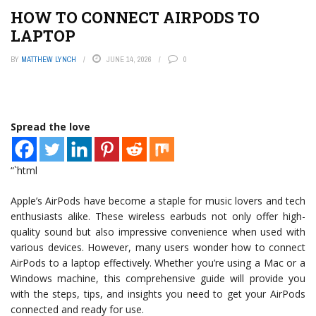
HOW TO CONNECT AIRPODS TO
LAPTOP
BY
MATTHEW LYNCH
JUNE 14, 2026
0
Spread the love
“`html
Apple’s AirPods have become a staple for music lovers and tech
enthusiasts alike. These wireless earbuds not only offer high-
quality sound but also impressive convenience when used with
various devices. However, many users wonder how to connect
AirPods to a laptop effectively. Whether you’re using a Mac or a
Windows machine, this comprehensive guide will provide you
with the steps, tips, and insights you need to get your AirPods
connected and ready for use.