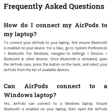
Frequently Asked Questions
How do I connect my AirPods to
my laptop?
To connect your AirPods to your laptop, first ensure Bluetooth
is enabled on your device. For a Mac, go to System Preferences
> Bluetooth. For Windows, navigate to Settings > Devices >
Bluetooth & other devices. Once Bluetooth is activated, open
the AirPods case, press the button on the back, and select your
AirPods from the list of available devices.
Can AirPods connect to a
Windows laptop?
Yes, AirPods can connect to a Windows laptop. Ensure
Bluetooth is enabled on your laptop, then open the AirPods