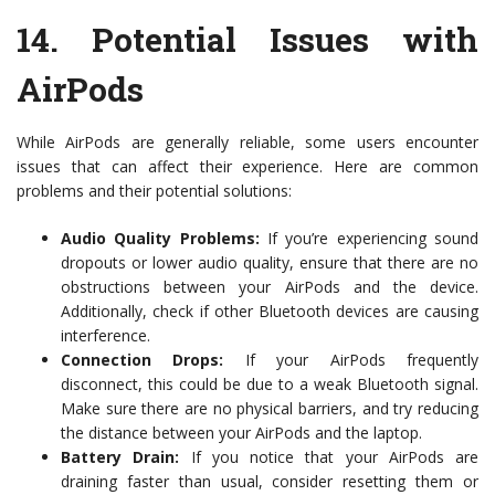
14.
Potential Issues with
AirPods
While AirPods are generally reliable, some users encounter
issues that can affect their experience. Here are common
problems and their potential solutions:
Audio Quality Problems:
If you’re experiencing sound
dropouts or lower audio quality, ensure that there are no
obstructions between your AirPods and the device.
Additionally, check if other Bluetooth devices are causing
interference.
Connection Drops:
If your AirPods frequently
disconnect, this could be due to a weak Bluetooth signal.
Make sure there are no physical barriers, and try reducing
the distance between your AirPods and the laptop.
Battery Drain:
If you notice that your AirPods are
draining faster than usual, consider resetting them or