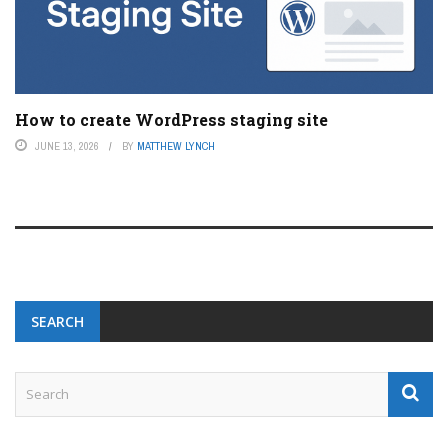
How to create WordPress staging site
JUNE 13, 2026
BY
MATTHEW LYNCH
SEARCH