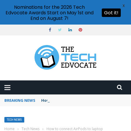
X
Nominations for the 2026 Tech
Edvocate Awards Start on May 1st and
Got it!
End on August 7!
BREAKING NEWS
How to use Booking.com wallet
TECH NEWS
Home
›
Tech News
›
How to connect AirPods to laptop