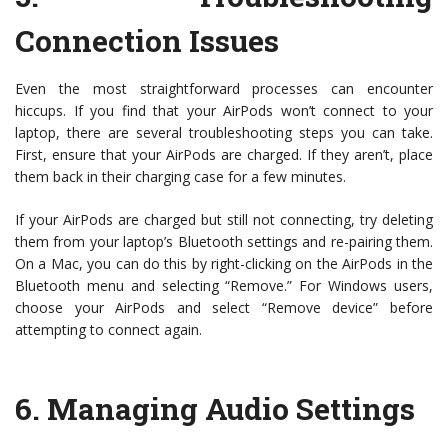
Connection Issues
Even the most straightforward processes can encounter
hiccups. If you find that your AirPods won’t connect to your
laptop, there are several troubleshooting steps you can take.
First, ensure that your AirPods are charged. If they aren’t, place
them back in their charging case for a few minutes.
If your AirPods are charged but still not connecting, try deleting
them from your laptop’s Bluetooth settings and re-pairing them.
On a Mac, you can do this by right-clicking on the AirPods in the
Bluetooth menu and selecting “Remove.” For Windows users,
choose your AirPods and select “Remove device” before
attempting to connect again.
6.
Managing Audio Settings