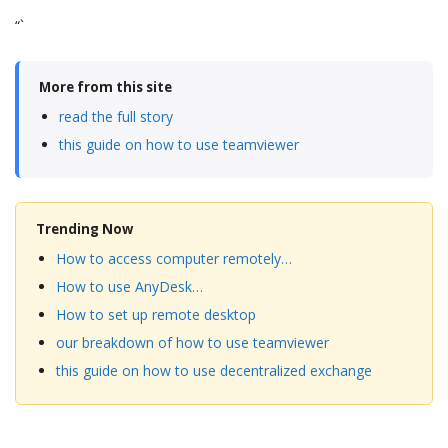
“`
More from this site
read the full story
this guide on how to use teamviewer
Trending Now
How to access computer remotely…
How to use AnyDesk…
How to set up remote desktop
our breakdown of how to use teamviewer
this guide on how to use decentralized exchange