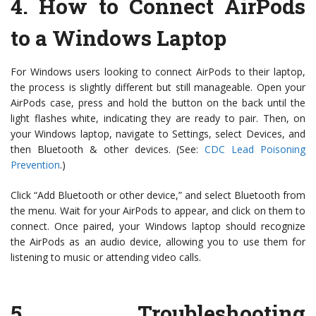
4.
How to Connect AirPods
to a Windows Laptop
For Windows users looking to connect AirPods to their laptop,
the process is slightly different but still manageable. Open your
AirPods case, press and hold the button on the back until the
light flashes white, indicating they are ready to pair. Then, on
your Windows laptop, navigate to Settings, select Devices, and
then Bluetooth & other devices. (See:
CDC Lead Poisoning
Prevention
.)
Click “Add Bluetooth or other device,” and select Bluetooth from
the menu. Wait for your AirPods to appear, and click on them to
connect. Once paired, your Windows laptop should recognize
the AirPods as an audio device, allowing you to use them for
listening to music or attending video calls.
5.
Troubleshooting