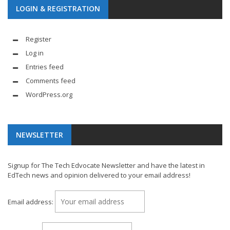
LOGIN & REGISTRATION
Register
Log in
Entries feed
Comments feed
WordPress.org
NEWSLETTER
Signup for The Tech Edvocate Newsletter and have the latest in
EdTech news and opinion delivered to your email address!
Email address: