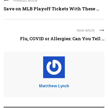
Previous Article
Save on MLB Playoff Tickets With These ...
Next Article
Flu, COVID or Allergies: Can You Tell ...
Matthew Lynch