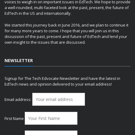
voices to weigh in on important issues in EdTech. We hope to provide
a well-rounded, multi-faceted look at the past, present, the future of
EdTech in the US and internationally.
We started this journey back in June 2016, and we plan to continue it
for many more years to come. I hope that you will join us in this
discussion of the past, present and future of EdTech and lend your
own insight to the issues that are discussed.
NEWSLETTER
Signup for The Tech Edvocate Newsletter and have the latest in
EdTech news and opinion delivered to your email address!
Email address:
First Name