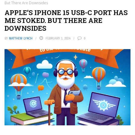
But There Are Downsides
APPLE’S IPHONE 15 USB-C PORT HAS
ME STOKED. BUT THERE ARE
DOWNSIDES
BY
MATTHEW LYNCH
FEBRUARY 1, 2024
0