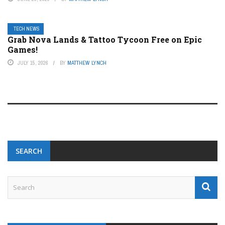
TECH NEWS
Grab Nova Lands & Tattoo Tycoon Free on Epic
Games!
JULY 15, 2026
BY
MATTHEW LYNCH
SEARCH