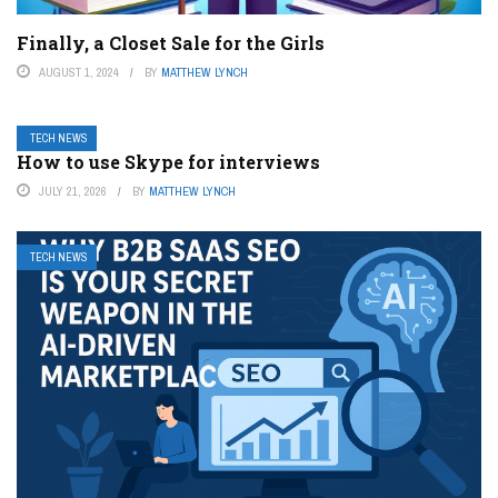
Finally, a Closet Sale for the Girls
AUGUST 1, 2024
BY
MATTHEW LYNCH
TECH NEWS
How to use Skype for interviews
JULY 21, 2026
BY
MATTHEW LYNCH
TECH NEWS