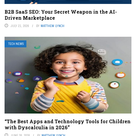
B2B SaaS SEO: Your Secret Weapon in the AI-
Driven Marketplace
JULY 21, 2026
BY
MATTHEW LYNCH
TECH NEWS
“The Best Apps and Technology Tools for Children
with Dyscalculia in 2026”
JUNE 26, 2026
BY
MATTHEW LYNCH