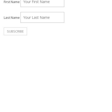
First Name
Last Name