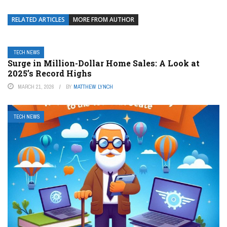
RELATED ARTICLES
MORE FROM AUTHOR
TECH NEWS
Surge in Million-Dollar Home Sales: A Look at
2025’s Record Highs
MARCH 21, 2026
BY
MATTHEW LYNCH
TECH NEWS