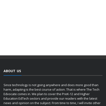
ABOUT US
Since technology is not going anywhere and does more good than
harm, adapting is the best course of action. That is where The Tech
Edvocate comes in. We plan to cover the PreK-12 and Higher
Education EdTech sectors and provide our readers with the latest
news and opinion on the subject. From time to time, I will invite other