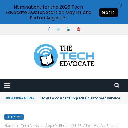
X
Nominations for the 2026 Tech
Edvocate Awards Start on May 1st and
Got it!
End on August 7!
BREAKING NEWS
How to contact Expedia customer service
TECH NEWS
Home
›
Tech News
›
Apple’s iPhone 15 USB-C Port Has Me Stoked.