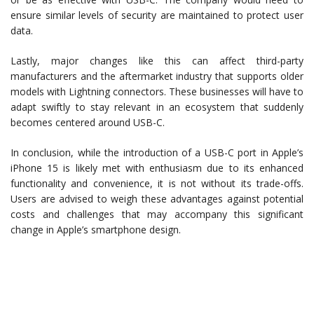
ensure similar levels of security are maintained to protect user
data.
Lastly, major changes like this can affect third-party
manufacturers and the aftermarket industry that supports older
models with Lightning connectors. These businesses will have to
adapt swiftly to stay relevant in an ecosystem that suddenly
becomes centered around USB-C.
In conclusion, while the introduction of a USB-C port in Apple’s
iPhone 15 is likely met with enthusiasm due to its enhanced
functionality and convenience, it is not without its trade-offs.
Users are advised to weigh these advantages against potential
costs and challenges that may accompany this significant
change in Apple’s smartphone design.