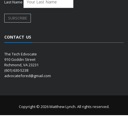
Last Name
CONTACT US
The Tech Edvocate
910 Goddin Street
Richmond, VA 23231
(601) 630-5238
advocatefored@gmail.com
Copyright © 2026 Matthew Lynch. All rights reserved.