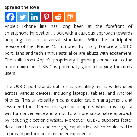
Spread the love
Apple’s iPhone line has long been at the forefront of
smartphone innovation, albeit with a cautious approach towards
adopting certain universal standards. With the anticipated
release of the iPhone 15, rumored to finally feature a USB-C
port, fans and tech enthusiasts alike are abuzz with excitement.
The shift from Apple’s proprietary Lightning connector to the
more ubiquitous USB-C is potentially game-changing for many
users.
The USB-C port stands out for its versatility and is widely used
across various devices, including laptops, tablets, and Android
phones. This universality means easier cable management and
less need for different chargers or adapters when traveling—a
win for convenience and a nod to a more sustainable approach
by reducing electronic waste. Moreover, USB-C supports faster
data transfer rates and charging capabilities, which could lead to
improved performance and user experience.