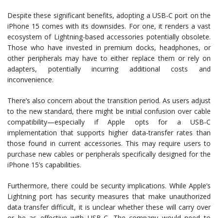
Despite these significant benefits, adopting a USB-C port on the
iPhone 15 comes with its downsides. For one, it renders a vast
ecosystem of Lightning-based accessories potentially obsolete.
Those who have invested in premium docks, headphones, or
other peripherals may have to either replace them or rely on
adapters, potentially incurring additional costs and
inconvenience.
There’s also concern about the transition period. As users adjust
to the new standard, there might be initial confusion over cable
compatibility—especially if Apple opts for a USB-C
implementation that supports higher data-transfer rates than
those found in current accessories. This may require users to
purchase new cables or peripherals specifically designed for the
iPhone 15’s capabilities.
Furthermore, there could be security implications. While Apple’s
Lightning port has security measures that make unauthorized
data transfer difficult, it is unclear whether these will carry over
or be as effective with USB-C. The company would need to