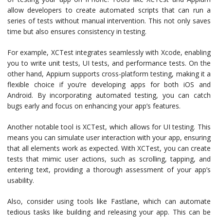
allow developers to create automated scripts that can run a
series of tests without manual intervention. This not only saves
time but also ensures consistency in testing.
For example, XCTest integrates seamlessly with Xcode, enabling
you to write unit tests, UI tests, and performance tests. On the
other hand, Appium supports cross-platform testing, making it a
flexible choice if you’re developing apps for both iOS and
Android. By incorporating automated testing, you can catch
bugs early and focus on enhancing your app’s features.
Another notable tool is XCTest, which allows for UI testing. This
means you can simulate user interaction with your app, ensuring
that all elements work as expected. With XCTest, you can create
tests that mimic user actions, such as scrolling, tapping, and
entering text, providing a thorough assessment of your app’s
usability.
Also, consider using tools like Fastlane, which can automate
tedious tasks like building and releasing your app. This can be