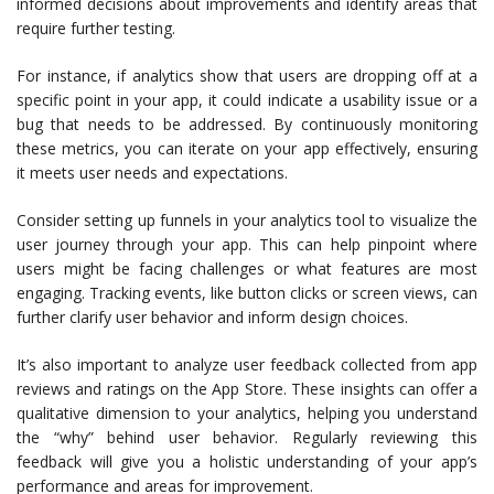
informed decisions about improvements and identify areas that
require further testing.
For instance, if analytics show that users are dropping off at a
specific point in your app, it could indicate a usability issue or a
bug that needs to be addressed. By continuously monitoring
these metrics, you can iterate on your app effectively, ensuring
it meets user needs and expectations.
Consider setting up funnels in your analytics tool to visualize the
user journey through your app. This can help pinpoint where
users might be facing challenges or what features are most
engaging. Tracking events, like button clicks or screen views, can
further clarify user behavior and inform design choices.
It’s also important to analyze user feedback collected from app
reviews and ratings on the App Store. These insights can offer a
qualitative dimension to your analytics, helping you understand
the “why” behind user behavior. Regularly reviewing this
feedback will give you a holistic understanding of your app’s
performance and areas for improvement.