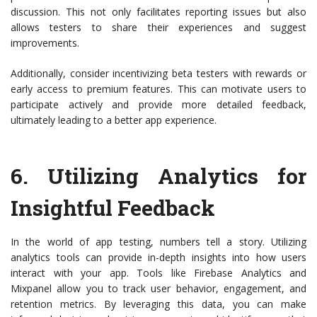
discussion. This not only facilitates reporting issues but also
allows testers to share their experiences and suggest
improvements.
Additionally, consider incentivizing beta testers with rewards or
early access to premium features. This can motivate users to
participate actively and provide more detailed feedback,
ultimately leading to a better app experience.
6.
Utilizing Analytics for
Insightful Feedback
In the world of app testing, numbers tell a story. Utilizing
analytics tools can provide in-depth insights into how users
interact with your app. Tools like Firebase Analytics and
Mixpanel allow you to track user behavior, engagement, and
retention metrics. By leveraging this data, you can make