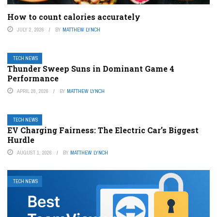
How to count calories accurately
JULY 2, 2026
BY
MATTHEW LYNCH
TECH NEWS
Thunder Sweep Suns in Dominant Game 4
Performance
APRIL 28, 2026
BY
MATTHEW LYNCH
TECH NEWS
EV Charging Fairness: The Electric Car’s Biggest
Hurdle
AUGUST 1, 2026
BY
MATTHEW LYNCH
TECH NEWS