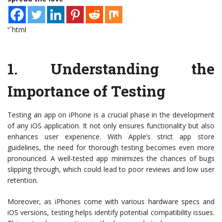
“`html
1.
Understanding the
Importance of Testing
Testing an app on iPhone is a crucial phase in the development
of any iOS application. It not only ensures functionality but also
enhances user experience. With Apple’s strict app store
guidelines, the need for thorough testing becomes even more
pronounced. A well-tested app minimizes the chances of bugs
slipping through, which could lead to poor reviews and low user
retention.
Moreover, as iPhones come with various hardware specs and
iOS versions, testing helps identify potential compatibility issues.