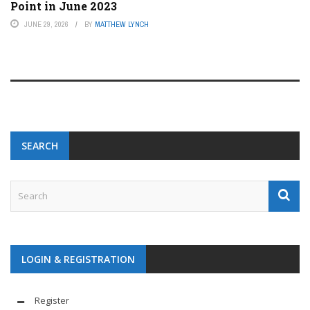
Point in June 2023
JUNE 29, 2026
BY
MATTHEW LYNCH
SEARCH
LOGIN & REGISTRATION
Register