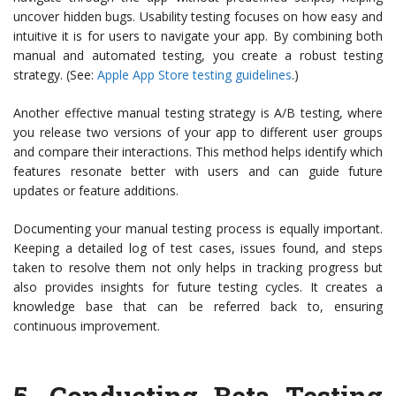
uncover hidden bugs. Usability testing focuses on how easy and
intuitive it is for users to navigate your app. By combining both
manual and automated testing, you create a robust testing
strategy. (See:
Apple App Store testing guidelines
.)
Another effective manual testing strategy is A/B testing, where
you release two versions of your app to different user groups
and compare their interactions. This method helps identify which
features resonate better with users and can guide future
updates or feature additions.
Documenting your manual testing process is equally important.
Keeping a detailed log of test cases, issues found, and steps
taken to resolve them not only helps in tracking progress but
also provides insights for future testing cycles. It creates a
knowledge base that can be referred back to, ensuring
continuous improvement.
5.
Conducting Beta Testing