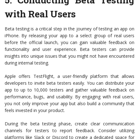
with Real Users
Beta testing is a critical step in the journey of testing an app on
iPhone. By releasing your app to a select group of real users
before the official launch, you can gain valuable feedback on
functionality and user experience. Beta testers can provide
insights into unique issues that you might not have encountered
during internal testing.
Apple offers TestFlight, a user-friendly platform that allows
developers to invite beta testers easily. You can distribute your
app to up to 10,000 testers and gather valuable feedback on
performance, bugs, and usability. By engaging with real users,
you not only improve your app but also build a community that
feels invested in your product.
During the beta testing phase, create clear communication
channels for testers to report feedback. Consider utilizing
platforms like Slack or Discord to create a dedicated space for