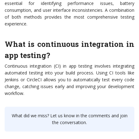
essential for identifying performance issues, battery
consumption, and user interface inconsistencies. A combination
of both methods provides the most comprehensive testing
experience.
What is continuous integration in
app testing?
Continuous integration (CI) in app testing involves integrating
automated testing into your build process. Using CI tools like
Jenkins or CircleCI allows you to automatically test every code
change, catching issues early and improving your development
workflow.
What did we miss? Let us know in the comments and join
the conversation.