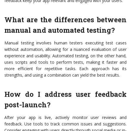
feedback keep your app relevant and engaged with your users.
What are the differences between
manual and automated testing?
Manual testing involves human testers executing test cases
without automation, allowing for a nuanced evaluation of user
experience and usability. Automated testing, on the other hand,
uses scripts and tools to perform tests, making it faster and
more efficient for repetitive tasks. Each approach has its
strengths, and using a combination can yield the best results.
How do I address user feedback
post-launch?
After your app is live, actively monitor user reviews and
feedback. Use tools to track common issues and suggestions.
Consider engaging with users directly through social media or in-