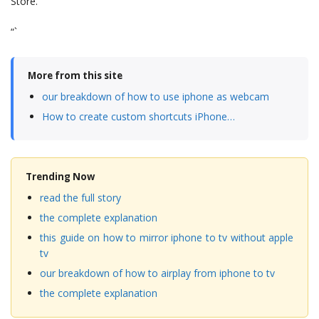
Store.
“`
More from this site
our breakdown of how to use iphone as webcam
How to create custom shortcuts iPhone…
Trending Now
read the full story
the complete explanation
this guide on how to mirror iphone to tv without apple
tv
our breakdown of how to airplay from iphone to tv
the complete explanation