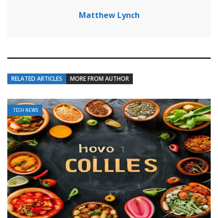
Matthew Lynch
RELATED ARTICLES
MORE FROM AUTHOR
TECH NEWS