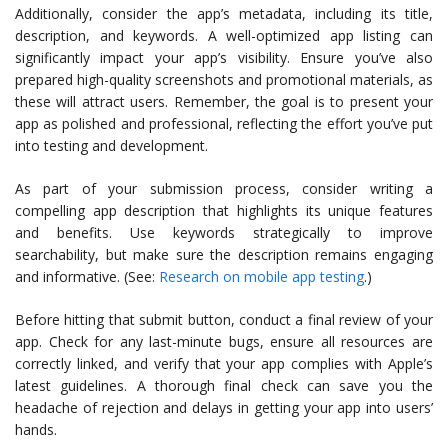
Additionally, consider the app’s metadata, including its title,
description, and keywords. A well-optimized app listing can
significantly impact your app’s visibility. Ensure you’ve also
prepared high-quality screenshots and promotional materials, as
these will attract users. Remember, the goal is to present your
app as polished and professional, reflecting the effort you’ve put
into testing and development.
As part of your submission process, consider writing a
compelling app description that highlights its unique features
and benefits. Use keywords strategically to improve
searchability, but make sure the description remains engaging
and informative. (See:
Research on mobile app testing
.)
Before hitting that submit button, conduct a final review of your
app. Check for any last-minute bugs, ensure all resources are
correctly linked, and verify that your app complies with Apple’s
latest guidelines. A thorough final check can save you the
headache of rejection and delays in getting your app into users’
hands.