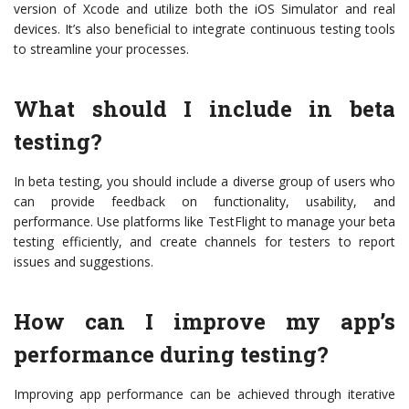
version of Xcode and utilize both the iOS Simulator and real
devices. It’s also beneficial to integrate continuous testing tools
to streamline your processes.
What should I include in beta
testing?
In beta testing, you should include a diverse group of users who
can provide feedback on functionality, usability, and
performance. Use platforms like TestFlight to manage your beta
testing efficiently, and create channels for testers to report
issues and suggestions.
How can I improve my app’s
performance during testing?
Improving app performance can be achieved through iterative