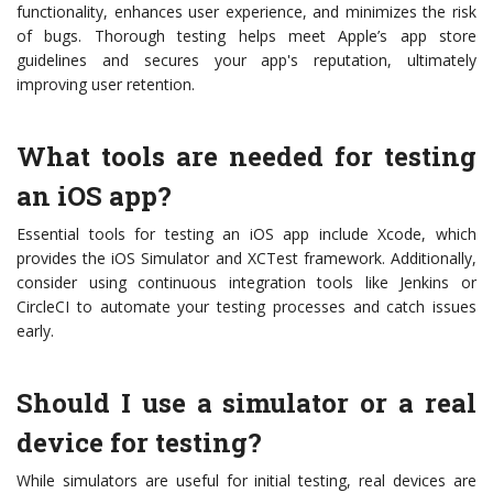
functionality, enhances user experience, and minimizes the risk
of bugs. Thorough testing helps meet Apple’s app store
guidelines and secures your app's reputation, ultimately
improving user retention.
What tools are needed for testing
an iOS app?
Essential tools for testing an iOS app include Xcode, which
provides the iOS Simulator and XCTest framework. Additionally,
consider using continuous integration tools like Jenkins or
CircleCI to automate your testing processes and catch issues
early.
Should I use a simulator or a real
device for testing?
While simulators are useful for initial testing, real devices are