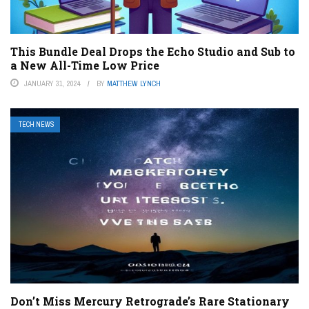
This Bundle Deal Drops the Echo Studio and Sub to
a New All-Time Low Price
JANUARY 31, 2024
BY
MATTHEW LYNCH
TECH NEWS
Don’t Miss Mercury Retrograde’s Rare Stationary