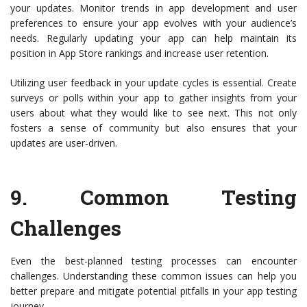
your updates. Monitor trends in app development and user
preferences to ensure your app evolves with your audience’s
needs. Regularly updating your app can help maintain its
position in App Store rankings and increase user retention.
Utilizing user feedback in your update cycles is essential. Create
surveys or polls within your app to gather insights from your
users about what they would like to see next. This not only
fosters a sense of community but also ensures that your
updates are user-driven.
9.
Common Testing
Challenges
Even the best-planned testing processes can encounter
challenges. Understanding these common issues can help you
better prepare and mitigate potential pitfalls in your app testing
journey.