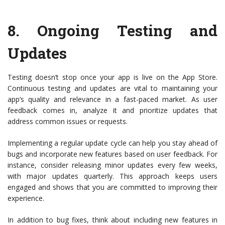
8.
Ongoing Testing and
Updates
Testing doesn’t stop once your app is live on the App Store.
Continuous testing and updates are vital to maintaining your
app’s quality and relevance in a fast-paced market. As user
feedback comes in, analyze it and prioritize updates that
address common issues or requests.
Implementing a regular update cycle can help you stay ahead of
bugs and incorporate new features based on user feedback. For
instance, consider releasing minor updates every few weeks,
with major updates quarterly. This approach keeps users
engaged and shows that you are committed to improving their
experience.
In addition to bug fixes, think about including new features in