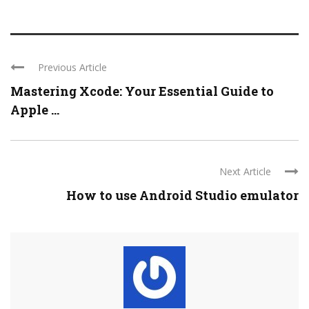
Previous Article
Mastering Xcode: Your Essential Guide to
Apple ...
Next Article
How to use Android Studio emulator