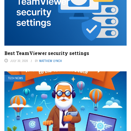
Best TeamViewer security settings
JULY 30, 2026
BY
MATTHEW LYNCH
TECH NEWS