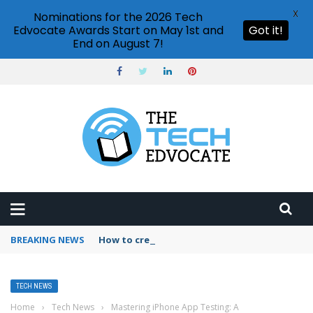
X
Nominations for the 2026 Tech
Edvocate Awards Start on May 1st and
Got it!
End on August 7!
BREAKING NEWS
How to create vector graphics in Illustrator?
TECH NEWS
Home
›
Tech News
›
Mastering iPhone App Testing: A