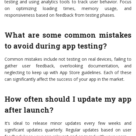
testing and using analytics tools to track user behavior. Focus
on optimizing loading times, memory usage, and
responsiveness based on feedback from testing phases.
What are some common mistakes
to avoid during app testing?
Common mistakes include not testing on real devices, failing to
gather user feedback, overlooking documentation, and
neglecting to keep up with App Store guidelines. Each of these
can significantly affect the success of your app in the market.
How often should I update my app
after launch?
It’s ideal to release minor updates every few weeks and
significant updates quarterly. Regular updates based on user