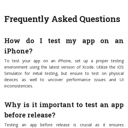
Frequently Asked Questions
How do I test my app on an
iPhone?
To test your app on an iPhone, set up a proper testing
environment using the latest version of Xcode. Utilize the iOS
Simulator for initial testing, but ensure to test on physical
devices as well to uncover performance issues and UI
inconsistencies.
Why is it important to test an app
before release?
Testing an app before release is crucial as it ensures