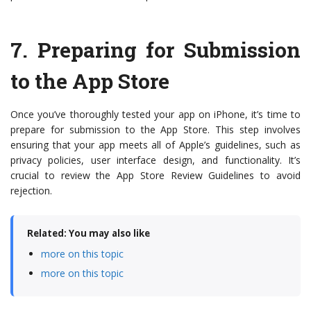
7.
Preparing for Submission
to the App Store
Once you’ve thoroughly tested your app on iPhone, it’s time to
prepare for submission to the App Store. This step involves
ensuring that your app meets all of Apple’s guidelines, such as
privacy policies, user interface design, and functionality. It’s
crucial to review the App Store Review Guidelines to avoid
rejection.
Related: You may also like
more on this topic
more on this topic