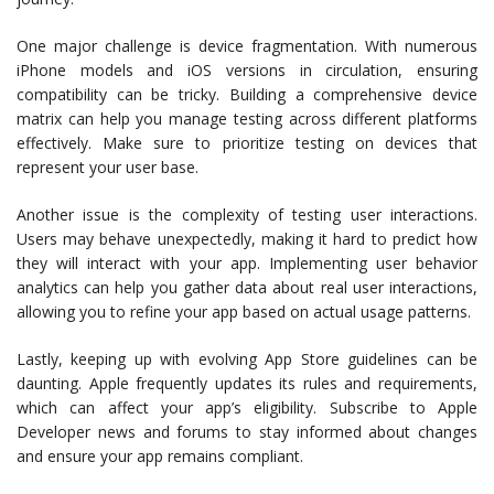
One major challenge is device fragmentation. With numerous
iPhone models and iOS versions in circulation, ensuring
compatibility can be tricky. Building a comprehensive device
matrix can help you manage testing across different platforms
effectively. Make sure to prioritize testing on devices that
represent your user base.
Another issue is the complexity of testing user interactions.
Users may behave unexpectedly, making it hard to predict how
they will interact with your app. Implementing user behavior
analytics can help you gather data about real user interactions,
allowing you to refine your app based on actual usage patterns.
Lastly, keeping up with evolving App Store guidelines can be
daunting. Apple frequently updates its rules and requirements,
which can affect your app’s eligibility. Subscribe to Apple
Developer news and forums to stay informed about changes
and ensure your app remains compliant.