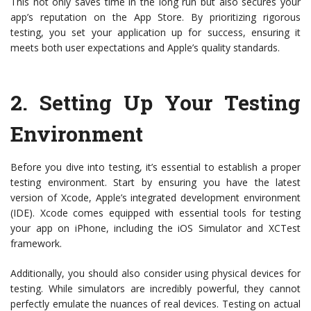
This not only saves time in the long run but also secures your
app’s reputation on the App Store. By prioritizing rigorous
testing, you set your application up for success, ensuring it
meets both user expectations and Apple’s quality standards.
2.
Setting Up Your Testing
Environment
Before you dive into testing, it’s essential to establish a proper
testing environment. Start by ensuring you have the latest
version of Xcode, Apple’s integrated development environment
(IDE). Xcode comes equipped with essential tools for testing
your app on iPhone, including the iOS Simulator and XCTest
framework.
Additionally, you should also consider using physical devices for
testing. While simulators are incredibly powerful, they cannot
perfectly emulate the nuances of real devices. Testing on actual