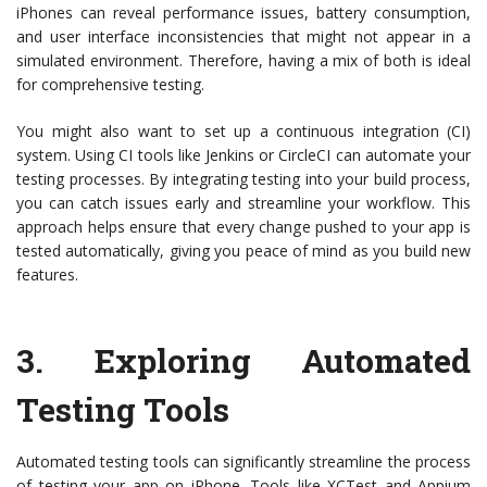
iPhones can reveal performance issues, battery consumption,
and user interface inconsistencies that might not appear in a
simulated environment. Therefore, having a mix of both is ideal
for comprehensive testing.
You might also want to set up a continuous integration (CI)
system. Using CI tools like Jenkins or CircleCI can automate your
testing processes. By integrating testing into your build process,
you can catch issues early and streamline your workflow. This
approach helps ensure that every change pushed to your app is
tested automatically, giving you peace of mind as you build new
features.
3.
Exploring Automated
Testing Tools
Automated testing tools can significantly streamline the process
of testing your app on iPhone. Tools like XCTest and Appium