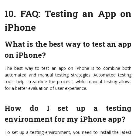
10.
FAQ: Testing an App on
iPhone
What is the best way to test an app
on iPhone?
The best way to test an app on iPhone is to combine both
automated and manual testing strategies. Automated testing
tools help streamline the process, while manual testing allows
for a better evaluation of user experience.
How do I set up a testing
environment for my iPhone app?
To set up a testing environment, you need to install the latest