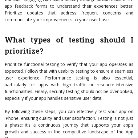
app feedback forms to understand their experiences better.
Prioritize updates that address frequent concerns and
communicate your improvements to your user base.
What types of testing should I
prioritize?
Prioritize functional testing to verify that your app operates as
expected. Follow that with usability testing to ensure a seamless
user experience. Performance testing is also essential,
particularly for apps with high traffic or resource-intensive
functionalities. Finally, security testing should not be overlooked,
especially if your app handles sensitive user data.
By following these steps, you can effectively test your app on
iPhone, ensuring quality and user satisfaction. Testing is not just
a phase; it’s a continuous journey that supports your app’s
growth and success in the competitive landscape of the App