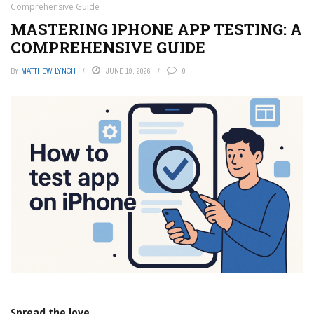
Comprehensive Guide
MASTERING IPHONE APP TESTING: A
COMPREHENSIVE GUIDE
BY
MATTHEW LYNCH
JUNE 19, 2026
0
Spread the love