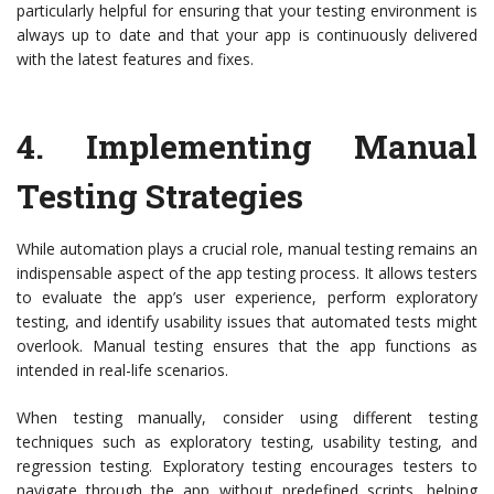
particularly helpful for ensuring that your testing environment is
always up to date and that your app is continuously delivered
with the latest features and fixes.
4.
Implementing Manual
Testing Strategies
While automation plays a crucial role, manual testing remains an
indispensable aspect of the app testing process. It allows testers
to evaluate the app’s user experience, perform exploratory
testing, and identify usability issues that automated tests might
overlook. Manual testing ensures that the app functions as
intended in real-life scenarios.
When testing manually, consider using different testing
techniques such as exploratory testing, usability testing, and
regression testing. Exploratory testing encourages testers to
navigate through the app without predefined scripts, helping