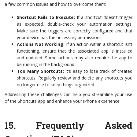
a few common issues and how to overcome them:
Shortcut Fails to Execute:
If a shortcut doesn’t trigger
as expected, double-check your automation settings.
Make sure the triggers are correctly configured and that
your device has the necessary permissions.
Actions Not Working:
If an action within a shortcut isn’t
functioning, ensure that the associated app is installed
and updated. Some actions may also require the app to
be running in the background.
Too Many Shortcuts:
It’s easy to lose track of created
shortcuts. Regularly review and delete any shortcuts you
no longer use to keep things organized.
Addressing these challenges can help you streamline your use
of the Shortcuts app and enhance your iPhone experience.
15.
Frequently Asked