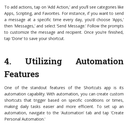
To add actions, tap on ‘Add Action,’ and you’ll see categories like
Apps, Scripting, and Favorites. For instance, if you want to send
a message at a specific time every day, you’d choose ‘Apps,’
then ‘Messages,’ and select ‘Send Message.’ Follow the prompts
to customize the message and recipient. Once you’re finished,
tap ‘Done’ to save your shortcut.
4.
Utilizing Automation
Features
One of the standout features of the Shortcuts app is its
automation capability. With automation, you can create custom
shortcuts that trigger based on specific conditions or times,
making daily tasks easier and more efficient. To set up an
automation, navigate to the ‘Automation’ tab and tap ‘Create
Personal Automation.’