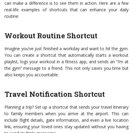
can make a difference is to see them in action. Here are a few
real-life examples of shortcuts that can enhance your daily
routine:
Workout Routine Shortcut
Imagine you’ve just finished a workday and want to hit the gym.
You can create a shortcut that automatically starts a workout
playlist, logs your workout in a fitness app, and sends an “I’m at
the gym” message to a friend. This not only saves you time but
also keeps you accountable.
Travel Notification Shortcut
Planning a trip? Set up a shortcut that sends your travel itinerary
to family members when you arrive at the airport. This can
include flight details, gate information, and even a live location
link, ensuring your loved ones stay updated without you having