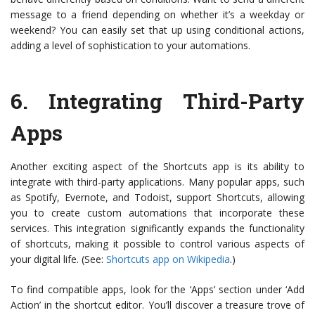
message to a friend depending on whether it’s a weekday or
weekend? You can easily set that up using conditional actions,
adding a level of sophistication to your automations.
6.
Integrating Third-Party
Apps
Another exciting aspect of the Shortcuts app is its ability to
integrate with third-party applications. Many popular apps, such
as Spotify, Evernote, and Todoist, support Shortcuts, allowing
you to create custom automations that incorporate these
services. This integration significantly expands the functionality
of shortcuts, making it possible to control various aspects of
your digital life. (See:
Shortcuts app on Wikipedia
.)
To find compatible apps, look for the ‘Apps’ section under ‘Add
Action’ in the shortcut editor. You’ll discover a treasure trove of