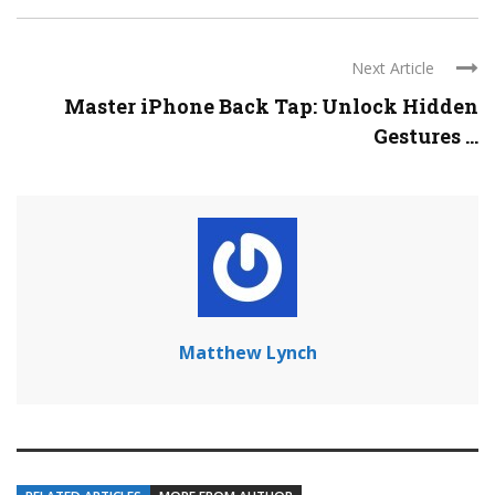
Next Article
Master iPhone Back Tap: Unlock Hidden
Gestures ...
Matthew Lynch