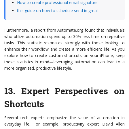
How to create professional email signature
this guide on how to schedule send in gmail
Furthermore, a report from Automate.org found that individuals
who utilize automation spend up to 30% less time on repetitive
tasks. This statistic resonates strongly with those looking to
enhance their workflow and create a more efficient life. As you
explore how to create custom shortcuts on your iPhone, keep
these statistics in mind—leveraging automation can lead to a
more organized, productive lifestyle.
13.
Expert Perspectives on
Shortcuts
Several tech experts emphasize the value of automation in
everyday life. For example, productivity expert David Allen