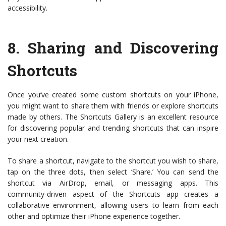
accessibility.
8.
Sharing and Discovering
Shortcuts
Once you’ve created some custom shortcuts on your iPhone,
you might want to share them with friends or explore shortcuts
made by others. The Shortcuts Gallery is an excellent resource
for discovering popular and trending shortcuts that can inspire
your next creation.
To share a shortcut, navigate to the shortcut you wish to share,
tap on the three dots, then select ‘Share.’ You can send the
shortcut via AirDrop, email, or messaging apps. This
community-driven aspect of the Shortcuts app creates a
collaborative environment, allowing users to learn from each
other and optimize their iPhone experience together.