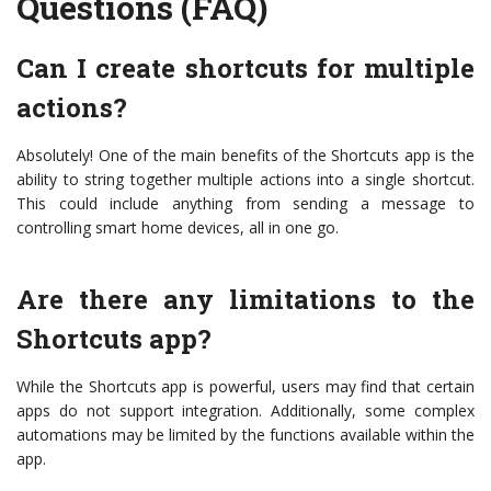
Questions (FAQ)
Can I create shortcuts for multiple
actions?
Absolutely! One of the main benefits of the Shortcuts app is the
ability to string together multiple actions into a single shortcut.
This could include anything from sending a message to
controlling smart home devices, all in one go.
Are there any limitations to the
Shortcuts app?
While the Shortcuts app is powerful, users may find that certain
apps do not support integration. Additionally, some complex
automations may be limited by the functions available within the
app.