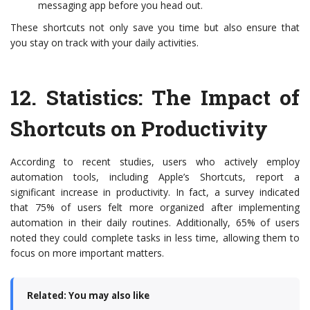
messaging app before you head out.
These shortcuts not only save you time but also ensure that
you stay on track with your daily activities.
12.
Statistics: The Impact of
Shortcuts on Productivity
According to recent studies, users who actively employ
automation tools, including Apple’s Shortcuts, report a
significant increase in productivity. In fact, a survey indicated
that 75% of users felt more organized after implementing
automation in their daily routines. Additionally, 65% of users
noted they could complete tasks in less time, allowing them to
focus on more important matters.
Related: You may also like