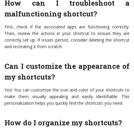
How can I troubleshoot a
malfunctioning shortcut?
First, check if the associated apps are functioning correctly.
Then, review the actions in your shortcut to ensure they are
correctly set up. If issues persist, consider deleting the shortcut
and recreating it from scratch.
Can I customize the appearance of
my shortcuts?
Yes! You can customize the icon and color of your shortcuts to
make them visually appealing and easily identifiable. This
personalization helps you quickly find the shortcuts you need.
How do I organize my shortcuts?