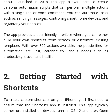
about. Launched in 2018, this app allows users to create
personal automation scripts that can perform multiple actions
with a single tap or voice command. You can automate tasks
such as sending messages, controlling smart home devices, and
organizing your photos.
The app provides a user-friendly interface where you can either
build your own shortcuts from scratch or customize existing
templates. With over 300 actions available, the possibilities for
automation are vast, catering to various needs such as
productivity, travel, and health.
2.
Getting Started with
Shortcuts
To create custom shortcuts on your iPhone, you’ll first need to
ensure that the Shortcuts app is installed. This app typically
comes pre-installed on devices running iOS 12 and later. Open