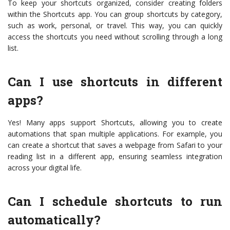
To keep your shortcuts organized, consider creating folders
within the Shortcuts app. You can group shortcuts by category,
such as work, personal, or travel. This way, you can quickly
access the shortcuts you need without scrolling through a long
list.
Can I use shortcuts in different
apps?
Yes! Many apps support Shortcuts, allowing you to create
automations that span multiple applications. For example, you
can create a shortcut that saves a webpage from Safari to your
reading list in a different app, ensuring seamless integration
across your digital life.
Can I schedule shortcuts to run
automatically?