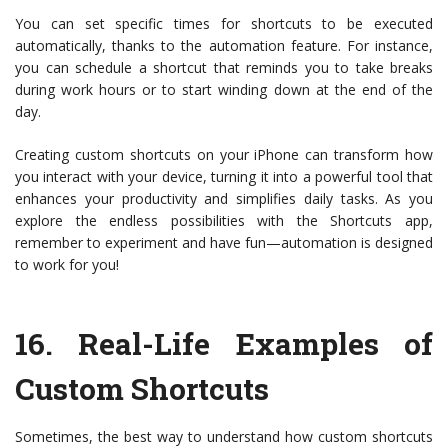
You can set specific times for shortcuts to be executed
automatically, thanks to the automation feature. For instance,
you can schedule a shortcut that reminds you to take breaks
during work hours or to start winding down at the end of the
day.
Creating custom shortcuts on your iPhone can transform how
you interact with your device, turning it into a powerful tool that
enhances your productivity and simplifies daily tasks. As you
explore the endless possibilities with the Shortcuts app,
remember to experiment and have fun—automation is designed
to work for you!
16.
Real-Life Examples of
Custom Shortcuts
Sometimes, the best way to understand how custom shortcuts