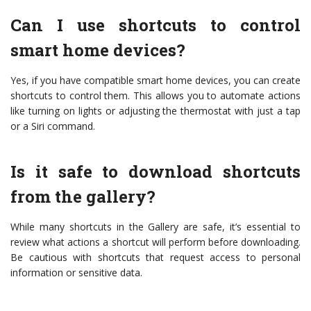
Can I use shortcuts to control
smart home devices?
Yes, if you have compatible smart home devices, you can create
shortcuts to control them. This allows you to automate actions
like turning on lights or adjusting the thermostat with just a tap
or a Siri command.
Is it safe to download shortcuts
from the gallery?
While many shortcuts in the Gallery are safe, it’s essential to
review what actions a shortcut will perform before downloading.
Be cautious with shortcuts that request access to personal
information or sensitive data.