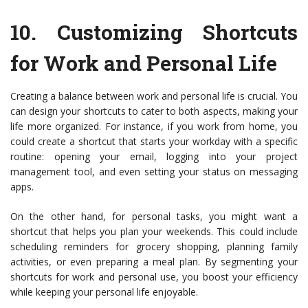
10.
Customizing Shortcuts
for Work and Personal Life
Creating a balance between work and personal life is crucial. You
can design your shortcuts to cater to both aspects, making your
life more organized. For instance, if you work from home, you
could create a shortcut that starts your workday with a specific
routine: opening your email, logging into your project
management tool, and even setting your status on messaging
apps.
On the other hand, for personal tasks, you might want a
shortcut that helps you plan your weekends. This could include
scheduling reminders for grocery shopping, planning family
activities, or even preparing a meal plan. By segmenting your
shortcuts for work and personal use, you boost your efficiency
while keeping your personal life enjoyable.