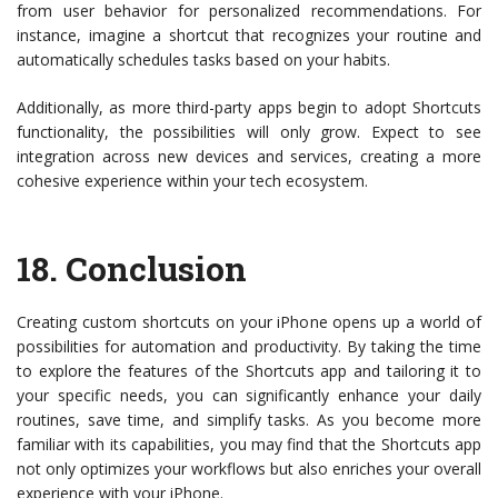
from user behavior for personalized recommendations. For
instance, imagine a shortcut that recognizes your routine and
automatically schedules tasks based on your habits.
Additionally, as more third-party apps begin to adopt Shortcuts
functionality, the possibilities will only grow. Expect to see
integration across new devices and services, creating a more
cohesive experience within your tech ecosystem.
18.
Conclusion
Creating custom shortcuts on your iPhone opens up a world of
possibilities for automation and productivity. By taking the time
to explore the features of the Shortcuts app and tailoring it to
your specific needs, you can significantly enhance your daily
routines, save time, and simplify tasks. As you become more
familiar with its capabilities, you may find that the Shortcuts app
not only optimizes your workflows but also enriches your overall
experience with your iPhone.