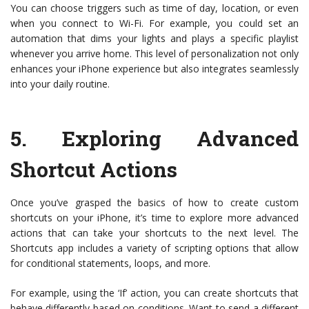
You can choose triggers such as time of day, location, or even
when you connect to Wi-Fi. For example, you could set an
automation that dims your lights and plays a specific playlist
whenever you arrive home. This level of personalization not only
enhances your iPhone experience but also integrates seamlessly
into your daily routine.
5.
Exploring Advanced
Shortcut Actions
Once you’ve grasped the basics of how to create custom
shortcuts on your iPhone, it’s time to explore more advanced
actions that can take your shortcuts to the next level. The
Shortcuts app includes a variety of scripting options that allow
for conditional statements, loops, and more.
For example, using the ‘If’ action, you can create shortcuts that
behave differently based on conditions. Want to send a different