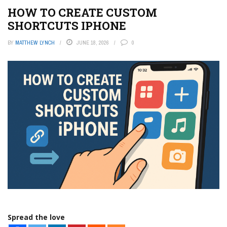
HOW TO CREATE CUSTOM
SHORTCUTS IPHONE
BY
MATTHEW LYNCH
JUNE 18, 2026
0
Spread the love