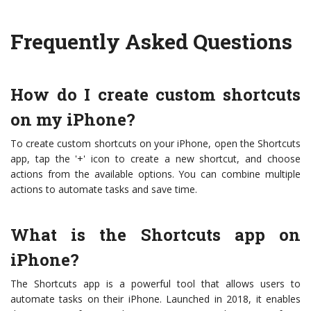
Frequently Asked Questions
How do I create custom shortcuts
on my iPhone?
To create custom shortcuts on your iPhone, open the Shortcuts
app, tap the '+' icon to create a new shortcut, and choose
actions from the available options. You can combine multiple
actions to automate tasks and save time.
What is the Shortcuts app on
iPhone?
The Shortcuts app is a powerful tool that allows users to
automate tasks on their iPhone. Launched in 2018, it enables