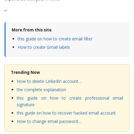
“`
More from this site
this guide on how to create email filter
How to create Gmail labels
Trending Now
How to delete LinkedIn account…
the complete explanation
this guide on how to create professional email
signature
this guide on how to recover hacked email account
How to change email password…