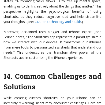
states, “Automating tasks allows us to free up mental space,
enabling us to think creatively about the things that matter.” This
perspective highlights the psychological benefits of using
shortcuts, as they reduce cognitive load and help streamline
your thoughts. (See:
CDC on technology and health
.)
Moreover, acclaimed tech blogger and iPhone expert, John
Gruber, notes, “The Shortcuts app represents a paradigm shift in
how we interact with our devices. It transforms our iPhones
from mere tools to personalized assistants that understand our
needs.” This underscores the transformative power of the
Shortcuts app in customizing the iPhone experience.
14.
Common Challenges and
Solutions
While creating custom shortcuts on your iPhone can be
incredibly rewarding, users may encounter challenges. Here are