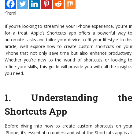
“`html
If you’re looking to streamline your iPhone experience, you’re in
for a treat. Apple’s Shortcuts app offers a powerful way to
automate tasks and tailor your device to fit your lifestyle. In this
article, we’ll explore how to create custom shortcuts on your
iPhone that not only save time but also enhance productivity.
Whether you’re new to the world of shortcuts or looking to
refine your skills, this guide will provide you with all the insights
you need.
1.
Understanding the
Shortcuts App
Before diving into how to create custom shortcuts on your
iPhone, it’s essential to understand what the Shortcuts app is all