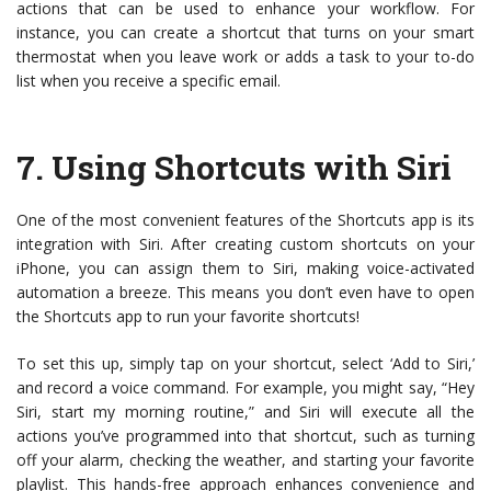
actions that can be used to enhance your workflow. For
instance, you can create a shortcut that turns on your smart
thermostat when you leave work or adds a task to your to-do
list when you receive a specific email.
7.
Using Shortcuts with Siri
One of the most convenient features of the Shortcuts app is its
integration with Siri. After creating custom shortcuts on your
iPhone, you can assign them to Siri, making voice-activated
automation a breeze. This means you don’t even have to open
the Shortcuts app to run your favorite shortcuts!
To set this up, simply tap on your shortcut, select ‘Add to Siri,’
and record a voice command. For example, you might say, “Hey
Siri, start my morning routine,” and Siri will execute all the
actions you’ve programmed into that shortcut, such as turning
off your alarm, checking the weather, and starting your favorite
playlist. This hands-free approach enhances convenience and