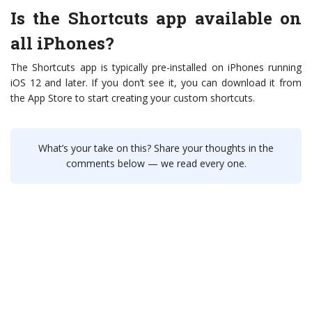
Is the Shortcuts app available on
all iPhones?
The Shortcuts app is typically pre-installed on iPhones running
iOS 12 and later. If you don’t see it, you can download it from
the App Store to start creating your custom shortcuts.
What’s your take on this? Share your thoughts in the
comments below — we read every one.