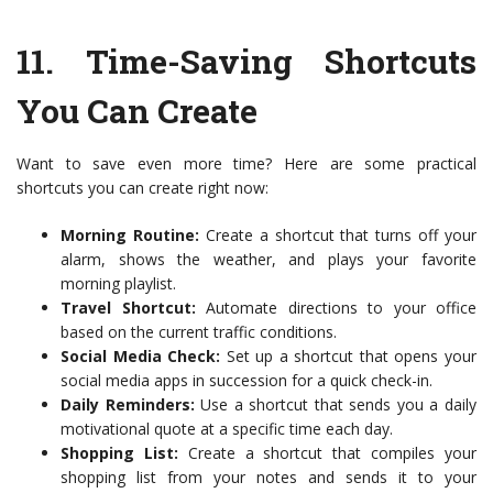
11.
Time-Saving Shortcuts
You Can Create
Want to save even more time? Here are some practical
shortcuts you can create right now:
Morning Routine:
Create a shortcut that turns off your
alarm, shows the weather, and plays your favorite
morning playlist.
Travel Shortcut:
Automate directions to your office
based on the current traffic conditions.
Social Media Check:
Set up a shortcut that opens your
social media apps in succession for a quick check-in.
Daily Reminders:
Use a shortcut that sends you a daily
motivational quote at a specific time each day.
Shopping List:
Create a shortcut that compiles your
shopping list from your notes and sends it to your