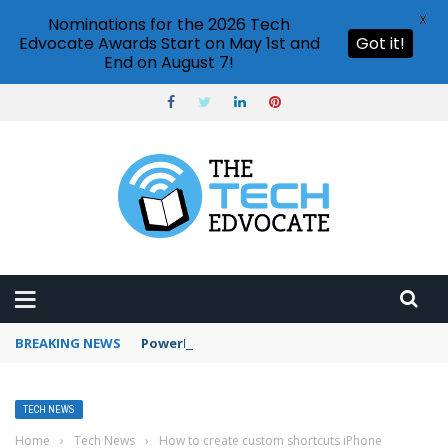
X
Nominations for the 2026 Tech
Edvocate Awards Start on May 1st and
Got it!
End on August 7!
BREAKING NEWS
PowerPoint design ideas feature
TECH NEWS
Home
›
Tech News
›
How to create custom shortcuts iPhone