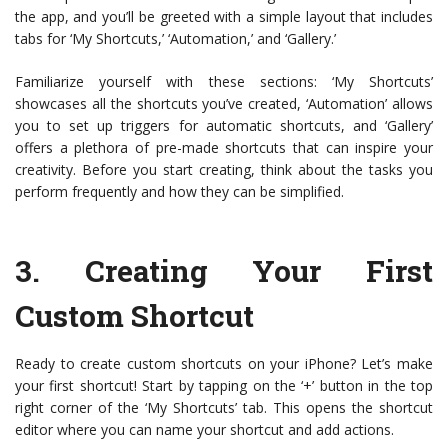
the app, and you’ll be greeted with a simple layout that includes
tabs for ‘My Shortcuts,’ ‘Automation,’ and ‘Gallery.’
Familiarize yourself with these sections: ‘My Shortcuts’
showcases all the shortcuts you’ve created, ‘Automation’ allows
you to set up triggers for automatic shortcuts, and ‘Gallery’
offers a plethora of pre-made shortcuts that can inspire your
creativity. Before you start creating, think about the tasks you
perform frequently and how they can be simplified.
3.
Creating Your First
Custom Shortcut
Ready to create custom shortcuts on your iPhone? Let’s make
your first shortcut! Start by tapping on the ‘+’ button in the top
right corner of the ‘My Shortcuts’ tab. This opens the shortcut
editor where you can name your shortcut and add actions.