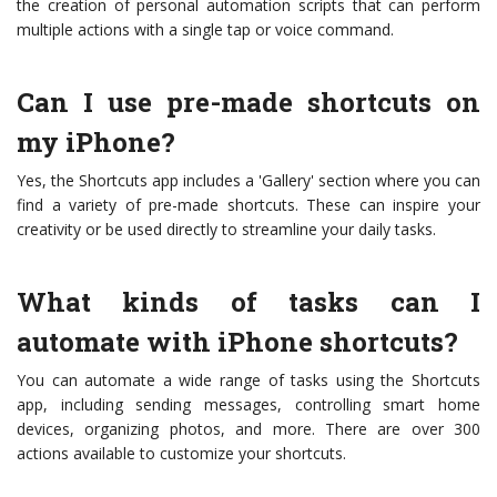
the creation of personal automation scripts that can perform
multiple actions with a single tap or voice command.
Can I use pre-made shortcuts on
my iPhone?
Yes, the Shortcuts app includes a 'Gallery' section where you can
find a variety of pre-made shortcuts. These can inspire your
creativity or be used directly to streamline your daily tasks.
What kinds of tasks can I
automate with iPhone shortcuts?
You can automate a wide range of tasks using the Shortcuts
app, including sending messages, controlling smart home
devices, organizing photos, and more. There are over 300
actions available to customize your shortcuts.