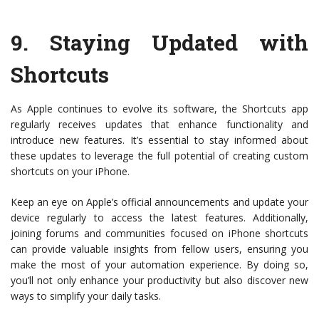
9.
Staying Updated with
Shortcuts
As Apple continues to evolve its software, the Shortcuts app
regularly receives updates that enhance functionality and
introduce new features. It’s essential to stay informed about
these updates to leverage the full potential of creating custom
shortcuts on your iPhone.
Keep an eye on Apple’s official announcements and update your
device regularly to access the latest features. Additionally,
joining forums and communities focused on iPhone shortcuts
can provide valuable insights from fellow users, ensuring you
make the most of your automation experience. By doing so,
you’ll not only enhance your productivity but also discover new
ways to simplify your daily tasks.