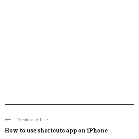
Previous Article
How to use shortcuts app on iPhone