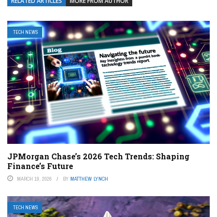
RELATED ARTICLES
MORE FROM AUTHOR
TECH NEWS
JPMorgan Chase’s 2026 Tech Trends: Shaping
Finance’s Future
MARCH 19, 2026
BY
MATTHEW LYNCH
TECH NEWS