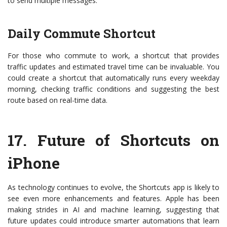
to send multiple messages.
Daily Commute Shortcut
For those who commute to work, a shortcut that provides
traffic updates and estimated travel time can be invaluable. You
could create a shortcut that automatically runs every weekday
morning, checking traffic conditions and suggesting the best
route based on real-time data.
17.
Future of Shortcuts on
iPhone
As technology continues to evolve, the Shortcuts app is likely to
see even more enhancements and features. Apple has been
making strides in AI and machine learning, suggesting that
future updates could introduce smarter automations that learn