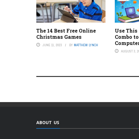
The 14 Best Free Online
Use This
Christmas Games
Combo to
Compute
JUNE 11, 2023
BY
MATTHEW LYNCH
AUGUST 3, 2
ABOUT US