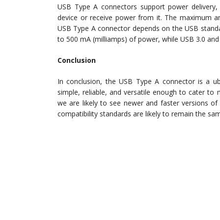
USB Type A connectors support power delivery,
device or receive power from it. The maximum am
USB Type A connector depends on the USB standard
to 500 mA (milliamps) of power, while USB 3.0 and
Conclusion
In conclusion, the USB Type A connector is a ubi
simple, reliable, and versatile enough to cater to
we are likely to see newer and faster versions o
compatibility standards are likely to remain the sa