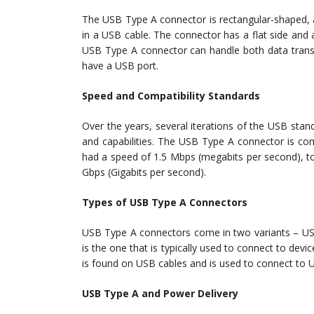
The USB Type A connector is rectangular-shaped, a
in a USB cable. The connector has a flat side and 
USB Type A connector can handle both data transf
have a USB port.
Speed and Compatibility Standards
Over the years, several iterations of the USB sta
and capabilities. The USB Type A connector is com
had a speed of 1.5 Mbps (megabits per second), to
Gbps (Gigabits per second).
Types of USB Type A Connectors
USB Type A connectors come in two variants – U
is the one that is typically used to connect to de
is found on USB cables and is used to connect to U
USB Type A and Power Delivery