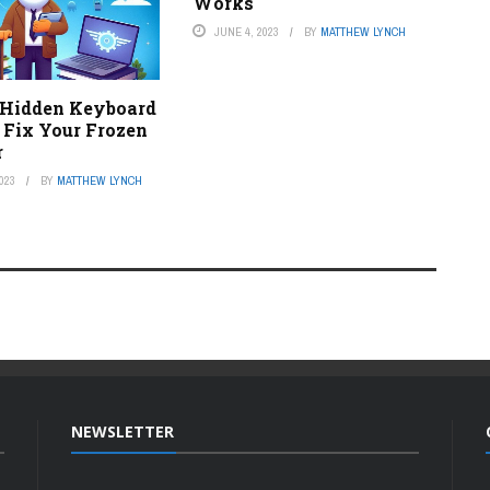
Works
JUNE 4, 2023
BY
MATTHEW LYNCH
 Hidden Keyboard
 Fix Your Frozen
r
023
BY
MATTHEW LYNCH
NEWSLETTER