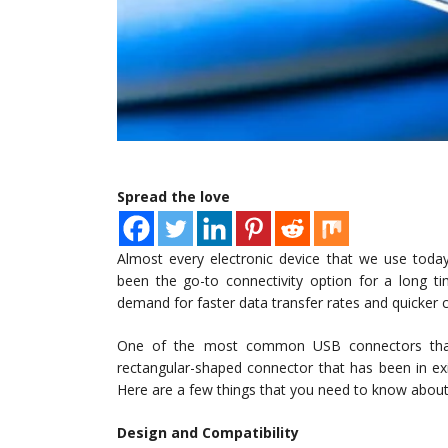
Spread the love
Almost every electronic device that we use today
been the go-to connectivity option for a long ti
demand for faster data transfer rates and quicker ch
One of the most common USB connectors that 
rectangular-shaped connector that has been in ex
Here are a few things that you need to know abou
Design and Compatibility