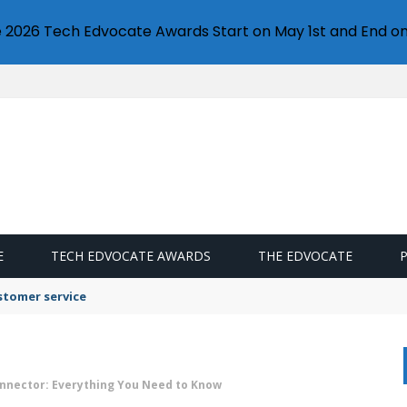
e 2026 Tech Edvocate Awards Start on May 1st and End on
E
TECH EDVOCATE AWARDS
THE EDVOCATE
stomer service
nnector: Everything You Need to Know