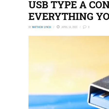
USB TYPE A CO
EVERYTHING Y
BY
MATTHEW LYNCH
APRIL 14, 2023
0