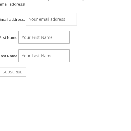
email address!
Email address:
First Name
Last Name