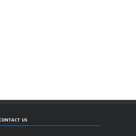
CONTACT US