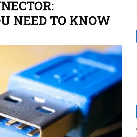
NNECTOR:
OU NEED TO KNOW