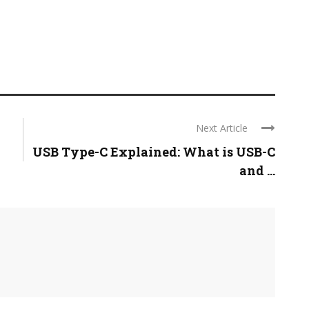
Next Article
USB Type-C Explained: What is USB-C
and ...