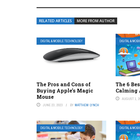
RELATED ARTICLES
MORE FROM AUTHOR
DIGITAL & MOBILE TECHNOLOGY
DIGITAL & MOB
The Pros and Cons of
The 6 Bes
Buying Apple’s Magic
Calming 
Mouse
AUGUST 1, 2
JUNE 23, 2023
BY
MATTHEW LYNCH
DIGITAL & MOBILE TECHNOLOGY
DIGITAL & MOB