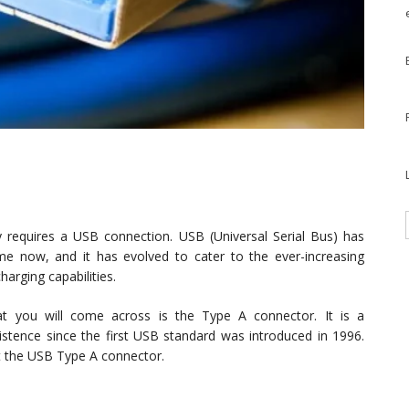
 requires a USB connection. USB (Universal Serial Bus) has
me now, and it has evolved to cater to the ever-increasing
arging capabilities.
you will come across is the Type A connector. It is a
istence since the first USB standard was introduced in 1996.
t the USB Type A connector.