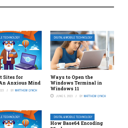
ILE TECHNOLOGY
DIGITAL & MOBILE TECHNOLOGY
t Sites for
Ways to Open the
An Anxious Mind
Windows Terminal in
Windows 11
023
BY
MATTHEW LYNCH
JUNE 5, 2023
BY
MATTHEW LYNCH
ILE TECHNOLOGY
DIGITAL & MOBILE TECHNOLOGY
How Base64 Encoding