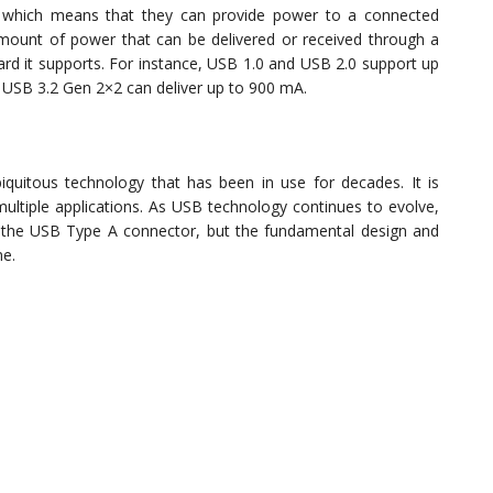
 which means that they can provide power to a connected
ount of power that can be delivered or received through a
 it supports. For instance, USB 1.0 and USB 2.0 support up
 USB 3.2 Gen 2×2 can deliver up to 900 mA.
quitous technology that has been in use for decades. It is
 multiple applications. As USB technology continues to evolve,
f the USB Type A connector, but the fundamental design and
me.