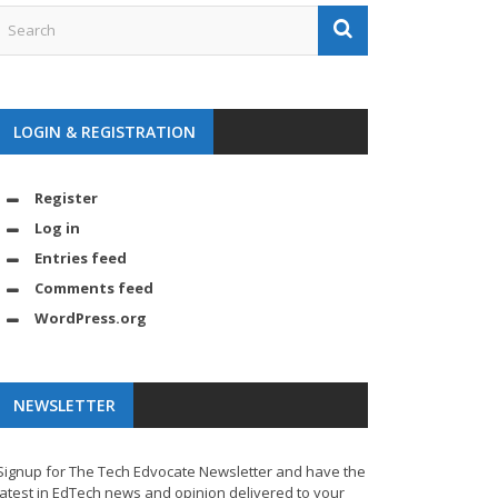
LOGIN & REGISTRATION
Register
Log in
Entries feed
Comments feed
WordPress.org
NEWSLETTER
Signup for The Tech Edvocate Newsletter and have the
latest in EdTech news and opinion delivered to your