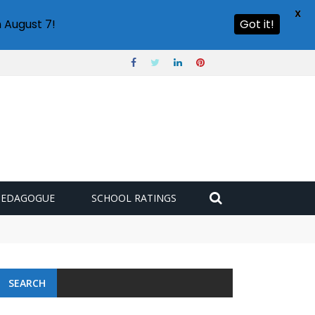
X
 August 7!
Got it!
PEDAGOGUE
SCHOOL RATINGS
SEARCH