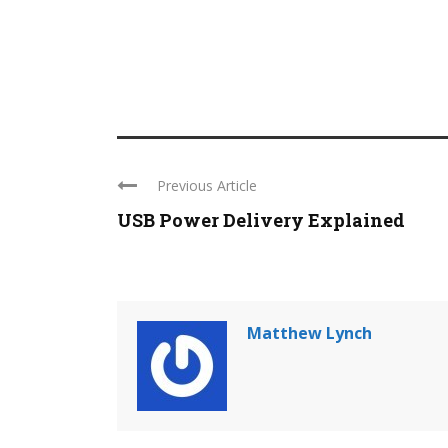
Previous Article
USB Power Delivery Explained
Matthew Lynch