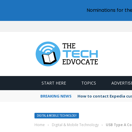
Nominations for th
START HERE
TOPICS
ADVERTIS
BREAKING NEWS
How to contact Expedia cu
DIGITAL & MOBILE TECHNOLOGY
Home
›
Digital & Mobile Technology
›
USB Type A Co