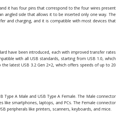
nd it has four pins that correspond to the four wires present
an angled side that allows it to be inserted only one way. The
er and charging, and it is compatible with most devices that
ndard have been introduced, each with improved transfer rates
patible with all USB standards, starting from USB 1.0, which
 the latest USB 3.2 Gen 2×2, which offers speeds of up to 20
SB Type A Male and USB Type A Female. The Male connector
vices like smartphones, laptops, and PCs. The Female connector
SB peripherals like printers, scanners, keyboards, and mice.