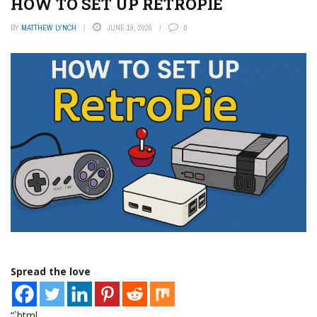
HOW TO SET UP RETROPIE
BY
MATTHEW LYNCH
JUNE 19, 2026
0
Spread the love
“`html