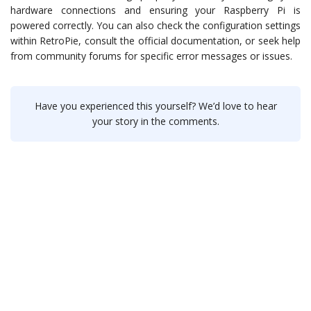
hardware connections and ensuring your Raspberry Pi is
powered correctly. You can also check the configuration settings
within RetroPie, consult the official documentation, or seek help
from community forums for specific error messages or issues.
Have you experienced this yourself? We’d love to hear
your story in the comments.