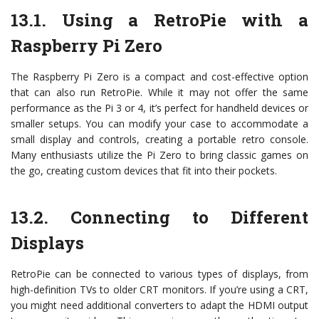
13.1. Using a RetroPie with a
Raspberry Pi Zero
The Raspberry Pi Zero is a compact and cost-effective option
that can also run RetroPie. While it may not offer the same
performance as the Pi 3 or 4, it’s perfect for handheld devices or
smaller setups. You can modify your case to accommodate a
small display and controls, creating a portable retro console.
Many enthusiasts utilize the Pi Zero to bring classic games on
the go, creating custom devices that fit into their pockets.
13.2. Connecting to Different
Displays
RetroPie can be connected to various types of displays, from
high-definition TVs to older CRT monitors. If you’re using a CRT,
you might need additional converters to adapt the HDMI output