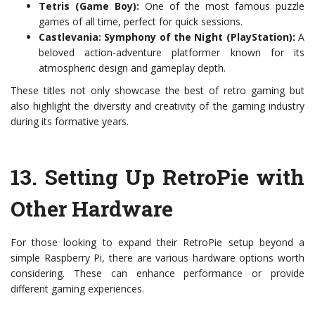
Tetris (Game Boy):
One of the most famous puzzle
games of all time, perfect for quick sessions.
Castlevania: Symphony of the Night (PlayStation):
A
beloved action-adventure platformer known for its
atmospheric design and gameplay depth.
These titles not only showcase the best of retro gaming but
also highlight the diversity and creativity of the gaming industry
during its formative years.
13.
Setting Up RetroPie with
Other Hardware
For those looking to expand their RetroPie setup beyond a
simple Raspberry Pi, there are various hardware options worth
considering. These can enhance performance or provide
different gaming experiences.