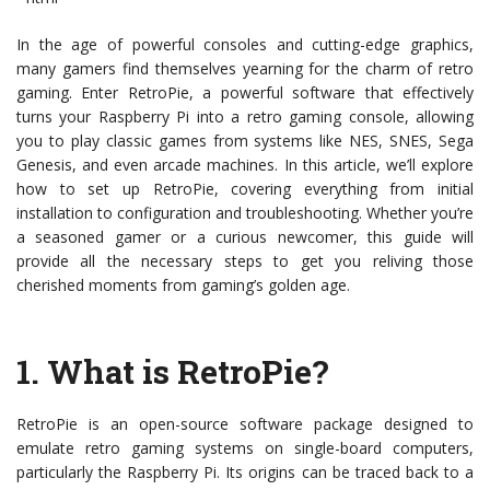
In the age of powerful consoles and cutting-edge graphics,
many gamers find themselves yearning for the charm of retro
gaming. Enter RetroPie, a powerful software that effectively
turns your Raspberry Pi into a retro gaming console, allowing
you to play classic games from systems like NES, SNES, Sega
Genesis, and even arcade machines. In this article, we’ll explore
how to set up RetroPie, covering everything from initial
installation to configuration and troubleshooting. Whether you’re
a seasoned gamer or a curious newcomer, this guide will
provide all the necessary steps to get you reliving those
cherished moments from gaming’s golden age.
1.
What is RetroPie?
RetroPie is an open-source software package designed to
emulate retro gaming systems on single-board computers,
particularly the Raspberry Pi. Its origins can be traced back to a