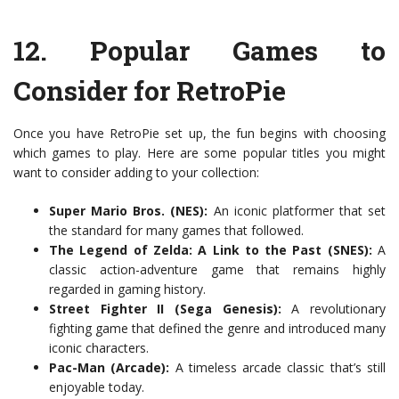
12.
Popular Games to
Consider for RetroPie
Once you have RetroPie set up, the fun begins with choosing
which games to play. Here are some popular titles you might
want to consider adding to your collection:
Super Mario Bros. (NES):
An iconic platformer that set
the standard for many games that followed.
The Legend of Zelda: A Link to the Past (SNES):
A
classic action-adventure game that remains highly
regarded in gaming history.
Street Fighter II (Sega Genesis):
A revolutionary
fighting game that defined the genre and introduced many
iconic characters.
Pac-Man (Arcade):
A timeless arcade classic that’s still
enjoyable today.