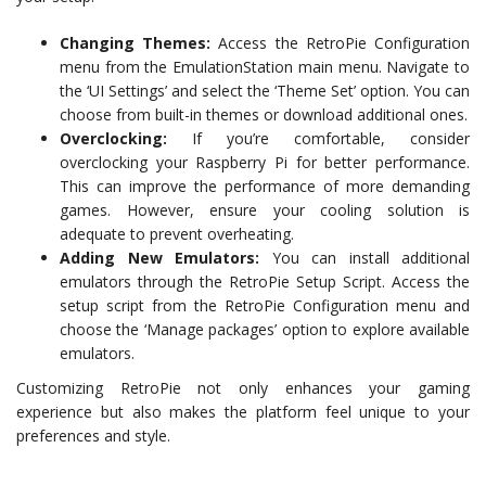
Changing Themes:
Access the RetroPie Configuration
menu from the EmulationStation main menu. Navigate to
the ‘UI Settings’ and select the ‘Theme Set’ option. You can
choose from built-in themes or download additional ones.
Overclocking:
If you’re comfortable, consider
overclocking your Raspberry Pi for better performance.
This can improve the performance of more demanding
games. However, ensure your cooling solution is
adequate to prevent overheating.
Adding New Emulators:
You can install additional
emulators through the RetroPie Setup Script. Access the
setup script from the RetroPie Configuration menu and
choose the ‘Manage packages’ option to explore available
emulators.
Customizing RetroPie not only enhances your gaming
experience but also makes the platform feel unique to your
preferences and style.