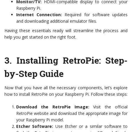
Monitor/TV:
HDMI-compatible display to connect your
Raspberry Pi.
Internet Connection:
Required for software updates
and downloading additional emulator files.
Having these essentials ready will streamline the process and
help you get started on the right foot.
3.
Installing RetroPie: Step-
by-Step Guide
Now that you have all the necessary components, let’s explore
how to install RetroPie on your Raspberry Pi. Follow these steps:
Download the RetroPie Image:
Visit the official
RetroPie website and download the appropriate image for
your Raspberry Pi model.
Etcher Software:
Use Etcher or a similar software to