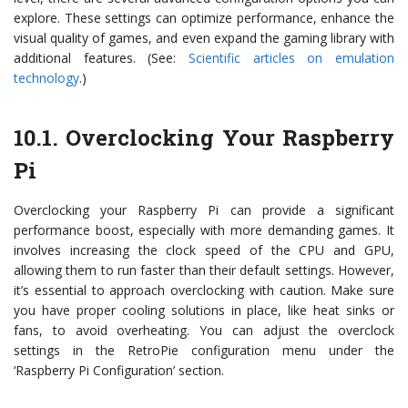
explore. These settings can optimize performance, enhance the
visual quality of games, and even expand the gaming library with
additional features. (See:
Scientific articles on emulation
technology
.)
10.1. Overclocking Your Raspberry
Pi
Overclocking your Raspberry Pi can provide a significant
performance boost, especially with more demanding games. It
involves increasing the clock speed of the CPU and GPU,
allowing them to run faster than their default settings. However,
it’s essential to approach overclocking with caution. Make sure
you have proper cooling solutions in place, like heat sinks or
fans, to avoid overheating. You can adjust the overclock
settings in the RetroPie configuration menu under the
‘Raspberry Pi Configuration’ section.