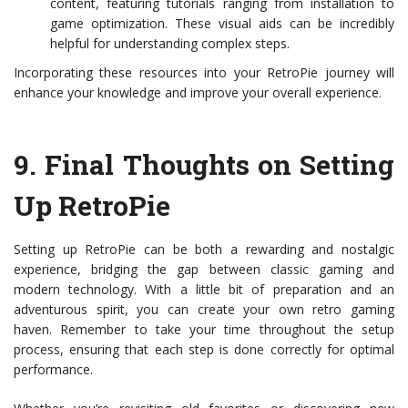
content, featuring tutorials ranging from installation to
game optimization. These visual aids can be incredibly
helpful for understanding complex steps.
Incorporating these resources into your RetroPie journey will
enhance your knowledge and improve your overall experience.
9.
Final Thoughts on Setting
Up RetroPie
Setting up RetroPie can be both a rewarding and nostalgic
experience, bridging the gap between classic gaming and
modern technology. With a little bit of preparation and an
adventurous spirit, you can create your own retro gaming
haven. Remember to take your time throughout the setup
process, ensuring that each step is done correctly for optimal
performance.