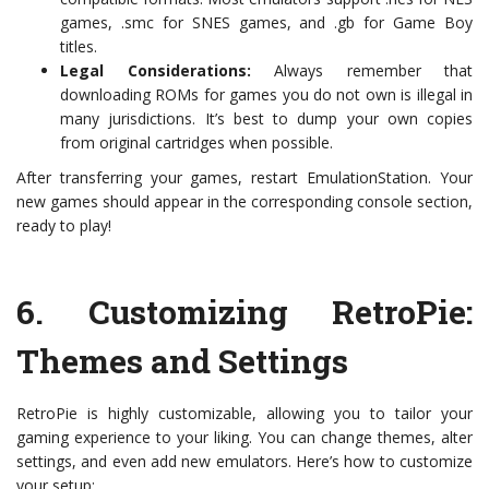
games, .smc for SNES games, and .gb for Game Boy
titles.
Legal Considerations:
Always remember that
downloading ROMs for games you do not own is illegal in
many jurisdictions. It’s best to dump your own copies
from original cartridges when possible.
After transferring your games, restart EmulationStation. Your
new games should appear in the corresponding console section,
ready to play!
6.
Customizing RetroPie:
Themes and Settings
RetroPie is highly customizable, allowing you to tailor your
gaming experience to your liking. You can change themes, alter
settings, and even add new emulators. Here’s how to customize
your setup: