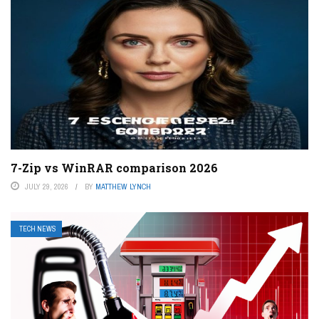
7-Zip vs WinRAR comparison 2026
JULY 29, 2026
BY
MATTHEW LYNCH
TECH NEWS