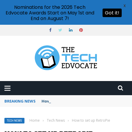
X
Nominations for the 2026 Tech
Edvocate Awards Start on May 1st and
Got it!
End on August 7!
BREAKING NEWS
How to use Booking.com wallet
Home
›
Tech News
›
How to set up RetroPie
TECH NEWS