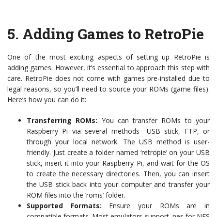
5.
Adding Games to RetroPie
One of the most exciting aspects of setting up RetroPie is
adding games. However, it’s essential to approach this step with
care. RetroPie does not come with games pre-installed due to
legal reasons, so you’ll need to source your ROMs (game files).
Here’s how you can do it:
Transferring ROMs:
You can transfer ROMs to your
Raspberry Pi via several methods—USB stick, FTP, or
through your local network. The USB method is user-
friendly. Just create a folder named ‘retropie’ on your USB
stick, insert it into your Raspberry Pi, and wait for the OS
to create the necessary directories. Then, you can insert
the USB stick back into your computer and transfer your
ROM files into the ‘roms’ folder.
Supported Formats:
Ensure your ROMs are in
compatible formats. Most emulators support .nes for NES