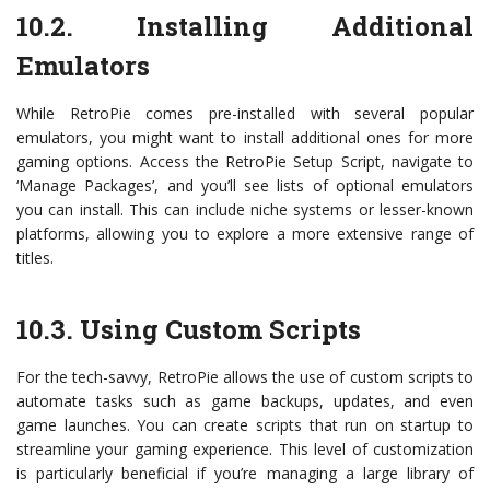
10.2. Installing Additional
Emulators
While RetroPie comes pre-installed with several popular
emulators, you might want to install additional ones for more
gaming options. Access the RetroPie Setup Script, navigate to
‘Manage Packages’, and you’ll see lists of optional emulators
you can install. This can include niche systems or lesser-known
platforms, allowing you to explore a more extensive range of
titles.
10.3. Using Custom Scripts
For the tech-savvy, RetroPie allows the use of custom scripts to
automate tasks such as game backups, updates, and even
game launches. You can create scripts that run on startup to
streamline your gaming experience. This level of customization
is particularly beneficial if you’re managing a large library of