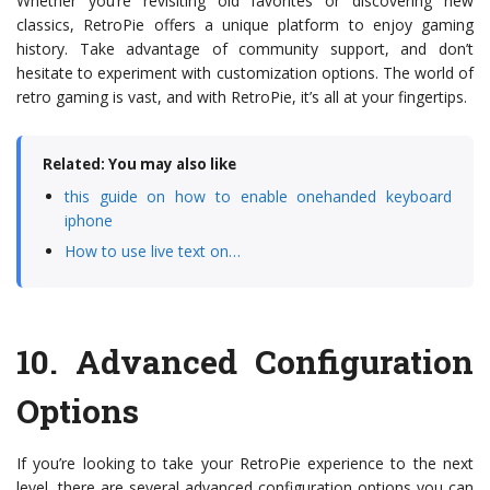
Whether you’re revisiting old favorites or discovering new
classics, RetroPie offers a unique platform to enjoy gaming
history. Take advantage of community support, and don’t
hesitate to experiment with customization options. The world of
retro gaming is vast, and with RetroPie, it’s all at your fingertips.
Related: You may also like
this guide on how to enable onehanded keyboard
iphone
How to use live text on…
10.
Advanced Configuration
Options
If you’re looking to take your RetroPie experience to the next
level, there are several advanced configuration options you can