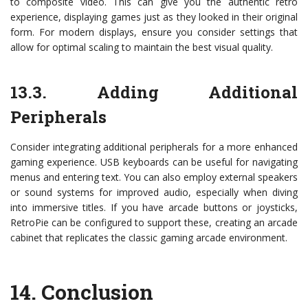
to composite video. This can give you the authentic retro
experience, displaying games just as they looked in their original
form. For modern displays, ensure you consider settings that
allow for optimal scaling to maintain the best visual quality.
13.3. Adding Additional
Peripherals
Consider integrating additional peripherals for a more enhanced
gaming experience. USB keyboards can be useful for navigating
menus and entering text. You can also employ external speakers
or sound systems for improved audio, especially when diving
into immersive titles. If you have arcade buttons or joysticks,
RetroPie can be configured to support these, creating an arcade
cabinet that replicates the classic gaming arcade environment.
14.
Conclusion