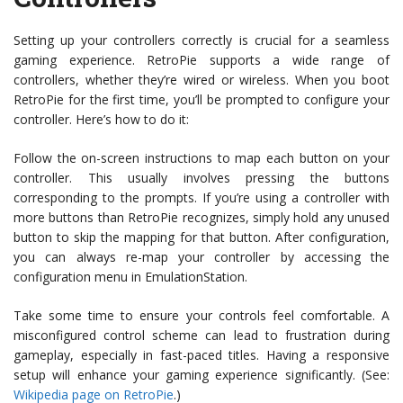
Setting up your controllers correctly is crucial for a seamless
gaming experience. RetroPie supports a wide range of
controllers, whether they’re wired or wireless. When you boot
RetroPie for the first time, you’ll be prompted to configure your
controller. Here’s how to do it:
Follow the on-screen instructions to map each button on your
controller. This usually involves pressing the buttons
corresponding to the prompts. If you’re using a controller with
more buttons than RetroPie recognizes, simply hold any unused
button to skip the mapping for that button. After configuration,
you can always re-map your controller by accessing the
configuration menu in EmulationStation.
Take some time to ensure your controls feel comfortable. A
misconfigured control scheme can lead to frustration during
gameplay, especially in fast-paced titles. Having a responsive
setup will enhance your gaming experience significantly. (See:
Wikipedia page on RetroPie
.)