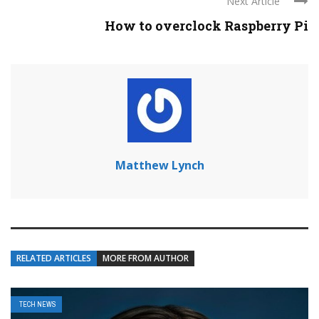
Next Article
How to overclock Raspberry Pi
Matthew Lynch
RELATED ARTICLES
MORE FROM AUTHOR
TECH NEWS