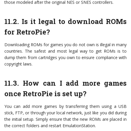
those modeled after the original NES or SNES controllers.
11.2. Is it legal to download ROMs
for RetroPie?
Downloading ROMs for games you do not own is illegal in many
countries. The safest and most legal way to get ROMs is to
dump them from cartridges you own to ensure compliance with
copyright laws.
11.3. How can I add more games
once RetroPie is set up?
You can add more games by transferring them using a USB
stick, FTP, or through your local network, just like you did during
the initial setup. Simply ensure that the new ROMs are placed in
the correct folders and restart EmulationStation.