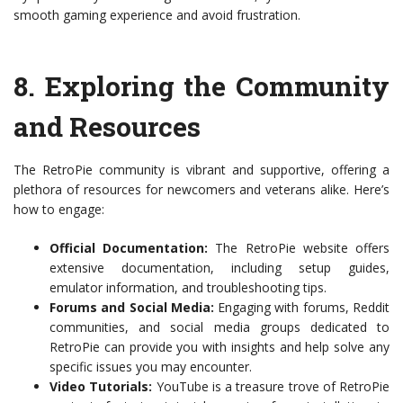
smooth gaming experience and avoid frustration.
8.
Exploring the Community
and Resources
The RetroPie community is vibrant and supportive, offering a
plethora of resources for newcomers and veterans alike. Here’s
how to engage:
Official Documentation:
The RetroPie website offers
extensive documentation, including setup guides,
emulator information, and troubleshooting tips.
Forums and Social Media:
Engaging with forums, Reddit
communities, and social media groups dedicated to
RetroPie can provide you with insights and help solve any
specific issues you may encounter.
Video Tutorials:
YouTube is a treasure trove of RetroPie