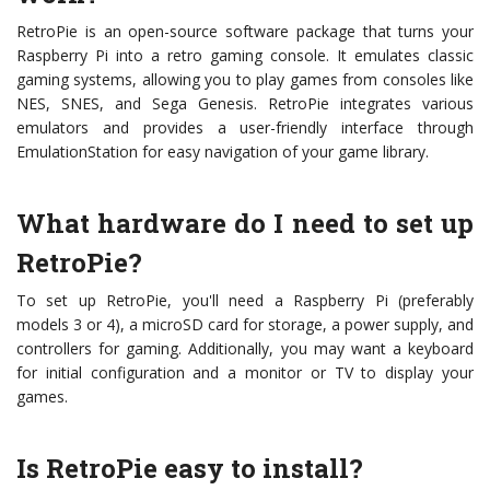
RetroPie is an open-source software package that turns your
Raspberry Pi into a retro gaming console. It emulates classic
gaming systems, allowing you to play games from consoles like
NES, SNES, and Sega Genesis. RetroPie integrates various
emulators and provides a user-friendly interface through
EmulationStation for easy navigation of your game library.
What hardware do I need to set up
RetroPie?
To set up RetroPie, you'll need a Raspberry Pi (preferably
models 3 or 4), a microSD card for storage, a power supply, and
controllers for gaming. Additionally, you may want a keyboard
for initial configuration and a monitor or TV to display your
games.
Is RetroPie easy to install?