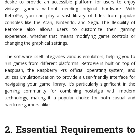
desire to provide an accessible platform for users to enjoy
vintage games without needing original hardware. With
RetroPie, you can play a vast library of titles from popular
consoles like the Atari, Nintendo, and Sega. The flexibility of
RetroPie also allows users to customize their gaming
experience, whether that means modifying game controls or
changing the graphical settings.
The software itself integrates various emulators, helping you to
run games from different platforms. RetroPie is built on top of
Raspbian, the Raspberry Pi’s official operating system, and
utilizes EmulationStation to provide a user-friendly interface for
navigating your game library. It’s particularly significant in the
gaming community for combining nostalgia with modern
technology, making it a popular choice for both casual and
hardcore gamers alike.
2.
Essential Requirements to