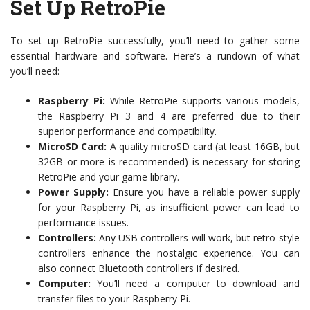
Set Up RetroPie
To set up RetroPie successfully, you’ll need to gather some
essential hardware and software. Here’s a rundown of what
you’ll need:
Raspberry Pi:
While RetroPie supports various models,
the Raspberry Pi 3 and 4 are preferred due to their
superior performance and compatibility.
MicroSD Card:
A quality microSD card (at least 16GB, but
32GB or more is recommended) is necessary for storing
RetroPie and your game library.
Power Supply:
Ensure you have a reliable power supply
for your Raspberry Pi, as insufficient power can lead to
performance issues.
Controllers:
Any USB controllers will work, but retro-style
controllers enhance the nostalgic experience. You can
also connect Bluetooth controllers if desired.
Computer:
You’ll need a computer to download and
transfer files to your Raspberry Pi.