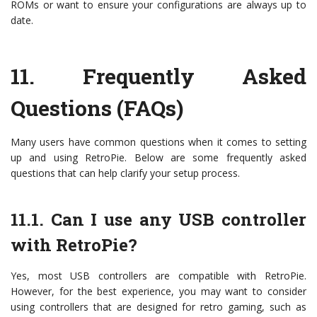
ROMs or want to ensure your configurations are always up to
date.
11.
Frequently Asked
Questions (FAQs)
Many users have common questions when it comes to setting
up and using RetroPie. Below are some frequently asked
questions that can help clarify your setup process.
11.1. Can I use any USB controller
with RetroPie?
Yes, most USB controllers are compatible with RetroPie.
However, for the best experience, you may want to consider
using controllers that are designed for retro gaming, such as