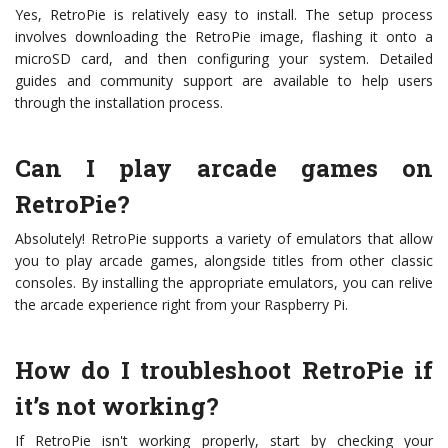
Yes, RetroPie is relatively easy to install. The setup process
involves downloading the RetroPie image, flashing it onto a
microSD card, and then configuring your system. Detailed
guides and community support are available to help users
through the installation process.
Can I play arcade games on
RetroPie?
Absolutely! RetroPie supports a variety of emulators that allow
you to play arcade games, alongside titles from other classic
consoles. By installing the appropriate emulators, you can relive
the arcade experience right from your Raspberry Pi.
How do I troubleshoot RetroPie if
it’s not working?
If RetroPie isn't working properly, start by checking your