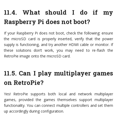
11.4. What should I do if my
Raspberry Pi does not boot?
If your Raspberry Pi does not boot, check the following: ensure
the microSD card is properly inserted, verify that the power
supply is functioning, and try another HDMI cable or monitor. If
these solutions don’t work, you may need to re-flash the
RetroPie image onto the microSD card.
11.5. Can I play multiplayer games
on RetroPie?
Yes! RetroPie supports both local and network multiplayer
games, provided the games themselves support multiplayer
functionality. You can connect multiple controllers and set them
up accordingly during configuration.