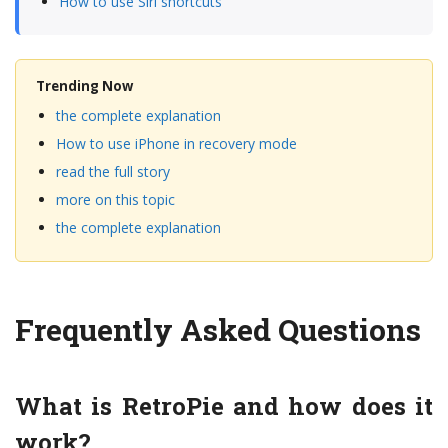
How to use Siri shortcuts
Trending Now
the complete explanation
How to use iPhone in recovery mode
read the full story
more on this topic
the complete explanation
Frequently Asked Questions
What is RetroPie and how does it
work?