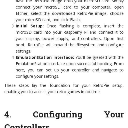
flash the RetroPie image onto your microSD card. Simply
connect your microSD card to your computer, open
Etcher, select the downloaded RetroPie image, choose
your microSD card, and click ‘Flash’.
Initial Setup:
Once flashing is complete, insert the
microSD card into your Raspberry Pi and connect it to
your display, power supply, and controllers. Upon first
boot, RetroPie will expand the filesystem and configure
settings.
EmulationStation Interface:
You’ll be greeted with the
EmulationStation interface upon successful booting. From
here, you can set up your controller and navigate to
configure your settings.
These steps lay the foundation for your RetroPie setup,
enabling you to access your retro games in no time.
4.
Configuring Your
Controllers