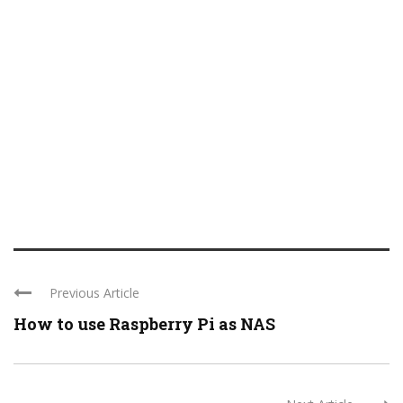
Previous Article
How to use Raspberry Pi as NAS