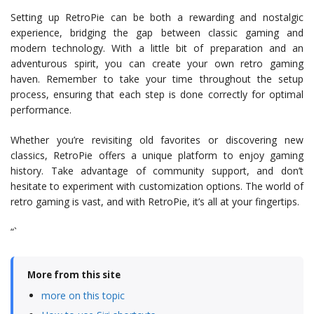
Setting up RetroPie can be both a rewarding and nostalgic
experience, bridging the gap between classic gaming and
modern technology. With a little bit of preparation and an
adventurous spirit, you can create your own retro gaming
haven. Remember to take your time throughout the setup
process, ensuring that each step is done correctly for optimal
performance.
Whether you’re revisiting old favorites or discovering new
classics, RetroPie offers a unique platform to enjoy gaming
history. Take advantage of community support, and don’t
hesitate to experiment with customization options. The world of
retro gaming is vast, and with RetroPie, it’s all at your fingertips.
“`
More from this site
more on this topic