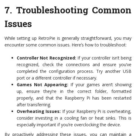
7.
Troubleshooting Common
Issues
While setting up RetroPie is generally straightforward, you may
encounter some common issues. Here’s how to troubleshoot:
Controller Not Recognized:
If your controller isn’t being
recognized, check the connections and ensure you’ve
completed the configuration process. Try another USB
port or a different controller if necessary.
Games Not Appearing:
If your games aren’t showing
up, ensure they’re in the correct folder, formatted
properly, and that the Raspberry Pi has been restarted
after transferring.
Overheating Issues:
If your Raspberry Pi is overheating,
consider investing in a cooling fan or heat sinks. This is
especially important if you’re overclocking the device.
By proactively addressing these issues, you can maintain a