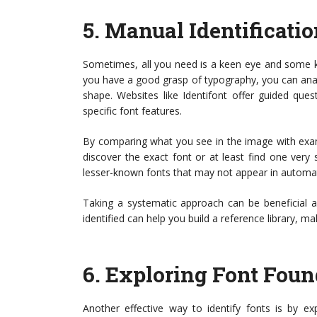
5.
Manual Identificati
Sometimes, all you need is a keen eye and some kn
you have a good grasp of typography, you can analy
shape. Websites like Identifont offer guided qu
specific font features.
By comparing what you see in the image with exa
discover the exact font or at least find one very 
lesser-known fonts that may not appear in automa
Taking a systematic approach can be beneficial a
identified can help you build a reference library, mak
6.
Exploring Font Found
Another effective way to identify fonts is by exp