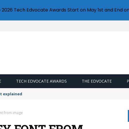
e 2026 Tech Edvocate Awards Start on May 1st and End on
E
TECH EDVOCATE AWARDS
THE EDVOCATE
t explained
ont from image
FY FONT FROM