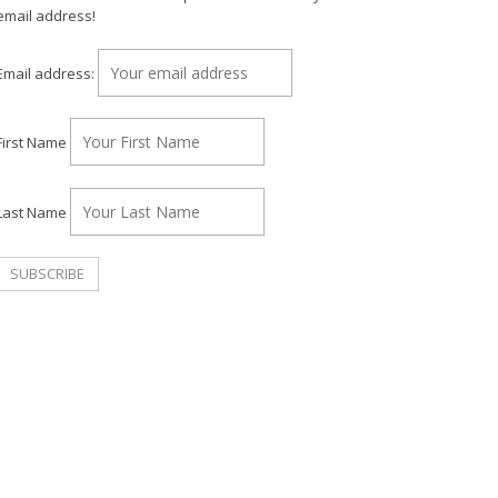
email address!
Email address:
First Name
Last Name