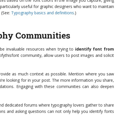
es based on the font colors in the image you capture, giving
 particularly useful for graphic designers who want to maintain
 (See:
Typography basics and definitions
.)
phy Communities
be invaluable resources when trying to
identify font from
entifythisfont community, allow users to post images and solicit
rovide as much context as possible. Mention where you saw
u’re looking for in your post. The more information you share,
ndations. Engaging with these communities can also deepen
and dedicated forums where typography lovers gather to share
ons and asking questions can not only help you identify fonts