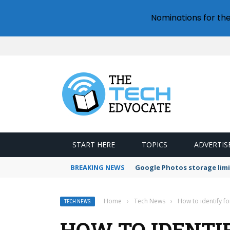
Nominations for th
START HERE
TOPICS
ADVERTIS
BREAKING NEWS
Google Photos storage limi
Home
›
Tech News
›
How to identify f
TECH NEWS
HOW TO IDENTI