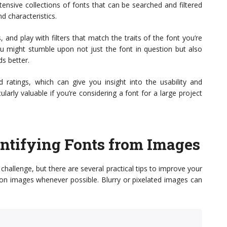
nsive collections of fonts that can be searched and filtered
d characteristics.
 and play with filters that match the traits of the font you’re
. You might stumble upon not just the font in question but also
ds better.
d ratings, which can give you insight into the usability and
ularly valuable if you’re considering a font for a large project
dentifying Fonts from Images
hallenge, but there are several practical tips to improve your
tion images whenever possible. Blurry or pixelated images can