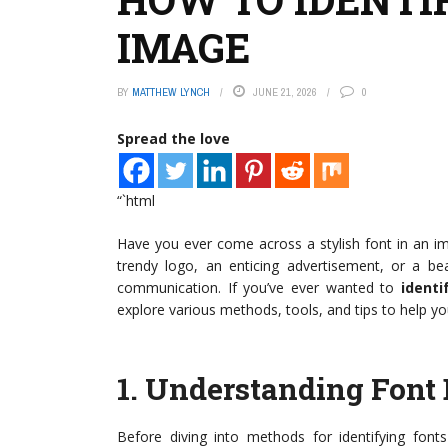
IMAGE
BY
MATTHEW LYNCH
JUNE 21, 2026
0
Spread the love
“`html
Have you ever come across a stylish font in an ima
trendy logo, an enticing advertisement, or a beau
communication. If you’ve ever wanted to
ident
explore various methods, tools, and tips to help yo
1.
Understanding Font 
Before diving into methods for identifying font