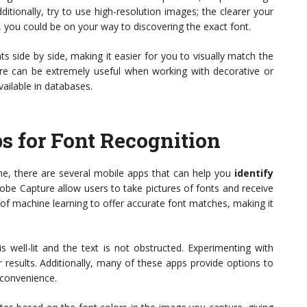
ditionally, try to use high-resolution images; the clearer your
ks, you could be on your way to discovering the exact font.
 side by side, making it easier for you to visually match the
ure can be extremely useful when working with decorative or
ailable in databases.
s for Font Recognition
ne, there are several mobile apps that can help you
identify
be Capture allow users to take pictures of fonts and receive
of machine learning to offer accurate font matches, making it
 well-lit and the text is not obstructed. Experimenting with
r results. Additionally, many of these apps provide options to
r convenience.