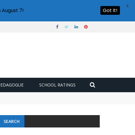
X
 August 7!
Got it!
PEDAGOGUE
SCHOOL RATINGS
SEARCH