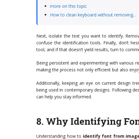
more on this topic
How to clean keyboard without removing…
Next, isolate the text you want to identify. Rem
confuse the identification tools. Finally, don’t h
tool, and if that doesn’t yield results, turn to com
Being persistent and experimenting with various res
making the process not only efficient but also enjo
Additionally, keeping an eye on current design tr
being used in contemporary designs. Following de
can help you stay informed.
8.
Why Identifying Fon
Understanding how to
identify font from imag