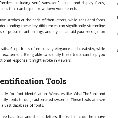
milies, including serif, sans-serif, script, and display fonts,
stics that can help narrow down your search.
ive strokes at the ends of their letters, while sans-serif fonts
derstanding these key differences can significantly streamline
s of popular font pairings and styles can aid your recognition
aits. Script fonts often convey elegance and creativity, while
 excitement. Being able to identify these traits can help you
tional response it might evoke in viewers.
entification Tools
ically for font identification. Websites like WhatTheFont and
dentify fonts through automated systems. These tools analyze
 a vast database of fonts.
age has clear and distinct letters. If possible, crop the image