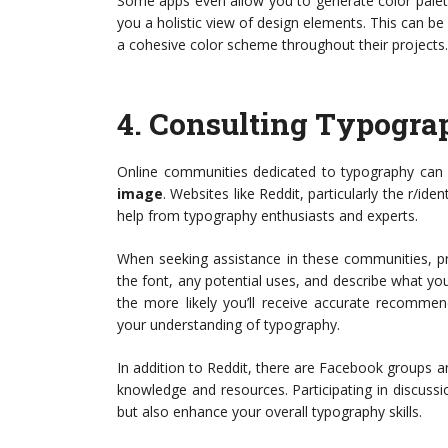
Some apps even allow you to generate color palett
you a holistic view of design elements. This can be
a cohesive color scheme throughout their projects.
4.
Consulting Typogra
Online communities dedicated to typography can 
image
. Websites like Reddit, particularly the r/id
help from typography enthusiasts and experts.
When seeking assistance in these communities, p
the font, any potential uses, and describe what yo
the more likely you’ll receive accurate recomme
your understanding of typography.
In addition to Reddit, there are Facebook groups 
knowledge and resources. Participating in discussi
but also enhance your overall typography skills.