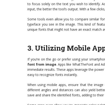
to focus solely on the text you wish to identify. Ad
input, the better the tool’s output. With a few clic
Some tools even allow you to compare similar fonts
typeface you see in the image. This kind of feat
unique fonts that might not have an exact match av
3.
Utilizing Mobile App
If you’re on the go or prefer using your smartpho
font from image
. Apps like WhatTheFont and Ado
immediate results. These apps leverage the power 
easy to recognize fonts instantly.
When using mobile apps, ensure that the image is
different angles and distances can also yield bette
save and share the identified fonts, adding to thei