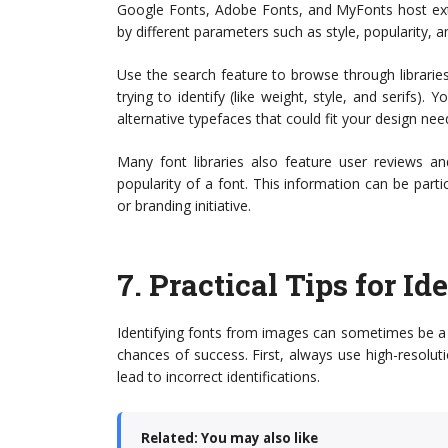
Google Fonts, Adobe Fonts, and MyFonts host exte
by different parameters such as style, popularity, an
Use the search feature to browse through libraries,
trying to identify (like weight, style, and serifs)
alternative typefaces that could fit your design nee
Many font libraries also feature user reviews an
popularity of a font. This information can be partic
or branding initiative.
7.
Practical Tips for I
Identifying fonts from images can sometimes be a c
chances of success. First, always use high-resolu
lead to incorrect identifications.
Related: You may also like