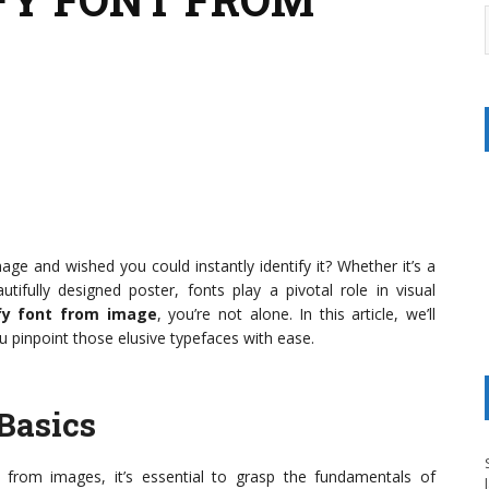
ge and wished you could instantly identify it? Whether it’s a
tifully designed poster, fonts play a pivotal role in visual
ify font from image
, you’re not alone. In this article, we’ll
u pinpoint those elusive typefaces with ease.
Basics
s from images, it’s essential to grasp the fundamentals of