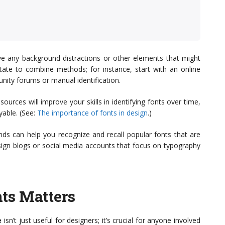
ove any background distractions or other elements that might
esitate to combine methods; for instance, start with an online
munity forums or manual identification.
ources will improve your skills in identifying fonts over time,
yable. (See:
The importance of fonts in design
.)
ends can help you recognize and recall popular fonts that are
sign blogs or social media accounts that focus on typography
ts Matters
e
isn’t just useful for designers; it’s crucial for anyone involved