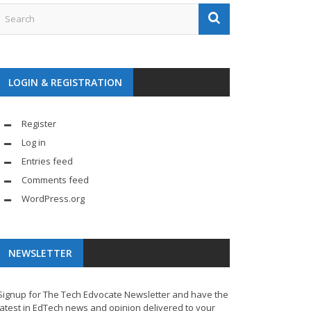
LOGIN & REGISTRATION
Register
Log in
Entries feed
Comments feed
WordPress.org
NEWSLETTER
Signup for The Tech Edvocate Newsletter and have the
latest in EdTech news and opinion delivered to your