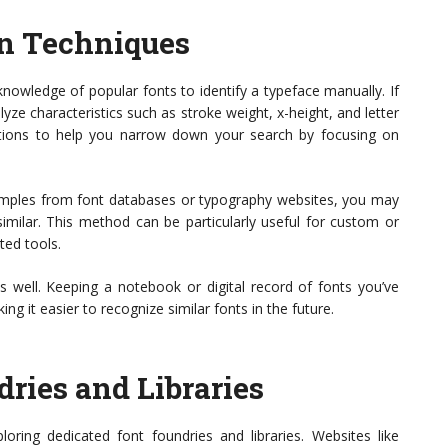
on Techniques
owledge of popular fonts to identify a typeface manually. If
ze characteristics such as stroke weight, x-height, and letter
estions to help you narrow down your search by focusing on
mples from font databases or typography websites, you may
similar. This method can be particularly useful for custom or
ted tools.
s well. Keeping a notebook or digital record of fonts you’ve
ing it easier to recognize similar fonts in the future.
ries and Libraries
loring dedicated font foundries and libraries. Websites like