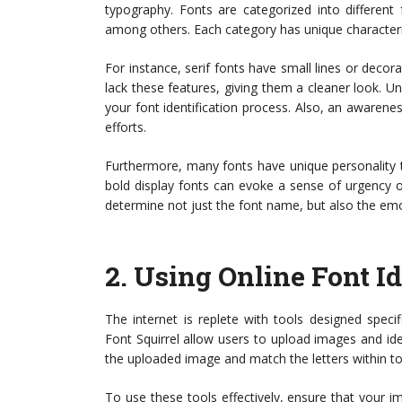
typography. Fonts are categorized into different fa
among others. Each category has unique characteri
For instance, serif fonts have small lines or decorat
lack these features, giving them a cleaner look. Un
your font identification process. Also, an awarenes
efforts.
Furthermore, many fonts have unique personality tr
bold display fonts can evoke a sense of urgency or
determine not just the font name, but also the emo
2.
Using Online Font Id
The internet is replete with tools designed specif
Font Squirrel allow users to upload images and i
the uploaded image and match the letters within to
To use these tools effectively, ensure that your im