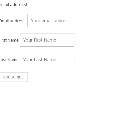
email address!
Email address:
First Name
Last Name