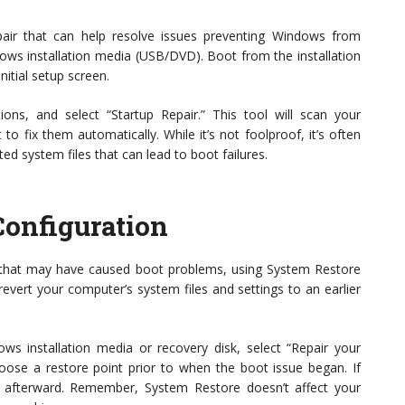
epair that can help resolve issues preventing Windows from
dows installation media (USB/DVD). Boot from the installation
nitial setup screen.
ns, and select “Startup Repair.” This tool will scan your
o fix them automatically. While it’s not foolproof, it’s often
ted system files that can lead to boot failures.
Configuration
s that may have caused boot problems, using System Restore
 revert your computer’s system files and settings to an earlier
 installation media or recovery disk, select “Repair your
ose a restore point prior to when the boot issue began. If
y afterward. Remember, System Restore doesn’t affect your