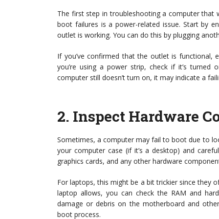
The first step in troubleshooting a computer tha
boot failures is a power-related issue. Start by 
outlet is working. You can do this by plugging anothe
If you’ve confirmed that the outlet is functional
you’re using a power strip, check if it’s turned on
computer still doesn’t turn on, it may indicate a f
2.
Inspect Hardware C
Sometimes, a computer may fail to boot due to l
your computer case (if it’s a desktop) and carefu
graphics cards, and any other hardware components 
For laptops, this might be a bit trickier since th
laptop allows, you can check the RAM and hard dr
damage or debris on the motherboard and other c
boot process.