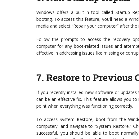
Windows offers a built-in tool called Startup R
booting. To access this feature, you’ll need a Win
media and select “Repair your computer” after the i
Follow the prompts to access the recovery optio
computer for any boot-related issues and attempt t
effective in addressing issues like missing or corrup
7.
Restore to Previous 
If you recently installed new software or update
can be an effective fix. This feature allows you to
point when everything was functioning correctly.
To access System Restore, boot from the Windows
computer,” and navigate to “System Restore.” Cho
successful, you should be able to boot normall