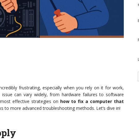
redibly frustrating, especially when you rely on it for work,
 issue can vary widely, from hardware failures to software
e most effective strategies on
how to fix a computer that
ks to more advanced troubleshooting methods. Let’s dive in!
pply