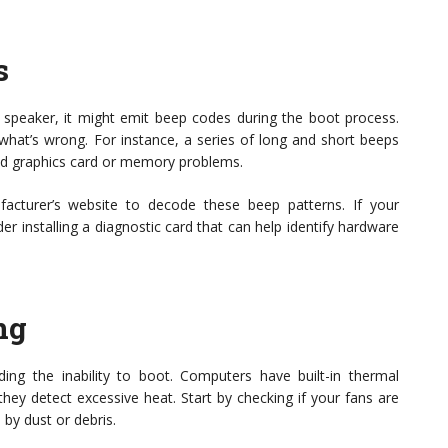
s
speaker, it might emit beep codes during the boot process.
what’s wrong. For instance, a series of long and short beeps
iled graphics card or memory problems.
cturer’s website to decode these beep patterns. If your
 installing a diagnostic card that can help identify hardware
ng
ing the inability to boot. Computers have built-in thermal
hey detect excessive heat. Start by checking if your fans are
 by dust or debris.