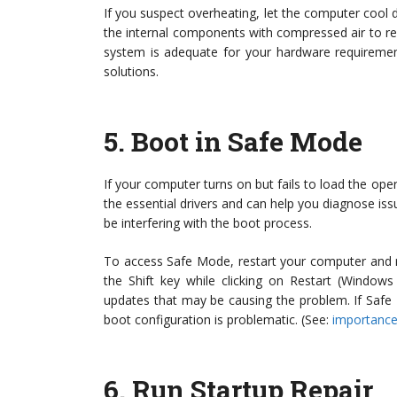
If you suspect overheating, let the computer cool 
the internal components with compressed air to re
system is adequate for your hardware requirement
solutions.
5.
Boot in Safe Mode
If your computer turns on but fails to load the op
the essential drivers and can help you diagnose iss
be interfering with the boot process.
To access Safe Mode, restart your computer and r
the Shift key while clicking on Restart (Window
updates that may be causing the problem. If Safe 
boot configuration is problematic. (See:
importance
6.
Run Startup Repair