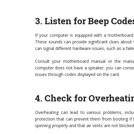
3.
Listen for Beep Code
If your computer is equipped with a motherboard 
These sounds can provide significant clues about 
can signal different hardware issues, such as a fa
Consult your motherboard manual or the manufa
computer does not have a speaker, you can consider
issues through codes displayed on the card.
4.
Check for Overheati
Overheating can lead to various problems, includ
protection that can prevent them from booting if t
spinning properly and that air vents are not blocked