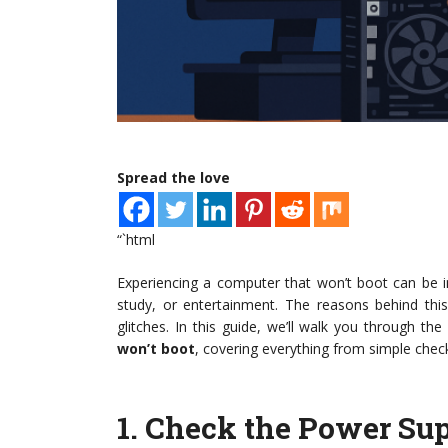
Spread the love
“`html
Experiencing a computer that won’t boot can be inc
study, or entertainment. The reasons behind this
glitches. In this guide, we’ll walk you through th
won’t boot
, covering everything from simple chec
1.
Check the Power Su