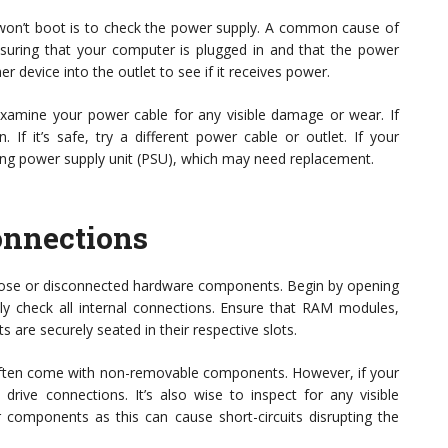
t won’t boot is to check the power supply. A common cause of
ensuring that your computer is plugged in and that the power
r device into the outlet to see if it receives power.
, examine your power cable for any visible damage or wear. If
. If it’s safe, try a different power cable or outlet. If your
ailing power supply unit (PSU), which may need replacement.
onnections
oose or disconnected hardware components. Begin by opening
lly check all internal connections. Ensure that RAM modules,
are securely seated in their respective slots.
ey often come with non-removable components. However, if your
ive connections. It’s also wise to inspect for any visible
omponents as this can cause short-circuits disrupting the