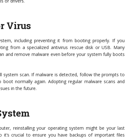
ps or drivers.
r Virus
em, including preventing it from booting properly. If you
oting from a specialized antivirus rescue disk or USB. Many
scan and remove malware even before your system fully boots
ll system scan. If malware is detected, follow the prompts to
to boot normally again. Adopting regular malware scans and
sues in the future.
 System
mputer, reinstalling your operating system might be your last
so it’s crucial to ensure you have backups of important files