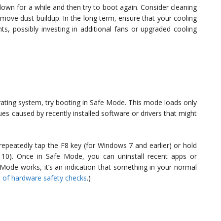
down for a while and then try to boot again. Consider cleaning
move dust buildup. In the long term, ensure that your cooling
s, possibly investing in additional fans or upgraded cooling
erating system, try booting in Safe Mode. This mode loads only
ues caused by recently installed software or drivers that might
epeatedly tap the F8 key (for Windows 7 and earlier) or hold
s 10). Once in Safe Mode, you can uninstall recent apps or
Mode works, it’s an indication that something in your normal
 of hardware safety checks
.)