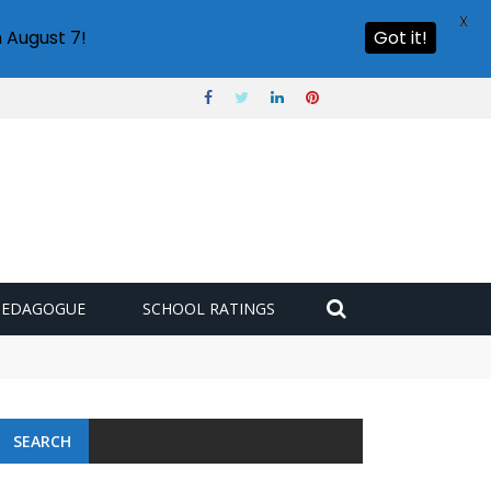
X
 August 7!
Got it!
PEDAGOGUE
SCHOOL RATINGS
 challenge
SEARCH