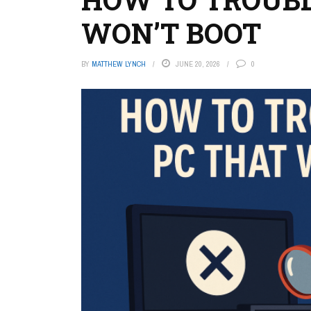
WON’T BOOT
BY
MATTHEW LYNCH
JUNE 20, 2026
0