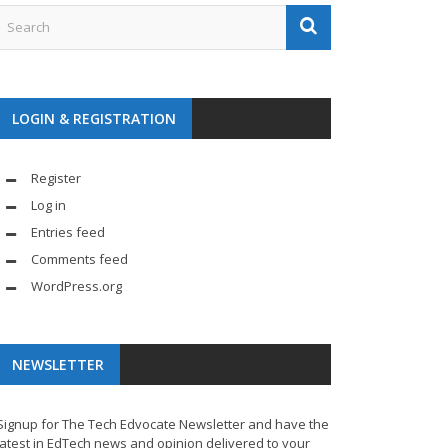
LOGIN & REGISTRATION
Register
Log in
Entries feed
Comments feed
WordPress.org
NEWSLETTER
Signup for The Tech Edvocate Newsletter and have the
latest in EdTech news and opinion delivered to your