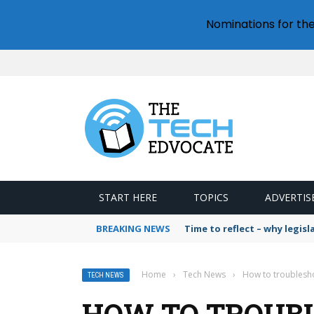
Nominations for th
START HERE
TOPICS
ADVERTIS
BREAKING NEWS
Time to reflect – why legis
Home
›
Tech News
›
How to troublesho
TECH NEWS
HOW TO TROUBL