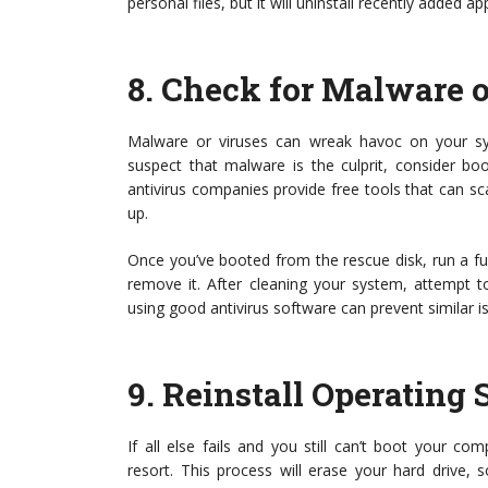
personal files, but it will uninstall recently added ap
8.
Check for Malware o
Malware or viruses can wreak havoc on your syst
suspect that malware is the culprit, consider bo
antivirus companies provide free tools that can 
up.
Once you’ve booted from the rescue disk, run a fu
remove it. After cleaning your system, attempt 
using good antivirus software can prevent similar is
9.
Reinstall Operating
If all else fails and you still can’t boot your co
resort. This process will erase your hard drive, 