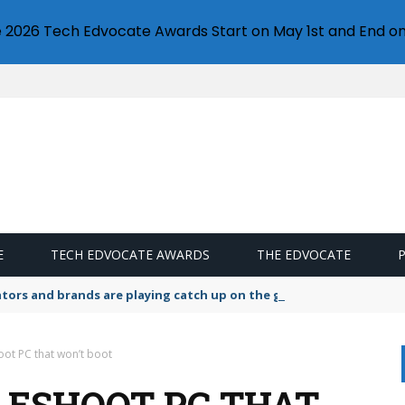
e 2026 Tech Edvocate Awards Start on May 1st and End on
E
TECH EDVOCATE AWARDS
THE EDVOCATE
lators and brands are playing catch up on the growing microplastic
ot PC that won’t boot
ESHOOT PC THAT