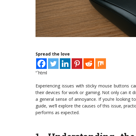
Spread the love
“`html
Experiencing issues with sticky mouse buttons can 
their devices for work or gaming. Not only can it dis
a general sense of annoyance. If you’re looking t
guide, we’ll explore the causes of this issue, pra
performs as expected.