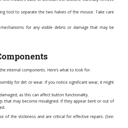
ying tool to separate the two halves of the mouse. Take care
l mechanisms for any visible debris or damage that may be
 Components
the internal components. Here’s what to look for:
mbly for dirt or wear. If you notice significant wear, it might
amaged, as this can affect button functionality.
 that may become misaligned. If they appear bent or out of
ed.
of the stickiness and are critical for effective repairs. (See: