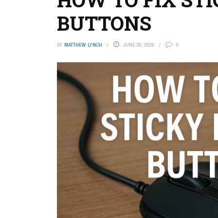
BUTTONS
BY
MATTHEW LYNCH
JUNE 20, 2026
0