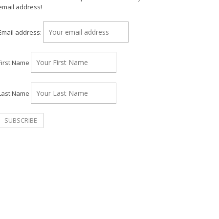
email address!
Email address:
First Name
Last Name