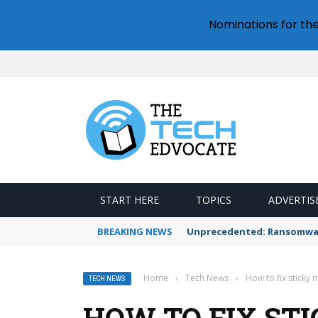
Nominations for th
START HERE
TOPICS
ADVERTIS
BREAKING NEWS
Unprecedented: Ransomware
Home
›
Tech News
›
How to fix sticky
TECH NEWS
HOW TO FIX ST