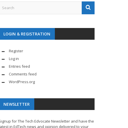
LOGIN & REGISTRATION
Register
Log in
Entries feed
Comments feed
WordPress.org
NEWSLETTER
Signup for The Tech Edvocate Newsletter and have the
latest in EdTech news and opinion delivered to your