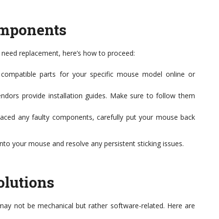
omponents
s need replacement, here’s how to proceed:
compatible parts for your specific mouse model online or
dors provide installation guides. Make sure to follow them
aced any faulty components, carefully put your mouse back
nto your mouse and resolve any persistent sticking issues.
olutions
ay not be mechanical but rather software-related. Here are