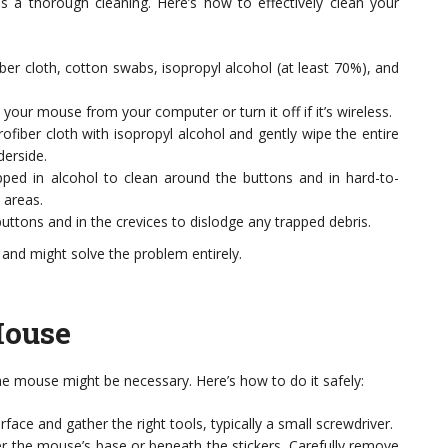
is a thorough cleaning. Here’s how to effectively clean your
ber cloth, cotton swabs, isopropyl alcohol (at least 70%), and
your mouse from your computer or turn it off if it’s wireless.
iber cloth with isopropyl alcohol and gently wipe the entire
derside.
ed in alcohol to clean around the buttons and in hard-to-
 areas.
uttons and in the crevices to dislodge any trapped debris.
 and might solve the problem entirely.
Mouse
 the mouse might be necessary. Here’s how to do it safely:
face and gather the right tools, typically a small screwdriver.
 the mouse’s base or beneath the stickers. Carefully remove