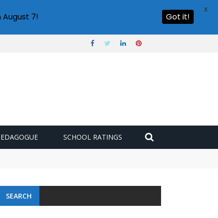
X
 August 7!
Got it!
PEDAGOGUE
SCHOOL RATINGS
SEARCH