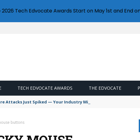
e 2026 Tech Edvocate Awards Start on May 1st and End on
E
TECH EDVOCATE AWARDS
THE EDVOCATE
 Attacks Just Spiked — Your Industry Might Be Next
 mouse buttons
ICKY MOUSE