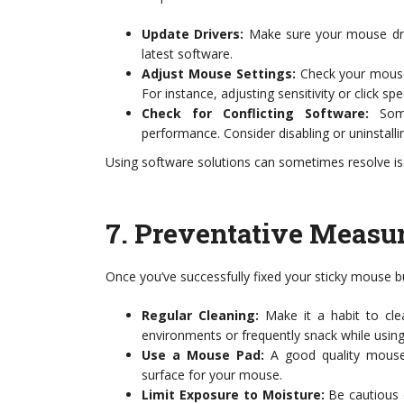
Update Drivers:
Make sure your mouse drive
latest software.
Adjust Mouse Settings:
Check your mouse 
For instance, adjusting sensitivity or click s
Check for Conflicting Software:
Some
performance. Consider disabling or uninstal
Using software solutions can sometimes resolve iss
7.
Preventative Measur
Once you’ve successfully fixed your sticky mouse bu
Regular Cleaning:
Make it a habit to clea
environments or frequently snack while using 
Use a Mouse Pad:
A good quality mouse 
surface for your mouse.
Limit Exposure to Moisture:
Be cautious o