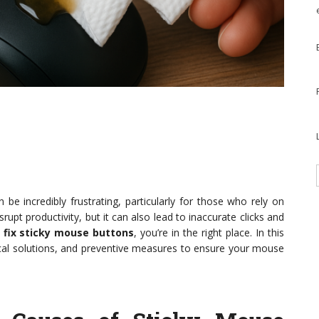
be incredibly frustrating, particularly for those who rely on
rupt productivity, but it can also lead to inaccurate clicks and
o
fix sticky mouse buttons
, you’re in the right place. In this
ctical solutions, and preventive measures to ensure your mouse