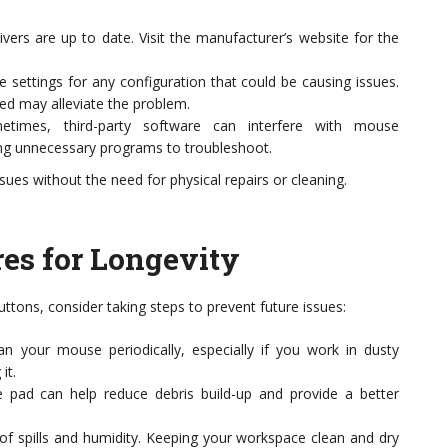
rs are up to date. Visit the manufacturer’s website for the
settings for any configuration that could be causing issues.
peed may alleviate the problem.
times, third-party software can interfere with mouse
ling unnecessary programs to troubleshoot.
ues without the need for physical repairs or cleaning.
es for Longevity
ttons, consider taking steps to prevent future issues:
n your mouse periodically, especially if you work in dusty
it.
pad can help reduce debris build-up and provide a better
f spills and humidity. Keeping your workspace clean and dry