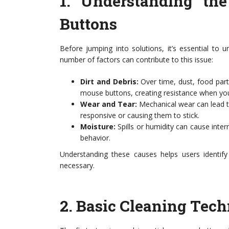
1.
Understanding th
Buttons
Before jumping into solutions, it’s essential t
number of factors can contribute to this issue:
Dirt and Debris:
Over time, dust, food part
mouse buttons, creating resistance when you 
Wear and Tear:
Mechanical wear can lead 
responsive or causing them to stick.
Moisture:
Spills or humidity can cause inter
behavior.
Understanding these causes helps users identify
necessary.
2.
Basic Cleaning Tech