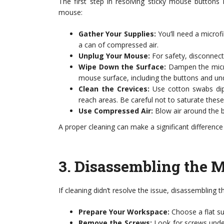
The first step in resolving sticky mouse buttons 
mouse:
Gather Your Supplies:
You’ll need a microfi
a can of compressed air.
Unplug Your Mouse:
For safety, disconnect 
Wipe Down the Surface:
Dampen the microf
mouse surface, including the buttons and un
Clean the Crevices:
Use cotton swabs dipp
reach areas. Be careful not to saturate these
Use Compressed Air:
Blow air around the b
A proper cleaning can make a significant difference
3.
Disassembling the 
If cleaning didn’t resolve the issue, disassembling
Prepare Your Workspace:
Choose a flat sur
Remove the Screws:
Look for screws under