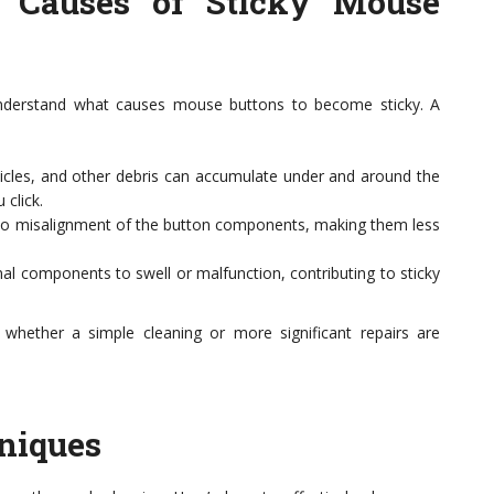
e Causes of Sticky Mouse
o understand what causes mouse buttons to become sticky. A
icles, and other debris can accumulate under and around the
click.
to misalignment of the button components, making them less
nal components to swell or malfunction, contributing to sticky
 whether a simple cleaning or more significant repairs are
niques