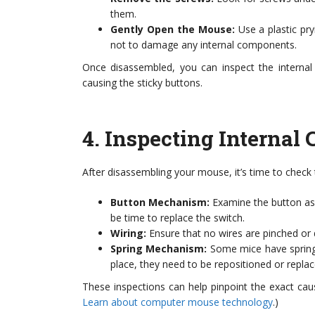
them.
Gently Open the Mouse:
Use a plastic pr
not to damage any internal components.
Once disassembled, you can inspect the interna
causing the sticky buttons.
4.
Inspecting Internal
After disassembling your mouse, it’s time to check 
Button Mechanism:
Examine the button asse
be time to replace the switch.
Wiring:
Ensure that no wires are pinched or d
Spring Mechanism:
Some mice have springs
place, they need to be repositioned or replac
These inspections can help pinpoint the exact cause 
Learn about computer mouse technology
.)