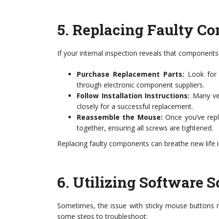
5.
Replacing Faulty C
If your internal inspection reveals that component
Purchase Replacement Parts:
Look for 
through electronic component suppliers.
Follow Installation Instructions:
Many ven
closely for a successful replacement.
Reassemble the Mouse:
Once you’ve repl
together, ensuring all screws are tightened.
Replacing faulty components can breathe new life i
6.
Utilizing Software S
Sometimes, the issue with sticky mouse buttons m
some steps to troubleshoot: