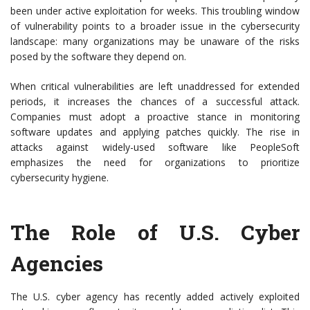
been under active exploitation for weeks. This troubling window
of vulnerability points to a broader issue in the cybersecurity
landscape: many organizations may be unaware of the risks
posed by the software they depend on.
When critical vulnerabilities are left unaddressed for extended
periods, it increases the chances of a successful attack.
Companies must adopt a proactive stance in monitoring
software updates and applying patches quickly. The rise in
attacks against widely-used software like PeopleSoft
emphasizes the need for organizations to prioritize
cybersecurity hygiene.
The Role of U.S. Cyber
Agencies
The U.S. cyber agency has recently added actively exploited