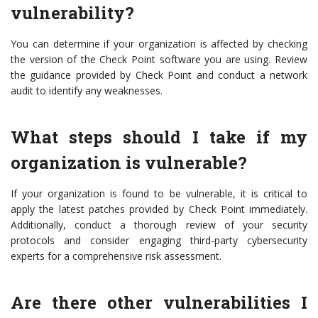
vulnerability?
You can determine if your organization is affected by checking
the version of the Check Point software you are using. Review
the guidance provided by Check Point and conduct a network
audit to identify any weaknesses.
What steps should I take if my
organization is vulnerable?
If your organization is found to be vulnerable, it is critical to
apply the latest patches provided by Check Point immediately.
Additionally, conduct a thorough review of your security
protocols and consider engaging third-party cybersecurity
experts for a comprehensive risk assessment.
Are there other vulnerabilities I