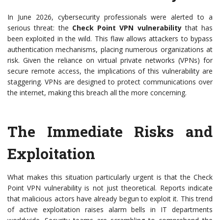
In June 2026, cybersecurity professionals were alerted to a
serious threat: the
Check Point VPN vulnerability
that has
been exploited in the wild. This flaw allows attackers to bypass
authentication mechanisms, placing numerous organizations at
risk. Given the reliance on virtual private networks (VPNs) for
secure remote access, the implications of this vulnerability are
staggering. VPNs are designed to protect communications over
the internet, making this breach all the more concerning.
The Immediate Risks and
Exploitation
What makes this situation particularly urgent is that the Check
Point VPN vulnerability is not just theoretical. Reports indicate
that malicious actors have already begun to exploit it. This trend
of active exploitation raises alarm bells in IT departments