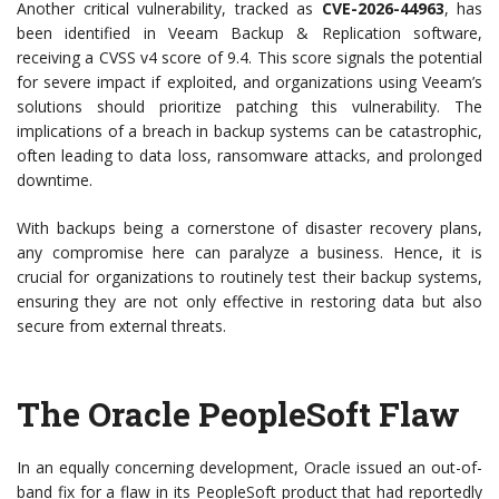
Another critical vulnerability, tracked as
CVE-2026-44963
, has
been identified in Veeam Backup & Replication software,
receiving a CVSS v4 score of 9.4. This score signals the potential
for severe impact if exploited, and organizations using Veeam’s
solutions should prioritize patching this vulnerability. The
implications of a breach in backup systems can be catastrophic,
often leading to data loss, ransomware attacks, and prolonged
downtime.
With backups being a cornerstone of disaster recovery plans,
any compromise here can paralyze a business. Hence, it is
crucial for organizations to routinely test their backup systems,
ensuring they are not only effective in restoring data but also
secure from external threats.
The Oracle PeopleSoft Flaw
In an equally concerning development, Oracle issued an out-of-
band fix for a flaw in its PeopleSoft product that had reportedly