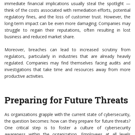
immediate financial implications usually steal the spotlight —
think of the costs associated with remediation efforts, potential
regulatory fines, and the loss of customer trust. However, the
long-term impact can be even more damaging. Companies may
struggle to regain their reputations, often resulting in lost
business and reduced market share.
Moreover, breaches can lead to increased scrutiny from
regulators, particularly in industries that are already heavily
regulated. Companies may find themselves facing audits and
investigations that take time and resources away from more
productive activities.
Preparing for Future Threats
As organizations grapple with the current state of cybersecurity,
the question becomes: how can they prepare for future threats?
One critical step is to foster a culture of cybersecurity
awareness within the organization. Employees at all levels