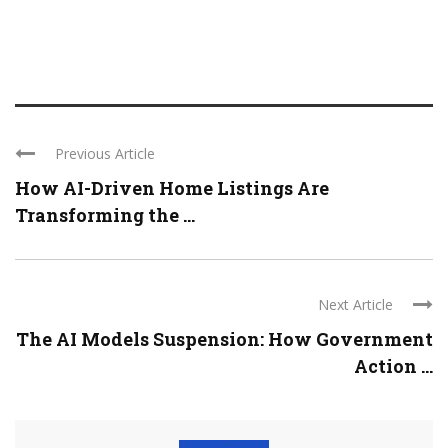
Previous Article
How AI-Driven Home Listings Are
Transforming the ...
Next Article
The AI Models Suspension: How Government
Action ...