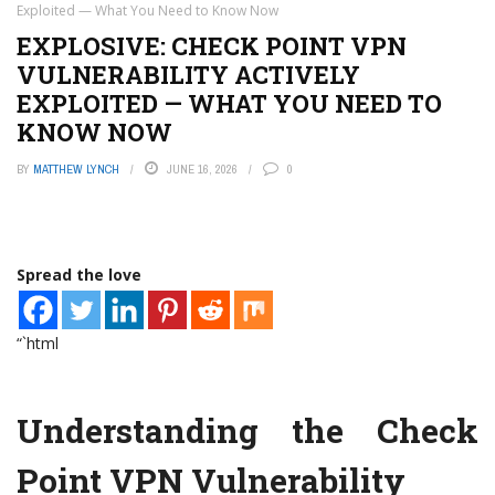
Exploited — What You Need to Know Now
EXPLOSIVE: CHECK POINT VPN
VULNERABILITY ACTIVELY
EXPLOITED — WHAT YOU NEED TO
KNOW NOW
BY
MATTHEW LYNCH
JUNE 16, 2026
0
Spread the love
“`html
Understanding the Check
Point VPN Vulnerability