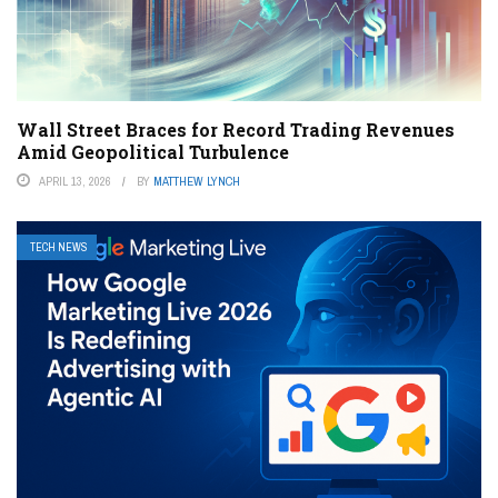
Wall Street Braces for Record Trading Revenues
Amid Geopolitical Turbulence
APRIL 13, 2026
BY
MATTHEW LYNCH
TECH NEWS