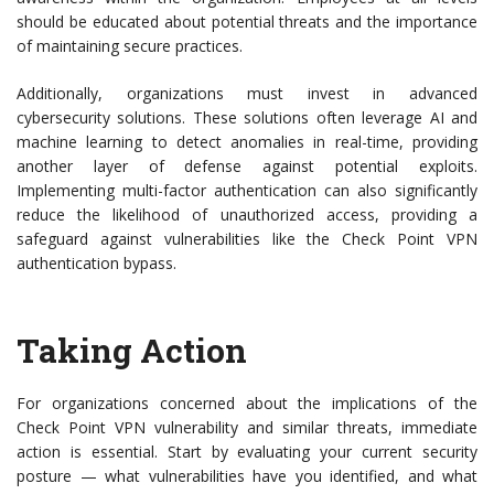
should be educated about potential threats and the importance
of maintaining secure practices.
Additionally, organizations must invest in advanced
cybersecurity solutions. These solutions often leverage AI and
machine learning to detect anomalies in real-time, providing
another layer of defense against potential exploits.
Implementing multi-factor authentication can also significantly
reduce the likelihood of unauthorized access, providing a
safeguard against vulnerabilities like the Check Point VPN
authentication bypass.
Taking Action
For organizations concerned about the implications of the
Check Point VPN vulnerability and similar threats, immediate
action is essential. Start by evaluating your current security
posture — what vulnerabilities have you identified, and what