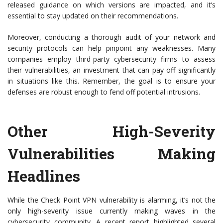
released guidance on which versions are impacted, and it’s
essential to stay updated on their recommendations.
Moreover, conducting a thorough audit of your network and
security protocols can help pinpoint any weaknesses. Many
companies employ third-party cybersecurity firms to assess
their vulnerabilities, an investment that can pay off significantly
in situations like this. Remember, the goal is to ensure your
defenses are robust enough to fend off potential intrusions.
Other High-Severity
Vulnerabilities Making
Headlines
While the Check Point VPN vulnerability is alarming, it’s not the
only high-severity issue currently making waves in the
cybersecurity community. A recent report highlighted several