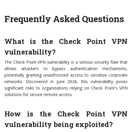
Frequently Asked Questions
What is the Check Point VPN
vulnerability?
The Check Point VPN vulnerability is a serious security flaw that
allows attackers to bypass authentication mechanisms,
potentially granting unauthorized access to sensitive corporate
networks. Discovered in June 2026, this vulnerability poses
significant risks to organizations relying on Check Point's VPN
solutions for secure remote access.
How is the Check Point VPN
vulnerability being exploited?