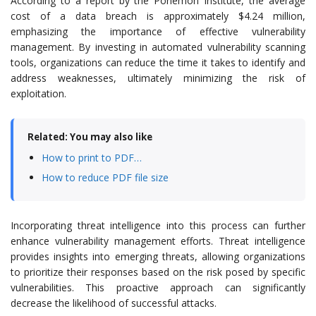
According to a report by the Ponemon Institute, the average
cost of a data breach is approximately $4.24 million,
emphasizing the importance of effective vulnerability
management. By investing in automated vulnerability scanning
tools, organizations can reduce the time it takes to identify and
address weaknesses, ultimately minimizing the risk of
exploitation.
Related: You may also like
How to print to PDF…
How to reduce PDF file size
Incorporating threat intelligence into this process can further
enhance vulnerability management efforts. Threat intelligence
provides insights into emerging threats, allowing organizations
to prioritize their responses based on the risk posed by specific
vulnerabilities. This proactive approach can significantly
decrease the likelihood of successful attacks.