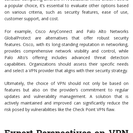
a popular choice, it’s essential to evaluate other options based
on various criteria, such as security features, ease of use,
customer support, and cost.
For example, Cisco AnyConnect and Palo Alto Networks
GlobalProtect are alternatives that offer robust security
features. Cisco, with its long-standing reputation in networking,
provides comprehensive network visibility and control, while
Palo Alto’s offering includes advanced threat detection
capabilities. Organizations should assess their specific needs
and select a VPN provider that aligns with their security strategy.
Ultimately, the choice of VPN should not only be based on
features but also on the provider’s commitment to regular
updates and vulnerability management. A solution that is
actively maintained and improved can significantly reduce the
risk posed by vulnerabilities like the Check Point VPN flaw.
Expert Perspectives on VPN