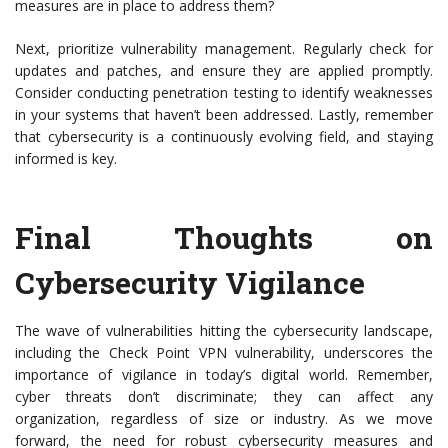
measures are in place to address them?
Next, prioritize vulnerability management. Regularly check for
updates and patches, and ensure they are applied promptly.
Consider conducting penetration testing to identify weaknesses
in your systems that haven’t been addressed. Lastly, remember
that cybersecurity is a continuously evolving field, and staying
informed is key.
Final Thoughts on
Cybersecurity Vigilance
The wave of vulnerabilities hitting the cybersecurity landscape,
including the Check Point VPN vulnerability, underscores the
importance of vigilance in today’s digital world. Remember,
cyber threats don’t discriminate; they can affect any
organization, regardless of size or industry. As we move
forward, the need for robust cybersecurity measures and