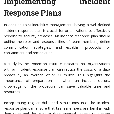
Implementing Incident
Response Plans
In addition to vulnerability management, having a well-defined
incident response plan is crucial for organizations to effectively
respond to security breaches. An incident response plan should
outline the roles and responsibilities of team members, define
communication strategies, and establish protocols for
containment and remediation.
A study by the Ponemon Institute indicates that organizations
with an incident response plan can reduce the costs of a data
breach by an average of $1.23 million. This highlights the
importance of preparation — when an incident occurs,
knowledge of the procedure can save valuable time and
resources.
Incorporating regular drills and simulations into the incident
response plan can ensure that team members are familiar with
their roles and the tools at their disposal, leading to a more