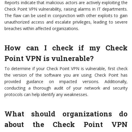
Reports indicate that malicious actors are actively exploiting the
Check Point VPN vulnerability, raising alarms in IT departments.
The flaw can be used in conjunction with other exploits to gain
unauthorized access and escalate privileges, leading to severe
breaches within affected organizations.
How can I check if my Check
Point VPN is vulnerable?
To determine if your Check Point VPN is vulnerable, first check
the version of the software you are using. Check Point has
provided guidance on impacted versions. Additionally,
conducting a thorough audit of your network and security
protocols can help identify any weaknesses.
What should organizations do
about the Check Point VPN