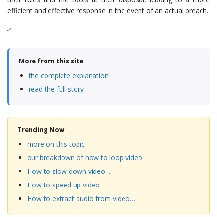
efficient and effective response in the event of an actual breach.
“`
More from this site
the complete explanation
read the full story
Trending Now
more on this topic
our breakdown of how to loop video
How to slow down video…
How to speed up video
How to extract audio from video…