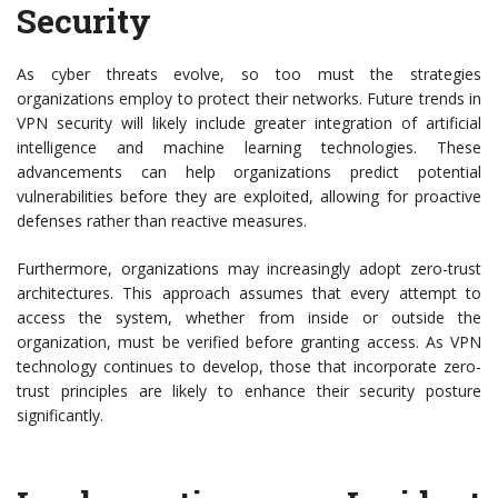
Security
As cyber threats evolve, so too must the strategies
organizations employ to protect their networks. Future trends in
VPN security will likely include greater integration of artificial
intelligence and machine learning technologies. These
advancements can help organizations predict potential
vulnerabilities before they are exploited, allowing for proactive
defenses rather than reactive measures.
Furthermore, organizations may increasingly adopt zero-trust
architectures. This approach assumes that every attempt to
access the system, whether from inside or outside the
organization, must be verified before granting access. As VPN
technology continues to develop, those that incorporate zero-
trust principles are likely to enhance their security posture
significantly.