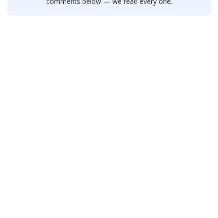
comments below — we read every one.