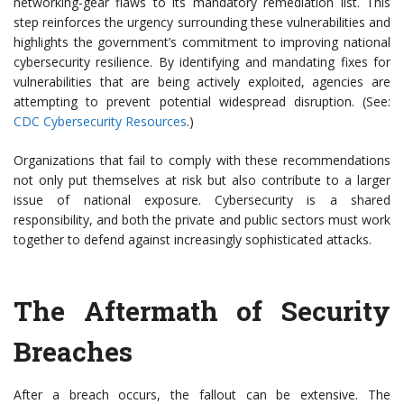
networking-gear flaws to its mandatory remediation list. This
step reinforces the urgency surrounding these vulnerabilities and
highlights the government’s commitment to improving national
cybersecurity resilience. By identifying and mandating fixes for
vulnerabilities that are being actively exploited, agencies are
attempting to prevent potential widespread disruption. (See:
CDC Cybersecurity Resources
.)
Organizations that fail to comply with these recommendations
not only put themselves at risk but also contribute to a larger
issue of national exposure. Cybersecurity is a shared
responsibility, and both the private and public sectors must work
together to defend against increasingly sophisticated attacks.
The Aftermath of Security
Breaches
After a breach occurs, the fallout can be extensive. The