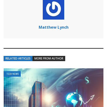
Matthew Lynch
RELATED ARTICLES
MORE FROM AUTHOR
TECH NEWS