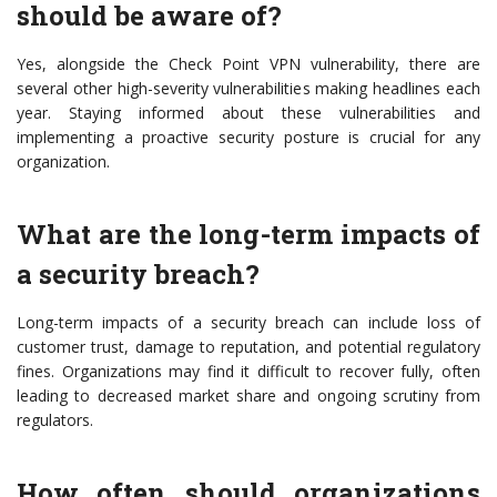
should be aware of?
Yes, alongside the Check Point VPN vulnerability, there are
several other high-severity vulnerabilities making headlines each
year. Staying informed about these vulnerabilities and
implementing a proactive security posture is crucial for any
organization.
What are the long-term impacts of
a security breach?
Long-term impacts of a security breach can include loss of
customer trust, damage to reputation, and potential regulatory
fines. Organizations may find it difficult to recover fully, often
leading to decreased market share and ongoing scrutiny from
regulators.
How often should organizations