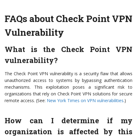
FAQs about Check Point VPN
Vulnerability
What is the Check Point VPN
vulnerability?
The Check Point VPN vulnerability is a security flaw that allows
unauthorized access to systems by bypassing authentication
mechanisms. This exploitation poses a significant risk to
organizations that rely on Check Point VPN solutions for secure
remote access. (See:
New York Times on VPN vulnerabilities
.)
How can I determine if my
organization is affected by this