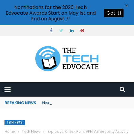
X
Nominations for the 2026 Tech
Edvocate Awards Start on May 1st and
Got it!
End on August 7!
BREAKING NEWS
How to use Booking.com wallet
TECH NEWS
Home
›
Tech News
›
Explosive: Check Point VPN Vulnerability Actively