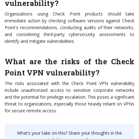
vulnerability?
Organizations using Check Point products should take
immediate action by checking software versions against Check
Point's recommendations, conducting audits of their networks,
and considering third-party cybersecurity assessments to
identify and mitigate vulnerabilities.
What are the risks of the Check
Point VPN vulnerability?
The risks associated with the Check Point VPN vulnerability
include unauthorized access to sensitive corporate networks
and the potential for privilege escalation. This poses a significant
threat to organizations, especially those heavily reliant on VPNs
for secure remote access.
What’s your take on this? Share your thoughts in the