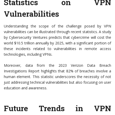
Statistics on VPN
Vulnerabilities
Understanding the scope of the challenge posed by VPN
vulnerabilities can be illustrated through recent statistics. A study
by Cybersecurity Ventures predicts that cybercrime will cost the
world $10.5 trillion annually by 2025, with a significant portion of
these incidents related to vulnerabilities in remote access
technologies, including VPNs.
Moreover, data from the 2023 Verizon Data Breach
Investigations Report highlights that 82% of breaches involve a
human element. This statistic underscores the necessity of not
just addressing technical vulnerabilities but also focusing on user
education and awareness.
Future Trends in VPN