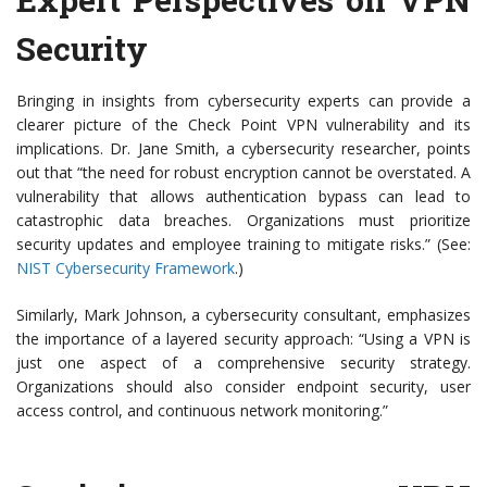
Security
Bringing in insights from cybersecurity experts can provide a
clearer picture of the Check Point VPN vulnerability and its
implications. Dr. Jane Smith, a cybersecurity researcher, points
out that “the need for robust encryption cannot be overstated. A
vulnerability that allows authentication bypass can lead to
catastrophic data breaches. Organizations must prioritize
security updates and employee training to mitigate risks.” (See:
NIST Cybersecurity Framework
.)
Similarly, Mark Johnson, a cybersecurity consultant, emphasizes
the importance of a layered security approach: “Using a VPN is
just one aspect of a comprehensive security strategy.
Organizations should also consider endpoint security, user
access control, and continuous network monitoring.”