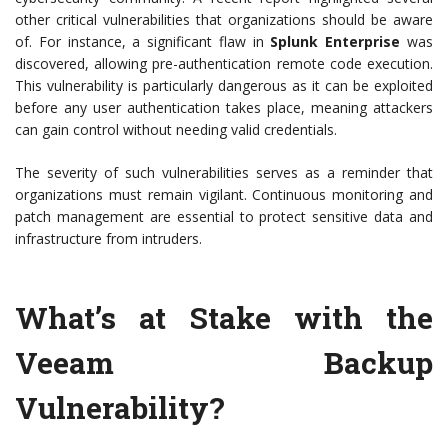
other critical vulnerabilities that organizations should be aware
of. For instance, a significant flaw in
Splunk Enterprise
was
discovered, allowing pre-authentication remote code execution.
This vulnerability is particularly dangerous as it can be exploited
before any user authentication takes place, meaning attackers
can gain control without needing valid credentials.
The severity of such vulnerabilities serves as a reminder that
organizations must remain vigilant. Continuous monitoring and
patch management are essential to protect sensitive data and
infrastructure from intruders.
What’s at Stake with the
Veeam Backup
Vulnerability?