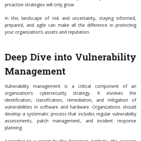
proactive strategies will only grow.
In this landscape of risk and uncertainty, staying informed,
prepared, and agile can make all the difference in protecting
your organization’s assets and reputation.
Deep Dive into Vulnerability
Management
Vulnerability management is a critical component of an
organization’s cybersecurity strategy. It involves the
identification, classification, remediation, and mitigation of
vulnerabilities in software and hardware. Organizations should
develop a systematic process that includes regular vulnerability
assessments, patch management, and incident response
planning.