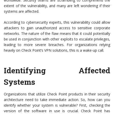
worldwide. Security teams are scrambling to comprehend the
extent of the vulnerability, and many are left wondering if their
systems are affected.
According to cybersecurity experts, this vulnerability could allow
attackers to gain unauthorized access to sensitive corporate
networks. The nature of the flaw means that it could potentially
be used in conjunction with other exploits to escalate privileges,
leading to more severe breaches. For organizations relying
heavily on Check Point’s VPN solutions, this is a wake-up call.
Identifying Affected
Systems
Organizations that utilize Check Point products in their security
architecture need to take immediate action. So, how can you
identify whether your system is vulnerable? First, checking the
version of the software in use is crucial. Check Point has