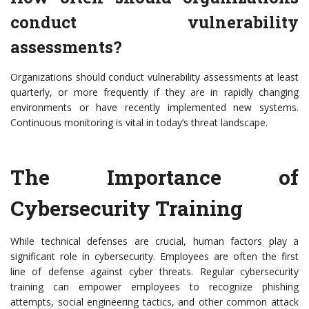
conduct vulnerability
assessments?
Organizations should conduct vulnerability assessments at least
quarterly, or more frequently if they are in rapidly changing
environments or have recently implemented new systems.
Continuous monitoring is vital in today’s threat landscape.
The Importance of
Cybersecurity Training
While technical defenses are crucial, human factors play a
significant role in cybersecurity. Employees are often the first
line of defense against cyber threats. Regular cybersecurity
training can empower employees to recognize phishing
attempts, social engineering tactics, and other common attack