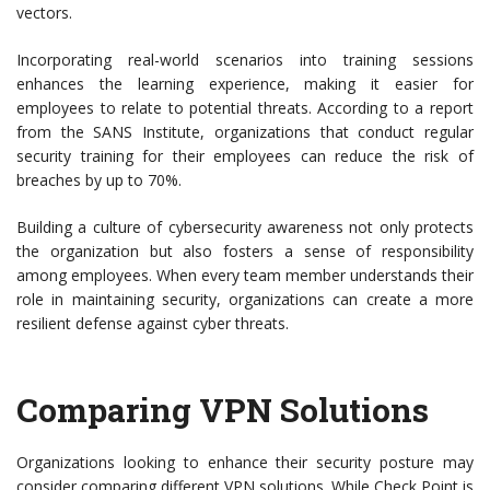
vectors.
Incorporating real-world scenarios into training sessions
enhances the learning experience, making it easier for
employees to relate to potential threats. According to a report
from the SANS Institute, organizations that conduct regular
security training for their employees can reduce the risk of
breaches by up to 70%.
Building a culture of cybersecurity awareness not only protects
the organization but also fosters a sense of responsibility
among employees. When every team member understands their
role in maintaining security, organizations can create a more
resilient defense against cyber threats.
Comparing VPN Solutions
Organizations looking to enhance their security posture may
consider comparing different VPN solutions. While Check Point is