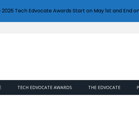
e 2026 Tech Edvocate Awards Start on May 1st and End on
E
TECH EDVOCATE AWARDS
THE EDVOCATE