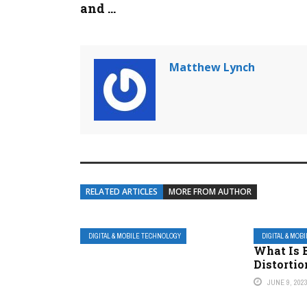
and ...
Matthew Lynch
RELATED ARTICLES
MORE FROM AUTHOR
DIGITAL & MOBILE TECHNOLOGY
DIGITAL & MOB
What Is 
Distortio
JUNE 9, 202