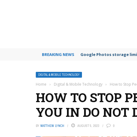
BREAKING NEWS
Google Photos storage limi
DIGITAL & MOBILE TECHNOLOGY
Home
›
Digital & Mobile Technology
›
How to Stop Pe
HOW TO STOP P
YOU IN DO NOT
BY
MATTHEW LYNCH
AUGUST 5, 2023
0