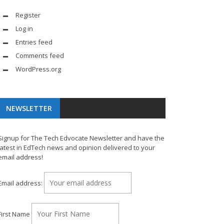
Register
Log in
Entries feed
Comments feed
WordPress.org
NEWSLETTER
Signup for The Tech Edvocate Newsletter and have the
latest in EdTech news and opinion delivered to your
email address!
Email address:
First Name