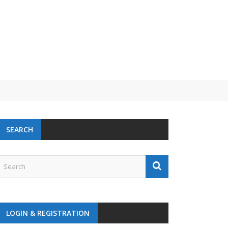
SEARCH
LOGIN & REGISTRATION