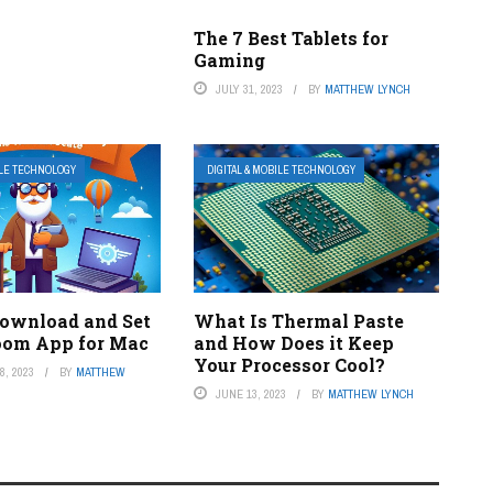
The 7 Best Tablets for
Gaming
JULY 31, 2023
BY
MATTHEW LYNCH
ILE TECHNOLOGY
DIGITAL & MOBILE TECHNOLOGY
ownload and Set
What Is Thermal Paste
oom App for Mac
and How Does it Keep
Your Processor Cool?
, 2023
BY
MATTHEW
JUNE 13, 2023
BY
MATTHEW LYNCH