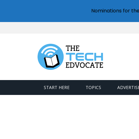
Nominations for th
START HERE
TOPICS
ADVERTIS