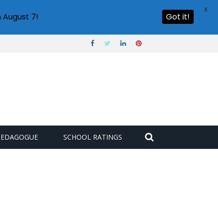
X
 August 7!
Got it!
PEDAGOGUE
SCHOOL RATINGS