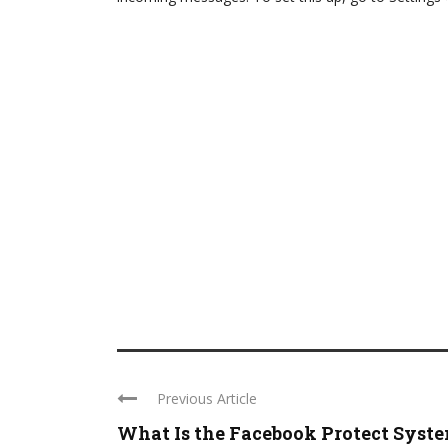
Previous Article
What Is the Facebook Protect Syst