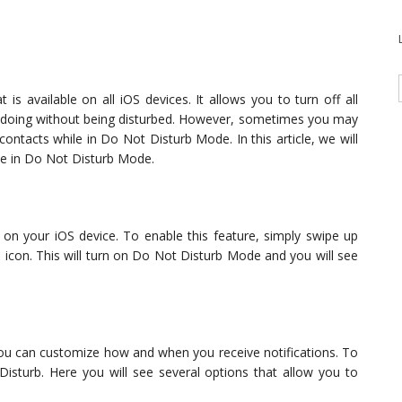
is available on all iOS devices. It allows you to turn off all
re doing without being disturbed. However, sometimes you may
contacts while in Do Not Disturb Mode. In this article, we will
le in Do Not Disturb Mode.
 on your iOS device. To enable this feature, simply swipe up
icon. This will turn on Do Not Disturb Mode and you will see
u can customize how and when you receive notifications. To
Disturb. Here you will see several options that allow you to