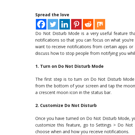
Spread the love
Do Not Disturb Mode is a very useful feature that 
notifications so that you can focus on what you’
want to receive notifications from certain apps or 
discuss how to stop people from notifying you whi
1. Turn on Do Not Disturb Mode
The first step is to turn on Do Not Disturb Mode
from the bottom of your screen and tap the moon 
a crescent moon icon in the status bar.
2. Customize Do Not Disturb
Once you have turned on Do Not Disturb Mode, yo
customize this feature, go to Settings > Do Not 
choose when and how you receive notifications.