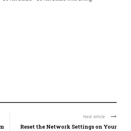
Next Article
em
Reset the Network Settings on Your