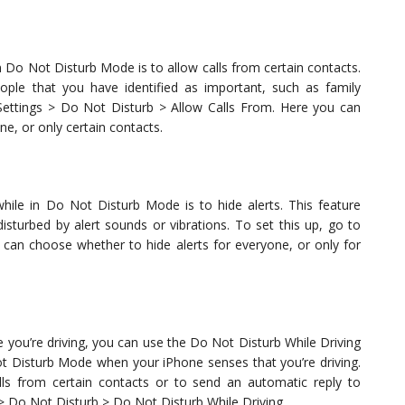
 Do Not Disturb Mode is to allow calls from certain contacts.
ople that you have identified as important, such as family
Settings > Do Not Disturb > Allow Calls From. Here you can
e, or only certain contacts.
ile in Do Not Disturb Mode is to hide alerts. This feature
disturbed by alert sounds or vibrations. To set this up, go to
 can choose whether to hide alerts for everyone, or only for
e you’re driving, you can use the Do Not Disturb While Driving
ot Disturb Mode when your iPhone senses that you’re driving.
lls from certain contacts or to send an automatic reply to
> Do Not Disturb > Do Not Disturb While Driving.