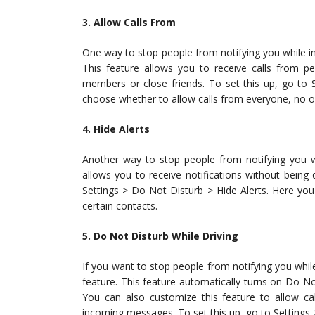
3. Allow Calls From
One way to stop people from notifying you while in
This feature allows you to receive calls from pe
members or close friends. To set this up, go to 
choose whether to allow calls from everyone, no on
4. Hide Alerts
Another way to stop people from notifying you wh
allows you to receive notifications without being 
Settings > Do Not Disturb > Hide Alerts. Here you
certain contacts.
5. Do Not Disturb While Driving
If you want to stop people from notifying you whil
feature. This feature automatically turns on Do N
You can also customize this feature to allow ca
incoming messages. To set this up, go to Settings 