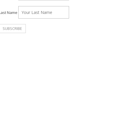
Last Name