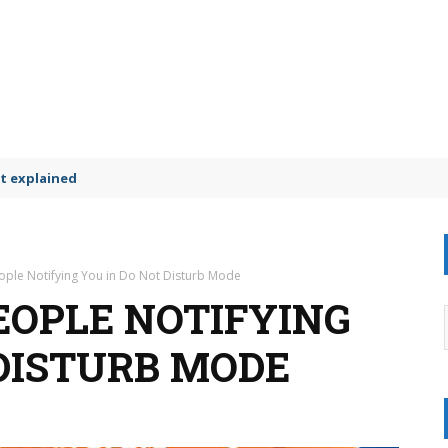
t explained
ople Notifying You in Do Not Disturb Mode
EOPLE NOTIFYING
 DISTURB MODE