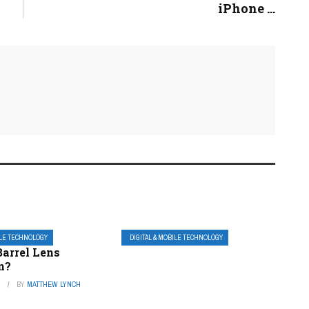
iPhone ...
ILE TECHNOLOGY
DIGITAL & MOBILE TECHNOLOGY
Barrel Lens
n?
3
BY
MATTHEW LYNCH