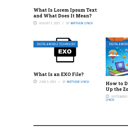
What Is Lorem Ipsum Text
and What Does It Mean?
AUGUST 3, 2023
BY
MATTHEW LYNCH
DIGITAL & MOBILE TECHNOLOGY
DIGITAL & MOB
What Is an EXO File?
JUNE 9, 2023
BY
MATTHEW LYNCH
How to D
Up the Z
SEPTEMBER 8
LYNCH