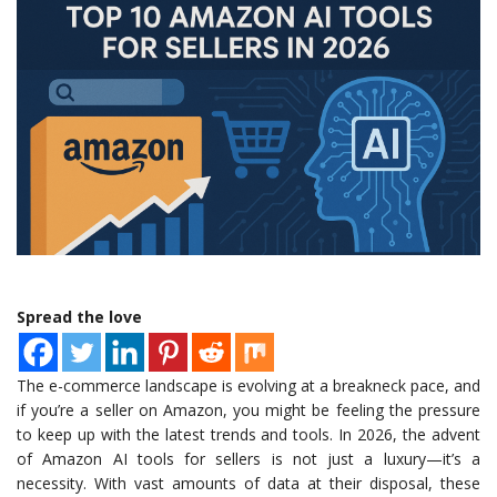
Spread the love
The e-commerce landscape is evolving at a breakneck pace, and
if you’re a seller on Amazon, you might be feeling the pressure
to keep up with the latest trends and tools. In 2026, the advent
of Amazon AI tools for sellers is not just a luxury—it’s a
necessity. With vast amounts of data at their disposal, these