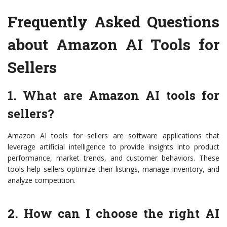
Frequently Asked Questions
about Amazon AI Tools for
Sellers
1. What are Amazon AI tools for
sellers?
Amazon AI tools for sellers are software applications that
leverage artificial intelligence to provide insights into product
performance, market trends, and customer behaviors. These
tools help sellers optimize their listings, manage inventory, and
analyze competition.
2. How can I choose the right AI