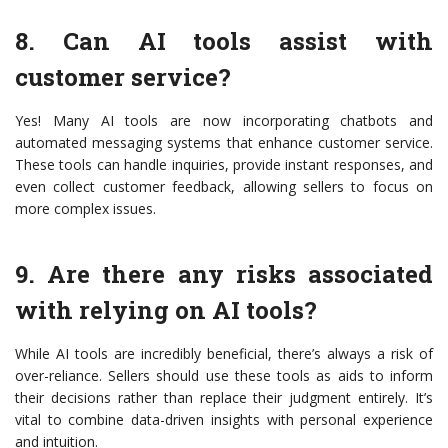
8. Can AI tools assist with
customer service?
Yes! Many AI tools are now incorporating chatbots and
automated messaging systems that enhance customer service.
These tools can handle inquiries, provide instant responses, and
even collect customer feedback, allowing sellers to focus on
more complex issues.
9. Are there any risks associated
with relying on AI tools?
While AI tools are incredibly beneficial, there’s always a risk of
over-reliance. Sellers should use these tools as aids to inform
their decisions rather than replace their judgment entirely. It’s
vital to combine data-driven insights with personal experience
and intuition.