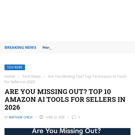
BREAKING NEWS
How to use Booking.com wallet
TECH NEWS
Home
›
Tech News
›
Are You Missing Out? Top 10 Amazon AI Tools
for Sellers in 2026
ARE YOU MISSING OUT? TOP 10
AMAZON AI TOOLS FOR SELLERS IN
2026
BY
MATTHEW LYNCH
JUNE 12, 2026
0