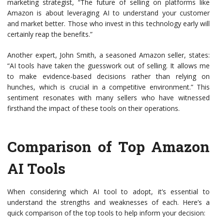
marketing strategist, “The future of selling on platforms like
Amazon is about leveraging AI to understand your customer
and market better. Those who invest in this technology early will
certainly reap the benefits.”
Another expert, John Smith, a seasoned Amazon seller, states:
“AI tools have taken the guesswork out of selling. It allows me
to make evidence-based decisions rather than relying on
hunches, which is crucial in a competitive environment.” This
sentiment resonates with many sellers who have witnessed
firsthand the impact of these tools on their operations.
Comparison of Top Amazon
AI Tools
When considering which AI tool to adopt, it’s essential to
understand the strengths and weaknesses of each. Here’s a
quick comparison of the top tools to help inform your decision: