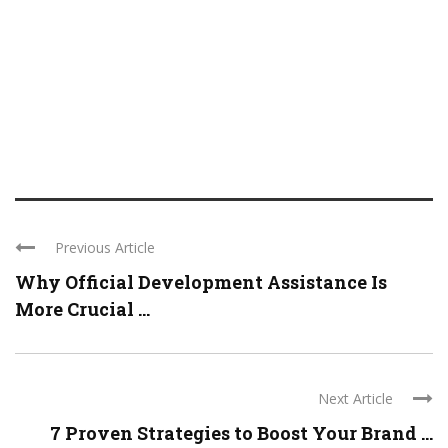
Previous Article
Why Official Development Assistance Is
More Crucial ...
Next Article
7 Proven Strategies to Boost Your Brand ...