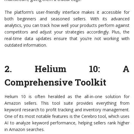
The platform’s user-friendly interface makes it accessible for
both beginners and seasoned sellers. With its advanced
analytics, you can track how well your products perform against
competitors and adjust your strategies accordingly. Plus, the
real-time data updates ensure that you’re not working with
outdated information.
2.
Helium 10
: A
Comprehensive Toolkit
Helium 10 is often heralded as the all-in-one solution for
Amazon sellers. This tool suite provides everything from
keyword research to profit tracking and inventory management.
One of its most notable features is the Cerebro tool, which uses
AI to analyze keyword performance, helping sellers rank higher
in Amazon searches.