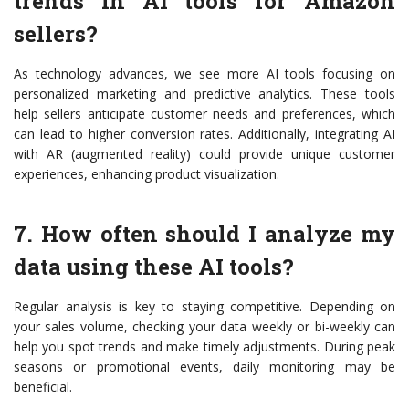
trends in AI tools for Amazon
sellers?
As technology advances, we see more AI tools focusing on
personalized marketing and predictive analytics. These tools
help sellers anticipate customer needs and preferences, which
can lead to higher conversion rates. Additionally, integrating AI
with AR (augmented reality) could provide unique customer
experiences, enhancing product visualization.
7. How often should I analyze my
data using these AI tools?
Regular analysis is key to staying competitive. Depending on
your sales volume, checking your data weekly or bi-weekly can
help you spot trends and make timely adjustments. During peak
seasons or promotional events, daily monitoring may be
beneficial.