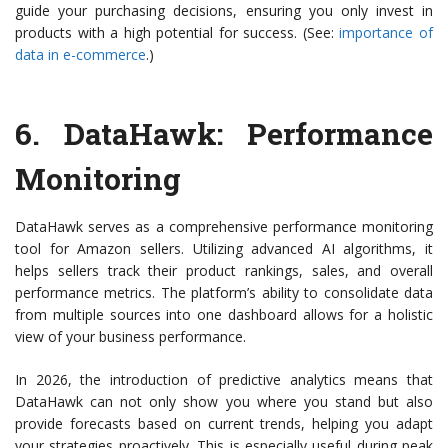
guide your purchasing decisions, ensuring you only invest in
products with a high potential for success. (See:
importance of
data in e-commerce
.)
6.
DataHawk
: Performance
Monitoring
DataHawk serves as a comprehensive performance monitoring
tool for Amazon sellers. Utilizing advanced AI algorithms, it
helps sellers track their product rankings, sales, and overall
performance metrics. The platform’s ability to consolidate data
from multiple sources into one dashboard allows for a holistic
view of your business performance.
In 2026, the introduction of predictive analytics means that
DataHawk can not only show you where you stand but also
provide forecasts based on current trends, helping you adapt
your strategies proactively. This is especially useful during peak