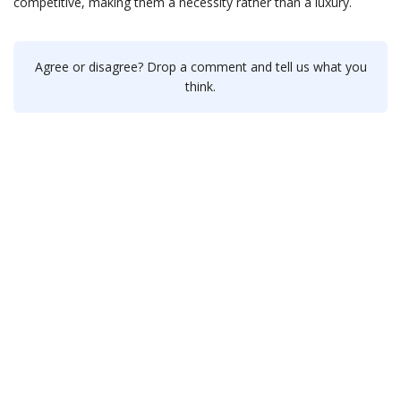
competitive, making them a necessity rather than a luxury.
Agree or disagree? Drop a comment and tell us what you
think.