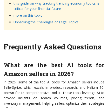
this guide on why tracking trending economy topics is
critical for your financial future
more on this topic
Unpacking the Challenges of Legal Topics…
Frequently Asked Questions
What are the best AI tools for
Amazon sellers in 2026?
In 2026, some of the top AI tools for Amazon sellers include
SellerSprite, which excels in product research, and Helium 10,
known for its comprehensive toolkit. These tools leverage AI to
provide insights on search volumes, pricing trends, and
inventory management, helping sellers optimize their strategies