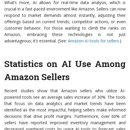
What’s more, AI allows for real-time data analysis, which is
crucial in a fast-paced environment like Amazon. Sellers can now
respond to market demands almost instantly, adjusting their
offerings based on current trends, competitor actions, or even
customer behavior. For those wanting to climb the ranks on
Amazon, embracing these technologies is not just
advantageous; it’s essential. (See:
Amazon AI tools for sellers
.)
Statistics on AI Use Among
Amazon Sellers
Recent studies show that Amazon sellers who utilize AI-
powered tools see an average sales increase of 30%. The tools
that focus on data analytics and market trends have been
identified as the most impactful, helping sellers make informed
decisions that drive profit margins. Furthermore, over 60% of
sellers have reported improved inventory management and
decreased overhead costs by using AI tools to forecast sales