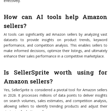
effectively.
How can AI tools help Amazon
sellers?
AI tools can significantly aid Amazon sellers by analyzing vast
datasets to provide insights on product trends, keyword
performance, and competition analysis. This enables sellers to
make informed decisions, optimize their listings, and ultimately
enhance their sales performance in a competitive marketplace.
Is SellerSprite worth using for
Amazon sellers?
Yes, SellerSprite is considered a pivotal tool for Amazon sellers
in 2026. It processes millions of data points to deliver insights
on search volumes, sales estimates, and competition analysis,
allowing sellers to identify trending products and adjust their