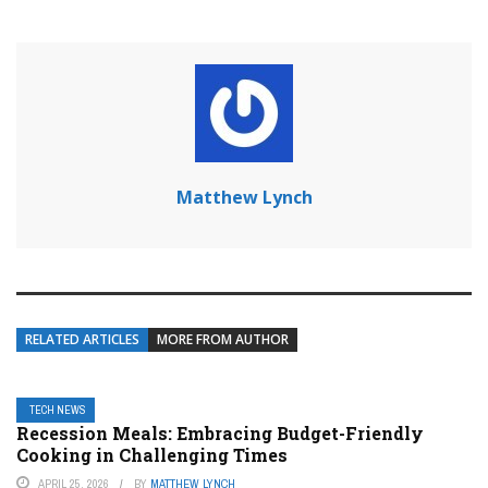
Matthew Lynch
RELATED ARTICLES
MORE FROM AUTHOR
TECH NEWS
Recession Meals: Embracing Budget-Friendly
Cooking in Challenging Times
APRIL 25, 2026
BY
MATTHEW LYNCH