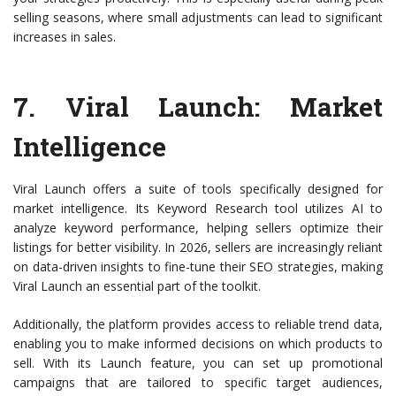
selling seasons, where small adjustments can lead to significant
increases in sales.
7.
Viral Launch
: Market
Intelligence
Viral Launch offers a suite of tools specifically designed for
market intelligence. Its Keyword Research tool utilizes AI to
analyze keyword performance, helping sellers optimize their
listings for better visibility. In 2026, sellers are increasingly reliant
on data-driven insights to fine-tune their SEO strategies, making
Viral Launch an essential part of the toolkit.
Additionally, the platform provides access to reliable trend data,
enabling you to make informed decisions on which products to
sell. With its Launch feature, you can set up promotional
campaigns that are tailored to specific target audiences,