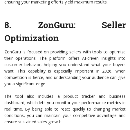
ensuring your marketing efforts yield maximum results.
8.
ZonGuru
: Seller
Optimization
ZonGuru is focused on providing sellers with tools to optimize
their operations. The platform offers AI-driven insights into
customer behavior, helping you understand what your buyers
want. This capability is especially important in 2026, when
competition is fierce, and understanding your audience can give
you a significant edge.
The tool also includes a product tracker and business
dashboard, which lets you monitor your performance metrics in
real time. By being able to react quickly to changing market
conditions, you can maintain your competitive advantage and
ensure sustained sales growth.