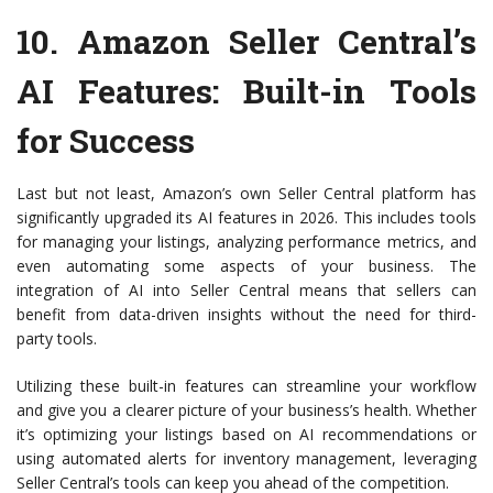
10.
Amazon Seller Central’s
AI Features
: Built-in Tools
for Success
Last but not least, Amazon’s own Seller Central platform has
significantly upgraded its AI features in 2026. This includes tools
for managing your listings, analyzing performance metrics, and
even automating some aspects of your business. The
integration of AI into Seller Central means that sellers can
benefit from data-driven insights without the need for third-
party tools.
Utilizing these built-in features can streamline your workflow
and give you a clearer picture of your business’s health. Whether
it’s optimizing your listings based on AI recommendations or
using automated alerts for inventory management, leveraging
Seller Central’s tools can keep you ahead of the competition.