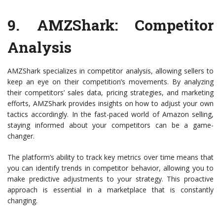
9.
AMZShark
: Competitor
Analysis
AMZShark specializes in competitor analysis, allowing sellers to
keep an eye on their competition’s movements. By analyzing
their competitors’ sales data, pricing strategies, and marketing
efforts, AMZShark provides insights on how to adjust your own
tactics accordingly. In the fast-paced world of Amazon selling,
staying informed about your competitors can be a game-
changer.
The platform’s ability to track key metrics over time means that
you can identify trends in competitor behavior, allowing you to
make predictive adjustments to your strategy. This proactive
approach is essential in a marketplace that is constantly
changing.