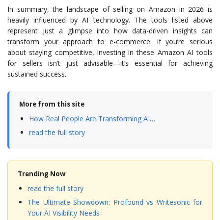
In summary, the landscape of selling on Amazon in 2026 is
heavily influenced by AI technology. The tools listed above
represent just a glimpse into how data-driven insights can
transform your approach to e-commerce. If you’re serious
about staying competitive, investing in these Amazon AI tools
for sellers isn’t just advisable—it’s essential for achieving
sustained success.
More from this site
How Real People Are Transforming AI…
read the full story
Trending Now
read the full story
The Ultimate Showdown: Profound vs Writesonic for
Your AI Visibility Needs