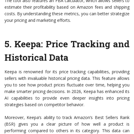
The tool also features an FBA calculator, which allows sellers to
estimate their profitability based on Amazon fees and shipping
costs. By understanding these metrics, you can better strategize
your pricing and marketing efforts.
5.
Keepa
: Price Tracking and
Historical Data
Keepa is renowned for its price tracking capabilities, providing
sellers with invaluable historical pricing data. This feature allows
you to see how product prices fluctuate over time, helping you
make smarter pricing decisions. In 2026, Keepa has enhanced its
AI capabilities to provide even deeper insights into pricing
strategies based on competitor behavior.
Moreover, Keepa’s ability to track Amazon’s Best Sellers Rank
(BSR) gives you a clear picture of how well a product is
performing compared to others in its category. This data can