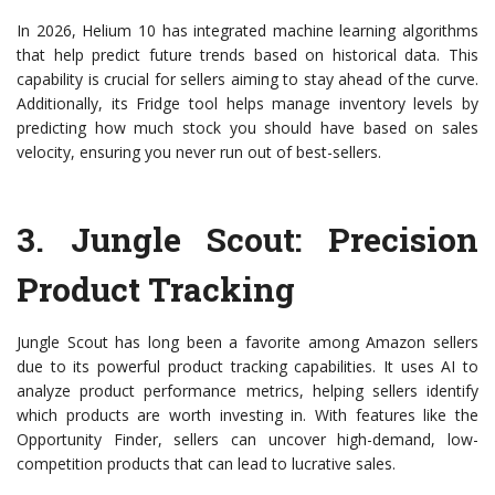
In 2026, Helium 10 has integrated machine learning algorithms
that help predict future trends based on historical data. This
capability is crucial for sellers aiming to stay ahead of the curve.
Additionally, its Fridge tool helps manage inventory levels by
predicting how much stock you should have based on sales
velocity, ensuring you never run out of best-sellers.
3.
Jungle Scout
: Precision
Product Tracking
Jungle Scout has long been a favorite among Amazon sellers
due to its powerful product tracking capabilities. It uses AI to
analyze product performance metrics, helping sellers identify
which products are worth investing in. With features like the
Opportunity Finder, sellers can uncover high-demand, low-
competition products that can lead to lucrative sales.