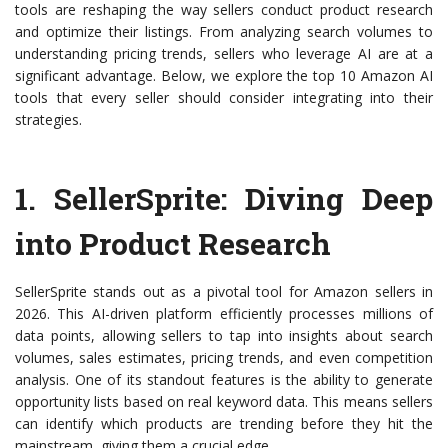
tools are reshaping the way sellers conduct product research
and optimize their listings. From analyzing search volumes to
understanding pricing trends, sellers who leverage AI are at a
significant advantage. Below, we explore the top 10 Amazon AI
tools that every seller should consider integrating into their
strategies.
1.
SellerSprite
: Diving Deep
into Product Research
SellerSprite stands out as a pivotal tool for Amazon sellers in
2026. This AI-driven platform efficiently processes millions of
data points, allowing sellers to tap into insights about search
volumes, sales estimates, pricing trends, and even competition
analysis. One of its standout features is the ability to generate
opportunity lists based on real keyword data. This means sellers
can identify which products are trending before they hit the
mainstream, giving them a crucial edge.