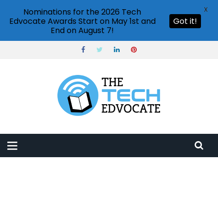
X
Nominations for the 2026 Tech
Edvocate Awards Start on May 1st and
Got it!
End on August 7!