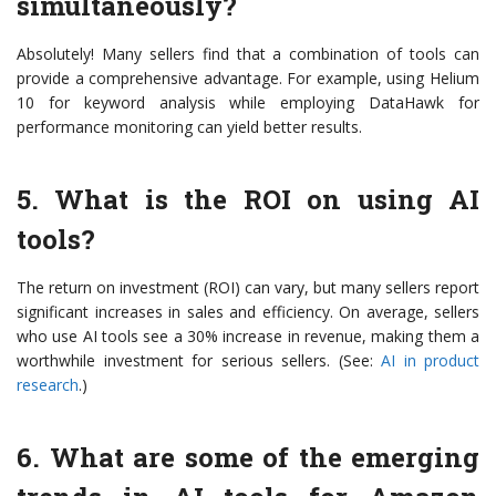
simultaneously?
Absolutely! Many sellers find that a combination of tools can
provide a comprehensive advantage. For example, using Helium
10 for keyword analysis while employing DataHawk for
performance monitoring can yield better results.
5. What is the ROI on using AI
tools?
The return on investment (ROI) can vary, but many sellers report
significant increases in sales and efficiency. On average, sellers
who use AI tools see a 30% increase in revenue, making them a
worthwhile investment for serious sellers. (See:
AI in product
research
.)
6. What are some of the emerging