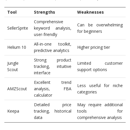
Tool
Strengths
Weaknesses
Comprehensive
Can be overwhelming
SellerSprite
keyword analysis,
for beginners
user-friendly
All-in-one toolkit,
Helium 10
Higher pricing tier
predictive analytics
Strong product
Jungle
Limited customer
tracking, intuitive
Scout
support options
interface
Excellent trend
Less useful for niche
AMZScout
analysis, FBA
categories
calculator
Detailed price
May require additional
Keepa
tracking, historical
tools for
data
comprehensive analysis