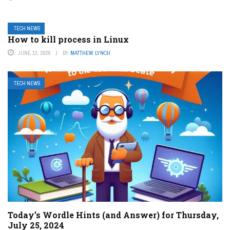
TECH NEWS
How to kill process in Linux
JUNE 13, 2026
BY
MATTHEW LYNCH
TECH NEWS
Today’s Wordle Hints (and Answer) for Thursday,
July 25, 2024