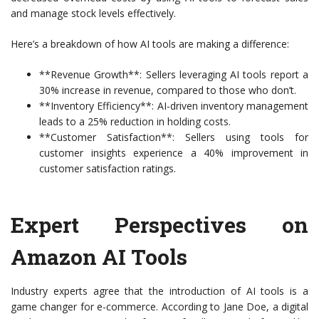
and manage stock levels effectively.
Here’s a breakdown of how AI tools are making a difference:
**Revenue Growth**: Sellers leveraging AI tools report a
30% increase in revenue, compared to those who don’t.
**Inventory Efficiency**: AI-driven inventory management
leads to a 25% reduction in holding costs.
**Customer Satisfaction**: Sellers using tools for
customer insights experience a 40% improvement in
customer satisfaction ratings.
Expert Perspectives on
Amazon AI Tools
Industry experts agree that the introduction of AI tools is a
game changer for e-commerce. According to Jane Doe, a digital