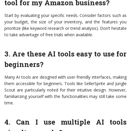
tool for my Amazon business?
Start by evaluating your specific needs. Consider factors such as
your budget, the size of your inventory, and the features you
prioritize (like keyword research or trend analysis). Don’t hesitate
to take advantage of free trials when available.
3. Are these AI tools easy to use for
beginners?
Many AI tools are designed with user-friendly interfaces, making
them accessible for beginners. Tools like SellerSprite and Jungle
Scout are particularly noted for their intuitive design. However,
familiarizing yourself with the functionalities may still take some
time.
4. Can I use multiple AI tools