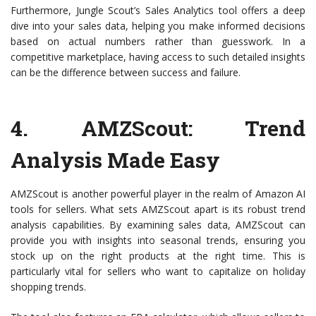
Furthermore, Jungle Scout’s Sales Analytics tool offers a deep
dive into your sales data, helping you make informed decisions
based on actual numbers rather than guesswork. In a
competitive marketplace, having access to such detailed insights
can be the difference between success and failure.
4.
AMZScout
: Trend
Analysis Made Easy
AMZScout is another powerful player in the realm of Amazon AI
tools for sellers. What sets AMZScout apart is its robust trend
analysis capabilities. By examining sales data, AMZScout can
provide you with insights into seasonal trends, ensuring you
stock up on the right products at the right time. This is
particularly vital for sellers who want to capitalize on holiday
shopping trends.