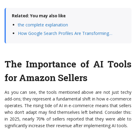
Related: You may also like
the complete explanation
How Google Search Profiles Are Transforming…
The Importance of AI Tools
for Amazon Sellers
As you can see, the tools mentioned above are not just techy
add-ons; they represent a fundamental shift in how e-commerce
operates. The rising tide of AI in e-commerce means that sellers
who don’t adapt may find themselves left behind. Consider this:
in 2025, nearly 70% of sellers reported that they were able to
significantly increase their revenue after implementing AI tools.