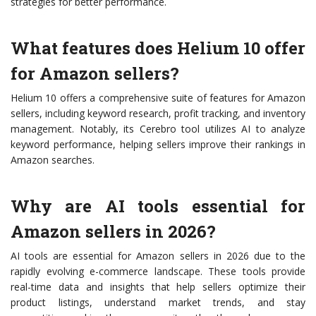
strategies for better performance.
What features does Helium 10 offer
for Amazon sellers?
Helium 10 offers a comprehensive suite of features for Amazon
sellers, including keyword research, profit tracking, and inventory
management. Notably, its Cerebro tool utilizes AI to analyze
keyword performance, helping sellers improve their rankings in
Amazon searches.
Why are AI tools essential for
Amazon sellers in 2026?
AI tools are essential for Amazon sellers in 2026 due to the
rapidly evolving e-commerce landscape. These tools provide
real-time data and insights that help sellers optimize their
product listings, understand market trends, and stay