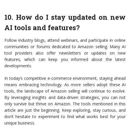
10. How do I stay updated on new
AI tools and features?
Follow industry blogs, attend webinars, and participate in online
communities or forums dedicated to Amazon selling. Many AI
tool providers also offer newsletters or updates on new
features, which can keep you informed about the latest
developments.
In today’s competitive e-commerce environment, staying ahead
means embracing technology. As more sellers adopt these AI
tools, the landscape of Amazon selling will continue to evolve.
By leveraging insights and data-driven strategies, you can not
only survive but thrive on Amazon. The tools mentioned in this
article are just the beginning. Keep exploring, stay curious, and
don’t hesitate to experiment to find what works best for your
unique business.