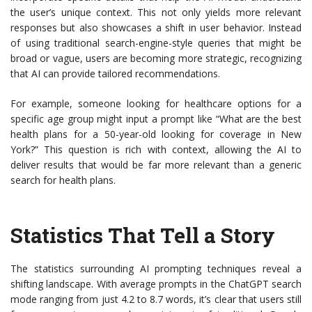
the user’s unique context. This not only yields more relevant
responses but also showcases a shift in user behavior. Instead
of using traditional search-engine-style queries that might be
broad or vague, users are becoming more strategic, recognizing
that AI can provide tailored recommendations.
For example, someone looking for healthcare options for a
specific age group might input a prompt like “What are the best
health plans for a 50-year-old looking for coverage in New
York?” This question is rich with context, allowing the AI to
deliver results that would be far more relevant than a generic
search for health plans.
Statistics That Tell a Story
The statistics surrounding AI prompting techniques reveal a
shifting landscape. With average prompts in the ChatGPT search
mode ranging from just 4.2 to 8.7 words, it’s clear that users still