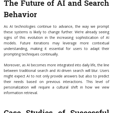
The Future of AI and Search
Behavior
As AI technologies continue to advance, the way we prompt
these systems is likely to change further. We’re already seeing
signs of this evolution in the increasing sophistication of AI
models. Future iterations may leverage more contextual
understanding, making it essential for users to adapt their
prompting techniques continually.
Moreover, as AI becomes more integrated into daily life, the line
between traditional search and AI-driven search will blur. Users
might expect AI to not only provide answers but also to predict
their needs based on previous interactions. This level of
personalization will require a cultural shift in how we view
information retrieval.
Case Studies of Successful