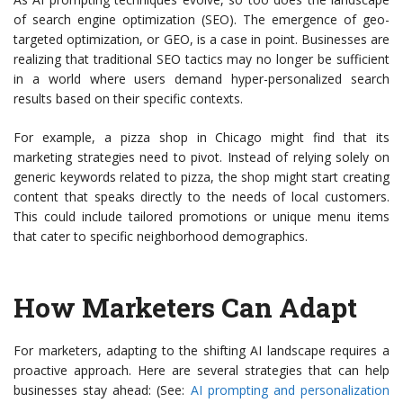
of search engine optimization (SEO). The emergence of geo-
targeted optimization, or GEO, is a case in point. Businesses are
realizing that traditional SEO tactics may no longer be sufficient
in a world where users demand hyper-personalized search
results based on their specific contexts.
For example, a pizza shop in Chicago might find that its
marketing strategies need to pivot. Instead of relying solely on
generic keywords related to pizza, the shop might start creating
content that speaks directly to the needs of local customers.
This could include tailored promotions or unique menu items
that cater to specific neighborhood demographics.
How Marketers Can Adapt
For marketers, adapting to the shifting AI landscape requires a
proactive approach. Here are several strategies that can help
businesses stay ahead: (See:
AI prompting and personalization