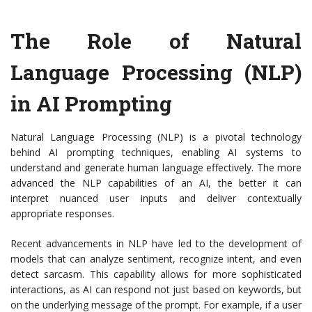
The Role of Natural
Language Processing (NLP)
in AI Prompting
Natural Language Processing (NLP) is a pivotal technology
behind AI prompting techniques, enabling AI systems to
understand and generate human language effectively. The more
advanced the NLP capabilities of an AI, the better it can
interpret nuanced user inputs and deliver contextually
appropriate responses.
Recent advancements in NLP have led to the development of
models that can analyze sentiment, recognize intent, and even
detect sarcasm. This capability allows for more sophisticated
interactions, as AI can respond not just based on keywords, but
on the underlying message of the prompt. For example, if a user