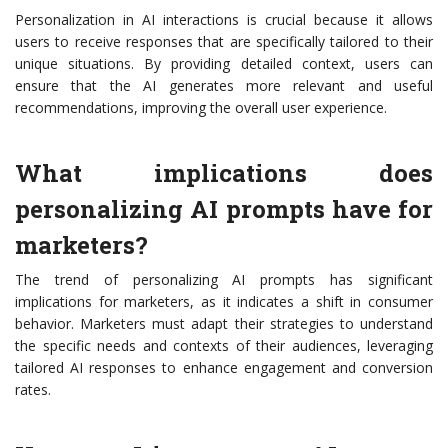
Personalization in AI interactions is crucial because it allows
users to receive responses that are specifically tailored to their
unique situations. By providing detailed context, users can
ensure that the AI generates more relevant and useful
recommendations, improving the overall user experience.
What implications does
personalizing AI prompts have for
marketers?
The trend of personalizing AI prompts has significant
implications for marketers, as it indicates a shift in consumer
behavior. Marketers must adapt their strategies to understand
the specific needs and contexts of their audiences, leveraging
tailored AI responses to enhance engagement and conversion
rates.