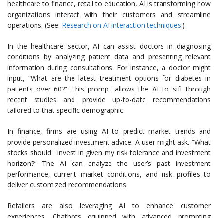
healthcare to finance, retail to education, AI is transforming how
organizations interact with their customers and streamline
operations. (See:
Research on AI interaction techniques
.)
In the healthcare sector, AI can assist doctors in diagnosing
conditions by analyzing patient data and presenting relevant
information during consultations. For instance, a doctor might
input, “What are the latest treatment options for diabetes in
patients over 60?” This prompt allows the AI to sift through
recent studies and provide up-to-date recommendations
tailored to that specific demographic.
In finance, firms are using AI to predict market trends and
provide personalized investment advice. A user might ask, “What
stocks should I invest in given my risk tolerance and investment
horizon?” The AI can analyze the user’s past investment
performance, current market conditions, and risk profiles to
deliver customized recommendations.
Retailers are also leveraging AI to enhance customer
experiences. Chatbots equipped with advanced prompting