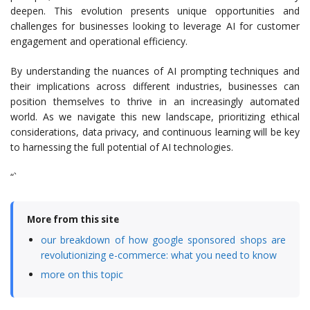
deepen. This evolution presents unique opportunities and
challenges for businesses looking to leverage AI for customer
engagement and operational efficiency.
By understanding the nuances of AI prompting techniques and
their implications across different industries, businesses can
position themselves to thrive in an increasingly automated
world. As we navigate this new landscape, prioritizing ethical
considerations, data privacy, and continuous learning will be key
to harnessing the full potential of AI technologies.
“`
More from this site
our breakdown of how google sponsored shops are
revolutionizing e-commerce: what you need to know
more on this topic