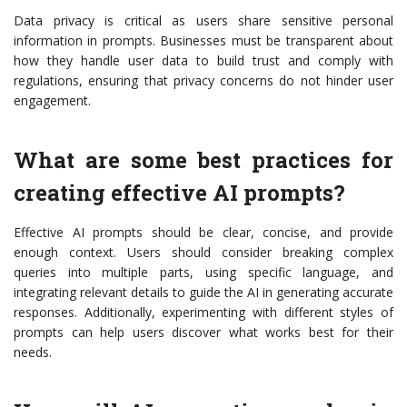
Data privacy is critical as users share sensitive personal
information in prompts. Businesses must be transparent about
how they handle user data to build trust and comply with
regulations, ensuring that privacy concerns do not hinder user
engagement.
What are some best practices for
creating effective AI prompts?
Effective AI prompts should be clear, concise, and provide
enough context. Users should consider breaking complex
queries into multiple parts, using specific language, and
integrating relevant details to guide the AI in generating accurate
responses. Additionally, experimenting with different styles of
prompts can help users discover what works best for their
needs.