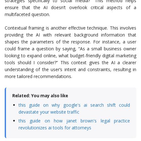
strategies specifically to social media?” This method helps
ensure that the AI doesn’t overlook critical aspects of a
multifaceted question.
Contextual framing is another effective technique. This involves
providing the AI with relevant background information that
shapes the parameters of the response. For instance, a user
could frame a question by saying, “As a small business owner
looking to expand online, what budget-friendly digital marketing
tools should I consider?” This context gives the AI a clearer
understanding of the user’s intent and constraints, resulting in
more tailored recommendations.
Related: You may also like
this guide on why google's ai search shift could
devastate your website traffic
this guide on how janet brown's legal practice
revolutionizes ai tools for attorneys