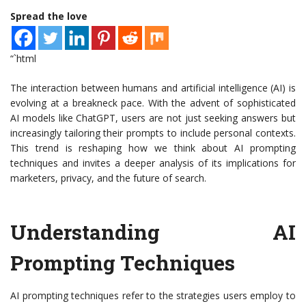
Spread the love
“`html
The interaction between humans and artificial intelligence (AI) is
evolving at a breakneck pace. With the advent of sophisticated
AI models like ChatGPT, users are not just seeking answers but
increasingly tailoring their prompts to include personal contexts.
This trend is reshaping how we think about AI prompting
techniques and invites a deeper analysis of its implications for
marketers, privacy, and the future of search.
Understanding AI
Prompting Techniques
AI prompting techniques refer to the strategies users employ to