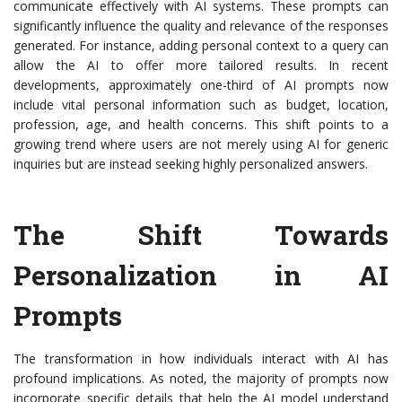
communicate effectively with AI systems. These prompts can
significantly influence the quality and relevance of the responses
generated. For instance, adding personal context to a query can
allow the AI to offer more tailored results. In recent
developments, approximately one-third of AI prompts now
include vital personal information such as budget, location,
profession, age, and health concerns. This shift points to a
growing trend where users are not merely using AI for generic
inquiries but are instead seeking highly personalized answers.
The Shift Towards
Personalization in AI
Prompts
The transformation in how individuals interact with AI has
profound implications. As noted, the majority of prompts now
incorporate specific details that help the AI model understand