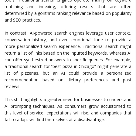
matching and indexing, offering results that are often
determined by algorithms ranking relevance based on popularity
and SEO practices.
In contrast, AI-powered search engines leverage user context,
conversation history, and even emotional tone to provide a
more personalized search experience. Traditional search might
return a list of links based on the inputted keywords, whereas AI
can offer synthesized answers to specific queries. For example,
a traditional search for “best pizza in Chicago” might generate a
list of pizzerias, but an AI could provide a personalized
recommendation based on dietary preferences and past
reviews.
This shift highlights a greater need for businesses to understand
AI prompting techniques. As consumers grow accustomed to
this level of service, expectations will rise, and companies that
fail to adapt will find themselves at a disadvantage.