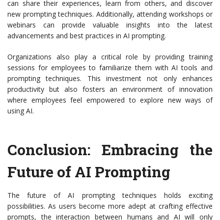
can share their experiences, learn from others, and discover
new prompting techniques. Additionally, attending workshops or
webinars can provide valuable insights into the latest
advancements and best practices in AI prompting.
Organizations also play a critical role by providing training
sessions for employees to familiarize them with AI tools and
prompting techniques. This investment not only enhances
productivity but also fosters an environment of innovation
where employees feel empowered to explore new ways of
using AI.
Conclusion: Embracing the
Future of AI Prompting
The future of AI prompting techniques holds exciting
possibilities. As users become more adept at crafting effective
prompts, the interaction between humans and AI will only