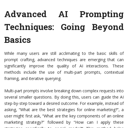
Advanced AI Prompting
Techniques: Going Beyond
Basics
While many users are still acclimating to the basic skills of
prompt crafting, advanced techniques are emerging that can
significantly improve the quality of AI interactions. These
methods include the use of multi-part prompts, contextual
framing, and iterative querying.
Multi-part prompts involve breaking down complex requests into
several smaller questions. By doing this, users can guide the AI
step-by-step toward a desired outcome. For example, instead of
asking, “What are the best strategies for online marketing?”, a
user might first ask, “What are the key components of an online
marketing strategy?” followed by “How can I apply these