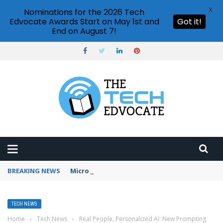
X
Nominations for the 2026 Tech
Edvocate Awards Start on May 1st and
Got it!
End on August 7!
BREAKING NEWS
Microsoft Teams status settings
TECH NEWS
Home
›
Tech News
›
Real People, Personalized AI: New Prompting