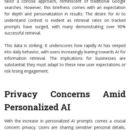
favor a concise approach, reminiscent of traditional Google
searches. However, this briefness comes with an expectation
for depth and personalization in results. The desire for AI to
understand context is evident as retrieval rates on tracked
prompts have surged, with many demonstrating over 90%
successful retrieval.
This data is striking. It underscores how rapidly AI has seeped
into daily behavior, with users increasingly leaning towards AI for
information retrieval. The implications for businesses are
substantial; they must adapt to these new user expectations or
risk losing engagement.
Privacy Concerns Amid
Personalized AI
With the increase in personalized AI prompts comes a crucial
concern: privacy. Users are sharing sensitive personal details,