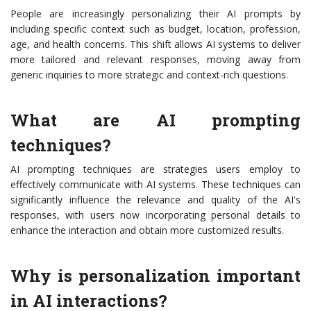
People are increasingly personalizing their AI prompts by
including specific context such as budget, location, profession,
age, and health concerns. This shift allows AI systems to deliver
more tailored and relevant responses, moving away from
generic inquiries to more strategic and context-rich questions.
What are AI prompting
techniques?
AI prompting techniques are strategies users employ to
effectively communicate with AI systems. These techniques can
significantly influence the relevance and quality of the AI's
responses, with users now incorporating personal details to
enhance the interaction and obtain more customized results.
Why is personalization important
in AI interactions?