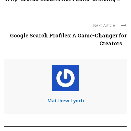
Next Article
Google Search Profiles: A Game-Changer for
Creators ...
Matthew Lynch