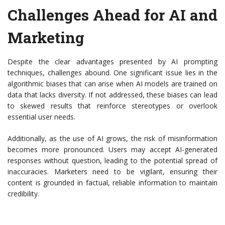
Challenges Ahead for AI and
Marketing
Despite the clear advantages presented by AI prompting
techniques, challenges abound. One significant issue lies in the
algorithmic biases that can arise when AI models are trained on
data that lacks diversity. If not addressed, these biases can lead
to skewed results that reinforce stereotypes or overlook
essential user needs.
Additionally, as the use of AI grows, the risk of misinformation
becomes more pronounced. Users may accept AI-generated
responses without question, leading to the potential spread of
inaccuracies. Marketers need to be vigilant, ensuring their
content is grounded in factual, reliable information to maintain
credibility.