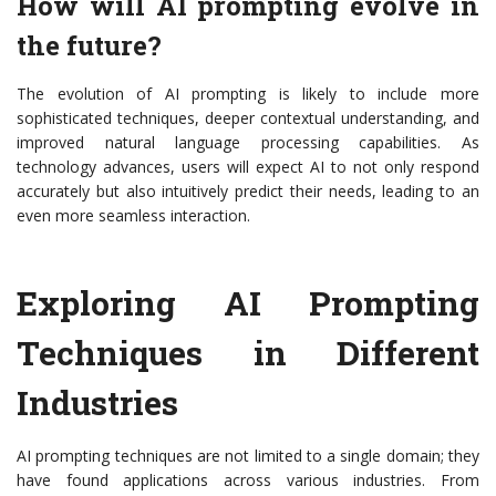
How will AI prompting evolve in
the future?
The evolution of AI prompting is likely to include more
sophisticated techniques, deeper contextual understanding, and
improved natural language processing capabilities. As
technology advances, users will expect AI to not only respond
accurately but also intuitively predict their needs, leading to an
even more seamless interaction.
Exploring AI Prompting
Techniques in Different
Industries
AI prompting techniques are not limited to a single domain; they
have found applications across various industries. From