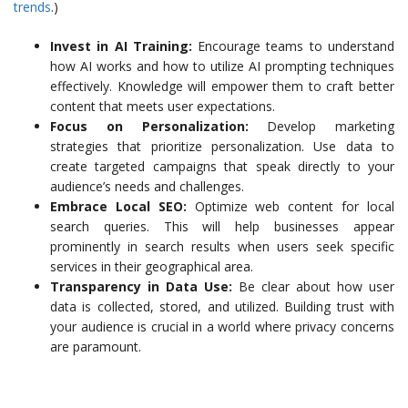
trends
.)
Invest in AI Training:
Encourage teams to understand
how AI works and how to utilize AI prompting techniques
effectively. Knowledge will empower them to craft better
content that meets user expectations.
Focus on Personalization:
Develop marketing
strategies that prioritize personalization. Use data to
create targeted campaigns that speak directly to your
audience’s needs and challenges.
Embrace Local SEO:
Optimize web content for local
search queries. This will help businesses appear
prominently in search results when users seek specific
services in their geographical area.
Transparency in Data Use:
Be clear about how user
data is collected, stored, and utilized. Building trust with
your audience is crucial in a world where privacy concerns
are paramount.