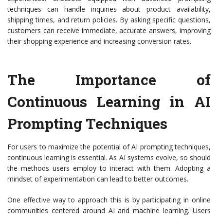
techniques can handle inquiries about product availability,
shipping times, and return policies. By asking specific questions,
customers can receive immediate, accurate answers, improving
their shopping experience and increasing conversion rates.
The Importance of
Continuous Learning in AI
Prompting Techniques
For users to maximize the potential of AI prompting techniques,
continuous learning is essential. As AI systems evolve, so should
the methods users employ to interact with them. Adopting a
mindset of experimentation can lead to better outcomes.
One effective way to approach this is by participating in online
communities centered around AI and machine learning. Users