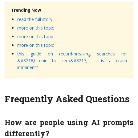
Trending Now
read the full story
more on this topic
more on this topic
more on this topic
this guide on record-breaking searches for
&#8216;bitcoin to zero&#8217; — is a crash
imminent?
Frequently Asked Questions
How are people using AI prompts
differently?