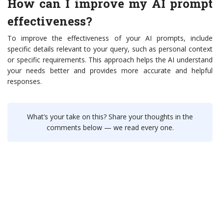
How can I improve my AI prompt
effectiveness?
To improve the effectiveness of your AI prompts, include
specific details relevant to your query, such as personal context
or specific requirements. This approach helps the AI understand
your needs better and provides more accurate and helpful
responses.
What’s your take on this? Share your thoughts in the
comments below — we read every one.