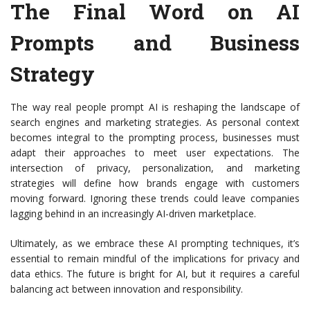
The Final Word on AI
Prompts and Business
Strategy
The way real people prompt AI is reshaping the landscape of
search engines and marketing strategies. As personal context
becomes integral to the prompting process, businesses must
adapt their approaches to meet user expectations. The
intersection of privacy, personalization, and marketing
strategies will define how brands engage with customers
moving forward. Ignoring these trends could leave companies
lagging behind in an increasingly AI-driven marketplace.
Ultimately, as we embrace these AI prompting techniques, it’s
essential to remain mindful of the implications for privacy and
data ethics. The future is bright for AI, but it requires a careful
balancing act between innovation and responsibility.