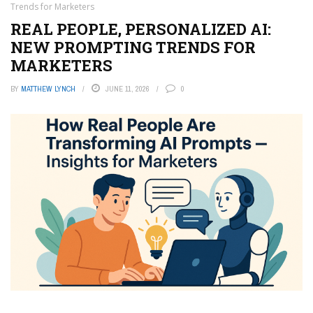
Trends for Marketers
REAL PEOPLE, PERSONALIZED AI:
NEW PROMPTING TRENDS FOR
MARKETERS
BY
MATTHEW LYNCH
JUNE 11, 2026
0