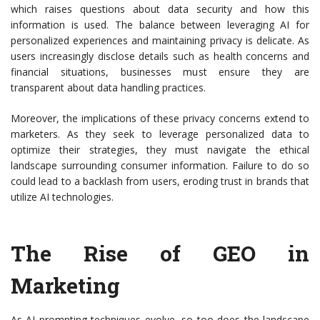
which raises questions about data security and how this
information is used. The balance between leveraging AI for
personalized experiences and maintaining privacy is delicate. As
users increasingly disclose details such as health concerns and
financial situations, businesses must ensure they are
transparent about data handling practices.
Moreover, the implications of these privacy concerns extend to
marketers. As they seek to leverage personalized data to
optimize their strategies, they must navigate the ethical
landscape surrounding consumer information. Failure to do so
could lead to a backlash from users, eroding trust in brands that
utilize AI technologies.
The Rise of GEO in
Marketing
As AI prompting techniques evolve, so too does the landscape