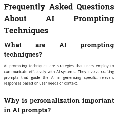
Frequently Asked Questions
About AI Prompting
Techniques
What are AI prompting
techniques?
AI prompting techniques are strategies that users employ to
communicate effectively with AI systems. They involve crafting
prompts that guide the AI in generating specific, relevant
responses based on user needs or context.
Why is personalization important
in AI prompts?