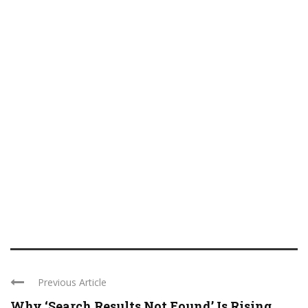
Previous Article
Why ‘Search Results Not Found’ Is Rising ...