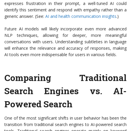
expresses frustration in their prompt, a well-tuned AI could
identify this sentiment and respond with empathy rather than a
generic answer. (See:
AI and health communication insights
.)
Future AI models will likely incorporate even more advanced
NLP techniques, allowing for deeper, more meaningful
conversations with users. Understanding subtleties in language
will enhance the relevance and accuracy of responses, making
AI tools even more indispensable for users in various fields.
Comparing Traditional
Search Engines vs. AI-
Powered Search
One of the most significant shifts in user behavior has been the
transition from traditional search engines to AI-powered search
tools. Traditional search engines operate mainly on keyword