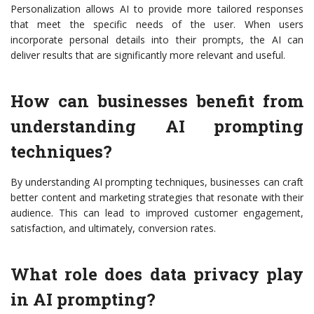
Personalization allows AI to provide more tailored responses
that meet the specific needs of the user. When users
incorporate personal details into their prompts, the AI can
deliver results that are significantly more relevant and useful.
How can businesses benefit from
understanding AI prompting
techniques?
By understanding AI prompting techniques, businesses can craft
better content and marketing strategies that resonate with their
audience. This can lead to improved customer engagement,
satisfaction, and ultimately, conversion rates.
What role does data privacy play
in AI prompting?