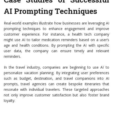
AI Prompting Techniques
Real-world examples illustrate how businesses are leveraging AI
prompting techniques to enhance engagement and improve
customer experience. For instance, a health tech company
might use AI to tailor medication reminders based on a user’s
age and health conditions. By prompting the AI with specific
user data, the company can ensure timely and relevant
reminders.
In the travel industry, companies are beginning to use AI to
personalize vacation planning. By integrating user preferences
such as budget, destination, and travel companions into AI
prompts, travel agencies can create bespoke itineraries that
resonate with individual travelers. These targeted approaches
not only improve customer satisfaction but also foster brand
loyalty.