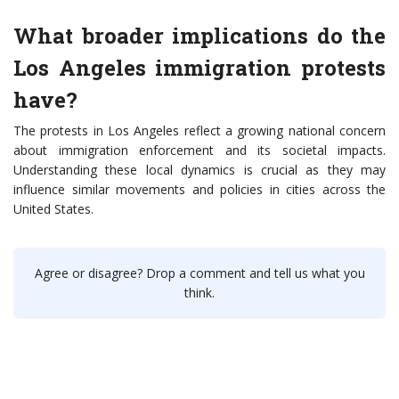
What broader implications do the
Los Angeles immigration protests
have?
The protests in Los Angeles reflect a growing national concern
about immigration enforcement and its societal impacts.
Understanding these local dynamics is crucial as they may
influence similar movements and policies in cities across the
United States.
Agree or disagree? Drop a comment and tell us what you
think.