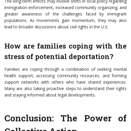
The long-term effects may involve shifts in local policy regarding
immigration enforcement, increased community organizing, and
greater awareness of the challenges faced by immigrant
populations. As movements gain momentum, they may also
lead to broader discussions about civil rights in the U.S.
How are families coping with the
stress of potential deportation?
Families are coping through a combination of seeking mental
health support, accessing community resources, and forming
support networks with others who have shared experiences.
Many are also taking proactive steps to understand their rights
and staying informed about legal developments.
Conclusion: The Power of