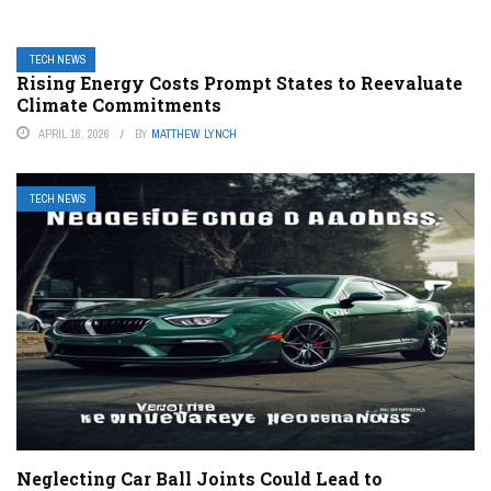
TECH NEWS
Rising Energy Costs Prompt States to Reevaluate
Climate Commitments
APRIL 16, 2026
BY
MATTHEW LYNCH
TECH NEWS
Neglecting Car Ball Joints Could Lead to