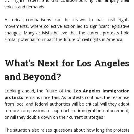
civil rights issues, and this coalition-building can amplify their
voices and demands.
Historical comparisons can be drawn to past civil rights
movements, where collective action led to significant legislative
changes. Many activists believe that the current protests hold
similar potential to impact the future of civil rights in America.
What’s Next for Los Angeles
and Beyond?
Looking ahead, the future of the
Los Angeles immigration
protests
remains uncertain. As protests continue, the response
from local and federal authorities will be critical. Will they adopt
a more compassionate approach to immigration enforcement,
or will they double down on their current strategies?
The situation also raises questions about how long the protests