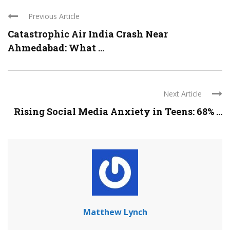
Previous Article
Catastrophic Air India Crash Near
Ahmedabad: What ...
Next Article
Rising Social Media Anxiety in Teens: 68% ...
Matthew Lynch