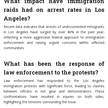
What impact have immigration
raids had on arrest rates in Los
Angeles?
Recent data indicates that arrests of undocumented immigrants
in Los Angeles have surged by over 40% in the past year,
reflecting a more aggressive federal approach to immigration
enforcement and raising urgent concerns within affected
communities.
What has been the response of
law enforcement to the protests?
Law enforcement has responded to the Los Angeles
immigration protests with significant force, leading to clashes
between officers in riot gear and demonstrators. These
confrontations have resulted in injuries on both sides,
highlighting the tensions surrounding the issue.