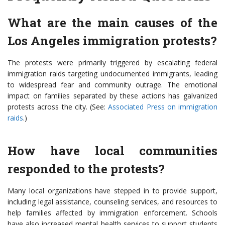
What are the main causes of the
Los Angeles immigration protests?
The protests were primarily triggered by escalating federal
immigration raids targeting undocumented immigrants, leading
to widespread fear and community outrage. The emotional
impact on families separated by these actions has galvanized
protests across the city. (See:
Associated Press on immigration
raids
.)
How have local communities
responded to the protests?
Many local organizations have stepped in to provide support,
including legal assistance, counseling services, and resources to
help families affected by immigration enforcement. Schools
have also increased mental health services to support students