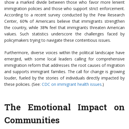
show a marked divide between those who favor more lenient
immigration policies and those who support strict enforcement.
According to a recent survey conducted by the Pew Research
Center, 60% of Americans believe that immigrants strengthen
the country, while 38% feel that immigrants threaten American
values. Such statistics underscore the challenges faced by
policymakers trying to navigate these contentious issues.
Furthermore, diverse voices within the political landscape have
emerged, with some local leaders calling for comprehensive
immigration reform that addresses the root causes of migration
and supports immigrant families. The call for change is growing
louder, fueled by the stories of individuals directly impacted by
these policies. (See:
CDC on immigrant health issues
.)
The Emotional Impact on
Communities