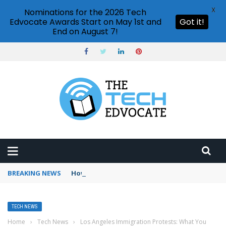
X
Nominations for the 2026 Tech
Edvocate Awards Start on May 1st and
Got it!
End on August 7!
BREAKING NEWS
How to use Booking.com wallet
TECH NEWS
Home
›
Tech News
›
Los Angeles Immigration Protests: What You