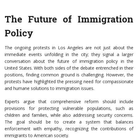
The Future of Immigration
Policy
The ongoing protests in Los Angeles are not just about the
immediate events unfolding in the city; they signal a larger
conversation about the future of immigration policy in the
United States. With both sides of the debate entrenched in their
positions, finding common ground is challenging. However, the
protests have highlighted the pressing need for compassionate
and humane solutions to immigration issues.
Experts argue that comprehensive reform should include
provisions for protecting vulnerable populations, such as
children and families, while also addressing security concerns.
The goal should be to create a system that balances
enforcement with empathy, recognizing the contributions of
immigrants to American society.