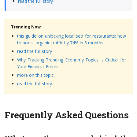
read the full story
Trending Now
this guide on unlocking local seo for restaurants: how
to boost organic traffic by 74% in 3 months
read the full story
Why Tracking Trending Economy Topics Is Critical for
Your Financial Future
more on this topic
read the full story
Frequently Asked Questions