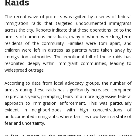
Raids
The recent wave of protests was ignited by a series of federal
immigration raids that targeted undocumented immigrants
across the city. Reports indicate that these operations led to the
arrests of numerous individuals, many of whom were long-term
residents of the community. Families were torn apart, and
children were left in distress as parents were taken away by
immigration authorities. The emotional toll of these raids has
resonated deeply within immigrant communities, leading to
widespread outrage.
According to data from local advocacy groups, the number of
arrests during these raids has significantly increased compared
to previous years, prompting fears of a more aggressive federal
approach to immigration enforcement. This was particularly
evident in neighborhoods with high concentrations of
undocumented immigrants, where families now live in a state of
fear and uncertainty.