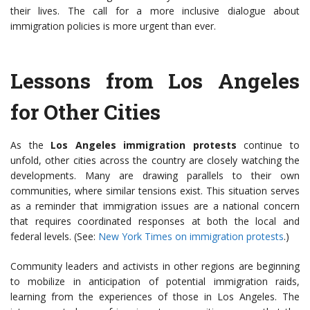
their lives. The call for a more inclusive dialogue about
immigration policies is more urgent than ever.
Lessons from Los Angeles
for Other Cities
As the
Los Angeles immigration protests
continue to
unfold, other cities across the country are closely watching the
developments. Many are drawing parallels to their own
communities, where similar tensions exist. This situation serves
as a reminder that immigration issues are a national concern
that requires coordinated responses at both the local and
federal levels. (See:
New York Times on immigration protests
.)
Community leaders and activists in other regions are beginning
to mobilize in anticipation of potential immigration raids,
learning from the experiences of those in Los Angeles. The