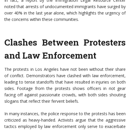
In fact, a report by the Immigration Legal Resource Center
noted that arrests of undocumented immigrants have surged by
over 40% in the last year alone, which highlights the urgency of
the concerns within these communities.
Clashes Between Protesters
and Law Enforcement
The protests in Los Angeles have not been without their share
of conflict. Demonstrators have clashed with law enforcement,
leading to tense standoffs that have resulted in injuries on both
sides. Footage from the protests shows officers in riot gear
facing off against passionate crowds, with both sides shouting
slogans that reflect their fervent beliefs.
In many instances, the police response to the protests has been
criticized as heavy-handed. Activists argue that the aggressive
tactics employed by law enforcement only serve to exacerbate