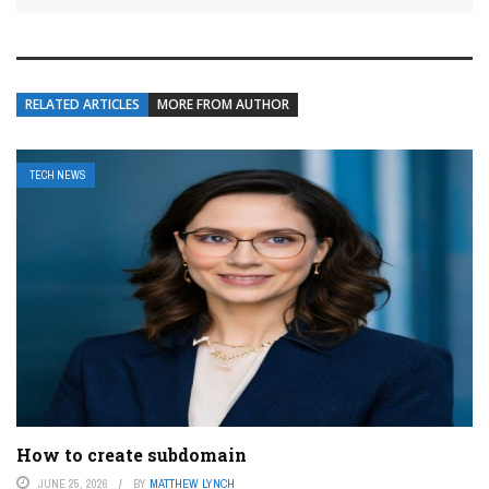
RELATED ARTICLES
MORE FROM AUTHOR
TECH NEWS
How to create subdomain
JUNE 25, 2026
BY
MATTHEW LYNCH