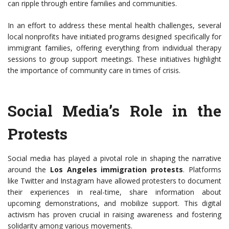
can ripple through entire families and communities.
In an effort to address these mental health challenges, several
local nonprofits have initiated programs designed specifically for
immigrant families, offering everything from individual therapy
sessions to group support meetings. These initiatives highlight
the importance of community care in times of crisis.
Social Media’s Role in the
Protests
Social media has played a pivotal role in shaping the narrative
around the
Los Angeles immigration protests
. Platforms
like Twitter and Instagram have allowed protesters to document
their experiences in real-time, share information about
upcoming demonstrations, and mobilize support. This digital
activism has proven crucial in raising awareness and fostering
solidarity among various movements.