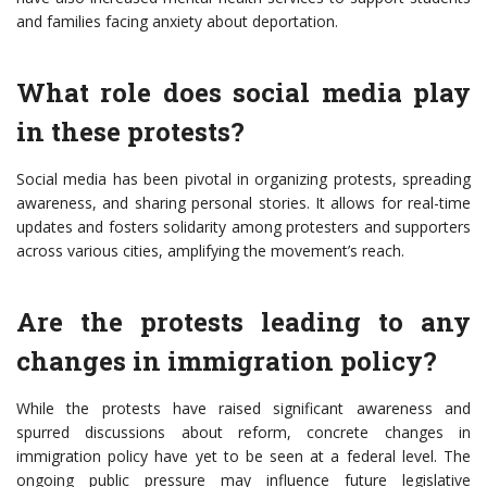
and families facing anxiety about deportation.
What role does social media play
in these protests?
Social media has been pivotal in organizing protests, spreading
awareness, and sharing personal stories. It allows for real-time
updates and fosters solidarity among protesters and supporters
across various cities, amplifying the movement’s reach.
Are the protests leading to any
changes in immigration policy?
While the protests have raised significant awareness and
spurred discussions about reform, concrete changes in
immigration policy have yet to be seen at a federal level. The
ongoing public pressure may influence future legislative