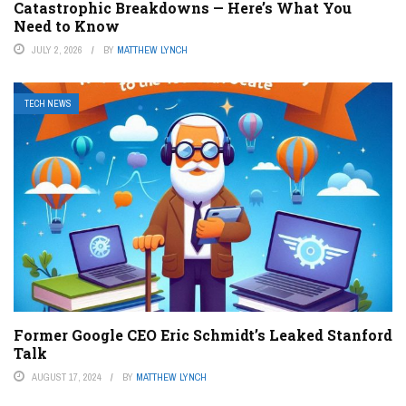
Catastrophic Breakdowns — Here’s What You
Need to Know
JULY 2, 2026
BY
MATTHEW LYNCH
TECH NEWS
Former Google CEO Eric Schmidt’s Leaked Stanford
Talk
AUGUST 17, 2024
BY
MATTHEW LYNCH