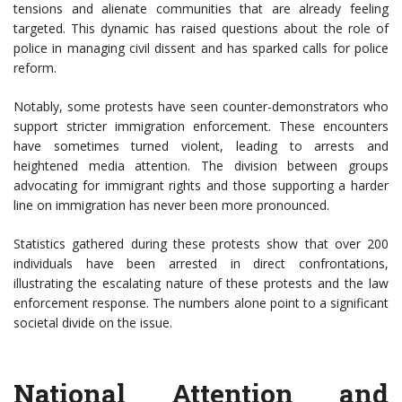
tensions and alienate communities that are already feeling
targeted. This dynamic has raised questions about the role of
police in managing civil dissent and has sparked calls for police
reform.
Notably, some protests have seen counter-demonstrators who
support stricter immigration enforcement. These encounters
have sometimes turned violent, leading to arrests and
heightened media attention. The division between groups
advocating for immigrant rights and those supporting a harder
line on immigration has never been more pronounced.
Statistics gathered during these protests show that over 200
individuals have been arrested in direct confrontations,
illustrating the escalating nature of these protests and the law
enforcement response. The numbers alone point to a significant
societal divide on the issue.
National Attention and