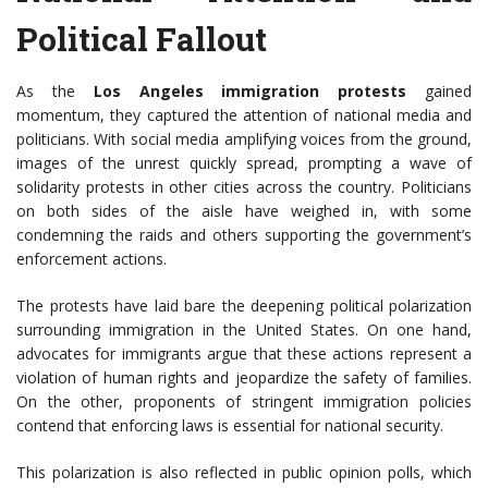
Political Fallout
As the
Los Angeles immigration protests
gained
momentum, they captured the attention of national media and
politicians. With social media amplifying voices from the ground,
images of the unrest quickly spread, prompting a wave of
solidarity protests in other cities across the country. Politicians
on both sides of the aisle have weighed in, with some
condemning the raids and others supporting the government’s
enforcement actions.
The protests have laid bare the deepening political polarization
surrounding immigration in the United States. On one hand,
advocates for immigrants argue that these actions represent a
violation of human rights and jeopardize the safety of families.
On the other, proponents of stringent immigration policies
contend that enforcing laws is essential for national security.
This polarization is also reflected in public opinion polls, which