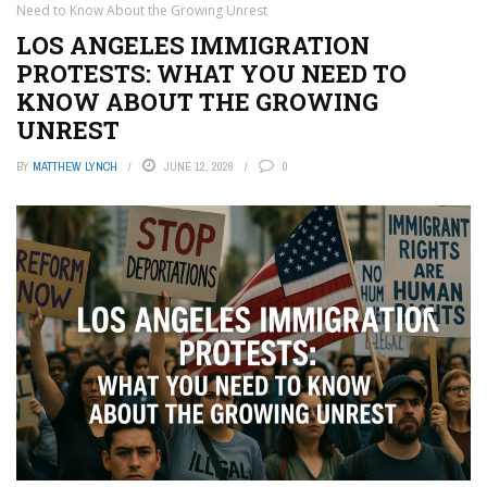
Need to Know About the Growing Unrest
LOS ANGELES IMMIGRATION
PROTESTS: WHAT YOU NEED TO
KNOW ABOUT THE GROWING
UNREST
BY
MATTHEW LYNCH
JUNE 12, 2026
0