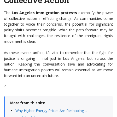
Collective Action
The
Los Angeles immigration protests
exemplify the power
of collective action in effecting change. As communities come
together to voice their concerns, the potential for significant
policy shifts becomes tangible. While the path forward may be
fraught with challenges, the resilience of the immigrant rights
movement is clear.
As these events unfold, it’s vital to remember that the fight for
justice is ongoing — not just in Los Angeles, but across the
nation. Keeping the conversation alive and advocating for
humane immigration policies will remain essential as we move
forward into an uncertain future.
“`
More from this site
Why Higher Energy Prices Are Reshaping…