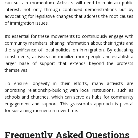
can sustain momentum. Activists will need to maintain public
interest, not only through continued demonstrations but by
advocating for legislative changes that address the root causes
of immigration issues.
It’s essential for these movements to continuously engage with
community members, sharing information about their rights and
the significance of local policies on immigration. By educating
constituents, activists can mobilize more people and establish a
larger base of support that extends beyond the protests
themselves.
To ensure longevity in their efforts, many activists are
prioritizing relationship-building with local institutions, such as
schools and churches, which can serve as hubs for community
engagement and support. This grassroots approach is pivotal
for sustaining momentum over time.
Frequently Asked Questions