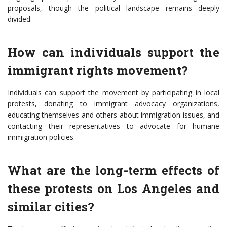
proposals, though the political landscape remains deeply
divided.
How can individuals support the
immigrant rights movement?
Individuals can support the movement by participating in local
protests, donating to immigrant advocacy organizations,
educating themselves and others about immigration issues, and
contacting their representatives to advocate for humane
immigration policies.
What are the long-term effects of
these protests on Los Angeles and
similar cities?