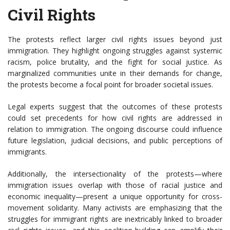
Civil Rights
The protests reflect larger civil rights issues beyond just
immigration. They highlight ongoing struggles against systemic
racism, police brutality, and the fight for social justice. As
marginalized communities unite in their demands for change,
the protests become a focal point for broader societal issues.
Legal experts suggest that the outcomes of these protests
could set precedents for how civil rights are addressed in
relation to immigration. The ongoing discourse could influence
future legislation, judicial decisions, and public perceptions of
immigrants.
Additionally, the intersectionality of the protests—where
immigration issues overlap with those of racial justice and
economic inequality—present a unique opportunity for cross-
movement solidarity. Many activists are emphasizing that the
struggles for immigrant rights are inextricably linked to broader