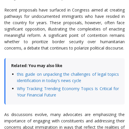
Recent proposals have surfaced in Congress aimed at creating
pathways for undocumented immigrants who have resided in
the country for years. These proposals, however, often face
significant opposition, illustrating the complexities of enacting
meaningful reform. A significant point of contention remains
whether to prioritize border security over humanitarian
concerns, a debate that continues to polarize political discourse.
Related: You may also like
this guide on unpacking the challenges of legal topics
identification in today's news cycle
Why Tracking Trending Economy Topics Is Critical for
Your Financial Future
As discussions evolve, many advocates are emphasizing the
importance of engaging with constituents and addressing their
concerns about immigration in ways that reflect the realities of