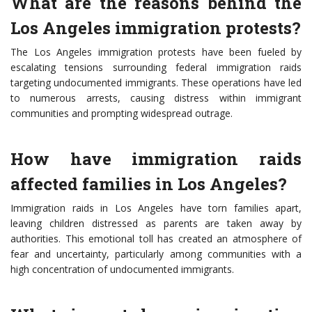
What are the reasons behind the
Los Angeles immigration protests?
The Los Angeles immigration protests have been fueled by
escalating tensions surrounding federal immigration raids
targeting undocumented immigrants. These operations have led
to numerous arrests, causing distress within immigrant
communities and prompting widespread outrage.
How have immigration raids
affected families in Los Angeles?
Immigration raids in Los Angeles have torn families apart,
leaving children distressed as parents are taken away by
authorities. This emotional toll has created an atmosphere of
fear and uncertainty, particularly among communities with a
high concentration of undocumented immigrants.