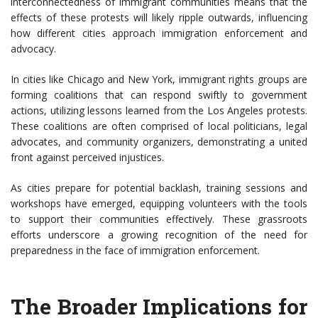
interconnectedness of immigrant communities means that the
effects of these protests will likely ripple outwards, influencing
how different cities approach immigration enforcement and
advocacy.
In cities like Chicago and New York, immigrant rights groups are
forming coalitions that can respond swiftly to government
actions, utilizing lessons learned from the Los Angeles protests.
These coalitions are often comprised of local politicians, legal
advocates, and community organizers, demonstrating a united
front against perceived injustices.
As cities prepare for potential backlash, training sessions and
workshops have emerged, equipping volunteers with the tools
to support their communities effectively. These grassroots
efforts underscore a growing recognition of the need for
preparedness in the face of immigration enforcement.
The Broader Implications for