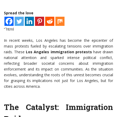
Spread the love
“`html
In recent weeks, Los Angeles has become the epicenter of
mass protests fueled by escalating tensions over immigration
raids. These
Los Angeles immigration protests
have drawn
national attention and sparked intense political conflict,
reflecting broader societal concerns about immigration
enforcement and its impact on communities. As the situation
evolves, understanding the roots of this unrest becomes crucial
for grasping its implications not just for Los Angeles, but for
cities across America.
The Catalyst: Immigration