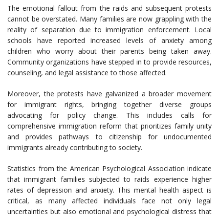
The emotional fallout from the raids and subsequent protests
cannot be overstated. Many families are now grappling with the
reality of separation due to immigration enforcement. Local
schools have reported increased levels of anxiety among
children who worry about their parents being taken away.
Community organizations have stepped in to provide resources,
counseling, and legal assistance to those affected.
Moreover, the protests have galvanized a broader movement
for immigrant rights, bringing together diverse groups
advocating for policy change. This includes calls for
comprehensive immigration reform that prioritizes family unity
and provides pathways to citizenship for undocumented
immigrants already contributing to society.
Statistics from the American Psychological Association indicate
that immigrant families subjected to raids experience higher
rates of depression and anxiety. This mental health aspect is
critical, as many affected individuals face not only legal
uncertainties but also emotional and psychological distress that