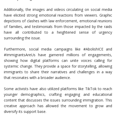
Additionally, the images and videos circulating on social media
have elicited strong emotional reactions from viewers. Graphic
depictions of clashes with law enforcement, emotional reunions
of families, and testimonials from those impacted by the raids
have all contributed to a heightened sense of urgency
surrounding the issue.
Furthermore, social media campaigns like #AbolishICE and
#ImmigrantsAreUs have garnered millions of engagements,
showing how digital platforms can unite voices calling for
systemic change. They provide a space for storytelling, allowing
immigrants to share their narratives and challenges in a way
that resonates with a broader audience.
Some activists have also utilized platforms like TikTok to reach
younger demographics, crafting engaging and educational
content that discusses the issues surrounding immigration. This
creative approach has allowed the movement to grow and
diversify its support base.