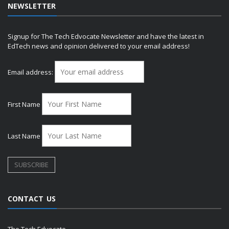
NEWSLETTER
Signup for The Tech Edvocate Newsletter and have the latest in
EdTech news and opinion delivered to your email address!
Email address:
First Name
Last Name
CONTACT US
The Tech Edvocate