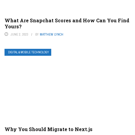
What Are Snapchat Scores and How Can You Find
Yours?
JUNE 2, 2023
BY
MATTHEW LYNCH
DIGITAL & MOBILE TECHNOLOGY
Why You Should Migrate to Next.js