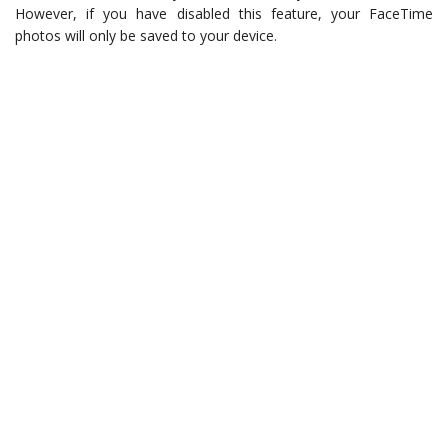
However, if you have disabled this feature, your FaceTime
photos will only be saved to your device.