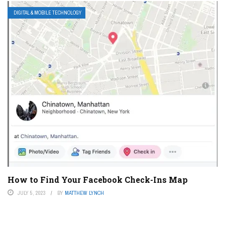
DIGITAL & MOBILE TECHNOLOGY
How to Find Your Facebook Check-Ins Map
JULY 5, 2023
BY
MATTHEW LYNCH