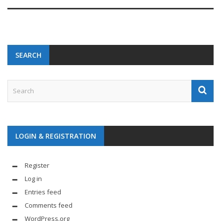
SEARCH
LOGIN & REGISTRATION
Register
Log in
Entries feed
Comments feed
WordPress.org