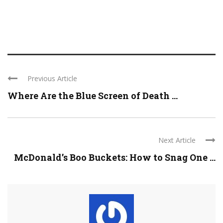
Previous Article
Where Are the Blue Screen of Death ...
Next Article
McDonald’s Boo Buckets: How to Snag One ...