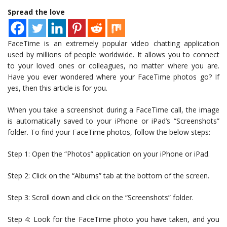
Spread the love
FaceTime is an extremely popular video chatting application
used by millions of people worldwide. It allows you to connect
to your loved ones or colleagues, no matter where you are.
Have you ever wondered where your FaceTime photos go? If
yes, then this article is for you.
When you take a screenshot during a FaceTime call, the image
is automatically saved to your iPhone or iPad’s “Screenshots”
folder. To find your FaceTime photos, follow the below steps:
Step 1: Open the “Photos” application on your iPhone or iPad.
Step 2: Click on the “Albums” tab at the bottom of the screen.
Step 3: Scroll down and click on the “Screenshots” folder.
Step 4: Look for the FaceTime photo you have taken, and you