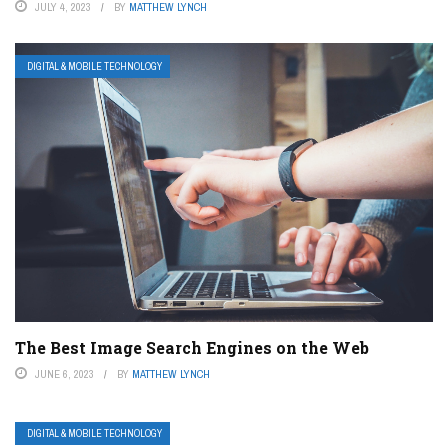
JULY 4, 2023
BY
MATTHEW LYNCH
DIGITAL & MOBILE TECHNOLOGY
The Best Image Search Engines on the Web
JUNE 6, 2023
BY
MATTHEW LYNCH
DIGITAL & MOBILE TECHNOLOGY