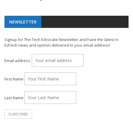
NEWSLETTER
Signup for The Tech Edvocate Newsletter and have the latest in
EdTech news and opinion delivered to your email address!
Email address:
First Name
Last Name