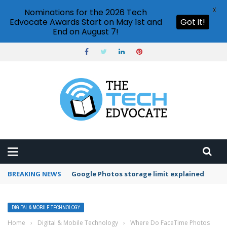
X
Nominations for the 2026 Tech
Edvocate Awards Start on May 1st and
Got it!
End on August 7!
BREAKING NEWS
Google Photos storage limit explained
DIGITAL & MOBILE TECHNOLOGY
Home
›
Digital & Mobile Technology
›
Where Do FaceTime Photos