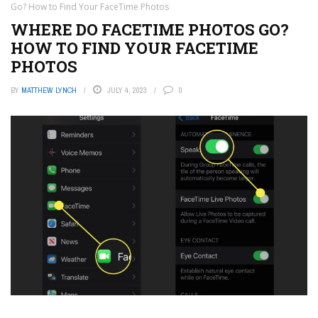
Go? How to Find Your FaceTime Photos
WHERE DO FACETIME PHOTOS GO?
HOW TO FIND YOUR FACETIME
PHOTOS
BY
MATTHEW LYNCH
JULY 4, 2023
0