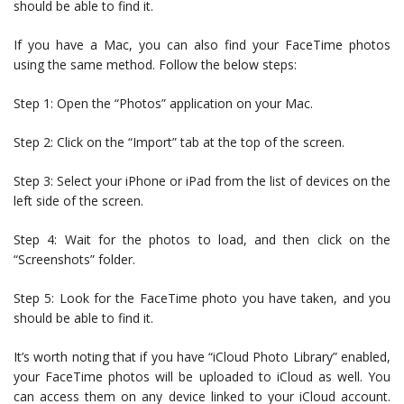
should be able to find it.
If you have a Mac, you can also find your FaceTime photos
using the same method. Follow the below steps:
Step 1: Open the “Photos” application on your Mac.
Step 2: Click on the “Import” tab at the top of the screen.
Step 3: Select your iPhone or iPad from the list of devices on the
left side of the screen.
Step 4: Wait for the photos to load, and then click on the
“Screenshots” folder.
Step 5: Look for the FaceTime photo you have taken, and you
should be able to find it.
It’s worth noting that if you have “iCloud Photo Library” enabled,
your FaceTime photos will be uploaded to iCloud as well. You
can access them on any device linked to your iCloud account.