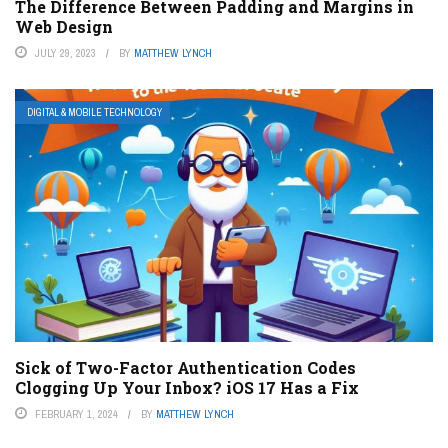
The Difference Between Padding and Margins in
Web Design
JULY 29, 2023
BY
MATTHEW LYNCH
DIGITAL & MOBILE TECHNOLOGY
Sick of Two-Factor Authentication Codes
Clogging Up Your Inbox? iOS 17 Has a Fix
FEBRUARY 1, 2024
BY
MATTHEW LYNCH