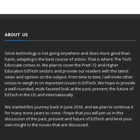
ABOUT US
Since technology is not going anywhere and does more good than
harm, adapting is the best course of action. That is where The Tech
Edvocate comes in. We plan to cover the PreK-12 and Higher
Education EdTech sectors and provide our readers with the latest
news and opinion on the subject. From time to time, I will invite other
voices to weigh in on important issues in EdTech. We hope to provide
a well-rounded, multi-faceted look at the past, present, the future of
EdTech in the US and internationally.
We started this journey back in June 2016, and we plan to continue it
for many more years to come. I hope that you will join us in this
discussion of the past, present and future of EdTech and lend your
own insight to the issues that are discussed.