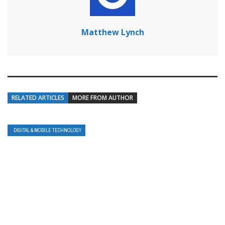
Matthew Lynch
RELATED ARTICLES
MORE FROM AUTHOR
DIGITAL & MOBILE TECHNOLOGY