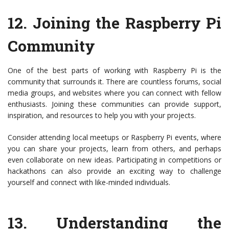
12.
Joining the Raspberry Pi
Community
One of the best parts of working with Raspberry Pi is the
community that surrounds it. There are countless forums, social
media groups, and websites where you can connect with fellow
enthusiasts. Joining these communities can provide support,
inspiration, and resources to help you with your projects.
Consider attending local meetups or Raspberry Pi events, where
you can share your projects, learn from others, and perhaps
even collaborate on new ideas. Participating in competitions or
hackathons can also provide an exciting way to challenge
yourself and connect with like-minded individuals.
13.
Understanding the