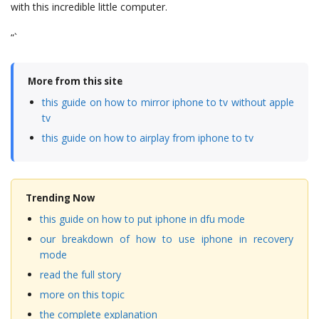
with this incredible little computer.
“`
More from this site
this guide on how to mirror iphone to tv without apple
tv
this guide on how to airplay from iphone to tv
Trending Now
this guide on how to put iphone in dfu mode
our breakdown of how to use iphone in recovery
mode
read the full story
more on this topic
the complete explanation