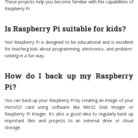
These projects help you become familiar with the capabilities of
Raspberry Pi.
Is Raspberry Pi suitable for kids?
Yes! Raspberry Pi is designed to be educational and is excellent
for teaching kids about programming, electronics, and problem-
solving in a fun way.
How do I back up my Raspberry
Pi?
You can back up your Raspberry Pi by creating an image of your
microSD card using software like Win32 Disk Imager or
Raspberry Pi Imager. It’s also a good idea to regularly back up
important files and projects to an external drive or cloud
storage.