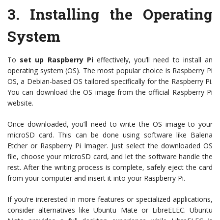
3.
Installing the Operating
System
To
set up Raspberry Pi
effectively, you’ll need to install an
operating system (OS). The most popular choice is Raspberry Pi
OS, a Debian-based OS tailored specifically for the Raspberry Pi.
You can download the OS image from the official Raspberry Pi
website.
Once downloaded, you’ll need to write the OS image to your
microSD card. This can be done using software like Balena
Etcher or Raspberry Pi Imager. Just select the downloaded OS
file, choose your microSD card, and let the software handle the
rest. After the writing process is complete, safely eject the card
from your computer and insert it into your Raspberry Pi.
If you’re interested in more features or specialized applications,
consider alternatives like Ubuntu Mate or LibreELEC. Ubuntu