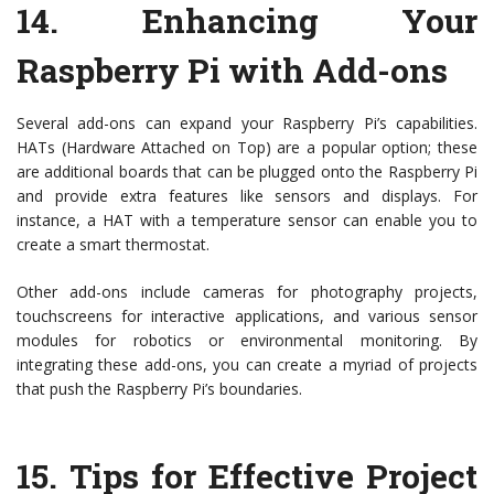
14.
Enhancing Your
Raspberry Pi with Add-ons
Several add-ons can expand your Raspberry Pi’s capabilities.
HATs (Hardware Attached on Top) are a popular option; these
are additional boards that can be plugged onto the Raspberry Pi
and provide extra features like sensors and displays. For
instance, a HAT with a temperature sensor can enable you to
create a smart thermostat.
Other add-ons include cameras for photography projects,
touchscreens for interactive applications, and various sensor
modules for robotics or environmental monitoring. By
integrating these add-ons, you can create a myriad of projects
that push the Raspberry Pi’s boundaries.
15.
Tips for Effective Project