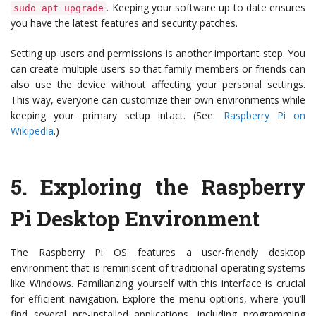
. Keeping your software up to date ensures
sudo apt upgrade
you have the latest features and security patches.
Setting up users and permissions is another important step. You
can create multiple users so that family members or friends can
also use the device without affecting your personal settings.
This way, everyone can customize their own environments while
keeping your primary setup intact. (See:
Raspberry Pi on
Wikipedia
.)
5.
Exploring the Raspberry
Pi Desktop Environment
The Raspberry Pi OS features a user-friendly desktop
environment that is reminiscent of traditional operating systems
like Windows. Familiarizing yourself with this interface is crucial
for efficient navigation. Explore the menu options, where you’ll
find several pre-installed applications, including programming