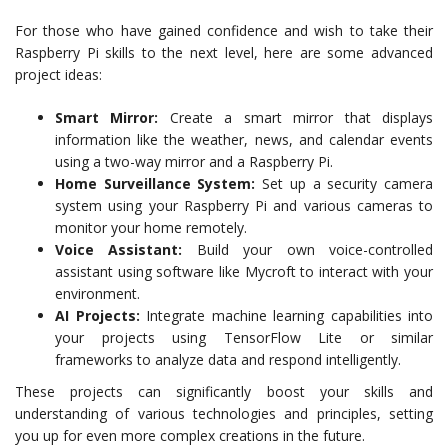
For those who have gained confidence and wish to take their
Raspberry Pi skills to the next level, here are some advanced
project ideas:
Smart Mirror:
Create a smart mirror that displays
information like the weather, news, and calendar events
using a two-way mirror and a Raspberry Pi.
Home Surveillance System:
Set up a security camera
system using your Raspberry Pi and various cameras to
monitor your home remotely.
Voice Assistant:
Build your own voice-controlled
assistant using software like Mycroft to interact with your
environment.
AI Projects:
Integrate machine learning capabilities into
your projects using TensorFlow Lite or similar
frameworks to analyze data and respond intelligently.
These projects can significantly boost your skills and
understanding of various technologies and principles, setting
you up for even more complex creations in the future.