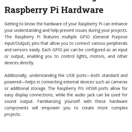
Raspberry Pi Hardware
Getting to know the hardware of your Raspberry Pi can enhance
your understanding and help prevent issues during your projects.
The Raspberry Pi features multiple GPIO (General Purpose
Input/Output) pins that allow you to connect various peripherals
and sensors easily. Each GPIO pin can be configured as an input
or output, enabling you to control lights, motors, and other
devices directly.
Additionally, understanding the USB ports—both standard and
powered—helps in connecting external devices such as cameras
or additional storage. The Raspberry Pi’s HDMI ports allow for
easy display connections, while the audio jack can be used for
sound output. Familiarizing yourself with these hardware
components will empower you to create more complex
projects.