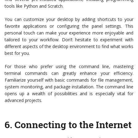
tools like Python and Scratch.
You can customize your desktop by adding shortcuts to your
favorite applications or configuring the panel settings. This
personal touch can make your experience more enjoyable and
tailored to your workflow. Don’t hesitate to experiment with
different aspects of the desktop environment to find what works
best for you.
For those who prefer using the command line, mastering
terminal commands can greatly enhance your efficiency.
Familiarize yourself with basic commands for file management,
system monitoring, and package installation. The command line
opens up a wealth of possibilities and is especially vital for
advanced projects.
6.
Connecting to the Internet