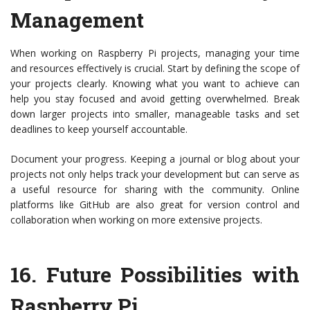
Management
When working on Raspberry Pi projects, managing your time
and resources effectively is crucial. Start by defining the scope of
your projects clearly. Knowing what you want to achieve can
help you stay focused and avoid getting overwhelmed. Break
down larger projects into smaller, manageable tasks and set
deadlines to keep yourself accountable.
Document your progress. Keeping a journal or blog about your
projects not only helps track your development but can serve as
a useful resource for sharing with the community. Online
platforms like GitHub are also great for version control and
collaboration when working on more extensive projects.
16.
Future Possibilities with
Raspberry Pi