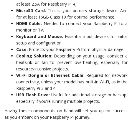
at least 2.5A for Raspberry Pi 4).
MicroSD Card:
This is your primary storage device. Aim
for at least 16GB Class 10 for optimal performance.
HDMI Cable:
Needed to connect your Raspberry Pi to a
monitor or TV.
Keyboard and Mouse:
Essential input devices for initial
setup and configuration.
Case:
Protects your Raspberry Pi from physical damage.
Cooling Solution:
Depending on your usage, consider a
heatsink or fan to prevent overheating, especially for
resource-intensive projects.
Wi-Fi Dongle or Ethernet Cable:
Required for network
connectivity, unless your model has built-in Wi-Fi, as in the
Raspberry Pi 3 and 4.
USB Flash Drive:
Useful for additional storage or backup,
especially if you’re running multiple projects.
Having these components on hand will set you up for success
as you embark on your Raspberry Pi journey.