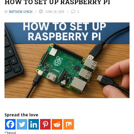
HOW TO SET UP RASPBERRY PI
BY
MATTHEW LYNCH
JUNE 19, 2026
0
Spread the love
“`html