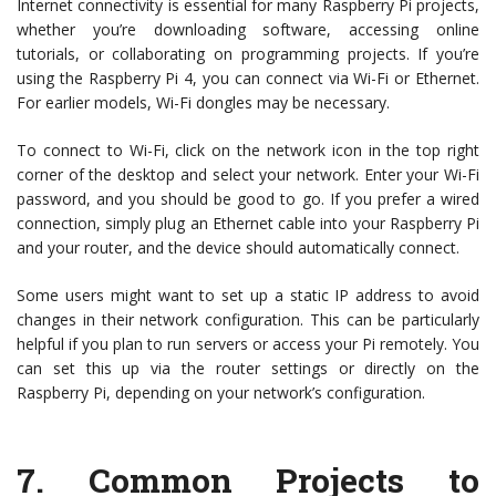
Internet connectivity is essential for many Raspberry Pi projects,
whether you’re downloading software, accessing online
tutorials, or collaborating on programming projects. If you’re
using the Raspberry Pi 4, you can connect via Wi-Fi or Ethernet.
For earlier models, Wi-Fi dongles may be necessary.
To connect to Wi-Fi, click on the network icon in the top right
corner of the desktop and select your network. Enter your Wi-Fi
password, and you should be good to go. If you prefer a wired
connection, simply plug an Ethernet cable into your Raspberry Pi
and your router, and the device should automatically connect.
Some users might want to set up a static IP address to avoid
changes in their network configuration. This can be particularly
helpful if you plan to run servers or access your Pi remotely. You
can set this up via the router settings or directly on the
Raspberry Pi, depending on your network’s configuration.
7.
Common Projects to