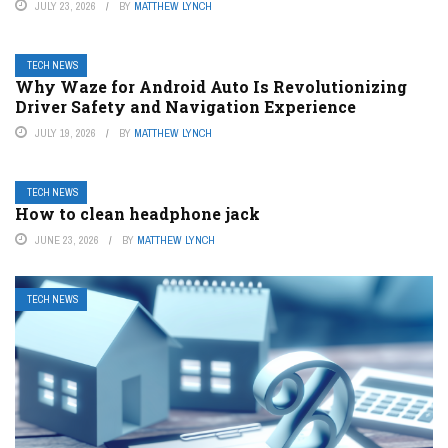
JULY 23, 2026
BY
MATTHEW LYNCH
TECH NEWS
Why Waze for Android Auto Is Revolutionizing
Driver Safety and Navigation Experience
JULY 19, 2026
BY
MATTHEW LYNCH
TECH NEWS
How to clean headphone jack
JUNE 23, 2026
BY
MATTHEW LYNCH
TECH NEWS