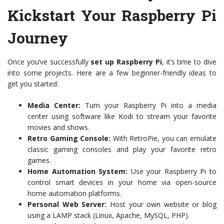
Kickstart Your Raspberry Pi
Journey
Once you’ve successfully
set up Raspberry Pi
, it’s time to dive
into some projects. Here are a few beginner-friendly ideas to
get you started:
Media Center:
Turn your Raspberry Pi into a media
center using software like Kodi to stream your favorite
movies and shows.
Retro Gaming Console:
With RetroPie, you can emulate
classic gaming consoles and play your favorite retro
games.
Home Automation System:
Use your Raspberry Pi to
control smart devices in your home via open-source
home automation platforms.
Personal Web Server:
Host your own website or blog
using a LAMP stack (Linux, Apache, MySQL, PHP).