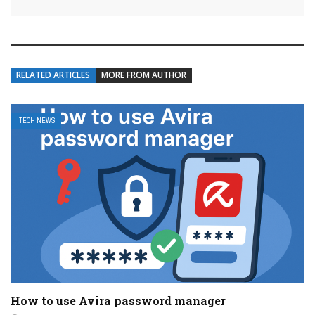
RELATED ARTICLES
MORE FROM AUTHOR
TECH NEWS
How to use Avira password manager