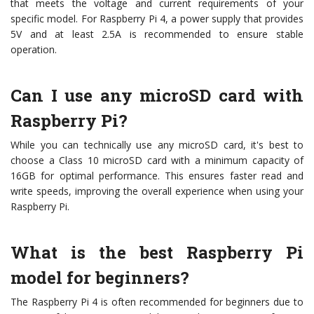
that meets the voltage and current requirements of your
specific model. For Raspberry Pi 4, a power supply that provides
5V and at least 2.5A is recommended to ensure stable
operation.
Can I use any microSD card with
Raspberry Pi?
While you can technically use any microSD card, it's best to
choose a Class 10 microSD card with a minimum capacity of
16GB for optimal performance. This ensures faster read and
write speeds, improving the overall experience when using your
Raspberry Pi.
What is the best Raspberry Pi
model for beginners?
The Raspberry Pi 4 is often recommended for beginners due to