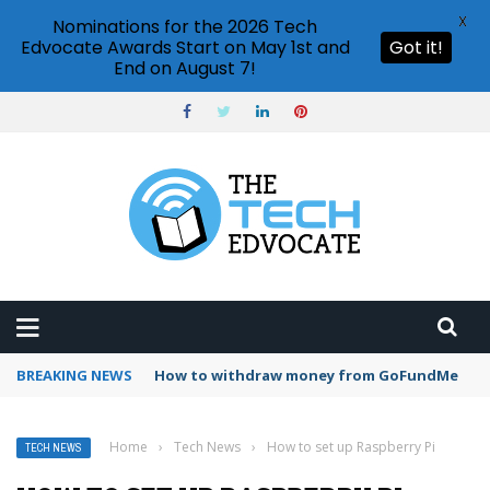
X
Nominations for the 2026 Tech
Edvocate Awards Start on May 1st and
Got it!
End on August 7!
BREAKING NEWS
How to withdraw money from GoFundMe
Home
›
Tech News
›
How to set up Raspberry Pi
TECH NEWS