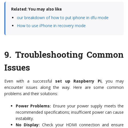
Related: You may also like
our breakdown of how to put iphone in dfu mode
How to use iPhone in recovery mode
9.
Troubleshooting Common
Issues
Even with a successful
set up Raspberry Pi
, you may
encounter issues along the way. Here are some common
problems and their solutions:
Power Problems:
Ensure your power supply meets the
recommended specifications; insufficient power can cause
instability.
No Display:
Check your HDMI connection and ensure