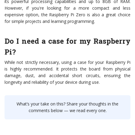
its powerful processing capabilities and up to 8GB of RAM.
However, if you're looking for a more compact and less
expensive option, the Raspberry Pi Zero is also a great choice
for simple projects and learning programming.
Do I need a case for my Raspberry
Pi?
While not strictly necessary, using a case for your Raspberry Pi
is highly recommended. It protects the board from physical
damage, dust, and accidental short circuits, ensuring the
longevity and reliability of your device during use.
What’s your take on this? Share your thoughts in the
comments below — we read every one.