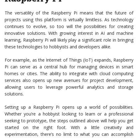
The versatility of the Raspberry Pi means that the future of
projects using this platform is virtually limitless. As technology
continues to evolve, so too will the possibilities for creating
innovative solutions. With growing interest in AI and machine
learning, Raspberry Pi will likely play a significant role in bringing
these technologies to hobbyists and developers alike.
For example, as the Internet of Things (IoT) expands, Raspberry
Pi can serve as a central hub for managing devices in smart
homes or cities. The ability to integrate with cloud computing
services also opens up new avenues for project development,
allowing users to leverage powerful analytics and storage
solutions.
Setting up a Raspberry Pi opens up a world of possibilities.
Whether you’re a hobbyist looking to learn or a professional
seeking to prototype, the steps outlined above will help you get
started on the right foot. With a little creativity and
experimentation, there’s no limit to what you can accomplish