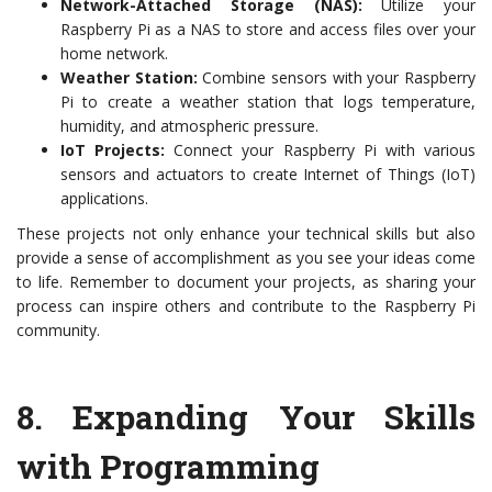
Network-Attached Storage (NAS):
Utilize your
Raspberry Pi as a NAS to store and access files over your
home network.
Weather Station:
Combine sensors with your Raspberry
Pi to create a weather station that logs temperature,
humidity, and atmospheric pressure.
IoT Projects:
Connect your Raspberry Pi with various
sensors and actuators to create Internet of Things (IoT)
applications.
These projects not only enhance your technical skills but also
provide a sense of accomplishment as you see your ideas come
to life. Remember to document your projects, as sharing your
process can inspire others and contribute to the Raspberry Pi
community.
8.
Expanding Your Skills
with Programming