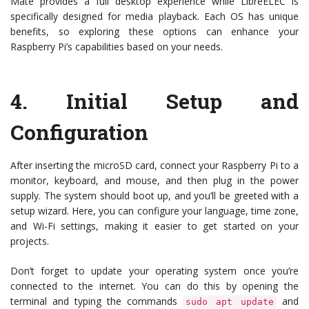
Mate provides a full desktop experience while LibreELEC is
specifically designed for media playback. Each OS has unique
benefits, so exploring these options can enhance your
Raspberry Pi’s capabilities based on your needs.
4.
Initial Setup and
Configuration
After inserting the microSD card, connect your Raspberry Pi to a
monitor, keyboard, and mouse, and then plug in the power
supply. The system should boot up, and you’ll be greeted with a
setup wizard. Here, you can configure your language, time zone,
and Wi-Fi settings, making it easier to get started on your
projects.
Don’t forget to update your operating system once you’re
connected to the internet. You can do this by opening the
terminal and typing the commands
and
sudo apt update