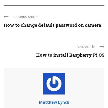
Previous Article
How to change default password on camera
Next Article
How to install Raspberry Pi OS
Matthew Lynch