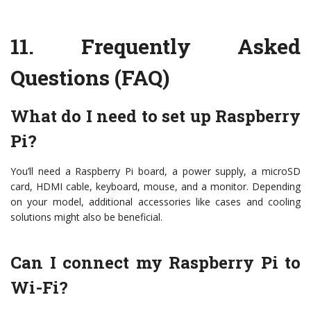
11.
Frequently Asked
Questions (FAQ)
What do I need to
set up Raspberry
Pi
?
You’ll need a Raspberry Pi board, a power supply, a microSD
card, HDMI cable, keyboard, mouse, and a monitor. Depending
on your model, additional accessories like cases and cooling
solutions might also be beneficial.
Can I connect my Raspberry Pi to
Wi-Fi?