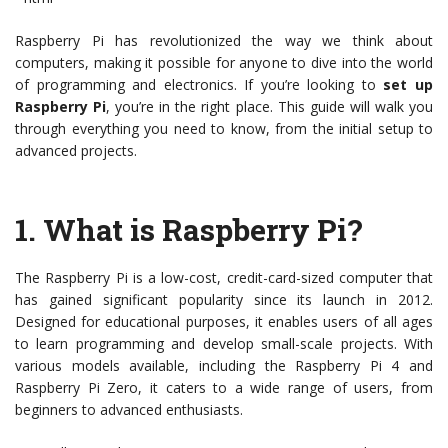
Raspberry Pi has revolutionized the way we think about
computers, making it possible for anyone to dive into the world
of programming and electronics. If you’re looking to
set up
Raspberry Pi
, you’re in the right place. This guide will walk you
through everything you need to know, from the initial setup to
advanced projects.
1.
What is Raspberry Pi?
The Raspberry Pi is a low-cost, credit-card-sized computer that
has gained significant popularity since its launch in 2012.
Designed for educational purposes, it enables users of all ages
to learn programming and develop small-scale projects. With
various models available, including the Raspberry Pi 4 and
Raspberry Pi Zero, it caters to a wide range of users, from
beginners to advanced enthusiasts.