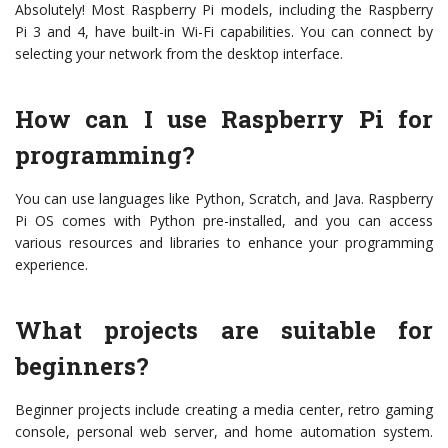
Absolutely! Most Raspberry Pi models, including the Raspberry
Pi 3 and 4, have built-in Wi-Fi capabilities. You can connect by
selecting your network from the desktop interface.
How can I use Raspberry Pi for
programming?
You can use languages like Python, Scratch, and Java. Raspberry
Pi OS comes with Python pre-installed, and you can access
various resources and libraries to enhance your programming
experience.
What projects are suitable for
beginners?
Beginner projects include creating a media center, retro gaming
console, personal web server, and home automation system.