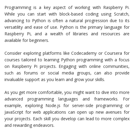
Programming is a key aspect of working with Raspberry Pi.
While you can start with block-based coding using Scratch,
advancing to Python is often a natural progression due to its
versatility and ease of use. Python is the primary language for
Raspberry Pi, and a wealth of libraries and resources are
available for beginners.
Consider exploring platforms like Codecademy or Coursera for
courses tailored to learning Python programming with a focus
on Raspberry Pi projects. Engaging with online communities,
such as forums or social media groups, can also provide
invaluable support as you learn and grow your skills.
As you get more comfortable, you might want to dive into more
advanced programming languages and frameworks. For
example, exploring Node.js for server-side programming or
JavaScript for web applications can open up new avenues for
your projects. Each skill you develop can lead to more complex
and rewarding endeavors.