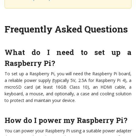
Frequently Asked Questions
What do I need to set up a
Raspberry Pi?
To set up a Raspberry Pi, you will need the Raspberry Pi board,
a reliable power supply (typically 5V, 2.5A for Raspberry Pi 4), a
microSD card (at least 16GB Class 10), an HDMI cable, a
keyboard, a mouse, and optionally, a case and cooling solution
to protect and maintain your device.
How do I power my Raspberry Pi?
You can power your Raspberry Pi using a suitable power adapter