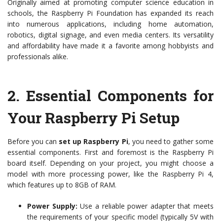
Originally aimed at promoting computer science education in
schools, the Raspberry Pi Foundation has expanded its reach
into numerous applications, including home automation,
robotics, digital signage, and even media centers. Its versatility
and affordability have made it a favorite among hobbyists and
professionals alike.
2.
Essential Components for
Your Raspberry Pi Setup
Before you can
set up Raspberry Pi
, you need to gather some
essential components. First and foremost is the Raspberry Pi
board itself. Depending on your project, you might choose a
model with more processing power, like the Raspberry Pi 4,
which features up to 8GB of RAM.
Power Supply:
Use a reliable power adapter that meets
the requirements of your specific model (typically 5V with