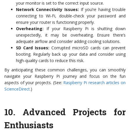
your monitor is set to the correct input source.
Network Connectivity Issues:
If you’re having trouble
connecting to Wi-Fi, double-check your password and
ensure your router is functioning properly.
Overheating:
If your Raspberry Pi is shutting down
unexpectedly, it may be overheating. Ensure there’s
adequate airflow and consider adding cooling solutions.
SD Card Issues:
Corrupted microSD cards can prevent
booting. Regularly back up your data and consider using
high-quality cards to reduce this risk.
By anticipating these common challenges, you can smoothly
navigate your Raspberry Pi journey and focus on the fun
aspects of your projects. (See:
Raspberry Pi research articles on
ScienceDirect
.)
10.
Advanced Projects for
Enthusiasts