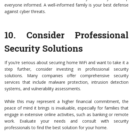
everyone informed. A well-informed family is your best defense
against cyber threats.
10.
Consider Professional
Security Solutions
If you’re serious about securing home WiFi and want to take it a
step further, consider investing in professional security
solutions. Many companies offer comprehensive security
services that include malware protection, intrusion detection
systems, and vulnerability assessments.
While this may represent a higher financial commitment, the
peace of mind it brings is invaluable, especially for families that
engage in extensive online activities, such as banking or remote
work. Evaluate your needs and consult with security
professionals to find the best solution for your home.