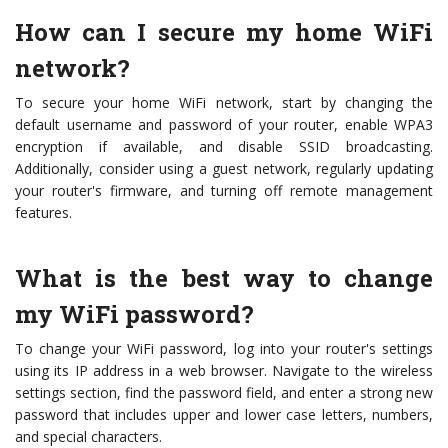
How can I secure my home WiFi
network?
To secure your home WiFi network, start by changing the
default username and password of your router, enable WPA3
encryption if available, and disable SSID broadcasting.
Additionally, consider using a guest network, regularly updating
your router's firmware, and turning off remote management
features.
What is the best way to change
my WiFi password?
To change your WiFi password, log into your router's settings
using its IP address in a web browser. Navigate to the wireless
settings section, find the password field, and enter a strong new
password that includes upper and lower case letters, numbers,
and special characters.