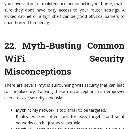
you have visitors or maintenance personnel in your home, make
sure they don’t have easy access to your router settings. A
locked cabinet or a high shelf can be good physical barriers to
unauthorized tampering.
22.
Myth-Busting Common
WiFi Security
Misconceptions
There are several myths surrounding WiFi security that can lead
to complacency. Tackling these misconceptions can empower
users to take security seriously:
Myth 1:
My network is too small to be targeted.
Reality: Hackers often look for easy targets, and small
networks can be just as vulnerable.