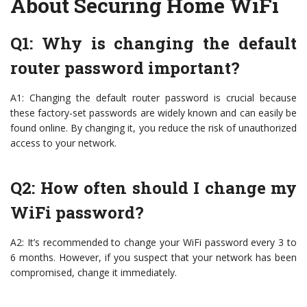
About Securing Home WiFi
Q1: Why is changing the default
router password important?
A1: Changing the default router password is crucial because
these factory-set passwords are widely known and can easily be
found online. By changing it, you reduce the risk of unauthorized
access to your network.
Q2: How often should I change my
WiFi password?
A2: It’s recommended to change your WiFi password every 3 to
6 months. However, if you suspect that your network has been
compromised, change it immediately.