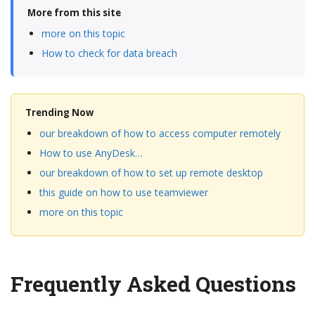
More from this site
more on this topic
How to check for data breach
Trending Now
our breakdown of how to access computer remotely
How to use AnyDesk…
our breakdown of how to set up remote desktop
this guide on how to use teamviewer
more on this topic
Frequently Asked Questions