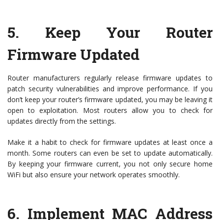
5.
Keep Your Router
Firmware Updated
Router manufacturers regularly release firmware updates to
patch security vulnerabilities and improve performance. If you
don’t keep your router’s firmware updated, you may be leaving it
open to exploitation. Most routers allow you to check for
updates directly from the settings.
Make it a habit to check for firmware updates at least once a
month. Some routers can even be set to update automatically.
By keeping your firmware current, you not only secure home
WiFi but also ensure your network operates smoothly.
6.
Implement MAC Address