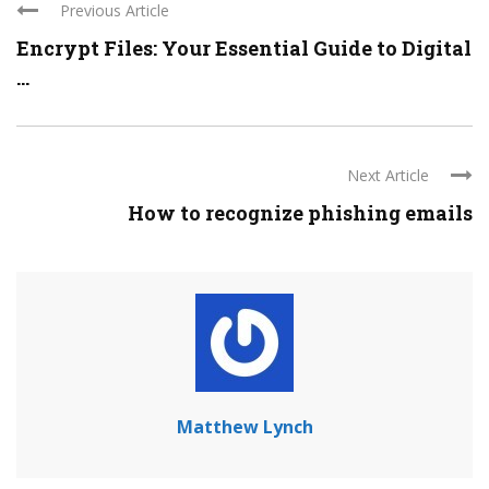
Previous Article
Encrypt Files: Your Essential Guide to Digital
...
Next Article
How to recognize phishing emails
Matthew Lynch