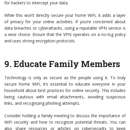
for hackers to intercept your data.
While this won’t directly secure your home WiFi, it adds a layer
of privacy for your online activities. If you’re concerned about
data breaches or cyberattacks, using a reputable VPN service is
a wise choice. Ensure that the VPN operates on a no-log policy
and uses strong encryption protocols.
9.
Educate Family Members
Technology is only as secure as the people using it. To truly
secure home WiFi, it’s essential to educate everyone in your
household about best practices for online security. This includes
being cautious with email attachments, avoiding suspicious
links, and recognizing phishing attempts.
Consider holding a family meeting to discuss the importance of
WiFi security and how to recognize potential threats. You can
also share resources or articles on cybersecurity to keep