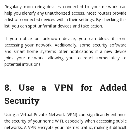
Regularly monitoring devices connected to your network can
help you identify any unauthorized access. Most routers provide
a list of connected devices within their settings. By checking this
list, you can spot unfamiliar devices and take action.
If you notice an unknown device, you can block it from
accessing your network. Additionally, some security software
and smart home systems offer notifications if a new device
joins your network, allowing you to react immediately to
potential intrusions.
8.
Use a VPN for Added
Security
Using a Virtual Private Network (VPN) can significantly enhance
the security of your home WiFi, especially when accessing public
networks. A VPN encrypts your internet traffic, making it difficult