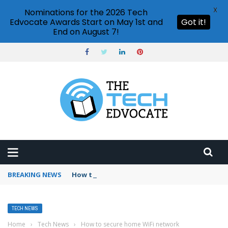
X
Nominations for the 2026 Tech
Edvocate Awards Start on May 1st and
Got it!
End on August 7!
BREAKING NEWS
How to use ChatGPT on mobile?
TECH NEWS
Home
›
Tech News
›
How to secure home WiFi network