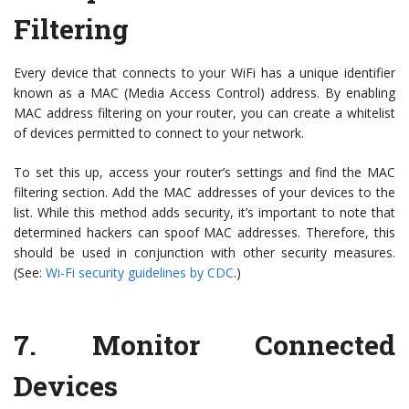
Filtering
Every device that connects to your WiFi has a unique identifier
known as a MAC (Media Access Control) address. By enabling
MAC address filtering on your router, you can create a whitelist
of devices permitted to connect to your network.
To set this up, access your router’s settings and find the MAC
filtering section. Add the MAC addresses of your devices to the
list. While this method adds security, it’s important to note that
determined hackers can spoof MAC addresses. Therefore, this
should be used in conjunction with other security measures.
(See:
Wi-Fi security guidelines by CDC
.)
7.
Monitor Connected
Devices