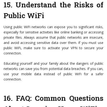
15.
Understand the Risks of
Public WiFi
Using public WiFi networks can expose you to significant risks,
especially for sensitive activities like online banking or accessing
private files. Always assume that public networks are insecure,
and avoid accessing sensitive data over them. If you must use
public WiFi, make sure to activate your VPN to secure your
connection.
Educating yourself and your family about the dangers of public
networks can save you from potential data breaches. If you can,
use your mobile data instead of public WiFi for a safer
connection.
16.
FAQ: Common Questions