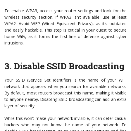
To enable WPA3, access your router settings and look for the
wireless security section. If WPA3 isn’t available, use at least
WPA2. Avoid WEP (Wired Equivalent Privacy), as it’s outdated
and easily hackable. This step is critical in your quest to secure
home WiFi, as it forms the first line of defense against cyber
intrusions.
3.
Disable SSID Broadcasting
Your SSID (Service Set Identifier) is the name of your WiFi
network that appears when you search for available networks.
By default, most routers broadcast this name, making it visible
to anyone nearby. Disabling SSID broadcasting can add an extra
layer of security.
While this won’t make your network invisible, it can deter casual
hackers who may not know the name of your network. To