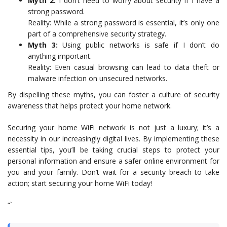
Myth 2:
I don’t need to worry about security if I have a
strong password.
Reality: While a strong password is essential, it’s only one
part of a comprehensive security strategy.
Myth 3:
Using public networks is safe if I don’t do
anything important.
Reality: Even casual browsing can lead to data theft or
malware infection on unsecured networks.
By dispelling these myths, you can foster a culture of security
awareness that helps protect your home network.
Securing your home WiFi network is not just a luxury; it’s a
necessity in our increasingly digital lives. By implementing these
essential tips, you’ll be taking crucial steps to protect your
personal information and ensure a safer online environment for
you and your family. Don’t wait for a security breach to take
action; start securing your home WiFi today!
“`