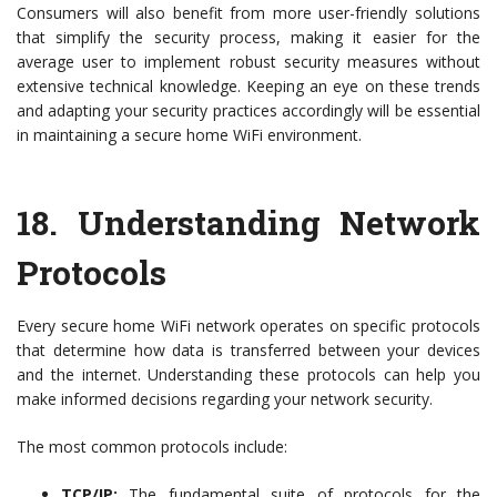
Consumers will also benefit from more user-friendly solutions
that simplify the security process, making it easier for the
average user to implement robust security measures without
extensive technical knowledge. Keeping an eye on these trends
and adapting your security practices accordingly will be essential
in maintaining a secure home WiFi environment.
18.
Understanding Network
Protocols
Every secure home WiFi network operates on specific protocols
that determine how data is transferred between your devices
and the internet. Understanding these protocols can help you
make informed decisions regarding your network security.
The most common protocols include:
TCP/IP:
The fundamental suite of protocols for the