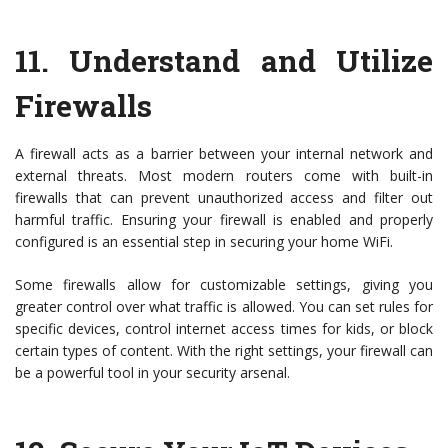
11.
Understand and Utilize
Firewalls
A firewall acts as a barrier between your internal network and
external threats. Most modern routers come with built-in
firewalls that can prevent unauthorized access and filter out
harmful traffic. Ensuring your firewall is enabled and properly
configured is an essential step in securing your home WiFi.
Some firewalls allow for customizable settings, giving you
greater control over what traffic is allowed. You can set rules for
specific devices, control internet access times for kids, or block
certain types of content. With the right settings, your firewall can
be a powerful tool in your security arsenal.