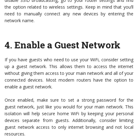
disable SSID broadcasting, go to your router settings and find
the option related to wireless settings. Keep in mind that you’ll
need to manually connect any new devices by entering the
network name.
4.
Enable a Guest Network
If you have guests who need to use your WiFi, consider setting
up a guest network. This allows them to access the internet
without giving them access to your main network and all of your
connected devices. Most modern routers have the option to
enable a guest network.
Once enabled, make sure to set a strong password for the
guest network, just like you would for your main network. This
isolation will help secure home WiFi by keeping your personal
devices separate from guests. Additionally, consider limiting
guest network access to only internet browsing and not local
resources.