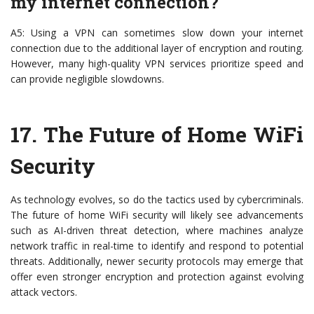
my internet connection?
A5: Using a VPN can sometimes slow down your internet
connection due to the additional layer of encryption and routing.
However, many high-quality VPN services prioritize speed and
can provide negligible slowdowns.
17.
The Future of Home WiFi
Security
As technology evolves, so do the tactics used by cybercriminals.
The future of home WiFi security will likely see advancements
such as AI-driven threat detection, where machines analyze
network traffic in real-time to identify and respond to potential
threats. Additionally, newer security protocols may emerge that
offer even stronger encryption and protection against evolving
attack vectors.