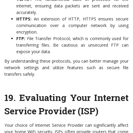
internet, ensuring data packets are sent and received
accurately.
HTTPS:
An extension of HTTP, HTTPS ensures secure
communication over a computer network by using
encryption.
FTP:
File Transfer Protocol, which is commonly used for
transferring files. Be cautious as unsecured FTP can
expose your data.
By understanding these protocols, you can better manage your
network settings and utilize features such as secure file
transfers safely.
19.
Evaluating Your Internet
Service Provider (ISP)
Your choice of Internet Service Provider can significantly affect
your home WiFi security. ISPs often provide routers that come