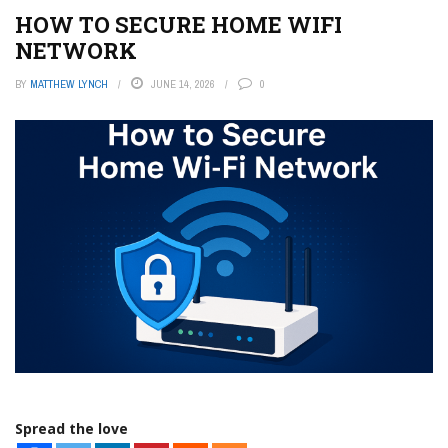
HOW TO SECURE HOME WIFI
NETWORK
BY
MATTHEW LYNCH
JUNE 14, 2026
0
Spread the love