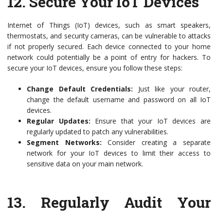
12.
Secure Your IoT Devices
Internet of Things (IoT) devices, such as smart speakers,
thermostats, and security cameras, can be vulnerable to attacks
if not properly secured. Each device connected to your home
network could potentially be a point of entry for hackers. To
secure your IoT devices, ensure you follow these steps:
Change Default Credentials:
Just like your router,
change the default username and password on all IoT
devices.
Regular Updates:
Ensure that your IoT devices are
regularly updated to patch any vulnerabilities.
Segment Networks:
Consider creating a separate
network for your IoT devices to limit their access to
sensitive data on your main network.
13.
Regularly Audit Your