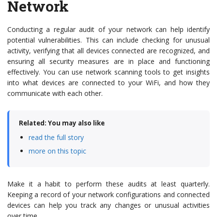
Network
Conducting a regular audit of your network can help identify
potential vulnerabilities. This can include checking for unusual
activity, verifying that all devices connected are recognized, and
ensuring all security measures are in place and functioning
effectively. You can use network scanning tools to get insights
into what devices are connected to your WiFi, and how they
communicate with each other.
Related: You may also like
read the full story
more on this topic
Make it a habit to perform these audits at least quarterly.
Keeping a record of your network configurations and connected
devices can help you track any changes or unusual activities
over time.