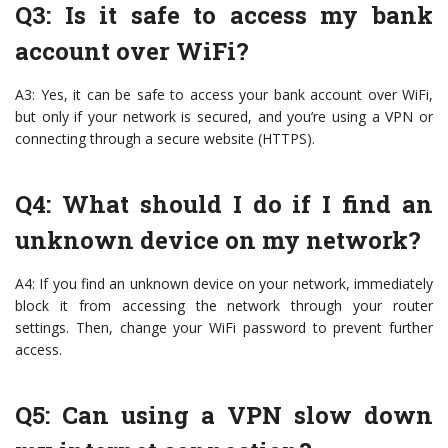
Q3: Is it safe to access my bank
account over WiFi?
A3: Yes, it can be safe to access your bank account over WiFi,
but only if your network is secured, and you’re using a VPN or
connecting through a secure website (HTTPS).
Q4: What should I do if I find an
unknown device on my network?
A4: If you find an unknown device on your network, immediately
block it from accessing the network through your router
settings. Then, change your WiFi password to prevent further
access.
Q5: Can using a VPN slow down