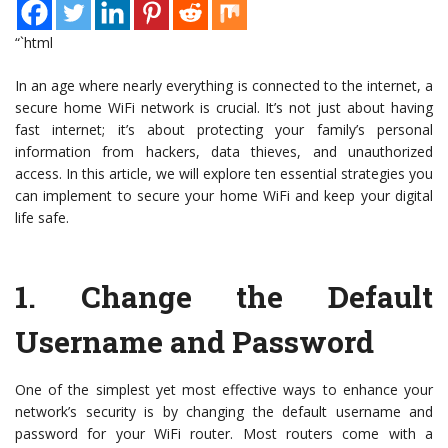
“`html
In an age where nearly everything is connected to the internet, a
secure home WiFi network is crucial. It’s not just about having
fast internet; it’s about protecting your family’s personal
information from hackers, data thieves, and unauthorized
access. In this article, we will explore ten essential strategies you
can implement to secure your home WiFi and keep your digital
life safe.
1.
Change the Default
Username and Password
One of the simplest yet most effective ways to enhance your
network’s security is by changing the default username and
password for your WiFi router. Most routers come with a