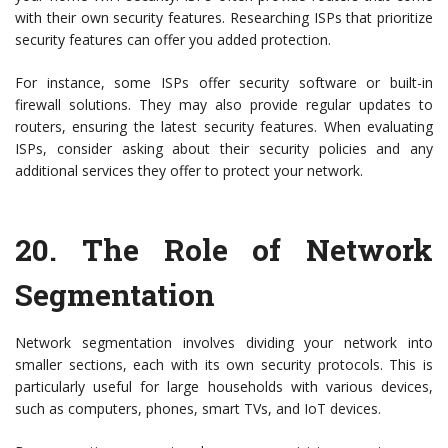
with their own security features. Researching ISPs that prioritize
security features can offer you added protection.
For instance, some ISPs offer security software or built-in
firewall solutions. They may also provide regular updates to
routers, ensuring the latest security features. When evaluating
ISPs, consider asking about their security policies and any
additional services they offer to protect your network.
20.
The Role of Network
Segmentation
Network segmentation involves dividing your network into
smaller sections, each with its own security protocols. This is
particularly useful for large households with various devices,
such as computers, phones, smart TVs, and IoT devices.