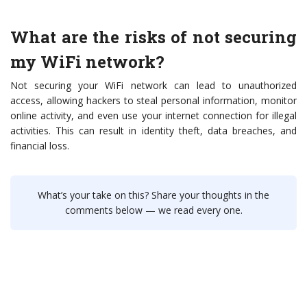
What are the risks of not securing
my WiFi network?
Not securing your WiFi network can lead to unauthorized
access, allowing hackers to steal personal information, monitor
online activity, and even use your internet connection for illegal
activities. This can result in identity theft, data breaches, and
financial loss.
What’s your take on this? Share your thoughts in the
comments below — we read every one.