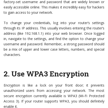
factory-set username and password that are widely known or
easily accessible online. This makes it incredibly easy for hackers
to gain access to your network.
To change your credentials, log into your router’s settings
through its IP address. This usually involves entering the router’s
address (like 192.168.1.1) into your web browser. Once logged
in, navigate to the settings, and find the option to change your
username and password. Remember, a strong password should
be a mix of upper and lower case letters, numbers, and special
characters.
2.
Use WPA3 Encryption
Encryption is like a lock on your front door; it prevents
unauthorized users from accessing your network. The most
secure encryption currently available is WPA3 (Wi-Fi Protected
Access 3). If your router supports WPA3, you should definitely
enable it.