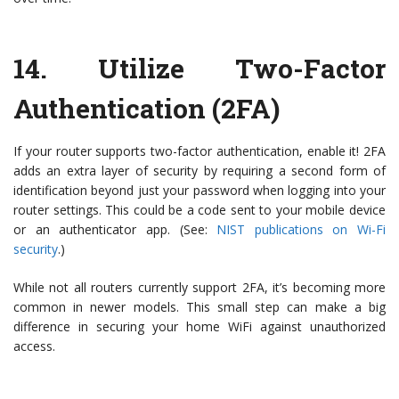
14.
Utilize Two-Factor
Authentication (2FA)
If your router supports two-factor authentication, enable it! 2FA
adds an extra layer of security by requiring a second form of
identification beyond just your password when logging into your
router settings. This could be a code sent to your mobile device
or an authenticator app. (See:
NIST publications on Wi-Fi
security
.)
While not all routers currently support 2FA, it’s becoming more
common in newer models. This small step can make a big
difference in securing your home WiFi against unauthorized
access.