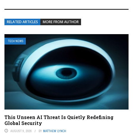
RELATED ARTICLES
MORE FROM AUTHOR
TECH NEWS
This Unseen AI Threat Is Quietly Redefining
Global Security
AUGUST 9, 2026
BY
MATTHEW LYNCH