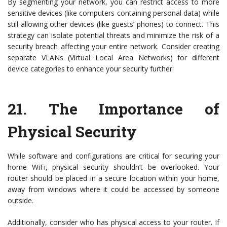
By segmenting your network, you can restrict access to more
sensitive devices (like computers containing personal data) while
still allowing other devices (like guests’ phones) to connect. This
strategy can isolate potential threats and minimize the risk of a
security breach affecting your entire network. Consider creating
separate VLANs (Virtual Local Area Networks) for different
device categories to enhance your security further.
21.
The Importance of
Physical Security
While software and configurations are critical for securing your
home WiFi, physical security shouldn’t be overlooked. Your
router should be placed in a secure location within your home,
away from windows where it could be accessed by someone
outside.
Additionally, consider who has physical access to your router. If