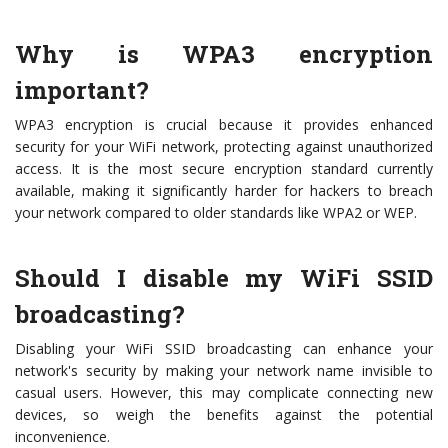
Why is WPA3 encryption
important?
WPA3 encryption is crucial because it provides enhanced
security for your WiFi network, protecting against unauthorized
access. It is the most secure encryption standard currently
available, making it significantly harder for hackers to breach
your network compared to older standards like WPA2 or WEP.
Should I disable my WiFi SSID
broadcasting?
Disabling your WiFi SSID broadcasting can enhance your
network's security by making your network name invisible to
casual users. However, this may complicate connecting new
devices, so weigh the benefits against the potential
inconvenience.