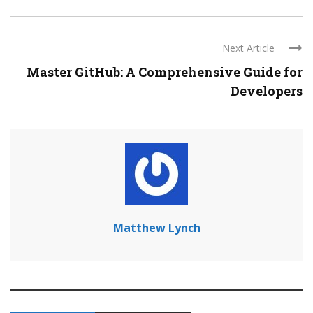
Next Article
Master GitHub: A Comprehensive Guide for
Developers
Matthew Lynch