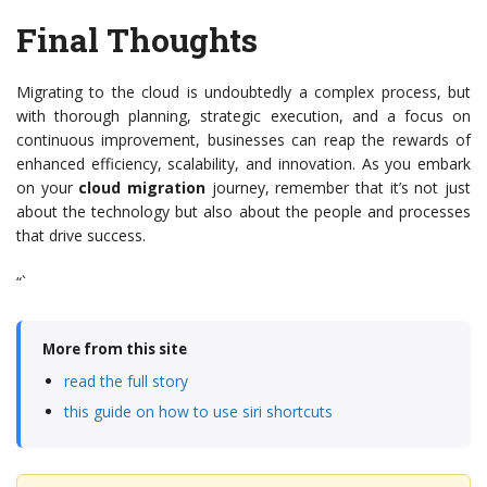
Final Thoughts
Migrating to the cloud is undoubtedly a complex process, but
with thorough planning, strategic execution, and a focus on
continuous improvement, businesses can reap the rewards of
enhanced efficiency, scalability, and innovation. As you embark
on your
cloud migration
journey, remember that it’s not just
about the technology but also about the people and processes
that drive success.
“`
More from this site
read the full story
this guide on how to use siri shortcuts