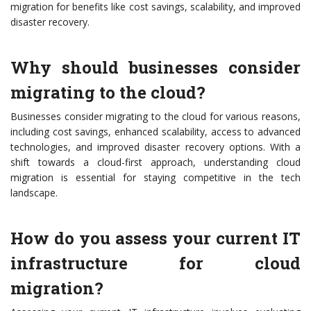
migration for benefits like cost savings, scalability, and improved
disaster recovery.
Why should businesses consider
migrating to the cloud?
Businesses consider migrating to the cloud for various reasons,
including cost savings, enhanced scalability, access to advanced
technologies, and improved disaster recovery options. With a
shift towards a cloud-first approach, understanding cloud
migration is essential for staying competitive in the tech
landscape.
How do you assess your current IT
infrastructure for cloud
migration?