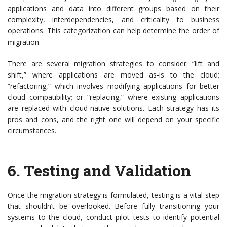
applications and data into different groups based on their
complexity, interdependencies, and criticality to business
operations. This categorization can help determine the order of
migration.
There are several migration strategies to consider: “lift and
shift,” where applications are moved as-is to the cloud;
“refactoring,” which involves modifying applications for better
cloud compatibility; or “replacing,” where existing applications
are replaced with cloud-native solutions. Each strategy has its
pros and cons, and the right one will depend on your specific
circumstances.
6.
Testing and Validation
Once the migration strategy is formulated, testing is a vital step
that shouldn’t be overlooked. Before fully transitioning your
systems to the cloud, conduct pilot tests to identify potential