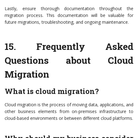
Lastly, ensure thorough documentation throughout the
migration process. This documentation will be valuable for
future migrations, troubleshooting, and ongoing maintenance.
15.
Frequently Asked
Questions about Cloud
Migration
What is cloud migration?
Cloud migration is the process of moving data, applications, and
other business elements from on-premises infrastructure to
cloud-based environments or between different cloud platforms.