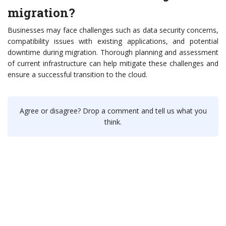
migration?
Businesses may face challenges such as data security concerns,
compatibility issues with existing applications, and potential
downtime during migration. Thorough planning and assessment
of current infrastructure can help mitigate these challenges and
ensure a successful transition to the cloud.
Agree or disagree? Drop a comment and tell us what you
think.