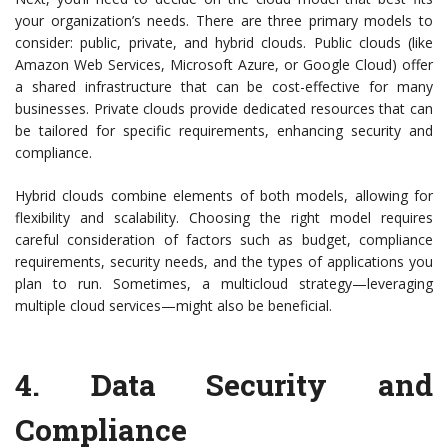
your organization’s needs. There are three primary models to
consider: public, private, and hybrid clouds. Public clouds (like
Amazon Web Services, Microsoft Azure, or Google Cloud) offer
a shared infrastructure that can be cost-effective for many
businesses. Private clouds provide dedicated resources that can
be tailored for specific requirements, enhancing security and
compliance.
Hybrid clouds combine elements of both models, allowing for
flexibility and scalability. Choosing the right model requires
careful consideration of factors such as budget, compliance
requirements, security needs, and the types of applications you
plan to run. Sometimes, a multicloud strategy—leveraging
multiple cloud services—might also be beneficial.
4.
Data Security and
Compliance