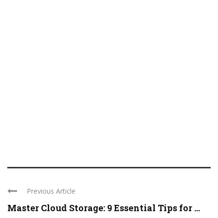
Previous Article
Master Cloud Storage: 9 Essential Tips for ...