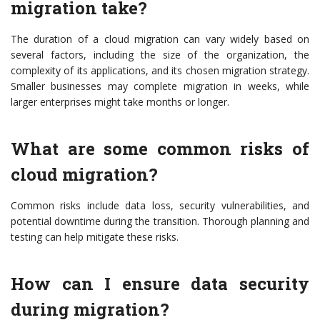
migration take?
The duration of a cloud migration can vary widely based on
several factors, including the size of the organization, the
complexity of its applications, and its chosen migration strategy.
Smaller businesses may complete migration in weeks, while
larger enterprises might take months or longer.
What are some common risks of
cloud migration?
Common risks include data loss, security vulnerabilities, and
potential downtime during the transition. Thorough planning and
testing can help mitigate these risks.
How can I ensure data security
during migration?