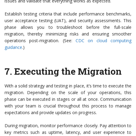
issues and validate that everything works as expected.
Establish testing criteria that include performance benchmarks,
user acceptance testing (UAT), and security assessments. This
phase allows you to troubleshoot before the full-scale
migration, thereby minimizing risks and ensuring smoother
operations post-migration. (See:
CDC on cloud computing
guidance
.)
7.
Executing the Migration
With a solid strategy and testing in place, it’s time to execute the
migration. Depending on the scale of your operations, this
phase can be executed in stages or all at once. Communication
with your team is crucial throughout this process to manage
expectations and provide updates on progress.
During migration, monitor performance closely. Pay attention to
key metrics such as uptime, latency, and user experience to