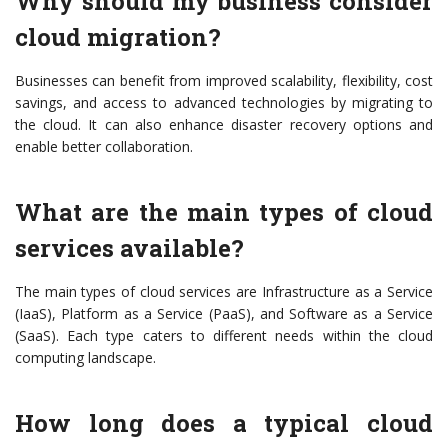
Why should my business consider
cloud migration?
Businesses can benefit from improved scalability, flexibility, cost
savings, and access to advanced technologies by migrating to
the cloud. It can also enhance disaster recovery options and
enable better collaboration.
What are the main types of cloud
services available?
The main types of cloud services are Infrastructure as a Service
(IaaS), Platform as a Service (PaaS), and Software as a Service
(SaaS). Each type caters to different needs within the cloud
computing landscape.
How long does a typical cloud