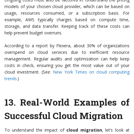
models of your chosen cloud provider, which can be based on
usage, resources consumed, or a subscription basis. For
example, AWS typically charges based on compute time,
storage, and data transfer. Keeping track of these costs can
help prevent budget overruns.
According to a report by Flexera, about 30% of organizations
overspend on cloud services due to inefficient resource
management. Regular audits and optimization can help keep
costs in check, ensuring you get the most value out of your
cloud investment. (See:
New York Times on cloud computing
trends
.)
13.
Real-World Examples of
Successful Cloud Migration
To understand the impact of
cloud migration
, let’s look at