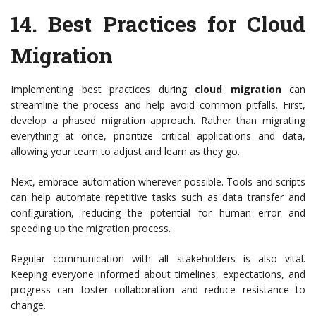
14.
Best Practices for Cloud
Migration
Implementing best practices during
cloud migration
can
streamline the process and help avoid common pitfalls. First,
develop a phased migration approach. Rather than migrating
everything at once, prioritize critical applications and data,
allowing your team to adjust and learn as they go.
Next, embrace automation wherever possible. Tools and scripts
can help automate repetitive tasks such as data transfer and
configuration, reducing the potential for human error and
speeding up the migration process.
Regular communication with all stakeholders is also vital.
Keeping everyone informed about timelines, expectations, and
progress can foster collaboration and reduce resistance to
change.