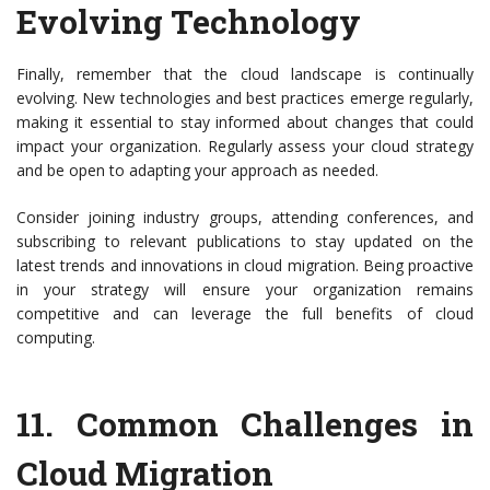
Evolving Technology
Finally, remember that the cloud landscape is continually
evolving. New technologies and best practices emerge regularly,
making it essential to stay informed about changes that could
impact your organization. Regularly assess your cloud strategy
and be open to adapting your approach as needed.
Consider joining industry groups, attending conferences, and
subscribing to relevant publications to stay updated on the
latest trends and innovations in cloud migration. Being proactive
in your strategy will ensure your organization remains
competitive and can leverage the full benefits of cloud
computing.
11.
Common Challenges in
Cloud Migration