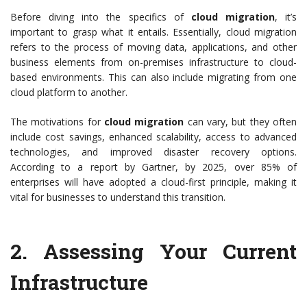
Before diving into the specifics of
cloud migration
, it’s
important to grasp what it entails. Essentially, cloud migration
refers to the process of moving data, applications, and other
business elements from on-premises infrastructure to cloud-
based environments. This can also include migrating from one
cloud platform to another.
The motivations for
cloud migration
can vary, but they often
include cost savings, enhanced scalability, access to advanced
technologies, and improved disaster recovery options.
According to a report by Gartner, by 2025, over 85% of
enterprises will have adopted a cloud-first principle, making it
vital for businesses to understand this transition.
2.
Assessing Your Current
Infrastructure