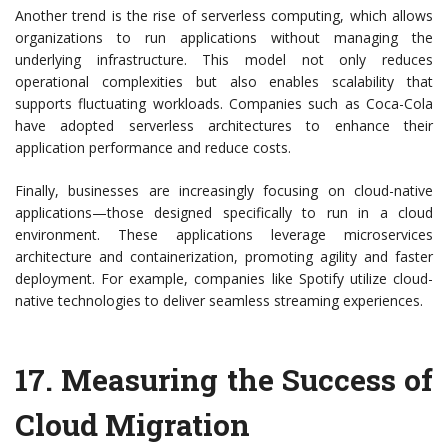
Another trend is the rise of serverless computing, which allows
organizations to run applications without managing the
underlying infrastructure. This model not only reduces
operational complexities but also enables scalability that
supports fluctuating workloads. Companies such as Coca-Cola
have adopted serverless architectures to enhance their
application performance and reduce costs.
Finally, businesses are increasingly focusing on cloud-native
applications—those designed specifically to run in a cloud
environment. These applications leverage microservices
architecture and containerization, promoting agility and faster
deployment. For example, companies like Spotify utilize cloud-
native technologies to deliver seamless streaming experiences.
17.
Measuring the Success of
Cloud Migration