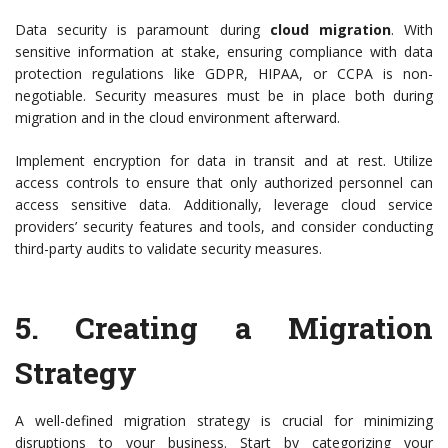
Data security is paramount during
cloud migration
. With
sensitive information at stake, ensuring compliance with data
protection regulations like GDPR, HIPAA, or CCPA is non-
negotiable. Security measures must be in place both during
migration and in the cloud environment afterward.
Implement encryption for data in transit and at rest. Utilize
access controls to ensure that only authorized personnel can
access sensitive data. Additionally, leverage cloud service
providers’ security features and tools, and consider conducting
third-party audits to validate security measures.
5.
Creating a Migration
Strategy
A well-defined migration strategy is crucial for minimizing
disruptions to your business. Start by categorizing your