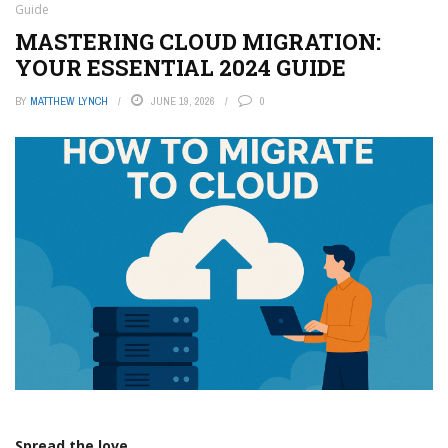
Guide
MASTERING CLOUD MIGRATION:
YOUR ESSENTIAL 2024 GUIDE
BY
MATTHEW LYNCH
JUNE 19, 2026
0
Spread the love