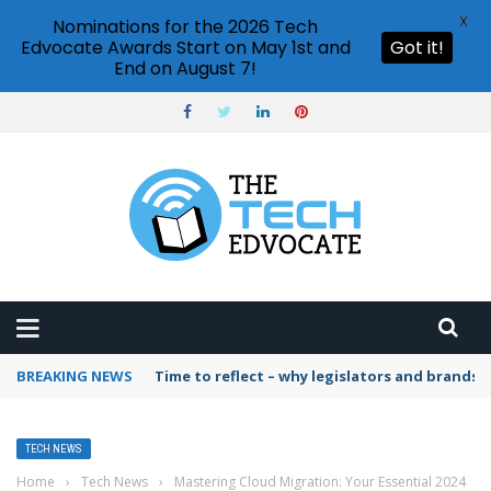
X
Nominations for the 2026 Tech
Edvocate Awards Start on May 1st and
Got it!
End on August 7!
BREAKING NEWS
Time to reflect – why legislators and brands 
TECH NEWS
Home
›
Tech News
›
Mastering Cloud Migration: Your Essential 2024