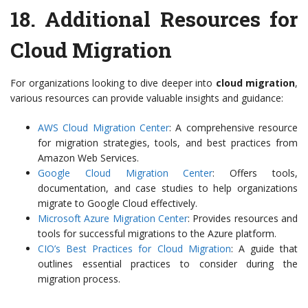
18.
Additional Resources for
Cloud Migration
For organizations looking to dive deeper into
cloud migration
,
various resources can provide valuable insights and guidance:
AWS Cloud Migration Center
: A comprehensive resource
for migration strategies, tools, and best practices from
Amazon Web Services.
Google Cloud Migration Center
: Offers tools,
documentation, and case studies to help organizations
migrate to Google Cloud effectively.
Microsoft Azure Migration Center
: Provides resources and
tools for successful migrations to the Azure platform.
CIO’s Best Practices for Cloud Migration
: A guide that
outlines essential practices to consider during the
migration process.