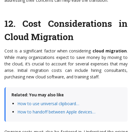
addressing their concerns can help ease the transition.
12.
Cost Considerations in
Cloud Migration
Cost is a significant factor when considering
cloud migration
.
While many organizations expect to save money by moving to
the cloud, it’s crucial to account for several expenses that may
arise. Initial migration costs can include hiring consultants,
purchasing new cloud software, and training staff.
Related: You may also like
How to use universal clipboard…
How to handoff between Apple devices…
Ongoing costs must also be factored in. Understand the pricing