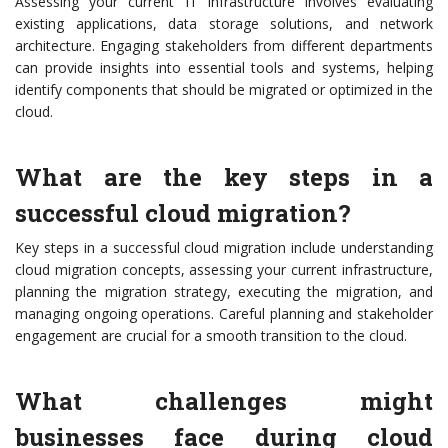
Assessing your current IT infrastructure involves evaluating
existing applications, data storage solutions, and network
architecture. Engaging stakeholders from different departments
can provide insights into essential tools and systems, helping
identify components that should be migrated or optimized in the
cloud.
What are the key steps in a
successful cloud migration?
Key steps in a successful cloud migration include understanding
cloud migration concepts, assessing your current infrastructure,
planning the migration strategy, executing the migration, and
managing ongoing operations. Careful planning and stakeholder
engagement are crucial for a smooth transition to the cloud.
What challenges might
businesses face during cloud