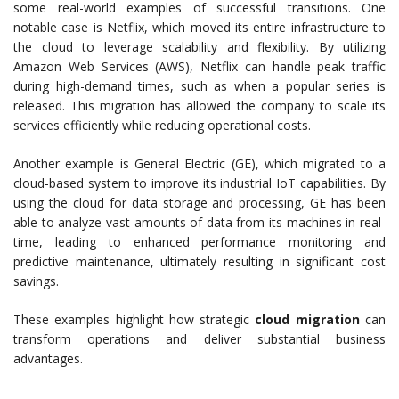
some real-world examples of successful transitions. One
notable case is Netflix, which moved its entire infrastructure to
the cloud to leverage scalability and flexibility. By utilizing
Amazon Web Services (AWS), Netflix can handle peak traffic
during high-demand times, such as when a popular series is
released. This migration has allowed the company to scale its
services efficiently while reducing operational costs.
Another example is General Electric (GE), which migrated to a
cloud-based system to improve its industrial IoT capabilities. By
using the cloud for data storage and processing, GE has been
able to analyze vast amounts of data from its machines in real-
time, leading to enhanced performance monitoring and
predictive maintenance, ultimately resulting in significant cost
savings.
These examples highlight how strategic
cloud migration
can
transform operations and deliver substantial business
advantages.