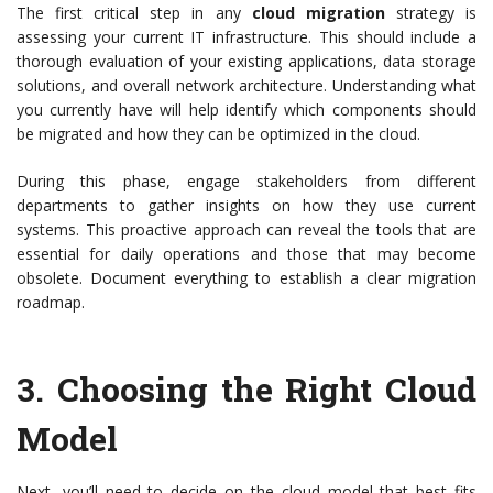
The first critical step in any
cloud migration
strategy is
assessing your current IT infrastructure. This should include a
thorough evaluation of your existing applications, data storage
solutions, and overall network architecture. Understanding what
you currently have will help identify which components should
be migrated and how they can be optimized in the cloud.
During this phase, engage stakeholders from different
departments to gather insights on how they use current
systems. This proactive approach can reveal the tools that are
essential for daily operations and those that may become
obsolete. Document everything to establish a clear migration
roadmap.
3.
Choosing the Right Cloud
Model
Next, you’ll need to decide on the cloud model that best fits