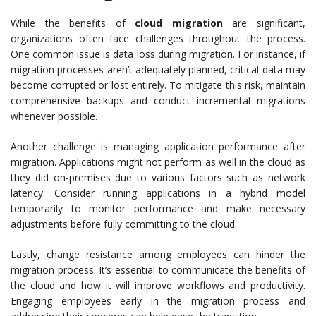
While the benefits of
cloud migration
are significant,
organizations often face challenges throughout the process.
One common issue is data loss during migration. For instance, if
migration processes aren’t adequately planned, critical data may
become corrupted or lost entirely. To mitigate this risk, maintain
comprehensive backups and conduct incremental migrations
whenever possible.
Another challenge is managing application performance after
migration. Applications might not perform as well in the cloud as
they did on-premises due to various factors such as network
latency. Consider running applications in a hybrid model
temporarily to monitor performance and make necessary
adjustments before fully committing to the cloud.
Lastly, change resistance among employees can hinder the
migration process. It’s essential to communicate the benefits of
the cloud and how it will improve workflows and productivity.
Engaging employees early in the migration process and