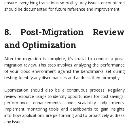
ensure everything transitions smoothly. Any issues encountered
should be documented for future reference and improvement.
8.
Post-Migration Review
and Optimization
After the migration is complete, it’s crucial to conduct a post-
migration review. This step involves analyzing the performance
of your cloud environment against the benchmarks set during
testing. Identify any discrepancies and address them promptly.
Optimization should also be a continuous process. Regularly
review resource usage to identify opportunities for cost savings,
performance enhancements, and scalability adjustments.
Implement monitoring tools and dashboards to gain insights
into how applications are performing and to proactively address
any issues.