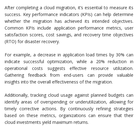
After completing a cloud migration, it’s essential to measure its
success. Key performance indicators (KPIs) can help determine
whether the migration has achieved its intended objectives.
Common KPIs include application performance metrics, user
satisfaction scores, cost savings, and recovery time objectives
(RTO) for disaster recovery.
For example, a decrease in application load times by 30% can
indicate successful optimization, while a 20% reduction in
operational costs suggests effective resource utilization.
Gathering feedback from end-users can provide valuable
insights into the overall effectiveness of the migration.
Additionally, tracking cloud usage against planned budgets can
identify areas of overspending or underutilization, allowing for
timely corrective actions. By continuously refining strategies
based on these metrics, organizations can ensure that their
cloud investments yield maximum returns.