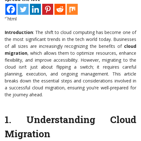
“`html
Introduction
: The shift to cloud computing has become one of
the most significant trends in the tech world today. Businesses
of all sizes are increasingly recognizing the benefits of
cloud
migration
, which allows them to optimize resources, enhance
flexibility, and improve accessibility. However, migrating to the
cloud isn’t just about flipping a switch; it requires careful
planning, execution, and ongoing management. This article
breaks down the essential steps and considerations involved in
a successful cloud migration, ensuring you’re well-prepared for
the journey ahead.
1.
Understanding Cloud
Migration