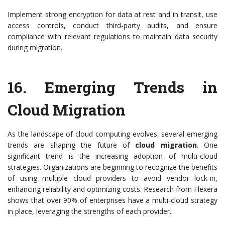
Implement strong encryption for data at rest and in transit, use
access controls, conduct third-party audits, and ensure
compliance with relevant regulations to maintain data security
during migration.
16.
Emerging Trends in
Cloud Migration
As the landscape of cloud computing evolves, several emerging
trends are shaping the future of
cloud migration
. One
significant trend is the increasing adoption of multi-cloud
strategies. Organizations are beginning to recognize the benefits
of using multiple cloud providers to avoid vendor lock-in,
enhancing reliability and optimizing costs. Research from Flexera
shows that over 90% of enterprises have a multi-cloud strategy
in place, leveraging the strengths of each provider.