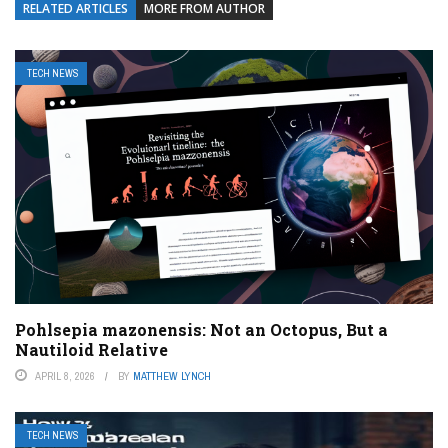
RELATED ARTICLES
MORE FROM AUTHOR
TECH NEWS
Pohlsepia mazonensis: Not an Octopus, But a
Nautiloid Relative
APRIL 8, 2026
BY
MATTHEW LYNCH
TECH NEWS