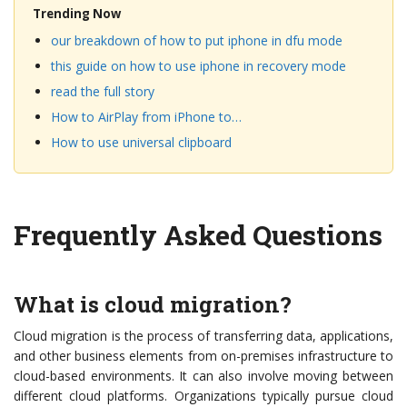
Trending Now
our breakdown of how to put iphone in dfu mode
this guide on how to use iphone in recovery mode
read the full story
How to AirPlay from iPhone to…
How to use universal clipboard
Frequently Asked Questions
What is cloud migration?
Cloud migration is the process of transferring data, applications,
and other business elements from on-premises infrastructure to
cloud-based environments. It can also involve moving between
different cloud platforms. Organizations typically pursue cloud