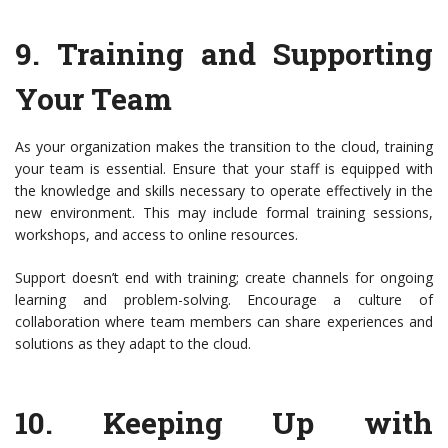
9.
Training and Supporting
Your Team
As your organization makes the transition to the cloud, training
your team is essential. Ensure that your staff is equipped with
the knowledge and skills necessary to operate effectively in the
new environment. This may include formal training sessions,
workshops, and access to online resources.
Support doesn’t end with training; create channels for ongoing
learning and problem-solving. Encourage a culture of
collaboration where team members can share experiences and
solutions as they adapt to the cloud.
10.
Keeping Up with