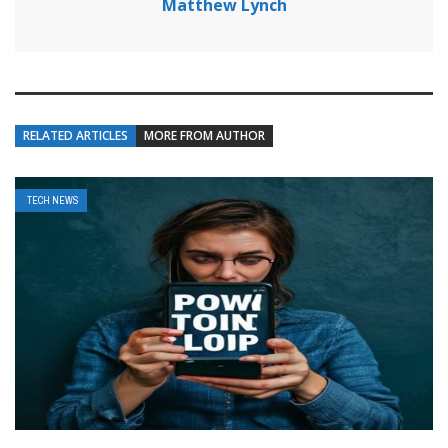
Matthew Lynch
RELATED ARTICLES
MORE FROM AUTHOR
TECH NEWS