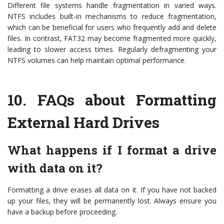
Different file systems handle fragmentation in varied ways.
NTFS includes built-in mechanisms to reduce fragmentation,
which can be beneficial for users who frequently add and delete
files. In contrast, FAT32 may become fragmented more quickly,
leading to slower access times. Regularly defragmenting your
NTFS volumes can help maintain optimal performance.
10.
FAQs about Formatting
External Hard Drives
What happens if I format a drive
with data on it?
Formatting a drive erases all data on it. If you have not backed
up your files, they will be permanently lost. Always ensure you
have a backup before proceeding.