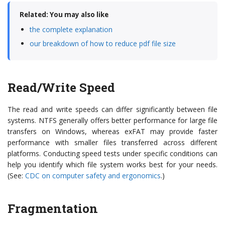
Related: You may also like
the complete explanation
our breakdown of how to reduce pdf file size
Read/Write Speed
The read and write speeds can differ significantly between file
systems. NTFS generally offers better performance for large file
transfers on Windows, whereas exFAT may provide faster
performance with smaller files transferred across different
platforms. Conducting speed tests under specific conditions can
help you identify which file system works best for your needs.
(See:
CDC on computer safety and ergonomics
.)
Fragmentation