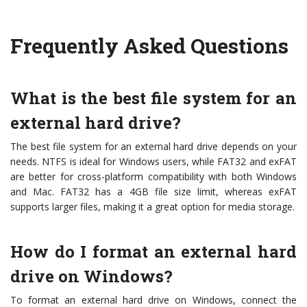
Frequently Asked Questions
What is the best file system for an
external hard drive?
The best file system for an external hard drive depends on your
needs. NTFS is ideal for Windows users, while FAT32 and exFAT
are better for cross-platform compatibility with both Windows
and Mac. FAT32 has a 4GB file size limit, whereas exFAT
supports larger files, making it a great option for media storage.
How do I format an external hard
drive on Windows?
To format an external hard drive on Windows, connect the