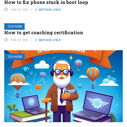
How to fix phone stuck in boot loop
JUNE 23, 2026
BY
MATTHEW LYNCH
TECH NEWS
How to get coaching certification
JUNE 30, 2026
BY
MATTHEW LYNCH
TECH NEWS