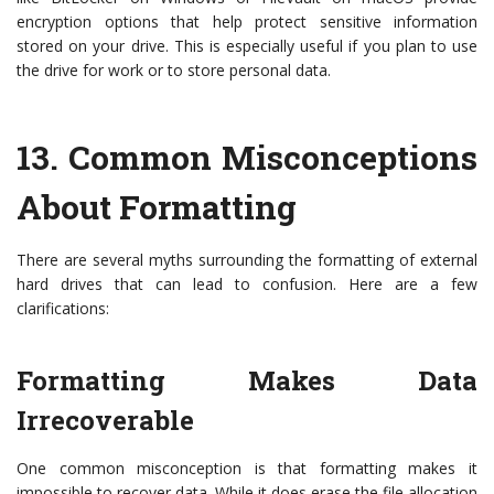
encryption options that help protect sensitive information
stored on your drive. This is especially useful if you plan to use
the drive for work or to store personal data.
13.
Common Misconceptions
About Formatting
There are several myths surrounding the formatting of external
hard drives that can lead to confusion. Here are a few
clarifications:
Formatting Makes Data
Irrecoverable
One common misconception is that formatting makes it
impossible to recover data. While it does erase the file allocation