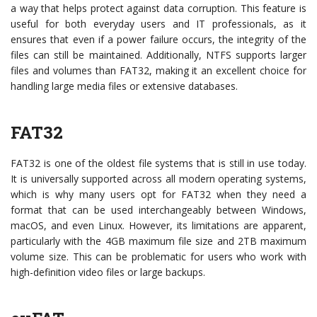
a way that helps protect against data corruption. This feature is
useful for both everyday users and IT professionals, as it
ensures that even if a power failure occurs, the integrity of the
files can still be maintained. Additionally, NTFS supports larger
files and volumes than FAT32, making it an excellent choice for
handling large media files or extensive databases.
FAT32
FAT32 is one of the oldest file systems that is still in use today.
It is universally supported across all modern operating systems,
which is why many users opt for FAT32 when they need a
format that can be used interchangeably between Windows,
macOS, and even Linux. However, its limitations are apparent,
particularly with the 4GB maximum file size and 2TB maximum
volume size. This can be problematic for users who work with
high-definition video files or large backups.