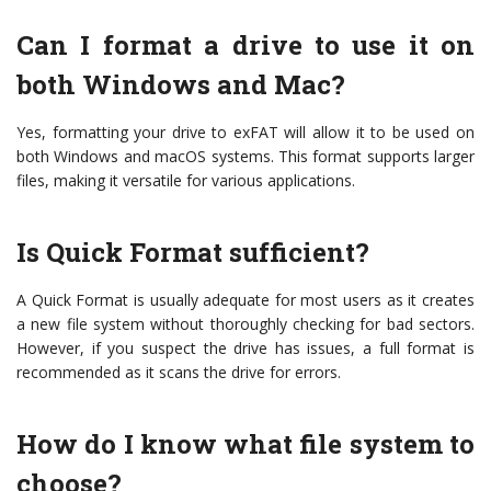
Can I format a drive to use it on
both Windows and Mac?
Yes, formatting your drive to exFAT will allow it to be used on
both Windows and macOS systems. This format supports larger
files, making it versatile for various applications.
Is Quick Format sufficient?
A Quick Format is usually adequate for most users as it creates
a new file system without thoroughly checking for bad sectors.
However, if you suspect the drive has issues, a full format is
recommended as it scans the drive for errors.
How do I know what file system to
choose?