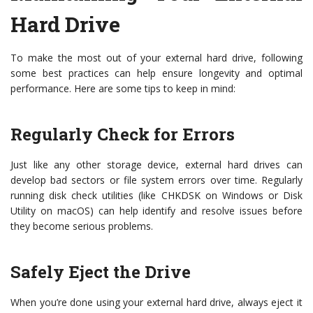
Hard Drive
To make the most out of your external hard drive, following
some best practices can help ensure longevity and optimal
performance. Here are some tips to keep in mind:
Regularly Check for Errors
Just like any other storage device, external hard drives can
develop bad sectors or file system errors over time. Regularly
running disk check utilities (like CHKDSK on Windows or Disk
Utility on macOS) can help identify and resolve issues before
they become serious problems.
Safely Eject the Drive
When you’re done using your external hard drive, always eject it