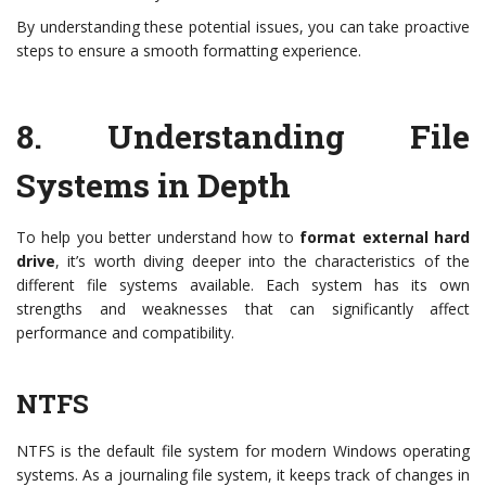
By understanding these potential issues, you can take proactive
steps to ensure a smooth formatting experience.
8.
Understanding File
Systems in Depth
To help you better understand how to
format external hard
drive
, it’s worth diving deeper into the characteristics of the
different file systems available. Each system has its own
strengths and weaknesses that can significantly affect
performance and compatibility.
NTFS
NTFS is the default file system for modern Windows operating
systems. As a journaling file system, it keeps track of changes in