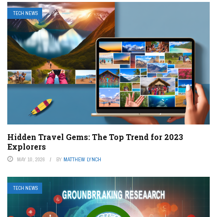
TECH NEWS
Hidden Travel Gems: The Top Trend for 2023
Explorers
MAY 10, 2026
BY
MATTHEW LYNCH
TECH NEWS