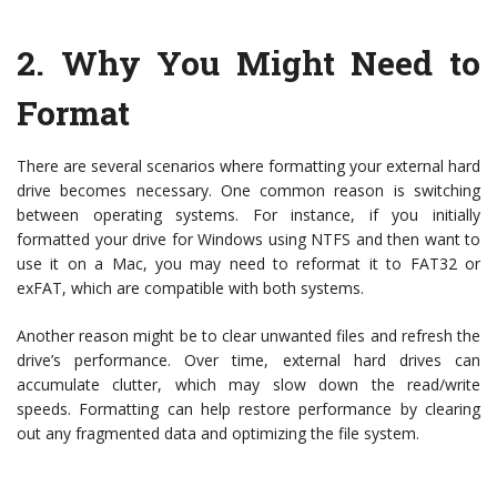
2.
Why You Might Need to
Format
There are several scenarios where formatting your external hard
drive becomes necessary. One common reason is switching
between operating systems. For instance, if you initially
formatted your drive for Windows using NTFS and then want to
use it on a Mac, you may need to reformat it to FAT32 or
exFAT, which are compatible with both systems.
Another reason might be to clear unwanted files and refresh the
drive’s performance. Over time, external hard drives can
accumulate clutter, which may slow down the read/write
speeds. Formatting can help restore performance by clearing
out any fragmented data and optimizing the file system.