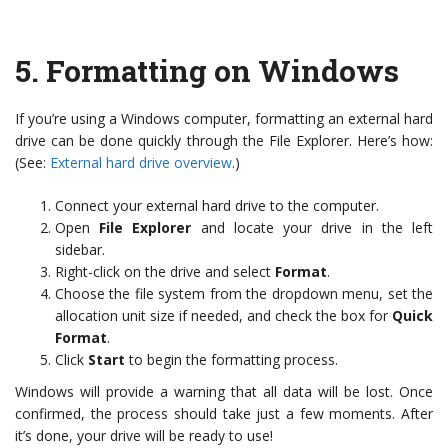
5.
Formatting on Windows
If you’re using a Windows computer, formatting an external hard
drive can be done quickly through the File Explorer. Here’s how:
(See:
External hard drive overview
.)
Connect your external hard drive to the computer.
Open
File Explorer
and locate your drive in the left
sidebar.
Right-click on the drive and select
Format
.
Choose the file system from the dropdown menu, set the
allocation unit size if needed, and check the box for
Quick
Format
.
Click
Start
to begin the formatting process.
Windows will provide a warning that all data will be lost. Once
confirmed, the process should take just a few moments. After
it’s done, your drive will be ready to use!