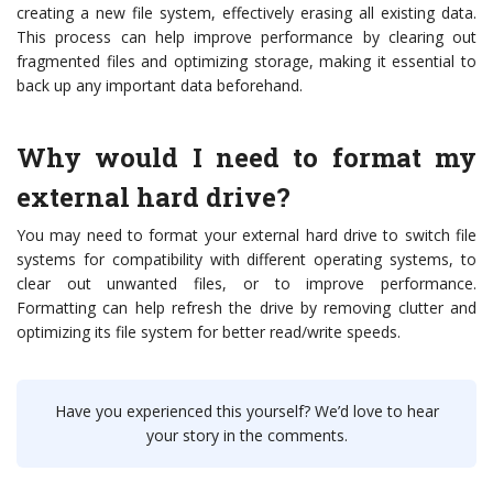
creating a new file system, effectively erasing all existing data.
This process can help improve performance by clearing out
fragmented files and optimizing storage, making it essential to
back up any important data beforehand.
Why would I need to format my
external hard drive?
You may need to format your external hard drive to switch file
systems for compatibility with different operating systems, to
clear out unwanted files, or to improve performance.
Formatting can help refresh the drive by removing clutter and
optimizing its file system for better read/write speeds.
Have you experienced this yourself? We’d love to hear
your story in the comments.