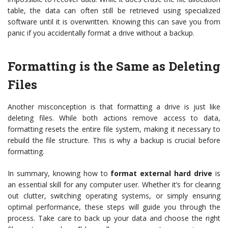
table, the data can often still be retrieved using specialized
software until it is overwritten. Knowing this can save you from
panic if you accidentally format a drive without a backup.
Formatting is the Same as Deleting
Files
Another misconception is that formatting a drive is just like
deleting files. While both actions remove access to data,
formatting resets the entire file system, making it necessary to
rebuild the file structure. This is why a backup is crucial before
formatting.
In summary, knowing how to
format external hard drive
is
an essential skill for any computer user. Whether it’s for clearing
out clutter, switching operating systems, or simply ensuring
optimal performance, these steps will guide you through the
process. Take care to back up your data and choose the right