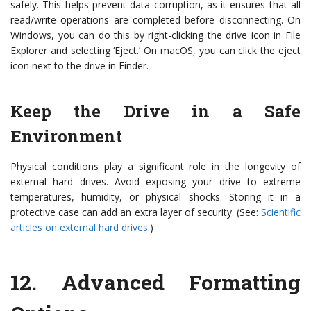
safely. This helps prevent data corruption, as it ensures that all
read/write operations are completed before disconnecting. On
Windows, you can do this by right-clicking the drive icon in File
Explorer and selecting ‘Eject.’ On macOS, you can click the eject
icon next to the drive in Finder.
Keep the Drive in a Safe
Environment
Physical conditions play a significant role in the longevity of
external hard drives. Avoid exposing your drive to extreme
temperatures, humidity, or physical shocks. Storing it in a
protective case can add an extra layer of security. (See:
Scientific
articles on external hard drives
.)
12.
Advanced Formatting