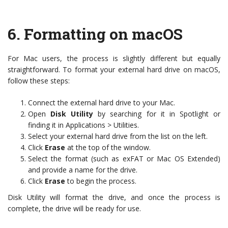
6.
Formatting on macOS
For Mac users, the process is slightly different but equally
straightforward. To format your external hard drive on macOS,
follow these steps:
Connect the external hard drive to your Mac.
Open
Disk Utility
by searching for it in Spotlight or
finding it in Applications > Utilities.
Select your external hard drive from the list on the left.
Click
Erase
at the top of the window.
Select the format (such as exFAT or Mac OS Extended)
and provide a name for the drive.
Click
Erase
to begin the process.
Disk Utility will format the drive, and once the process is
complete, the drive will be ready for use.