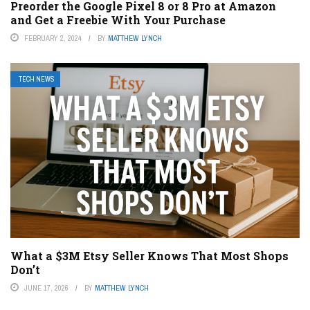
Preorder the Google Pixel 8 or 8 Pro at Amazon
and Get a Freebie With Your Purchase
FEBRUARY 2, 2024
BY
MATTHEW LYNCH
TECH NEWS
What a $3M Etsy Seller Knows That Most Shops
Don’t
JUNE 17, 2026
BY
MATTHEW LYNCH