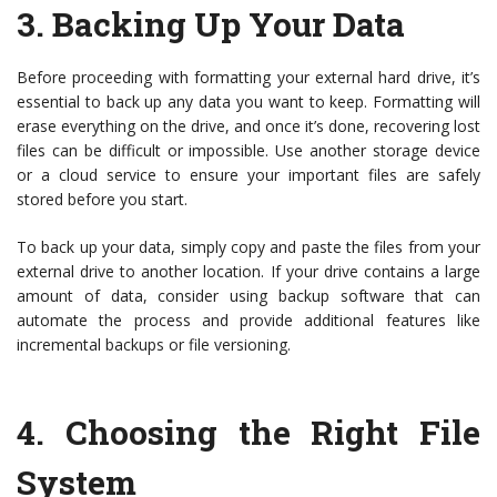
3.
Backing Up Your Data
Before proceeding with formatting your external hard drive, it’s
essential to back up any data you want to keep. Formatting will
erase everything on the drive, and once it’s done, recovering lost
files can be difficult or impossible. Use another storage device
or a cloud service to ensure your important files are safely
stored before you start.
To back up your data, simply copy and paste the files from your
external drive to another location. If your drive contains a large
amount of data, consider using backup software that can
automate the process and provide additional features like
incremental backups or file versioning.
4.
Choosing the Right File
System