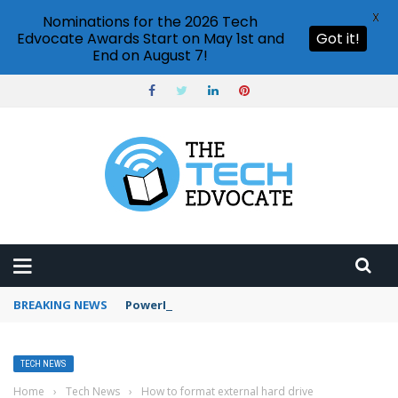
X
Nominations for the 2026 Tech
Edvocate Awards Start on May 1st and
Got it!
End on August 7!
BREAKING NEWS
PowerPoint design ideas feature
TECH NEWS
Home
›
Tech News
›
How to format external hard drive