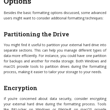
Options
Besides the basic formatting options discussed, some advanced
users might want to consider additional formatting techniques:
Partitioning the Drive
You might find it useful to partition your external hard drive into
separate sections. This can help you manage different types of
data more efficiently. For instance, you could have one partition
for backups and another for media storage. Both Windows and
macOS provide tools to partition drives during the formatting
process, making it easier to tailor your storage to your needs.
Encryption
If you’re concerned about data security, consider encrypting
your external hard drive during the formatting process. Tools
like BitLocker on Windows or FileVault on macOS provide