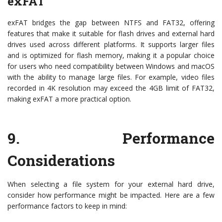
exFAT
exFAT bridges the gap between NTFS and FAT32, offering
features that make it suitable for flash drives and external hard
drives used across different platforms. It supports larger files
and is optimized for flash memory, making it a popular choice
for users who need compatibility between Windows and macOS
with the ability to manage large files. For example, video files
recorded in 4K resolution may exceed the 4GB limit of FAT32,
making exFAT a more practical option.
9.
Performance
Considerations
When selecting a file system for your external hard drive,
consider how performance might be impacted. Here are a few
performance factors to keep in mind: