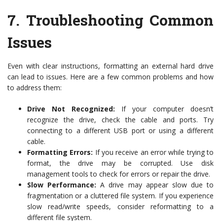
7.
Troubleshooting Common
Issues
Even with clear instructions, formatting an external hard drive
can lead to issues. Here are a few common problems and how
to address them:
Drive Not Recognized:
If your computer doesn’t
recognize the drive, check the cable and ports. Try
connecting to a different USB port or using a different
cable.
Formatting Errors:
If you receive an error while trying to
format, the drive may be corrupted. Use disk
management tools to check for errors or repair the drive.
Slow Performance:
A drive may appear slow due to
fragmentation or a cluttered file system. If you experience
slow read/write speeds, consider reformatting to a
different file system.