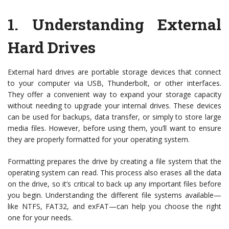
1.
Understanding External
Hard Drives
External hard drives are portable storage devices that connect
to your computer via USB, Thunderbolt, or other interfaces.
They offer a convenient way to expand your storage capacity
without needing to upgrade your internal drives. These devices
can be used for backups, data transfer, or simply to store large
media files. However, before using them, you’ll want to ensure
they are properly formatted for your operating system.
Formatting prepares the drive by creating a file system that the
operating system can read. This process also erases all the data
on the drive, so it’s critical to back up any important files before
you begin. Understanding the different file systems available—
like NTFS, FAT32, and exFAT—can help you choose the right
one for your needs.