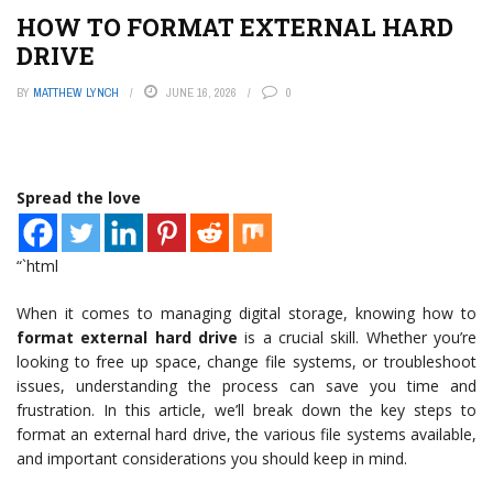
HOW TO FORMAT EXTERNAL HARD
DRIVE
BY
MATTHEW LYNCH
JUNE 16, 2026
0
Spread the love
“`html
When it comes to managing digital storage, knowing how to
format external hard drive
is a crucial skill. Whether you’re
looking to free up space, change file systems, or troubleshoot
issues, understanding the process can save you time and
frustration. In this article, we’ll break down the key steps to
format an external hard drive, the various file systems available,
and important considerations you should keep in mind.