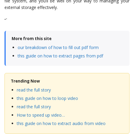
file system, and you’ll be well on your way to managing your
external storage effectively.
“`
More from this site
our breakdown of how to fill out pdf form
this guide on how to extract pages from pdf
Trending Now
read the full story
this guide on how to loop video
read the full story
How to speed up video…
this guide on how to extract audio from video