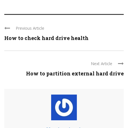
Previous Article
How to check hard drive health
Next Article
How to partition external hard drive