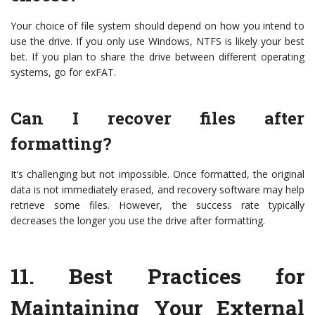
Your choice of file system should depend on how you intend to
use the drive. If you only use Windows, NTFS is likely your best
bet. If you plan to share the drive between different operating
systems, go for exFAT.
Can I recover files after
formatting?
It’s challenging but not impossible. Once formatted, the original
data is not immediately erased, and recovery software may help
retrieve some files. However, the success rate typically
decreases the longer you use the drive after formatting.
11.
Best Practices for
Maintaining Your External