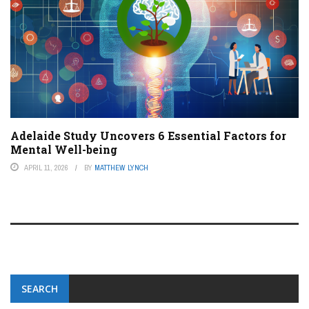
Adelaide Study Uncovers 6 Essential Factors for
Mental Well-being
APRIL 11, 2026
BY
MATTHEW LYNCH
SEARCH