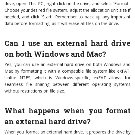
drive, open 'This PC', right-click on the drive, and select 'Format'.
Choose your desired file system, adjust the allocation unit size if
needed, and click 'Start'. Remember to back up any important
data before formatting, as it will erase all files on the drive.
Can I use an external hard drive
on both Windows and Mac?
Yes, you can use an external hard drive on both Windows and
Mac by formatting it with a compatible file system like exFAT.
Unlike NTFS, which is Windows-specific, exFAT allows for
seamless file sharing between different operating systems
without restrictions on file size.
What happens when you format
an external hard drive?
When you format an external hard drive, it prepares the drive by