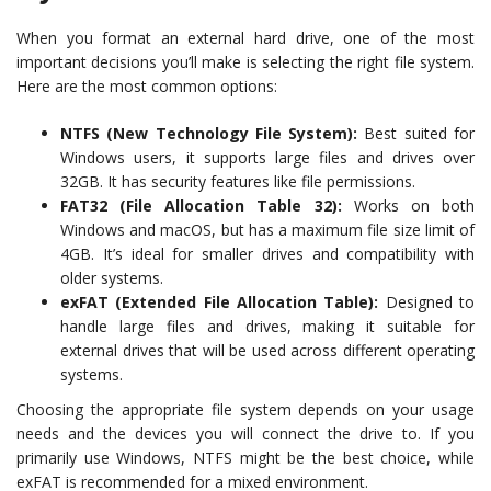
When you format an external hard drive, one of the most
important decisions you’ll make is selecting the right file system.
Here are the most common options:
NTFS (New Technology File System):
Best suited for
Windows users, it supports large files and drives over
32GB. It has security features like file permissions.
FAT32 (File Allocation Table 32):
Works on both
Windows and macOS, but has a maximum file size limit of
4GB. It’s ideal for smaller drives and compatibility with
older systems.
exFAT (Extended File Allocation Table):
Designed to
handle large files and drives, making it suitable for
external drives that will be used across different operating
systems.
Choosing the appropriate file system depends on your usage
needs and the devices you will connect the drive to. If you
primarily use Windows, NTFS might be the best choice, while
exFAT is recommended for a mixed environment.