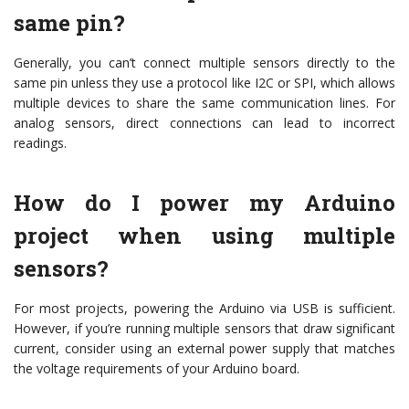
same pin?
Generally, you can’t connect multiple sensors directly to the
same pin unless they use a protocol like I2C or SPI, which allows
multiple devices to share the same communication lines. For
analog sensors, direct connections can lead to incorrect
readings.
How do I power my Arduino
project when using multiple
sensors?
For most projects, powering the Arduino via USB is sufficient.
However, if you’re running multiple sensors that draw significant
current, consider using an external power supply that matches
the voltage requirements of your Arduino board.