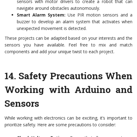
sensors with motor drivers to create a robot that can
navigate around obstacles autonomously.
Smart Alarm System:
Use PIR motion sensors and a
buzzer to develop an alarm system that activates when
unexpected movement is detected.
These projects can be adapted based on your interests and the
sensors you have available. Feel free to mix and match
components and add your unique twist to each project.
14.
Safety Precautions When
Working with Arduino and
Sensors
While working with electronics can be exciting, it’s important to
prioritize safety. Here are some precautions to consider: