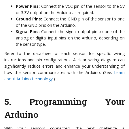
Power Pins:
Connect the VCC pin of the sensor to the 5V
or 3.3V output on the Arduino as required.
Ground Pins:
Connect the GND pin of the sensor to one
of the GND pins on the Arduino.
Signal Pins:
Connect the signal output pin to one of the
analog or digital input pins on the Arduino, depending on
the sensor type.
Refer to the datasheet of each sensor for specific wiring
instructions and pin configurations. A clear wiring diagram can
significantly reduce errors and enhance your understanding of
how the sensor communicates with the Arduino. (See:
Learn
about Arduino technology
.)
5.
Programming Your
Arduino
With your sensors connected, the next challenge is