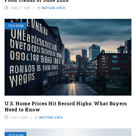
JUNE 17, 2026
BY
MATTHEW LYNCH
TECH NEWS
U.S. Home Prices Hit Record Highs: What Buyers
Need to Know
JULY 3, 2026
BY
MATTHEW LYNCH
TECH NEWS