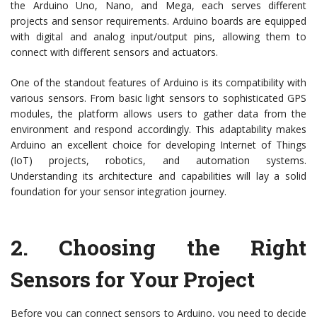
the Arduino Uno, Nano, and Mega, each serves different
projects and sensor requirements. Arduino boards are equipped
with digital and analog input/output pins, allowing them to
connect with different sensors and actuators.
One of the standout features of Arduino is its compatibility with
various sensors. From basic light sensors to sophisticated GPS
modules, the platform allows users to gather data from the
environment and respond accordingly. This adaptability makes
Arduino an excellent choice for developing Internet of Things
(IoT) projects, robotics, and automation systems.
Understanding its architecture and capabilities will lay a solid
foundation for your sensor integration journey.
2.
Choosing the Right
Sensors for Your Project
Before you can connect sensors to Arduino, you need to decide