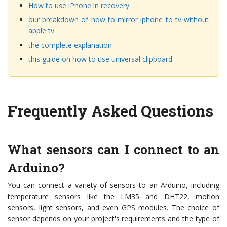
How to use iPhone in recovery…
our breakdown of how to mirror iphone to tv without
apple tv
the complete explanation
this guide on how to use universal clipboard
Frequently Asked Questions
What sensors can I connect to an
Arduino?
You can connect a variety of sensors to an Arduino, including
temperature sensors like the LM35 and DHT22, motion
sensors, light sensors, and even GPS modules. The choice of
sensor depends on your project's requirements and the type of