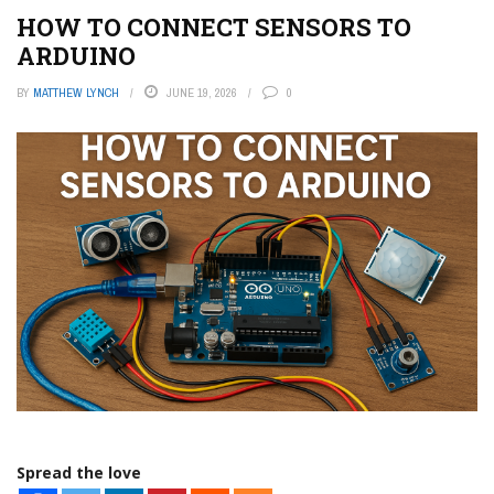
HOW TO CONNECT SENSORS TO
ARDUINO
BY
MATTHEW LYNCH
JUNE 19, 2026
0
Spread the love