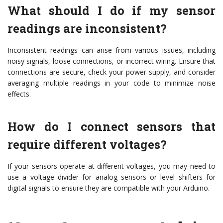
What should I do if my sensor
readings are inconsistent?
Inconsistent readings can arise from various issues, including
noisy signals, loose connections, or incorrect wiring. Ensure that
connections are secure, check your power supply, and consider
averaging multiple readings in your code to minimize noise
effects.
How do I connect sensors that
require different voltages?
If your sensors operate at different voltages, you may need to
use a voltage divider for analog sensors or level shifters for
digital signals to ensure they are compatible with your Arduino.