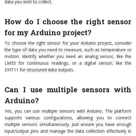
data you wish to collect.
How do I choose the right sensor
for my Arduino project?
To choose the right sensor for your Arduino project, consider
the type of data you need to measure, such as temperature or
motion. Identify whether you need an analog sensor, like the
LM35 for continuous readings, or a digital sensor, like the
DHT11 for structured data outputs.
Can I use multiple sensors with
Arduino?
Yes, you can use multiple sensors with Arduino. The platform
supports various configurations, allowing you to connect
multiple sensors simultaneously. Just ensure you have enough
input/output pins and manage the data collection effectively in