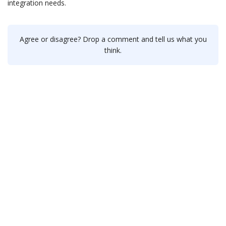
integration needs.
Agree or disagree? Drop a comment and tell us what you
think.