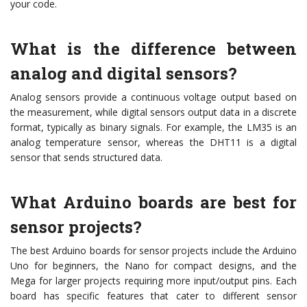
your code.
What is the difference between
analog and digital sensors?
Analog sensors provide a continuous voltage output based on
the measurement, while digital sensors output data in a discrete
format, typically as binary signals. For example, the LM35 is an
analog temperature sensor, whereas the DHT11 is a digital
sensor that sends structured data.
What Arduino boards are best for
sensor projects?
The best Arduino boards for sensor projects include the Arduino
Uno for beginners, the Nano for compact designs, and the
Mega for larger projects requiring more input/output pins. Each
board has specific features that cater to different sensor