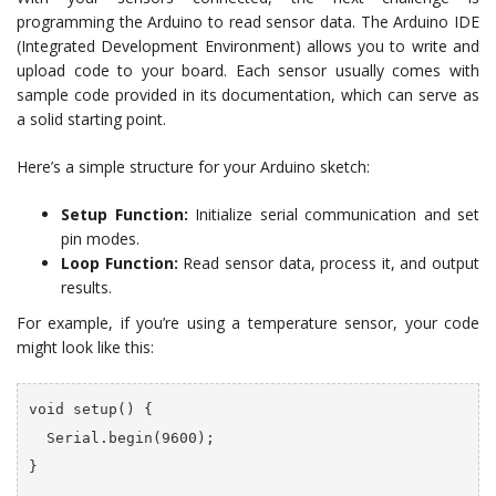
programming the Arduino to read sensor data. The Arduino IDE
(Integrated Development Environment) allows you to write and
upload code to your board. Each sensor usually comes with
sample code provided in its documentation, which can serve as
a solid starting point.
Here’s a simple structure for your Arduino sketch:
Setup Function:
Initialize serial communication and set
pin modes.
Loop Function:
Read sensor data, process it, and output
results.
For example, if you’re using a temperature sensor, your code
might look like this:
void setup() {

  Serial.begin(9600);

}
