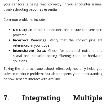
your sensors is being read correctly. If you encounter issues,
troubleshooting becomes essential.
Common problems include:
No Output:
Check connections and ensure the sensor is
powered.
Incorrect Readings:
Verify that the correct pins are
referenced in your code.
Inconsistent Data:
Check for potential noise in the
signal and consider adding filtering code or hardware
solutions.
Taking the time to troubleshoot effectively not only helps you
solve immediate problems but also deepens your understanding
of how sensors interact with Arduino.
7.
Integrating Multiple