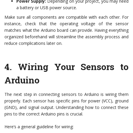
Power Supply:
Depending on your project, you may need
a battery or USB power source.
Make sure all components are compatible with each other. For
instance, check that the operating voltage of the sensor
matches what the Arduino board can provide. Having everything
organized beforehand will streamline the assembly process and
reduce complications later on.
4.
Wiring Your Sensors to
Arduino
The next step in connecting sensors to Arduino is wiring them
properly. Each sensor has specific pins for power (VCC), ground
(GND), and signal output. Understanding how to connect these
pins to the correct Arduino pins is crucial.
Here’s a general guideline for wiring: