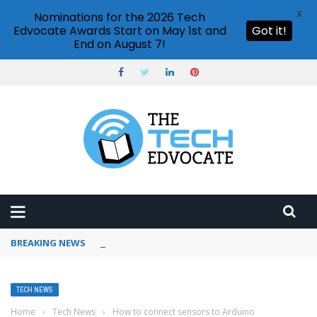
X
Nominations for the 2026 Tech
Edvocate Awards Start on May 1st and
Got it!
End on August 7!
BREAKING NEWS
How to use ChatGPT for content writing?
TECH NEWS
Home
›
Tech News
›
How to connect sensors to Arduino