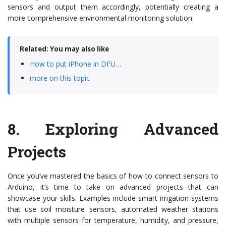
sensors and output them accordingly, potentially creating a
more comprehensive environmental monitoring solution.
Related: You may also like
How to put iPhone in DFU…
more on this topic
8.
Exploring Advanced
Projects
Once you’ve mastered the basics of how to connect sensors to
Arduino, it’s time to take on advanced projects that can
showcase your skills. Examples include smart irrigation systems
that use soil moisture sensors, automated weather stations
with multiple sensors for temperature, humidity, and pressure,