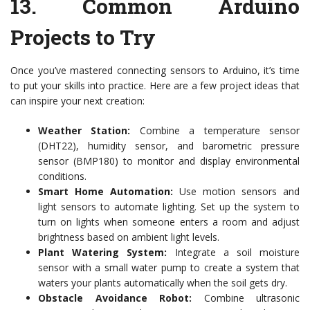
13.
Common Arduino
Projects to Try
Once you’ve mastered connecting sensors to Arduino, it’s time
to put your skills into practice. Here are a few project ideas that
can inspire your next creation:
Weather Station:
Combine a temperature sensor
(DHT22), humidity sensor, and barometric pressure
sensor (BMP180) to monitor and display environmental
conditions.
Smart Home Automation:
Use motion sensors and
light sensors to automate lighting. Set up the system to
turn on lights when someone enters a room and adjust
brightness based on ambient light levels.
Plant Watering System:
Integrate a soil moisture
sensor with a small water pump to create a system that
waters your plants automatically when the soil gets dry.
Obstacle Avoidance Robot:
Combine ultrasonic