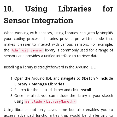
10.
Using Libraries for
Sensor Integration
When working with sensors, using libraries can greatly simplify
your coding process. Libraries provide pre-written code that
makes it easier to interact with various sensors. For example,
the
library is commonly used for a range of
Adafruit_Sensor
sensors and provides a unified interface to retrieve data.
Installing a library is straightforward in the Arduino IDE:
Open the Arduino IDE and navigate to
Sketch
>
Include
Library
>
Manage Libraries
.
Search for the desired library and click
Install
.
Once installed, you can include the library in your sketch
using
.
#include <LibraryName.h>
Using libraries not only saves time but also enables you to
access advanced functionalities that would be challenging to