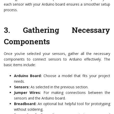
each sensor with your Arduino board ensures a smoother setup
process.
3.
Gathering Necessary
Components
Once you’ve selected your sensors, gather all the necessary
components to connect sensors to Arduino effectively. The
basic items include:
Arduino Board:
Choose a model that fits your project
needs.
Sensors:
As selected in the previous section.
Jumper Wires:
For making connections between the
sensors and the Arduino board.
Breadboard:
An optional but helpful tool for prototyping
without soldering.