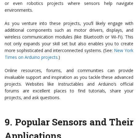
or even robotics projects where sensors help navigate
environments.
As you venture into these projects, you’ll likely engage with
additional components such as motor drivers, displays, and
wireless communication modules (like Bluetooth or Wi-Fi). This
not only expands your skill set but also enables you to create
more sophisticated and interconnected systems. (See:
New York
Times on Arduino projects
.)
Online resources, forums, and communities can provide
invaluable support and inspiration as you tackle these advanced
projects. Websites like Instructables and Arduino’s official
forums are excellent places to find tutorials, share your
projects, and ask questions.
9.
Popular Sensors and Their
Applications