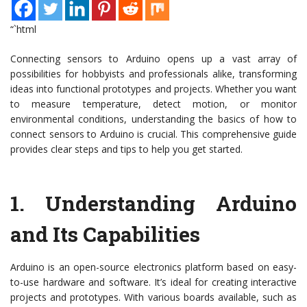
“`html
Connecting sensors to Arduino opens up a vast array of
possibilities for hobbyists and professionals alike, transforming
ideas into functional prototypes and projects. Whether you want
to measure temperature, detect motion, or monitor
environmental conditions, understanding the basics of how to
connect sensors to Arduino is crucial. This comprehensive guide
provides clear steps and tips to help you get started.
1.
Understanding Arduino
and Its Capabilities
Arduino is an open-source electronics platform based on easy-
to-use hardware and software. It’s ideal for creating interactive
projects and prototypes. With various boards available, such as