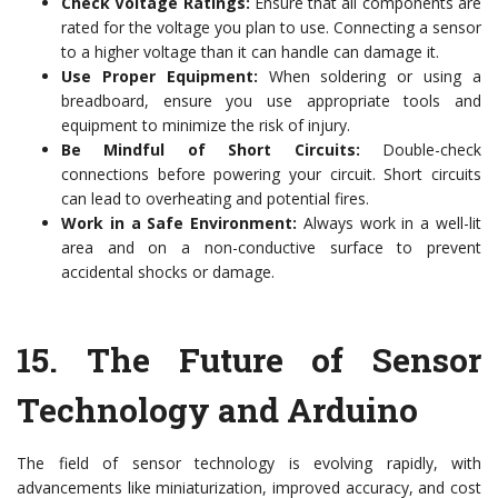
Check Voltage Ratings:
Ensure that all components are
rated for the voltage you plan to use. Connecting a sensor
to a higher voltage than it can handle can damage it.
Use Proper Equipment:
When soldering or using a
breadboard, ensure you use appropriate tools and
equipment to minimize the risk of injury.
Be Mindful of Short Circuits:
Double-check
connections before powering your circuit. Short circuits
can lead to overheating and potential fires.
Work in a Safe Environment:
Always work in a well-lit
area and on a non-conductive surface to prevent
accidental shocks or damage.
15.
The Future of Sensor
Technology and Arduino
The field of sensor technology is evolving rapidly, with
advancements like miniaturization, improved accuracy, and cost