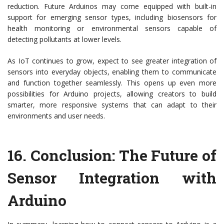
reduction. Future Arduinos may come equipped with built-in
support for emerging sensor types, including biosensors for
health monitoring or environmental sensors capable of
detecting pollutants at lower levels.
As IoT continues to grow, expect to see greater integration of
sensors into everyday objects, enabling them to communicate
and function together seamlessly. This opens up even more
possibilities for Arduino projects, allowing creators to build
smarter, more responsive systems that can adapt to their
environments and user needs.
16.
Conclusion: The Future of
Sensor Integration with
Arduino