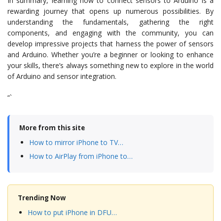
In summary, learning how to connect sensors to Arduino is a
rewarding journey that opens up numerous possibilities. By
understanding the fundamentals, gathering the right
components, and engaging with the community, you can
develop impressive projects that harness the power of sensors
and Arduino. Whether you’re a beginner or looking to enhance
your skills, there’s always something new to explore in the world
of Arduino and sensor integration.
“`
More from this site
How to mirror iPhone to TV…
How to AirPlay from iPhone to…
Trending Now
How to put iPhone in DFU…