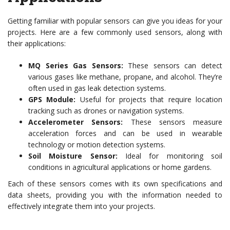
Getting familiar with popular sensors can give you ideas for your
projects. Here are a few commonly used sensors, along with
their applications:
MQ Series Gas Sensors:
These sensors can detect
various gases like methane, propane, and alcohol. They’re
often used in gas leak detection systems.
GPS Module:
Useful for projects that require location
tracking such as drones or navigation systems.
Accelerometer Sensors:
These sensors measure
acceleration forces and can be used in wearable
technology or motion detection systems.
Soil Moisture Sensor:
Ideal for monitoring soil
conditions in agricultural applications or home gardens.
Each of these sensors comes with its own specifications and
data sheets, providing you with the information needed to
effectively integrate them into your projects.