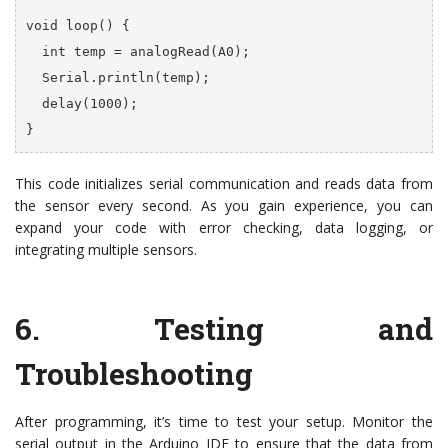
void loop() {

  int temp = analogRead(A0);

  Serial.println(temp);

  delay(1000);

}
This code initializes serial communication and reads data from
the sensor every second. As you gain experience, you can
expand your code with error checking, data logging, or
integrating multiple sensors.
6.
Testing and
Troubleshooting
After programming, it’s time to test your setup. Monitor the
serial output in the Arduino IDE to ensure that the data from