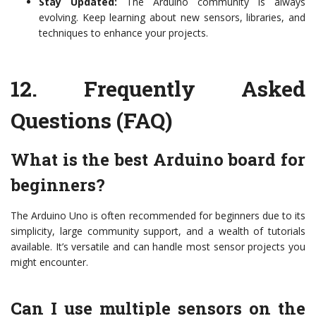
Stay Updated:
The Arduino community is always
evolving. Keep learning about new sensors, libraries, and
techniques to enhance your projects.
12.
Frequently Asked
Questions (FAQ)
What is the best Arduino board for
beginners?
The Arduino Uno is often recommended for beginners due to its
simplicity, large community support, and a wealth of tutorials
available. It’s versatile and can handle most sensor projects you
might encounter.
Can I use multiple sensors on the