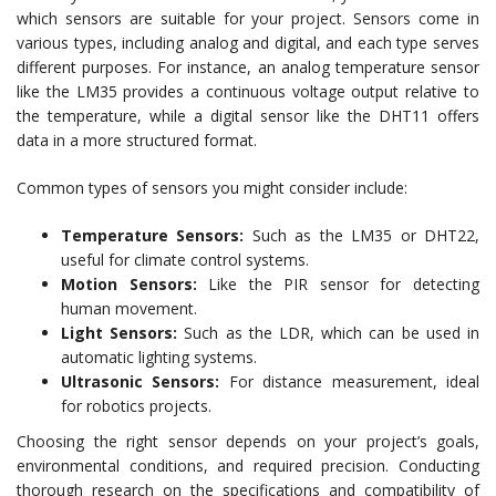
which sensors are suitable for your project. Sensors come in
various types, including analog and digital, and each type serves
different purposes. For instance, an analog temperature sensor
like the LM35 provides a continuous voltage output relative to
the temperature, while a digital sensor like the DHT11 offers
data in a more structured format.
Common types of sensors you might consider include:
Temperature Sensors:
Such as the LM35 or DHT22,
useful for climate control systems.
Motion Sensors:
Like the PIR sensor for detecting
human movement.
Light Sensors:
Such as the LDR, which can be used in
automatic lighting systems.
Ultrasonic Sensors:
For distance measurement, ideal
for robotics projects.
Choosing the right sensor depends on your project’s goals,
environmental conditions, and required precision. Conducting
thorough research on the specifications and compatibility of