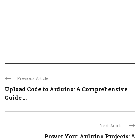
Previous Article
Upload Code to Arduino: A Comprehensive
Guide ...
Next Article
Power Your Arduino Projects: A