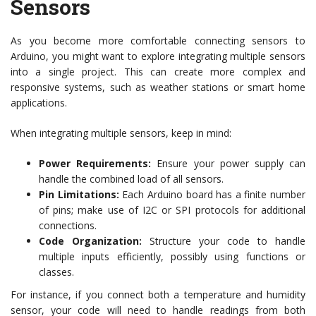
Sensors
As you become more comfortable connecting sensors to
Arduino, you might want to explore integrating multiple sensors
into a single project. This can create more complex and
responsive systems, such as weather stations or smart home
applications.
When integrating multiple sensors, keep in mind:
Power Requirements:
Ensure your power supply can
handle the combined load of all sensors.
Pin Limitations:
Each Arduino board has a finite number
of pins; make use of I2C or SPI protocols for additional
connections.
Code Organization:
Structure your code to handle
multiple inputs efficiently, possibly using functions or
classes.
For instance, if you connect both a temperature and humidity
sensor, your code will need to handle readings from both