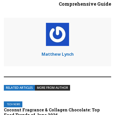
Comprehensive Guide
Matthew Lynch
RELATED ARTICLES
MORE FROM AUTHOR
TECH NEWS
Coconut Fragrance & Collagen Chocolate: Top
Food Trends of June 2026