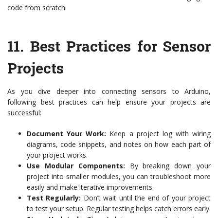
code from scratch.
11.
Best Practices for Sensor
Projects
As you dive deeper into connecting sensors to Arduino,
following best practices can help ensure your projects are
successful:
Document Your Work:
Keep a project log with wiring
diagrams, code snippets, and notes on how each part of
your project works.
Use Modular Components:
By breaking down your
project into smaller modules, you can troubleshoot more
easily and make iterative improvements.
Test Regularly:
Don’t wait until the end of your project
to test your setup. Regular testing helps catch errors early.