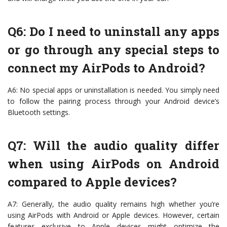
Q6: Do I need to uninstall any apps
or go through any special steps to
connect my AirPods to Android?
A6: No special apps or uninstallation is needed. You simply need
to follow the pairing process through your Android device’s
Bluetooth settings.
Q7: Will the audio quality differ
when using AirPods on Android
compared to Apple devices?
A7: Generally, the audio quality remains high whether you’re
using AirPods with Android or Apple devices. However, certain
features exclusive to Apple devices might optimize the