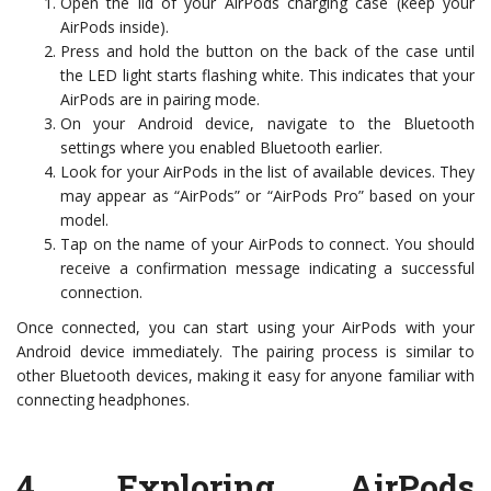
Open the lid of your AirPods charging case (keep your
AirPods inside).
Press and hold the button on the back of the case until
the LED light starts flashing white. This indicates that your
AirPods are in pairing mode.
On your Android device, navigate to the Bluetooth
settings where you enabled Bluetooth earlier.
Look for your AirPods in the list of available devices. They
may appear as “AirPods” or “AirPods Pro” based on your
model.
Tap on the name of your AirPods to connect. You should
receive a confirmation message indicating a successful
connection.
Once connected, you can start using your AirPods with your
Android device immediately. The pairing process is similar to
other Bluetooth devices, making it easy for anyone familiar with
connecting headphones.
4.
Exploring AirPods