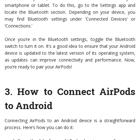
smartphone or tablet. To do this, go to the Settings app and
locate the Bluetooth section. Depending on your device, you
may find Bluetooth settings under ‘Connected Devices’ or
‘Connections.’
Once you’re in the Bluetooth settings, toggle the Bluetooth
switch to turn it on. It’s a good idea to ensure that your Android
device is updated to the latest version of its operating system,
as updates can improve connectivity and performance. Now,
you’re ready to pair your AirPods!
3.
How to Connect AirPods
to Android
Connecting AirPods to an Android device is a straightforward
process. Here’s how you can do it: