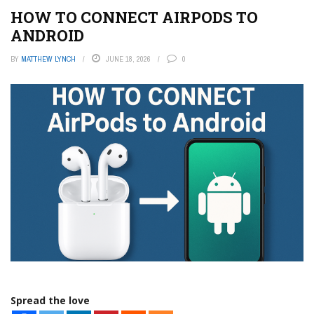
HOW TO CONNECT AIRPODS TO
ANDROID
BY
MATTHEW LYNCH
JUNE 18, 2026
0
Spread the love