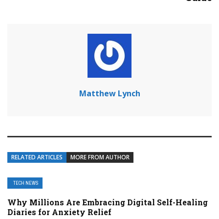
Matthew Lynch
RELATED ARTICLES
MORE FROM AUTHOR
TECH NEWS
Why Millions Are Embracing Digital Self-Healing
Diaries for Anxiety Relief