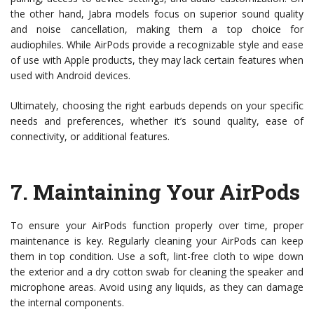
the other hand, Jabra models focus on superior sound quality
and noise cancellation, making them a top choice for
audiophiles. While AirPods provide a recognizable style and ease
of use with Apple products, they may lack certain features when
used with Android devices.
Ultimately, choosing the right earbuds depends on your specific
needs and preferences, whether it’s sound quality, ease of
connectivity, or additional features.
7.
Maintaining Your AirPods
To ensure your AirPods function properly over time, proper
maintenance is key. Regularly cleaning your AirPods can keep
them in top condition. Use a soft, lint-free cloth to wipe down
the exterior and a dry cotton swab for cleaning the speaker and
microphone areas. Avoid using any liquids, as they can damage
the internal components.