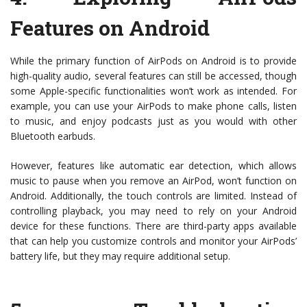
Features on Android
While the primary function of AirPods on Android is to provide
high-quality audio, several features can still be accessed, though
some Apple-specific functionalities won’t work as intended. For
example, you can use your AirPods to make phone calls, listen
to music, and enjoy podcasts just as you would with other
Bluetooth earbuds.
However, features like automatic ear detection, which allows
music to pause when you remove an AirPod, won’t function on
Android. Additionally, the touch controls are limited. Instead of
controlling playback, you may need to rely on your Android
device for these functions. There are third-party apps available
that can help you customize controls and monitor your AirPods’
battery life, but they may require additional setup.