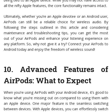
being tied to an Apple device. While you may not have access to
all the nifty Apple features, the core functionality remains intact.
Ultimately, whether you’re an Apple devotee or an Android user,
AirPods can still be a reliable choice for wireless audio. By
following the steps outlined in this article and considering
maintenance and troubleshooting tips, you can get the most
out of your AirPods and enhance your listening experience on
any platform. So, why not give it a try? Connect your AirPods to
Android today and enjoy the freedom of wireless sound!
10.
Advanced Features of
AirPods: What to Expect
When you’re using AirPods with your Android device, it’s good to
know what you’re missing out on compared to using them with
an Apple device. One major feature is the seamless switching
between devices. With Apple devices, you can effortlessly switch