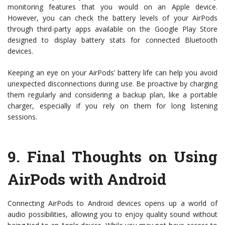
monitoring features that you would on an Apple device.
However, you can check the battery levels of your AirPods
through third-party apps available on the Google Play Store
designed to display battery stats for connected Bluetooth
devices.
Keeping an eye on your AirPods’ battery life can help you avoid
unexpected disconnections during use. Be proactive by charging
them regularly and considering a backup plan, like a portable
charger, especially if you rely on them for long listening
sessions.
9.
Final Thoughts on Using
AirPods with Android
Connecting AirPods to Android devices opens up a world of
audio possibilities, allowing you to enjoy quality sound without