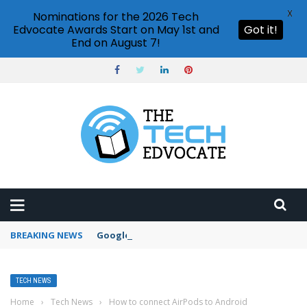
X
Nominations for the 2026 Tech
Edvocate Awards Start on May 1st and
Got it!
End on August 7!
BREAKING NEWS
Google Forms response validation
TECH NEWS
Home
›
Tech News
›
How to connect AirPods to Android