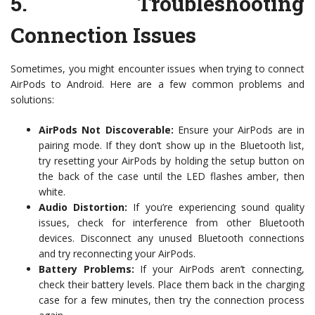
5.
Troubleshooting
Connection Issues
Sometimes, you might encounter issues when trying to connect
AirPods to Android. Here are a few common problems and
solutions:
AirPods Not Discoverable:
Ensure your AirPods are in
pairing mode. If they don’t show up in the Bluetooth list,
try resetting your AirPods by holding the setup button on
the back of the case until the LED flashes amber, then
white.
Audio Distortion:
If you’re experiencing sound quality
issues, check for interference from other Bluetooth
devices. Disconnect any unused Bluetooth connections
and try reconnecting your AirPods.
Battery Problems:
If your AirPods aren’t connecting,
check their battery levels. Place them back in the charging
case for a few minutes, then try the connection process