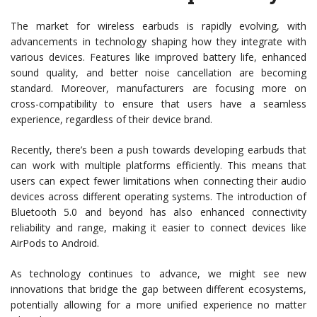
The market for wireless earbuds is rapidly evolving, with
advancements in technology shaping how they integrate with
various devices. Features like improved battery life, enhanced
sound quality, and better noise cancellation are becoming
standard. Moreover, manufacturers are focusing more on
cross-compatibility to ensure that users have a seamless
experience, regardless of their device brand.
Recently, there’s been a push towards developing earbuds that
can work with multiple platforms efficiently. This means that
users can expect fewer limitations when connecting their audio
devices across different operating systems. The introduction of
Bluetooth 5.0 and beyond has also enhanced connectivity
reliability and range, making it easier to connect devices like
AirPods to Android.
As technology continues to advance, we might see new
innovations that bridge the gap between different ecosystems,
potentially allowing for a more unified experience no matter