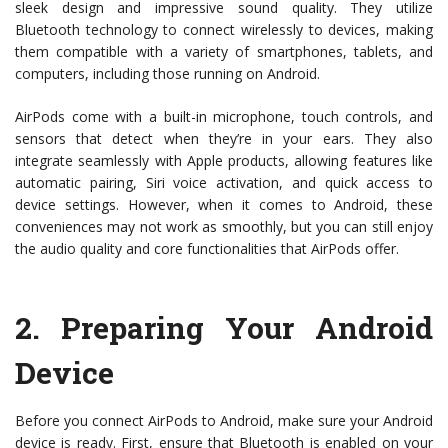
sleek design and impressive sound quality. They utilize
Bluetooth technology to connect wirelessly to devices, making
them compatible with a variety of smartphones, tablets, and
computers, including those running on Android.
AirPods come with a built-in microphone, touch controls, and
sensors that detect when they’re in your ears. They also
integrate seamlessly with Apple products, allowing features like
automatic pairing, Siri voice activation, and quick access to
device settings. However, when it comes to Android, these
conveniences may not work as smoothly, but you can still enjoy
the audio quality and core functionalities that AirPods offer.
2.
Preparing Your Android
Device
Before you connect AirPods to Android, make sure your Android
device is ready. First, ensure that Bluetooth is enabled on your