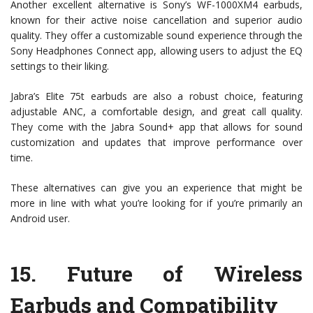
Another excellent alternative is Sony’s WF-1000XM4 earbuds,
known for their active noise cancellation and superior audio
quality. They offer a customizable sound experience through the
Sony Headphones Connect app, allowing users to adjust the EQ
settings to their liking.
Jabra’s Elite 75t earbuds are also a robust choice, featuring
adjustable ANC, a comfortable design, and great call quality.
They come with the Jabra Sound+ app that allows for sound
customization and updates that improve performance over
time.
These alternatives can give you an experience that might be
more in line with what you’re looking for if you’re primarily an
Android user.
15.
Future of Wireless
Earbuds and Compatibility