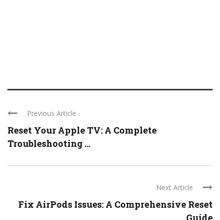
Previous Article
Reset Your Apple TV: A Complete
Troubleshooting ...
Next Article
Fix AirPods Issues: A Comprehensive Reset
Guide