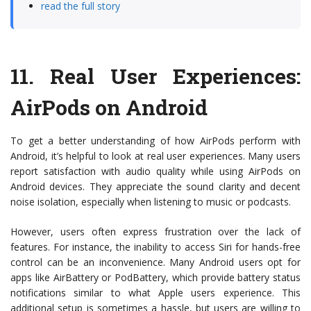
read the full story
11.
Real User Experiences:
AirPods on Android
To get a better understanding of how AirPods perform with
Android, it’s helpful to look at real user experiences. Many users
report satisfaction with audio quality while using AirPods on
Android devices. They appreciate the sound clarity and decent
noise isolation, especially when listening to music or podcasts.
However, users often express frustration over the lack of
features. For instance, the inability to access Siri for hands-free
control can be an inconvenience. Many Android users opt for
apps like AirBattery or PodBattery, which provide battery status
notifications similar to what Apple users experience. This
additional setup is sometimes a hassle, but users are willing to