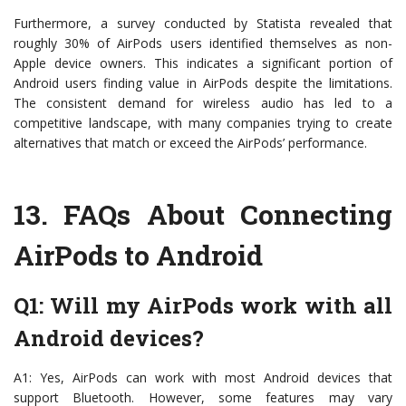
Furthermore, a survey conducted by Statista revealed that
roughly 30% of AirPods users identified themselves as non-
Apple device owners. This indicates a significant portion of
Android users finding value in AirPods despite the limitations.
The consistent demand for wireless audio has led to a
competitive landscape, with many companies trying to create
alternatives that match or exceed the AirPods’ performance.
13.
FAQs About Connecting
AirPods to Android
Q1: Will my AirPods work with all
Android devices?
A1: Yes, AirPods can work with most Android devices that
support Bluetooth. However, some features may vary