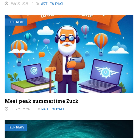
MAY 22, 2026
BY
MATTHEW LYNCH
TECH NEWS
Meet peak summertime Zuck
JULY 25, 2024
BY
MATTHEW LYNCH
TECH NEWS