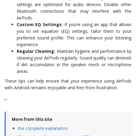
settings are optimized for audio devices. Disable other
Bluetooth connections that may interfere with the
AirPods.
Custom EQ Settings:
If you’re using an app that allows
you to set equalizer (EQ) settings, tailor them to your
preferred sound profile. This can enhance your listening
experience.
Regular Cleaning:
Maintain hygiene and performance by
cleaning your AirPods regularly. Sound quality can diminish
if dirt accumulates in the speaker mesh or microphone
areas.
These tips can help ensure that your experience using AirPods
with Android remains enjoyable and free from frustration.
“`
More from this site
the complete explanation