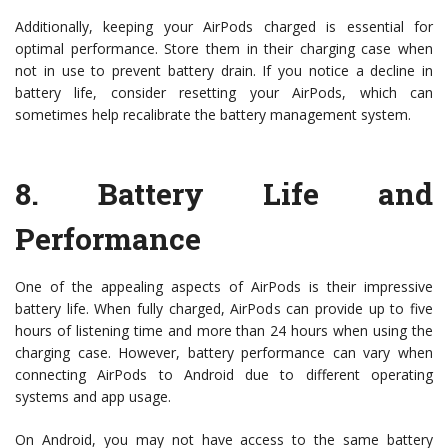
Additionally, keeping your AirPods charged is essential for
optimal performance. Store them in their charging case when
not in use to prevent battery drain. If you notice a decline in
battery life, consider resetting your AirPods, which can
sometimes help recalibrate the battery management system.
8.
Battery Life and
Performance
One of the appealing aspects of AirPods is their impressive
battery life. When fully charged, AirPods can provide up to five
hours of listening time and more than 24 hours when using the
charging case. However, battery performance can vary when
connecting AirPods to Android due to different operating
systems and app usage.
On Android, you may not have access to the same battery