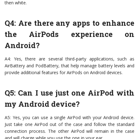
then white.
Q4: Are there any apps to enhance
the AirPods experience on
Android?
A4: Yes, there are several third-party applications, such as
AirBattery and PodBattery, that help manage battery levels and
provide additional features for AirPods on Android devices.
Q5: Can I use just one AirPod with
my Android device?
A5: Yes, you can use a single AirPod with your Android device.
Just take one AirPod out of the case and follow the standard
connection process. The other AirPod will remain in the case
and will charge while you use the one in your ear.