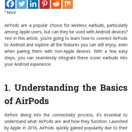
“`html
AirPods are a popular choice for wireless earbuds, particularly
among Apple users, but can they be used with Android devices?
Yes! In this article, you’re going to learn how to connect AirPods
to Android and explore all the features you can still enjoy, even
when pairing them with non-Apple devices. With a few easy
steps, you can seamlessly integrate these iconic earbuds into
your Android experience.
1.
Understanding the Basics
of AirPods
Before diving into the connectivity process, it’s essential to
understand what AirPods are and how they function. Launched
by Apple in 2016, AirPods quickly gained popularity due to their