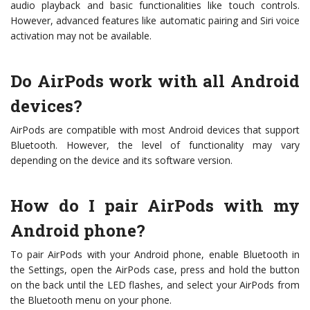
audio playback and basic functionalities like touch controls.
However, advanced features like automatic pairing and Siri voice
activation may not be available.
Do AirPods work with all Android
devices?
AirPods are compatible with most Android devices that support
Bluetooth. However, the level of functionality may vary
depending on the device and its software version.
How do I pair AirPods with my
Android phone?
To pair AirPods with your Android phone, enable Bluetooth in
the Settings, open the AirPods case, press and hold the button
on the back until the LED flashes, and select your AirPods from
the Bluetooth menu on your phone.