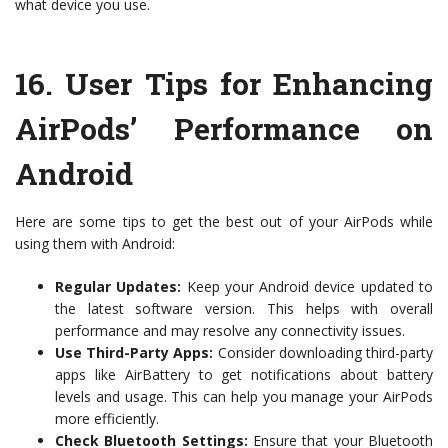
what device you use.
16.
User Tips for Enhancing
AirPods’ Performance on
Android
Here are some tips to get the best out of your AirPods while
using them with Android:
Regular Updates:
Keep your Android device updated to
the latest software version. This helps with overall
performance and may resolve any connectivity issues.
Use Third-Party Apps:
Consider downloading third-party
apps like AirBattery to get notifications about battery
levels and usage. This can help you manage your AirPods
more efficiently.
Check Bluetooth Settings:
Ensure that your Bluetooth