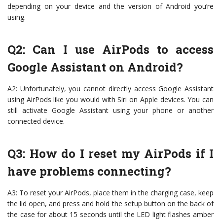
depending on your device and the version of Android you’re
using.
Q2: Can I use AirPods to access
Google Assistant on Android?
A2: Unfortunately, you cannot directly access Google Assistant
using AirPods like you would with Siri on Apple devices. You can
still activate Google Assistant using your phone or another
connected device.
Q3: How do I reset my AirPods if I
have problems connecting?
A3: To reset your AirPods, place them in the charging case, keep
the lid open, and press and hold the setup button on the back of
the case for about 15 seconds until the LED light flashes amber