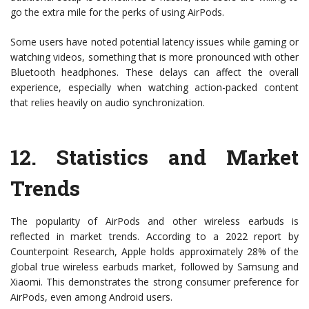
go the extra mile for the perks of using AirPods.
Some users have noted potential latency issues while gaming or
watching videos, something that is more pronounced with other
Bluetooth headphones. These delays can affect the overall
experience, especially when watching action-packed content
that relies heavily on audio synchronization.
12.
Statistics and Market
Trends
The popularity of AirPods and other wireless earbuds is
reflected in market trends. According to a 2022 report by
Counterpoint Research, Apple holds approximately 28% of the
global true wireless earbuds market, followed by Samsung and
Xiaomi. This demonstrates the strong consumer preference for
AirPods, even among Android users.