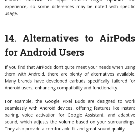
experience, so some differences may be noted with specific
usage.
14.
Alternatives to AirPods
for Android Users
If you find that AirPods don’t quite meet your needs when using
them with Android, there are plenty of alternatives available.
Many brands have developed earbuds specifically tailored for
Android users, enhancing compatibility and functionality.
For example, the Google Pixel Buds are designed to work
seamlessly with Android devices, offering features like instant
pairing, voice activation for Google Assistant, and adaptive
sound, which adjusts the volume based on your surroundings.
They also provide a comfortable fit and great sound quality.