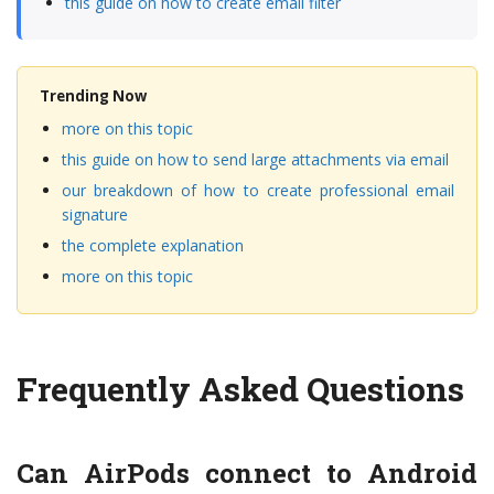
this guide on how to create email filter
Trending Now
more on this topic
this guide on how to send large attachments via email
our breakdown of how to create professional email
signature
the complete explanation
more on this topic
Frequently Asked Questions
Can AirPods connect to Android