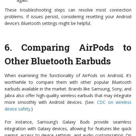
again.
These troubleshooting steps can resolve most connection
problems. If issues persist, considering resetting your Android
device’s Bluetooth settings might be helpful.
6.
Comparing AirPods to
Other Bluetooth Earbuds
When examining the functionality of AirPods on Android, it’s
worthwhile to compare them with other popular Bluetooth
earbuds available in the market. Brands like Samsung, Sony, and
Jabra also offer high-quality wireless earbuds that may integrate
more smoothly with Android devices. (See:
CDC on wireless
device safety
.)
For instance, Samsung’s Galaxy Buds provide seamless
integration with Galaxy devices, allowing for features like quick
pairing, access to device settings, and audio customization. On