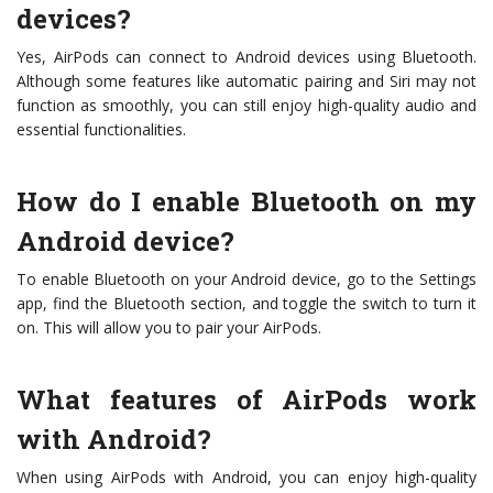
devices?
Yes, AirPods can connect to Android devices using Bluetooth.
Although some features like automatic pairing and Siri may not
function as smoothly, you can still enjoy high-quality audio and
essential functionalities.
How do I enable Bluetooth on my
Android device?
To enable Bluetooth on your Android device, go to the Settings
app, find the Bluetooth section, and toggle the switch to turn it
on. This will allow you to pair your AirPods.
What features of AirPods work
with Android?
When using AirPods with Android, you can enjoy high-quality