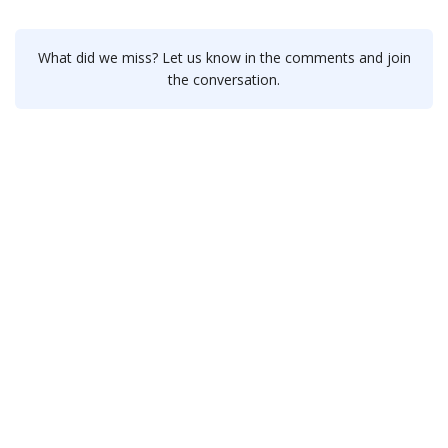
What did we miss? Let us know in the comments and join
the conversation.