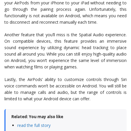
your AirPods from your iPhone to your iPad without needing to
go through the pairing process again. Unfortunately, this
functionality is not available on Android, which means you need
to disconnect and reconnect manually each time.
Another feature that you’ll miss is the Spatial Audio experience.
On compatible devices, this feature provides an immersive
sound experience by utilizing dynamic head tracking to place
sound all around you. While you can still enjoy high-quality audio
on Android, you won’t experience the same level of immersion
when watching films or playing games.
Lastly, the AirPods’ ability to customize controls through Siri
voice commands won’t be accessible on Android. You will still be
able to manage calls and audio, but the range of controls is
limited to what your Android device can offer.
Related: You may also like
read the full story