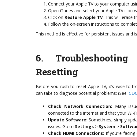
Connect your Apple TV to your computer usi
Open iTunes and select your Apple TV icon w
Click on
Restore Apple TV
. This will erase 
Follow the on-screen instructions to complet
This method is effective for persistent issues and i
6.
Troubleshootin
Resetting
Before you rush to reset Apple TV, it’s wise to
can take to diagnose potential problems: (See:
CDC
Check Network Connection:
Many issue
connected to the internet and that your Wi-Fi
Update Software:
Sometimes, simply updati
issues. Go to
Settings
>
System
>
Softwa
Check HDMI Connections:
If you’re facing