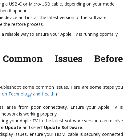
ng a USB-C or Micro-USB cable, depending on your model.
hen it appears.
the device and install the latest version of the software.
e the restore process.
s a reliable way to ensure your Apple TV is running optimally.
g Common Issues Before
 troubleshoot some common issues. Here are some steps you
 on Technology and Health
.)
s arise from poor connectivity. Ensure your Apple TV is
 network is working properly.
ng your Apple TV to the latest software version can resolve
re Update
and select
Update Software
.
 display issues, ensure your HDMI cable is securely connected