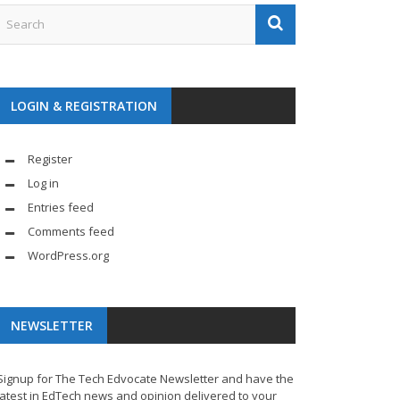
LOGIN & REGISTRATION
Register
Log in
Entries feed
Comments feed
WordPress.org
NEWSLETTER
Signup for The Tech Edvocate Newsletter and have the
latest in EdTech news and opinion delivered to your