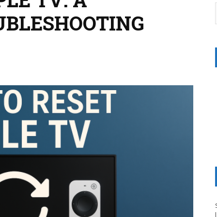
UBLESHOOTING