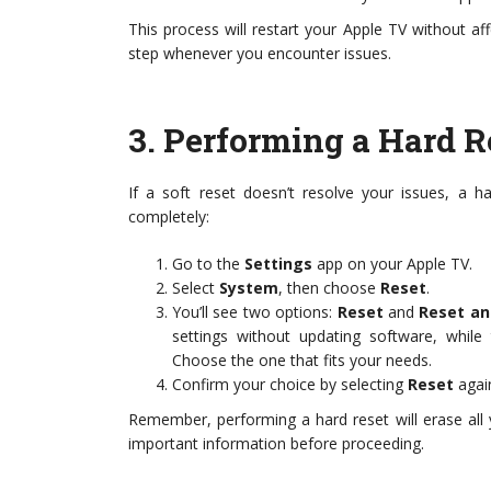
This process will restart your Apple TV without affe
step whenever you encounter issues.
3.
Performing a Hard Re
If a soft reset doesn’t resolve your issues, a 
completely:
Go to the
Settings
app on your Apple TV.
Select
System
, then choose
Reset
.
You’ll see two options:
Reset
and
Reset an
settings without updating software, while 
Choose the one that fits your needs.
Confirm your choice by selecting
Reset
agai
Remember, performing a hard reset will erase all
important information before proceeding.