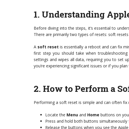
1.
Understanding Apple
Before diving into the steps, it’s essential to under
There are primarily two types of resets: soft resets
A
soft reset
is essentially a reboot and can fix mi
first step you should take when troubleshooting
settings and wipes all data, requiring you to set u
you’re experiencing significant issues or if you plan
2.
How to Perform a Sof
Performing a soft reset is simple and can often fi
Locate the
Menu
and
Home
buttons on you
Press and hold both buttons simultaneously 
Release the buttons when you see the Apple 