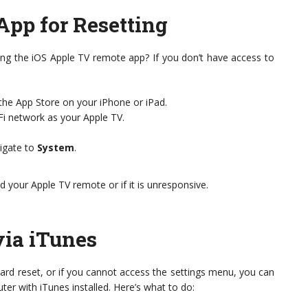
App for Resetting
ing the iOS Apple TV remote app? If you don’t have access to
he App Store on your iPhone or iPad.
i network as your Apple TV.
vigate to
System
.
ed your Apple TV remote or if it is unresponsive.
via iTunes
a hard reset, or if you cannot access the settings menu, you can
ter with iTunes installed. Here’s what to do: