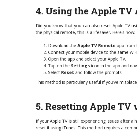
4.
Using the Apple TV 
Did you know that you can also reset Apple TV us
the physical remote, this is a lifesaver. Here’s how:
Download the
Apple TV Remote
app from t
Connect your mobile device to the same Wi-F
Open the app and select your Apple TV.
Tap on the
Settings
icon in the app and na
Select
Reset
and follow the prompts.
This method is particularly useful if you’ve misplac
5.
Resetting Apple TV 
If your Apple TV is still experiencing issues after 
reset it using iTunes. This method requires a compu