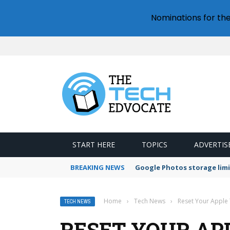
Nominations for th
START HERE
TOPICS
ADVERTIS
BREAKING NEWS
Google Photos storage limi
Home
›
Tech News
›
Reset Your Apple
TECH NEWS
RESET YOUR APP