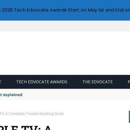
e 2026 Tech Edvocate Awards Start on May 1st and End on
E
TECH EDVOCATE AWARDS
THE EDVOCATE
t explained
 TV: A Complete Troubleshooting Guide
LE TV: A