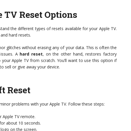
 TV Reset Options
stand the different types of resets available for your Apple TV.
 and hard resets.
nor glitches without erasing any of your data. This is often the
 issues. A
hard reset
, on the other hand, restores factory
p your Apple TV from scratch. You’ll want to use this option if
 to sell or give away your device.
t Reset
x minor problems with your Apple TV. Follow these steps:
r Apple TV remote.
for about 10 seconds.
logo on the screen.