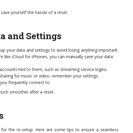
ve yourself the hassle of a reset.
a and Settings
k up your data and settings to avoid losing anything important.
re like iCloud for iPhones, you can manually save your data:
ccounts tied to them, such as streaming service logins.
haring for music or video, remember your settings.
you frequently connect to.
much smoother after a reset.
s
me for the re-setup. Here are some tips to ensure a seamless