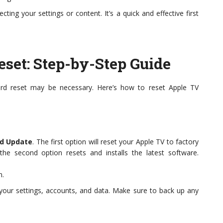
cting your settings or content. It’s a quick and effective first
set: Step-by-Step Guide
hard reset may be necessary. Here’s how to reset Apple TV
d Update
. The first option will reset your Apple TV to factory
the second option resets and installs the latest software.
n.
 your settings, accounts, and data. Make sure to back up any