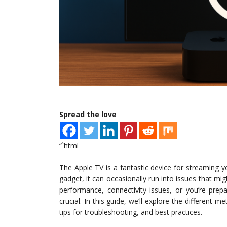
Spread the love
“`html
The Apple TV is a fantastic device for streaming y
gadget, it can occasionally run into issues that mig
performance, connectivity issues, or you’re prep
crucial. In this guide, we’ll explore the different 
tips for troubleshooting, and best practices.