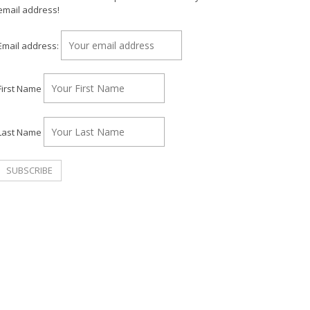
email address!
Email address:
First Name
Last Name