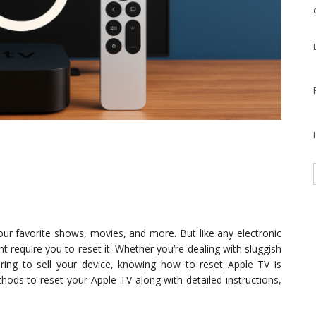
our favorite shows, movies, and more. But like any electronic
ht require you to reset it. Whether you’re dealing with sluggish
aring to sell your device, knowing how to reset Apple TV is
methods to reset your Apple TV along with detailed instructions,