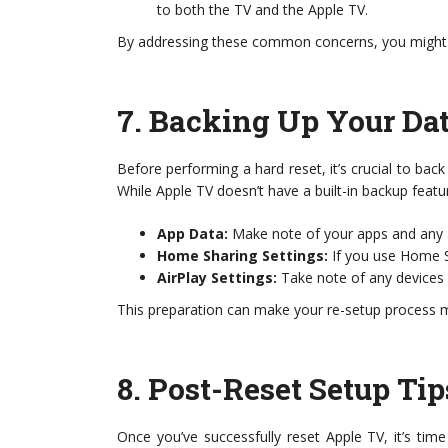
to both the TV and the Apple TV.
By addressing these common concerns, you might sa
7.
Backing Up Your Dat
Before performing a hard reset, it’s crucial to bac
While Apple TV doesn’t have a built-in backup featu
App Data:
Make note of your apps and any a
Home Sharing Settings:
If you use Home S
AirPlay Settings:
Take note of any devices 
This preparation can make your re-setup process 
8.
Post-Reset Setup Tip
Once you’ve successfully reset Apple TV, it’s ti