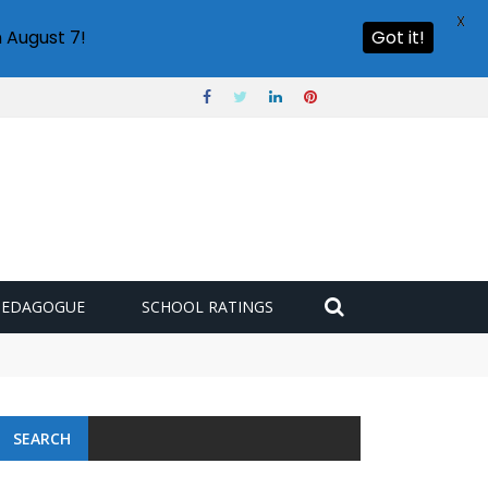
X
 August 7!
Got it!
PEDAGOGUE
SCHOOL RATINGS
SEARCH