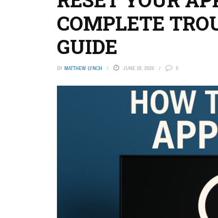
COMPLETE TRO
GUIDE
BY
MATTHEW LYNCH
JUNE 18, 2026
0