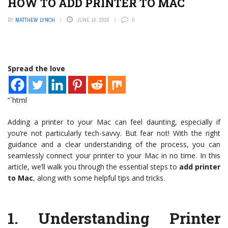
HOW TO ADD PRINTER TO MAC
BY
MATTHEW LYNCH
JUNE 16, 2026
0
Spread the love
“`html
Adding a printer to your Mac can feel daunting, especially if
you’re not particularly tech-savvy. But fear not! With the right
guidance and a clear understanding of the process, you can
seamlessly connect your printer to your Mac in no time. In this
article, we’ll walk you through the essential steps to
add printer
to Mac
, along with some helpful tips and tricks.
1.
Understanding Printer