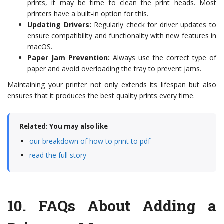
prints, it may be time to clean the print heads. Most
printers have a built-in option for this.
Updating Drivers:
Regularly check for driver updates to
ensure compatibility and functionality with new features in
macOS.
Paper Jam Prevention:
Always use the correct type of
paper and avoid overloading the tray to prevent jams.
Maintaining your printer not only extends its lifespan but also
ensures that it produces the best quality prints every time.
Related: You may also like
our breakdown of how to print to pdf
read the full story
10.
FAQs About Adding a