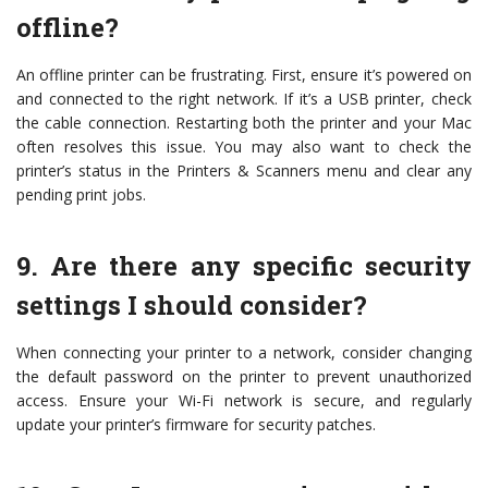
offline?
An offline printer can be frustrating. First, ensure it’s powered on
and connected to the right network. If it’s a USB printer, check
the cable connection. Restarting both the printer and your Mac
often resolves this issue. You may also want to check the
printer’s status in the Printers & Scanners menu and clear any
pending print jobs.
9. Are there any specific security
settings I should consider?
When connecting your printer to a network, consider changing
the default password on the printer to prevent unauthorized
access. Ensure your Wi-Fi network is secure, and regularly
update your printer’s firmware for security patches.