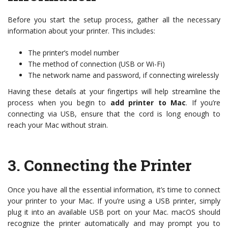
Before you start the setup process, gather all the necessary
information about your printer. This includes:
The printer’s model number
The method of connection (USB or Wi-Fi)
The network name and password, if connecting wirelessly
Having these details at your fingertips will help streamline the
process when you begin to
add printer to Mac
. If you’re
connecting via USB, ensure that the cord is long enough to
reach your Mac without strain.
3.
Connecting the Printer
Once you have all the essential information, it’s time to connect
your printer to your Mac. If you’re using a USB printer, simply
plug it into an available USB port on your Mac. macOS should
recognize the printer automatically and may prompt you to