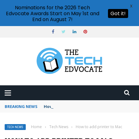
X
Nominations for the 2026 Tech
Edvocate Awards Start on May 1st and
Got it!
End on August 7!
BREAKING NEWS
How to use Booking.com wallet
Home
›
Tech News
›
How to add printer to Mac
TECH NEWS