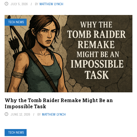
JULY 5, 2026
BY
MATTHEW LYNCH
TECH NEWS
Why the Tomb Raider Remake Might Be an
Impossible Task
JUNE 12, 2026
BY
MATTHEW LYNCH
TECH NEWS