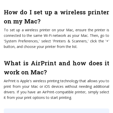
How do I set up a wireless printer
on my Mac?
To set up a wireless printer on your Mac, ensure the printer is
connected to the same Wi-Fi network as your Mac. Then, go to
'System Preferences,' select 'Printers & Scanners,' click the '+'
button, and choose your printer from the list.
What is AirPrint and how does it
work on Mac?
AirPrint is Apple's wireless printing technology that allows you to
print from your Mac or iOS devices without needing additional
drivers. If you have an AirPrint-compatible printer, simply select
it from your print options to start printing.