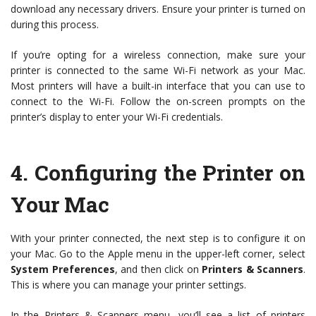
download any necessary drivers. Ensure your printer is turned on
during this process.
If you’re opting for a wireless connection, make sure your
printer is connected to the same Wi-Fi network as your Mac.
Most printers will have a built-in interface that you can use to
connect to the Wi-Fi. Follow the on-screen prompts on the
printer’s display to enter your Wi-Fi credentials.
4.
Configuring the Printer on
Your Mac
With your printer connected, the next step is to configure it on
your Mac. Go to the Apple menu in the upper-left corner, select
System Preferences
, and then click on
Printers & Scanners
.
This is where you can manage your printer settings.
In the Printers & Scanners menu, you’ll see a list of printers