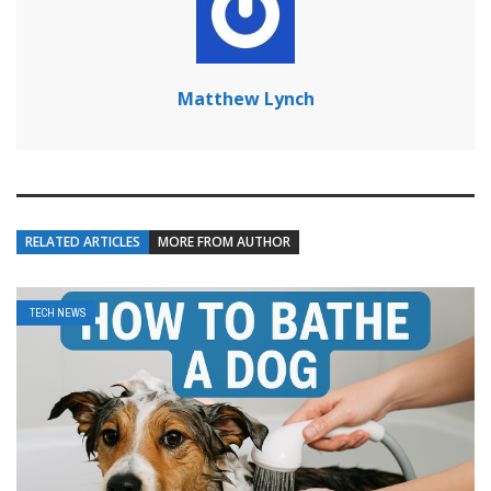
Matthew Lynch
RELATED ARTICLES
MORE FROM AUTHOR
TECH NEWS