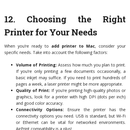
12.
Choosing the Right
Printer for Your Needs
When you’re ready to
add printer to Mac
, consider your
specific needs. Take into account the following factors:
Volume of Printing:
Assess how much you plan to print.
If you’re only printing a few documents occasionally, a
basic inkjet may suffice. If you need to print hundreds of
pages a week, a laser printer might be more appropriate.
Quality of Print:
If you’re printing high-quality photos or
graphics, look for a printer with high DPI (dots per inch)
and good color accuracy.
Connectivity Options:
Ensure the printer has the
connectivity options you need. USB is standard, but Wi-Fi
or Ethernet can be vital for networked environments.
AirPrint compatibility is a plus!