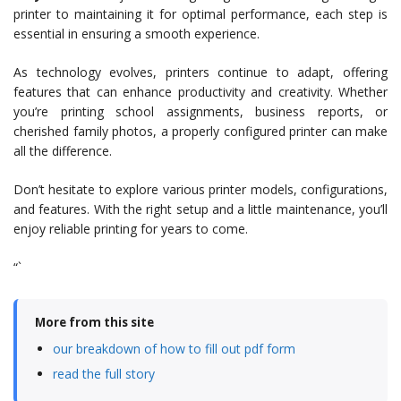
printer to maintaining it for optimal performance, each step is
essential in ensuring a smooth experience.
As technology evolves, printers continue to adapt, offering
features that can enhance productivity and creativity. Whether
you’re printing school assignments, business reports, or
cherished family photos, a properly configured printer can make
all the difference.
Don’t hesitate to explore various printer models, configurations,
and features. With the right setup and a little maintenance, you’ll
enjoy reliable printing for years to come.
“`
More from this site
our breakdown of how to fill out pdf form
read the full story