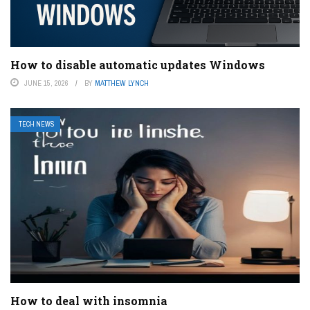
How to disable automatic updates Windows
JUNE 15, 2026
BY
MATTHEW LYNCH
TECH NEWS
How to deal with insomnia