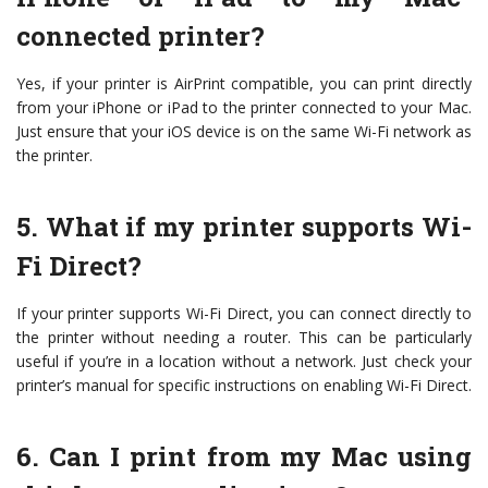
connected printer?
Yes, if your printer is AirPrint compatible, you can print directly
from your iPhone or iPad to the printer connected to your Mac.
Just ensure that your iOS device is on the same Wi-Fi network as
the printer.
5. What if my printer supports Wi-
Fi Direct?
If your printer supports Wi-Fi Direct, you can connect directly to
the printer without needing a router. This can be particularly
useful if you’re in a location without a network. Just check your
printer’s manual for specific instructions on enabling Wi-Fi Direct.
6. Can I print from my Mac using