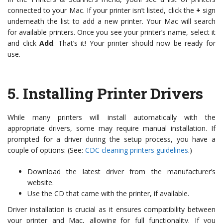
connected to your Mac. If your printer isn’t listed, click the
+
sign
underneath the list to add a new printer. Your Mac will search
for available printers. Once you see your printer’s name, select it
and click
Add
. That’s it! Your printer should now be ready for
use.
5.
Installing Printer Drivers
While many printers will install automatically with the
appropriate drivers, some may require manual installation. If
prompted for a driver during the setup process, you have a
couple of options: (See:
CDC cleaning printers guidelines
.)
Download the latest driver from the manufacturer’s
website.
Use the CD that came with the printer, if available.
Driver installation is crucial as it ensures compatibility between
your printer and Mac, allowing for full functionality. If you