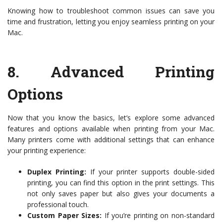
Knowing how to troubleshoot common issues can save you
time and frustration, letting you enjoy seamless printing on your
Mac.
8.
Advanced Printing
Options
Now that you know the basics, let’s explore some advanced
features and options available when printing from your Mac.
Many printers come with additional settings that can enhance
your printing experience:
Duplex Printing:
If your printer supports double-sided
printing, you can find this option in the print settings. This
not only saves paper but also gives your documents a
professional touch.
Custom Paper Sizes:
If you’re printing on non-standard