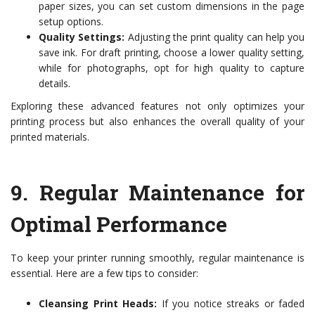
paper sizes, you can set custom dimensions in the page
setup options.
Quality Settings:
Adjusting the print quality can help you
save ink. For draft printing, choose a lower quality setting,
while for photographs, opt for high quality to capture
details.
Exploring these advanced features not only optimizes your
printing process but also enhances the overall quality of your
printed materials.
9.
Regular Maintenance for
Optimal Performance
To keep your printer running smoothly, regular maintenance is
essential. Here are a few tips to consider:
Cleansing Print Heads:
If you notice streaks or faded