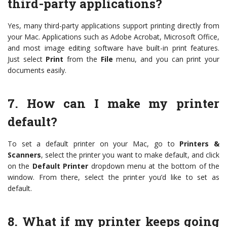
third-party applications?
Yes, many third-party applications support printing directly from
your Mac. Applications such as Adobe Acrobat, Microsoft Office,
and most image editing software have built-in print features.
Just select
Print
from the
File
menu, and you can print your
documents easily.
7. How can I make my printer
default?
To set a default printer on your Mac, go to
Printers &
Scanners
, select the printer you want to make default, and click
on the
Default Printer
dropdown menu at the bottom of the
window. From there, select the printer you’d like to set as
default.
8. What if my printer keeps going