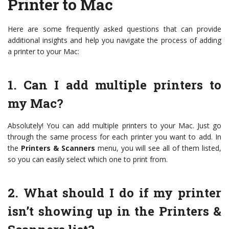
Printer to Mac
Here are some frequently asked questions that can provide
additional insights and help you navigate the process of adding
a printer to your Mac:
1. Can I add multiple printers to
my Mac?
Absolutely! You can add multiple printers to your Mac. Just go
through the same process for each printer you want to add. In
the
Printers & Scanners
menu, you will see all of them listed,
so you can easily select which one to print from.
2. What should I do if my printer
isn’t showing up in the Printers &