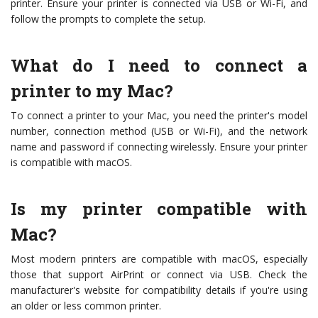
printer. Ensure your printer is connected via USB or Wi-Fi, and
follow the prompts to complete the setup.
What do I need to connect a
printer to my Mac?
To connect a printer to your Mac, you need the printer's model
number, connection method (USB or Wi-Fi), and the network
name and password if connecting wirelessly. Ensure your printer
is compatible with macOS.
Is my printer compatible with
Mac?
Most modern printers are compatible with macOS, especially
those that support AirPrint or connect via USB. Check the
manufacturer's website for compatibility details if you're using
an older or less common printer.