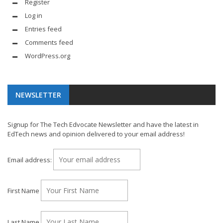
Register
Log in
Entries feed
Comments feed
WordPress.org
NEWSLETTER
Signup for The Tech Edvocate Newsletter and have the latest in
EdTech news and opinion delivered to your email address!
Email address:
First Name
Last Name