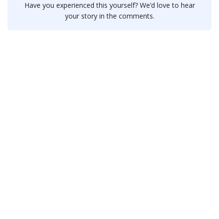
Have you experienced this yourself? We’d love to hear
your story in the comments.