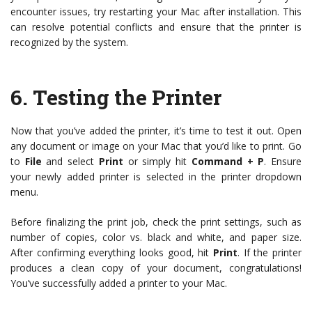
encounter issues, try restarting your Mac after installation. This
can resolve potential conflicts and ensure that the printer is
recognized by the system.
6.
Testing the Printer
Now that you’ve added the printer, it’s time to test it out. Open
any document or image on your Mac that you’d like to print. Go
to
File
and select
Print
or simply hit
Command + P
. Ensure
your newly added printer is selected in the printer dropdown
menu.
Before finalizing the print job, check the print settings, such as
number of copies, color vs. black and white, and paper size.
After confirming everything looks good, hit
Print
. If the printer
produces a clean copy of your document, congratulations!
You’ve successfully added a printer to your Mac.