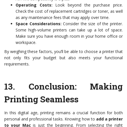
Operating Costs:
Look beyond the purchase price.
Check the cost of replacement cartridges or toner, as well
as any maintenance fees that may apply over time.
Space Considerations:
Consider the size of the printer.
Some high-volume printers can take up a lot of space.
Make sure you have enough room in your home office or
workspace.
By weighing these factors, you’ll be able to choose a printer that
not only fits your budget but also meets your functional
requirements.
13.
Conclusion: Making
Printing Seamless
In this digital age, printing remains a crucial function for both
personal and professional tasks. Knowing how to
add a printer
to your Mac
is just the beginning. From selecting the right