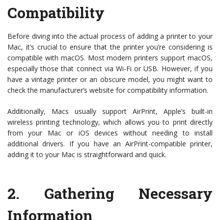
Compatibility
Before diving into the actual process of adding a printer to your
Mac, it’s crucial to ensure that the printer you’re considering is
compatible with macOS. Most modern printers support macOS,
especially those that connect via Wi-Fi or USB. However, if you
have a vintage printer or an obscure model, you might want to
check the manufacturer’s website for compatibility information.
Additionally, Macs usually support AirPrint, Apple’s built-in
wireless printing technology, which allows you to print directly
from your Mac or iOS devices without needing to install
additional drivers. If you have an AirPrint-compatible printer,
adding it to your Mac is straightforward and quick.
2.
Gathering Necessary
Information