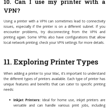
10. Can I use my printer with a
VPN?
Using a printer with a VPN can sometimes lead to connectivity
issues, especially if the printer is on a different subnet. If you
encounter problems, try disconnecting from the VPN and
printing again. Some VPNs also have configurations that allow
local network printing; check your VPN settings for more details.
11.
Exploring Printer Types
When adding a printer to your Mac, it’s important to understand
the different types of printers available. Each type of printer has
unique features and benefits that can cater to specific printing
needs:
Inkjet Printers:
Ideal for home use, inkjet printers are
versatile and can handle various print jobs, including