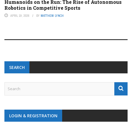
Humanoids on the Run: The Rise of Autonomous
Robotics in Competitive Sports
APRIL 19, 2026
BY
MATTHEW LYNCH
SEARCH
LOGIN & REGISTRATION