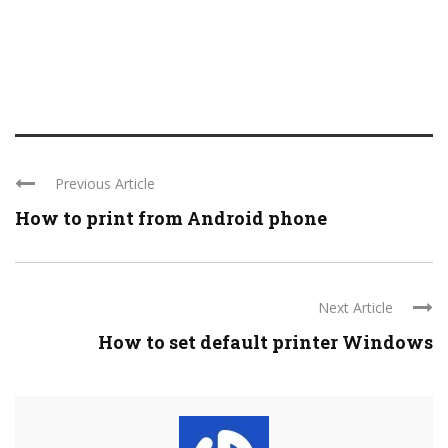
Previous Article
How to print from Android phone
Next Article
How to set default printer Windows