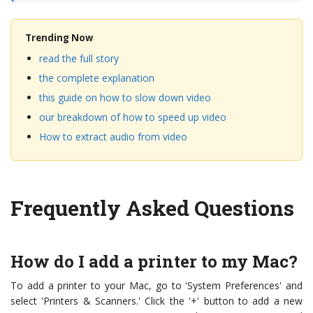
Trending Now
read the full story
the complete explanation
this guide on how to slow down video
our breakdown of how to speed up video
How to extract audio from video
Frequently Asked Questions
How do I add a printer to my Mac?
To add a printer to your Mac, go to 'System Preferences' and
select 'Printers & Scanners.' Click the '+' button to add a new