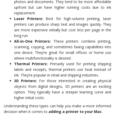
photos and documents. They tend to be more affordable
upfront but can have higher running costs due to ink
replacement.
Laser Printers:
Best for high-volume printing, laser
printers can produce sharp text and images quickly. They
are more expensive initially but cost less per page in the
long run.
All-in-One Printers:
These printers combine printing,
scanning, copying, and sometimes faxing capabilities into
one device. They’re great for small offices or home use
where multifunctionality is desired.
Thermal Printers:
Primarily used for printing shipping
labels and receipts, thermal printers use heat instead of
ink. They’re popular in retail and shipping industries.
3D Printers:
For those interested in creating physical
objects from digital designs, 3D printers are an exciting
option. They typically have a steeper learning curve and
higher initial costs.
Understanding these types can help you make a more informed
decision when it comes to
adding a printer to your Mac
.