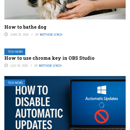
How to bathe dog
JUNE 28, 2026
BY
MATTHEW LYNCH
TECH NEWS
How to use chroma key in OBS Studio
JULY 20, 2026
BY
MATTHEW LYNCH
TECH NEWS