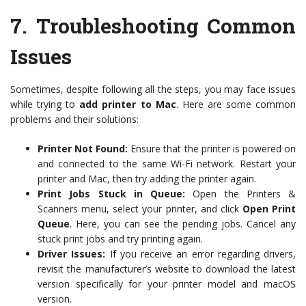
7.
Troubleshooting Common
Issues
Sometimes, despite following all the steps, you may face issues
while trying to
add printer to Mac
. Here are some common
problems and their solutions:
Printer Not Found:
Ensure that the printer is powered on
and connected to the same Wi-Fi network. Restart your
printer and Mac, then try adding the printer again.
Print Jobs Stuck in Queue:
Open the Printers &
Scanners menu, select your printer, and click
Open Print
Queue
. Here, you can see the pending jobs. Cancel any
stuck print jobs and try printing again.
Driver Issues:
If you receive an error regarding drivers,
revisit the manufacturer’s website to download the latest
version specifically for your printer model and macOS
version.