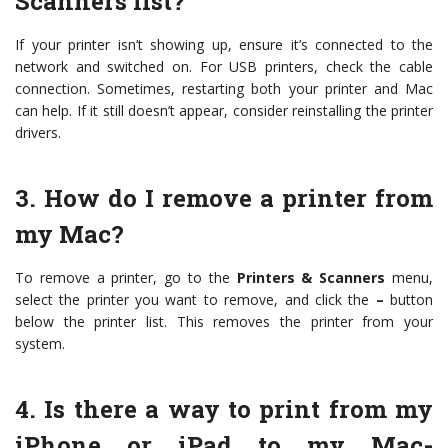
Scanners list?
If your printer isn’t showing up, ensure it’s connected to the
network and switched on. For USB printers, check the cable
connection. Sometimes, restarting both your printer and Mac
can help. If it still doesn’t appear, consider reinstalling the printer
drivers.
3. How do I remove a printer from
my Mac?
To remove a printer, go to the
Printers & Scanners
menu,
select the printer you want to remove, and click the
–
button
below the printer list. This removes the printer from your
system.
4. Is there a way to print from my
iPhone or iPad to my Mac-