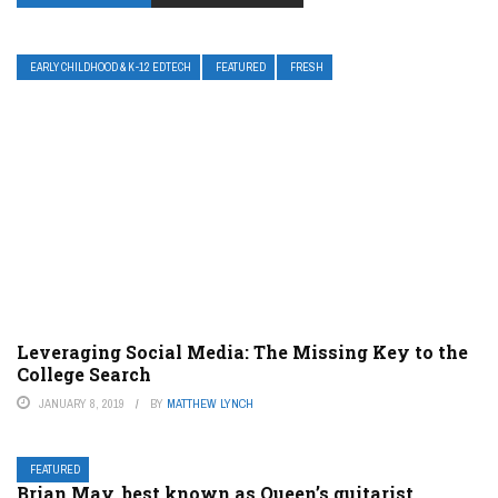
EARLY CHILDHOOD & K-12 EDTECH
FEATURED
FRESH
Leveraging Social Media: The Missing Key to the
College Search
JANUARY 8, 2019
BY
MATTHEW LYNCH
FEATURED
Brian May, best known as Queen’s guitarist,