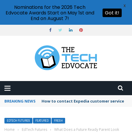
X
Nominations for the 2026 Tech
Edvocate Awards Start on May 1st and
Got it!
End on August 7!
BREAKING NEWS
How to contact Expedia customer service
EDTECH FUTURES
FEATURED
FRESH
Home
›
EdTech Futures
›
What Does a Future Ready Parent Look