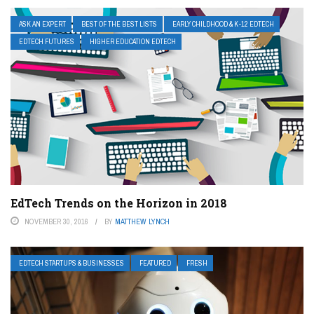
ASK AN EXPERT
BEST OF THE BEST LISTS
EARLY CHILDHOOD & K-12 EDTECH
EDTECH FUTURES
HIGHER EDUCATION EDTECH
EdTech Trends on the Horizon in 2018
NOVEMBER 30, 2016
BY
MATTHEW LYNCH
EDTECH STARTUPS & BUSINESSES
FEATURED
FRESH