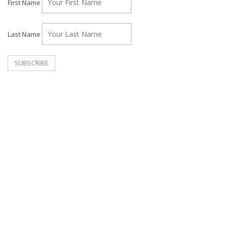
First Name
Last Name