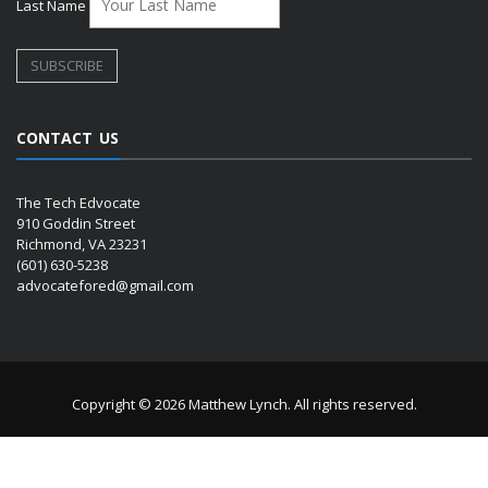
Last Name
CONTACT US
The Tech Edvocate
910 Goddin Street
Richmond, VA 23231
(601) 630-5238
advocatefored@gmail.com
Copyright © 2026 Matthew Lynch. All rights reserved.