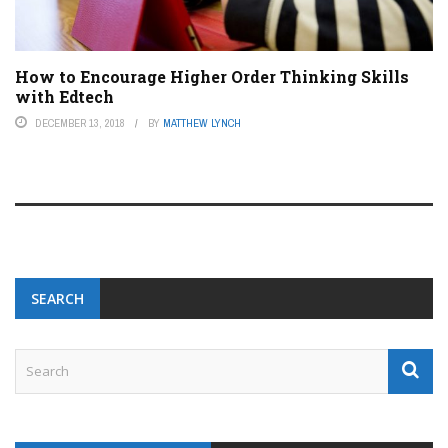
How to Encourage Higher Order Thinking Skills
with Edtech
DECEMBER 13, 2018
BY
MATTHEW LYNCH
SEARCH