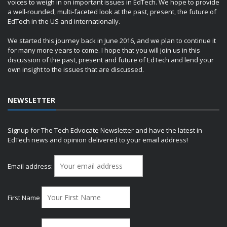
voices to weigh in on important issues in EdTech. We hope to provide
a well-rounded, multi-faceted look at the past, present, the future of
EdTech in the US and internationally.
We started this journey back in June 2016, and we plan to continue it
for many more years to come. I hope that you will join us in this
discussion of the past, present and future of EdTech and lend your
own insight to the issues that are discussed.
NEWSLETTER
Signup for The Tech Edvocate Newsletter and have the latest in
EdTech news and opinion delivered to your email address!
Email address:
First Name