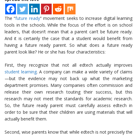
The “
future ready
” movement seeks to increase digital learning
tools in the schools. While the focus of the effort is on school
leaders, that doesn’t mean that a parent can’t be future ready.
And it is certainly the case that a student would benefit from
having a future ready parent. So what does a future ready
parent look like? He or she has four characteristics:
First, they recognize that not all edtech actually improves
student learning
. A company can make a wide variety of claims
—but the evidence may not back up what the marketing
department promises. Many companies often commission and
release their own research touting their success, but this
research may not meet the standards for academic research.
So, the future ready parent must carefully assess edtech in
order to be sure that their children are using materials that will
actually benefit them.
Second, wise parents know that while edtech is not precisely the