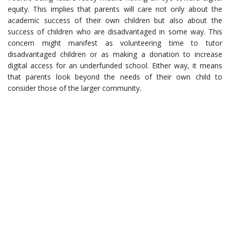
equity. This implies that parents will care not only about the
academic success of their own children but also about the
success of children who are disadvantaged in some way. This
concern might manifest as volunteering time to tutor
disadvantaged children or as making a donation to increase
digital access for an underfunded school. Either way, it means
that parents look beyond the needs of their own child to
consider those of the larger community.