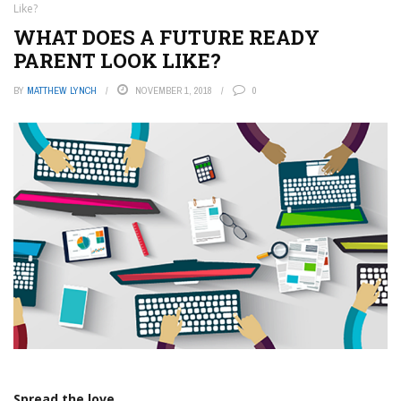
Like?
WHAT DOES A FUTURE READY
PARENT LOOK LIKE?
BY
MATTHEW LYNCH
NOVEMBER 1, 2018
0
Spread the love