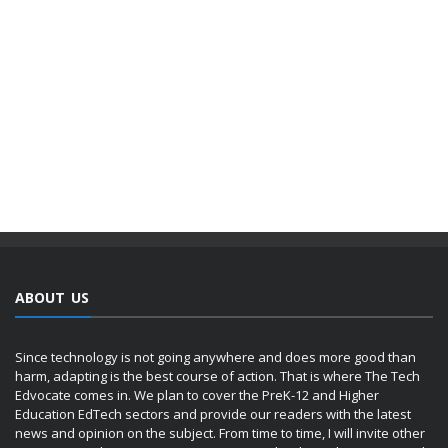
ABOUT US
Since technology is not going anywhere and does more good than
harm, adapting is the best course of action. That is where The Tech
Edvocate comes in. We plan to cover the PreK-12 and Higher
Education EdTech sectors and provide our readers with the latest
news and opinion on the subject. From time to time, I will invite other