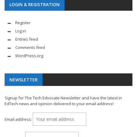
LOGIN & REGISTRATION
Register
Log in
Entries feed
Comments feed
WordPress.org
NEWSLETTER
Signup for The Tech Edvocate Newsletter and have the latest in
EdTech news and opinion delivered to your email address!
Email address: