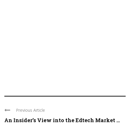
Previous Article
An Insider’s View into the Edtech Market ...