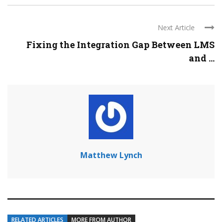
Next Article
Fixing the Integration Gap Between LMS
and ...
Matthew Lynch
RELATED ARTICLES
MORE FROM AUTHOR