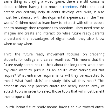
same thing as playing a video game, there are still concerns
about children having too much
screentime
. While the best
edtech can certainly help students develop vital skills, it also
must be balanced with developmental experiences in the “real
world.” Children need to learn how to interact with other people
and to manage their responses to boredom. They need time to
imagine and create and interact. So while future ready parents
understand the advantages of digital tools, they also know
when to say when.
Third: the future ready movement focuses on preparing
students for college and career readiness. This means that the
future ready parent has to think about the long-term: What does
my child want to pursue as an adult? What training will this
require? What entrance requirements will they be expected to
meet? What “soft skills” and study skills will they need? This
emphasis can help parents curate the nearly infinite array of
edtech tools in order to select those tools that will most benefit
their unique child.
Fourth, being future ready means having an eye toward digital