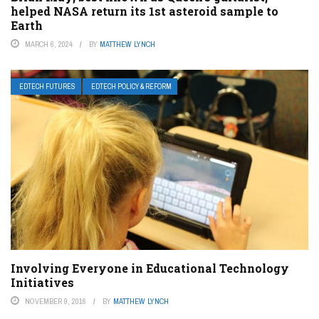
helped NASA return its 1st asteroid sample to
Earth
MARCH 6, 2024
BY
MATTHEW LYNCH
EDTECH FUTURES
EDTECH POLICY & REFORM
Involving Everyone in Educational Technology
Initiatives
NOVEMBER 9, 2016
BY
MATTHEW LYNCH