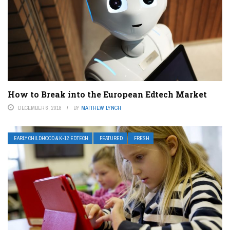
How to Break into the European Edtech Market
DECEMBER 6, 2018
BY
MATTHEW LYNCH
EARLY CHILDHOOD & K-12 EDTECH
FEATURED
FRESH