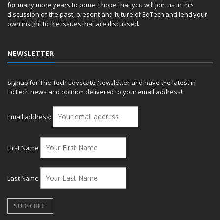
for many more years to come. I hope that you will join us in this
discussion of the past, present and future of EdTech and lend your
own insight to the issues that are discussed.
NEWSLETTER
Signup for The Tech Edvocate Newsletter and have the latest in
EdTech news and opinion delivered to your email address!
Email address:
First Name
Last Name