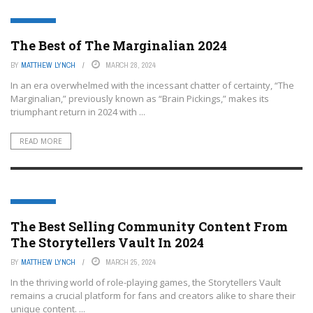
FEATURED
The Best of The Marginalian 2024
BY
MATTHEW LYNCH
MARCH 28, 2024
In an era overwhelmed with the incessant chatter of certainty, “The
Marginalian,” previously known as “Brain Pickings,” makes its
triumphant return in 2024 with ...
READ MORE
FEATURED
The Best Selling Community Content From
The Storytellers Vault In 2024
BY
MATTHEW LYNCH
MARCH 25, 2024
In the thriving world of role-playing games, the Storytellers Vault
remains a crucial platform for fans and creators alike to share their
unique content. ...