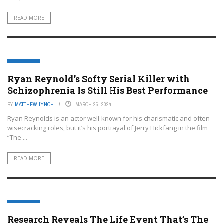
READ MORE
FEATURED
Ryan Reynold’s Softy Serial Killer with
Schizophrenia Is Still His Best Performance
BY
MATTHEW LYNCH
MARCH 25, 2024
Ryan Reynolds is an actor well-known for his charismatic and often
wisecracking roles, but it’s his portrayal of Jerry Hickfang in the film
“The ...
READ MORE
FEATURED
Research Reveals The Life Event That’s The