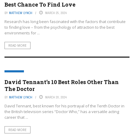
Best Chance To Find Love
BY
MATTHEW LYNCH
MARCH 25, 2024
Research has long been fascinated with the factors that contribute
to finding love – from the psychology of attraction to the best
environments for ...
READ MORE
FEATURED
David Tennant’s 10 Best Roles Other Than
The Doctor
BY
MATTHEW LYNCH
MARCH 20, 2024
David Tennant, best known for his portrayal of the Tenth Doctor in
the British television series “Doctor Who,” has a versatile acting
career that ...
READ MORE