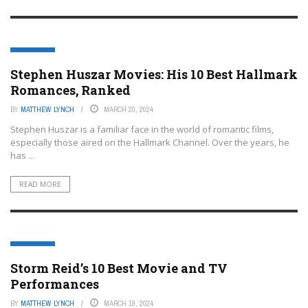
FEATURED
Stephen Huszar Movies: His 10 Best Hallmark
Romances, Ranked
BY
MATTHEW LYNCH
MARCH 20, 2024
Stephen Huszar is a familiar face in the world of romantic films,
especially those aired on the Hallmark Channel. Over the years, he
has ...
READ MORE
FEATURED
Storm Reid’s 10 Best Movie and TV
Performances
BY
MATTHEW LYNCH
MARCH 19, 2024