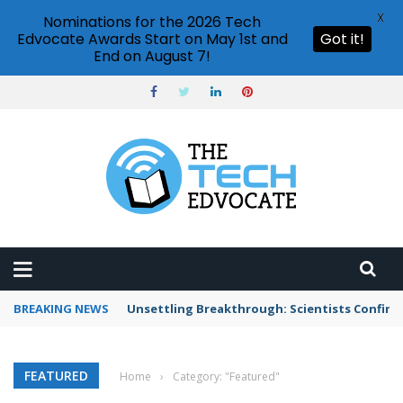
X
Nominations for the 2026 Tech
Edvocate Awards Start on May 1st and
Got it!
End on August 7!
BREAKING NEWS
Unsettling Breakthrough: Scientists Confirm 
FEATURED
Home
›
Category: "Featured"