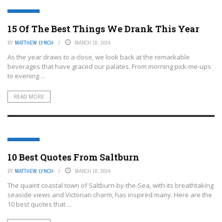
FEATURED
15 Of The Best Things We Drank This Year
BY
MATTHEW LYNCH
MARCH 18, 2024
As the year draws to a close, we look back at the remarkable
beverages that have graced our palates. From morning pick-me-ups
to evening ...
READ MORE
FEATURED
10 Best Quotes From Saltburn
BY
MATTHEW LYNCH
MARCH 18, 2024
The quaint coastal town of Saltburn-by-the-Sea, with its breathtaking
seaside views and Victorian charm, has inspired many. Here are the
10 best quotes that ...