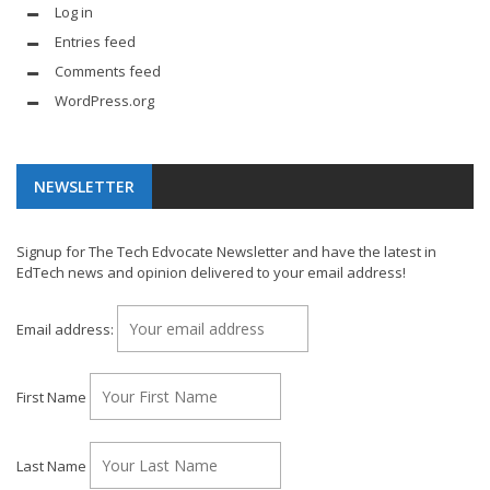
Log in
Entries feed
Comments feed
WordPress.org
NEWSLETTER
Signup for The Tech Edvocate Newsletter and have the latest in
EdTech news and opinion delivered to your email address!
Email address:
First Name
Last Name