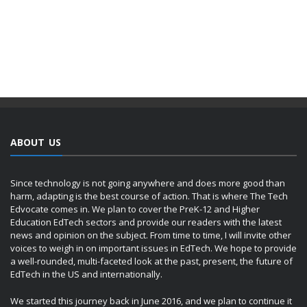
ABOUT US
Since technology is not going anywhere and does more good than
harm, adapting is the best course of action. That is where The Tech
Edvocate comes in. We plan to cover the PreK-12 and Higher
Education EdTech sectors and provide our readers with the latest
news and opinion on the subject. From time to time, I will invite other
voices to weigh in on important issues in EdTech. We hope to provide
a well-rounded, multi-faceted look at the past, present, the future of
EdTech in the US and internationally.
We started this journey back in June 2016, and we plan to continue it