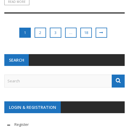
READ MORE
1
2
3
…
18
SEARCH
LOGIN & REGISTRATION
Register