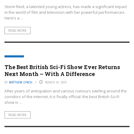
Storm Reid, a talented young actress, has made a significant impact
in the world of film and television with her powerful performances.
Here’s a ...
READ MORE
FEATURED
The Best British Sci-Fi Show Ever Returns
Next Month – With A Difference
BY
MATTHEW LYNCH
MARCH 19, 2024
After years of anticipation and various rumours swirling around the
corridors of the internet, it is finally official: the best British Sci-Fi
show is ...
READ MORE