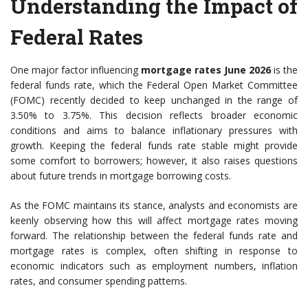
Understanding the Impact of
Federal Rates
One major factor influencing
mortgage rates June 2026
is the
federal funds rate, which the Federal Open Market Committee
(FOMC) recently decided to keep unchanged in the range of
3.50% to 3.75%. This decision reflects broader economic
conditions and aims to balance inflationary pressures with
growth. Keeping the federal funds rate stable might provide
some comfort to borrowers; however, it also raises questions
about future trends in mortgage borrowing costs.
As the FOMC maintains its stance, analysts and economists are
keenly observing how this will affect mortgage rates moving
forward. The relationship between the federal funds rate and
mortgage rates is complex, often shifting in response to
economic indicators such as employment numbers, inflation
rates, and consumer spending patterns.