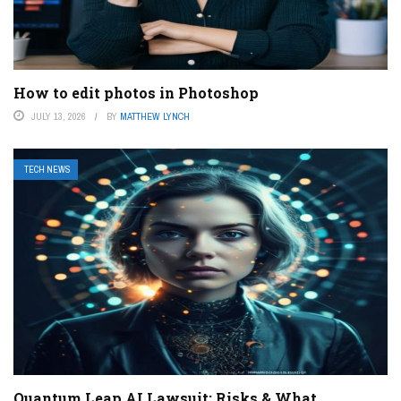
How to edit photos in Photoshop
JULY 13, 2026
BY
MATTHEW LYNCH
TECH NEWS
Quantum Leap AI Lawsuit: Risks & What