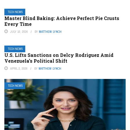
TECH NEWS
Master Blind Baking: Achieve Perfect Pie Crusts
Every Time
JULY 10, 2026
BY
MATTHEW LYNCH
TECH NEWS
U.S. Lifts Sanctions on Delcy Rodriguez Amid
Venezuela’s Political Shift
APRIL 2, 2026
BY
MATTHEW LYNCH
TECH NEWS