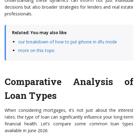
Understanding these dynamics can inform not just individual
decisions but also broader strategies for lenders and real estate
professionals.
Related: You may also like
our breakdown of how to put iphone in dfu mode
more on this topic
Comparative Analysis of
Loan Types
When considering mortgages, it’s not just about the interest
rates; the type of loan can significantly influence your long-term
financial health. Let’s compare some common loan types
available in June 2026: