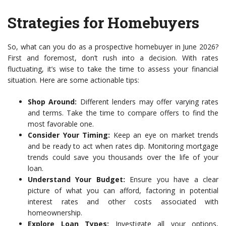
Strategies for Homebuyers
So, what can you do as a prospective homebuyer in June 2026?
First and foremost, don’t rush into a decision. With rates
fluctuating, it’s wise to take the time to assess your financial
situation. Here are some actionable tips:
Shop Around:
Different lenders may offer varying rates
and terms. Take the time to compare offers to find the
most favorable one.
Consider Your Timing:
Keep an eye on market trends
and be ready to act when rates dip. Monitoring mortgage
trends could save you thousands over the life of your
loan.
Understand Your Budget:
Ensure you have a clear
picture of what you can afford, factoring in potential
interest rates and other costs associated with
homeownership.
Explore Loan Types:
Investigate all your options,