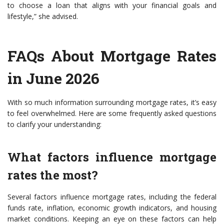
to choose a loan that aligns with your financial goals and
lifestyle,” she advised.
FAQs About Mortgage Rates
in June 2026
With so much information surrounding mortgage rates, it’s easy
to feel overwhelmed. Here are some frequently asked questions
to clarify your understanding:
What factors influence mortgage
rates the most?
Several factors influence mortgage rates, including the federal
funds rate, inflation, economic growth indicators, and housing
market conditions. Keeping an eye on these factors can help