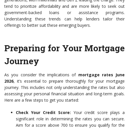
tend to prioritize affordability and are more likely to seek out
government-backed loans or assistance programs.
Understanding these trends can help lenders tailor their
offerings to better suit these emerging buyers.
Preparing for Your Mortgage
Journey
As you consider the implications of
mortgage rates June
2026
, it’s essential to prepare thoroughly for your mortgage
journey. This includes not only understanding the rates but also
assessing your personal financial situation and long-term goals.
Here are a few steps to get you started:
Check Your Credit Score:
Your credit score plays a
significant role in determining the rates you can secure.
Aim for a score above 700 to ensure you qualify for the