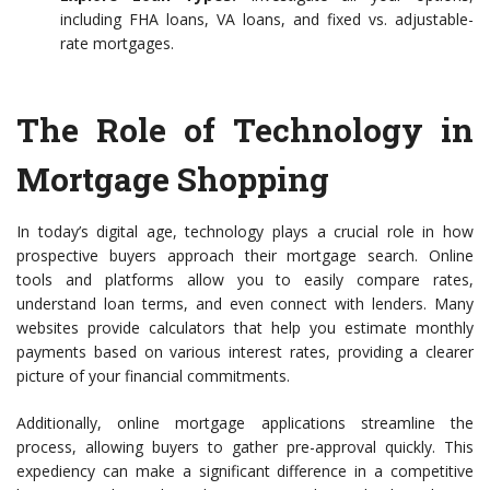
including FHA loans, VA loans, and fixed vs. adjustable-
rate mortgages.
The Role of Technology in
Mortgage Shopping
In today’s digital age, technology plays a crucial role in how
prospective buyers approach their mortgage search. Online
tools and platforms allow you to easily compare rates,
understand loan terms, and even connect with lenders. Many
websites provide calculators that help you estimate monthly
payments based on various interest rates, providing a clearer
picture of your financial commitments.
Additionally, online mortgage applications streamline the
process, allowing buyers to gather pre-approval quickly. This
expediency can make a significant difference in a competitive