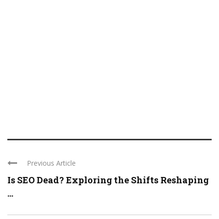
Previous Article
Is SEO Dead? Exploring the Shifts Reshaping
...