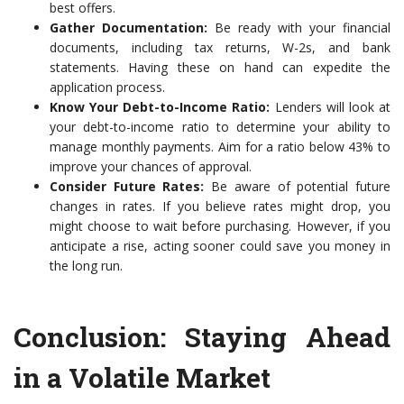
best offers.
Gather Documentation:
Be ready with your financial
documents, including tax returns, W-2s, and bank
statements. Having these on hand can expedite the
application process.
Know Your Debt-to-Income Ratio:
Lenders will look at
your debt-to-income ratio to determine your ability to
manage monthly payments. Aim for a ratio below 43% to
improve your chances of approval.
Consider Future Rates:
Be aware of potential future
changes in rates. If you believe rates might drop, you
might choose to wait before purchasing. However, if you
anticipate a rise, acting sooner could save you money in
the long run.
Conclusion: Staying Ahead
in a Volatile Market