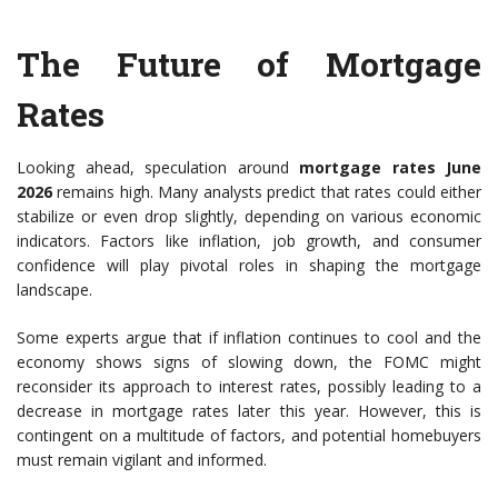
The Future of Mortgage
Rates
Looking ahead, speculation around
mortgage rates June
2026
remains high. Many analysts predict that rates could either
stabilize or even drop slightly, depending on various economic
indicators. Factors like inflation, job growth, and consumer
confidence will play pivotal roles in shaping the mortgage
landscape.
Some experts argue that if inflation continues to cool and the
economy shows signs of slowing down, the FOMC might
reconsider its approach to interest rates, possibly leading to a
decrease in mortgage rates later this year. However, this is
contingent on a multitude of factors, and potential homebuyers
must remain vigilant and informed.