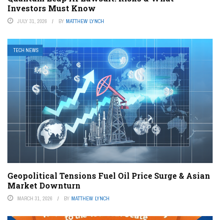
Investors Must Know
JULY 31, 2026
BY
MATTHEW LYNCH
TECH NEWS
Geopolitical Tensions Fuel Oil Price Surge & Asian
Market Downturn
MARCH 31, 2026
BY
MATTHEW LYNCH