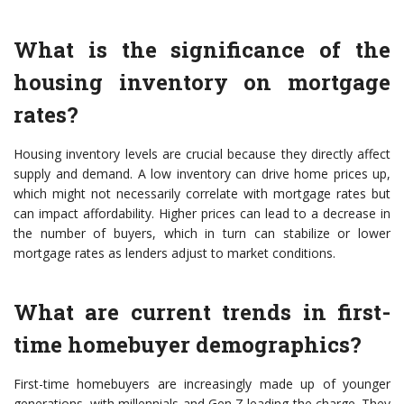
What is the significance of the
housing inventory on mortgage
rates?
Housing inventory levels are crucial because they directly affect
supply and demand. A low inventory can drive home prices up,
which might not necessarily correlate with mortgage rates but
can impact affordability. Higher prices can lead to a decrease in
the number of buyers, which in turn can stabilize or lower
mortgage rates as lenders adjust to market conditions.
What are current trends in first-
time homebuyer demographics?
First-time homebuyers are increasingly made up of younger
generations, with millennials and Gen Z leading the charge. They