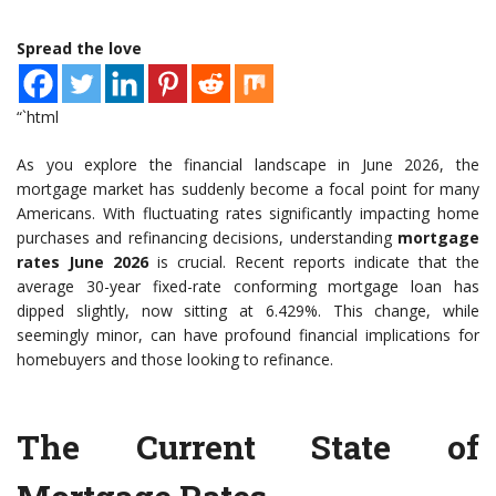
Spread the love
“`html
As you explore the financial landscape in June 2026, the
mortgage market has suddenly become a focal point for many
Americans. With fluctuating rates significantly impacting home
purchases and refinancing decisions, understanding
mortgage
rates June 2026
is crucial. Recent reports indicate that the
average 30-year fixed-rate conforming mortgage loan has
dipped slightly, now sitting at 6.429%. This change, while
seemingly minor, can have profound financial implications for
homebuyers and those looking to refinance.
The Current State of