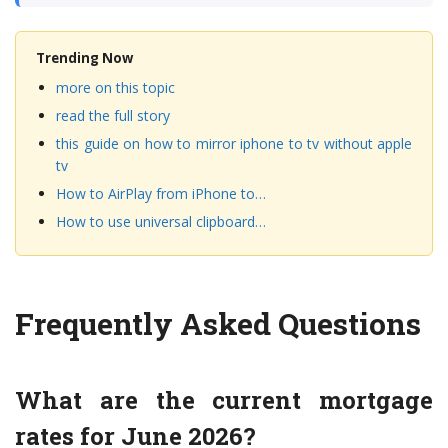
Trending Now
more on this topic
read the full story
this guide on how to mirror iphone to tv without apple
tv
How to AirPlay from iPhone to…
How to use universal clipboard…
Frequently Asked Questions
What are the current mortgage
rates for June 2026?