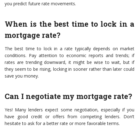
you predict future rate movements.
When is the best time to lock in a
mortgage rate?
The best time to lock in a rate typically depends on market
conditions. Pay attention to economic reports and trends; if
rates are trending downward, it might be wise to wait, but if
they seem to be rising, locking in sooner rather than later could
save you money.
Can I negotiate my mortgage rate?
Yes! Many lenders expect some negotiation, especially if you
have good credit or offers from competing lenders. Don’t
hesitate to ask for a better rate or more favorable terms.