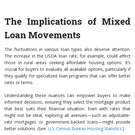
The Implications of Mixed
Loan Movements
The fluctuations in various loan types also deserve attention.
The increase in the USDA loan rate, for example, could affect
those in rural areas seeking affordable housing options. It’s
crucial for buyers to evaluate all available options, particularly if
they qualify for specialized loan programs that can offer better
rates or terms.
Understanding these nuances can empower buyers to make
informed decisions, ensuring they select the mortgage product
that best suits their financial situation. Even with rates that
might not be ideal, exploring all avenues—such as adjustable-
rate mortgages or government-backed loans—might provide
better solutions. (See:
U.S. Census Bureau Housing Statistics
.)