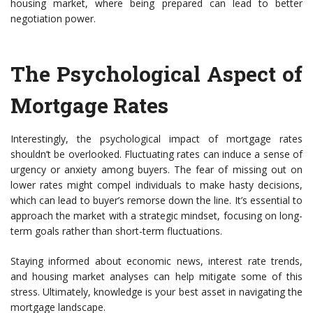
housing market, where being prepared can lead to better
negotiation power.
The Psychological Aspect of
Mortgage Rates
Interestingly, the psychological impact of mortgage rates
shouldn’t be overlooked. Fluctuating rates can induce a sense of
urgency or anxiety among buyers. The fear of missing out on
lower rates might compel individuals to make hasty decisions,
which can lead to buyer’s remorse down the line. It’s essential to
approach the market with a strategic mindset, focusing on long-
term goals rather than short-term fluctuations.
Staying informed about economic news, interest rate trends,
and housing market analyses can help mitigate some of this
stress. Ultimately, knowledge is your best asset in navigating the
mortgage landscape.