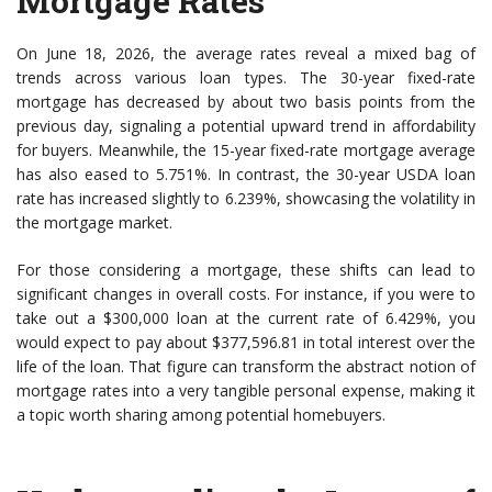
Mortgage Rates
On June 18, 2026, the average rates reveal a mixed bag of
trends across various loan types. The 30-year fixed-rate
mortgage has decreased by about two basis points from the
previous day, signaling a potential upward trend in affordability
for buyers. Meanwhile, the 15-year fixed-rate mortgage average
has also eased to 5.751%. In contrast, the 30-year USDA loan
rate has increased slightly to 6.239%, showcasing the volatility in
the mortgage market.
For those considering a mortgage, these shifts can lead to
significant changes in overall costs. For instance, if you were to
take out a $300,000 loan at the current rate of 6.429%, you
would expect to pay about $377,596.81 in total interest over the
life of the loan. That figure can transform the abstract notion of
mortgage rates into a very tangible personal expense, making it
a topic worth sharing among potential homebuyers.