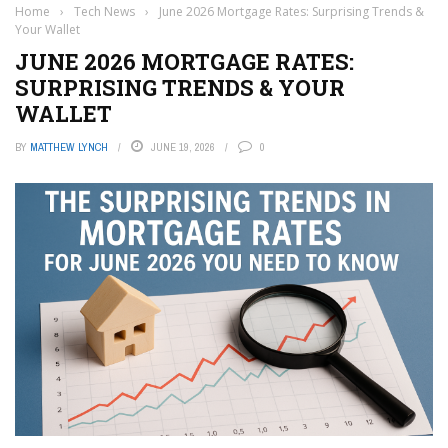
Home
›
Tech News
›
June 2026 Mortgage Rates: Surprising Trends &
Your Wallet
JUNE 2026 MORTGAGE RATES:
SURPRISING TRENDS & YOUR
WALLET
BY
MATTHEW LYNCH
JUNE 19, 2026
0