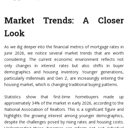
Market Trends: A Closer
Look
As we dig deeper into the financial metrics of mortgage rates in
June 2026, we notice several market trends that are worth
considering. The current economic environment reflects not
only changes in interest rates but also shifts in buyer
demographics and housing inventory. Younger generations,
particularly millennials and Gen Z, are increasingly entering the
housing market, which is changing traditional buying patterns.
Statistics show that first-time homebuyers made up
approximately 34% of the market in early 2026, according to the
National Association of Realtors. This is a significant figure and
highlights the growing interest among younger demographics,
despite the challenges posed by rising rates and housing costs.