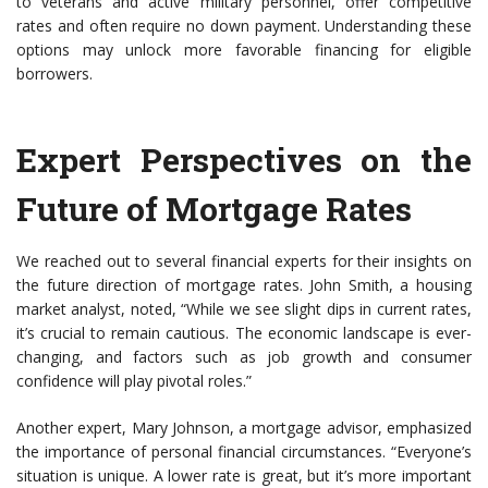
to veterans and active military personnel, offer competitive
rates and often require no down payment. Understanding these
options may unlock more favorable financing for eligible
borrowers.
Expert Perspectives on the
Future of Mortgage Rates
We reached out to several financial experts for their insights on
the future direction of mortgage rates. John Smith, a housing
market analyst, noted, “While we see slight dips in current rates,
it’s crucial to remain cautious. The economic landscape is ever-
changing, and factors such as job growth and consumer
confidence will play pivotal roles.”
Another expert, Mary Johnson, a mortgage advisor, emphasized
the importance of personal financial circumstances. “Everyone’s
situation is unique. A lower rate is great, but it’s more important