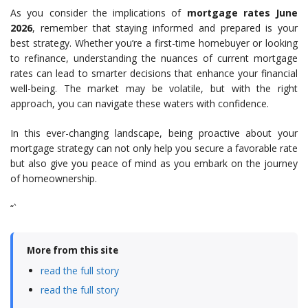
As you consider the implications of
mortgage rates June
2026
, remember that staying informed and prepared is your
best strategy. Whether you’re a first-time homebuyer or looking
to refinance, understanding the nuances of current mortgage
rates can lead to smarter decisions that enhance your financial
well-being. The market may be volatile, but with the right
approach, you can navigate these waters with confidence.
In this ever-changing landscape, being proactive about your
mortgage strategy can not only help you secure a favorable rate
but also give you peace of mind as you embark on the journey
of homeownership.
“`
More from this site
read the full story
read the full story