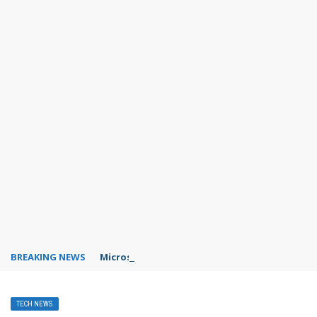
BREAKING NEWS
Microsoft Teams status settings
TECH NEWS