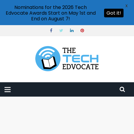
X
Nominations for the 2026 Tech
Edvocate Awards Start on May 1st and
Got it!
End on August 7!