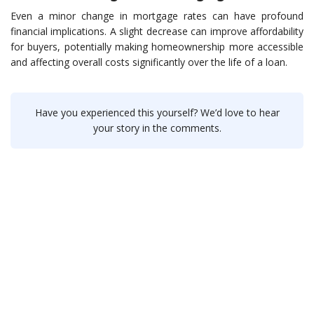
Even a minor change in mortgage rates can have profound
financial implications. A slight decrease can improve affordability
for buyers, potentially making homeownership more accessible
and affecting overall costs significantly over the life of a loan.
Have you experienced this yourself? We’d love to hear
your story in the comments.