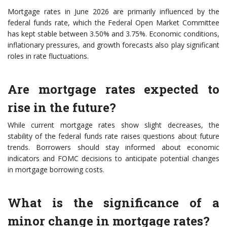
Mortgage rates in June 2026 are primarily influenced by the
federal funds rate, which the Federal Open Market Committee
has kept stable between 3.50% and 3.75%. Economic conditions,
inflationary pressures, and growth forecasts also play significant
roles in rate fluctuations.
Are mortgage rates expected to
rise in the future?
While current mortgage rates show slight decreases, the
stability of the federal funds rate raises questions about future
trends. Borrowers should stay informed about economic
indicators and FOMC decisions to anticipate potential changes
in mortgage borrowing costs.
What is the significance of a
minor change in mortgage rates?