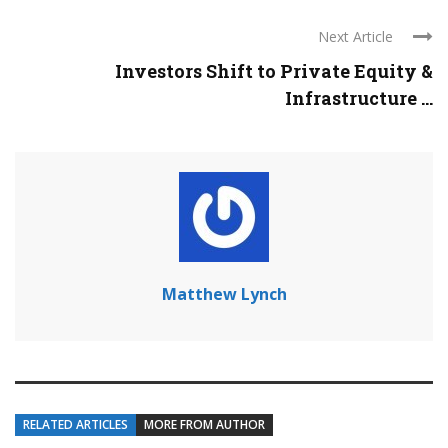
Next Article
Investors Shift to Private Equity &
Infrastructure ...
Matthew Lynch
RELATED ARTICLES
MORE FROM AUTHOR