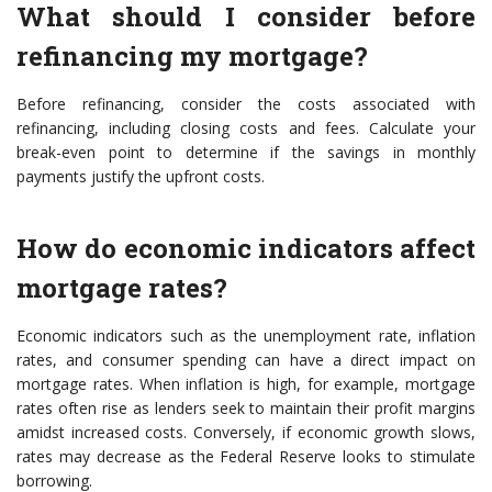
What should I consider before
refinancing my mortgage?
Before refinancing, consider the costs associated with
refinancing, including closing costs and fees. Calculate your
break-even point to determine if the savings in monthly
payments justify the upfront costs.
How do economic indicators affect
mortgage rates?
Economic indicators such as the unemployment rate, inflation
rates, and consumer spending can have a direct impact on
mortgage rates. When inflation is high, for example, mortgage
rates often rise as lenders seek to maintain their profit margins
amidst increased costs. Conversely, if economic growth slows,
rates may decrease as the Federal Reserve looks to stimulate
borrowing.