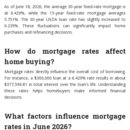
As of June 18, 2026, the average 30-year fixed-rate mortgage is
at 6.429%, while the 15-year fixed-rate mortgage averages
5.751%. The 30-year USDA loan rate has slightly increased to
6.239%. These fluctuations can significantly impact home
purchases and refinancing decisions.
How do mortgage rates affect
home buying?
Mortgage rates directly influence the overall cost of borrowing.
For instance, a $300,000 loan at a 6.429% rate results in about
$377,596.81 in total interest over the loan's life. Understanding
these rates helps homebuyers make informed financial
decisions.
What factors influence mortgage
rates in June 2026?