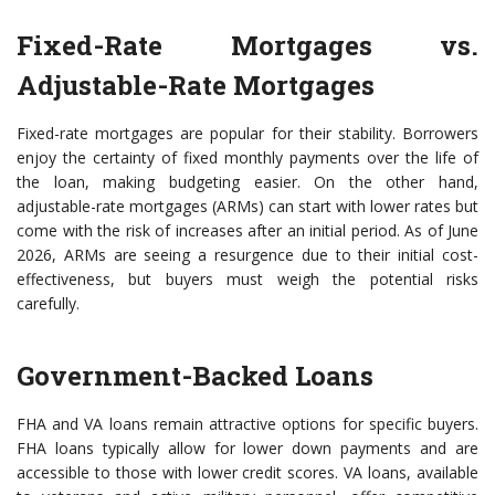
Fixed-Rate Mortgages vs.
Adjustable-Rate Mortgages
Fixed-rate mortgages are popular for their stability. Borrowers
enjoy the certainty of fixed monthly payments over the life of
the loan, making budgeting easier. On the other hand,
adjustable-rate mortgages (ARMs) can start with lower rates but
come with the risk of increases after an initial period. As of June
2026, ARMs are seeing a resurgence due to their initial cost-
effectiveness, but buyers must weigh the potential risks
carefully.
Government-Backed Loans
FHA and VA loans remain attractive options for specific buyers.
FHA loans typically allow for lower down payments and are
accessible to those with lower credit scores. VA loans, available