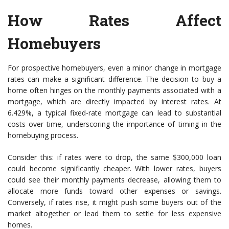
How Rates Affect
Homebuyers
For prospective homebuyers, even a minor change in mortgage
rates can make a significant difference. The decision to buy a
home often hinges on the monthly payments associated with a
mortgage, which are directly impacted by interest rates. At
6.429%, a typical fixed-rate mortgage can lead to substantial
costs over time, underscoring the importance of timing in the
homebuying process.
Consider this: if rates were to drop, the same $300,000 loan
could become significantly cheaper. With lower rates, buyers
could see their monthly payments decrease, allowing them to
allocate more funds toward other expenses or savings.
Conversely, if rates rise, it might push some buyers out of the
market altogether or lead them to settle for less expensive
homes.