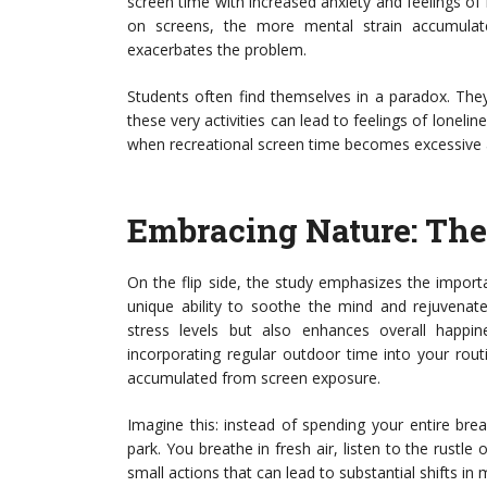
screen time with increased anxiety and feelings of 
on screens, the more mental strain accumulat
exacerbates the problem.
Students often find themselves in a paradox. The
these very activities can lead to feelings of lonelin
when recreational screen time becomes excessive an
Embracing Nature: The 
On the flip side, the study emphasizes the impor
unique ability to soothe the mind and rejuvenate
stress levels but also enhances overall happi
incorporating regular outdoor time into your rou
accumulated from screen exposure.
Imagine this: instead of spending your entire bre
park. You breathe in fresh air, listen to the rustle
small actions that can lead to substantial shifts in 