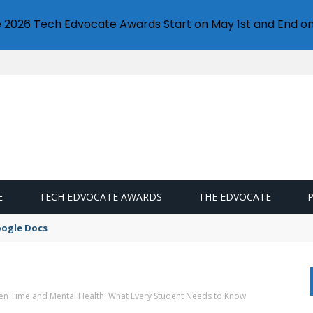
e 2026 Tech Edvocate Awards Start on May 1st and End on
E
TECH EDVOCATE AWARDS
THE EDVOCATE
oogle Docs
een Time and Mental Health: What Every Student Needs to Know