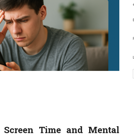
: Screen Time and Mental