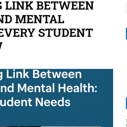
G LINK BETWEEN
ND MENTAL
EVERY STUDENT
W