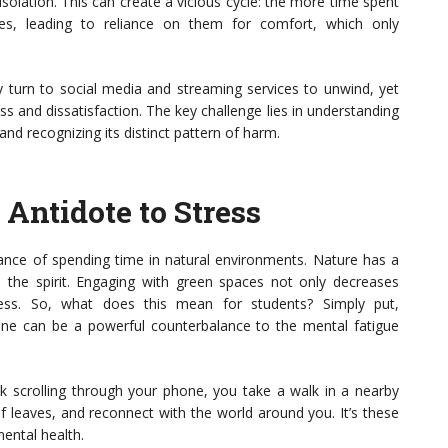
isolation. This can create a vicious cycle: the more time spent
es, leading to reliance on them for comfort, which only
y turn to social media and streaming services to unwind, yet
ess and dissatisfaction. The key challenge lies in understanding
d recognizing its distinct pattern of harm.
Antidote to Stress
tance of spending time in natural environments. Nature has a
 the spirit. Engaging with green spaces not only decreases
ness. So, what does this mean for students? Simply put,
tine can be a powerful counterbalance to the mental fatigue
ak scrolling through your phone, you take a walk in a nearby
 of leaves, and reconnect with the world around you. It’s these
mental health.