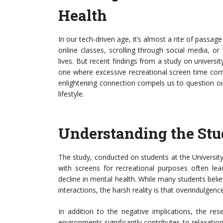
Health
In our tech-driven age, it’s almost a rite of passage
online classes, scrolling through social media, or
lives. But recent findings from a study on univers
one where excessive recreational screen time corre
enlightening connection compels us to question ou
lifestyle.
Understanding the Stu
The study, conducted on students at the Universit
with screens for recreational purposes often lea
decline in mental health. While many students belie
interactions, the harsh reality is that overindulgenc
In addition to the negative implications, the res
environments significantly contributes to relaxatio