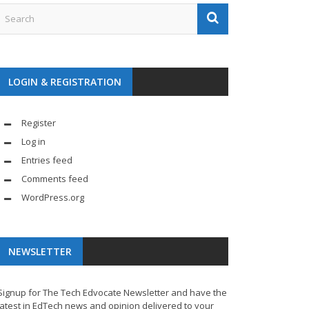
LOGIN & REGISTRATION
Register
Log in
Entries feed
Comments feed
WordPress.org
NEWSLETTER
Signup for The Tech Edvocate Newsletter and have the
latest in EdTech news and opinion delivered to your