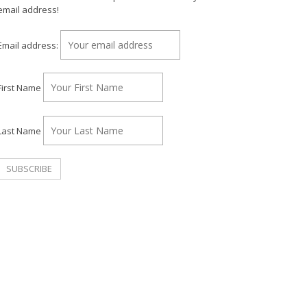
email address!
Email address:
First Name
Last Name