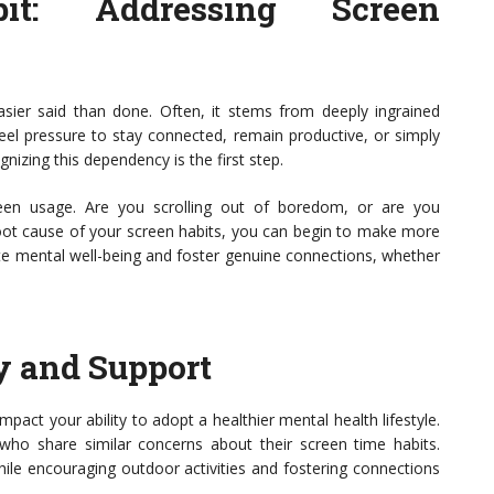
it: Addressing Screen
asier said than done. Often, it stems from deeply ingrained
feel pressure to stay connected, remain productive, or simply
gnizing this dependency is the first step.
reen usage. Are you scrolling out of boredom, or are you
root cause of your screen habits, you can begin to make more
ote mental well-being and foster genuine connections, whether
y and Support
pact your ability to adopt a healthier mental health lifestyle.
 who share similar concerns about their screen time habits.
ile encouraging outdoor activities and fostering connections