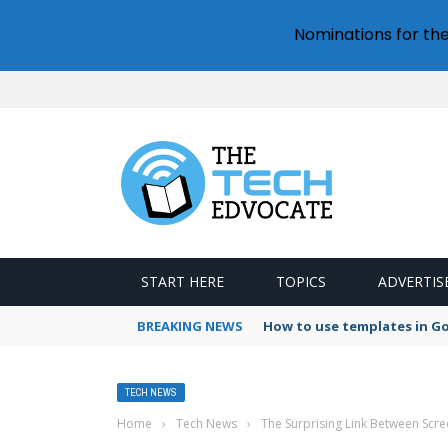
Nominations for th
START HERE
TOPICS
ADVERTIS
BREAKING NEWS
How to use templates in G
TECH NEWS
Home
›
Tech News
›
The Surprising Link Between Scr