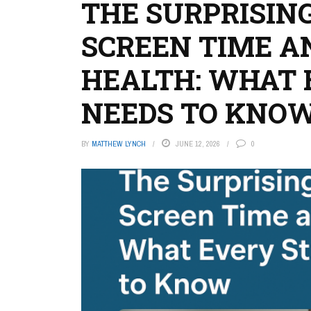
THE SURPRISIN
SCREEN TIME A
HEALTH: WHAT 
NEEDS TO KNO
BY
MATTHEW LYNCH
JUNE 12, 2026
0