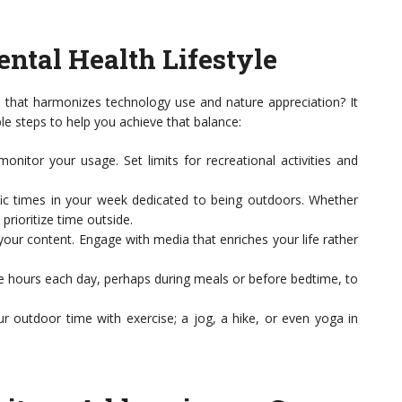
ntal Health Lifestyle
le that harmonizes technology use and nature appreciation? It
le steps to help you achieve that balance:
nitor your usage. Set limits for recreational activities and
fic times in your week dedicated to being outdoors. Whether
prioritize time outside.
our content. Engage with media that enriches your life rather
e hours each day, perhaps during meals or before bedtime, to
 outdoor time with exercise; a jog, a hike, or even yoga in