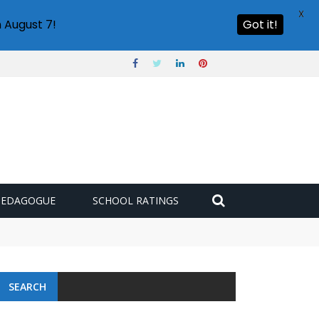
X
 August 7!
Got it!
PEDAGOGUE
SCHOOL RATINGS
SEARCH