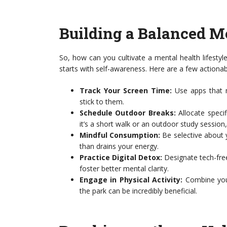
Building a Balanced Me
So, how can you cultivate a mental health lifesty
starts with self-awareness. Here are a few actionab
Track Your Screen Time:
Use apps that mo
stick to them.
Schedule Outdoor Breaks:
Allocate speci
it’s a short walk or an outdoor study session, 
Mindful Consumption:
Be selective about y
than drains your energy.
Practice Digital Detox:
Designate tech-fre
foster better mental clarity.
Engage in Physical Activity:
Combine your
the park can be incredibly beneficial.