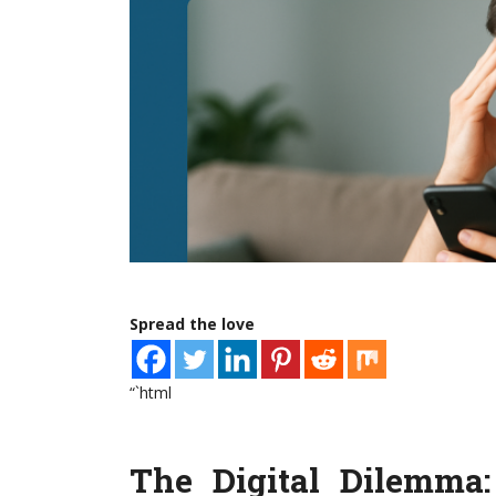
Spread the love
“`html
The Digital Dilemma