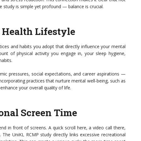
e study is simple yet profound — balance is crucial.
Health Lifestyle
ices and habits you adopt that directly influence your mental
ount of physical activity you engage in, your sleep hygiene,
habits.
emic pressures, social expectations, and career aspirations —
ncorporating practices that nurture mental well-being, such as
nhance your overall quality of life.
ional Screen Time
 in front of screens. A quick scroll here, a video call there,
 The UniKL RCMP study directly links excessive recreational