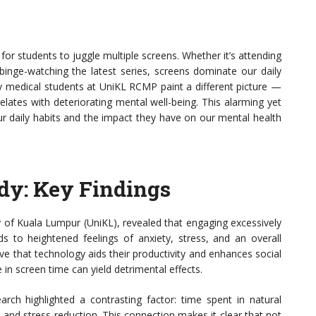
 for students to juggle multiple screens. Whether it’s attending
 binge-watching the latest series, screens dominate our daily
ity medical students at UniKL RCMP paint a different picture —
lates with deteriorating mental well-being. This alarming yet
r daily habits and the impact they have on our mental health
dy: Key Findings
y of Kuala Lumpur (UniKL), revealed that engaging excessively
ds to heightened feelings of anxiety, stress, and an overall
ve that technology aids their productivity and enhances social
e in screen time can yield detrimental effects.
earch highlighted a contrasting factor: time spent in natural
n and stress reduction. This connection makes it clear that not