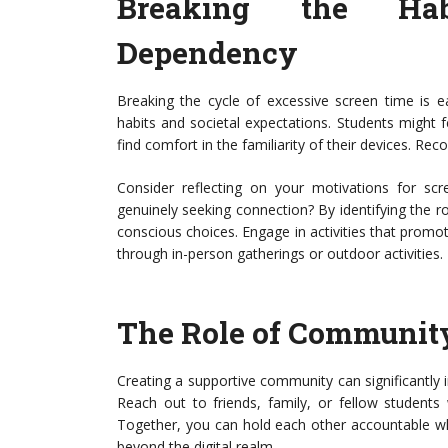
Breaking the Hab
Dependency
Breaking the cycle of excessive screen time is e
habits and societal expectations. Students might 
find comfort in the familiarity of their devices. Reco
Consider reflecting on your motivations for sc
genuinely seeking connection? By identifying the 
conscious choices. Engage in activities that prom
through in-person gatherings or outdoor activities.
The Role of Communit
Creating a supportive community can significantly im
Reach out to friends, family, or fellow students
Together, you can hold each other accountable wh
beyond the digital realm.