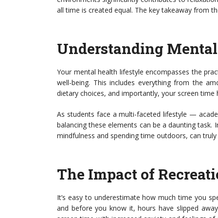
all time is created equal. The key takeaway from th
Understanding Mental 
Your mental health lifestyle encompasses the pract
well-being. This includes everything from the am
dietary choices, and importantly, your screen time 
As students face a multi-faceted lifestyle — acad
balancing these elements can be a daunting task. I
mindfulness and spending time outdoors, can truly e
The Impact of Recreat
It’s easy to underestimate how much time you spend
and before you know it, hours have slipped away.