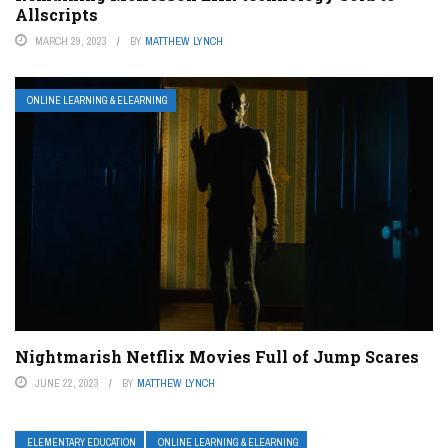
Allscripts
MARCH 29, 2023
BY
MATTHEW LYNCH
ONLINE LEARNING & ELEARNING
Nightmarish Netflix Movies Full of Jump Scares
JUNE 22, 2023
BY
MATTHEW LYNCH
ELEMENTARY EDUCATION
ONLINE LEARNING & ELEARNING