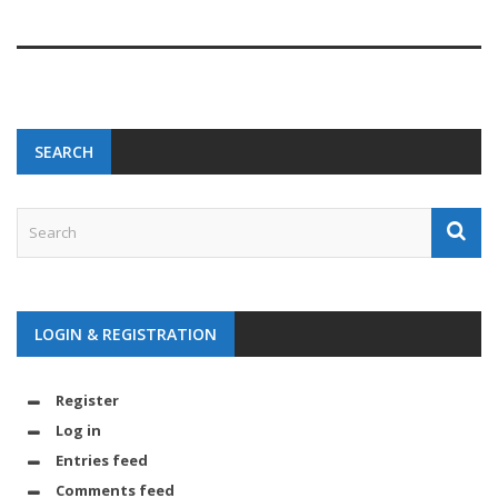
SEARCH
LOGIN & REGISTRATION
Register
Log in
Entries feed
Comments feed