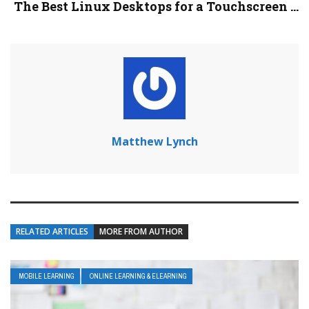
The Best Linux Desktops for a Touchscreen ...
Matthew Lynch
RELATED ARTICLES
MORE FROM AUTHOR
MOBILE LEARNING
ONLINE LEARNING & ELEARNING