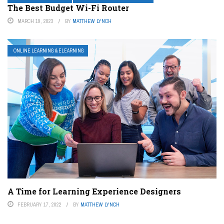
The Best Budget Wi-Fi Router
MARCH 19, 2023
BY
MATTHEW LYNCH
ONLINE LEARNING & ELEARNING
A Time for Learning Experience Designers
FEBRUARY 17, 2022
BY
MATTHEW LYNCH