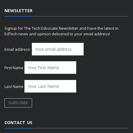
NEWSLETTER
Signup for The Tech Edvocate Newsletter and have the latest in
EdTech news and opinion delivered to your email address!
Email address:
First Name
Last Name
CONTACT US