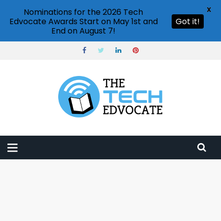
X
Nominations for the 2026 Tech
Edvocate Awards Start on May 1st and
Got it!
End on August 7!