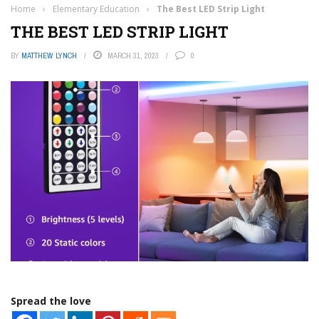
Home
›
Elementary Education
›
The Best LED Strip Light
THE BEST LED STRIP LIGHT
BY
MATTHEW LYNCH
MARCH 31, 2023
0
Spread the love