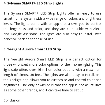
4. Sylvania SMART+ LED Strip Lights
The Sylvania SMART+ LED Strip Lights offer an easy to use
smart home system with a wide range of colors and brightness
levels. The lights come with an app that allows you to control
the brightness and color, and they are compatible with Alexa
and Google Assistant. The lights are also easy to install, with
adhesive backing for ease of use.
5. Yeelight Aurora Smart LED Strip
The Yeelight Aurora Smart LED Strip is a perfect option for
those who want more color options for their home lighting. This
light strip offers over 16 million color options with a maximum
length of almost 30 feet. The lights are also easy to install, and
the Yeelight app allows you to customize and control color and
brightness. The only downside is that the app is not as intuitive
as some other brands, and it can take time to set up.
Conclusion