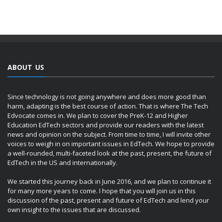
ABOUT US
Since technology is not going anywhere and does more good than
harm, adapting is the best course of action. That is where The Tech
Edvocate comes in. We plan to cover the PreK-12 and Higher
Education EdTech sectors and provide our readers with the latest
news and opinion on the subject. From time to time, I will invite other
voices to weigh in on important issues in EdTech. We hope to provide
a well-rounded, multi-faceted look at the past, present, the future of
EdTech in the US and internationally.
We started this journey back in June 2016, and we plan to continue it
for many more years to come. I hope that you will join us in this
discussion of the past, present and future of EdTech and lend your
own insight to the issues that are discussed.