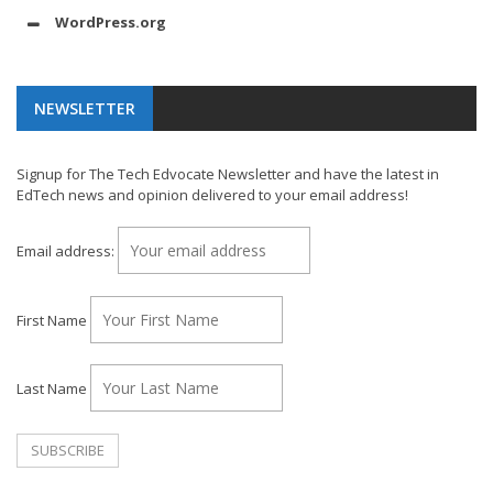
WordPress.org
NEWSLETTER
Signup for The Tech Edvocate Newsletter and have the latest in
EdTech news and opinion delivered to your email address!
Email address:
First Name
Last Name