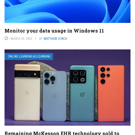
Monitor your data usage in Windows 11
MARCH 28, 2023
BY
MATTHEW LYNCH
ONLINE LEARNING & ELEARNING
Remaining McKesson EHR technology sold to