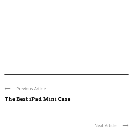
Previous Article
The Best iPad Mini Case
Next Article