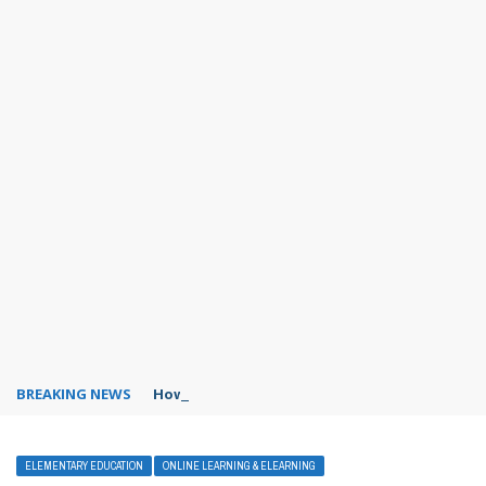
BREAKING NEWS
How to hide online status in WhatsApp?
ELEMENTARY EDUCATION
ONLINE LEARNING & ELEARNING