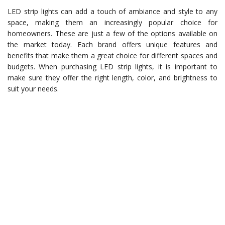
LED strip lights can add a touch of ambiance and style to any
space, making them an increasingly popular choice for
homeowners. These are just a few of the options available on
the market today. Each brand offers unique features and
benefits that make them a great choice for different spaces and
budgets. When purchasing LED strip lights, it is important to
make sure they offer the right length, color, and brightness to
suit your needs.