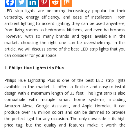
LED strip lights are becoming increasingly popular for their
versatility, energy efficiency, and ease of installation. From
ambient lighting to accent lighting, they can be used anywhere,
from living rooms to bedrooms, kitchens, and even bathrooms.
However, with so many brands and types available in the
market, choosing the right one can be overwhelming. In this
article, we will discuss some of the best LED strip lights that you
can consider for your space.
1. Philips Hue Lightstrip Plus
Philips Hue Lightstrip Plus is one of the best LED strip lights
available in the market. It offers a flexible and easy-to-install
design with a maximum length of 33 feet. The light strip is also
compatible with multiple smart home systems, including
Amazon Alexa, Google Assistant, and Apple Homekit. It can
produce over 16 million colors and can be dimmed to provide
the perfect light for any occasion. The only downside is its high
price tag, but the quality and features make it worth the