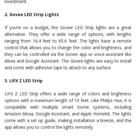
investment.
2. Govee LED Strip Lights
If you’re on a budget, the Govee LED Strip lights are a great
alternative. They offer a wide range of options, with lengths
ranging from 16.4 feet to 65.6 feet. The lights have a remote
control that allows you to change the color and brightness, and
they can be controlled via the Govee app or voice-assistant like
Alexa and Google Assistant. The Govee lights are easy to install
and come with adhesive tape to attach to any surface.
3. LIFX Z LED Strip
LIFX Z LED Strip offers a wide range of colors and brightness
options with a maximum length of 10 feet. Like Philips Hue, it is
compatible with multiple smart home systems, including
Amazon Alexa, Google Assistant, and Apple Homekit. The lights
come with a set up guide, making installation a breeze, and the
app allows you to control the lights remotely.