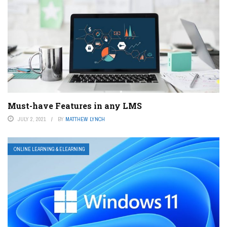
Must-have Features in any LMS
JULY 2, 2021
BY
MATTHEW LYNCH
ONLINE LEARNING & ELEARNING