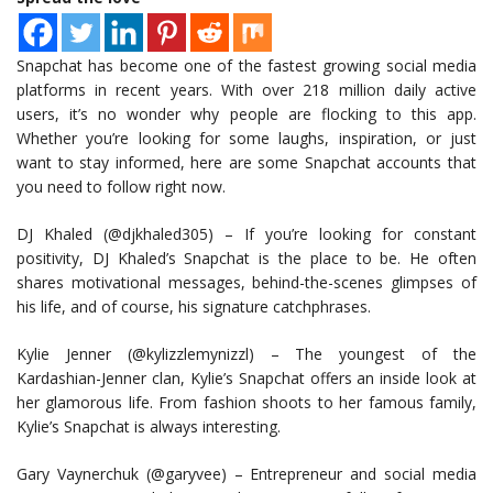
Snapchat has become one of the fastest growing social media
platforms in recent years. With over 218 million daily active
users, it’s no wonder why people are flocking to this app.
Whether you’re looking for some laughs, inspiration, or just
want to stay informed, here are some Snapchat accounts that
you need to follow right now.
DJ Khaled (@djkhaled305) – If you’re looking for constant
positivity, DJ Khaled’s Snapchat is the place to be. He often
shares motivational messages, behind-the-scenes glimpses of
his life, and of course, his signature catchphrases.
Kylie Jenner (@kylizzlemynizzl) – The youngest of the
Kardashian-Jenner clan, Kylie’s Snapchat offers an inside look at
her glamorous life. From fashion shoots to her famous family,
Kylie’s Snapchat is always interesting.
Gary Vaynerchuk (@garyvee) – Entrepreneur and social media