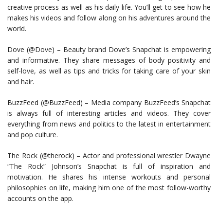
creative process as well as his daily life. You’ll get to see how he
makes his videos and follow along on his adventures around the
world.
Dove (@Dove) – Beauty brand Dove’s Snapchat is empowering
and informative. They share messages of body positivity and
self-love, as well as tips and tricks for taking care of your skin
and hair.
BuzzFeed (@BuzzFeed) – Media company BuzzFeed’s Snapchat
is always full of interesting articles and videos. They cover
everything from news and politics to the latest in entertainment
and pop culture.
The Rock (@therock) – Actor and professional wrestler Dwayne
“The Rock” Johnson’s Snapchat is full of inspiration and
motivation. He shares his intense workouts and personal
philosophies on life, making him one of the most follow-worthy
accounts on the app.