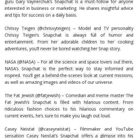
guru Gary Vaynerchuk’s Snapchat is a must-follow for anyone
interested in business or marketing. He shares insightful advice
and tips for success on a daily basis.
Chrissy Teigen (@chrissyteigen) – Model and TV personality
Chrissy Teigen’s Snapchat is always full of humor and
entertainment. From her adorable children to her cooking
adventures, you’ll never be bored watching her Snap story.
NASA (@NASA) – For all the science and space lovers out there,
NASA’s Snapchat is the perfect way to stay informed and
inspired. You’ll get a behind-the-scenes look at current missions,
as well as amazing images and videos of our universe.
The Fat Jewish (@fatjewish) – Comedian and meme master The
Fat Jewish’s Snapchat is filled with hilarious content. From
ridiculous fashion choices to his hilarious commentary on
current events, he’s sure to make you laugh out loud.
Casey Neistat (@caseyneistat) – Filmmaker and YouTube
sensation Casey Neistat’s Snapchat offers a glimpse into his