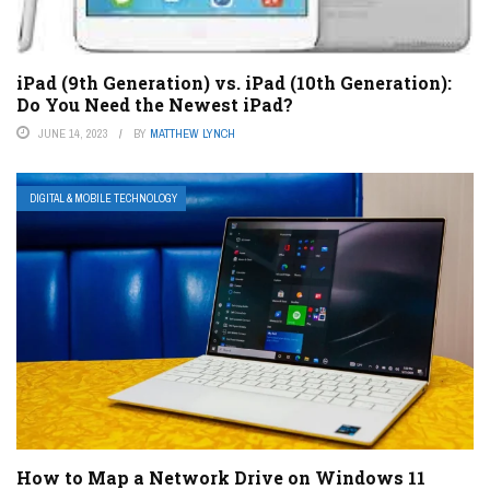
iPad (9th Generation) vs. iPad (10th Generation):
Do You Need the Newest iPad?
JUNE 14, 2023
BY
MATTHEW LYNCH
DIGITAL & MOBILE TECHNOLOGY
How to Map a Network Drive on Windows 11