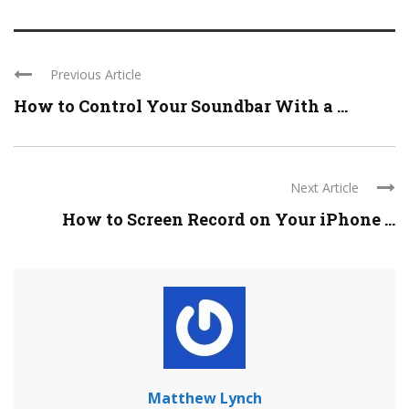
Previous Article
How to Control Your Soundbar With a ...
Next Article
How to Screen Record on Your iPhone ...
Matthew Lynch