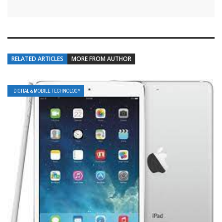
RELATED ARTICLES
MORE FROM AUTHOR
DIGITAL & MOBILE TECHNOLOGY