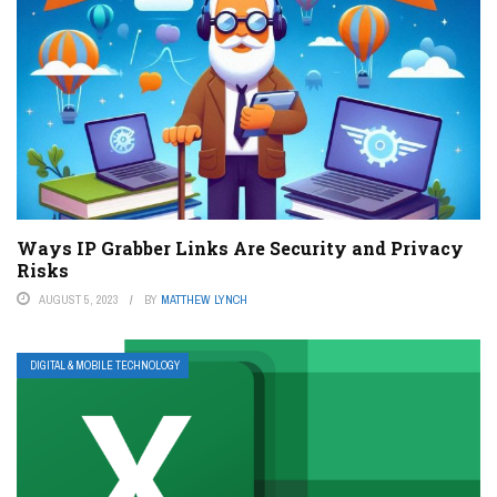
Ways IP Grabber Links Are Security and Privacy
Risks
AUGUST 5, 2023
BY
MATTHEW LYNCH
DIGITAL & MOBILE TECHNOLOGY