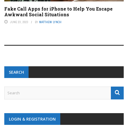
Fake Call Apps for iPhone to Help You Escape
Awkward Social Situations
JUNE 23, 2023
BY
MATTHEW LYNCH
SEARCH
LOGIN & REGISTRATION