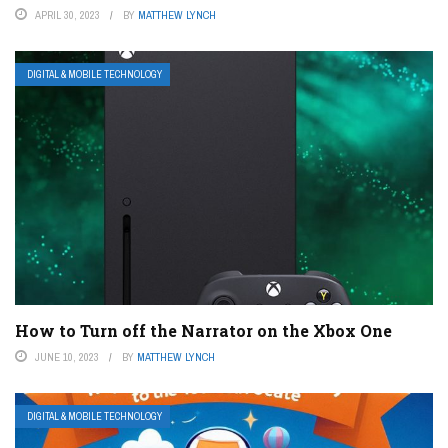
APRIL 30, 2023
BY
MATTHEW LYNCH
DIGITAL & MOBILE TECHNOLOGY
How to Turn off the Narrator on the Xbox One
JUNE 10, 2023
BY
MATTHEW LYNCH
DIGITAL & MOBILE TECHNOLOGY