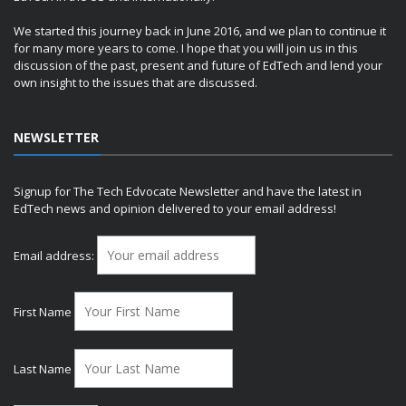
We started this journey back in June 2016, and we plan to continue it
for many more years to come. I hope that you will join us in this
discussion of the past, present and future of EdTech and lend your
own insight to the issues that are discussed.
NEWSLETTER
Signup for The Tech Edvocate Newsletter and have the latest in
EdTech news and opinion delivered to your email address!
Email address:
First Name
Last Name