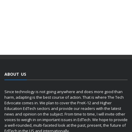
ABOUT US
Since technology is not going anywhere and does more good than
harm, adapting is the best course of action. That is where The Tech
Edvocate comes in. We plan to cover the PreK-12 and Higher
Education EdTech sectors and provide our readers with the latest
news and opinion on the subject. From time to time, I will invite other
voices to weigh in on important issues in EdTech. We hope to provide
a well-rounded, multi-faceted look at the past, present, the future of
EdTech in the US and internationally.