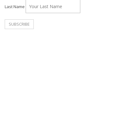
Last Name