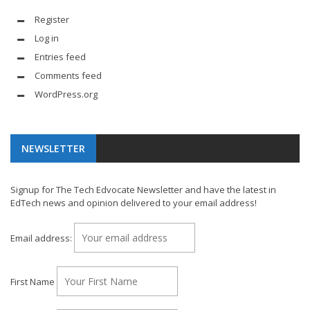
Register
Log in
Entries feed
Comments feed
WordPress.org
NEWSLETTER
Signup for The Tech Edvocate Newsletter and have the latest in
EdTech news and opinion delivered to your email address!
Email address:
First Name