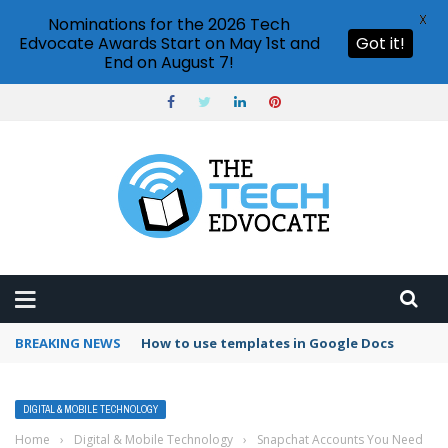
X
Nominations for the 2026 Tech
Edvocate Awards Start on May 1st and
Got it!
End on August 7!
BREAKING NEWS
Google Forms response validation
DIGITAL & MOBILE TECHNOLOGY
Home
›
Digital & Mobile Technology
›
Snapchat Accounts You Need