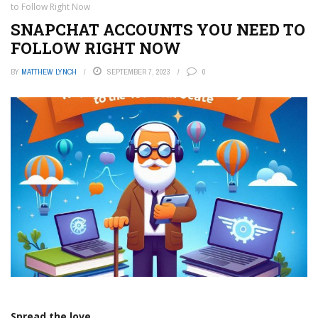
to Follow Right Now
SNAPCHAT ACCOUNTS YOU NEED TO
FOLLOW RIGHT NOW
BY
MATTHEW LYNCH
SEPTEMBER 7, 2023
0
Spread the love