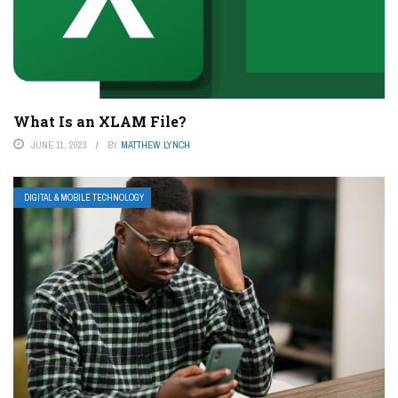
What Is an XLAM File?
JUNE 11, 2023
BY
MATTHEW LYNCH
DIGITAL & MOBILE TECHNOLOGY