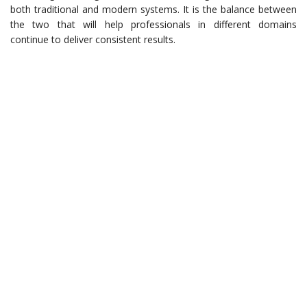
both traditional and modern systems. It is the balance between
the two that will help professionals in different domains
continue to deliver consistent results.