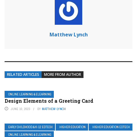
Matthew Lynch
RELATED ARTICLES
MORE FROM AUTHOR
ONLINE LEARNING & ELEARNING
Design Elements of a Greeting Card
JUNE 10, 2023
BY
MATTHEW LYNCH
EARLY CHILDHOOD & K-12 EDTECH
HIGHER EDUCATION
HIGHER EDUCATION EDTECH
ONLINE LEARNING & ELEARNING