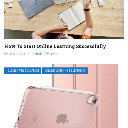
How To Start Online Learning Successfully
MAY 7, 2021
BY
MATTHEW LYNCH
ELEMENTARY EDUCATION
ONLINE LEARNING & ELEARNING