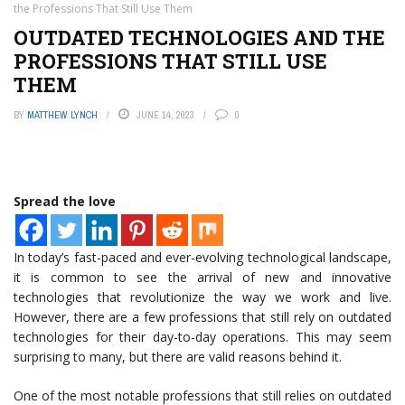
the Professions That Still Use Them
OUTDATED TECHNOLOGIES AND THE
PROFESSIONS THAT STILL USE
THEM
BY
MATTHEW LYNCH
JUNE 14, 2023
0
Spread the love
In today’s fast-paced and ever-evolving technological landscape,
it is common to see the arrival of new and innovative
technologies that revolutionize the way we work and live.
However, there are a few professions that still rely on outdated
technologies for their day-to-day operations. This may seem
surprising to many, but there are valid reasons behind it.
One of the most notable professions that still relies on outdated