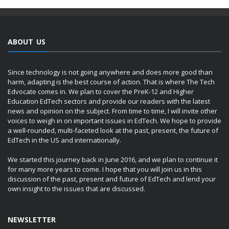
ABOUT US
Since technology is not going anywhere and does more good than
harm, adapting is the best course of action. That is where The Tech
Edvocate comes in. We plan to cover the PreK-12 and Higher
Education EdTech sectors and provide our readers with the latest
news and opinion on the subject. From time to time, I will invite other
voices to weigh in on important issues in EdTech. We hope to provide
a well-rounded, multi-faceted look at the past, present, the future of
EdTech in the US and internationally.
We started this journey back in June 2016, and we plan to continue it
for many more years to come. I hope that you will join us in this
discussion of the past, present and future of EdTech and lend your
own insight to the issues that are discussed.
NEWSLETTER