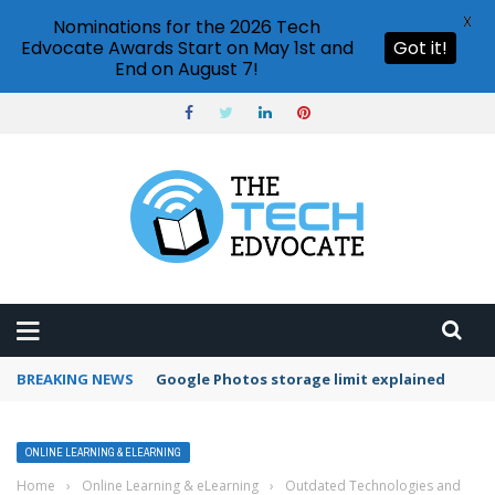
X
Nominations for the 2026 Tech
Edvocate Awards Start on May 1st and
Got it!
End on August 7!
BREAKING NEWS
Microsoft Teams status settings
ONLINE LEARNING & ELEARNING
Home
›
Online Learning & eLearning
›
Outdated Technologies and