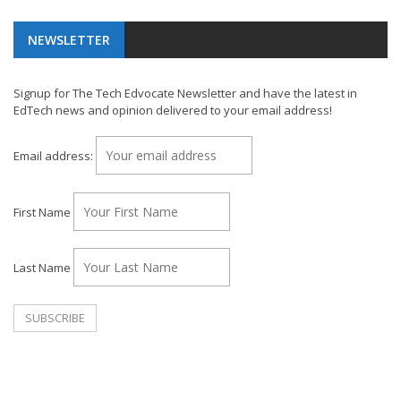
NEWSLETTER
Signup for The Tech Edvocate Newsletter and have the latest in
EdTech news and opinion delivered to your email address!
Email address:
First Name
Last Name