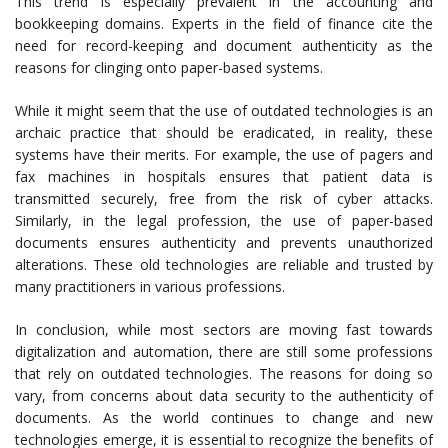
This trend is especially prevalent in the accounting and
bookkeeping domains. Experts in the field of finance cite the
need for record-keeping and document authenticity as the
reasons for clinging onto paper-based systems.
While it might seem that the use of outdated technologies is an
archaic practice that should be eradicated, in reality, these
systems have their merits. For example, the use of pagers and
fax machines in hospitals ensures that patient data is
transmitted securely, free from the risk of cyber attacks.
Similarly, in the legal profession, the use of paper-based
documents ensures authenticity and prevents unauthorized
alterations. These old technologies are reliable and trusted by
many practitioners in various professions.
In conclusion, while most sectors are moving fast towards
digitalization and automation, there are still some professions
that rely on outdated technologies. The reasons for doing so
vary, from concerns about data security to the authenticity of
documents. As the world continues to change and new
technologies emerge, it is essential to recognize the benefits of