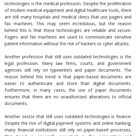
technologies is the medical profession. Despite the proliferation
of modern medical equipment and digital healthcare tools, there
are still many hospitals and medical clinics that use pagers and
fax machines. This may seem incredulous, but the reason
behind this is that these technologies are reliable and secure.
Pagers and fax machines are used to communicate sensitive
patient information without the risk of hackers or cyber attacks.
Another profession that still uses outdated technologies is the
legal profession. Many law firms, courts, and government
agencies still rely on typewriters and paper documents. The
reason behind this trend is that paper-based documents are
easier to authenticate and store than digital documents.
Furthermore, in many cases, the use of paper documents
ensures that there are no unauthorized alterations to official
documents.
Another sector that still uses outdated technologies is finance.
Despite the rise of digital payment systems and online banking,
many financial institutions still rely on paper-based processes.