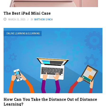
The Best iPad Mini Case
MARCH 31, 2023
BY
MATTHEW LYNCH
ONLINE LEARNING & ELEARNING
How Can You Take the Distance Out of Distance
Learning?