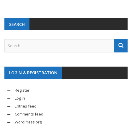
SEARCH
LOGIN & REGISTRATION
Register
Log in
Entries feed
Comments feed
WordPress.org