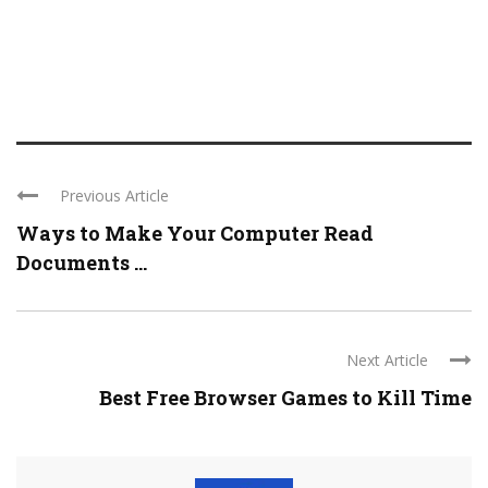
Previous Article
Ways to Make Your Computer Read
Documents ...
Next Article
Best Free Browser Games to Kill Time