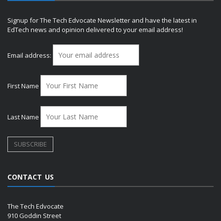
Signup for The Tech Edvocate Newsletter and have the latest in
EdTech news and opinion delivered to your email address!
Email address:
First Name
Last Name
CONTACT US
The Tech Edvocate
910 Goddin Street