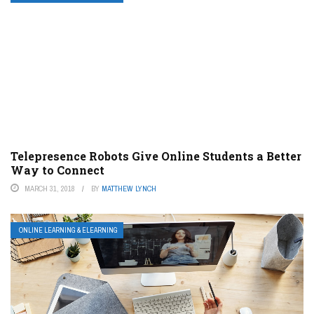
Telepresence Robots Give Online Students a Better
Way to Connect
MARCH 31, 2018
BY
MATTHEW LYNCH
ONLINE LEARNING & ELEARNING