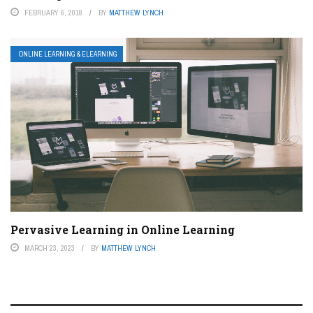
FEBRUARY 6, 2018
BY
MATTHEW LYNCH
ONLINE LEARNING & ELEARNING
Pervasive Learning in Online Learning
MARCH 23, 2023
BY
MATTHEW LYNCH