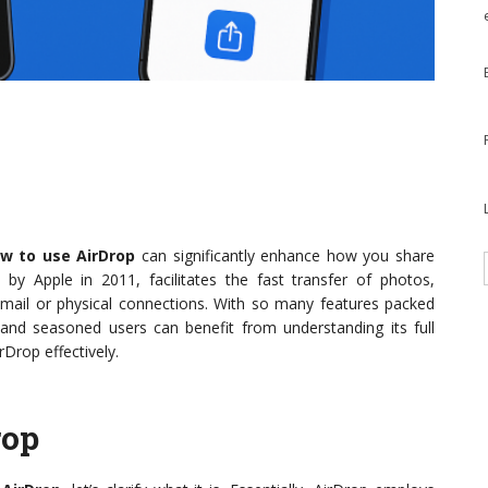
w to use AirDrop
can significantly enhance how you share
 by Apple in 2011, facilitates the fast transfer of photos,
mail or physical connections. With so many features packed
 and seasoned users can benefit from understanding its full
rDrop effectively.
rop