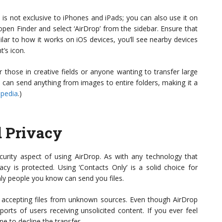
is not exclusive to iPhones and iPads; you can also use it on
en Finder and select ‘AirDrop’ from the sidebar. Ensure that
lar to how it works on iOS devices, you’ll see nearby devices
t’s icon.
those in creative fields or anyone wanting to transfer large
ou can send anything from images to entire folders, making it a
ipedia
.)
d Privacy
curity aspect of using AirDrop. As with any technology that
acy is protected. Using ‘Contacts Only’ is a solid choice for
only people you know can send you files.
t accepting files from unknown sources. Even though AirDrop
ports of users receiving unsolicited content. If you ever feel
ine to decline the transfer.