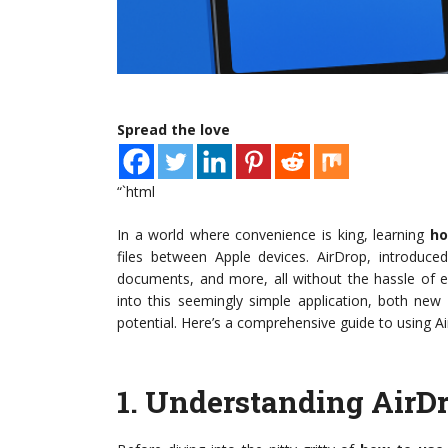
Spread the love
“`html
In a world where convenience is king, learning
ho
files between Apple devices. AirDrop, introduced
documents, and more, all without the hassle of e
into this seemingly simple application, both new
potential. Here’s a comprehensive guide to using Ai
1.
Understanding AirD