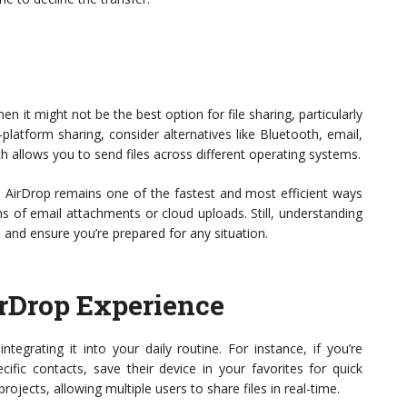
n it might not be the best option for file sharing, particularly
-platform sharing, consider alternatives like Bluetooth, email,
ch allows you to send files across different operating systems.
, AirDrop remains one of the fastest and most efficient ways
ns of email attachments or cloud uploads. Still, understanding
 and ensure you’re prepared for any situation.
rDrop Experience
integrating it into your daily routine. For instance, if you’re
ific contacts, save their device in your favorites for quick
ojects, allowing multiple users to share files in real-time.