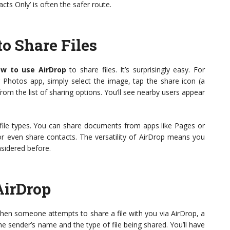
cts Only’ is often the safer route.
o Share Files
w to use AirDrop
to share files. It’s surprisingly easy. For
 Photos app, simply select the image, tap the share icon (a
om the list of sharing options. You’ll see nearby users appear
 file types. You can share documents from apps like Pages or
 or even share contacts. The versatility of AirDrop means you
nsidered before.
AirDrop
 When someone attempts to share a file with you via AirDrop, a
the sender’s name and the type of file being shared. You’ll have