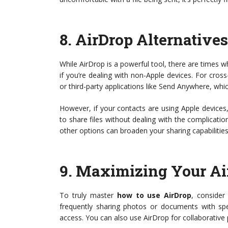
8.
AirDrop Alternatives
While AirDrop is a powerful tool, there are times whe
if you’re dealing with non-Apple devices. For cross
or third-party applications like Send Anywhere, whi
However, if your contacts are using Apple devices
to share files without dealing with the complicatio
other options can broaden your sharing capabilities
9.
Maximizing Your Ai
To truly master
how to use AirDrop
, consider 
frequently sharing photos or documents with spec
access. You can also use AirDrop for collaborative pr