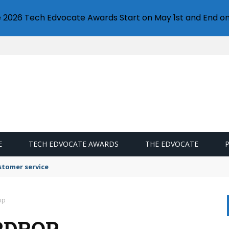
e 2026 Tech Edvocate Awards Start on May 1st and End on
E
TECH EDVOCATE AWARDS
THE EDVOCATE
stomer service
op
RDROP