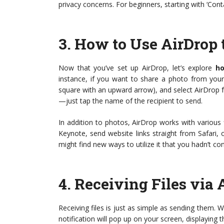
privacy concerns. For beginners, starting with ‘Conta
3.
How to Use AirDrop t
Now that you’ve set up AirDrop, let’s explore
ho
instance, if you want to share a photo from your
square with an upward arrow), and select AirDrop fr
—just tap the name of the recipient to send.
In addition to photos, AirDrop works with various
Keynote, send website links straight from Safari,
might find new ways to utilize it that you hadn’t co
4.
Receiving Files via 
Receiving files is just as simple as sending them.
notification will pop up on your screen, displaying 