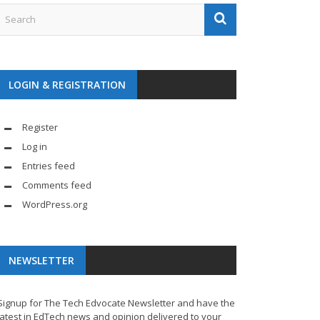
LOGIN & REGISTRATION
Register
Log in
Entries feed
Comments feed
WordPress.org
NEWSLETTER
Signup for The Tech Edvocate Newsletter and have the
latest in EdTech news and opinion delivered to your