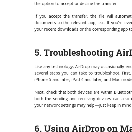
the option to accept or decline the transfer.
If you accept the transfer, the file will autom
documents to the relevant app, etc. If you’re ev
your recent downloads or the corresponding app to
5.
Troubleshooting Air
Like any technology, AirDrop may occasionally encou
several steps you can take to troubleshoot. First
iPhone 5 and later, iPad 4 and later, and Mac mod
Next, check that both devices are within Bluetooth
both the sending and receiving devices can also res
your network settings may help—just keep in mind t
6.
Using AirDrop on M