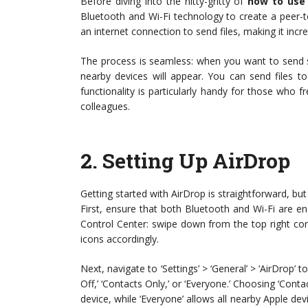
Before diving into the nitty-gritty of
how to use
Bluetooth and Wi-Fi technology to create a peer-
an internet connection to send files, making it incred
The process is seamless: when you want to send s
nearby devices will appear. You can send files to 
functionality is particularly handy for those who 
colleagues.
2.
Setting Up AirDrop
Getting started with AirDrop is straightforward, but
First, ensure that both Bluetooth and Wi-Fi are e
Control Center: swipe down from the top right co
icons accordingly.
Next, navigate to ‘Settings’ > ‘General’ > ‘AirDrop’ 
Off,’ ‘Contacts Only,’ or ‘Everyone.’ Choosing ‘Con
device, while ‘Everyone’ allows all nearby Apple dev