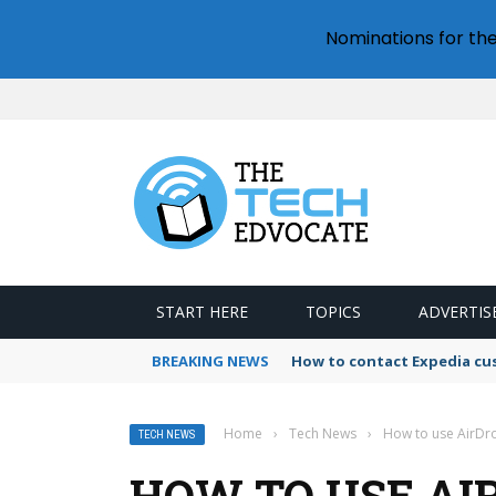
Nominations for th
START HERE
TOPICS
ADVERTIS
BREAKING NEWS
How to contact Expedia cu
Home
›
Tech News
›
How to use AirDr
TECH NEWS
HOW TO USE AI