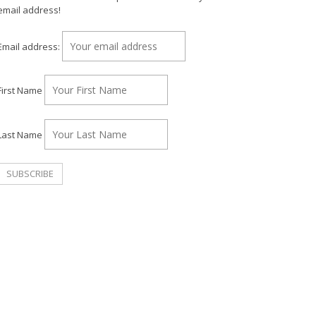
email address!
Email address:
First Name
Last Name