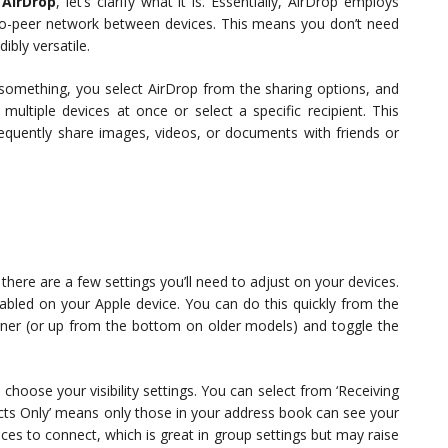
 AirDrop
, let’s clarify what it is. Essentially, AirDrop employs
to-peer network between devices. This means you don’t need
ibly versatile.
omething, you select AirDrop from the sharing options, and
multiple devices at once or select a specific recipient. This
frequently share images, videos, or documents with friends or
 there are a few settings you’ll need to adjust on your devices.
nabled on your Apple device. You can do this quickly from the
rner (or up from the bottom on older models) and toggle the
to choose your visibility settings. You can select from ‘Receiving
tacts Only’ means only those in your address book can see your
ices to connect, which is great in group settings but may raise