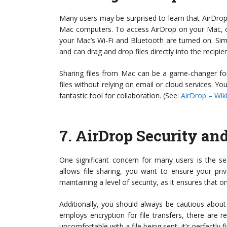
Many users may be surprised to learn that AirDrop 
Mac computers. To access AirDrop on your Mac, op
your Mac’s Wi-Fi and Bluetooth are turned on. Simi
and can drag and drop files directly into the recipien
Sharing files from Mac can be a game-changer for 
files without relying on email or cloud services. Y
fantastic tool for collaboration. (See:
AirDrop – Wik
7.
AirDrop Security an
One significant concern for many users is the se
allows file sharing, you want to ensure your priv
maintaining a level of security, as it ensures that 
Additionally, you should always be cautious abou
employs encryption for file transfers, there are re
uncomfortable with a file being sent, it’s perfectly f