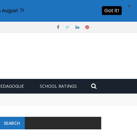
X
 August 7!
Got it!
PEDAGOGUE
SCHOOL RATINGS
SEARCH