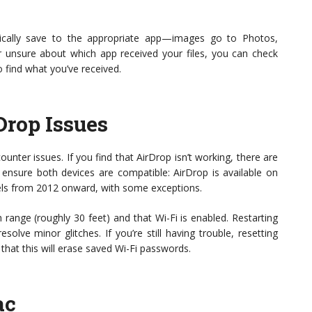
atically save to the appropriate app—images go to Photos,
er unsure about which app received your files, you can check
 find what you’ve received.
Drop Issues
nter issues. If you find that AirDrop isn’t working, there are
, ensure both devices are compatible: AirDrop is available on
els from 2012 onward, with some exceptions.
 range (roughly 30 feet) and that Wi-Fi is enabled. Restarting
olve minor glitches. If you’re still having trouble, resetting
hat this will erase saved Wi-Fi passwords.
ac