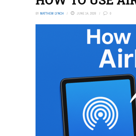
BY
MATTHEW LYNCH
JUNE 14, 2026
0