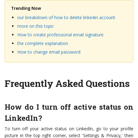
Trending Now
our breakdown of how to delete linkedin account
more on this topic
How to create professional email signature
the complete explanation
How to change email password
Frequently Asked Questions
How do I turn off active status on
LinkedIn?
To turn off your active status on LinkedIn, go to your profile
picture in the top right corner, select 'Settings & Privacy,' then