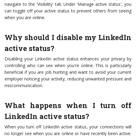
navigate to the 'Visibility' tab. Under 'Manage active status', you
can toggle off your active status to prevent others from seeing
when you are online.
Why should I disable my LinkedIn
active status?
Disabling your LinkedIn active status enhances your privacy by
controlling who can see when you're online. This is particularly
beneficial if you are job hunting and want to avoid your current
employer noticing your activity, reducing unwanted pressure and
miscommunication.
What happens when I turn off
LinkedIn active status?
When you turn off LinkedIn active status, your connections will
no longer see when you are online or have recently been active.