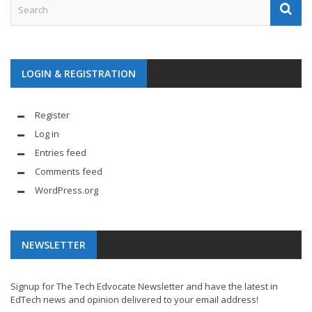
LOGIN & REGISTRATION
Register
Log in
Entries feed
Comments feed
WordPress.org
NEWSLETTER
Signup for The Tech Edvocate Newsletter and have the latest in
EdTech news and opinion delivered to your email address!