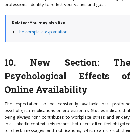
professional identity to reflect your values and goals.
Related: You may also like
the complete explanation
10.
New Section: The
Psychological Effects of
Online Availability
The expectation to be constantly available has profound
psychological implications on professionals. Studies indicate that
being always “on” contributes to workplace stress and anxiety.
In a LinkedIn context, this means that users often feel obligated
to check messages and notifications, which can disrupt their