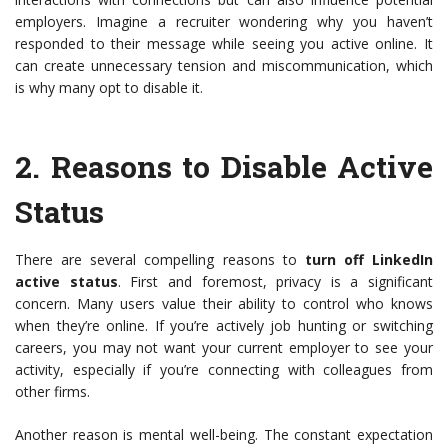
employers. Imagine a recruiter wondering why you haven’t
responded to their message while seeing you active online. It
can create unnecessary tension and miscommunication, which
is why many opt to disable it.
2.
Reasons to Disable Active
Status
There are several compelling reasons to
turn off LinkedIn
active status
. First and foremost, privacy is a significant
concern. Many users value their ability to control who knows
when they’re online. If you’re actively job hunting or switching
careers, you may not want your current employer to see your
activity, especially if you’re connecting with colleagues from
other firms.
Another reason is mental well-being. The constant expectation