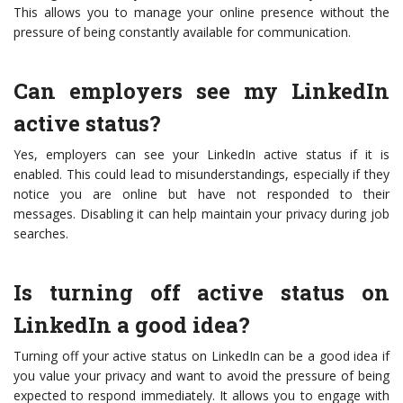
This allows you to manage your online presence without the
pressure of being constantly available for communication.
Can employers see my LinkedIn
active status?
Yes, employers can see your LinkedIn active status if it is
enabled. This could lead to misunderstandings, especially if they
notice you are online but have not responded to their
messages. Disabling it can help maintain your privacy during job
searches.
Is turning off active status on
LinkedIn a good idea?
Turning off your active status on LinkedIn can be a good idea if
you value your privacy and want to avoid the pressure of being
expected to respond immediately. It allows you to engage with