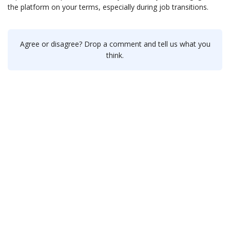
the platform on your terms, especially during job transitions.
Agree or disagree? Drop a comment and tell us what you
think.