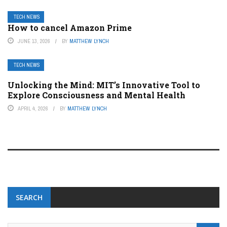
TECH NEWS
How to cancel Amazon Prime
JUNE 13, 2026
BY
MATTHEW LYNCH
TECH NEWS
Unlocking the Mind: MIT’s Innovative Tool to
Explore Consciousness and Mental Health
APRIL 4, 2026
BY
MATTHEW LYNCH
SEARCH