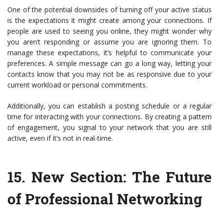
One of the potential downsides of turning off your active status
is the expectations it might create among your connections. If
people are used to seeing you online, they might wonder why
you aren’t responding or assume you are ignoring them. To
manage these expectations, it’s helpful to communicate your
preferences. A simple message can go a long way, letting your
contacts know that you may not be as responsive due to your
current workload or personal commitments.
Additionally, you can establish a posting schedule or a regular
time for interacting with your connections. By creating a pattern
of engagement, you signal to your network that you are still
active, even if it’s not in real-time.
15.
New Section: The Future
of Professional Networking