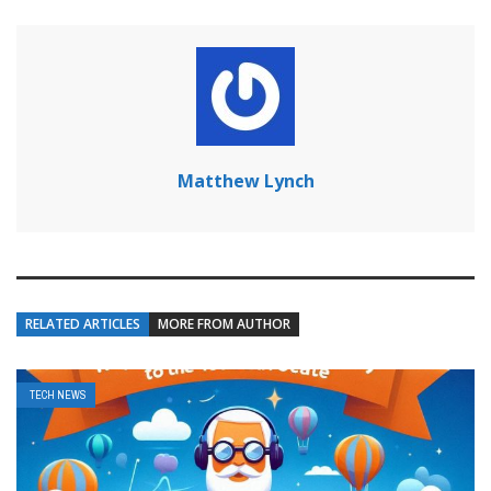
Matthew Lynch
RELATED ARTICLES
MORE FROM AUTHOR
TECH NEWS