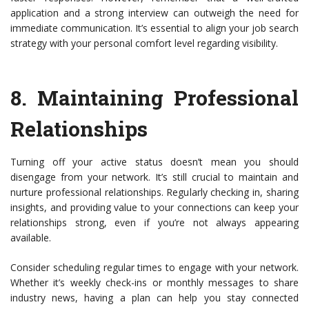
application and a strong interview can outweigh the need for
immediate communication. It’s essential to align your job search
strategy with your personal comfort level regarding visibility.
8.
Maintaining Professional
Relationships
Turning off your active status doesn’t mean you should
disengage from your network. It’s still crucial to maintain and
nurture professional relationships. Regularly checking in, sharing
insights, and providing value to your connections can keep your
relationships strong, even if you’re not always appearing
available.
Consider scheduling regular times to engage with your network.
Whether it’s weekly check-ins or monthly messages to share
industry news, having a plan can help you stay connected