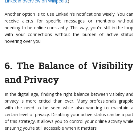
LinkedIn overview on Wikipedia
.)
Another option is to use LinkedIn’s notifications wisely. You can
receive alerts for specific messages or mentions without
needing to be online constantly. This way, you’re still in the loop
with your connections without the burden of active status
hovering over you.
6.
The Balance of Visibility
and Privacy
In the digital age, finding the right balance between visibility and
privacy is more critical than ever. Many professionals grapple
with the need to be seen while also wanting to maintain a
certain level of privacy. Disabling your active status can be a part
of this strategy. It allows you to control your online activity while
ensuring you’re still accessible when it matters.