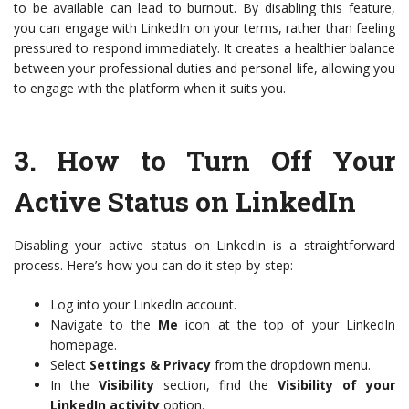
to be available can lead to burnout. By disabling this feature,
you can engage with LinkedIn on your terms, rather than feeling
pressured to respond immediately. It creates a healthier balance
between your professional duties and personal life, allowing you
to engage with the platform when it suits you.
3.
How to Turn Off Your
Active Status on LinkedIn
Disabling your active status on LinkedIn is a straightforward
process. Here’s how you can do it step-by-step:
Log into your LinkedIn account.
Navigate to the
Me
icon at the top of your LinkedIn
homepage.
Select
Settings & Privacy
from the dropdown menu.
In the
Visibility
section, find the
Visibility of your
LinkedIn activity
option.