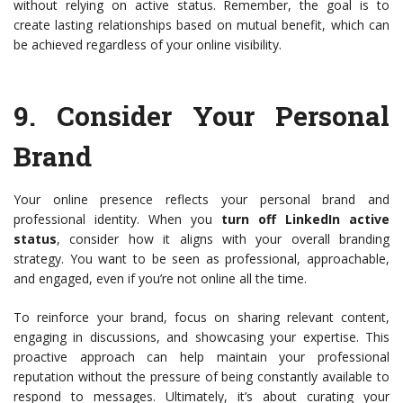
without relying on active status. Remember, the goal is to
create lasting relationships based on mutual benefit, which can
be achieved regardless of your online visibility.
9.
Consider Your Personal
Brand
Your online presence reflects your personal brand and
professional identity. When you
turn off LinkedIn active
status
, consider how it aligns with your overall branding
strategy. You want to be seen as professional, approachable,
and engaged, even if you’re not online all the time.
To reinforce your brand, focus on sharing relevant content,
engaging in discussions, and showcasing your expertise. This
proactive approach can help maintain your professional
reputation without the pressure of being constantly available to
respond to messages. Ultimately, it’s about curating your