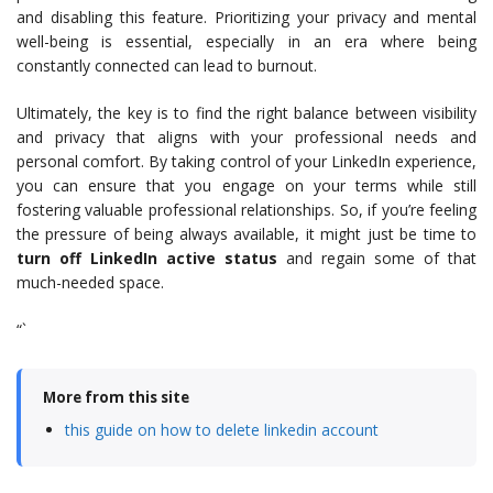
and disabling this feature. Prioritizing your privacy and mental
well-being is essential, especially in an era where being
constantly connected can lead to burnout.
Ultimately, the key is to find the right balance between visibility
and privacy that aligns with your professional needs and
personal comfort. By taking control of your LinkedIn experience,
you can ensure that you engage on your terms while still
fostering valuable professional relationships. So, if you’re feeling
the pressure of being always available, it might just be time to
turn off LinkedIn active status
and regain some of that
much-needed space.
“`
More from this site
this guide on how to delete linkedin account