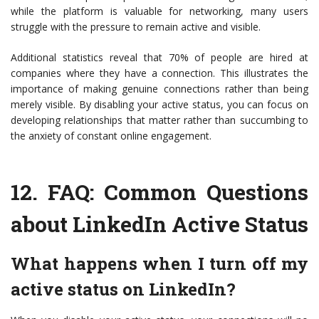
while the platform is valuable for networking, many users
struggle with the pressure to remain active and visible.
Additional statistics reveal that 70% of people are hired at
companies where they have a connection. This illustrates the
importance of making genuine connections rather than being
merely visible. By disabling your active status, you can focus on
developing relationships that matter rather than succumbing to
the anxiety of constant online engagement.
12.
FAQ: Common Questions
about LinkedIn Active Status
What happens when I turn off my
active status on LinkedIn?