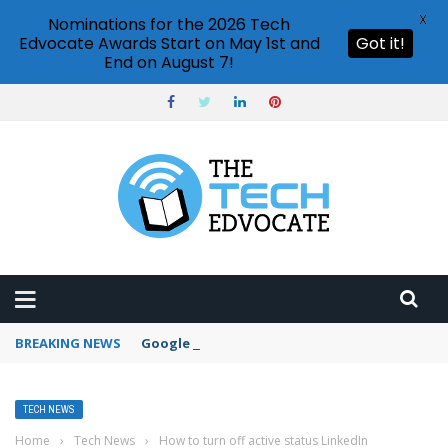
X
Nominations for the 2026 Tech
Edvocate Awards Start on May 1st and
Got it!
End on August 7!
BREAKING NEWS
Google Forms response validation
TECH NEWS
Home
›
Tech News
›
How to turn off active status LinkedIn