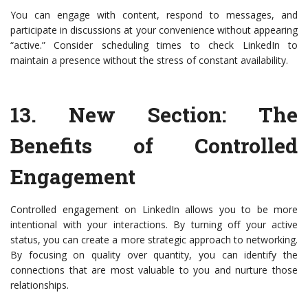
You can engage with content, respond to messages, and
participate in discussions at your convenience without appearing
“active.” Consider scheduling times to check LinkedIn to
maintain a presence without the stress of constant availability.
13.
New Section: The
Benefits of Controlled
Engagement
Controlled engagement on LinkedIn allows you to be more
intentional with your interactions. By turning off your active
status, you can create a more strategic approach to networking.
By focusing on quality over quantity, you can identify the
connections that are most valuable to you and nurture those
relationships.