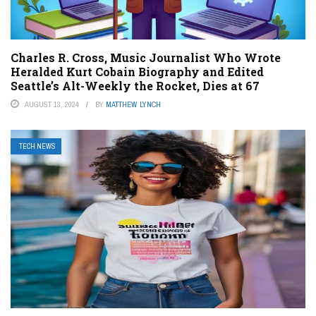
Charles R. Cross, Music Journalist Who Wrote
Heralded Kurt Cobain Biography and Edited
Seattle’s Alt-Weekly the Rocket, Dies at 67
AUGUST 13, 2024
BY
MATTHEW LYNCH
TECH NEWS