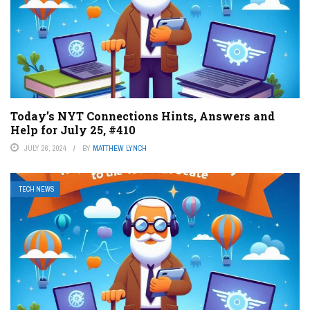
Today’s NYT Connections Hints, Answers and
Help for July 25, #410
JULY 26, 2024
BY
MATTHEW LYNCH
TECH NEWS