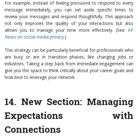
For example, instead of feeling pressured to respond to every
message immediately, you can set aside specific times to
review your messages and respond thoughtfully. This approach
not only improves the quality of your interactions but also
allows you to manage your time more effectively. (See:
AP
News on social media privacy
.)
This strategy can be particularly beneficial for professionals who
are busy or are in transition phases, like changing jobs or
industries. Taking a step back from immediate engagement can
give you the space to think critically about your career goals and
how best to leverage your network.
14.
New Section: Managing
Expectations with
Connections