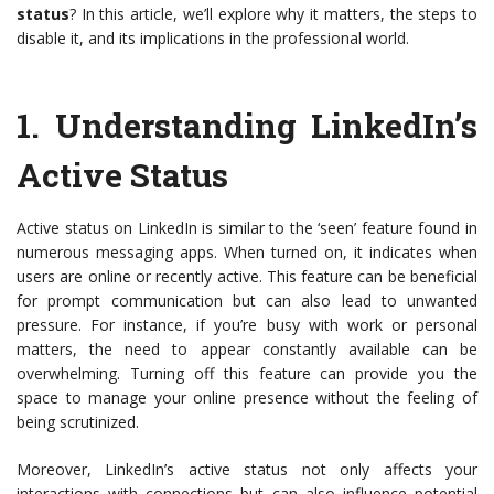
status
? In this article, we’ll explore why it matters, the steps to
disable it, and its implications in the professional world.
1.
Understanding LinkedIn’s
Active Status
Active status on LinkedIn is similar to the ‘seen’ feature found in
numerous messaging apps. When turned on, it indicates when
users are online or recently active. This feature can be beneficial
for prompt communication but can also lead to unwanted
pressure. For instance, if you’re busy with work or personal
matters, the need to appear constantly available can be
overwhelming. Turning off this feature can provide you the
space to manage your online presence without the feeling of
being scrutinized.
Moreover, LinkedIn’s active status not only affects your
interactions with connections but can also influence potential