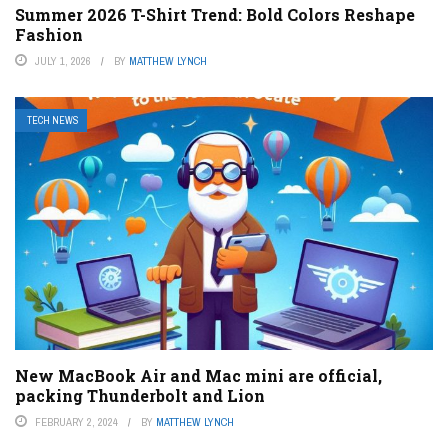
Summer 2026 T-Shirt Trend: Bold Colors Reshape
Fashion
JULY 1, 2026
BY
MATTHEW LYNCH
TECH NEWS
New MacBook Air and Mac mini are official,
packing Thunderbolt and Lion
FEBRUARY 2, 2024
BY
MATTHEW LYNCH