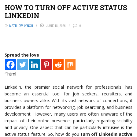
HOW TO TURN OFF ACTIVE STATUS
LINKEDIN
BY
MATTHEW LYNCH
JUNE 18, 2026
0
Spread the love
“`html
LinkedIn, the premier social network for professionals, has
become an essential tool for job seekers, recruiters, and
business owners alike. With its vast network of connections, it
provides a platform for networking, job searching, and business
development. However, many users are often unaware of the
impact of their online presence, particularly regarding visibility
and privacy. One aspect that can be particularly intrusive is the
active status feature. So, how do you
turn off LinkedIn active