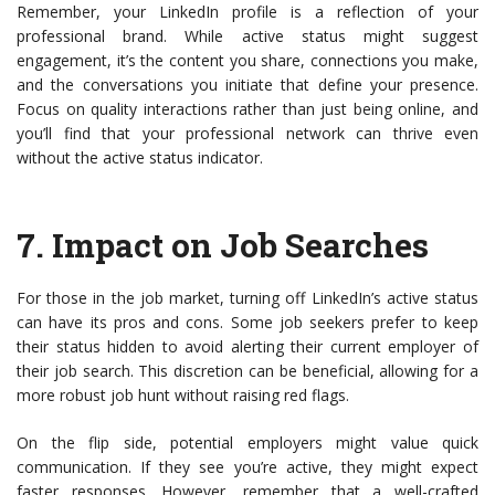
Remember, your LinkedIn profile is a reflection of your
professional brand. While active status might suggest
engagement, it’s the content you share, connections you make,
and the conversations you initiate that define your presence.
Focus on quality interactions rather than just being online, and
you’ll find that your professional network can thrive even
without the active status indicator.
7.
Impact on Job Searches
For those in the job market, turning off LinkedIn’s active status
can have its pros and cons. Some job seekers prefer to keep
their status hidden to avoid alerting their current employer of
their job search. This discretion can be beneficial, allowing for a
more robust job hunt without raising red flags.
On the flip side, potential employers might value quick
communication. If they see you’re active, they might expect
faster responses. However, remember that a well-crafted