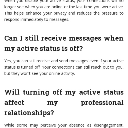
When you disable your active status, your connections will no
longer see when you are online or the last time you were active.
This helps enhance your privacy and reduces the pressure to
respond immediately to messages.
Can I still receive messages when
my active status is off?
Yes, you can still receive and send messages even if your active
status is turned off. Your connections can still reach out to you,
but they won’t see your online activity.
Will turning off my active status
affect my professional
relationships?
While some may perceive your absence as disengagement,