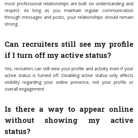
most professional relationships are built on understanding and
respect. As long as you maintain regular communication
through messages and posts, your relationships should remain
strong.
Can recruiters still see my profile
if I turn off my active status?
Yes, recruiters can still view your profile and activity even if your
active status is turned off. Disabling active status only affects
visibility regarding your online presence, not your profile or
overall engagement.
Is there a way to appear online
without showing my active
status?