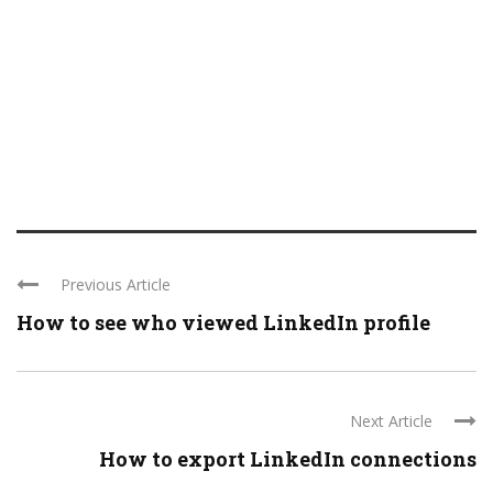
Previous Article
How to see who viewed LinkedIn profile
Next Article
How to export LinkedIn connections