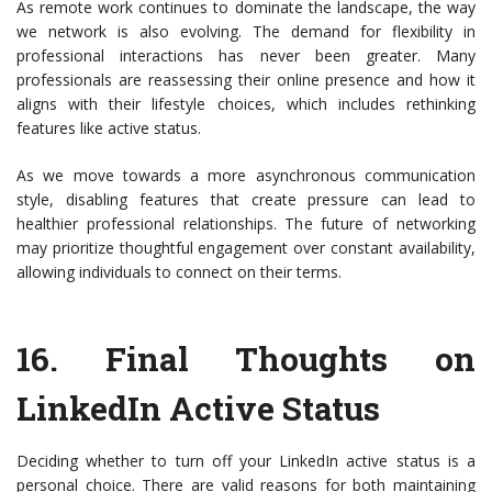
As remote work continues to dominate the landscape, the way
we network is also evolving. The demand for flexibility in
professional interactions has never been greater. Many
professionals are reassessing their online presence and how it
aligns with their lifestyle choices, which includes rethinking
features like active status.
As we move towards a more asynchronous communication
style, disabling features that create pressure can lead to
healthier professional relationships. The future of networking
may prioritize thoughtful engagement over constant availability,
allowing individuals to connect on their terms.
16.
Final Thoughts on
LinkedIn Active Status
Deciding whether to turn off your LinkedIn active status is a
personal choice. There are valid reasons for both maintaining