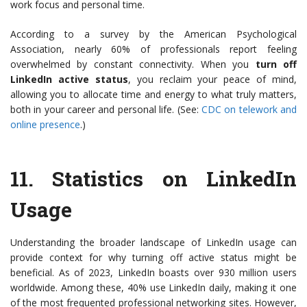
work focus and personal time.
According to a survey by the American Psychological
Association, nearly 60% of professionals report feeling
overwhelmed by constant connectivity. When you
turn off
LinkedIn active status
, you reclaim your peace of mind,
allowing you to allocate time and energy to what truly matters,
both in your career and personal life. (See:
CDC on telework and
online presence
.)
11.
Statistics on LinkedIn
Usage
Understanding the broader landscape of LinkedIn usage can
provide context for why turning off active status might be
beneficial. As of 2023, LinkedIn boasts over 930 million users
worldwide. Among these, 40% use LinkedIn daily, making it one
of the most frequented professional networking sites. However,