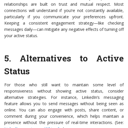
relationships are built on trust and mutual respect. Most
connections will understand if you’re not constantly available,
particularly if you communicate your preferences upfront.
Keeping a consistent engagement strategy—like checking
messages daily—can mitigate any negative effects of turning off
your active status.
5.
Alternatives to Active
Status
For those who still want to maintain some level of
responsiveness without showing active status, consider
alternative strategies. For instance, LinkedIn’s messaging
feature allows you to send messages without being seen as
online. You can also engage with posts, share content, or
comment during your convenience, which helps maintain a
presence without the pressure of real-time interactions. (See: