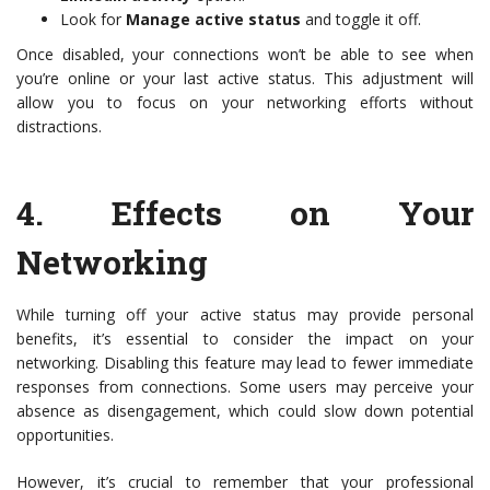
Look for
Manage active status
and toggle it off.
Once disabled, your connections won’t be able to see when
you’re online or your last active status. This adjustment will
allow you to focus on your networking efforts without
distractions.
4.
Effects on Your
Networking
While turning off your active status may provide personal
benefits, it’s essential to consider the impact on your
networking. Disabling this feature may lead to fewer immediate
responses from connections. Some users may perceive your
absence as disengagement, which could slow down potential
opportunities.
However, it’s crucial to remember that your professional