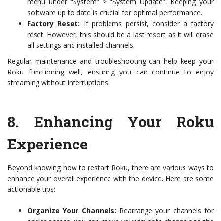
menu under “System” > “System Update”. Keeping your
software up to date is crucial for optimal performance.
Factory Reset:
If problems persist, consider a factory
reset. However, this should be a last resort as it will erase
all settings and installed channels.
Regular maintenance and troubleshooting can help keep your
Roku functioning well, ensuring you can continue to enjoy
streaming without interruptions.
8.
Enhancing Your Roku
Experience
Beyond knowing how to restart Roku, there are various ways to
enhance your overall experience with the device. Here are some
actionable tips:
Organize Your Channels:
Rearrange your channels for