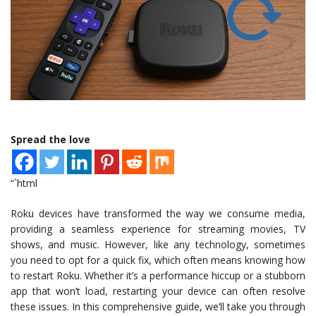
Spread the love
“`html
Roku devices have transformed the way we consume media,
providing a seamless experience for streaming movies, TV
shows, and music. However, like any technology, sometimes
you need to opt for a quick fix, which often means knowing how
to restart Roku. Whether it’s a performance hiccup or a stubborn
app that won’t load, restarting your device can often resolve
these issues. In this comprehensive guide, we’ll take you through