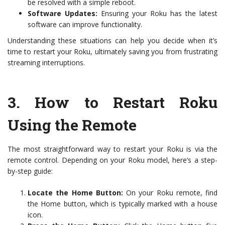
be resolved with a simple reboot.
Software Updates:
Ensuring your Roku has the latest
software can improve functionality.
Understanding these situations can help you decide when it’s
time to restart your Roku, ultimately saving you from frustrating
streaming interruptions.
3.
How to Restart Roku
Using the Remote
The most straightforward way to restart your Roku is via the
remote control. Depending on your Roku model, here’s a step-
by-step guide:
Locate the Home Button:
On your Roku remote, find
the Home button, which is typically marked with a house
icon.