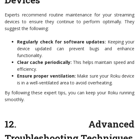
Experts recommend routine maintenance for your streaming
devices to ensure they continue to perform optimally. They
suggest the following:
Regularly check for software updates:
Keeping your
device updated can prevent bugs and enhance
functionality.
Clear cache periodically:
This helps maintain speed and
efficiency.
Ensure proper ventilation:
Make sure your Roku device
is in a well-ventilated area to avoid overheating.
By following these expert tips, you can keep your Roku running
smoothly.
12.
Advanced
Troubleshooting Techniques