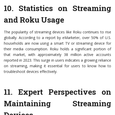
10.
Statistics on Streaming
and Roku Usage
The popularity of streaming devices like Roku continues to rise
globally. According to a report by eMarketer, over 50% of U.S.
households are now using a smart TV or streaming device for
their media consumption. Roku holds a significant portion of
that market, with approximately 38 million active accounts
reported in 2023. This surge in users indicates a growing reliance
on streaming, making it essential for users to know how to
troubleshoot devices effectively.
11.
Expert Perspectives on
Maintaining Streaming
Devices