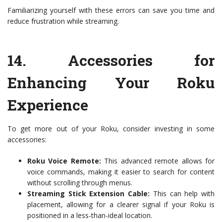
Familiarizing yourself with these errors can save you time and
reduce frustration while streaming.
14.
Accessories for
Enhancing Your Roku
Experience
To get more out of your Roku, consider investing in some
accessories:
Roku Voice Remote:
This advanced remote allows for
voice commands, making it easier to search for content
without scrolling through menus.
Streaming Stick Extension Cable:
This can help with
placement, allowing for a clearer signal if your Roku is
positioned in a less-than-ideal location.