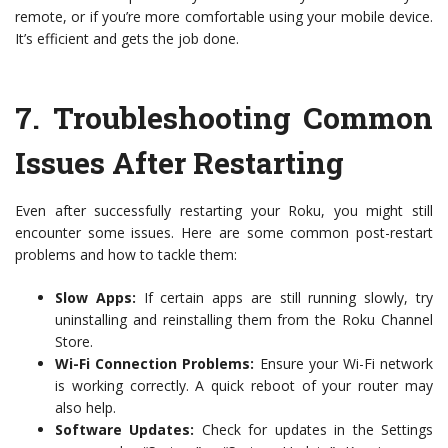
remote, or if you’re more comfortable using your mobile device.
It’s efficient and gets the job done.
7.
Troubleshooting Common
Issues After Restarting
Even after successfully restarting your Roku, you might still
encounter some issues. Here are some common post-restart
problems and how to tackle them:
Slow Apps:
If certain apps are still running slowly, try
uninstalling and reinstalling them from the Roku Channel
Store.
Wi-Fi Connection Problems:
Ensure your Wi-Fi network
is working correctly. A quick reboot of your router may
also help.
Software Updates:
Check for updates in the Settings