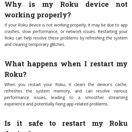
Why is my Roku device not
working properly?
If your Roku device is not working properly, it may be due to app
crashes, slow performance, or network issues. Restarting your
Roku can help resolve these problems by refreshing the system
and clearing temporary glitches.
What happens when I restart my
Roku?
When you restart your Roku, it clears the device's cache,
refreshes the system memory, and can resolve various
performance issues, leading to a smoother streaming
experience and potentially fixing app-related problems.
Is it safe to restart my Roku