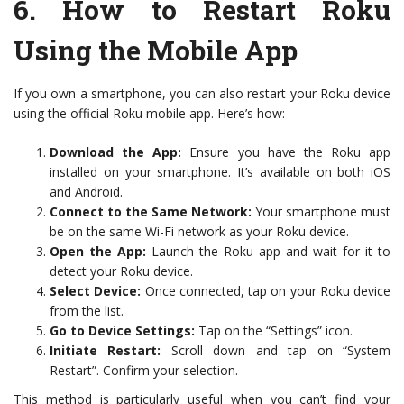
6.
How to Restart Roku
Using the Mobile App
If you own a smartphone, you can also restart your Roku device
using the official Roku mobile app. Here’s how:
Download the App:
Ensure you have the Roku app
installed on your smartphone. It’s available on both iOS
and Android.
Connect to the Same Network:
Your smartphone must
be on the same Wi-Fi network as your Roku device.
Open the App:
Launch the Roku app and wait for it to
detect your Roku device.
Select Device:
Once connected, tap on your Roku device
from the list.
Go to Device Settings:
Tap on the “Settings” icon.
Initiate Restart:
Scroll down and tap on “System
Restart”. Confirm your selection.
This method is particularly useful when you can’t find your