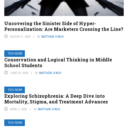
Uncovering the Sinister Side of Hyper-
Personalization: Are Marketers Crossing the Line?
AUGUST 2, 2026
BY
MATTHEW LYNCH
TECH NEWS
Conservation and Logical Thinking in Middle
School Students
JUNE 26, 2026
BY
MATTHEW LYNCH
TECH NEWS
Exploring Schizophrenia: A Deep Dive into
Mortality, Stigma, and Treatment Advances
APRIL 2, 2026
BY
MATTHEW LYNCH
TECH NEWS