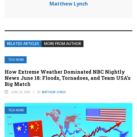
Matthew Lynch
RELATED ARTICLES
MORE FROM AUTHOR
TECH NEWS
How Extreme Weather Dominated NBC Nightly
News June 18: Floods, Tornadoes, and Team USA’s
Big Match
JUNE 19, 2026
BY
MATTHEW LYNCH
TECH NEWS