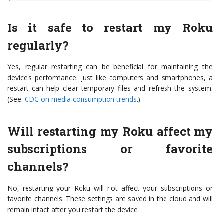
Is it safe to restart my Roku
regularly?
Yes, regular restarting can be beneficial for maintaining the
device’s performance. Just like computers and smartphones, a
restart can help clear temporary files and refresh the system.
(See:
CDC on media consumption trends
.)
Will restarting my Roku affect my
subscriptions or favorite
channels?
No, restarting your Roku will not affect your subscriptions or
favorite channels. These settings are saved in the cloud and will
remain intact after you restart the device.