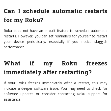
Can I schedule automatic restarts
for my Roku?
Roku does not have an in-built feature to schedule automatic
restarts. However, you can set reminders for yourself to restart
your device periodically, especially if you notice sluggish
performance.
What if my Roku freezes
immediately after restarting?
If your Roku freezes immediately after a restart, this may
indicate a deeper software issue. You may need to check for
software updates or consider contacting Roku support for
assistance.