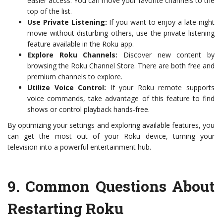
easier access. You can move your favorite channels to the
top of the list.
Use Private Listening:
If you want to enjoy a late-night
movie without disturbing others, use the private listening
feature available in the Roku app.
Explore Roku Channels:
Discover new content by
browsing the Roku Channel Store. There are both free and
premium channels to explore.
Utilize Voice Control:
If your Roku remote supports
voice commands, take advantage of this feature to find
shows or control playback hands-free.
By optimizing your settings and exploring available features, you
can get the most out of your Roku device, turning your
television into a powerful entertainment hub.
9.
Common Questions About
Restarting Roku