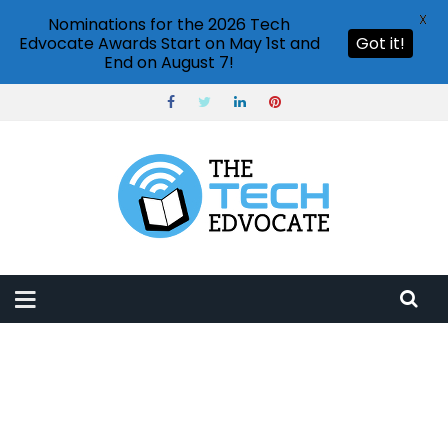
X
Nominations for the 2026 Tech
Edvocate Awards Start on May 1st and
Got it!
End on August 7!