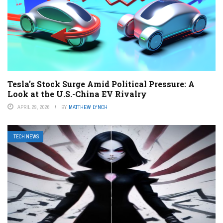
Tesla’s Stock Surge Amid Political Pressure: A
Look at the U.S.-China EV Rivalry
APRIL 29, 2026
BY
MATTHEW LYNCH
TECH NEWS