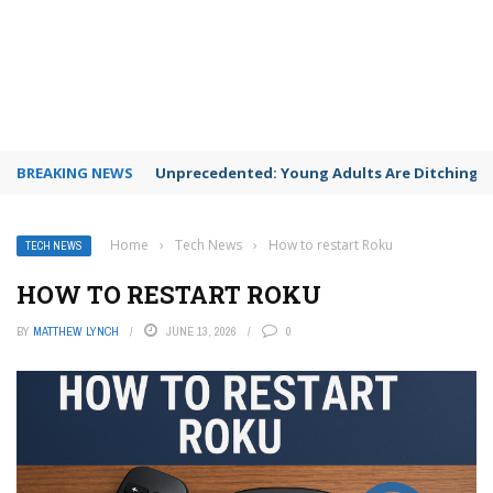
BREAKING NEWS
Unprecedented: Young Adults Are Ditching Th
Home
›
Tech News
›
How to restart Roku
TECH NEWS
HOW TO RESTART ROKU
BY
MATTHEW LYNCH
JUNE 13, 2026
0