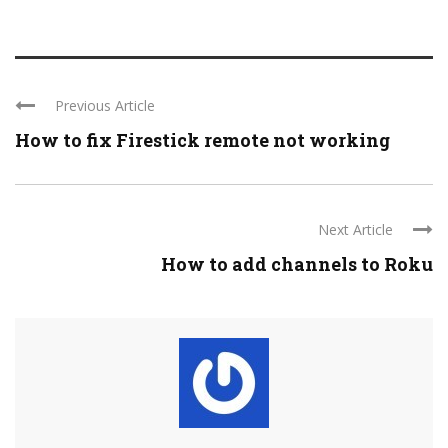
Previous Article
How to fix Firestick remote not working
Next Article
How to add channels to Roku