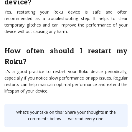
device?
Yes, restarting your Roku device is safe and often
recommended as a troubleshooting step. It helps to clear
temporary glitches and can improve the performance of your
device without causing any harm.
How often should I restart my
Roku?
It's a good practice to restart your Roku device periodically,
especially if you notice slow performance or app issues. Regular
restarts can help maintain optimal performance and extend the
lifespan of your device.
What’s your take on this? Share your thoughts in the
comments below — we read every one.