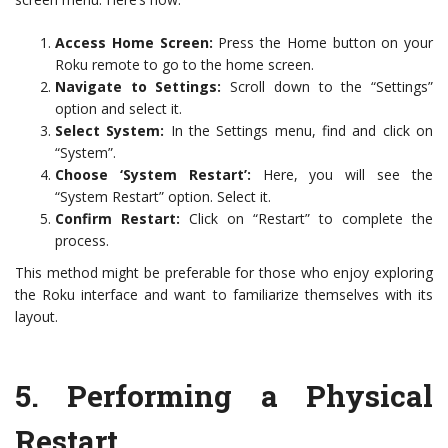
Access Home Screen:
Press the Home button on your
Roku remote to go to the home screen.
Navigate to Settings:
Scroll down to the “Settings”
option and select it.
Select System:
In the Settings menu, find and click on
“System”.
Choose ‘System Restart’:
Here, you will see the
“System Restart” option. Select it.
Confirm Restart:
Click on “Restart” to complete the
process.
This method might be preferable for those who enjoy exploring
the Roku interface and want to familiarize themselves with its
layout.
5.
Performing a Physical
Restart