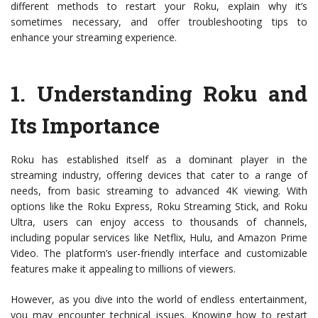
different methods to restart your Roku, explain why it’s
sometimes necessary, and offer troubleshooting tips to
enhance your streaming experience.
1.
Understanding Roku and
Its Importance
Roku has established itself as a dominant player in the
streaming industry, offering devices that cater to a range of
needs, from basic streaming to advanced 4K viewing. With
options like the Roku Express, Roku Streaming Stick, and Roku
Ultra, users can enjoy access to thousands of channels,
including popular services like Netflix, Hulu, and Amazon Prime
Video. The platform’s user-friendly interface and customizable
features make it appealing to millions of viewers.
However, as you dive into the world of endless entertainment,
you may encounter technical issues. Knowing how to restart