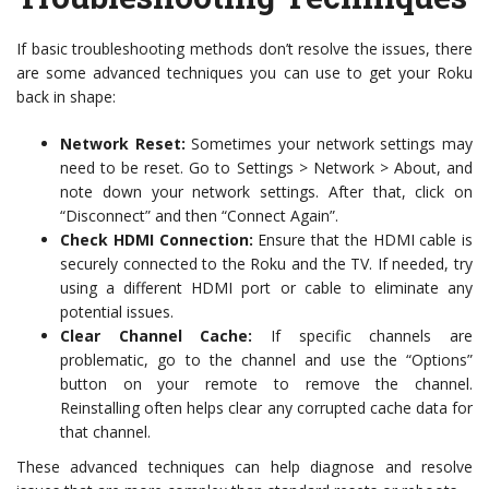
If basic troubleshooting methods don’t resolve the issues, there
are some advanced techniques you can use to get your Roku
back in shape:
Network Reset:
Sometimes your network settings may
need to be reset. Go to Settings > Network > About, and
note down your network settings. After that, click on
“Disconnect” and then “Connect Again”.
Check HDMI Connection:
Ensure that the HDMI cable is
securely connected to the Roku and the TV. If needed, try
using a different HDMI port or cable to eliminate any
potential issues.
Clear Channel Cache:
If specific channels are
problematic, go to the channel and use the “Options”
button on your remote to remove the channel.
Reinstalling often helps clear any corrupted cache data for
that channel.
These advanced techniques can help diagnose and resolve