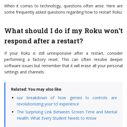
When it comes to technology, questions often arise. Here are
some frequently asked questions regarding how to restart Roku:
What should I do if my Roku won’t
respond after a restart?
If your Roku is still unresponsive after a restart, consider
performing a factory reset. This can often resolve deeper
software issues but remember that it will erase all your personal
settings and channels.
Related: You may also like
our breakdown of how gemini tv controls are
revolutionizing your tcl experience
The Surprising Link Between Screen Time and Mental
Health: What Every Student Needs to Know