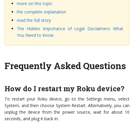
more on this topic
the complete explanation
read the full story
The Hidden Importance of Legal Disclaimers: What
You Need to Know
Frequently Asked Questions
How do I restart my Roku device?
To restart your Roku device, go to the Settings menu, select
System, and then choose System Restart. Alternatively, you can
unplug the device from the power source, wait for about 10
seconds, and plug it back in.