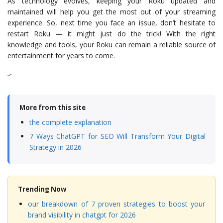
As technology evolves, keeping your Roku updated and
maintained will help you get the most out of your streaming
experience. So, next time you face an issue, don’t hesitate to
restart Roku — it might just do the trick! With the right
knowledge and tools, your Roku can remain a reliable source of
entertainment for years to come.
“`
More from this site
the complete explanation
7 Ways ChatGPT for SEO Will Transform Your Digital
Strategy in 2026
Trending Now
our breakdown of 7 proven strategies to boost your
brand visibility in chatgpt for 2026