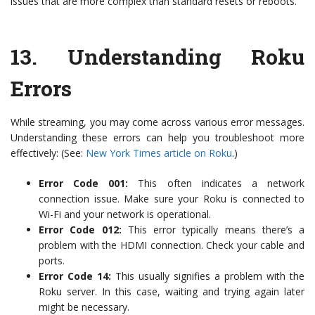
issues that are more complex than standard resets or reboots.
13.
Understanding Roku
Errors
While streaming, you may come across various error messages.
Understanding these errors can help you troubleshoot more
effectively: (See:
New York Times article on Roku
.)
Error Code 001:
This often indicates a network
connection issue. Make sure your Roku is connected to
Wi-Fi and your network is operational.
Error Code 012:
This error typically means there’s a
problem with the HDMI connection. Check your cable and
ports.
Error Code 14:
This usually signifies a problem with the
Roku server. In this case, waiting and trying again later
might be necessary.