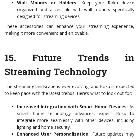
Wall Mounts or Holders:
Keep your Roku device
organized and accessible with wall mounts specifically
designed for streaming devices.
These accessories can enhance your streaming experience,
making it more convenient and enjoyable.
15.
Future Trends in
Streaming Technology
The streaming landscape is ever-evolving, and Roku is expected
to keep pace with the latest trends. Here’s what to look out for:
Increased Integration with Smart Home Devices:
As
smart home technology advances, expect Roku to
integrate more seamlessly with other devices, including
lighting and home security.
Enhanced User Personalization:
Future updates may