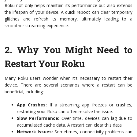
Roku not only helps maintain its performance but also extends
the lifespan of your device. A quick reboot can clear temporary
glitches and refresh its memory, ultimately leading to a
smoother streaming experience.
2.
Why You Might Need to
Restart Your Roku
Many Roku users wonder when it’s necessary to restart their
device. There are several scenarios where a restart can be
beneficial, including:
App Crashes:
If a streaming app freezes or crashes,
restarting your Roku can often resolve the issue.
Slow Performance:
Over time, devices can lag due to
accumulated cache data. A restart can clear this data.
Network Issues:
Sometimes, connectivity problems can