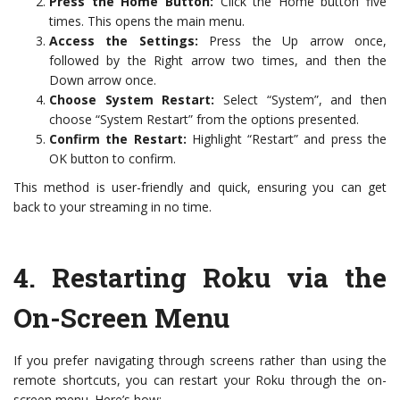
Press the Home Button:
Click the Home button five
times. This opens the main menu.
Access the Settings:
Press the Up arrow once,
followed by the Right arrow two times, and then the
Down arrow once.
Choose System Restart:
Select “System”, and then
choose “System Restart” from the options presented.
Confirm the Restart:
Highlight “Restart” and press the
OK button to confirm.
This method is user-friendly and quick, ensuring you can get
back to your streaming in no time.
4.
Restarting Roku via the
On-Screen Menu
If you prefer navigating through screens rather than using the
remote shortcuts, you can restart your Roku through the on-
screen menu. Here’s how: