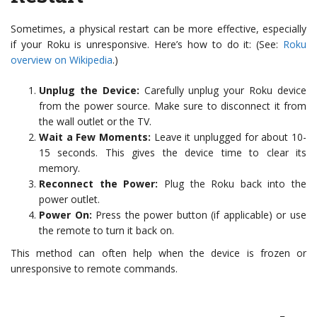
Sometimes, a physical restart can be more effective, especially
if your Roku is unresponsive. Here’s how to do it: (See:
Roku
overview on Wikipedia
.)
Unplug the Device:
Carefully unplug your Roku device
from the power source. Make sure to disconnect it from
the wall outlet or the TV.
Wait a Few Moments:
Leave it unplugged for about 10-
15 seconds. This gives the device time to clear its
memory.
Reconnect the Power:
Plug the Roku back into the
power outlet.
Power On:
Press the power button (if applicable) or use
the remote to turn it back on.
This method can often help when the device is frozen or
unresponsive to remote commands.