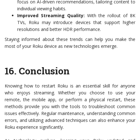
focus on AI-driven recommendations, tailoring content to
individual viewing habits.
Improved Streaming Quality:
With the rollout of 8K
TVs, Roku may introduce devices that support higher
resolutions and better HDR performance.
Staying informed about these trends can help you make the
most of your Roku device as new technologies emerge.
16.
Conclusion
Knowing how to restart Roku is an essential skill for anyone
who enjoys streaming. Whether you choose to use your
remote, the mobile app, or perform a physical restart, these
methods provide you with the tools to troubleshoot common
issues effectively. Regular maintenance, understanding common
errors, and utilizing advanced techniques can also enhance your
Roku experience significantly.