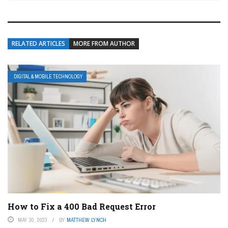
RELATED ARTICLES
MORE FROM AUTHOR
DIGITAL & MOBILE TECHNOLOGY
How to Fix a 400 Bad Request Error
MAY 30, 2023
BY
MATTHEW LYNCH