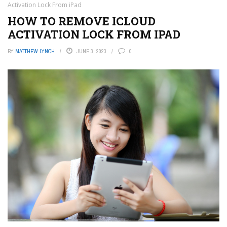
Activation Lock From iPad
HOW TO REMOVE ICLOUD
ACTIVATION LOCK FROM IPAD
BY
MATTHEW LYNCH
JUNE 3, 2023
0