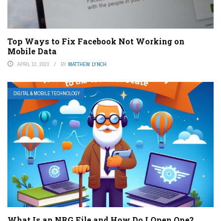
Top Ways to Fix Facebook Not Working on
Mobile Data
APRIL 13, 2023
BY
MATTHEW LYNCH
DIGITAL & MOBILE TECHNOLOGY
What Is an NRG File and How Do I Open One?