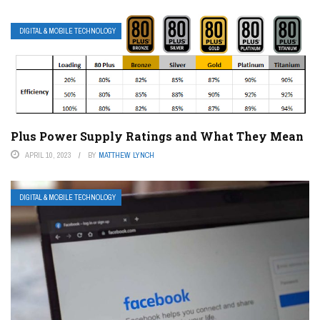
DIGITAL & MOBILE TECHNOLOGY
Plus Power Supply Ratings and What They Mean
APRIL 10, 2023
BY
MATTHEW LYNCH
DIGITAL & MOBILE TECHNOLOGY