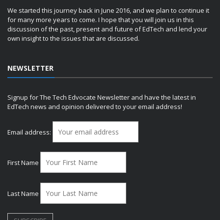
We started this journey back in June 2016, and we plan to continue it
for many more years to come. I hope that you will join us in this
discussion of the past, present and future of EdTech and lend your
own insight to the issues that are discussed.
NEWSLETTER
Signup for The Tech Edvocate Newsletter and have the latest in
EdTech news and opinion delivered to your email address!
Email address:
First Name
Last Name