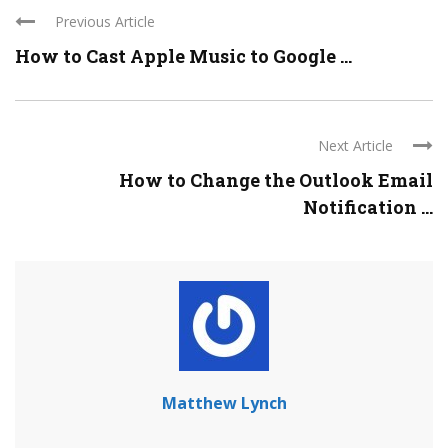
Previous Article
How to Cast Apple Music to Google ...
Next Article
How to Change the Outlook Email
Notification ...
Matthew Lynch