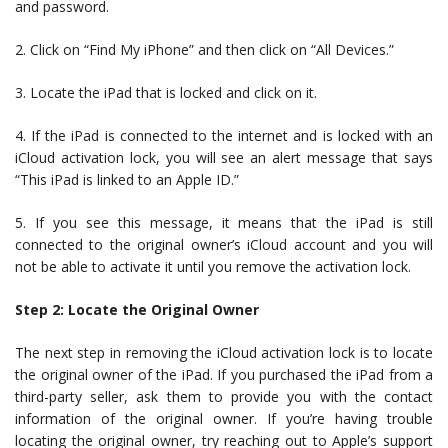
and password.
2. Click on “Find My iPhone” and then click on “All Devices.”
3. Locate the iPad that is locked and click on it.
4. If the iPad is connected to the internet and is locked with an
iCloud activation lock, you will see an alert message that says
“This iPad is linked to an Apple ID.”
5. If you see this message, it means that the iPad is still
connected to the original owner’s iCloud account and you will
not be able to activate it until you remove the activation lock.
Step 2: Locate the Original Owner
The next step in removing the iCloud activation lock is to locate
the original owner of the iPad. If you purchased the iPad from a
third-party seller, ask them to provide you with the contact
information of the original owner. If you’re having trouble
locating the original owner, try reaching out to Apple’s support