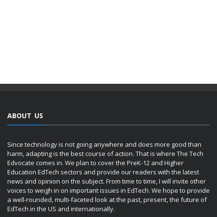
ABOUT US
Since technology is not going anywhere and does more good than
harm, adapting is the best course of action. That is where The Tech
Edvocate comes in. We plan to cover the PreK-12 and Higher
Education EdTech sectors and provide our readers with the latest
news and opinion on the subject. From time to time, I will invite other
voices to weigh in on important issues in EdTech. We hope to provide
a well-rounded, multi-faceted look at the past, present, the future of
EdTech in the US and internationally.