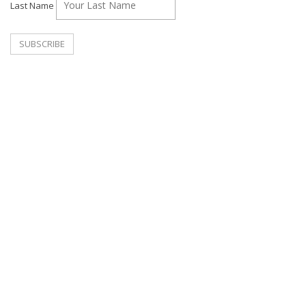
Last Name