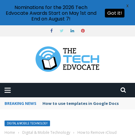
X
Nominations for the 2026 Tech
Edvocate Awards Start on May 1st and
Got it!
End on August 7!
BREAKING NEWS
Google Forms response validation
DIGITAL & MOBILE TECHNOLOGY
Home
›
Digital & Mobile Technology
›
How to Remove iCloud