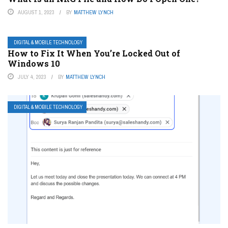
AUGUST 1, 2023
BY
MATTHEW LYNCH
DIGITAL & MOBILE TECHNOLOGY
How to Fix It When You’re Locked Out of
Windows 10
JULY 4, 2023
BY
MATTHEW LYNCH
DIGITAL & MOBILE TECHNOLOGY