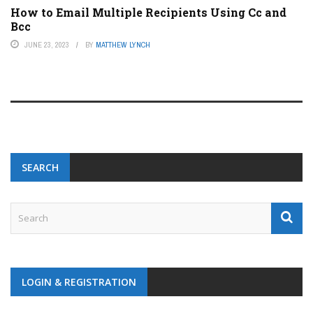
How to Email Multiple Recipients Using Cc and
Bcc
JUNE 23, 2023
BY
MATTHEW LYNCH
SEARCH
LOGIN & REGISTRATION