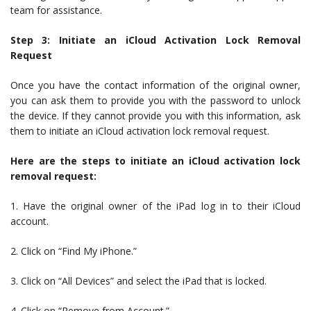
team for assistance.
Step 3: Initiate an iCloud Activation Lock Removal
Request
Once you have the contact information of the original owner,
you can ask them to provide you with the password to unlock
the device. If they cannot provide you with this information, ask
them to initiate an iCloud activation lock removal request.
Here are the steps to initiate an iCloud activation lock
removal request:
1. Have the original owner of the iPad log in to their iCloud
account.
2. Click on “Find My iPhone.”
3. Click on “All Devices” and select the iPad that is locked.
4. Click on “Remove from Account.”