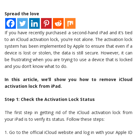
Spread the love
If you have recently purchased a second-hand iPad and it’s tied
to an iCloud activation lock, you’re not alone. The activation lock
system has been implemented by Apple to ensure that even if a
device is lost or stolen, the data is still secure. However, it can
be frustrating when you are trying to use a device that is locked
and you don’t know what to do.
In this article, we’ll show you how to remove iCloud
activation lock from iPad.
Step 1: Check the Activation Lock Status
The first step in getting rid of the iCloud activation lock from
your iPad is to verify its status. Follow these steps:
1. Go to the official iCloud website and log in with your Apple ID