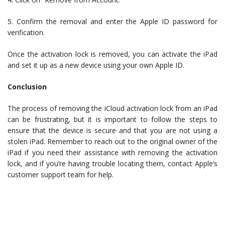
5. Confirm the removal and enter the Apple ID password for
verification.
Once the activation lock is removed, you can activate the iPad
and set it up as a new device using your own Apple ID.
Conclusion
The process of removing the iCloud activation lock from an iPad
can be frustrating, but it is important to follow the steps to
ensure that the device is secure and that you are not using a
stolen iPad. Remember to reach out to the original owner of the
iPad if you need their assistance with removing the activation
lock, and if you’re having trouble locating them, contact Apple’s
customer support team for help.