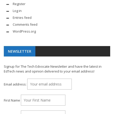
Register
Log in
Entries feed
Comments feed
WordPress.org
NEWSLETTER
Signup for The Tech Edvocate Newsletter and have the latest in
EdTech news and opinion delivered to your email address!
Email address:
First Name