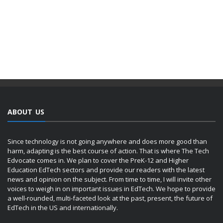
ABOUT US
Since technology is not going anywhere and does more good than
harm, adapting is the best course of action. That is where The Tech
Edvocate comes in. We plan to cover the PreK-12 and Higher
Education EdTech sectors and provide our readers with the latest
news and opinion on the subject. From time to time, I will invite other
voices to weigh in on important issues in EdTech. We hope to provide
a well-rounded, multi-faceted look at the past, present, the future of
EdTech in the US and internationally.