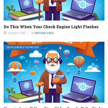
Do This When Your Check Engine Light Flashes
AUGUST 3, 2023
BY
MATTHEW LYNCH
DIGITAL & MOBILE TECHNOLOGY