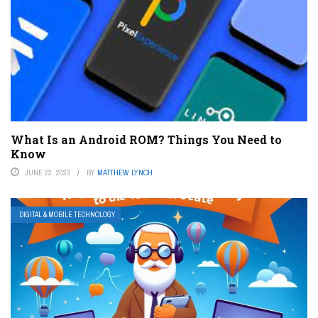
What Is an Android ROM? Things You Need to
Know
JUNE 22, 2023
BY
MATTHEW LYNCH
DIGITAL & MOBILE TECHNOLOGY