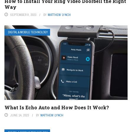
How to Install Your Ring Video Doorbell the Right
Way
SEPTEMBER 8, 2023
BY
MATTHEW LYNCH
DIGITAL & MOBILE TECHNOLOGY
What Is Echo Auto and How Does It Work?
JUNE 14, 2023
BY
MATTHEW LYNCH