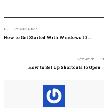
Previous Article
How to Get Started With Windows 10 ...
Next Article
How to Set Up Shortcuts to Open ...