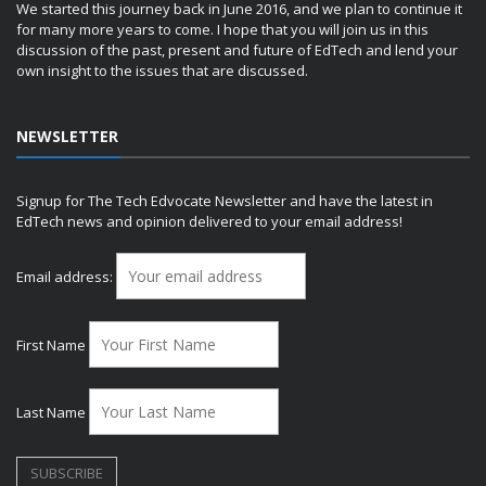
We started this journey back in June 2016, and we plan to continue it
for many more years to come. I hope that you will join us in this
discussion of the past, present and future of EdTech and lend your
own insight to the issues that are discussed.
NEWSLETTER
Signup for The Tech Edvocate Newsletter and have the latest in
EdTech news and opinion delivered to your email address!
Email address:
First Name
Last Name