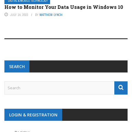
DIGITAL & MOBILE TECHNOLOGY
How to Monitor Your Data Usage in Windows 10
JULY 14, 2023
BY
MATTHEW LYNCH
SEARCH
LOGIN & REGISTRATION