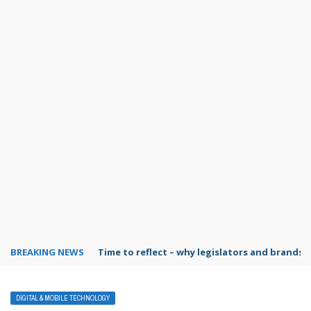
BREAKING NEWS
Time to reflect – why legislators and brands 
DIGITAL & MOBILE TECHNOLOGY