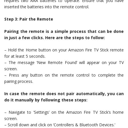
requires two AAA batteries to operate. Ensure that you have
inserted the batteries into the remote control.
Step 3: Pair the Remote
Pairing the remote is a simple process that can be done
in just a few clicks. Here are the steps to follow:
– Hold the Home button on your Amazon Fire TV Stick remote
for at least 5 seconds.
– The message ‘New Remote Found’ will appear on your TV
screen.
– Press any button on the remote control to complete the
pairing process.
In case the remote does not pair automatically, you can
do it manually by following these steps:
– Navigate to ‘Settings’ on the Amazon Fire TV Stick’s home
screen.
– Scroll down and click on ‘Controllers & Bluetooth Devices.’