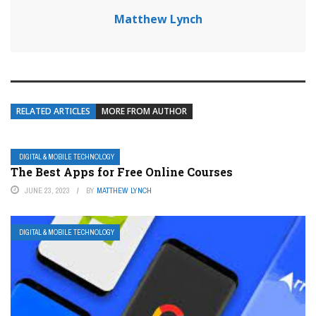
Matthew Lynch
RELATED ARTICLES
MORE FROM AUTHOR
DIGITAL & MOBILE TECHNOLOGY
The Best Apps for Free Online Courses
JUNE 23, 2023
BY
MATTHEW LYNCH
DIGITAL & MOBILE TECHNOLOGY