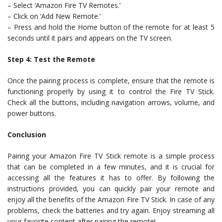
– Select ‘Amazon Fire TV Remotes.’
– Click on ‘Add New Remote.’
– Press and hold the Home button of the remote for at least 5
seconds until it pairs and appears on the TV screen.
Step 4: Test the Remote
Once the pairing process is complete, ensure that the remote is
functioning properly by using it to control the Fire TV Stick.
Check all the buttons, including navigation arrows, volume, and
power buttons.
Conclusion
Pairing your Amazon Fire TV Stick remote is a simple process
that can be completed in a few minutes, and it is crucial for
accessing all the features it has to offer. By following the
instructions provided, you can quickly pair your remote and
enjoy all the benefits of the Amazon Fire TV Stick. In case of any
problems, check the batteries and try again. Enjoy streaming all
your favorite content after pairing the remote!