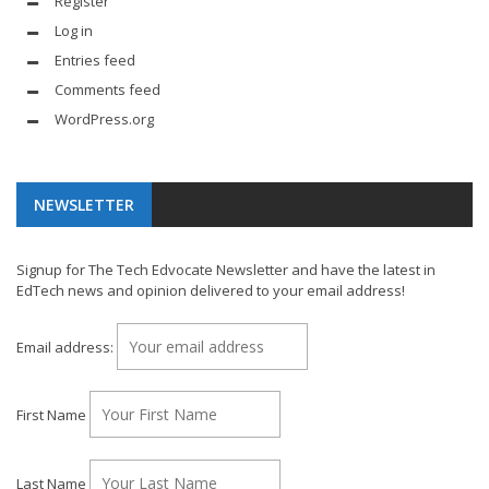
Register
Log in
Entries feed
Comments feed
WordPress.org
NEWSLETTER
Signup for The Tech Edvocate Newsletter and have the latest in
EdTech news and opinion delivered to your email address!
Email address:
First Name
Last Name