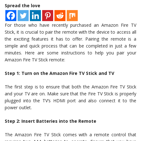
Spread the love
For those who have recently purchased an Amazon Fire TV
Stick, it is crucial to pair the remote with the device to access all
the exciting features it has to offer. Pairing the remote is a
simple and quick process that can be completed in just a few
minutes. Here are some instructions to help you pair your
Amazon Fire TV Stick remote:
Step 1: Turn on the Amazon Fire TV Stick and TV
The first step is to ensure that both the Amazon Fire TV Stick
and your TV are on. Make sure that the Fire TV Stick is properly
plugged into the TV’s HDMI port and also connect it to the
power outlet.
Step 2: Insert Batteries into the Remote
The Amazon Fire TV Stick comes with a remote control that