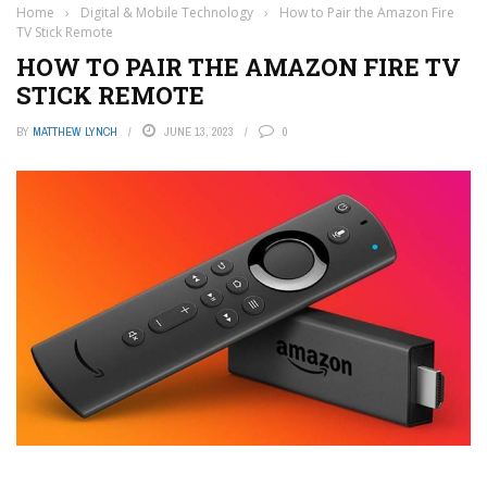
Home
›
Digital & Mobile Technology
›
How to Pair the Amazon Fire
TV Stick Remote
HOW TO PAIR THE AMAZON FIRE TV
STICK REMOTE
BY
MATTHEW LYNCH
JUNE 13, 2023
0