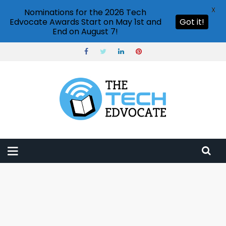
X
Nominations for the 2026 Tech
Edvocate Awards Start on May 1st and
Got it!
End on August 7!