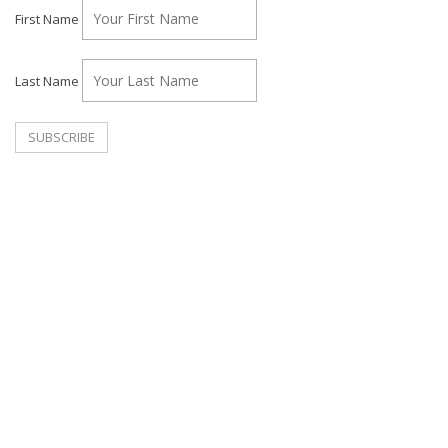
First Name
Last Name