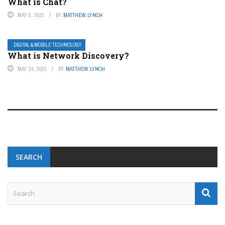
What is Chat?
MAY 5, 2023
BY
MATTHEW LYNCH
DIGITAL & MOBILE TECHNOLOGY
What is Network Discovery?
MAY 24, 2023
BY
MATTHEW LYNCH
SEARCH