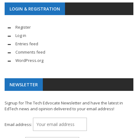
LOGIN & REGISTRATION
Register
Log in
Entries feed
Comments feed
WordPress.org
NEWSLETTER
Signup for The Tech Edvocate Newsletter and have the latest in
EdTech news and opinion delivered to your email address!
Email address: