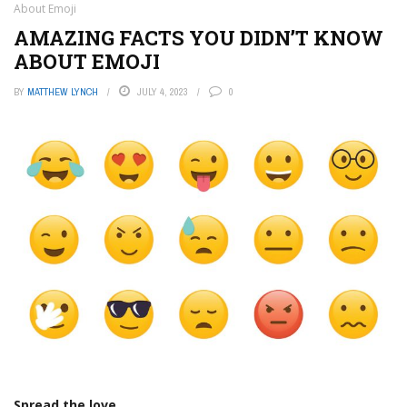
About Emoji
AMAZING FACTS YOU DIDN’T KNOW
ABOUT EMOJI
BY
MATTHEW LYNCH
JULY 4, 2023
0
Spread the love