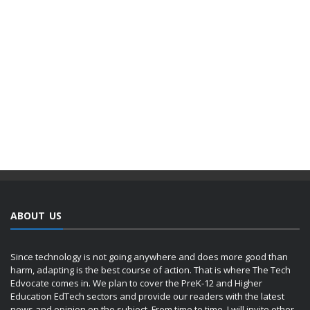
ABOUT US
Since technology is not going anywhere and does more good than
harm, adapting is the best course of action. That is where The Tech
Edvocate comes in. We plan to cover the PreK-12 and Higher
Education EdTech sectors and provide our readers with the latest
news and opinion on the subject. From time to time, I will invite other