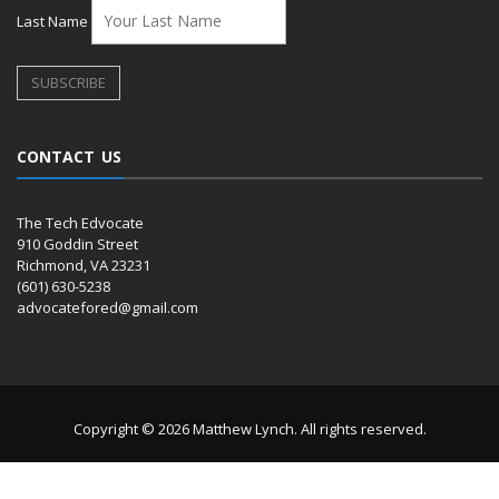
Last Name
CONTACT US
The Tech Edvocate
910 Goddin Street
Richmond, VA 23231
(601) 630-5238
advocatefored@gmail.com
Copyright © 2026 Matthew Lynch. All rights reserved.