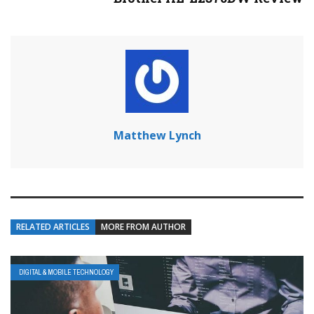
Matthew Lynch
RELATED ARTICLES
MORE FROM AUTHOR
DIGITAL & MOBILE TECHNOLOGY