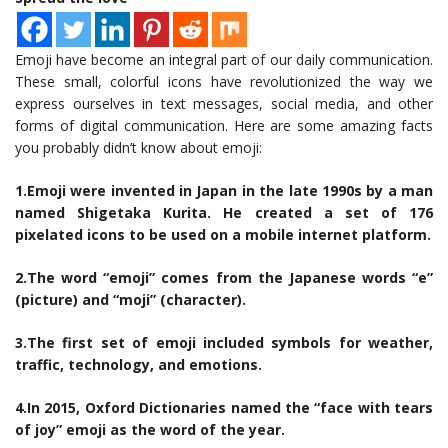
Emoji have become an integral part of our daily communication.
These small, colorful icons have revolutionized the way we
express ourselves in text messages, social media, and other
forms of digital communication. Here are some amazing facts
you probably didn’t know about emoji:
1.Emoji were invented in Japan in the late 1990s by a man
named Shigetaka Kurita. He created a set of 176
pixelated icons to be used on a mobile internet platform.
2.The word “emoji” comes from the Japanese words “e”
(picture) and “moji” (character).
3.The first set of emoji included symbols for weather,
traffic, technology, and emotions.
4.In 2015, Oxford Dictionaries named the “face with tears
of joy” emoji as the word of the year.