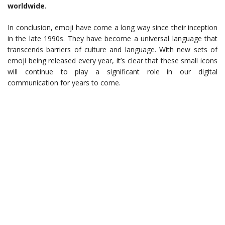
worldwide.
In conclusion, emoji have come a long way since their inception
in the late 1990s. They have become a universal language that
transcends barriers of culture and language. With new sets of
emoji being released every year, it’s clear that these small icons
will continue to play a significant role in our digital
communication for years to come.