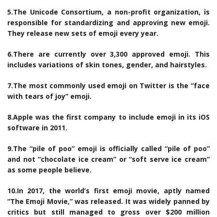
5.The Unicode Consortium, a non-profit organization, is
responsible for standardizing and approving new emoji.
They release new sets of emoji every year.
6.There are currently over 3,300 approved emoji. This
includes variations of skin tones, gender, and hairstyles.
7.The most commonly used emoji on Twitter is the “face
with tears of joy” emoji.
8.Apple was the first company to include emoji in its iOS
software in 2011.
9.The “pile of poo” emoji is officially called “pile of poo”
and not “chocolate ice cream” or “soft serve ice cream”
as some people believe.
10.In 2017, the world’s first emoji movie, aptly named
“The Emoji Movie,” was released. It was widely panned by
critics but still managed to gross over $200 million