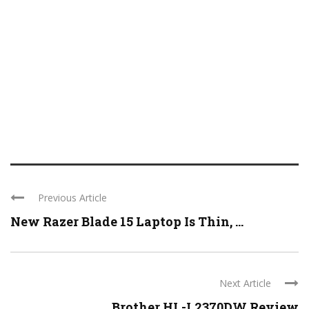
Previous Article
New Razer Blade 15 Laptop Is Thin, ...
Next Article
Brother HL-L2370DW Review