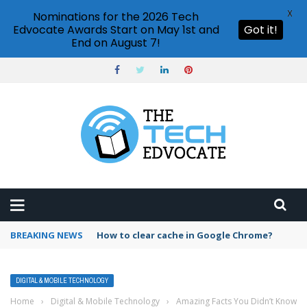
X
Nominations for the 2026 Tech
Edvocate Awards Start on May 1st and
Got it!
End on August 7!
BREAKING NEWS
How to clear cache in Google Chrome?
DIGITAL & MOBILE TECHNOLOGY
Home
›
Digital & Mobile Technology
›
Amazing Facts You Didn’t Know