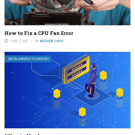
How to Fix a CPU Fan Error
JUNE 1, 2023
BY
MATTHEW LYNCH
DIGITAL & MOBILE TECHNOLOGY