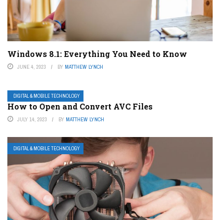
Windows 8.1: Everything You Need to Know
JUNE 4, 2023
BY
MATTHEW LYNCH
DIGITAL & MOBILE TECHNOLOGY
How to Open and Convert AVC Files
JULY 14, 2023
BY
MATTHEW LYNCH
DIGITAL & MOBILE TECHNOLOGY