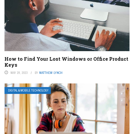
How to Find Your Lost Windows or Office Product
Keys
MAY 28, 2023
BY
MATTHEW LYNCH
DIGITAL & MOBILE TECHNOLOGY