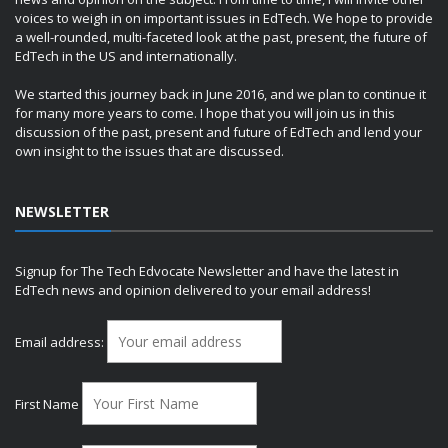
voices to weigh in on important issues in EdTech. We hope to provide
a well-rounded, multi-faceted look at the past, present, the future of
EdTech in the US and internationally.
We started this journey back in June 2016, and we plan to continue it
for many more years to come. I hope that you will join us in this
discussion of the past, present and future of EdTech and lend your
own insight to the issues that are discussed.
NEWSLETTER
Signup for The Tech Edvocate Newsletter and have the latest in
EdTech news and opinion delivered to your email address!
Email address:
First Name