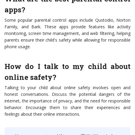
apps?
Some popular parental control apps include Qustodio, Norton
Family, and Bark. These apps provide features like activity
monitoring, screen time management, and web filtering, helping
parents ensure their child's safety while allowing for responsible
phone usage.
How do I talk to my child about
online safety?
Talking to your child about online safety involves open and
honest conversations. Discuss the potential dangers of the
internet, the importance of privacy, and the need for responsible
behavior. Encourage them to share their experiences and
feelings about their online interactions.