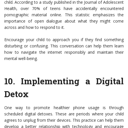
child. According to a study published in the Journal of Adolescent
Health, over 70% of teens have accidentally encountered
pornographic material online. This statistic emphasizes the
importance of open dialogue about what they might come
across and how to respond to it.
Encourage your child to approach you if they find something
disturbing or confusing. This conversation can help them learn
how to navigate the internet responsibly and maintain their
mental well-being.
10.
Implementing a Digital
Detox
One way to promote healthier phone usage is through
scheduled digital detoxes. These are periods where your child
agrees to unplug from their devices. This practice can help them
develop a better relationship with technology and encourage