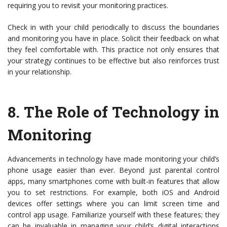
requiring you to revisit your monitoring practices.
Check in with your child periodically to discuss the boundaries
and monitoring you have in place. Solicit their feedback on what
they feel comfortable with. This practice not only ensures that
your strategy continues to be effective but also reinforces trust
in your relationship.
8.
The Role of Technology in
Monitoring
Advancements in technology have made monitoring your child’s
phone usage easier than ever. Beyond just parental control
apps, many smartphones come with built-in features that allow
you to set restrictions. For example, both iOS and Android
devices offer settings where you can limit screen time and
control app usage. Familiarize yourself with these features; they
can be invaluable in managing your child’s digital interactions