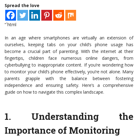
Spread the love
“`html
In an age where smartphones are virtually an extension of
ourselves, keeping tabs on your child’s phone usage has
become a crucial part of parenting. With the internet at their
fingertips, children face numerous online dangers, from
cyberbullying to inappropriate content. If you’re wondering how
to monitor your child’s phone effectively, you’re not alone. Many
parents grapple with the balance between fostering
independence and ensuring safety. Here’s a comprehensive
guide on how to navigate this complex landscape.
1.
Understanding the
Importance of Monitoring