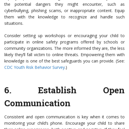
the potential dangers they might encounter, such as
cyberbullying, phishing scams, or inappropriate content. Equip
them with the knowledge to recognize and handle such
situations.
Consider setting up workshops or encouraging your child to
participate in online safety programs offered by schools or
community organizations. The more informed they are, the less
likely they’ll fall victim to online threats. Empowering them with
knowledge is one of the best safeguards you can provide. (See:
CDC Youth Risk Behavior Survey
.)
6.
Establish Open
Communication
Consistent and open communication is key when it comes to
monitoring your child’s phone. Encourage your child to share