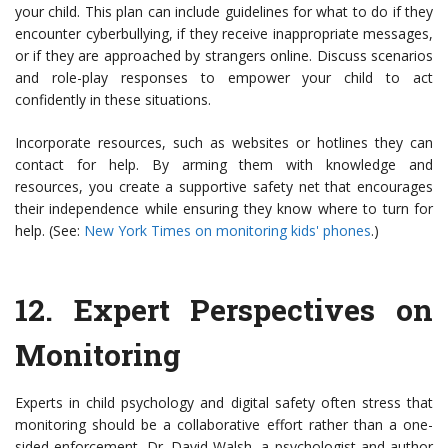
your child. This plan can include guidelines for what to do if they
encounter cyberbullying, if they receive inappropriate messages,
or if they are approached by strangers online. Discuss scenarios
and role-play responses to empower your child to act
confidently in these situations.
Incorporate resources, such as websites or hotlines they can
contact for help. By arming them with knowledge and
resources, you create a supportive safety net that encourages
their independence while ensuring they know where to turn for
help. (See:
New York Times on monitoring kids' phones
.)
12.
Expert Perspectives on
Monitoring
Experts in child psychology and digital safety often stress that
monitoring should be a collaborative effort rather than a one-
sided enforcement. Dr. David Walsh, a psychologist and author