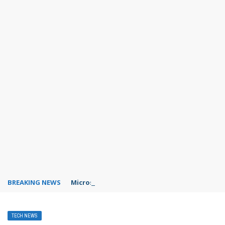
BREAKING NEWS
Microsoft Teams status settings
TECH NEWS