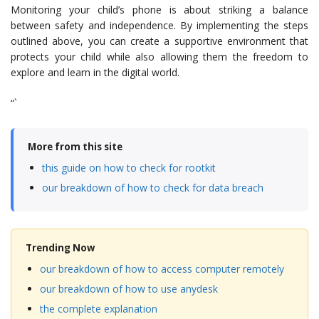
Monitoring your child’s phone is about striking a balance
between safety and independence. By implementing the steps
outlined above, you can create a supportive environment that
protects your child while also allowing them the freedom to
explore and learn in the digital world.
“`
More from this site
this guide on how to check for rootkit
our breakdown of how to check for data breach
Trending Now
our breakdown of how to access computer remotely
our breakdown of how to use anydesk
the complete explanation