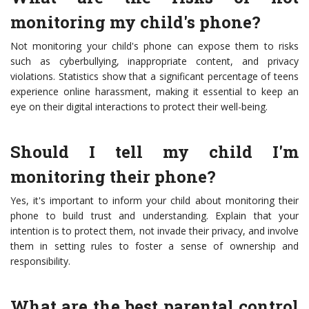
monitoring my child's phone?
Not monitoring your child's phone can expose them to risks
such as cyberbullying, inappropriate content, and privacy
violations. Statistics show that a significant percentage of teens
experience online harassment, making it essential to keep an
eye on their digital interactions to protect their well-being.
Should I tell my child I'm
monitoring their phone?
Yes, it's important to inform your child about monitoring their
phone to build trust and understanding. Explain that your
intention is to protect them, not invade their privacy, and involve
them in setting rules to foster a sense of ownership and
responsibility.
What are the best parental control