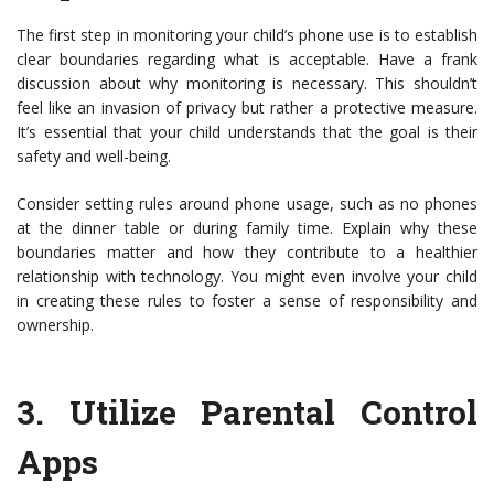
The first step in monitoring your child’s phone use is to establish
clear boundaries regarding what is acceptable. Have a frank
discussion about why monitoring is necessary. This shouldn’t
feel like an invasion of privacy but rather a protective measure.
It’s essential that your child understands that the goal is their
safety and well-being.
Consider setting rules around phone usage, such as no phones
at the dinner table or during family time. Explain why these
boundaries matter and how they contribute to a healthier
relationship with technology. You might even involve your child
in creating these rules to foster a sense of responsibility and
ownership.
3.
Utilize Parental Control
Apps