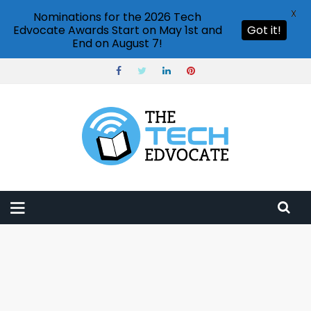
X
Nominations for the 2026 Tech
Edvocate Awards Start on May 1st and
Got it!
End on August 7!