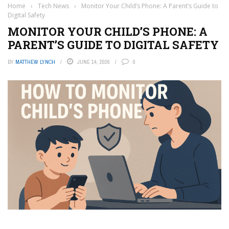
Home
›
Tech News
›
Monitor Your Child’s Phone: A Parent’s Guide to
Digital Safety
MONITOR YOUR CHILD’S PHONE: A
PARENT’S GUIDE TO DIGITAL SAFETY
BY
MATTHEW LYNCH
JUNE 14, 2026
0