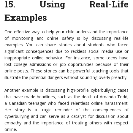
15.
Using Real-Life
Examples
One effective way to help your child understand the importance
of monitoring and online safety is by discussing real-life
examples. You can share stories about students who faced
significant consequences due to reckless social media use or
inappropriate online behavior. For instance, some teens have
lost college admissions or job opportunities because of their
online posts. These stories can be powerful teaching tools that
illustrate the potential dangers without sounding overly preachy.
Another example is discussing high-profile cyberbullying cases
that have made headlines, such as the death of Amanda Todd,
a Canadian teenager who faced relentless online harassment.
Her story is a tragic reminder of the consequences of
cyberbullying and can serve as a catalyst for discussion about
empathy and the importance of treating others with respect
online.