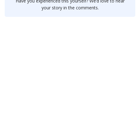
Have you experienced this yourself? We’d love to hear
your story in the comments.