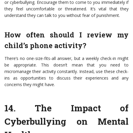
or cyberbullying. Encourage them to come to you immediately if
they feel uncomfortable or threatened. It’s vital that they
understand they can talk to you without fear of punishment.
How often should I review my
child’s phone activity?
There’s no one-size-fits-all answer, but a weekly check-in might
be appropriate. This doesn’t mean that you need to
micromanage their activity constantly. Instead, use these check-
ins as opportunities to discuss their experiences and any
concerns they might have.
14.
The Impact of
Cyberbullying on Mental