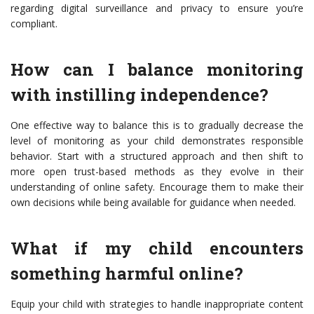
regarding digital surveillance and privacy to ensure you’re
compliant.
How can I balance monitoring
with instilling independence?
One effective way to balance this is to gradually decrease the
level of monitoring as your child demonstrates responsible
behavior. Start with a structured approach and then shift to
more open trust-based methods as they evolve in their
understanding of online safety. Encourage them to make their
own decisions while being available for guidance when needed.
What if my child encounters
something harmful online?
Equip your child with strategies to handle inappropriate content