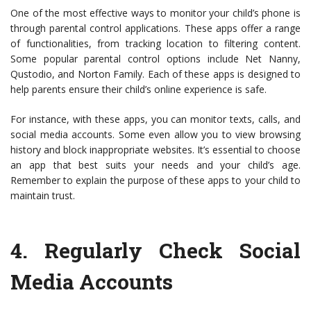
One of the most effective ways to monitor your child’s phone is
through parental control applications. These apps offer a range
of functionalities, from tracking location to filtering content.
Some popular parental control options include Net Nanny,
Qustodio, and Norton Family. Each of these apps is designed to
help parents ensure their child’s online experience is safe.
For instance, with these apps, you can monitor texts, calls, and
social media accounts. Some even allow you to view browsing
history and block inappropriate websites. It’s essential to choose
an app that best suits your needs and your child’s age.
Remember to explain the purpose of these apps to your child to
maintain trust.
4.
Regularly Check Social
Media Accounts