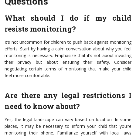
Questions
What should I do if my child
resists monitoring?
It’s not uncommon for children to push back against monitoring
efforts. Start by having a calm conversation about why you feel
monitoring is necessary. Emphasize that it’s not about invading
their privacy but about ensuring their safety. Consider
negotiating certain terms of monitoring that make your child
feel more comfortable.
Are there any legal restrictions I
need to know about?
Yes, the legal landscape can vary based on location. In some
places, it may be necessary to inform your child that you’re
monitoring their phone. Familiarize yourself with local laws