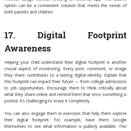
option can be a convenient solution that meets the needs of
both parents and children.
17.
Digital Footprint
Awareness
Helping your child understand their digital footprint is another
crucial aspect of monitoring. Every post, comment, or image
they share contributes to a lasting digital identity. Explain that
this footprint can impact their future — from college admissions
to job opportunities. Encourage them to think critically about
what they share online and remind them that once something is
posted, it’s challenging to erase it completely.
You can also engage them in exercises that help them explore
their digital footprint. For example, have them Google
themselves to see what information is publicly available. This