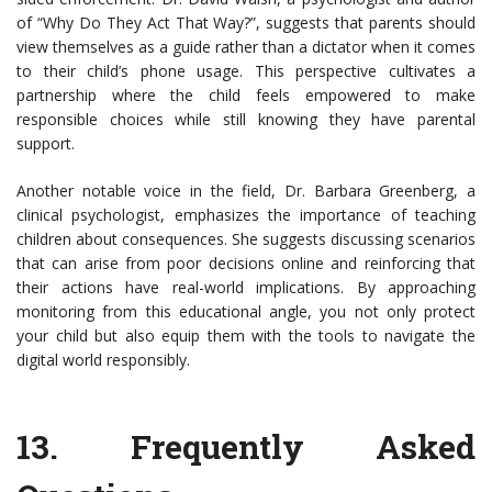
of “Why Do They Act That Way?”, suggests that parents should
view themselves as a guide rather than a dictator when it comes
to their child’s phone usage. This perspective cultivates a
partnership where the child feels empowered to make
responsible choices while still knowing they have parental
support.
Another notable voice in the field, Dr. Barbara Greenberg, a
clinical psychologist, emphasizes the importance of teaching
children about consequences. She suggests discussing scenarios
that can arise from poor decisions online and reinforcing that
their actions have real-world implications. By approaching
monitoring from this educational angle, you not only protect
your child but also equip them with the tools to navigate the
digital world responsibly.
13.
Frequently Asked