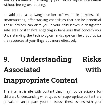
without feeling overbearing.
In addition, a growing number of wearable devices, like
smartwatches, offer tracking capabilities that can be beneficial.
These devices can alert you if your child leaves a designated
safe area or if they’re engaging in behaviors that concern you.
Understanding the technological landscape can help you utilize
the resources at your fingertips more effectively.
9.
Understanding Risks
Associated with
Inappropriate Content
The internet is rife with content that may not be suitable for
children. Understanding what types of inappropriate content are
prevalent can prepare you to discuss these issues with your