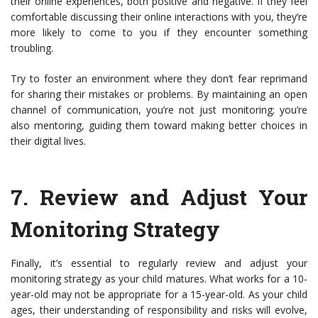
their online experiences, both positive and negative. If they feel
comfortable discussing their online interactions with you, they’re
more likely to come to you if they encounter something
troubling.
Try to foster an environment where they don’t fear reprimand
for sharing their mistakes or problems. By maintaining an open
channel of communication, you’re not just monitoring; you’re
also mentoring, guiding them toward making better choices in
their digital lives.
7.
Review and Adjust Your
Monitoring Strategy
Finally, it’s essential to regularly review and adjust your
monitoring strategy as your child matures. What works for a 10-
year-old may not be appropriate for a 15-year-old. As your child
ages, their understanding of responsibility and risks will evolve,