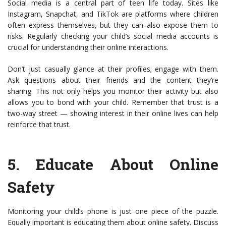
Social media is a central part of teen life today. Sites like
Instagram, Snapchat, and TikTok are platforms where children
often express themselves, but they can also expose them to
risks. Regularly checking your child’s social media accounts is
crucial for understanding their online interactions.
Don’t just casually glance at their profiles; engage with them.
Ask questions about their friends and the content they’re
sharing. This not only helps you monitor their activity but also
allows you to bond with your child. Remember that trust is a
two-way street — showing interest in their online lives can help
reinforce that trust.
5.
Educate About Online
Safety
Monitoring your child’s phone is just one piece of the puzzle.
Equally important is educating them about online safety. Discuss