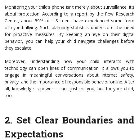
Monitoring your child’s phone isn’t merely about surveillance; it’s
about protection. According to a report by the Pew Research
Center, about 59% of U.S. teens have experienced some form
of cyberbullying. Such alarming statistics underscore the need
for proactive measures. By keeping an eye on their digital
behavior, you can help your child navigate challenges before
they escalate.
Moreover, understanding how your child interacts with
technology can open lines of communication. It allows you to
engage in meaningful conversations about internet safety,
privacy, and the importance of responsible behavior online. After
all, knowledge is power — not just for you, but for your child,
too.
2.
Set Clear Boundaries and
Expectations