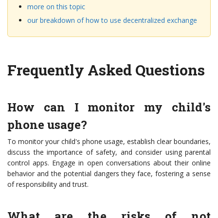
more on this topic
our breakdown of how to use decentralized exchange
Frequently Asked Questions
How can I monitor my child's
phone usage?
To monitor your child's phone usage, establish clear boundaries,
discuss the importance of safety, and consider using parental
control apps. Engage in open conversations about their online
behavior and the potential dangers they face, fostering a sense
of responsibility and trust.
What are the risks of not