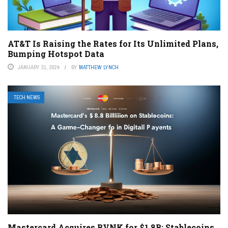
AT&T Is Raising the Rates for Its Unlimited Plans,
Bumping Hotspot Data
JANUARY 31, 2024
BY
MATTHEW LYNCH
TECH NEWS
Mastercard Acquires BVNK for $1.8B: Stablecoins