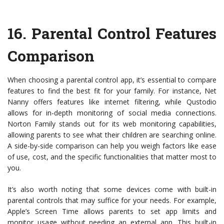
16.
Parental Control Features
Comparison
When choosing a parental control app, it’s essential to compare
features to find the best fit for your family. For instance, Net
Nanny offers features like internet filtering, while Qustodio
allows for in-depth monitoring of social media connections.
Norton Family stands out for its web monitoring capabilities,
allowing parents to see what their children are searching online.
A side-by-side comparison can help you weigh factors like ease
of use, cost, and the specific functionalities that matter most to
you.
It’s also worth noting that some devices come with built-in
parental controls that may suffice for your needs. For example,
Apple’s Screen Time allows parents to set app limits and
monitor usage without needing an external app. This built-in