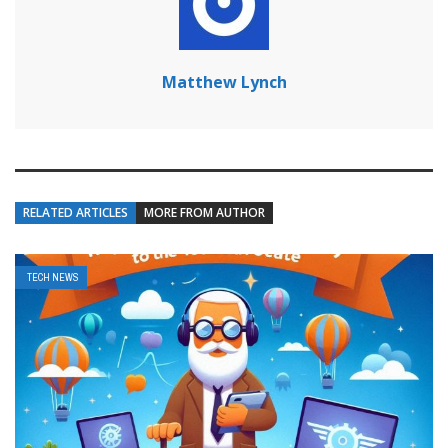
Matthew Lynch
RELATED ARTICLES
MORE FROM AUTHOR
TECH NEWS