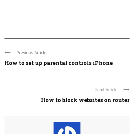
Previous Article
How to set up parental controls iPhone
Next Article
How to block websites on router