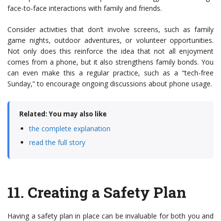
face-to-face interactions with family and friends.
Consider activities that don’t involve screens, such as family
game nights, outdoor adventures, or volunteer opportunities.
Not only does this reinforce the idea that not all enjoyment
comes from a phone, but it also strengthens family bonds. You
can even make this a regular practice, such as a “tech-free
Sunday,” to encourage ongoing discussions about phone usage.
Related: You may also like
the complete explanation
read the full story
11.
Creating a Safety Plan
Having a safety plan in place can be invaluable for both you and