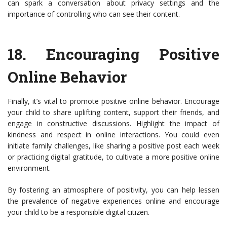
can spark a conversation about privacy settings and the
importance of controlling who can see their content.
18.
Encouraging Positive
Online Behavior
Finally, it’s vital to promote positive online behavior. Encourage
your child to share uplifting content, support their friends, and
engage in constructive discussions. Highlight the impact of
kindness and respect in online interactions. You could even
initiate family challenges, like sharing a positive post each week
or practicing digital gratitude, to cultivate a more positive online
environment.
By fostering an atmosphere of positivity, you can help lessen
the prevalence of negative experiences online and encourage
your child to be a responsible digital citizen.