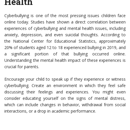
Health
Cyberbullying is one of the most pressing issues children face
online today. Studies have shown a direct correlation between
experiences of cyberbullying and mental health issues, including
anxiety, depression, and even suicidal thoughts. According to
the National Center for Educational Statistics, approximately
20% of students aged 12 to 18 experienced bullying in 2019, and
a significant portion of that bullying occurred online.
Understanding the mental health impact of these experiences is
crucial for parents.
Encourage your child to speak up if they experience or witness
cyberbullying. Create an environment in which they feel safe
discussing their feelings and experiences. You might even
consider educating yourself on the signs of mental distress,
which can include changes in behavior, withdrawal from social
interactions, or a drop in academic performance.