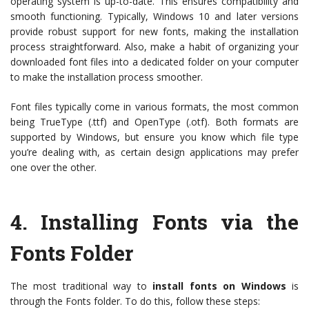
operating system is up-to-date. This ensures compatibility and
smooth functioning. Typically, Windows 10 and later versions
provide robust support for new fonts, making the installation
process straightforward. Also, make a habit of organizing your
downloaded font files into a dedicated folder on your computer
to make the installation process smoother.
Font files typically come in various formats, the most common
being TrueType (.ttf) and OpenType (.otf). Both formats are
supported by Windows, but ensure you know which file type
you’re dealing with, as certain design applications may prefer
one over the other.
4.
Installing Fonts via the
Fonts Folder
The most traditional way to
install fonts on Windows
is
through the Fonts folder. To do this, follow these steps: