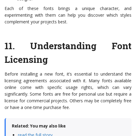
Each of these fonts brings a unique character, and
experimenting with them can help you discover which styles
complement your projects best.
11.
Understanding Font
Licensing
Before installing a new font, it’s essential to understand the
licensing agreements associated with it. Many fonts available
online come with specific usage rights, which can vary
significantly. Some fonts are free for personal use but require a
license for commercial projects. Others may be completely free
or have a one-time purchase fee.
Related: You may also like
read the full story