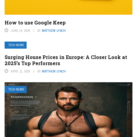
How to use Google Keep
JUNE 14, 2026
BY
MATTHEW LYNCH
TECH NEWS
Surging House Prices in Europe: A Closer Look at
2025’s Top Performers
APRIL 11, 2026
BY
MATTHEW LYNCH
TECH NEWS