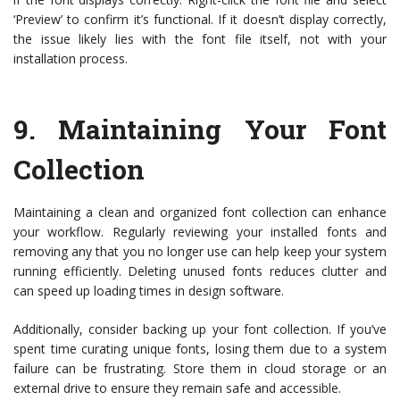
‘Preview’ to confirm it’s functional. If it doesn’t display correctly,
the issue likely lies with the font file itself, not with your
installation process.
9.
Maintaining Your Font
Collection
Maintaining a clean and organized font collection can enhance
your workflow. Regularly reviewing your installed fonts and
removing any that you no longer use can help keep your system
running efficiently. Deleting unused fonts reduces clutter and
can speed up loading times in design software.
Additionally, consider backing up your font collection. If you’ve
spent time curating unique fonts, losing them due to a system
failure can be frustrating. Store them in cloud storage or an
external drive to ensure they remain safe and accessible.