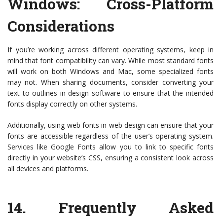
Windows: Cross-Platform
Considerations
If you’re working across different operating systems, keep in
mind that font compatibility can vary. While most standard fonts
will work on both Windows and Mac, some specialized fonts
may not. When sharing documents, consider converting your
text to outlines in design software to ensure that the intended
fonts display correctly on other systems.
Additionally, using web fonts in web design can ensure that your
fonts are accessible regardless of the user’s operating system.
Services like Google Fonts allow you to link to specific fonts
directly in your website’s CSS, ensuring a consistent look across
all devices and platforms.
14.
Frequently Asked