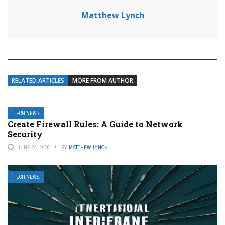
Matthew Lynch
RELATED ARTICLES
MORE FROM AUTHOR
TECH NEWS
Create Firewall Rules: A Guide to Network
Security
JUNE 24, 2026
BY
MATTHEW LYNCH
TECH NEWS