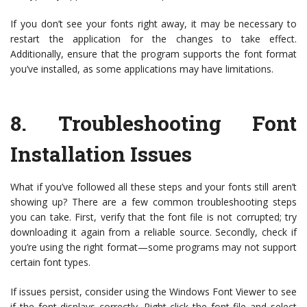
If you don’t see your fonts right away, it may be necessary to
restart the application for the changes to take effect.
Additionally, ensure that the program supports the font format
you’ve installed, as some applications may have limitations.
8.
Troubleshooting Font
Installation Issues
What if you’ve followed all these steps and your fonts still aren’t
showing up? There are a few common troubleshooting steps
you can take. First, verify that the font file is not corrupted; try
downloading it again from a reliable source. Secondly, check if
you’re using the right format—some programs may not support
certain font types.
If issues persist, consider using the Windows Font Viewer to see
if the font displays correctly. Right-click the font file and select