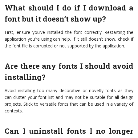
What should I do if I download a
font but it doesn’t show up?
First, ensure you’ve installed the font correctly. Restarting the
application you’re using can help. If it still doesn’t show, check if
the font file is corrupted or not supported by the application.
Are there any fonts I should avoid
installing?
Avoid installing too many decorative or novelty fonts as they
can clutter your font list and may not be suitable for all design
projects. Stick to versatile fonts that can be used in a variety of
contexts.
Can I uninstall fonts I no longer