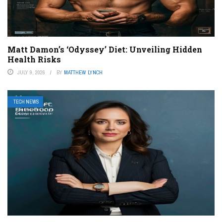
Matt Damon’s ‘Odyssey’ Diet: Unveiling Hidden
Health Risks
JULY 9, 2026
BY
MATTHEW LYNCH
TECH NEWS