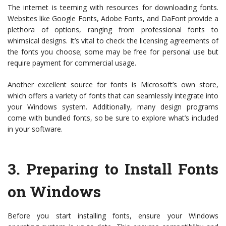
The internet is teeming with resources for downloading fonts.
Websites like Google Fonts, Adobe Fonts, and DaFont provide a
plethora of options, ranging from professional fonts to
whimsical designs. It’s vital to check the licensing agreements of
the fonts you choose; some may be free for personal use but
require payment for commercial usage.
Another excellent source for fonts is Microsoft’s own store,
which offers a variety of fonts that can seamlessly integrate into
your Windows system. Additionally, many design programs
come with bundled fonts, so be sure to explore what’s included
in your software.
3.
Preparing to Install Fonts
on Windows
Before you start installing fonts, ensure your Windows