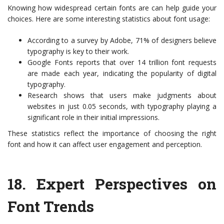
Knowing how widespread certain fonts are can help guide your
choices. Here are some interesting statistics about font usage:
According to a survey by Adobe, 71% of designers believe
typography is key to their work.
Google Fonts reports that over 14 trillion font requests
are made each year, indicating the popularity of digital
typography.
Research shows that users make judgments about
websites in just 0.05 seconds, with typography playing a
significant role in their initial impressions.
These statistics reflect the importance of choosing the right
font and how it can affect user engagement and perception.
18.
Expert Perspectives on
Font Trends