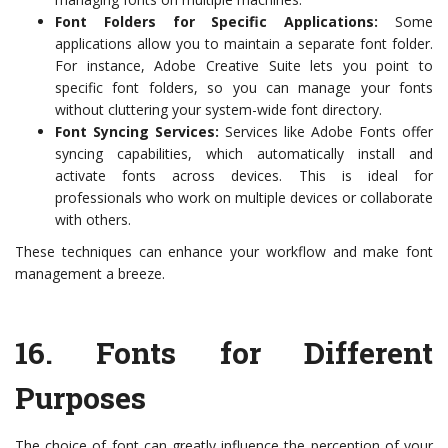
Font Folders for Specific Applications:
Some
applications allow you to maintain a separate font folder.
For instance, Adobe Creative Suite lets you point to
specific font folders, so you can manage your fonts
without cluttering your system-wide font directory.
Font Syncing Services:
Services like Adobe Fonts offer
syncing capabilities, which automatically install and
activate fonts across devices. This is ideal for
professionals who work on multiple devices or collaborate
with others.
These techniques can enhance your workflow and make font
management a breeze.
16.
Fonts for Different
Purposes
The choice of font can greatly influence the perception of your