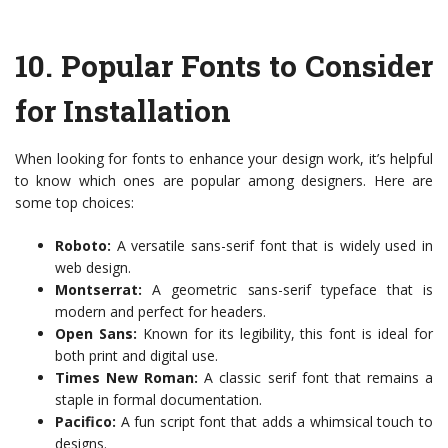
10.
Popular Fonts to Consider
for Installation
When looking for fonts to enhance your design work, it’s helpful
to know which ones are popular among designers. Here are
some top choices:
Roboto:
A versatile sans-serif font that is widely used in
web design.
Montserrat:
A geometric sans-serif typeface that is
modern and perfect for headers.
Open Sans:
Known for its legibility, this font is ideal for
both print and digital use.
Times New Roman:
A classic serif font that remains a
staple in formal documentation.
Pacifico:
A fun script font that adds a whimsical touch to
designs.