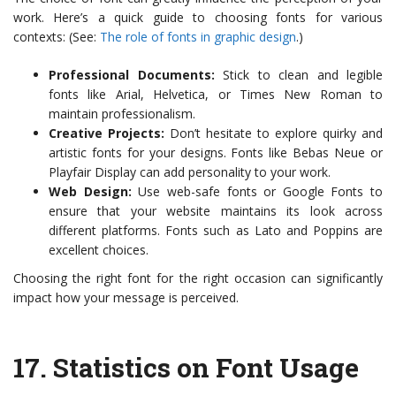
work. Here’s a quick guide to choosing fonts for various
contexts: (See:
The role of fonts in graphic design
.)
Professional Documents:
Stick to clean and legible
fonts like Arial, Helvetica, or Times New Roman to
maintain professionalism.
Creative Projects:
Don’t hesitate to explore quirky and
artistic fonts for your designs. Fonts like Bebas Neue or
Playfair Display can add personality to your work.
Web Design:
Use web-safe fonts or Google Fonts to
ensure that your website maintains its look across
different platforms. Fonts such as Lato and Poppins are
excellent choices.
Choosing the right font for the right occasion can significantly
impact how your message is perceived.
17.
Statistics on Font Usage