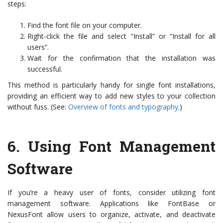
steps:
Find the font file on your computer.
Right-click the file and select “Install” or “Install for all
users”.
Wait for the confirmation that the installation was
successful.
This method is particularly handy for single font installations,
providing an efficient way to add new styles to your collection
without fuss. (See:
Overview of fonts and typography
.)
6.
Using Font Management
Software
If you’re a heavy user of fonts, consider utilizing font
management software. Applications like FontBase or
NexusFont allow users to organize, activate, and deactivate