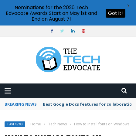
X
Nominations for the 2026 Tech
Edvocate Awards Start on May 1st and
Got it!
End on August 7!
BREAKING NEWS
Can I import PowerPoint to Google Slides?
Home
›
Tech News
›
How to install fonts on Windows
TECH NEWS