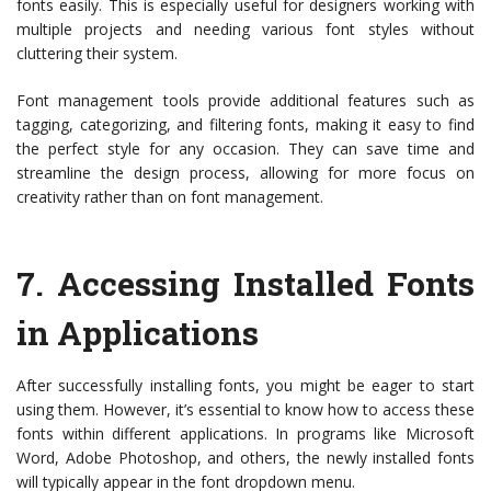
fonts easily. This is especially useful for designers working with
multiple projects and needing various font styles without
cluttering their system.
Font management tools provide additional features such as
tagging, categorizing, and filtering fonts, making it easy to find
the perfect style for any occasion. They can save time and
streamline the design process, allowing for more focus on
creativity rather than on font management.
7.
Accessing Installed Fonts
in Applications
After successfully installing fonts, you might be eager to start
using them. However, it’s essential to know how to access these
fonts within different applications. In programs like Microsoft
Word, Adobe Photoshop, and others, the newly installed fonts
will typically appear in the font dropdown menu.