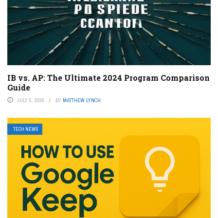
IB vs. AP: The Ultimate 2024 Program Comparison
Guide
JULY 5, 2026
BY
MATTHEW LYNCH
TECH NEWS