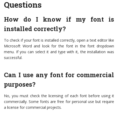
Questions
How do I know if my font is
installed correctly?
To check if your font is installed correctly, open a text editor like
Microsoft Word and look for the font in the font dropdown
menu. If you can select it and type with it, the installation was
successful.
Can I use any font for commercial
purposes?
No, you must check the licensing of each font before using it
commercially. Some fonts are free for personal use but require
a license for commercial projects.