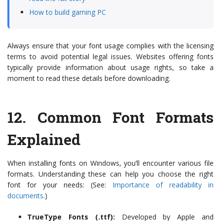
How to build gaming PC
Always ensure that your font usage complies with the licensing
terms to avoid potential legal issues. Websites offering fonts
typically provide information about usage rights, so take a
moment to read these details before downloading.
12.
Common Font Formats
Explained
When installing fonts on Windows, you’ll encounter various file
formats. Understanding these can help you choose the right
font for your needs: (See:
Importance of readability in
documents
.)
TrueType Fonts (.ttf):
Developed by Apple and