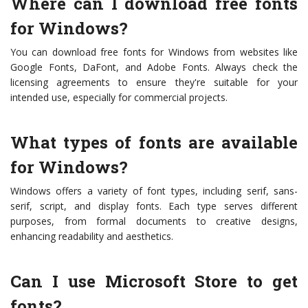
Where can I download free fonts
for Windows?
You can download free fonts for Windows from websites like
Google Fonts, DaFont, and Adobe Fonts. Always check the
licensing agreements to ensure they're suitable for your
intended use, especially for commercial projects.
What types of fonts are available
for Windows?
Windows offers a variety of font types, including serif, sans-
serif, script, and display fonts. Each type serves different
purposes, from formal documents to creative designs,
enhancing readability and aesthetics.
Can I use Microsoft Store to get
fonts?