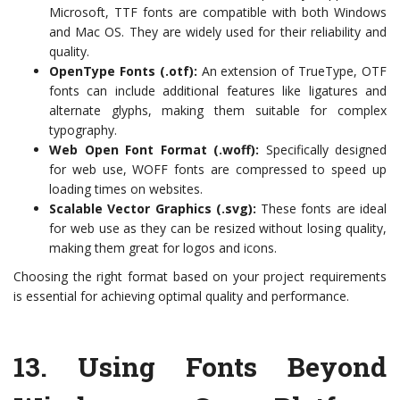
Microsoft, TTF fonts are compatible with both Windows
and Mac OS. They are widely used for their reliability and
quality.
OpenType Fonts (.otf):
An extension of TrueType, OTF
fonts can include additional features like ligatures and
alternate glyphs, making them suitable for complex
typography.
Web Open Font Format (.woff):
Specifically designed
for web use, WOFF fonts are compressed to speed up
loading times on websites.
Scalable Vector Graphics (.svg):
These fonts are ideal
for web use as they can be resized without losing quality,
making them great for logos and icons.
Choosing the right format based on your project requirements
is essential for achieving optimal quality and performance.
13.
Using Fonts Beyond