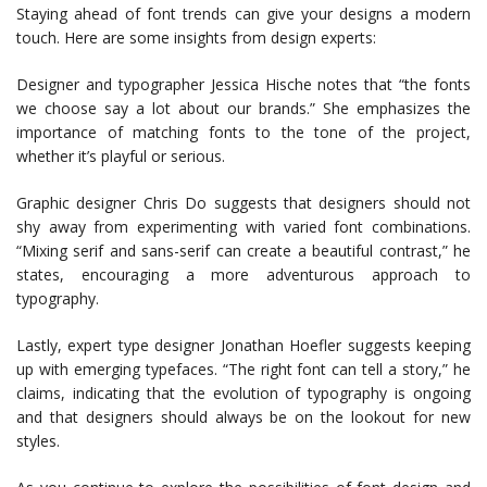
Staying ahead of font trends can give your designs a modern
touch. Here are some insights from design experts:
Designer and typographer Jessica Hische notes that “the fonts
we choose say a lot about our brands.” She emphasizes the
importance of matching fonts to the tone of the project,
whether it’s playful or serious.
Graphic designer Chris Do suggests that designers should not
shy away from experimenting with varied font combinations.
“Mixing serif and sans-serif can create a beautiful contrast,” he
states, encouraging a more adventurous approach to
typography.
Lastly, expert type designer Jonathan Hoefler suggests keeping
up with emerging typefaces. “The right font can tell a story,” he
claims, indicating that the evolution of typography is ongoing
and that designers should always be on the lookout for new
styles.