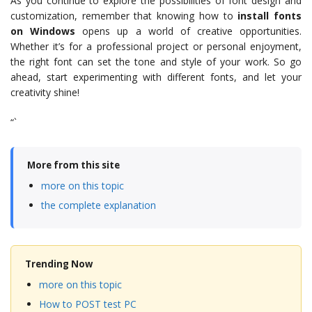
As you continue to explore the possibilities of font design and
customization, remember that knowing how to
install fonts
on Windows
opens up a world of creative opportunities.
Whether it’s for a professional project or personal enjoyment,
the right font can set the tone and style of your work. So go
ahead, start experimenting with different fonts, and let your
creativity shine!
“`
More from this site
more on this topic
the complete explanation
Trending Now
more on this topic
How to POST test PC