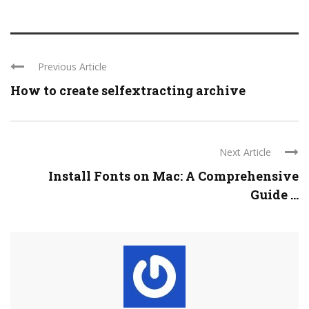
Previous Article
How to create selfextracting archive
Next Article
Install Fonts on Mac: A Comprehensive
Guide ...