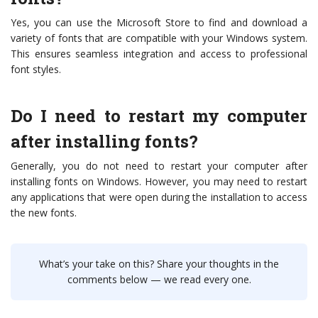
Yes, you can use the Microsoft Store to find and download a
variety of fonts that are compatible with your Windows system.
This ensures seamless integration and access to professional
font styles.
Do I need to restart my computer
after installing fonts?
Generally, you do not need to restart your computer after
installing fonts on Windows. However, you may need to restart
any applications that were open during the installation to access
the new fonts.
What’s your take on this? Share your thoughts in the
comments below — we read every one.