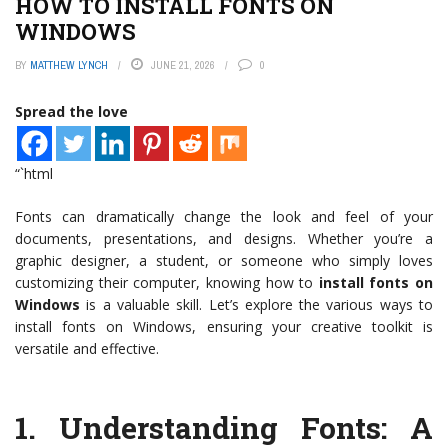
HOW TO INSTALL FONTS ON
WINDOWS
BY
MATTHEW LYNCH
JUNE 21, 2026
0
Spread the love
“`html
Fonts can dramatically change the look and feel of your
documents, presentations, and designs. Whether you’re a
graphic designer, a student, or someone who simply loves
customizing their computer, knowing how to
install fonts on
Windows
is a valuable skill. Let’s explore the various ways to
install fonts on Windows, ensuring your creative toolkit is
versatile and effective.
1.
Understanding Fonts: A