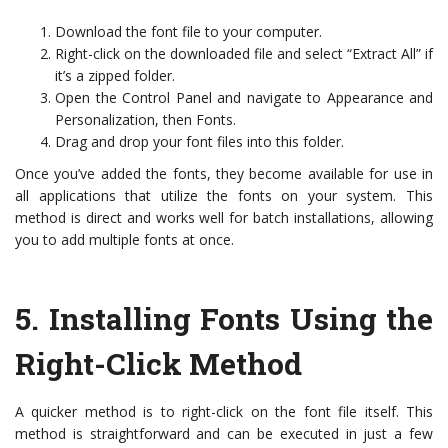
Download the font file to your computer.
Right-click on the downloaded file and select “Extract All” if
it’s a zipped folder.
Open the Control Panel and navigate to Appearance and
Personalization, then Fonts.
Drag and drop your font files into this folder.
Once you’ve added the fonts, they become available for use in
all applications that utilize the fonts on your system. This
method is direct and works well for batch installations, allowing
you to add multiple fonts at once.
5.
Installing Fonts Using the
Right-Click Method
A quicker method is to right-click on the font file itself. This
method is straightforward and can be executed in just a few