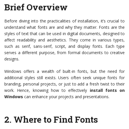
Brief Overview
Before diving into the practicalities of installation, it’s crucial to
understand what fonts are and why they matter. Fonts are the
styles of text that can be used in digital documents, designed to
affect readability and aesthetics. They come in various types,
such as serif, sans-serif, script, and display fonts. Each type
serves a different purpose, from formal documents to creative
designs.
Windows offers a wealth of built-in fonts, but the need for
additional styles still exists. Users often seek unique fonts for
branding, personal projects, or just to add a fresh twist to their
work. Hence, knowing how to effectively
install fonts on
Windows
can enhance your projects and presentations.
2.
Where to Find Fonts