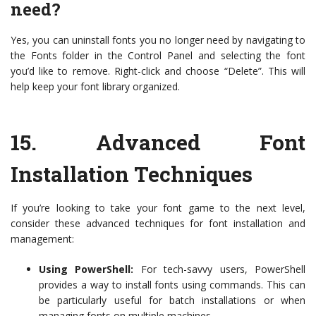
need?
Yes, you can uninstall fonts you no longer need by navigating to
the Fonts folder in the Control Panel and selecting the font
you’d like to remove. Right-click and choose “Delete”. This will
help keep your font library organized.
15.
Advanced Font
Installation Techniques
If you’re looking to take your font game to the next level,
consider these advanced techniques for font installation and
management:
Using PowerShell:
For tech-savvy users, PowerShell
provides a way to install fonts using commands. This can
be particularly useful for batch installations or when
managing fonts on multiple machines.