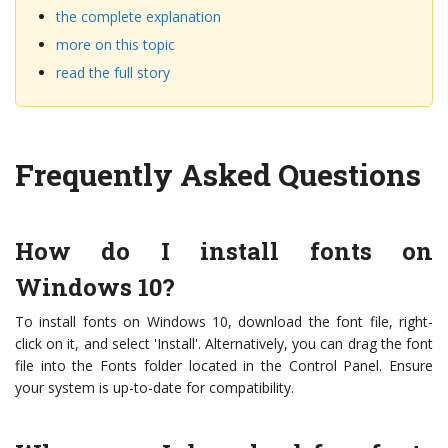
the complete explanation
more on this topic
read the full story
Frequently Asked Questions
How do I install fonts on
Windows 10?
To install fonts on Windows 10, download the font file, right-
click on it, and select 'Install'. Alternatively, you can drag the font
file into the Fonts folder located in the Control Panel. Ensure
your system is up-to-date for compatibility.