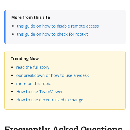
More from this site
this guide on how to disable remote access
this guide on how to check for rootkit
Trending Now
read the full story
our breakdown of how to use anydesk
more on this topic
How to use TeamViewer
How to use decentralized exchange…
Frequently Asked Questions