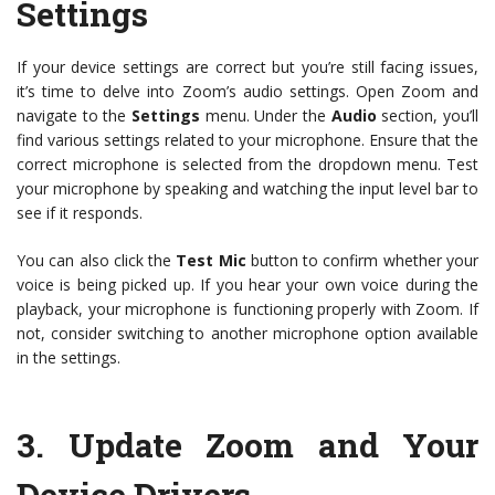
Settings
If your device settings are correct but you’re still facing issues,
it’s time to delve into Zoom’s audio settings. Open Zoom and
navigate to the
Settings
menu. Under the
Audio
section, you’ll
find various settings related to your microphone. Ensure that the
correct microphone is selected from the dropdown menu. Test
your microphone by speaking and watching the input level bar to
see if it responds.
You can also click the
Test Mic
button to confirm whether your
voice is being picked up. If you hear your own voice during the
playback, your microphone is functioning properly with Zoom. If
not, consider switching to another microphone option available
in the settings.
3.
Update Zoom and Your
Device Drivers