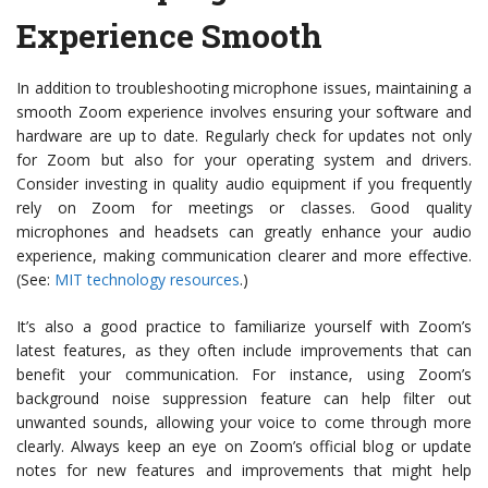
Experience Smooth
In addition to troubleshooting microphone issues, maintaining a
smooth Zoom experience involves ensuring your software and
hardware are up to date. Regularly check for updates not only
for Zoom but also for your operating system and drivers.
Consider investing in quality audio equipment if you frequently
rely on Zoom for meetings or classes. Good quality
microphones and headsets can greatly enhance your audio
experience, making communication clearer and more effective.
(See:
MIT technology resources
.)
It’s also a good practice to familiarize yourself with Zoom’s
latest features, as they often include improvements that can
benefit your communication. For instance, using Zoom’s
background noise suppression feature can help filter out
unwanted sounds, allowing your voice to come through more
clearly. Always keep an eye on Zoom’s official blog or update
notes for new features and improvements that might help