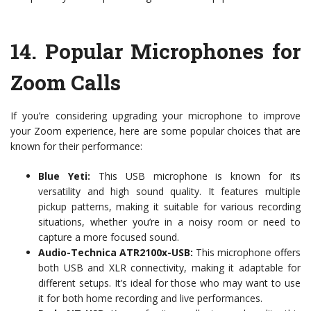
14.
Popular Microphones for
Zoom Calls
If you’re considering upgrading your microphone to improve
your Zoom experience, here are some popular choices that are
known for their performance:
Blue Yeti:
This USB microphone is known for its
versatility and high sound quality. It features multiple
pickup patterns, making it suitable for various recording
situations, whether you’re in a noisy room or need to
capture a more focused sound.
Audio-Technica ATR2100x-USB:
This microphone offers
both USB and XLR connectivity, making it adaptable for
different setups. It’s ideal for those who may want to use
it for both home recording and live performances.