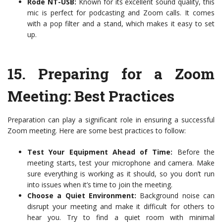
Rode NT-USB:
Known for its excellent sound quality, this
mic is perfect for podcasting and Zoom calls. It comes
with a pop filter and a stand, which makes it easy to set
up.
15.
Preparing for a Zoom
Meeting: Best Practices
Preparation can play a significant role in ensuring a successful
Zoom meeting. Here are some best practices to follow:
Test Your Equipment Ahead of Time:
Before the
meeting starts, test your microphone and camera. Make
sure everything is working as it should, so you don’t run
into issues when it’s time to join the meeting.
Choose a Quiet Environment:
Background noise can
disrupt your meeting and make it difficult for others to
hear you. Try to find a quiet room with minimal