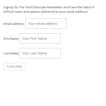
Signup for The Tech Edvocate Newsletter and have the latest in
EdTech news and opinion delivered to your email address!
Email address:
First Name
Last Name