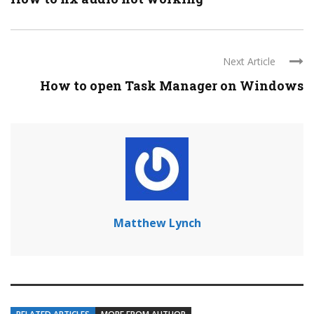
Next Article
How to open Task Manager on Windows
Matthew Lynch