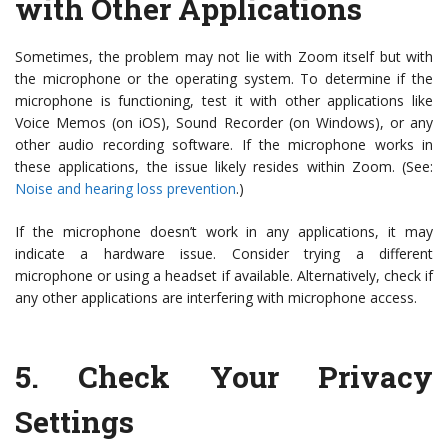
with Other Applications
Sometimes, the problem may not lie with Zoom itself but with
the microphone or the operating system. To determine if the
microphone is functioning, test it with other applications like
Voice Memos (on iOS), Sound Recorder (on Windows), or any
other audio recording software. If the microphone works in
these applications, the issue likely resides within Zoom. (See:
Noise and hearing loss prevention
.)
If the microphone doesn’t work in any applications, it may
indicate a hardware issue. Consider trying a different
microphone or using a headset if available. Alternatively, check if
any other applications are interfering with microphone access.
5.
Check Your Privacy
Settings