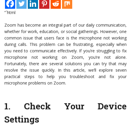
“`html
Zoom has become an integral part of our daily communication,
whether for work, education, or social gatherings. However, one
common issue that users face is the microphone not working
during calls. This problem can be frustrating, especially when
you need to communicate effectively. If you’re struggling to fix
microphone not working on Zoom, you’re not alone.
Fortunately, there are several solutions you can try that may
resolve the issue quickly. In this article, we’ll explore seven
practical steps to help you troubleshoot and fix your
microphone problems on Zoom.
1.
Check Your Device
Settings