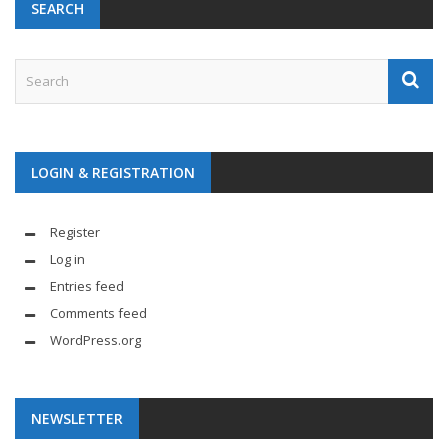
SEARCH
LOGIN & REGISTRATION
Register
Log in
Entries feed
Comments feed
WordPress.org
NEWSLETTER