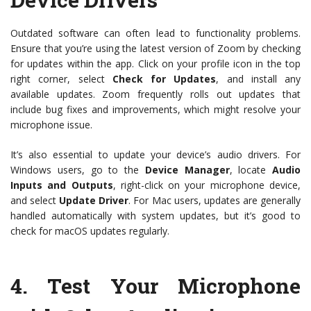
Outdated software can often lead to functionality problems.
Ensure that you’re using the latest version of Zoom by checking
for updates within the app. Click on your profile icon in the top
right corner, select
Check for Updates
, and install any
available updates. Zoom frequently rolls out updates that
include bug fixes and improvements, which might resolve your
microphone issue.
It’s also essential to update your device’s audio drivers. For
Windows users, go to the
Device Manager
, locate
Audio
Inputs and Outputs
, right-click on your microphone device,
and select
Update Driver
. For Mac users, updates are generally
handled automatically with system updates, but it’s good to
check for macOS updates regularly.
4.
Test Your Microphone