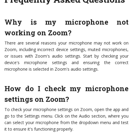
Why is my microphone not
working on Zoom?
There are several reasons your microphone may not work on
Zoom, including incorrect device settings, muted microphones,
or issues with Zoom's audio settings. Start by checking your
device's microphone settings and ensuring the correct
microphone is selected in Zoom's audio settings.
How do I check my microphone
settings on Zoom?
To check your microphone settings on Zoom, open the app and
go to the Settings menu. Click on the Audio section, where you
can select your microphone from the dropdown menu and test
it to ensure it's functioning properly.