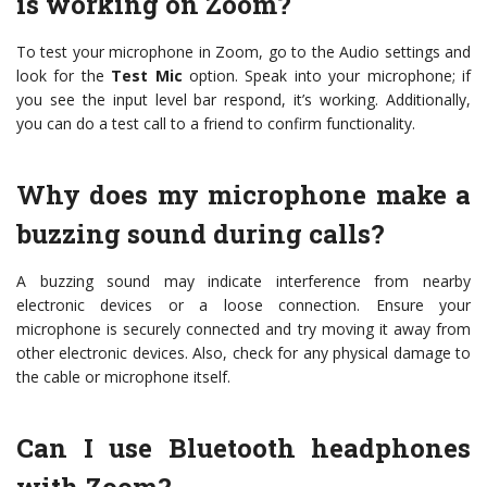
is working on Zoom?
To test your microphone in Zoom, go to the Audio settings and
look for the
Test Mic
option. Speak into your microphone; if
you see the input level bar respond, it’s working. Additionally,
you can do a test call to a friend to confirm functionality.
Why does my microphone make a
buzzing sound during calls?
A buzzing sound may indicate interference from nearby
electronic devices or a loose connection. Ensure your
microphone is securely connected and try moving it away from
other electronic devices. Also, check for any physical damage to
the cable or microphone itself.
Can I use Bluetooth headphones