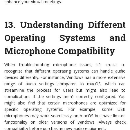
enhance your virtual meetings.
13.
Understanding Different
Operating Systems and
Microphone Compatibility
When troubleshooting microphone issues, it’s crucial to
recognize that different operating systems can handle audio
devices differently. For instance, Windows has a more extensive
range of audio settings compared to macOS, which can
streamline the process for users but might also lead to
complications if the settings aren’t correctly configured. You
might also find that certain microphones are optimized for
specific operating systems. For example, some USB
microphones may work seamlessly on macOS but have limited
functionality on older versions of Windows. Always check
compatibility before purchasing new audio equipment.