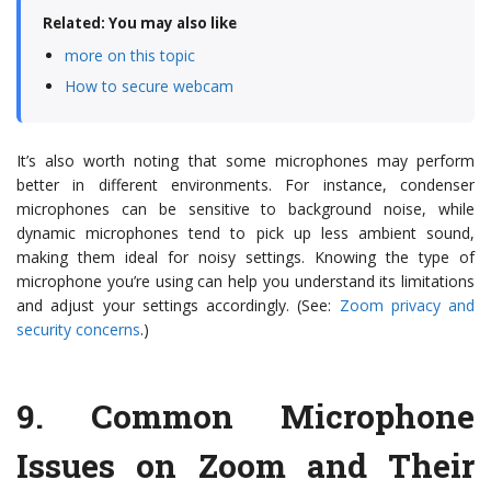
Related: You may also like
more on this topic
How to secure webcam
It’s also worth noting that some microphones may perform
better in different environments. For instance, condenser
microphones can be sensitive to background noise, while
dynamic microphones tend to pick up less ambient sound,
making them ideal for noisy settings. Knowing the type of
microphone you’re using can help you understand its limitations
and adjust your settings accordingly. (See:
Zoom privacy and
security concerns
.)
9.
Common Microphone
Issues on Zoom and Their