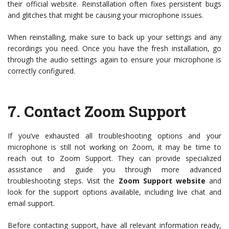
their official website. Reinstallation often fixes persistent bugs
and glitches that might be causing your microphone issues.
When reinstalling, make sure to back up your settings and any
recordings you need. Once you have the fresh installation, go
through the audio settings again to ensure your microphone is
correctly configured.
7.
Contact Zoom Support
If you’ve exhausted all troubleshooting options and your
microphone is still not working on Zoom, it may be time to
reach out to Zoom Support. They can provide specialized
assistance and guide you through more advanced
troubleshooting steps. Visit the
Zoom Support website
and
look for the support options available, including live chat and
email support.
Before contacting support, have all relevant information ready,