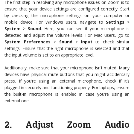
The first step in resolving any microphone issues on Zoom is to
ensure that your device settings are configured correctly. Start
by checking the microphone settings on your computer or
mobile device. For Windows users, navigate to
Settings
>
System
>
Sound
. Here, you can see if your microphone is
detected and adjust the volume levels. For Mac users, go to
System Preferences
>
Sound
>
Input
to check similar
settings. Ensure that the right microphone is selected and that
the input volume is set to an appropriate level.
Additionally, make sure that your microphone isn’t muted. Many
devices have physical mute buttons that you might accidentally
press. If you’re using an external microphone, check if it’s
plugged in securely and functioning properly. For laptops, ensure
the built-in microphone is enabled in case you’re using an
external one.
2.
Adjust Zoom Audio