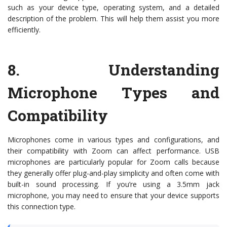
such as your device type, operating system, and a detailed
description of the problem. This will help them assist you more
efficiently.
8.
Understanding
Microphone Types and
Compatibility
Microphones come in various types and configurations, and
their compatibility with Zoom can affect performance. USB
microphones are particularly popular for Zoom calls because
they generally offer plug-and-play simplicity and often come with
built-in sound processing. If you’re using a 3.5mm jack
microphone, you may need to ensure that your device supports
this connection type.