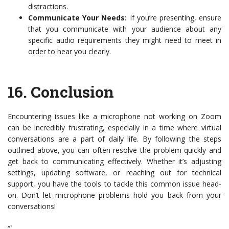
distractions.
Communicate Your Needs:
If you’re presenting, ensure
that you communicate with your audience about any
specific audio requirements they might need to meet in
order to hear you clearly.
16.
Conclusion
Encountering issues like a microphone not working on Zoom
can be incredibly frustrating, especially in a time where virtual
conversations are a part of daily life. By following the steps
outlined above, you can often resolve the problem quickly and
get back to communicating effectively. Whether it’s adjusting
settings, updating software, or reaching out for technical
support, you have the tools to tackle this common issue head-
on. Don’t let microphone problems hold you back from your
conversations!
“`