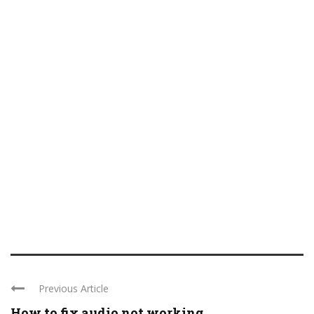
Previous Article
How to fix audio not working