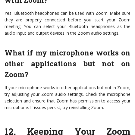
with Zoom?
Yes, Bluetooth headphones can be used with Zoom. Make sure
they are properly connected before you start your Zoom
meeting. You can select your Bluetooth headphones as the
audio input and output devices in the Zoom audio settings.
What if my microphone works on
other applications but not on
Zoom?
If your microphone works in other applications but not in Zoom,
try adjusting your Zoom audio settings. Check the microphone
selection and ensure that Zoom has permission to access your
microphone. If issues persist, try reinstalling Zoom.
12.
Keeping Your Zoom