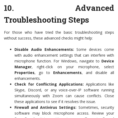
10.
Advanced
Troubleshooting Steps
For those who have tried the basic troubleshooting steps
without success, these advanced checks might help:
Disable Audio Enhancements:
Some devices come
with audio enhancement settings that can interfere with
microphone function. For Windows, navigate to
Device
Manager
, right-click on your microphone, select
Properties
, go to
Enhancements
, and disable all
enhancements.
Check for Conflicting Applications:
Applications like
Skype, Discord, or any voice-over-IP software running
simultaneously with Zoom can cause conflicts. Close
these applications to see if it resolves the issue.
Firewall and Antivirus Settings:
Sometimes, security
software may block microphone access. Review your