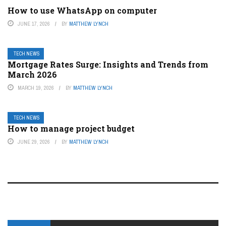
How to use WhatsApp on computer
JUNE 17, 2026
BY
MATTHEW LYNCH
TECH NEWS
Mortgage Rates Surge: Insights and Trends from
March 2026
MARCH 19, 2026
BY
MATTHEW LYNCH
TECH NEWS
How to manage project budget
JUNE 29, 2026
BY
MATTHEW LYNCH