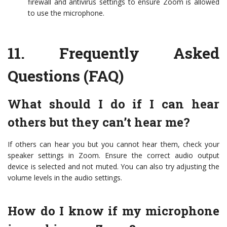
firewall and antivirus settings to ensure Zoom is allowed
to use the microphone.
11.
Frequently Asked
Questions (FAQ)
What should I do if I can hear
others but they can’t hear me?
If others can hear you but you cannot hear them, check your
speaker settings in Zoom. Ensure the correct audio output
device is selected and not muted. You can also try adjusting the
volume levels in the audio settings.
How do I know if my microphone