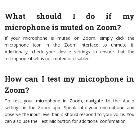
What should I do if my
microphone is muted on Zoom?
If your microphone is muted on Zoom, simply click the
microphone icon in the Zoom interface to unmute it.
Additionally, check your device settings to ensure that the
microphone itself is not muted or disabled.
How can I test my microphone in
Zoom?
To test your microphone in Zoom, navigate to the Audio
settings in the Zoom app. Speak into your microphone and
observe the input level bar; it should respond to your voice. You
can also use the Test Mic button for additional confirmation.