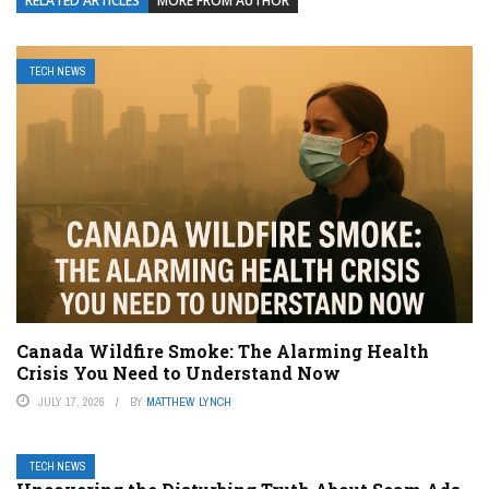
RELATED ARTICLES
MORE FROM AUTHOR
TECH NEWS
Canada Wildfire Smoke: The Alarming Health
Crisis You Need to Understand Now
JULY 17, 2026
BY
MATTHEW LYNCH
TECH NEWS