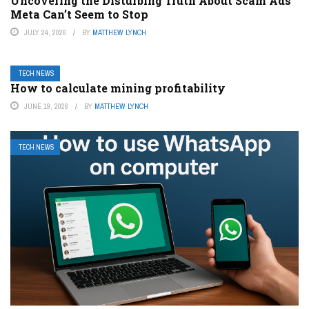
Uncovering the Disturbing Truth About Scam Ads
Meta Can’t Seem to Stop
JULY 24, 2026
BY
MATTHEW LYNCH
TECH NEWS
How to calculate mining profitability
JUNE 19, 2026
BY
MATTHEW LYNCH
TECH NEWS