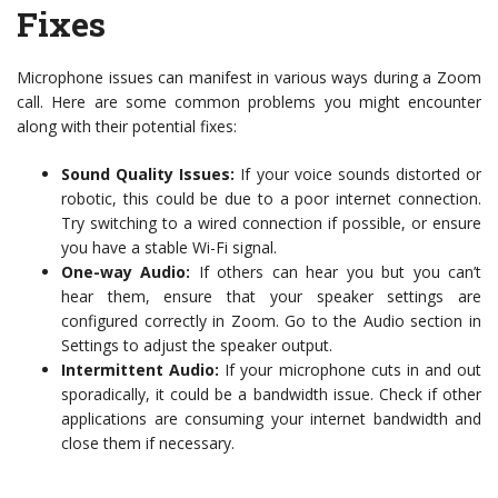
Fixes
Microphone issues can manifest in various ways during a Zoom
call. Here are some common problems you might encounter
along with their potential fixes:
Sound Quality Issues:
If your voice sounds distorted or
robotic, this could be due to a poor internet connection.
Try switching to a wired connection if possible, or ensure
you have a stable Wi-Fi signal.
One-way Audio:
If others can hear you but you can’t
hear them, ensure that your speaker settings are
configured correctly in Zoom. Go to the Audio section in
Settings to adjust the speaker output.
Intermittent Audio:
If your microphone cuts in and out
sporadically, it could be a bandwidth issue. Check if other
applications are consuming your internet bandwidth and
close them if necessary.