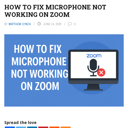
HOW TO FIX MICROPHONE NOT
WORKING ON ZOOM
BY
MATTHEW LYNCH
JUNE 14, 2026
0
Spread the love