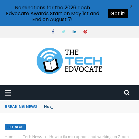
X
Nominations for the 2026 Tech
Edvocate Awards Start on May 1st and
Got it!
End on August 7!
BREAKING NEWS
How to use Booking.com wallet
TECH NEWS
Home
›
Tech News
›
How to fix microphone not working on Zoom