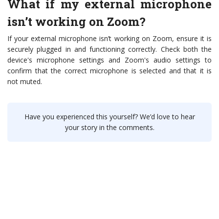
What if my external microphone
isn’t working on Zoom?
If your external microphone isn’t working on Zoom, ensure it is
securely plugged in and functioning correctly. Check both the
device's microphone settings and Zoom's audio settings to
confirm that the correct microphone is selected and that it is
not muted.
Have you experienced this yourself? We’d love to hear
your story in the comments.