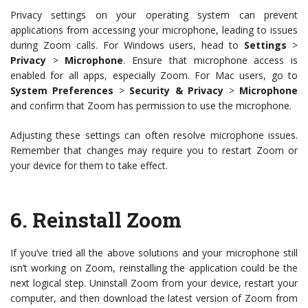
Privacy settings on your operating system can prevent
applications from accessing your microphone, leading to issues
during Zoom calls. For Windows users, head to
Settings
>
Privacy
>
Microphone
. Ensure that microphone access is
enabled for all apps, especially Zoom. For Mac users, go to
System Preferences
>
Security & Privacy
>
Microphone
and confirm that Zoom has permission to use the microphone.
Adjusting these settings can often resolve microphone issues.
Remember that changes may require you to restart Zoom or
your device for them to take effect.
6.
Reinstall Zoom
If you’ve tried all the above solutions and your microphone still
isn’t working on Zoom, reinstalling the application could be the
next logical step. Uninstall Zoom from your device, restart your
computer, and then download the latest version of Zoom from