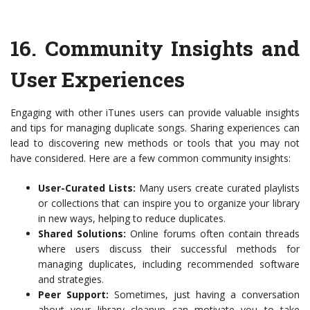
16.
Community Insights and
User Experiences
Engaging with other iTunes users can provide valuable insights
and tips for managing duplicate songs. Sharing experiences can
lead to discovering new methods or tools that you may not
have considered. Here are a few common community insights:
User-Curated Lists:
Many users create curated playlists
or collections that can inspire you to organize your library
in new ways, helping to reduce duplicates.
Shared Solutions:
Online forums often contain threads
where users discuss their successful methods for
managing duplicates, including recommended software
and strategies.
Peer Support:
Sometimes, just having a conversation
about your library cleanup can motivate you to take