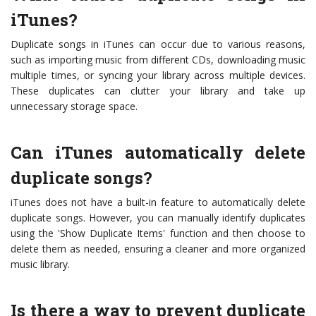
iTunes?
Duplicate songs in iTunes can occur due to various reasons,
such as importing music from different CDs, downloading music
multiple times, or syncing your library across multiple devices.
These duplicates can clutter your library and take up
unnecessary storage space.
Can iTunes automatically delete
duplicate songs?
iTunes does not have a built-in feature to automatically delete
duplicate songs. However, you can manually identify duplicates
using the 'Show Duplicate Items' function and then choose to
delete them as needed, ensuring a cleaner and more organized
music library.
Is there a way to prevent duplicate