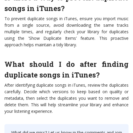
songs in iTunes?
To prevent duplicate songs in iTunes, ensure you import music
from a single source, avoid downloading the same tracks
multiple times, and regularly check your library for duplicates
using the 'Show Duplicate Items' feature. This proactive
approach helps maintain a tidy library.
What should I do after finding
duplicate songs in iTunes?
After identifying duplicate songs in iTunes, review the duplicates
carefully. Decide which versions to keep based on quality or
metadata, then select the duplicates you want to remove and
delete them. This will help streamline your library and enhance
your listening experience.
What did we miss? Let us know in the comments and join