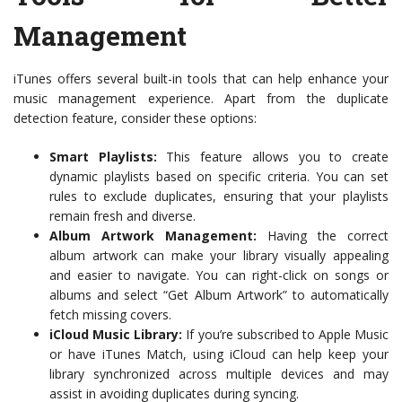
Management
iTunes offers several built-in tools that can help enhance your
music management experience. Apart from the duplicate
detection feature, consider these options:
Smart Playlists:
This feature allows you to create
dynamic playlists based on specific criteria. You can set
rules to exclude duplicates, ensuring that your playlists
remain fresh and diverse.
Album Artwork Management:
Having the correct
album artwork can make your library visually appealing
and easier to navigate. You can right-click on songs or
albums and select “Get Album Artwork” to automatically
fetch missing covers.
iCloud Music Library:
If you’re subscribed to Apple Music
or have iTunes Match, using iCloud can help keep your
library synchronized across multiple devices and may
assist in avoiding duplicates during syncing.