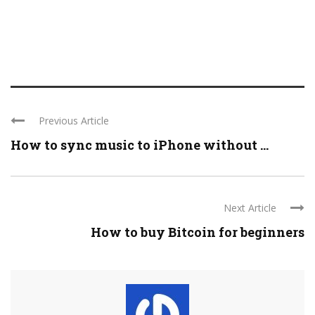
Previous Article
How to sync music to iPhone without ...
Next Article
How to buy Bitcoin for beginners