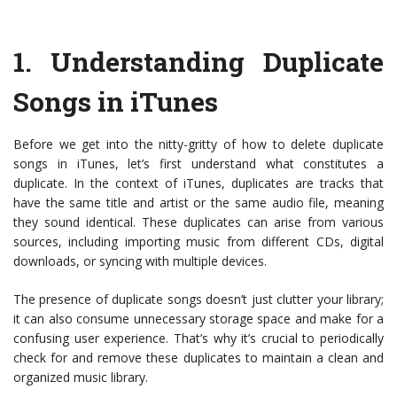
1.
Understanding Duplicate
Songs in iTunes
Before we get into the nitty-gritty of how to delete duplicate
songs in iTunes, let’s first understand what constitutes a
duplicate. In the context of iTunes, duplicates are tracks that
have the same title and artist or the same audio file, meaning
they sound identical. These duplicates can arise from various
sources, including importing music from different CDs, digital
downloads, or syncing with multiple devices.
The presence of duplicate songs doesn’t just clutter your library;
it can also consume unnecessary storage space and make for a
confusing user experience. That’s why it’s crucial to periodically
check for and remove these duplicates to maintain a clean and
organized music library.