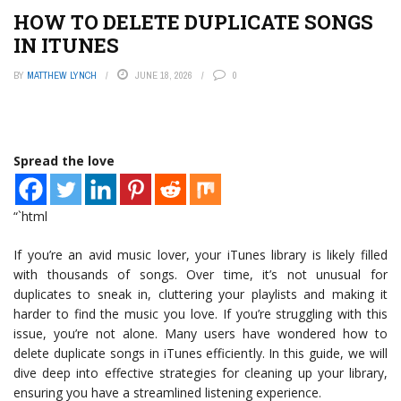
HOW TO DELETE DUPLICATE SONGS
IN ITUNES
BY
MATTHEW LYNCH
JUNE 18, 2026
0
Spread the love
“`html
If you’re an avid music lover, your iTunes library is likely filled
with thousands of songs. Over time, it’s not unusual for
duplicates to sneak in, cluttering your playlists and making it
harder to find the music you love. If you’re struggling with this
issue, you’re not alone. Many users have wondered how to
delete duplicate songs in iTunes efficiently. In this guide, we will
dive deep into effective strategies for cleaning up your library,
ensuring you have a streamlined listening experience.