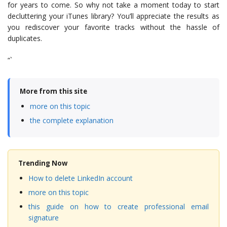
for years to come. So why not take a moment today to start
decluttering your iTunes library? You’ll appreciate the results as
you rediscover your favorite tracks without the hassle of
duplicates.
“`
More from this site
more on this topic
the complete explanation
Trending Now
How to delete LinkedIn account
more on this topic
this guide on how to create professional email
signature