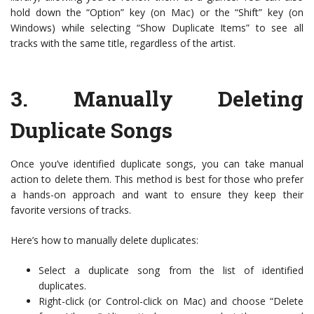
hold down the “Option” key (on Mac) or the “Shift” key (on
Windows) while selecting “Show Duplicate Items” to see all
tracks with the same title, regardless of the artist.
3.
Manually Deleting
Duplicate Songs
Once you’ve identified duplicate songs, you can take manual
action to delete them. This method is best for those who prefer
a hands-on approach and want to ensure they keep their
favorite versions of tracks.
Here’s how to manually delete duplicates:
Select a duplicate song from the list of identified
duplicates.
Right-click (or Control-click on Mac) and choose “Delete