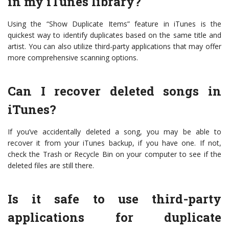
in my iTunes library?
Using the “Show Duplicate Items” feature in iTunes is the
quickest way to identify duplicates based on the same title and
artist. You can also utilize third-party applications that may offer
more comprehensive scanning options.
Can I recover deleted songs in
iTunes?
If you’ve accidentally deleted a song, you may be able to
recover it from your iTunes backup, if you have one. If not,
check the Trash or Recycle Bin on your computer to see if the
deleted files are still there.
Is it safe to use third-party
applications for duplicate