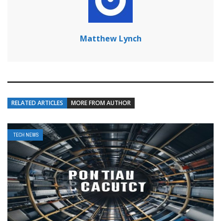
Matthew Lynch
RELATED ARTICLES
MORE FROM AUTHOR
TECH NEWS