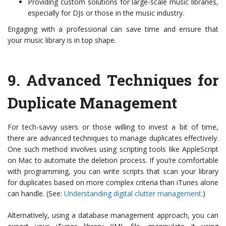
Providing custom solutions for large-scale music libraries,
especially for DJs or those in the music industry.
Engaging with a professional can save time and ensure that
your music library is in top shape.
9.
Advanced Techniques for
Duplicate Management
For tech-savvy users or those willing to invest a bit of time,
there are advanced techniques to manage duplicates effectively.
One such method involves using scripting tools like AppleScript
on Mac to automate the deletion process. If you’re comfortable
with programming, you can write scripts that scan your library
for duplicates based on more complex criteria than iTunes alone
can handle. (See:
Understanding digital clutter management
.)
Alternatively, using a database management approach, you can