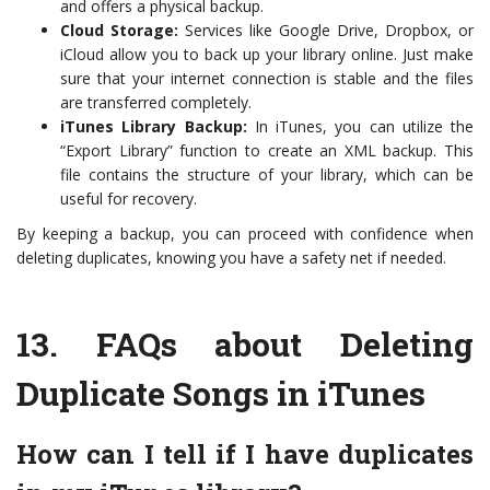
and offers a physical backup.
Cloud Storage:
Services like Google Drive, Dropbox, or
iCloud allow you to back up your library online. Just make
sure that your internet connection is stable and the files
are transferred completely.
iTunes Library Backup:
In iTunes, you can utilize the
“Export Library” function to create an XML backup. This
file contains the structure of your library, which can be
useful for recovery.
By keeping a backup, you can proceed with confidence when
deleting duplicates, knowing you have a safety net if needed.
13.
FAQs about Deleting
Duplicate Songs in iTunes
How can I tell if I have duplicates