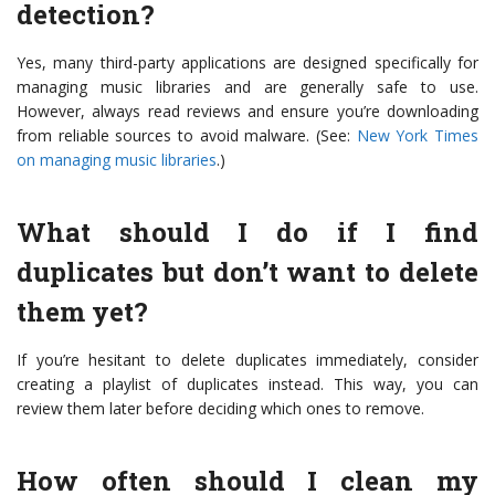
detection?
Yes, many third-party applications are designed specifically for
managing music libraries and are generally safe to use.
However, always read reviews and ensure you’re downloading
from reliable sources to avoid malware. (See:
New York Times
on managing music libraries
.)
What should I do if I find
duplicates but don’t want to delete
them yet?
If you’re hesitant to delete duplicates immediately, consider
creating a playlist of duplicates instead. This way, you can
review them later before deciding which ones to remove.
How often should I clean my