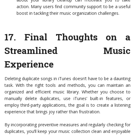
action. Many users find community support to be a useful
boost in tackling their music organization challenges.
17.
Final Thoughts on a
Streamlined Music
Experience
Deleting duplicate songs in iTunes doesn’t have to be a daunting
task. With the right tools and methods, you can maintain an
organized and efficient music library. Whether you choose to
manually delete duplicates, use iTunes’ built-in features, or
employ third-party applications, the goal is to create a listening
experience that brings joy rather than frustration.
By incorporating preventive measures and regularly checking for
duplicates, you’ll keep your music collection clean and enjoyable