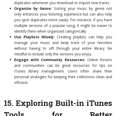
duplicates whenever you download or import new tracks.
Organize by Genre:
Sorting your music by genre not
only enhances your listening experience but can also help
you spot duplicates more easily. For instance, if you have
multiple versions of a popular song, it might be easier to
identify them when organized categorically.
Use Playlists Wisely:
Creating playlists can help you
manage your music and keep track of your favorites
without having to sift through your entire library. Be
mindful to include only the versions you enjoy.
Engage with Community Resources:
Online forums
and communities can be great resources for tips on
iTunes library management. Users often share their
personal strategies for keeping their collections clean and
efficient.
15.
Exploring Built-in iTunes
Tools for Better