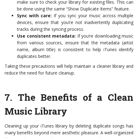
make sure to check your library for existing files. This can
be done using the same “Show Duplicate Items” feature.
Sync with care:
If you sync your music across multiple
devices, ensure that you’re not inadvertently duplicating
tracks during the syncing process.
Use consistent metadata:
If you’re downloading music
from various sources, ensure that the metadata (artist
name, album title) is consistent to help iTunes identify
duplicates better.
Taking these precautions will help maintain a cleaner library and
reduce the need for future cleanup.
7.
The Benefits of a Clean
Music Library
Cleaning up your iTunes library by deleting duplicate songs has
many benefits beyond mere aesthetic pleasure. A well-organized