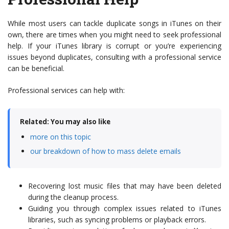
While most users can tackle duplicate songs in iTunes on their
own, there are times when you might need to seek professional
help. If your iTunes library is corrupt or you’re experiencing
issues beyond duplicates, consulting with a professional service
can be beneficial.
Professional services can help with:
Related: You may also like
more on this topic
our breakdown of how to mass delete emails
Recovering lost music files that may have been deleted
during the cleanup process.
Guiding you through complex issues related to iTunes
libraries, such as syncing problems or playback errors.