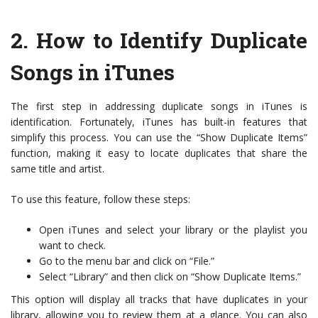
2.
How to Identify Duplicate
Songs in iTunes
The first step in addressing duplicate songs in iTunes is
identification. Fortunately, iTunes has built-in features that
simplify this process. You can use the “Show Duplicate Items”
function, making it easy to locate duplicates that share the
same title and artist.
To use this feature, follow these steps:
Open iTunes and select your library or the playlist you
want to check.
Go to the menu bar and click on “File.”
Select “Library” and then click on “Show Duplicate Items.”
This option will display all tracks that have duplicates in your
library, allowing you to review them at a glance. You can also