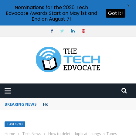
X
Nominations for the 2026 Tech
Edvocate Awards Start on May 1st and
Got it!
End on August 7!
BREAKING NEWS
How to use Booking.com wallet
TECH NEWS
Home
›
Tech News
›
How to delete duplicate songs in iTunes