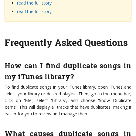
read the full story
read the full story
Frequently Asked Questions
How can I find duplicate songs in
my iTunes library?
To find duplicate songs in your iTunes library, open iTunes and
select your library or desired playlist. Then, go to the menu bar,
click on 'File', select 'Library', and choose 'Show Duplicate
Items'. This will display all tracks that have duplicates, making it
easier for you to review and manage them.
What causes duplicate songs in