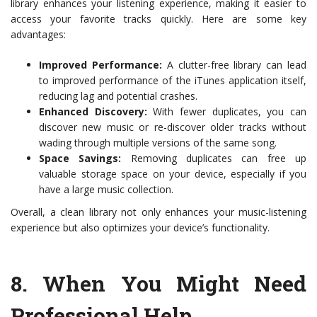
library enhances your listening experience, making it easier to
access your favorite tracks quickly. Here are some key
advantages:
Improved Performance:
A clutter-free library can lead
to improved performance of the iTunes application itself,
reducing lag and potential crashes.
Enhanced Discovery:
With fewer duplicates, you can
discover new music or re-discover older tracks without
wading through multiple versions of the same song.
Space Savings:
Removing duplicates can free up
valuable storage space on your device, especially if you
have a large music collection.
Overall, a clean library not only enhances your music-listening
experience but also optimizes your device’s functionality.
8.
When You Might Need
Professional Help