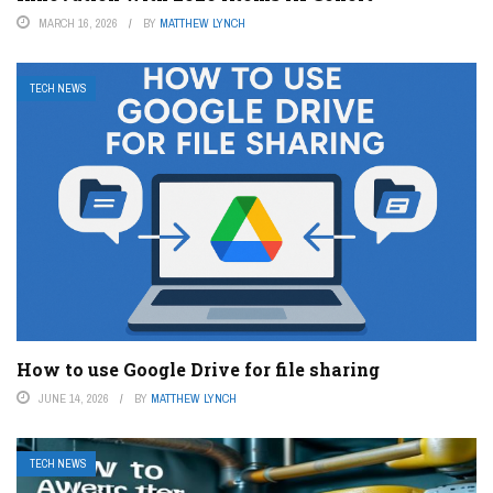
MARCH 16, 2026
BY
MATTHEW LYNCH
TECH NEWS
How to use Google Drive for file sharing
JUNE 14, 2026
BY
MATTHEW LYNCH
TECH NEWS