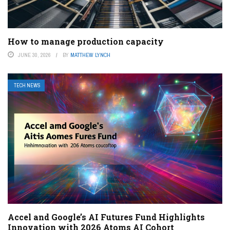
How to manage production capacity
JUNE 30, 2026
BY
MATTHEW LYNCH
TECH NEWS
Accel and Google’s AI Futures Fund Highlights
Innovation with 2026 Atoms AI Cohort