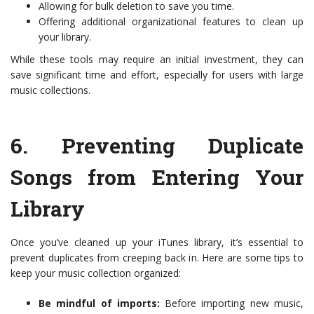
Allowing for bulk deletion to save you time.
Offering additional organizational features to clean up
your library.
While these tools may require an initial investment, they can
save significant time and effort, especially for users with large
music collections.
6.
Preventing Duplicate
Songs from Entering Your
Library
Once you’ve cleaned up your iTunes library, it’s essential to
prevent duplicates from creeping back in. Here are some tips to
keep your music collection organized:
Be mindful of imports:
Before importing new music,