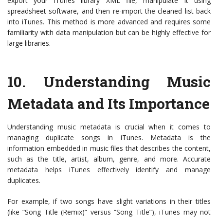
export your iTunes library XML file, manipulate it using
spreadsheet software, and then re-import the cleaned list back
into iTunes. This method is more advanced and requires some
familiarity with data manipulation but can be highly effective for
large libraries.
10.
Understanding Music
Metadata and Its Importance
Understanding music metadata is crucial when it comes to
managing duplicate songs in iTunes. Metadata is the
information embedded in music files that describes the content,
such as the title, artist, album, genre, and more. Accurate
metadata helps iTunes effectively identify and manage
duplicates.
For example, if two songs have slight variations in their titles
(like “Song Title (Remix)” versus “Song Title”), iTunes may not