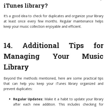
iTunes library?
It’s a good idea to check for duplicates and organize your library
at least once every few months. Regular maintenance helps
keep your music collection enjoyable and efficient.
14.
Additional Tips for
Managing Your Music
Library
Beyond the methods mentioned, here are some practical tips
that can help you keep your iTunes library organized and
prevent duplicates:
Regular Updates:
Make it a habit to update your library
after each new addition. This includes checking for