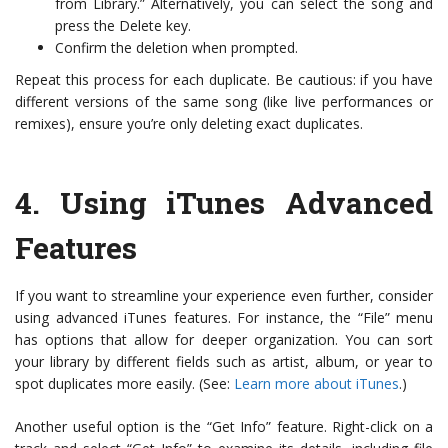
from Library.” Alternatively, you can select the song and
press the Delete key.
Confirm the deletion when prompted.
Repeat this process for each duplicate. Be cautious: if you have
different versions of the same song (like live performances or
remixes), ensure you’re only deleting exact duplicates.
4.
Using iTunes Advanced
Features
If you want to streamline your experience even further, consider
using advanced iTunes features. For instance, the “File” menu
has options that allow for deeper organization. You can sort
your library by different fields such as artist, album, or year to
spot duplicates more easily. (See:
Learn more about iTunes
.)
Another useful option is the “Get Info” feature. Right-click on a