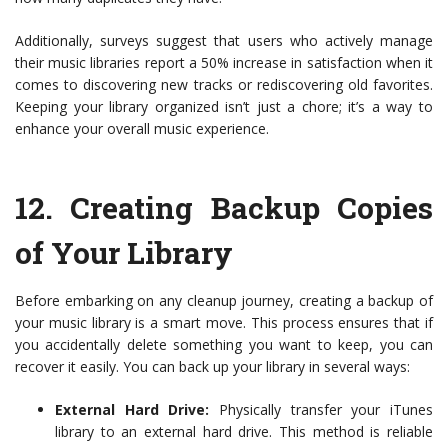
Additionally, surveys suggest that users who actively manage
their music libraries report a 50% increase in satisfaction when it
comes to discovering new tracks or rediscovering old favorites.
Keeping your library organized isn’t just a chore; it’s a way to
enhance your overall music experience.
12.
Creating Backup Copies
of Your Library
Before embarking on any cleanup journey, creating a backup of
your music library is a smart move. This process ensures that if
you accidentally delete something you want to keep, you can
recover it easily. You can back up your library in several ways:
External Hard Drive:
Physically transfer your iTunes
library to an external hard drive. This method is reliable