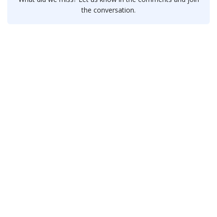
the conversation.