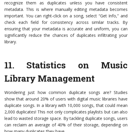
recognize them as duplicates unless you have consistent
metadata. This is where manually editing metadata becomes
important. You can right-click on a song, select “Get Info,” and
check each field for consistency across similar tracks. By
ensuring that your metadata is accurate and uniform, you can
significantly reduce the chances of duplicates infiltrating your
library.
11.
Statistics on Music
Library Management
Wondering just how common duplicate songs are? Studies
show that around 20% of users with digital music libraries have
duplicate songs. In a library with 10,000 songs, that could mean
2,000 duplicates! This not only complicates playlists but can also
lead to wasted storage space. By tackling duplicate songs, users
can reclaim an average of 40% of their storage, depending on
how many duplicates they have.