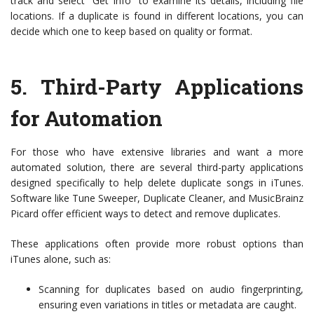
track and select “Get Info” to examine its details, including file
locations. If a duplicate is found in different locations, you can
decide which one to keep based on quality or format.
5.
Third-Party Applications
for Automation
For those who have extensive libraries and want a more
automated solution, there are several third-party applications
designed specifically to help delete duplicate songs in iTunes.
Software like Tune Sweeper, Duplicate Cleaner, and MusicBrainz
Picard offer efficient ways to detect and remove duplicates.
These applications often provide more robust options than
iTunes alone, such as:
Scanning for duplicates based on audio fingerprinting,
ensuring even variations in titles or metadata are caught.