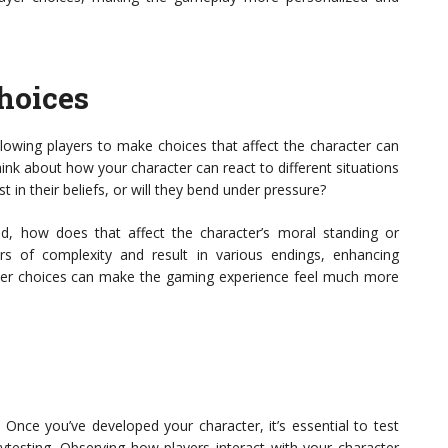
hoices
lowing players to make choices that affect the character can
nk about how your character can react to different situations
t in their beliefs, or will they bend under pressure?
nd, how does that affect the character’s moral standing or
rs of complexity and result in various endings, enhancing
ayer choices can make the gaming experience feel much more
 Once you’ve developed your character, it’s essential to test
laytesting. Observing how players interact with your character