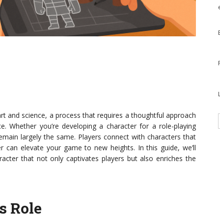
art and science, a process that requires a thoughtful approach
. Whether you’re developing a character for a role-playing
remain largely the same. Players connect with characters that
r can elevate your game to new heights. In this guide, we’ll
acter that not only captivates players but also enriches the
s Role