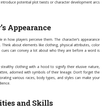
introduce potential plot twists or character development arcs
r’s Appearance
role in how players perceive them. The character’s appearance
. Think about elements like clothing, physical attributes, color
l cues can convey a lot about who they are before a word is
tealthy clothing with a hood to signify their elusive nature,
ttire, adorned with symbols of their lineage. Don’t forget the
rporating various races, body types, and styles can make your
dience.
ties and Skills