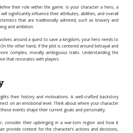
define their role within the game. Is your character a hero, a
ill significantly influence their attributes, abilities, and overall
teristics that are traditionally admired, such as bravery and
ning and ambition.
revolves around a quest to save a kingdom, your hero needs to
. On the other hand, if the plot is centered around betrayal and
ore complex, morally ambiguous traits. Understanding the
tive that resonates with players.
y
ights their history and motivations. A well-crafted backstory
nnect on an emotional level. Think about where your character
hese events shape their current goals and personality.
er, consider their upbringing in a war-torn region and how it
can provide context for the character’s actions and decisions,