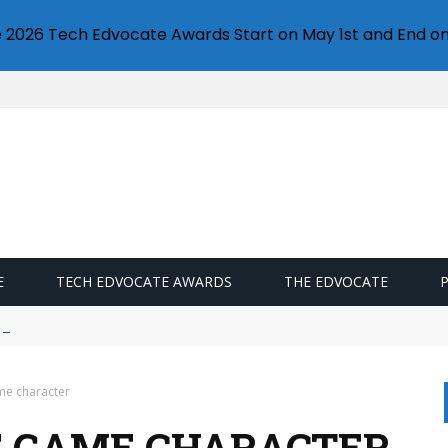
e 2026 Tech Edvocate Awards Start on May 1st and End on
E
TECH EDVOCATE AWARDS
THE EDVOCATE
ds campaigns
me character
E GAME CHARACTER