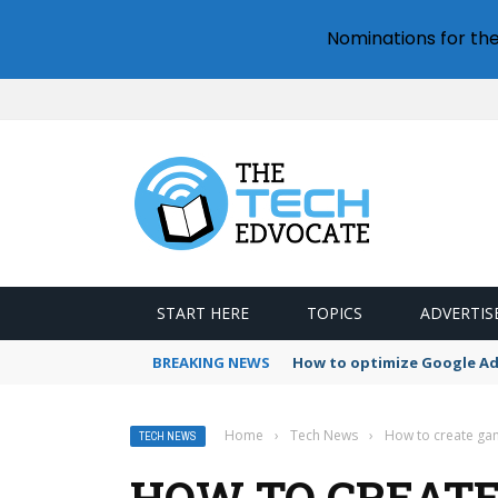
Nominations for th
START HERE
TOPICS
ADVERTIS
BREAKING NEWS
How to optimize Google A
Home
›
Tech News
›
How to create ga
TECH NEWS
HOW TO CREAT