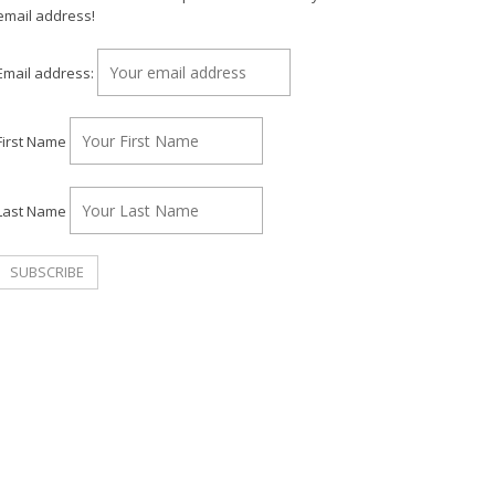
email address!
Email address:
First Name
Last Name