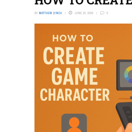
BY
MATTHEW LYNCH
JUNE 19, 2026
0