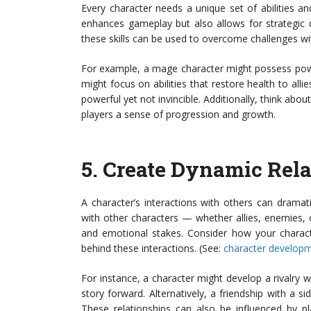
Every character needs a unique set of abilities and
enhances gameplay but also allows for strategic
these skills can be used to overcome challenges wi
For example, a mage character might possess powe
might focus on abilities that restore health to allie
powerful yet not invincible. Additionally, think abo
players a sense of progression and growth.
5.
Create Dynamic Rela
A character’s interactions with others can dramat
with other characters — whether allies, enemies, 
and emotional stakes. Consider how your characte
behind these interactions. (See:
character developme
For instance, a character might develop a rivalry wi
story forward. Alternatively, a friendship with a s
These relationships can also be influenced by 