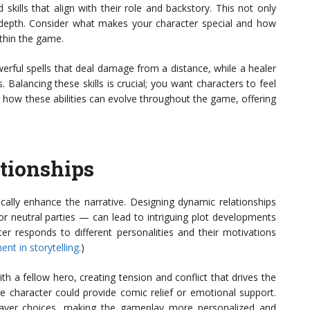
 skills that align with their role and backstory. This not only
 depth. Consider what makes your character special and how
thin the game.
rful spells that deal damage from a distance, while a healer
s. Balancing these skills is crucial; you want characters to feel
ut how these abilities can evolve throughout the game, offering
tionships
ically enhance the narrative. Designing dynamic relationships
or neutral parties — can lead to intriguing plot developments
r responds to different personalities and their motivations
nt in storytelling
.)
th a fellow hero, creating tension and conflict that drives the
ide character could provide comic relief or emotional support.
player choices, making the gameplay more personalized and