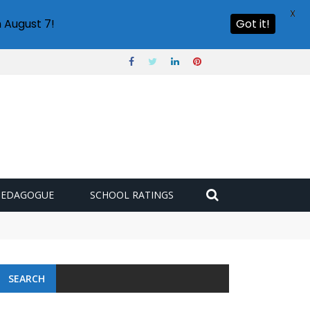
X
 August 7!
Got it!
PEDAGOGUE
SCHOOL RATINGS
SEARCH