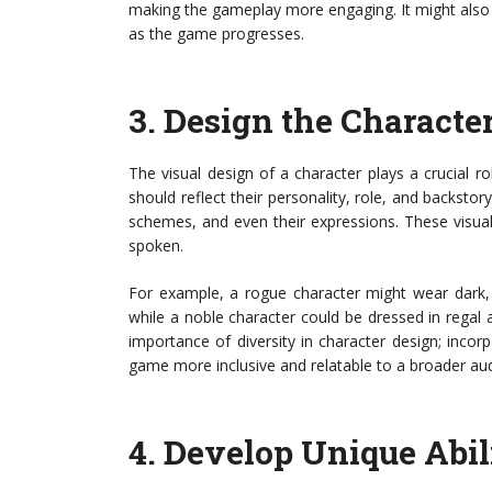
making the gameplay more engaging. It might also 
as the game progresses.
3.
Design the Characte
The visual design of a character plays a crucial 
should reflect their personality, role, and backstory
schemes, and even their expressions. These visua
spoken.
For example, a rogue character might wear dark, s
while a noble character could be dressed in regal a
importance of diversity in character design; inco
game more inclusive and relatable to a broader au
4.
Develop Unique Abili