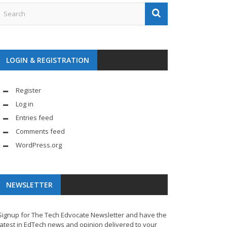
LOGIN & REGISTRATION
Register
Log in
Entries feed
Comments feed
WordPress.org
NEWSLETTER
Signup for The Tech Edvocate Newsletter and have the
latest in EdTech news and opinion delivered to your