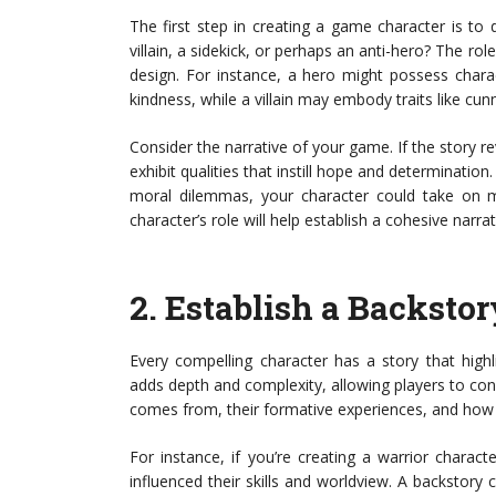
The first step in creating a game character is to 
villain, a sidekick, or perhaps an anti-hero? The role w
design. For instance, a hero might possess charac
kindness, while a villain may embody traits like cun
Consider the narrative of your game. If the story 
exhibit qualities that instill hope and determination
moral dilemmas, your character could take on m
character’s role will help establish a cohesive narra
2.
Establish a Backstor
Every compelling character has a story that highl
adds depth and complexity, allowing players to co
comes from, their formative experiences, and how t
For instance, if you’re creating a warrior charact
influenced their skills and worldview. A backstory 