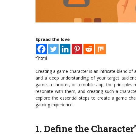
Spread the love
“`html
Creating a game character is an intricate blend of 
and a deep understanding of your target audience
game, a shooter, or a mobile app, the principles 
resonate with them, and creating such a characte
explore the essential steps to create a game char
gaming experience.
1.
Define the Character’