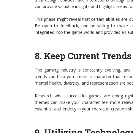
can provide valuable insights and highlight areas f
This phase might reveal that certain abilities are 
Be open to feedback, and be willing to make ad
integrated into the game world and provides an aut
8.
Keep Current Trends
The gaming industry is constantly evolving, and 
trends can help you create a character that reso
mental health, diversity, and representation are bec
Research what successful games are doing right
themes can make your character feel more relevan
essential, authenticity in your character creation 
9.
Utilizing Technology