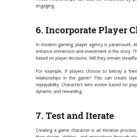
engaging.
6.
Incorporate Player C
In modern gaming, player agency is paramount. Al
enhance immersion and investment in the story. Thi
based on player decisions. Will they remain steadfas
For example, if players choose to betray a frie
relationships in the game? This can create laye
replayability. Characters who evolve based on pl
dynamic and rewarding.
7.
Test and Iterate
Creating a game character is an iterative process.
their design, abilities, and interactions through p