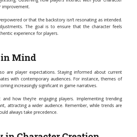
or improvement.
overpowered or that the backstory isn’t resonating as intended.
justments. The goal is to ensure that the character feels
hentic experience for players.
 in Mind
so are player expectations. Staying informed about current
nates with contemporary audiences. For instance, themes of
oming increasingly significant in game narratives.
 and how they’re engaging players. Implementing trending
t, attracting a wider audience. Remember, while trends are
should always take precedence.
 in Character Creation