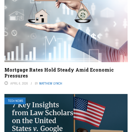
Mortgage Rates Hold Steady Amid Economic
Pressures
APRIL 6, 2026
BY
MATTHEW LYNCH
TECH NEWS