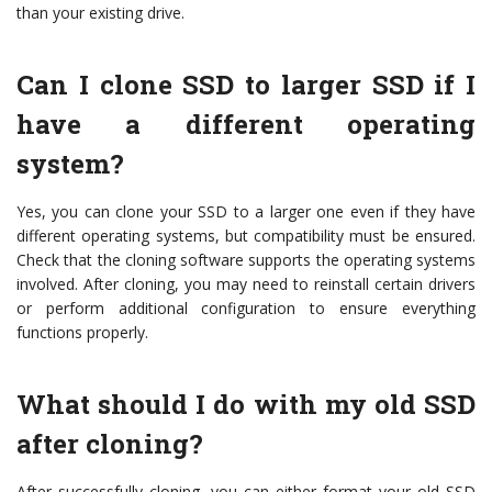
than your existing drive.
Can I clone SSD to larger SSD if I
have a different operating
system?
Yes, you can clone your SSD to a larger one even if they have
different operating systems, but compatibility must be ensured.
Check that the cloning software supports the operating systems
involved. After cloning, you may need to reinstall certain drivers
or perform additional configuration to ensure everything
functions properly.
What should I do with my old SSD
after cloning?
After successfully cloning, you can either format your old SSD