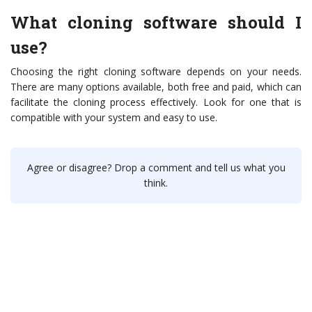
What cloning software should I
use?
Choosing the right cloning software depends on your needs.
There are many options available, both free and paid, which can
facilitate the cloning process effectively. Look for one that is
compatible with your system and easy to use.
Agree or disagree? Drop a comment and tell us what you
think.