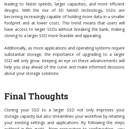
leading to faster speeds, larger capacities, and more efficient
designs. With the rise of 3D NAND technology, SSDs are
becoming increasingly capable of holding more data in a smaller
footprint and at lower costs. This trend means that users will
have access to larger SSDs without breaking the bank, making
cloning to a larger SSD more feasible and appealing.
Additionally, as more applications and operating systems require
substantial storage, the importance of upgrading to a larger
SSD will only grow. Keeping an eye on these advancements will
help you stay ahead of the curve and make informed decisions
about your storage solutions.
Final Thoughts
Cloning your SSD to a larger SSD not only improves your
storage capacity but also streamlines your workflow by retaining
your existing settings and applications. By following the steps
outlined in this guide—from preparation to configuration—you