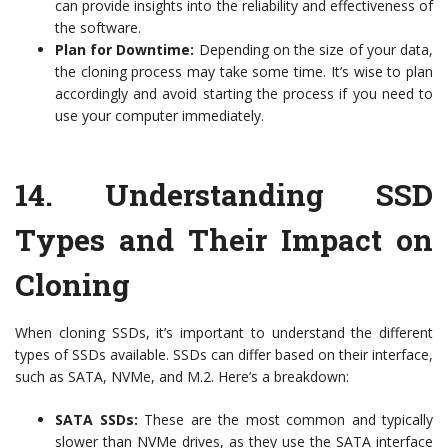
can provide insights into the reliability and effectiveness of
the software.
Plan for Downtime:
Depending on the size of your data,
the cloning process may take some time. It’s wise to plan
accordingly and avoid starting the process if you need to
use your computer immediately.
14.
Understanding SSD
Types and Their Impact on
Cloning
When cloning SSDs, it’s important to understand the different
types of SSDs available. SSDs can differ based on their interface,
such as SATA, NVMe, and M.2. Here’s a breakdown:
SATA SSDs:
These are the most common and typically
slower than NVMe drives, as they use the SATA interface