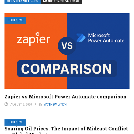
RELATED ARTICLES
MORE FROM AUTHOR
TECH NEWS
Zapier vs Microsoft Power Automate comparison
AUGUST 5, 2026
BY
MATTHEW LYNCH
TECH NEWS
Soaring Oil Prices: The Impact of Mideast Conflict