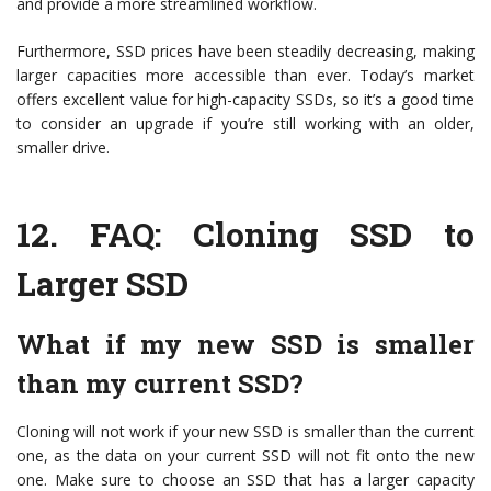
and provide a more streamlined workflow.
Furthermore, SSD prices have been steadily decreasing, making
larger capacities more accessible than ever. Today’s market
offers excellent value for high-capacity SSDs, so it’s a good time
to consider an upgrade if you’re still working with an older,
smaller drive.
12.
FAQ: Cloning SSD to
Larger SSD
What if my new SSD is smaller
than my current SSD?
Cloning will not work if your new SSD is smaller than the current
one, as the data on your current SSD will not fit onto the new
one. Make sure to choose an SSD that has a larger capacity