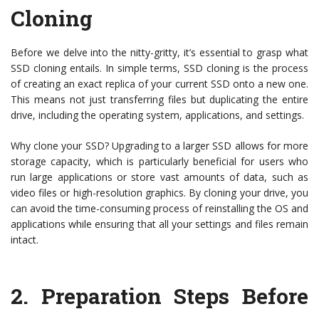
Cloning
Before we delve into the nitty-gritty, it’s essential to grasp what
SSD cloning entails. In simple terms, SSD cloning is the process
of creating an exact replica of your current SSD onto a new one.
This means not just transferring files but duplicating the entire
drive, including the operating system, applications, and settings.
Why clone your SSD? Upgrading to a larger SSD allows for more
storage capacity, which is particularly beneficial for users who
run large applications or store vast amounts of data, such as
video files or high-resolution graphics. By cloning your drive, you
can avoid the time-consuming process of reinstalling the OS and
applications while ensuring that all your settings and files remain
intact.
2.
Preparation Steps Before