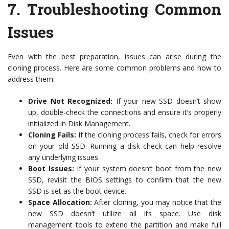
7.
Troubleshooting Common
Issues
Even with the best preparation, issues can arise during the
cloning process. Here are some common problems and how to
address them:
Drive Not Recognized:
If your new SSD doesn’t show
up, double-check the connections and ensure it’s properly
initialized in Disk Management.
Cloning Fails:
If the cloning process fails, check for errors
on your old SSD. Running a disk check can help resolve
any underlying issues.
Boot Issues:
If your system doesn’t boot from the new
SSD, revisit the BIOS settings to confirm that the new
SSD is set as the boot device.
Space Allocation:
After cloning, you may notice that the
new SSD doesn’t utilize all its space. Use disk
management tools to extend the partition and make full