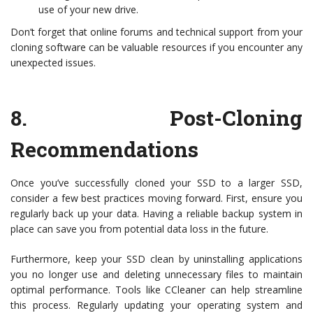
use of your new drive.
Don’t forget that online forums and technical support from your
cloning software can be valuable resources if you encounter any
unexpected issues.
8.
Post-Cloning
Recommendations
Once you’ve successfully cloned your SSD to a larger SSD,
consider a few best practices moving forward. First, ensure you
regularly back up your data. Having a reliable backup system in
place can save you from potential data loss in the future.
Furthermore, keep your SSD clean by uninstalling applications
you no longer use and deleting unnecessary files to maintain
optimal performance. Tools like CCleaner can help streamline
this process. Regularly updating your operating system and