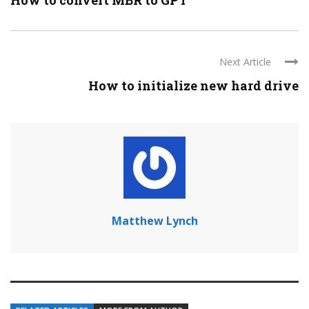
How to convert MBR to GPT
Next Article
How to initialize new hard drive
Matthew Lynch