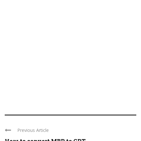
Previous Article