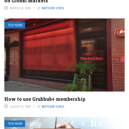
on Global Markets
MARCH 16, 2026
BY
MATTHEW LYNCH
TECH NEWS
How to use Grubhub+ membership
AUGUST 6, 2026
BY
MATTHEW LYNCH
TECH NEWS