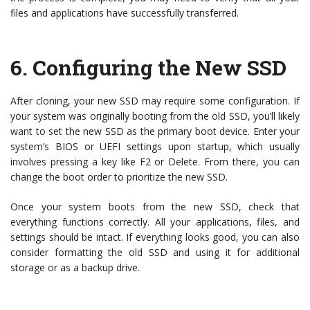
files and applications have successfully transferred.
6.
Configuring the New SSD
After cloning, your new SSD may require some configuration. If
your system was originally booting from the old SSD, you’ll likely
want to set the new SSD as the primary boot device. Enter your
system’s BIOS or UEFI settings upon startup, which usually
involves pressing a key like F2 or Delete. From there, you can
change the boot order to prioritize the new SSD.
Once your system boots from the new SSD, check that
everything functions correctly. All your applications, files, and
settings should be intact. If everything looks good, you can also
consider formatting the old SSD and using it for additional
storage or as a backup drive.