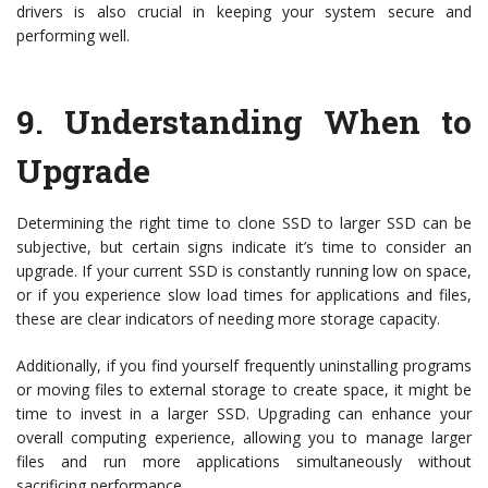
drivers is also crucial in keeping your system secure and
performing well.
9.
Understanding When to
Upgrade
Determining the right time to clone SSD to larger SSD can be
subjective, but certain signs indicate it’s time to consider an
upgrade. If your current SSD is constantly running low on space,
or if you experience slow load times for applications and files,
these are clear indicators of needing more storage capacity.
Additionally, if you find yourself frequently uninstalling programs
or moving files to external storage to create space, it might be
time to invest in a larger SSD. Upgrading can enhance your
overall computing experience, allowing you to manage larger
files and run more applications simultaneously without
sacrificing performance.