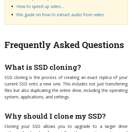
How to speed up video…
this guide on how to extract audio from video
Frequently Asked Questions
What is SSD cloning?
SSD cloning is the process of creating an exact replica of your
current SSD onto a new one. This includes not just transferring
files but also duplicating the entire drive, including the operating
system, applications, and settings.
Why should I clone my SSD?
Cloning your SSD allows you to upgrade to a larger drive