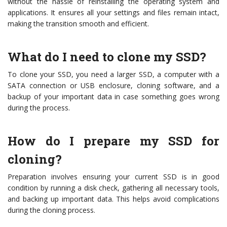
without the hassle of reinstalling the operating system and
applications. It ensures all your settings and files remain intact,
making the transition smooth and efficient.
What do I need to clone my SSD?
To clone your SSD, you need a larger SSD, a computer with a
SATA connection or USB enclosure, cloning software, and a
backup of your important data in case something goes wrong
during the process.
How do I prepare my SSD for
cloning?
Preparation involves ensuring your current SSD is in good
condition by running a disk check, gathering all necessary tools,
and backing up important data. This helps avoid complications
during the cloning process.