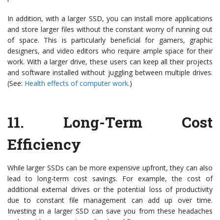
In addition, with a larger SSD, you can install more applications
and store larger files without the constant worry of running out
of space. This is particularly beneficial for gamers, graphic
designers, and video editors who require ample space for their
work. With a larger drive, these users can keep all their projects
and software installed without juggling between multiple drives.
(See:
Health effects of computer work
.)
11.
Long-Term Cost
Efficiency
While larger SSDs can be more expensive upfront, they can also
lead to long-term cost savings. For example, the cost of
additional external drives or the potential loss of productivity
due to constant file management can add up over time.
Investing in a larger SSD can save you from these headaches