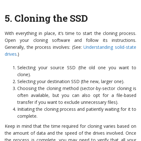
5.
Cloning the SSD
With everything in place, it’s time to start the cloning process.
Open your cloning software and follow its instructions.
Generally, the process involves: (See:
Understanding solid-state
drives
.)
Selecting your source SSD (the old one you want to
clone).
Selecting your destination SSD (the new, larger one).
Choosing the cloning method (sector-by-sector cloning is
often available, but you can also opt for a file-based
transfer if you want to exclude unnecessary files).
Initiating the cloning process and patiently waiting for it to
complete.
Keep in mind that the time required for cloning varies based on
the amount of data and the speed of the drives involved. Once
the process is complete, you may need to verify that all your