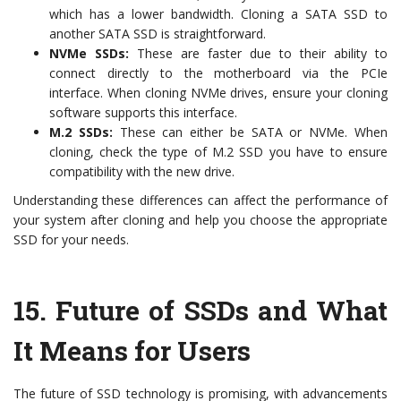
which has a lower bandwidth. Cloning a SATA SSD to
another SATA SSD is straightforward.
NVMe SSDs:
These are faster due to their ability to
connect directly to the motherboard via the PCIe
interface. When cloning NVMe drives, ensure your cloning
software supports this interface.
M.2 SSDs:
These can either be SATA or NVMe. When
cloning, check the type of M.2 SSD you have to ensure
compatibility with the new drive.
Understanding these differences can affect the performance of
your system after cloning and help you choose the appropriate
SSD for your needs.
15.
Future of SSDs and What
It Means for Users
The future of SSD technology is promising, with advancements