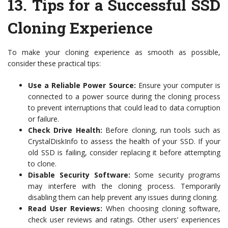
13.
Tips for a Successful SSD
Cloning Experience
To make your cloning experience as smooth as possible,
consider these practical tips:
Use a Reliable Power Source:
Ensure your computer is
connected to a power source during the cloning process
to prevent interruptions that could lead to data corruption
or failure.
Check Drive Health:
Before cloning, run tools such as
CrystalDiskInfo to assess the health of your SSD. If your
old SSD is failing, consider replacing it before attempting
to clone.
Disable Security Software:
Some security programs
may interfere with the cloning process. Temporarily
disabling them can help prevent any issues during cloning.
Read User Reviews:
When choosing cloning software,
check user reviews and ratings. Other users’ experiences