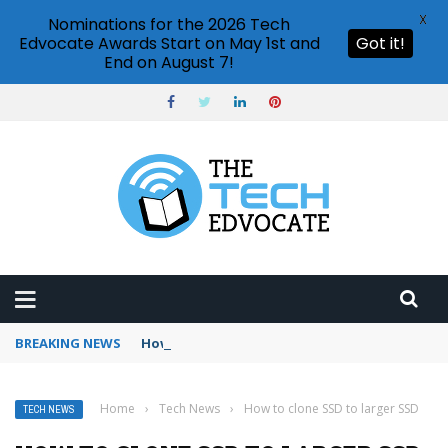
X
Nominations for the 2026 Tech
Edvocate Awards Start on May 1st and
Got it!
End on August 7!
BREAKING NEWS
How to use Booking.com wallet
Home
›
Tech News
›
How to clone SSD to larger SSD
TECH NEWS