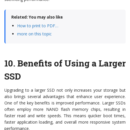
Related: You may also like
How to print to PDF…
more on this topic
10.
Benefits of Using a Larger
SSD
Upgrading to a larger SSD not only increases your storage but
also brings several advantages that enhance user experience.
One of the key benefits is improved performance. Larger SSDs
often employ more NAND flash memory chips, resulting in
faster read and write speeds. This means quicker boot times,
faster application loading, and overall more responsive system
performance.