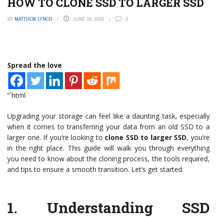
HOW TO CLONE SSD TO LARGER SSD
BY
MATTHEW LYNCH
JUNE 16, 2026
0
Spread the love
“`html
Upgrading your storage can feel like a daunting task, especially
when it comes to transferring your data from an old SSD to a
larger one. If you’re looking to
clone SSD to larger SSD
, you’re
in the right place. This guide will walk you through everything
you need to know about the cloning process, the tools required,
and tips to ensure a smooth transition. Let’s get started.
1.
Understanding SSD