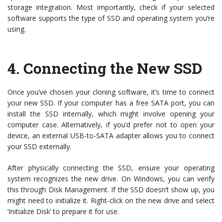
storage integration. Most importantly, check if your selected
software supports the type of SSD and operating system you’re
using.
4.
Connecting the New SSD
Once you’ve chosen your cloning software, it’s time to connect
your new SSD. If your computer has a free SATA port, you can
install the SSD internally, which might involve opening your
computer case. Alternatively, if you’d prefer not to open your
device, an external USB-to-SATA adapter allows you to connect
your SSD externally.
After physically connecting the SSD, ensure your operating
system recognizes the new drive. On Windows, you can verify
this through Disk Management. If the SSD doesn’t show up, you
might need to initialize it. Right-click on the new drive and select
‘Initialize Disk’ to prepare it for use.