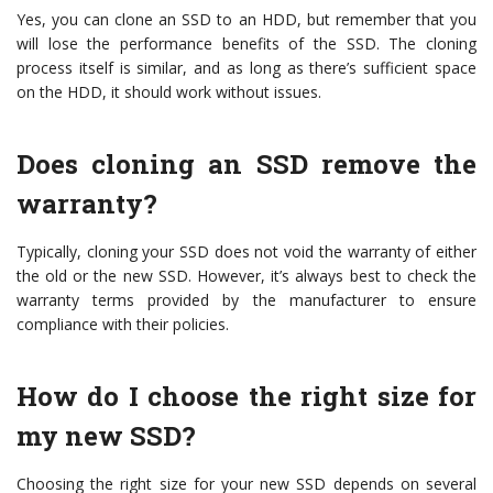
Yes, you can clone an SSD to an HDD, but remember that you
will lose the performance benefits of the SSD. The cloning
process itself is similar, and as long as there’s sufficient space
on the HDD, it should work without issues.
Does cloning an SSD remove the
warranty?
Typically, cloning your SSD does not void the warranty of either
the old or the new SSD. However, it’s always best to check the
warranty terms provided by the manufacturer to ensure
compliance with their policies.
How do I choose the right size for
my new SSD?
Choosing the right size for your new SSD depends on several