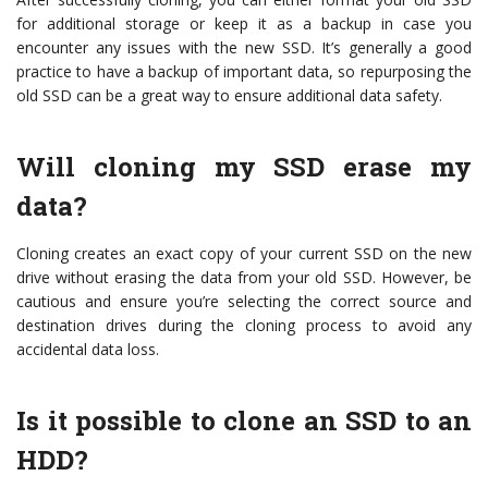
for additional storage or keep it as a backup in case you
encounter any issues with the new SSD. It’s generally a good
practice to have a backup of important data, so repurposing the
old SSD can be a great way to ensure additional data safety.
Will cloning my SSD erase my
data?
Cloning creates an exact copy of your current SSD on the new
drive without erasing the data from your old SSD. However, be
cautious and ensure you’re selecting the correct source and
destination drives during the cloning process to avoid any
accidental data loss.
Is it possible to clone an SSD to an
HDD?