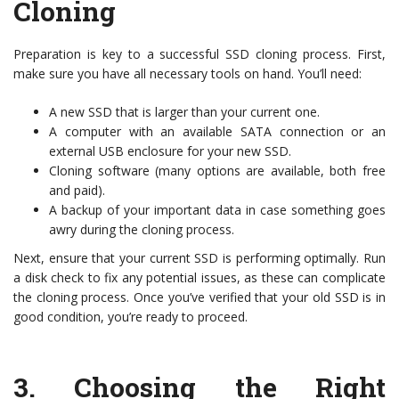
Cloning
Preparation is key to a successful SSD cloning process. First,
make sure you have all necessary tools on hand. You’ll need:
A new SSD that is larger than your current one.
A computer with an available SATA connection or an
external USB enclosure for your new SSD.
Cloning software (many options are available, both free
and paid).
A backup of your important data in case something goes
awry during the cloning process.
Next, ensure that your current SSD is performing optimally. Run
a disk check to fix any potential issues, as these can complicate
the cloning process. Once you’ve verified that your old SSD is in
good condition, you’re ready to proceed.
3.
Choosing the Right