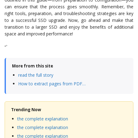
can ensure that the process goes smoothly. Remember, the
right tools, preparation, and troubleshooting strategies are key
to a successful SSD upgrade. Now, go ahead and make that
transition to a larger SSD and enjoy the benefits of additional
space and improved performance!
“`
More from this site
read the full story
How to extract pages from PDF…
Trending Now
the complete explanation
the complete explanation
the complete explanation