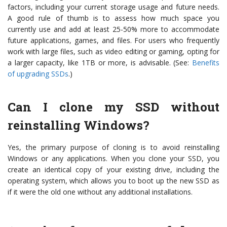
factors, including your current storage usage and future needs.
A good rule of thumb is to assess how much space you
currently use and add at least 25-50% more to accommodate
future applications, games, and files. For users who frequently
work with large files, such as video editing or gaming, opting for
a larger capacity, like 1TB or more, is advisable. (See:
Benefits
of upgrading SSDs
.)
Can I clone my SSD without
reinstalling Windows?
Yes, the primary purpose of cloning is to avoid reinstalling
Windows or any applications. When you clone your SSD, you
create an identical copy of your existing drive, including the
operating system, which allows you to boot up the new SSD as
if it were the old one without any additional installations.