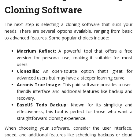
Cloning Software
The next step is selecting a cloning software that suits your
needs. There are several options available, ranging from basic
to advanced features. Some popular choices include:
Macrium Reflect:
A powerful tool that offers a free
version for personal use, making it suitable for most
users.
Clonezilla:
An open-source option that’s great for
advanced users but may have a steeper learning curve.
Acronis True Image:
This paid software provides a user-
friendly interface and additional features like backup and
recovery.
EaseUS Todo Backup:
Known for its simplicity and
effectiveness, this tool is perfect for those who want a
straightforward cloning experience.
When choosing your software, consider the user interface,
speed, and additional features like scheduling backups or cloud