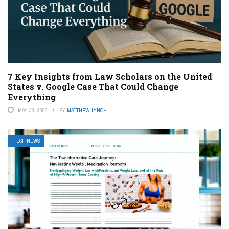
7 Key Insights from Law Scholars on the United
States v. Google Case That Could Change
Everything
MAY 30, 2026
BY
MATTHEW LYNCH
TECH NEWS