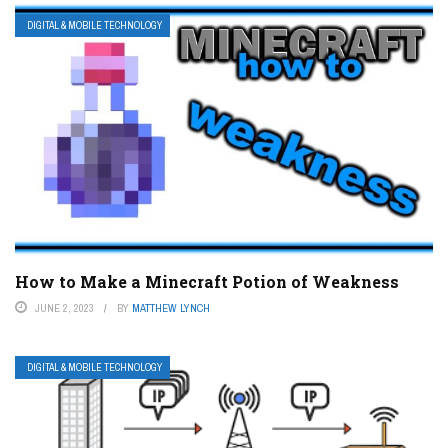
DIGITAL & MOBILE TECHNOLOGY
How to Make a Minecraft Potion of Weakness
JUNE 2, 2023
BY
MATTHEW LYNCH
DIGITAL & MOBILE TECHNOLOGY