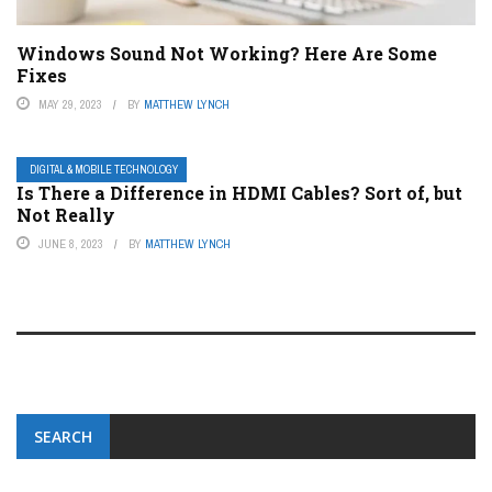
Windows Sound Not Working? Here Are Some
Fixes
MAY 29, 2023
BY
MATTHEW LYNCH
DIGITAL & MOBILE TECHNOLOGY
Is There a Difference in HDMI Cables? Sort of, but
Not Really
JUNE 8, 2023
BY
MATTHEW LYNCH
SEARCH