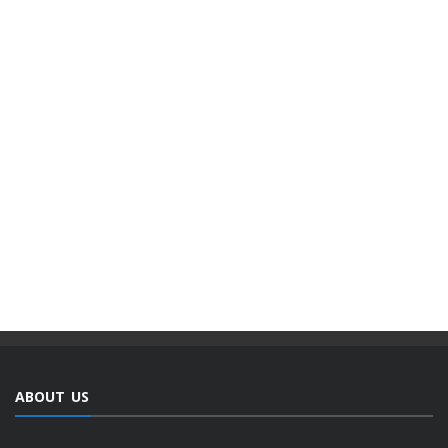
ABOUT US