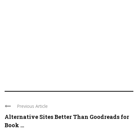
Previous Article
Alternative Sites Better Than Goodreads for
Book ...