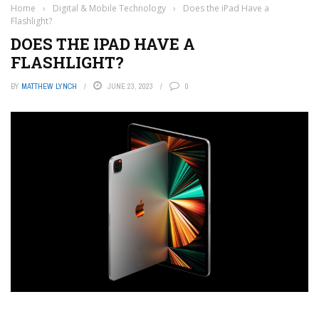
Home
›
Digital & Mobile Technology
›
Does the iPad Have a
Flashlight?
DOES THE IPAD HAVE A
FLASHLIGHT?
BY
MATTHEW LYNCH
JUNE 23, 2023
0