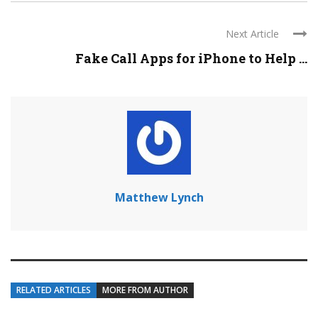
Next Article
Fake Call Apps for iPhone to Help ...
Matthew Lynch
RELATED ARTICLES
MORE FROM AUTHOR