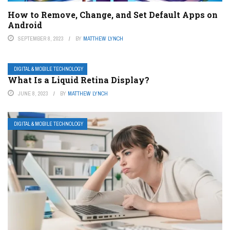
How to Remove, Change, and Set Default Apps on
Android
SEPTEMBER 8, 2023
BY
MATTHEW LYNCH
DIGITAL & MOBILE TECHNOLOGY
What Is a Liquid Retina Display?
JUNE 8, 2023
BY
MATTHEW LYNCH
DIGITAL & MOBILE TECHNOLOGY