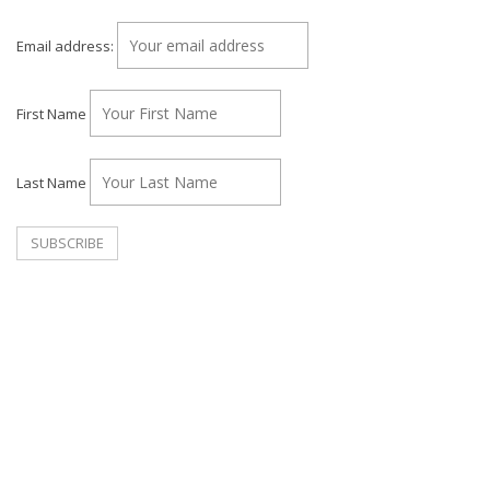
Email address:
First Name
Last Name