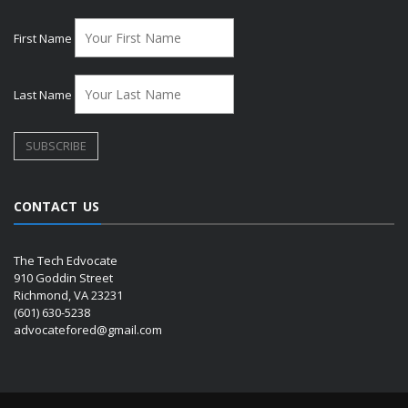
First Name
Last Name
CONTACT US
The Tech Edvocate
910 Goddin Street
Richmond, VA 23231
(601) 630-5238
advocatefored@gmail.com