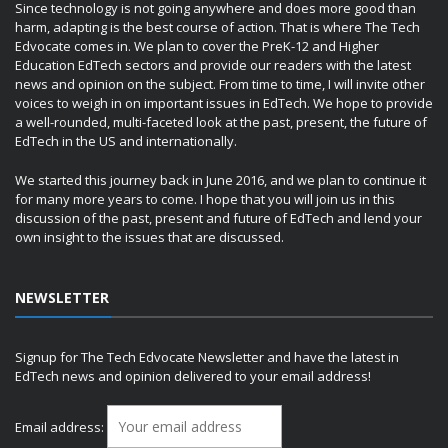
Since technology is not going anywhere and does more good than
harm, adapting is the best course of action. That is where The Tech
Edvocate comes in. We plan to cover the PreK-12 and Higher
Education EdTech sectors and provide our readers with the latest
news and opinion on the subject. From time to time, I will invite other
voices to weigh in on important issues in EdTech. We hope to provide
a well-rounded, multi-faceted look at the past, present, the future of
EdTech in the US and internationally.
We started this journey back in June 2016, and we plan to continue it
for many more years to come. I hope that you will join us in this
discussion of the past, present and future of EdTech and lend your
own insight to the issues that are discussed.
NEWSLETTER
Signup for The Tech Edvocate Newsletter and have the latest in
EdTech news and opinion delivered to your email address!
Email address: