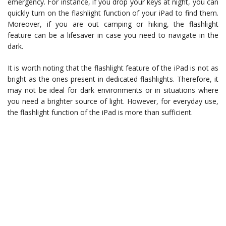
emergency. For instance, if you drop your keys at night, you can
quickly turn on the flashlight function of your iPad to find them.
Moreover, if you are out camping or hiking, the flashlight
feature can be a lifesaver in case you need to navigate in the
dark.
It is worth noting that the flashlight feature of the iPad is not as
bright as the ones present in dedicated flashlights. Therefore, it
may not be ideal for dark environments or in situations where
you need a brighter source of light. However, for everyday use,
the flashlight function of the iPad is more than sufficient.