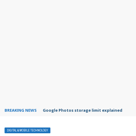
BREAKING NEWS
Google Photos storage limit explained
DIGITAL & MOBILE TECHNOLOGY