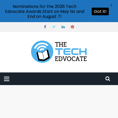
X
Nominations for the 2026 Tech
Edvocate Awards Start on May 1st and
Got it!
End on August 7!