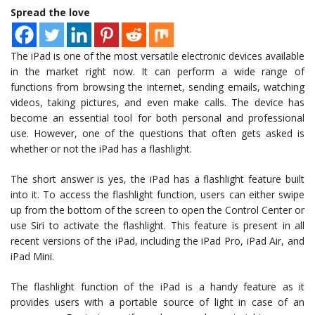
Spread the love
The iPad is one of the most versatile electronic devices available
in the market right now. It can perform a wide range of
functions from browsing the internet, sending emails, watching
videos, taking pictures, and even make calls. The device has
become an essential tool for both personal and professional
use. However, one of the questions that often gets asked is
whether or not the iPad has a flashlight.
The short answer is yes, the iPad has a flashlight feature built
into it. To access the flashlight function, users can either swipe
up from the bottom of the screen to open the Control Center or
use Siri to activate the flashlight. This feature is present in all
recent versions of the iPad, including the iPad Pro, iPad Air, and
iPad Mini.
The flashlight function of the iPad is a handy feature as it
provides users with a portable source of light in case of an