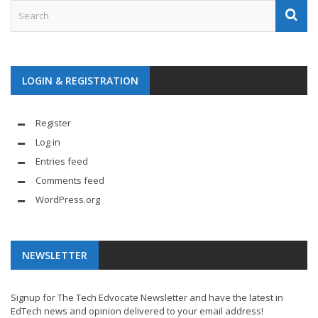
LOGIN & REGISTRATION
Register
Log in
Entries feed
Comments feed
WordPress.org
NEWSLETTER
Signup for The Tech Edvocate Newsletter and have the latest in
EdTech news and opinion delivered to your email address!