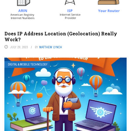
Does IP Address Location (Geolocation) Really
Work?
JULY 29, 2023
BY
MATTHEW LYNCH
DIGITAL & MOBILE TECHNOLOGY