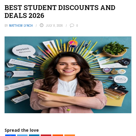
BEST STUDENT DISCOUNTS AND
DEALS 2026
BY
MATTHEW LYNCH
JULY 8, 2026
0
Spread the love