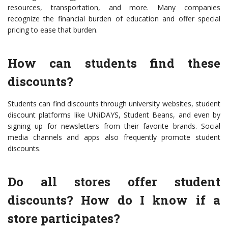
resources, transportation, and more. Many companies
recognize the financial burden of education and offer special
pricing to ease that burden.
How can students find these
discounts?
Students can find discounts through university websites, student
discount platforms like UNiDAYS, Student Beans, and even by
signing up for newsletters from their favorite brands. Social
media channels and apps also frequently promote student
discounts.
Do all stores offer student
discounts? How do I know if a
store participates?