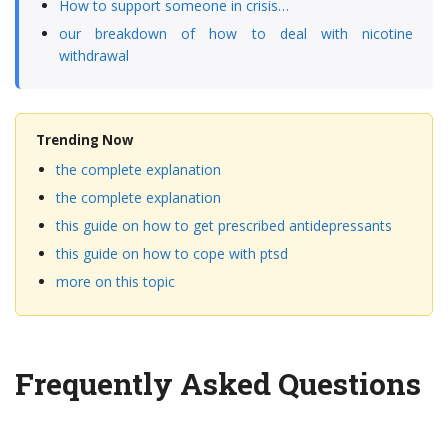
How to support someone in crisis…
our breakdown of how to deal with nicotine
withdrawal
Trending Now
the complete explanation
the complete explanation
this guide on how to get prescribed antidepressants
this guide on how to cope with ptsd
more on this topic
Frequently Asked Questions