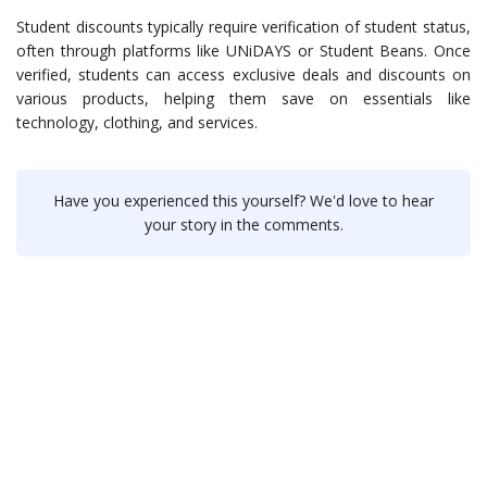
Student discounts typically require verification of student status,
often through platforms like UNiDAYS or Student Beans. Once
verified, students can access exclusive deals and discounts on
various products, helping them save on essentials like
technology, clothing, and services.
Have you experienced this yourself? We'd love to hear
your story in the comments.