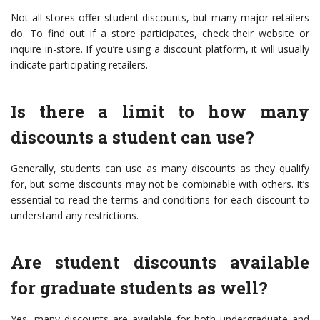
Not all stores offer student discounts, but many major retailers
do. To find out if a store participates, check their website or
inquire in-store. If you’re using a discount platform, it will usually
indicate participating retailers.
Is there a limit to how many
discounts a student can use?
Generally, students can use as many discounts as they qualify
for, but some discounts may not be combinable with others. It’s
essential to read the terms and conditions for each discount to
understand any restrictions.
Are student discounts available
for graduate students as well?
Yes, many discounts are available for both undergraduate and