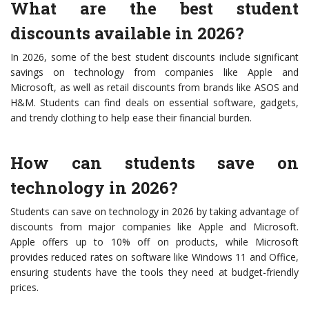
What are the best student
discounts available in 2026?
In 2026, some of the best student discounts include significant
savings on technology from companies like Apple and
Microsoft, as well as retail discounts from brands like ASOS and
H&M. Students can find deals on essential software, gadgets,
and trendy clothing to help ease their financial burden.
How can students save on
technology in 2026?
Students can save on technology in 2026 by taking advantage of
discounts from major companies like Apple and Microsoft.
Apple offers up to 10% off on products, while Microsoft
provides reduced rates on software like Windows 11 and Office,
ensuring students have the tools they need at budget-friendly
prices.