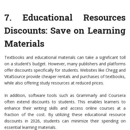
7.
Educational Resources
Discounts
: Save on Learning
Materials
Textbooks and educational materials can take a significant toll
on a student’s budget. However, many publishers and platforms
offer discounts specifically for students. Websites like Chegg and
VitalSource provide cheaper rentals and purchases of textbooks,
while also offering study resources at reduced prices.
In addition, software tools such as Grammarly and Coursera
often extend discounts to students. This enables learners to
enhance their writing skills and access online courses at a
fraction of the cost. By utilizing these educational resource
discounts in 2026, students can minimize their spending on
essential learning materials.