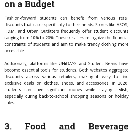
on a Budget
Fashion-forward students can benefit from various retail
discounts that cater specifically to their needs. Stores like ASOS,
H&M, and Urban Outfitters frequently offer student discounts
ranging from 10% to 20%. These retailers recognize the financial
constraints of students and aim to make trendy clothing more
accessible.
Additionally, platforms like UNiDAYS and Student Beans have
become essential tools for students. Both websites aggregate
discounts across various retailers, making it easy to find
exclusive deals on clothes, shoes, and accessories. In 2026,
students can save significant money while staying stylish,
especially during back-to-school shopping seasons or holiday
sales.
3.
Food and Beverage