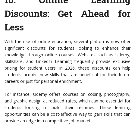
Discounts
: Get Ahead for
Less
With the rise of online education, several platforms now offer
significant discounts for students looking to enhance their
knowledge through online courses. Websites such as Udemy,
Skillshare, and LinkedIn Learning frequently provide exclusive
pricing for student users. In 2026, these discounts can help
students acquire new skills that are beneficial for their future
careers or just for personal enrichment.
For instance, Udemy offers courses on coding, photography,
and graphic design at reduced rates, which can be essential for
students looking to build their resumes. These learning
opportunities can be a cost-effective way to gain skills that can
provide an edge in a competitive job market.