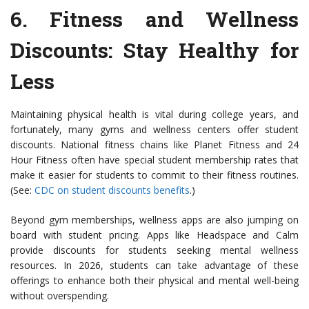
6.
Fitness and Wellness
Discounts
: Stay Healthy for
Less
Maintaining physical health is vital during college years, and
fortunately, many gyms and wellness centers offer student
discounts. National fitness chains like Planet Fitness and 24
Hour Fitness often have special student membership rates that
make it easier for students to commit to their fitness routines.
(See:
CDC on student discounts benefits
.)
Beyond gym memberships, wellness apps are also jumping on
board with student pricing. Apps like Headspace and Calm
provide discounts for students seeking mental wellness
resources. In 2026, students can take advantage of these
offerings to enhance both their physical and mental well-being
without overspending.