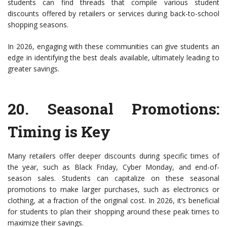
students can find threads that compile various student
discounts offered by retailers or services during back-to-school
shopping seasons.
In 2026, engaging with these communities can give students an
edge in identifying the best deals available, ultimately leading to
greater savings.
20.
Seasonal Promotions:
Timing is Key
Many retailers offer deeper discounts during specific times of
the year, such as Black Friday, Cyber Monday, and end-of-
season sales. Students can capitalize on these seasonal
promotions to make larger purchases, such as electronics or
clothing, at a fraction of the original cost. In 2026, it’s beneficial
for students to plan their shopping around these peak times to
maximize their savings.