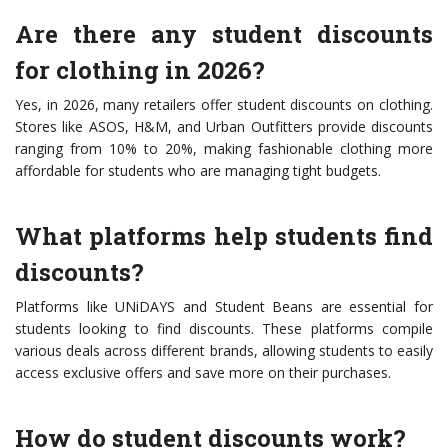
Are there any student discounts
for clothing in 2026?
Yes, in 2026, many retailers offer student discounts on clothing.
Stores like ASOS, H&M, and Urban Outfitters provide discounts
ranging from 10% to 20%, making fashionable clothing more
affordable for students who are managing tight budgets.
What platforms help students find
discounts?
Platforms like UNiDAYS and Student Beans are essential for
students looking to find discounts. These platforms compile
various deals across different brands, allowing students to easily
access exclusive offers and save more on their purchases.
How do student discounts work?