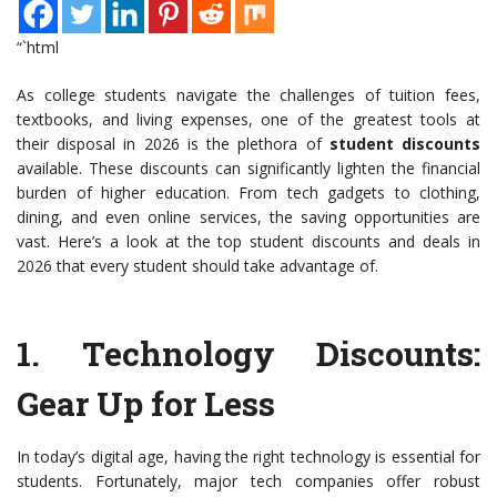
“`html
As college students navigate the challenges of tuition fees,
textbooks, and living expenses, one of the greatest tools at
their disposal in 2026 is the plethora of
student discounts
available. These discounts can significantly lighten the financial
burden of higher education. From tech gadgets to clothing,
dining, and even online services, the saving opportunities are
vast. Here’s a look at the top student discounts and deals in
2026 that every student should take advantage of.
1.
Technology Discounts
:
Gear Up for Less
In today’s digital age, having the right technology is essential for
students. Fortunately, major tech companies offer robust