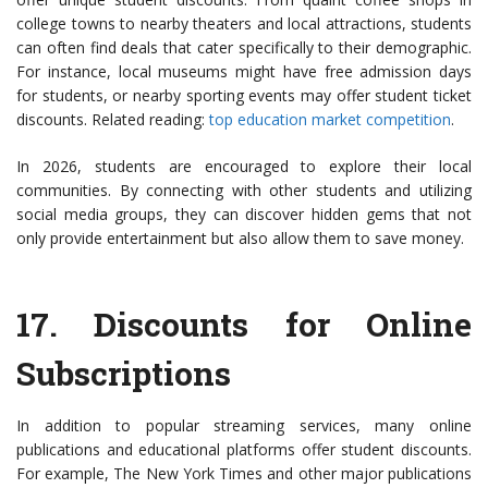
college towns to nearby theaters and local attractions, students
can often find deals that cater specifically to their demographic.
For instance, local museums might have free admission days
for students, or nearby sporting events may offer student ticket
discounts. Related reading:
top education market competition
.
In 2026, students are encouraged to explore their local
communities. By connecting with other students and utilizing
social media groups, they can discover hidden gems that not
only provide entertainment but also allow them to save money.
17.
Discounts for Online
Subscriptions
In addition to popular streaming services, many online
publications and educational platforms offer student discounts.
For example, The New York Times and other major publications