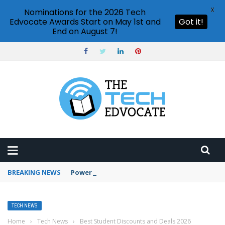
X
Nominations for the 2026 Tech
Edvocate Awards Start on May 1st and
Got it!
End on August 7!
BREAKING NEWS
PowerPoint design ideas feature
TECH NEWS
Home
›
Tech News
›
Best Student Discounts and Deals 2026