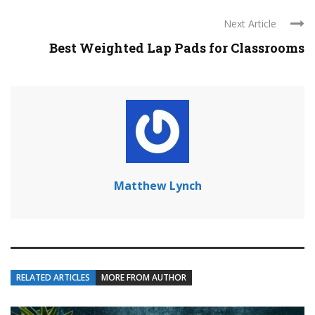
Next Article
Best Weighted Lap Pads for Classrooms
Matthew Lynch
RELATED ARTICLES
MORE FROM AUTHOR