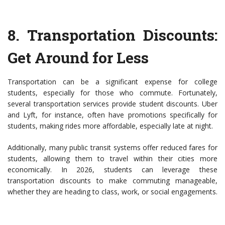
8.
Transportation Discounts
:
Get Around for Less
Transportation can be a significant expense for college
students, especially for those who commute. Fortunately,
several transportation services provide student discounts. Uber
and Lyft, for instance, often have promotions specifically for
students, making rides more affordable, especially late at night.
Additionally, many public transit systems offer reduced fares for
students, allowing them to travel within their cities more
economically. In 2026, students can leverage these
transportation discounts to make commuting manageable,
whether they are heading to class, work, or social engagements.