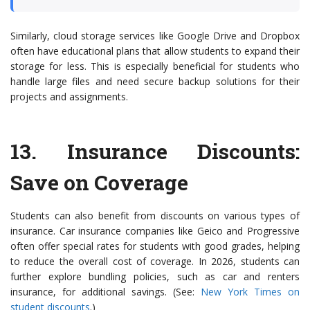
Similarly, cloud storage services like Google Drive and Dropbox
often have educational plans that allow students to expand their
storage for less. This is especially beneficial for students who
handle large files and need secure backup solutions for their
projects and assignments.
13.
Insurance Discounts
:
Save on Coverage
Students can also benefit from discounts on various types of
insurance. Car insurance companies like Geico and Progressive
often offer special rates for students with good grades, helping
to reduce the overall cost of coverage. In 2026, students can
further explore bundling policies, such as car and renters
insurance, for additional savings. (See:
New York Times on
student discounts
.)