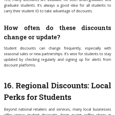
graduate students. It’s always a good idea for all students to
carry their student ID to take advantage of discounts.
How often do these discounts
change or update?
Student discounts can change frequently, especially with
seasonal sales or new partnerships. It’s wise for students to stay
updated by checking regularly and signing up for alerts from
discount platforms.
16.
Regional Discounts: Local
Perks for Students
Beyond national retailers and services, many local businesses
offer unique student discounts. From quaint coffee shops in