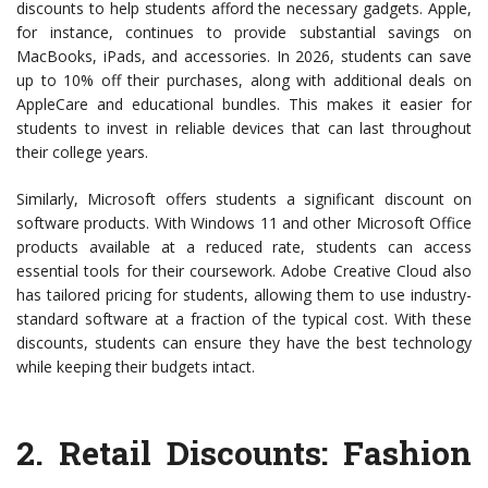
discounts to help students afford the necessary gadgets. Apple,
for instance, continues to provide substantial savings on
MacBooks, iPads, and accessories. In 2026, students can save
up to 10% off their purchases, along with additional deals on
AppleCare and educational bundles. This makes it easier for
students to invest in reliable devices that can last throughout
their college years.
Similarly, Microsoft offers students a significant discount on
software products. With Windows 11 and other Microsoft Office
products available at a reduced rate, students can access
essential tools for their coursework. Adobe Creative Cloud also
has tailored pricing for students, allowing them to use industry-
standard software at a fraction of the typical cost. With these
discounts, students can ensure they have the best technology
while keeping their budgets intact.
2.
Retail Discounts
: Fashion