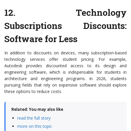
12.
Technology
Subscriptions Discounts
:
Software for Less
In addition to discounts on devices, many subscription-based
technology services offer student pricing. For example,
Autodesk provides discounted access to its design and
engineering software, which is indispensable for students in
architecture and engineering programs. In 2026, students
pursuing fields that rely on expensive software should explore
these options to reduce costs.
Related: You may also like
read the full story
more on this topic