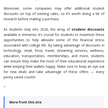
Moreover, some companies may offer additional student
discounts on top of existing sales, so it’s worth doing a bit of
research before making a purchase.
As students step into 2026, the array of
student discounts
available is immense. It’s crucial for students to maximize these
opportunities to help alleviate some of the financial stress
associated with college life. By taking advantage of discounts in
technology, retail, food, travel, streaming services, wellness,
education, transportation, memberships, and more, students
can ensure they make the most of their educational experience
while keeping their wallets happy. Make sure to keep an eye out
for new deals and take advantage of these offers — every
penny saved counts!
“`
More from this site