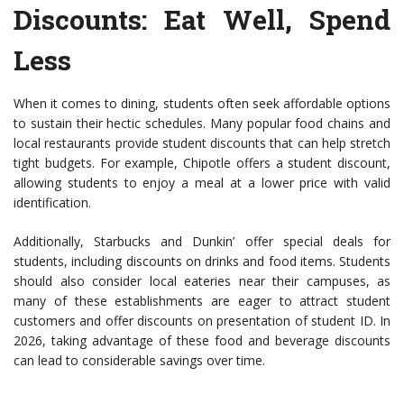
Discounts
: Eat Well, Spend
Less
When it comes to dining, students often seek affordable options
to sustain their hectic schedules. Many popular food chains and
local restaurants provide student discounts that can help stretch
tight budgets. For example, Chipotle offers a student discount,
allowing students to enjoy a meal at a lower price with valid
identification.
Additionally, Starbucks and Dunkin’ offer special deals for
students, including discounts on drinks and food items. Students
should also consider local eateries near their campuses, as
many of these establishments are eager to attract student
customers and offer discounts on presentation of student ID. In
2026, taking advantage of these food and beverage discounts
can lead to considerable savings over time.