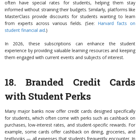
often have special rates for students, helping them stay
informed without straining their budgets. Similarly, platforms like
MasterClass provide discounts for students wanting to learn
from experts across various fields. (See:
Harvard facts on
student financial aid
.)
In 2026, these subscriptions can enhance the student
experience by providing valuable learning resources and keeping
them engaged with current events and subjects of interest.
18.
Branded Credit Cards
with Student Perks
Many major banks now offer credit cards designed specifically
for students, which often come with perks such as cashback on
purchases, low-interest rates, and student-specific rewards. For
example, some cards offer cashback on dining, groceries, and
textbooks — all expenses that students frequently encounter. In