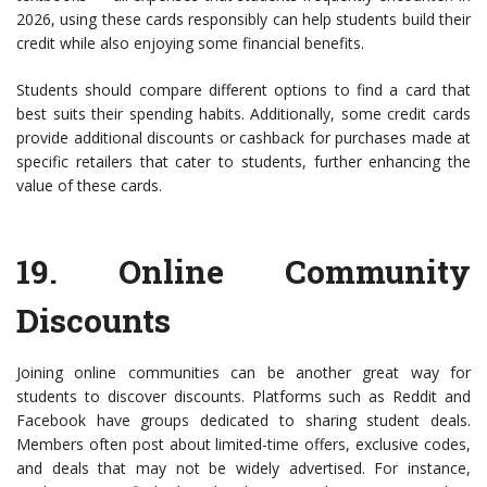
2026, using these cards responsibly can help students build their
credit while also enjoying some financial benefits.
Students should compare different options to find a card that
best suits their spending habits. Additionally, some credit cards
provide additional discounts or cashback for purchases made at
specific retailers that cater to students, further enhancing the
value of these cards.
19.
Online Community
Discounts
Joining online communities can be another great way for
students to discover discounts. Platforms such as Reddit and
Facebook have groups dedicated to sharing student deals.
Members often post about limited-time offers, exclusive codes,
and deals that may not be widely advertised. For instance,