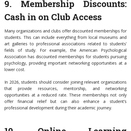
9.
Membership Discounts
:
Cash in on Club Access
Many organizations and clubs offer discounted memberships for
students. This can include everything from local museums and
art galleries to professional associations related to students’
fields of study. For example, the American Psychological
Association has discounted memberships for students pursuing
psychology, providing important networking opportunities at a
lower cost.
In 2026, students should consider joining relevant organizations
that provide resources, mentorship, and networking
opportunities at a reduced rate. These memberships not only
offer financial relief but can also enhance a student’s
professional development during their academic journey.
10.
Online Learning