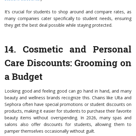
It’s crucial for students to shop around and compare rates, as
many companies cater specifically to student needs, ensuring
they get the best deal possible while staying protected.
14.
Cosmetic and Personal
Care Discounts
: Grooming on
a Budget
Looking good and feeling good can go hand in hand, and many
beauty and wellness brands recognize this. Chains like Ulta and
Sephora often have special promotions or student discounts on
products, making it easier for students to purchase their favorite
beauty items without overspending. In 2026, many spas and
salons also offer discounts for students, allowing them to
pamper themselves occasionally without guilt.