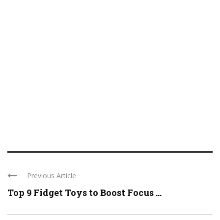
Previous Article
Top 9 Fidget Toys to Boost Focus ...