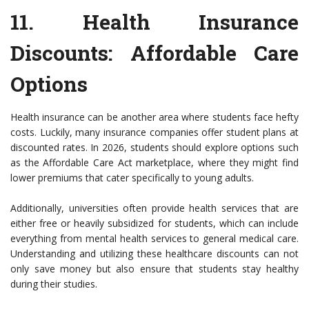
11.
Health Insurance
Discounts
: Affordable Care
Options
Health insurance can be another area where students face hefty
costs. Luckily, many insurance companies offer student plans at
discounted rates. In 2026, students should explore options such
as the Affordable Care Act marketplace, where they might find
lower premiums that cater specifically to young adults.
Additionally, universities often provide health services that are
either free or heavily subsidized for students, which can include
everything from mental health services to general medical care.
Understanding and utilizing these healthcare discounts can not
only save money but also ensure that students stay healthy
during their studies.