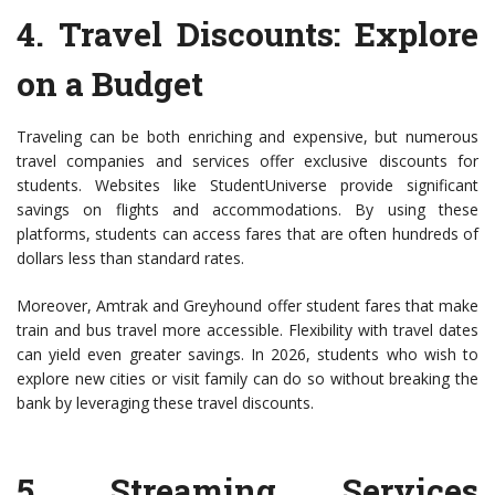
4.
Travel Discounts
: Explore
on a Budget
Traveling can be both enriching and expensive, but numerous
travel companies and services offer exclusive discounts for
students. Websites like StudentUniverse provide significant
savings on flights and accommodations. By using these
platforms, students can access fares that are often hundreds of
dollars less than standard rates.
Moreover, Amtrak and Greyhound offer student fares that make
train and bus travel more accessible. Flexibility with travel dates
can yield even greater savings. In 2026, students who wish to
explore new cities or visit family can do so without breaking the
bank by leveraging these travel discounts.
5.
Streaming Services