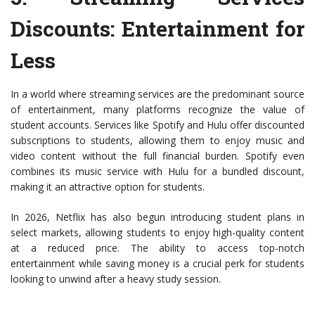
Discounts
: Entertainment for
Less
In a world where streaming services are the predominant source
of entertainment, many platforms recognize the value of
student accounts. Services like Spotify and Hulu offer discounted
subscriptions to students, allowing them to enjoy music and
video content without the full financial burden. Spotify even
combines its music service with Hulu for a bundled discount,
making it an attractive option for students.
In 2026, Netflix has also begun introducing student plans in
select markets, allowing students to enjoy high-quality content
at a reduced price. The ability to access top-notch
entertainment while saving money is a crucial perk for students
looking to unwind after a heavy study session.