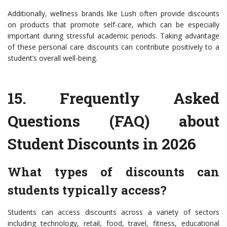
Additionally, wellness brands like Lush often provide discounts
on products that promote self-care, which can be especially
important during stressful academic periods. Taking advantage
of these personal care discounts can contribute positively to a
student’s overall well-being.
15.
Frequently Asked
Questions (FAQ) about
Student Discounts in 2026
What types of discounts can
students typically access?
Students can access discounts across a variety of sectors
including technology, retail, food, travel, fitness, educational