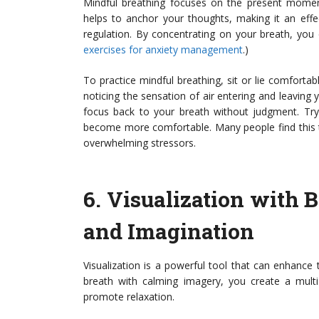
Mindful breathing focuses on the present momen
helps to anchor your thoughts, making it an eff
regulation. By concentrating on your breath, you 
exercises for anxiety management
.)
To practice mindful breathing, sit or lie comforta
noticing the sensation of air entering and leaving 
focus back to your breath without judgment. Try 
become more comfortable. Many people find this t
overwhelming stressors.
6.
Visualization with 
and Imagination
Visualization is a powerful tool that can enhance 
breath with calming imagery, you create a multi
promote relaxation.