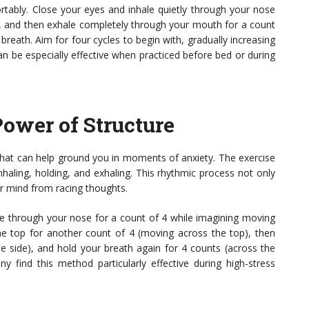
ortably. Close your eyes and inhale quietly through your nose
 7, and then exhale completely through your mouth for a count
reath. Aim for four cycles to begin with, gradually increasing
 be especially effective when practiced before bed or during
Power of Structure
 that can help ground you in moments of anxiety. The exercise
inhaling, holding, and exhaling. This rhythmic process not only
ur mind from racing thoughts.
ale through your nose for a count of 4 while imagining moving
he top for another count of 4 (moving across the top), then
 side), and hold your breath again for 4 counts (across the
y find this method particularly effective during high-stress