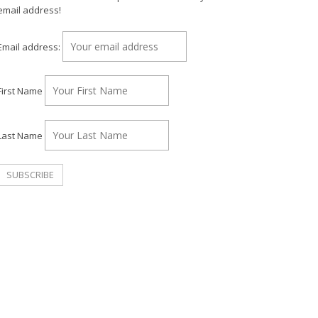
email address!
Email address:
First Name
Last Name