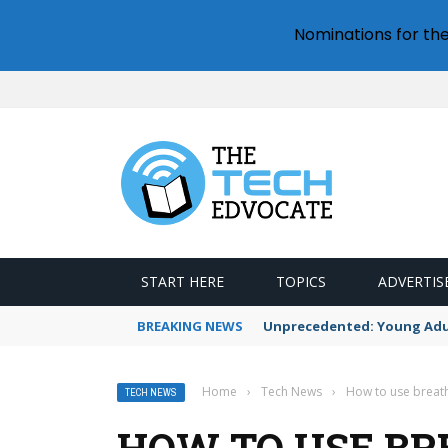
Nominations for th
START HERE
TOPICS
ADVERTIS
BREAKING NEWS
Unprecedented: Young Adult
Home
›
Tech News
›
How to use breath
TECH NEWS
HOW TO USE BR