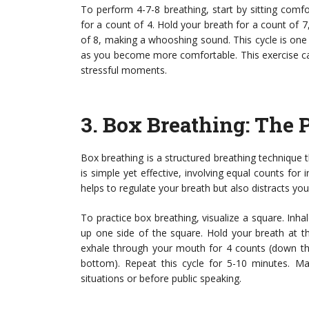
To perform 4-7-8 breathing, start by sitting comf
for a count of 4. Hold your breath for a count of
of 8, making a whooshing sound. This cycle is one b
as you become more comfortable. This exercise can
stressful moments.
3.
Box Breathing
: The 
Box breathing is a structured breathing technique
is simple yet effective, involving equal counts for 
helps to regulate your breath but also distracts yo
To practice box breathing, visualize a square. Inh
up one side of the square. Hold your breath at t
exhale through your mouth for 4 counts (down the
bottom). Repeat this cycle for 5-10 minutes. Man
situations or before public speaking.