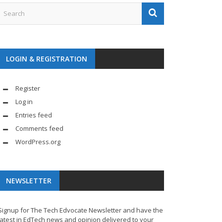
LOGIN & REGISTRATION
Register
Log in
Entries feed
Comments feed
WordPress.org
NEWSLETTER
Signup for The Tech Edvocate Newsletter and have the
latest in EdTech news and opinion delivered to your