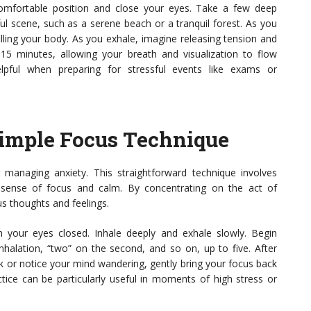
 comfortable position and close your eyes. Take a few deep
ul scene, such as a serene beach or a tranquil forest. As you
filling your body. As you exhale, imagine releasing tension and
5-15 minutes, allowing your breath and visualization to flow
elpful when preparing for stressful events like exams or
Simple Focus Technique
 managing anxiety. This straightforward technique involves
 sense of focus and calm. By concentrating on the act of
us thoughts and feelings.
h your eyes closed. Inhale deeply and exhale slowly. Begin
inhalation, “two” on the second, and so on, up to five. After
ack or notice your mind wandering, gently bring your focus back
ctice can be particularly useful in moments of high stress or