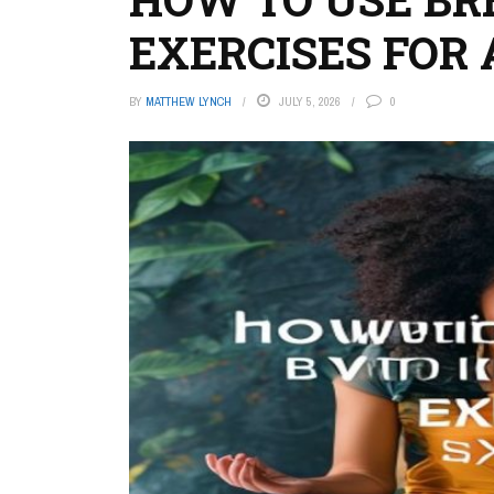
EXERCISES FOR
BY
MATTHEW LYNCH
JULY 5, 2026
0