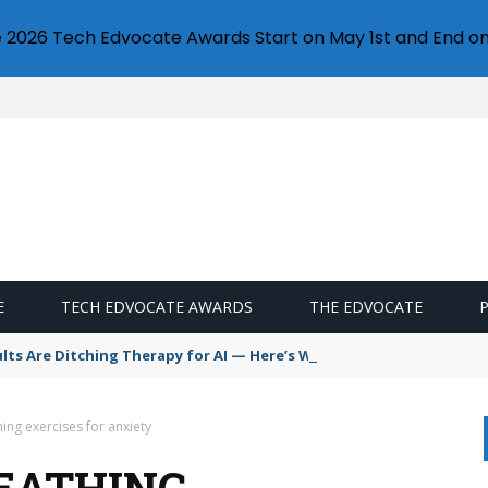
e 2026 Tech Edvocate Awards Start on May 1st and End on
E
TECH EDVOCATE AWARDS
THE EDVOCATE
s Are Ditching Therapy for AI — Here’s Why It’s So Dangerous
ing exercises for anxiety
EATHING