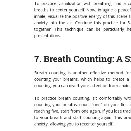
To practice visualization with breathing, find a
breaths to center yourself. Now, imagine a peacef
inhale, visualize the positive energy of this scene 
anxiety into the air. Continue this practice for 
together. This technique can be particularly h
presentations.
7.
Breath Counting
: A 
Breath counting is another effective method for
counting your breaths, which helps to create a
counting, you can divert your attention from anxio
To practice breath counting, sit comfortably wit
counting your breaths: count “one” on your first 
reaching five, start from one again. If you lose tr
to your breath and start counting again. This pra
anxiety, allowing you to recenter yourself.