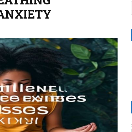
 ANXIETY