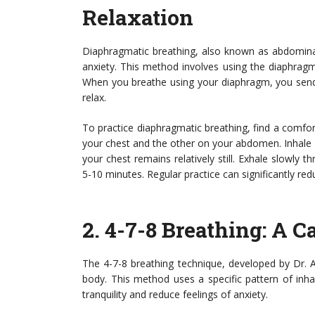
Relaxation
Diaphragmatic breathing, also known as abdominal
anxiety. This method involves using the diaphragm 
When you breathe using your diaphragm, you send 
relax.
To practice diaphragmatic breathing, find a comfort
your chest and the other on your abdomen. Inhale
your chest remains relatively still. Exhale slowly 
5-10 minutes. Regular practice can significantly red
2.
4-7-8 Breathing
: A 
The 4-7-8 breathing technique, developed by Dr. 
body. This method uses a specific pattern of inha
tranquility and reduce feelings of anxiety.