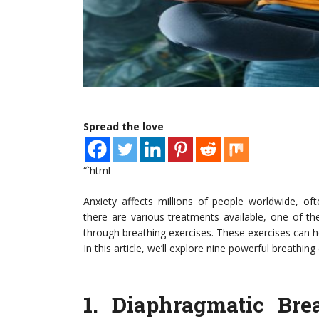
Spread the love
“`html
Anxiety affects millions of people worldwide, o
there are various treatments available, one of t
through breathing exercises. These exercises can h
In this article, we’ll explore nine powerful breathin
1.
Diaphragmatic Bre