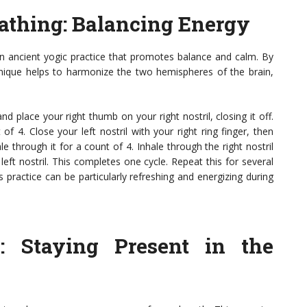
eathing
: Balancing Energy
 an ancient yogic practice that promotes balance and calm. By
chnique helps to harmonize the two hemispheres of the brain,
nd place your right thumb on your right nostril, closing it off.
of 4. Close your left nostril with your right ring finger, then
e through it for a count of 4. Inhale through the right nostril
left nostril. This completes one cycle. Repeat this for several
 practice can be particularly refreshing and energizing during
g
: Staying Present in the