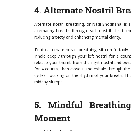
4.
Alternate Nostril Br
Alternate nostril breathing, or Nadi Shodhana, is
alternating breaths through each nostril, this te
reducing anxiety and enhancing mental clarity.
To do alternate nostril breathing, sit comfortably a
Inhale deeply through your left nostril for a count 
release your thumb from the right nostril and exhal
for 4 counts, then close it and exhale through the 
cycles, focusing on the rhythm of your breath. This
midday slumps.
5.
Mindful Breathin
Moment