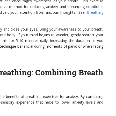
t and encourages awareness of your breath. This exercise
ective method for reducing anxiety and enhancing emotional
divert your attention from anxious thoughts. (See:
Breathing
bly and close your eyes. Bring your awareness to your breath,
your body. If your mind begins to wander, gently redirect your
this for 5-10 minutes daily, increasing the duration as you
echnique beneficial during moments of panic or when facing
Breathing
: Combining Breath
the benefits of breathing exercises for anxiety. By combining
-sensory experience that helps to lower anxiety levels and