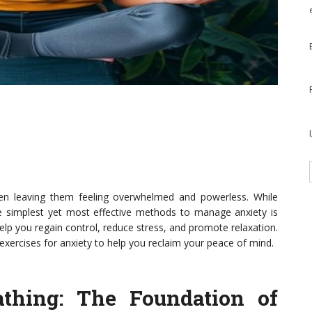
ften leaving them feeling overwhelmed and powerless. While
he simplest yet most effective methods to manage anxiety is
elp you regain control, reduce stress, and promote relaxation.
g exercises for anxiety to help you reclaim your peace of mind.
athing
: The Foundation of