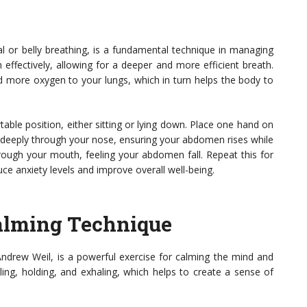
 or belly breathing, is a fundamental technique in managing
effectively, allowing for a deeper and more efficient breath.
more oxygen to your lungs, which in turn helps the body to
able position, either sitting or lying down. Place one hand on
 deeply through your nose, ensuring your abdomen rises while
through your mouth, feeling your abdomen fall. Repeat this for
uce anxiety levels and improve overall well-being.
Calming Technique
Andrew Weil, is a powerful exercise for calming the mind and
ling, holding, and exhaling, which helps to create a sense of