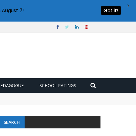
X
 August 7!
Got it!
PEDAGOGUE
SCHOOL RATINGS
SEARCH