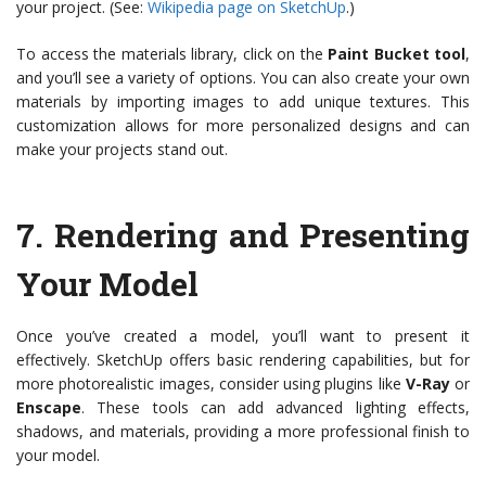
your project. (See:
Wikipedia page on SketchUp
.)
To access the materials library, click on the
Paint Bucket tool
,
and you’ll see a variety of options. You can also create your own
materials by importing images to add unique textures. This
customization allows for more personalized designs and can
make your projects stand out.
7.
Rendering and Presenting
Your Model
Once you’ve created a model, you’ll want to present it
effectively. SketchUp offers basic rendering capabilities, but for
more photorealistic images, consider using plugins like
V-Ray
or
Enscape
. These tools can add advanced lighting effects,
shadows, and materials, providing a more professional finish to
your model.