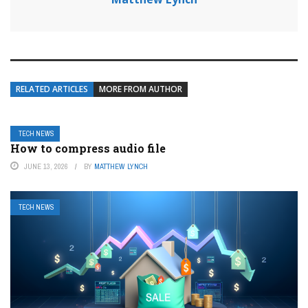
RELATED ARTICLES
MORE FROM AUTHOR
TECH NEWS
How to compress audio file
JUNE 13, 2026
BY
MATTHEW LYNCH
TECH NEWS