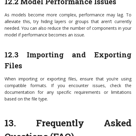
12.2 Model Performance Issues
As models become more complex, performance may lag. To
alleviate this, try hiding layers or groups that aren’t currently
needed. You can also reduce the number of components in your
model if performance becomes an issue.
12.3 Importing and Exporting
Files
When importing or exporting files, ensure that you’re using
compatible formats. If you encounter issues, check the
documentation for any specific requirements or limitations
based on the file type.
13.
Frequently Asked