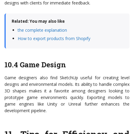
designs with clients for immediate feedback.
Related: You may also like
the complete explanation
How to export products from Shopify
10.4 Game Design
Game designers also find SketchUp useful for creating level
designs and environmental models. Its ability to handle complex
3D shapes makes it a favorite among designers looking to
prototype game environments quickly. Exporting models to
game engines like Unity or Unreal further enhances the
development pipeline.