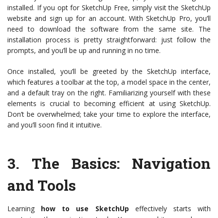
installed. If you opt for SketchUp Free, simply visit the SketchUp
website and sign up for an account. With SketchUp Pro, you’ll
need to download the software from the same site. The
installation process is pretty straightforward: just follow the
prompts, and you’ll be up and running in no time.
Once installed, you’ll be greeted by the SketchUp interface,
which features a toolbar at the top, a model space in the center,
and a default tray on the right. Familiarizing yourself with these
elements is crucial to becoming efficient at using SketchUp.
Don’t be overwhelmed; take your time to explore the interface,
and you’ll soon find it intuitive.
3.
The Basics: Navigation
and Tools
Learning
how to use SketchUp
effectively starts with