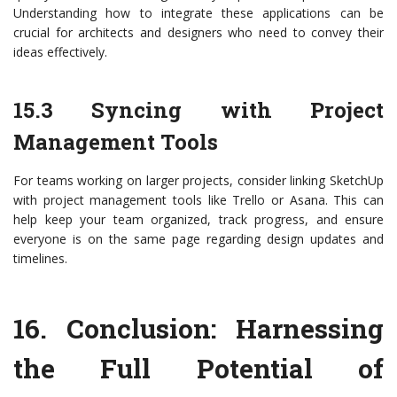
Understanding how to integrate these applications can be
crucial for architects and designers who need to convey their
ideas effectively.
15.3 Syncing with Project
Management Tools
For teams working on larger projects, consider linking SketchUp
with project management tools like Trello or Asana. This can
help keep your team organized, track progress, and ensure
everyone is on the same page regarding design updates and
timelines.
16.
Conclusion: Harnessing
the Full Potential of