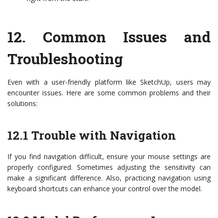
12.
Common Issues and
Troubleshooting
Even with a user-friendly platform like SketchUp, users may
encounter issues. Here are some common problems and their
solutions:
12.1 Trouble with Navigation
If you find navigation difficult, ensure your mouse settings are
properly configured. Sometimes adjusting the sensitivity can
make a significant difference. Also, practicing navigation using
keyboard shortcuts can enhance your control over the model.