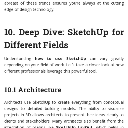
abreast of these trends ensures you’re always at the cutting
edge of design technology.
10.
Deep Dive: SketchUp for
Different Fields
Understanding
how to use SketchUp
can vary greatly
depending on your field of work. Let’s take a closer look at how
different professionals leverage this powerful tool.
10.1 Architecture
Architects use SketchUp to create everything from conceptual
designs to detailed building models. The ability to visualize
projects in 3D allows architects to present their ideas clearly to
clients and stakeholders. Many architects also benefit from the
integration of plugins like
SketchUp LayOut
, which helps in