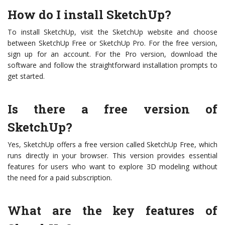
How do I install SketchUp?
To install SketchUp, visit the SketchUp website and choose
between SketchUp Free or SketchUp Pro. For the free version,
sign up for an account. For the Pro version, download the
software and follow the straightforward installation prompts to
get started.
Is there a free version of
SketchUp?
Yes, SketchUp offers a free version called SketchUp Free, which
runs directly in your browser. This version provides essential
features for users who want to explore 3D modeling without
the need for a paid subscription.
What are the key features of