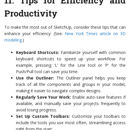
11.
Tips for Efficiency and
Productivity
To make the most out of SketchUp, consider these tips that can
enhance your efficiency: (See:
New York Times article on 3D
modeling
.)
Keyboard Shortcuts:
Familiarize yourself with common
keyboard shortcuts to speed up your workflow. For
example, pressing ‘L’ for the Line tool or ‘P’ for the
Push/Pull tool can save you time.
Use the Outliner:
The Outliner panel helps you keep
track of all the components and groups in your model,
making it easier to navigate complex designs.
Regularly Save Your Work:
Enable auto-save features if
available, and manually save your projects frequently to
avoid losing progress.
Set Up Custom Toolbars:
Customize your toolbars to
include the tools you use most often, streamlining access
right from the start.