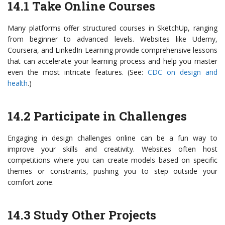
14.1 Take Online Courses
Many platforms offer structured courses in SketchUp, ranging
from beginner to advanced levels. Websites like Udemy,
Coursera, and LinkedIn Learning provide comprehensive lessons
that can accelerate your learning process and help you master
even the most intricate features. (See:
CDC on design and
health
.)
14.2 Participate in Challenges
Engaging in design challenges online can be a fun way to
improve your skills and creativity. Websites often host
competitions where you can create models based on specific
themes or constraints, pushing you to step outside your
comfort zone.
14.3 Study Other Projects