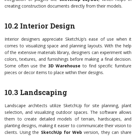
creating construction documents directly from their models.
10.2 Interior Design
Interior designers appreciate SketchUp’s ease of use when it
comes to visualizing space and planning layouts. With the help
of the extensive materials library, designers can experiment with
colors, textures, and furnishings before making a final decision.
Some often use the
3D Warehouse
to find specific furniture
pieces or decor items to place within their designs.
10.3 Landscaping
Landscape architects utilize SketchUp for site planning, plant
selection, and visualizing outdoor spaces. The software allows
them to create detailed models of terrain, hardscapes, and
planting designs, making it easier to communicate their vision to
clients. Using the
SketchUp for Web
version, they can share