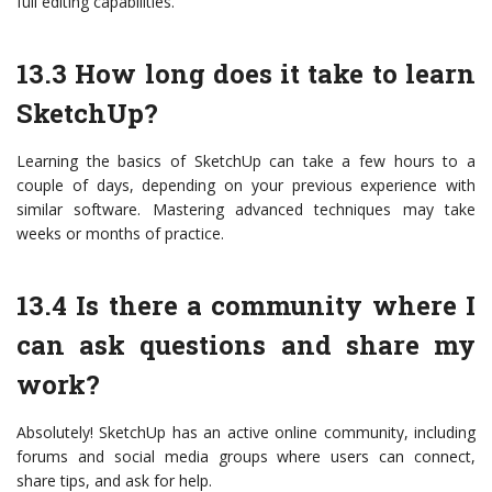
full editing capabilities.
13.3 How long does it take to learn
SketchUp?
Learning the basics of SketchUp can take a few hours to a
couple of days, depending on your previous experience with
similar software. Mastering advanced techniques may take
weeks or months of practice.
13.4 Is there a community where I
can ask questions and share my
work?
Absolutely! SketchUp has an active online community, including
forums and social media groups where users can connect,
share tips, and ask for help.