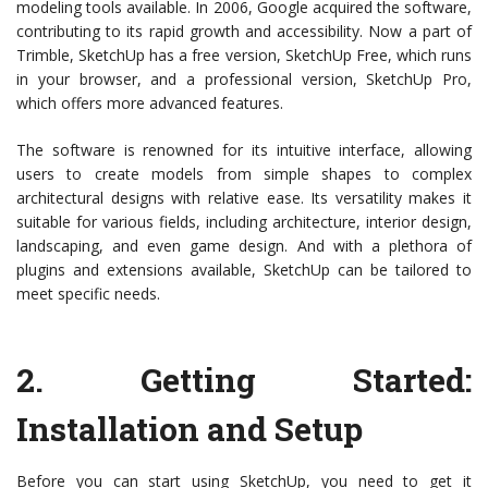
modeling tools available. In 2006, Google acquired the software,
contributing to its rapid growth and accessibility. Now a part of
Trimble, SketchUp has a free version, SketchUp Free, which runs
in your browser, and a professional version, SketchUp Pro,
which offers more advanced features.
The software is renowned for its intuitive interface, allowing
users to create models from simple shapes to complex
architectural designs with relative ease. Its versatility makes it
suitable for various fields, including architecture, interior design,
landscaping, and even game design. And with a plethora of
plugins and extensions available, SketchUp can be tailored to
meet specific needs.
2.
Getting Started:
Installation and Setup
Before you can start using SketchUp, you need to get it