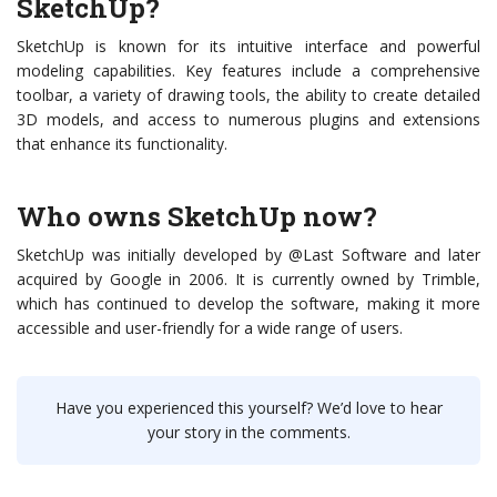
SketchUp?
SketchUp is known for its intuitive interface and powerful
modeling capabilities. Key features include a comprehensive
toolbar, a variety of drawing tools, the ability to create detailed
3D models, and access to numerous plugins and extensions
that enhance its functionality.
Who owns SketchUp now?
SketchUp was initially developed by @Last Software and later
acquired by Google in 2006. It is currently owned by Trimble,
which has continued to develop the software, making it more
accessible and user-friendly for a wide range of users.
Have you experienced this yourself? We’d love to hear
your story in the comments.