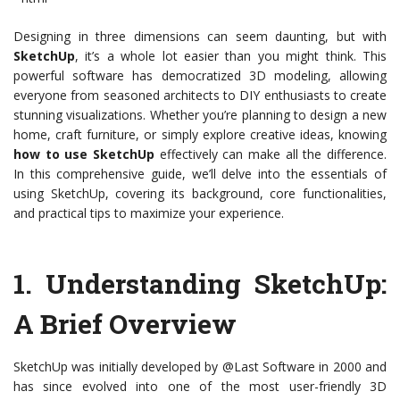
Designing in three dimensions can seem daunting, but with
SketchUp
, it’s a whole lot easier than you might think. This
powerful software has democratized 3D modeling, allowing
everyone from seasoned architects to DIY enthusiasts to create
stunning visualizations. Whether you’re planning to design a new
home, craft furniture, or simply explore creative ideas, knowing
how to use SketchUp
effectively can make all the difference.
In this comprehensive guide, we’ll delve into the essentials of
using SketchUp, covering its background, core functionalities,
and practical tips to maximize your experience.
1.
Understanding SketchUp:
A Brief Overview
SketchUp was initially developed by @Last Software in 2000 and
has since evolved into one of the most user-friendly 3D