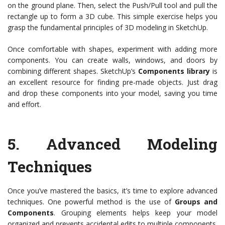
on the ground plane. Then, select the Push/Pull tool and pull the
rectangle up to form a 3D cube. This simple exercise helps you
grasp the fundamental principles of 3D modeling in SketchUp.
Once comfortable with shapes, experiment with adding more
components. You can create walls, windows, and doors by
combining different shapes. SketchUp’s
Components library
is
an excellent resource for finding pre-made objects. Just drag
and drop these components into your model, saving you time
and effort.
5.
Advanced Modeling
Techniques
Once you’ve mastered the basics, it’s time to explore advanced
techniques. One powerful method is the use of
Groups and
Components
. Grouping elements helps keep your model
organized and prevents accidental edits to multiple components.