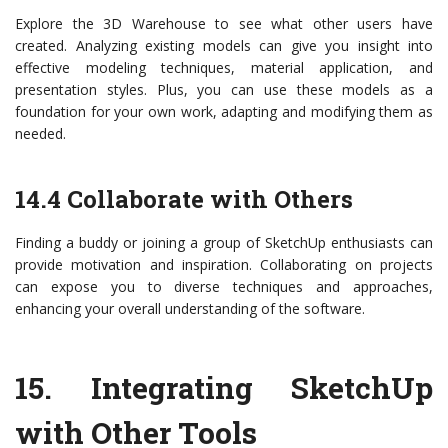
Explore the 3D Warehouse to see what other users have
created. Analyzing existing models can give you insight into
effective modeling techniques, material application, and
presentation styles. Plus, you can use these models as a
foundation for your own work, adapting and modifying them as
needed.
14.4 Collaborate with Others
Finding a buddy or joining a group of SketchUp enthusiasts can
provide motivation and inspiration. Collaborating on projects
can expose you to diverse techniques and approaches,
enhancing your overall understanding of the software.
15.
Integrating SketchUp
with Other Tools