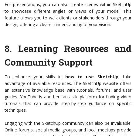
For presentations, you can also create scenes within SketchUp
to showcase different angles or views of your model. This
feature allows you to walk clients or stakeholders through your
design, offering a clearer understanding of your vision.
8.
Learning Resources and
Community Support
To enhance your skills in
how to use SketchUp
, take
advantage of available resources. The SketchUp website offers
an extensive knowledge base with tutorials, forums, and user
guides. YouTube is another fantastic platform for finding video
tutorials that can provide step-by-step guidance on specific
techniques.
Engaging with the SketchUp community can also be invaluable.
Online forums, social media groups, and local meetups provide