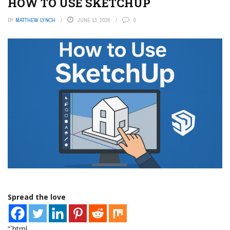
HOW TO USE SKETCHUP
BY
MATTHEW LYNCH
JUNE 13, 2026
0
Spread the love
“`html