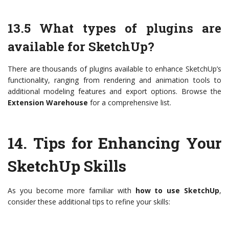
13.5 What types of plugins are
available for SketchUp?
There are thousands of plugins available to enhance SketchUp’s
functionality, ranging from rendering and animation tools to
additional modeling features and export options. Browse the
Extension Warehouse
for a comprehensive list.
14.
Tips for Enhancing Your
SketchUp Skills
As you become more familiar with
how to use SketchUp
,
consider these additional tips to refine your skills: