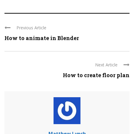
Previous Article
How to animate in Blender
Next Article
How to create floor plan
Matthew Lynch