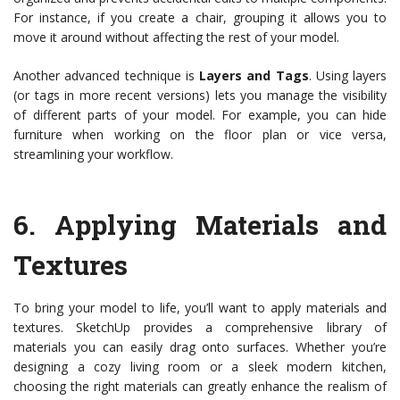
For instance, if you create a chair, grouping it allows you to
move it around without affecting the rest of your model.
Another advanced technique is
Layers and Tags
. Using layers
(or tags in more recent versions) lets you manage the visibility
of different parts of your model. For example, you can hide
furniture when working on the floor plan or vice versa,
streamlining your workflow.
6.
Applying Materials and
Textures
To bring your model to life, you’ll want to apply materials and
textures. SketchUp provides a comprehensive library of
materials you can easily drag onto surfaces. Whether you’re
designing a cozy living room or a sleek modern kitchen,
choosing the right materials can greatly enhance the realism of