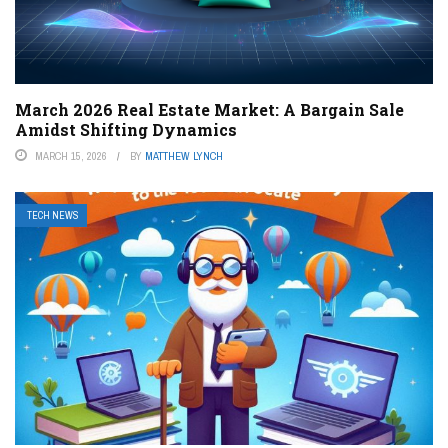
March 2026 Real Estate Market: A Bargain Sale
Amidst Shifting Dynamics
MARCH 15, 2026
BY
MATTHEW LYNCH
TECH NEWS