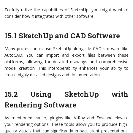
To fully utilize the capabilities of SketchUp, you might want to
consider how it integrates with other software:
15.1 SketchUp and CAD Software
Many professionals use SketchUp alongside CAD software like
AutoCAD. You can import and export files between these
platforms, allowing for detailed drawings and comprehensive
model creation. This interoperability enhances your ability to
create highly detailed designs and documentation.
15.2 Using SketchUp with
Rendering Software
As mentioned earlier, plugins like V-Ray and Enscape elevate
your rendering options. These tools allow you to produce high-
quality visuals that can significantly impact client presentations.