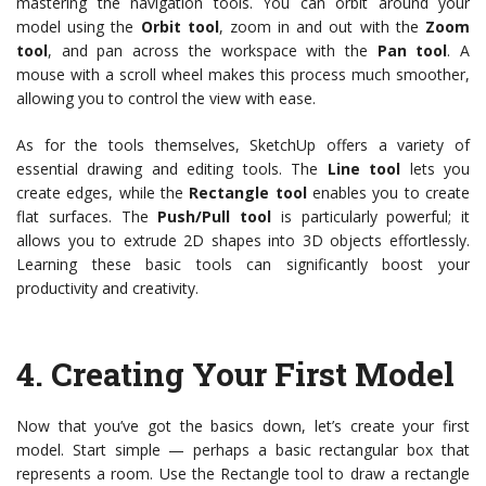
mastering the navigation tools. You can orbit around your
model using the
Orbit tool
, zoom in and out with the
Zoom
tool
, and pan across the workspace with the
Pan tool
. A
mouse with a scroll wheel makes this process much smoother,
allowing you to control the view with ease.
As for the tools themselves, SketchUp offers a variety of
essential drawing and editing tools. The
Line tool
lets you
create edges, while the
Rectangle tool
enables you to create
flat surfaces. The
Push/Pull tool
is particularly powerful; it
allows you to extrude 2D shapes into 3D objects effortlessly.
Learning these basic tools can significantly boost your
productivity and creativity.
4.
Creating Your First Model
Now that you’ve got the basics down, let’s create your first
model. Start simple — perhaps a basic rectangular box that
represents a room. Use the Rectangle tool to draw a rectangle