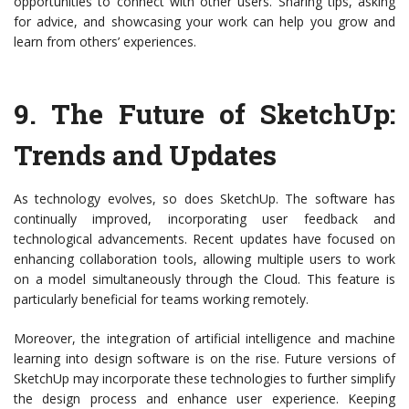
opportunities to connect with other users. Sharing tips, asking
for advice, and showcasing your work can help you grow and
learn from others’ experiences.
9.
The Future of SketchUp:
Trends and Updates
As technology evolves, so does SketchUp. The software has
continually improved, incorporating user feedback and
technological advancements. Recent updates have focused on
enhancing collaboration tools, allowing multiple users to work
on a model simultaneously through the Cloud. This feature is
particularly beneficial for teams working remotely.
Moreover, the integration of artificial intelligence and machine
learning into design software is on the rise. Future versions of
SketchUp may incorporate these technologies to further simplify
the design process and enhance user experience. Keeping