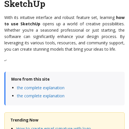
SketchUp
With its intuitive interface and robust feature set, learning
how
to use SketchUp
opens up a world of creative possibilities.
Whether you’re a seasoned professional or just starting, the
software can significantly enhance your design process. By
leveraging its various tools, resources, and community support,
you can create stunning models that bring your ideas to life.
“`
More from this site
the complete explanation
the complete explanation
Trending Now
How to create email signature with logo