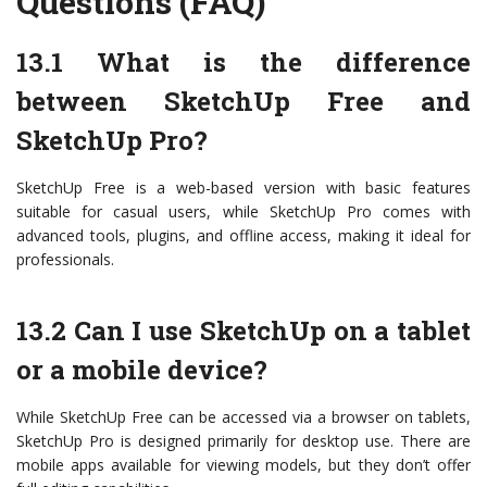
Questions (FAQ)
13.1 What is the difference
between SketchUp Free and
SketchUp Pro?
SketchUp Free is a web-based version with basic features
suitable for casual users, while SketchUp Pro comes with
advanced tools, plugins, and offline access, making it ideal for
professionals.
13.2 Can I use SketchUp on a tablet
or a mobile device?
While SketchUp Free can be accessed via a browser on tablets,
SketchUp Pro is designed primarily for desktop use. There are
mobile apps available for viewing models, but they don’t offer