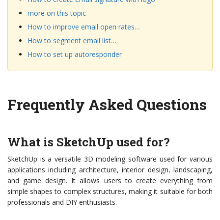
more on this topic
How to improve email open rates…
How to segment email list…
How to set up autoresponder
Frequently Asked Questions
What is SketchUp used for?
SketchUp is a versatile 3D modeling software used for various
applications including architecture, interior design, landscaping,
and game design. It allows users to create everything from
simple shapes to complex structures, making it suitable for both
professionals and DIY enthusiasts.