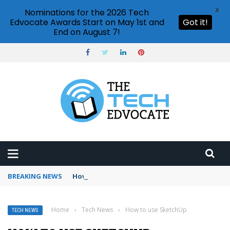
X
Nominations for the 2026 Tech
Edvocate Awards Start on May 1st and
Got it!
End on August 7!
BREAKING NEWS
How to use Booking.com wallet
Home
›
Tech News
›
How to use SketchUp
TECH NEWS