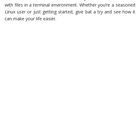
with files in a terminal environment. Whether you’re a seasoned
Linux user or just getting started, give bat a try and see how it
can make your life easier.