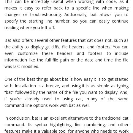
This can be incredibly useful when working with code, as it
makes it easy to refer back to a specific line when making
changes or troubleshooting. Additionally, bat allows you to
specify the starting line number, so you can easily continue
reading where you left off.
Bat also offers several other features that cat does not, such as
the ability to display git diffs, file headers, and footers. You can
even customize these headers and footers to include
information like the full file path or the date and time the file
was last modified.
One of the best things about bat is how easy it is to get started
with. Installation is a breeze, and using it is as simple as typing
“bat” followed by the name of the file you want to display. And,
if you’re already used to using cat, many of the same
command-line options work with bat as well.
In conclusion, bat is an excellent alternative to the traditional cat
command. Its syntax highlighting, line numbering, and other
features make it a valuable tool for anyone who needs to work