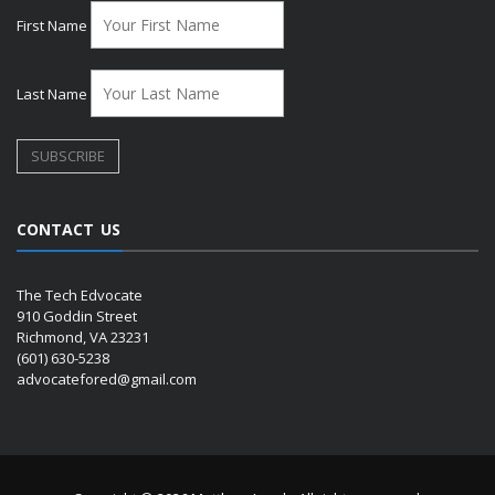
First Name
Last Name
CONTACT US
The Tech Edvocate
910 Goddin Street
Richmond, VA 23231
(601) 630-5238
advocatefored@gmail.com