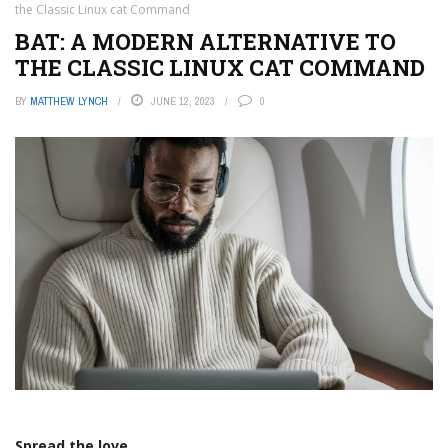
the Classic Linux cat Command
BAT: A MODERN ALTERNATIVE TO
THE CLASSIC LINUX CAT COMMAND
BY
MATTHEW LYNCH
JUNE 12, 2023
0
Spread the love