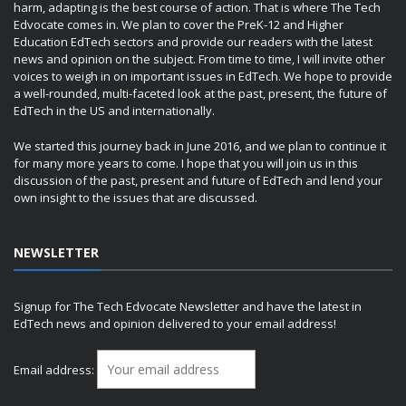
harm, adapting is the best course of action. That is where The Tech
Edvocate comes in. We plan to cover the PreK-12 and Higher
Education EdTech sectors and provide our readers with the latest
news and opinion on the subject. From time to time, I will invite other
voices to weigh in on important issues in EdTech. We hope to provide
a well-rounded, multi-faceted look at the past, present, the future of
EdTech in the US and internationally.
We started this journey back in June 2016, and we plan to continue it
for many more years to come. I hope that you will join us in this
discussion of the past, present and future of EdTech and lend your
own insight to the issues that are discussed.
NEWSLETTER
Signup for The Tech Edvocate Newsletter and have the latest in
EdTech news and opinion delivered to your email address!
Email address: