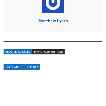
Matthew Lynch
RELATED ARTICLES
MORE FROM AUTHOR
DIGITAL & MOBILE TECHNOLOGY