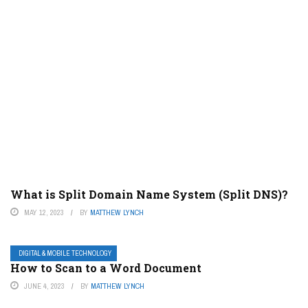
What is Split Domain Name System (Split DNS)?
MAY 12, 2023
BY
MATTHEW LYNCH
DIGITAL & MOBILE TECHNOLOGY
How to Scan to a Word Document
JUNE 4, 2023
BY
MATTHEW LYNCH