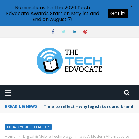
X
Nominations for the 2026 Tech
Edvocate Awards Start on May 1st and
Got it!
End on August 7!
BREAKING NEWS
Time to reflect – why legislators and brands 
DIGITAL & MOBILE TECHNOLOGY
Home
›
Digital & Mobile Technology
›
bat: A Modern Alternative to