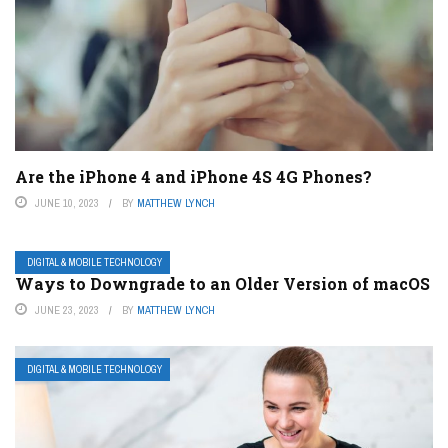
Are the iPhone 4 and iPhone 4S 4G Phones?
JUNE 10, 2023
BY
MATTHEW LYNCH
DIGITAL & MOBILE TECHNOLOGY
Ways to Downgrade to an Older Version of macOS
JUNE 23, 2023
BY
MATTHEW LYNCH
DIGITAL & MOBILE TECHNOLOGY