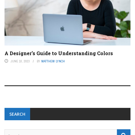
A Designer’s Guide to Understanding Colors
JUNE 10, 2023
BY
MATTHEW LYNCH
SEARCH