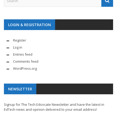
LOGIN & REGISTRATION
Register
Log in
Entries feed
Comments feed
WordPress.org
NEWSLETTER
Signup for The Tech Edvocate Newsletter and have the latest in
EdTech news and opinion delivered to your email address!