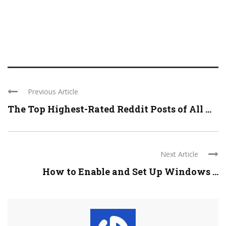
Previous Article
The Top Highest-Rated Reddit Posts of All ...
Next Article
How to Enable and Set Up Windows ...