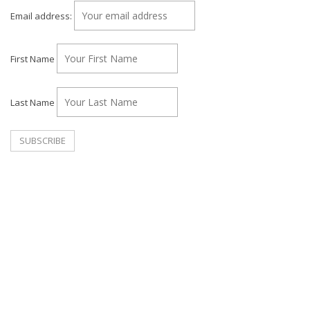
Email address:
First Name
Last Name