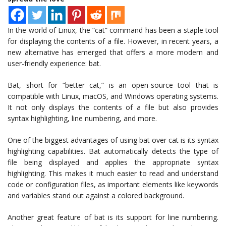
In the world of Linux, the “cat” command has been a staple tool
for displaying the contents of a file. However, in recent years, a
new alternative has emerged that offers a more modern and
user-friendly experience: bat.
Bat, short for “better cat,” is an open-source tool that is
compatible with Linux, macOS, and Windows operating systems.
It not only displays the contents of a file but also provides
syntax highlighting, line numbering, and more.
One of the biggest advantages of using bat over cat is its syntax
highlighting capabilities. Bat automatically detects the type of
file being displayed and applies the appropriate syntax
highlighting. This makes it much easier to read and understand
code or configuration files, as important elements like keywords
and variables stand out against a colored background.
Another great feature of bat is its support for line numbering.