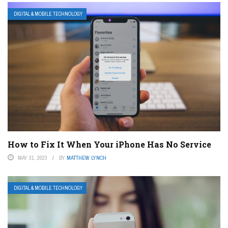
DIGITAL & MOBILE TECHNOLOGY
How to Fix It When Your iPhone Has No Service
MAY 31, 2023
BY
MATTHEW LYNCH
DIGITAL & MOBILE TECHNOLOGY