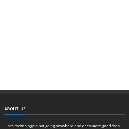
ABOUT US
Since technology is not going anywhere and does more good than