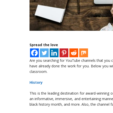
Spread the love
Are you searching for YouTube channels that you ca
have already done the work for you. Below you will 
classroom.
History
This is the leading destination for award-winning or
an informative, immersive, and entertaining manne
black history month, and more. Also, the channel f