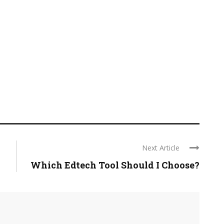
Next Article
Which Edtech Tool Should I Choose?