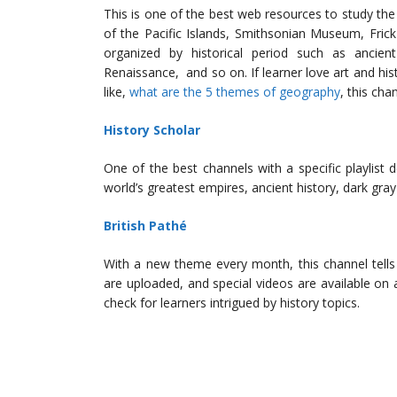
This is one of the best web resources to study the 
of the Pacific Islands, Smithsonian Museum, Frick 
organized by historical period such as ancient
Renaissance, and so on. If learner love art and hist
like,
what are the 5 themes of geography
, this cha
History Scholar
One of the best channels with a specific playlist
world’s greatest empires, ancient history, dark gray
British Pathé
With a new theme every month, this channel tells 
are uploaded, and special videos are available on 
check for learners intrigued by history topics.