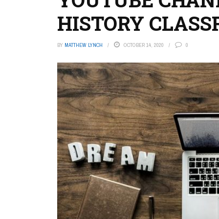
HISTORY CLAS
BY
MATTHEW LYNCH
OCTOBER 14, 2020
0