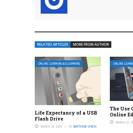
RELATED ARTICLES
MORE FROM AUTHOR
ONLINE LEARNING & ELEARNING
ONLINE LEARN
The Use 
Life Expectancy of a USB
Online E
Flash Drive
MARCH 11, 2
MARCH 28, 2023
BY
MATTHEW LYNCH