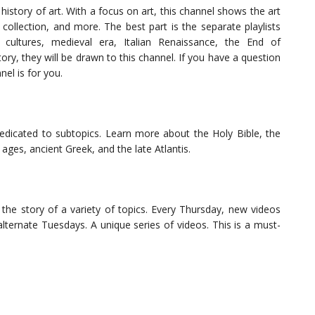
history of art. With a focus on art, this channel shows the art
collection, and more. The best part is the separate playlists
 cultures, medieval era, Italian Renaissance, the End of
ory, they will be drawn to this channel. If you have a question
nnel is for you.
 dedicated to subtopics. Learn more about the Holy Bible, the
 ages, ancient Greek, and the late Atlantis.
the story of a variety of topics. Every Thursday, new videos
alternate Tuesdays. A unique series of videos. This is a must-