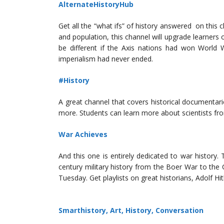
AlternateHistoryHub
Get all the “what ifs” of history answered on this 
and population, this channel will upgrade learner
be different if the Axis nations had won World W
imperialism had never ended.
#History
A great channel that covers historical documentar
more. Students can learn more about scientists f
War Achieves
And this one is entirely dedicated to war history. 
century military history from the Boer War to th
Tuesday. Get playlists on great historians, Adolf H
Smarthistory, Art, History, Conversation