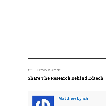
Previous Article
Share The Research Behind Edtech
Matthew Lynch