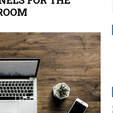
SROOM