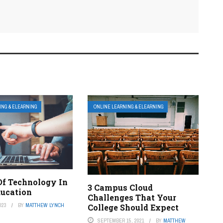
ING & ELEARNING
ONLINE LEARNING & ELEARNING
Of Technology In
3 Campus Cloud
ducation
Challenges That Your
023
BY
MATTHEW LYNCH
College Should Expect
SEPTEMBER 15, 2021
BY
MATTHEW