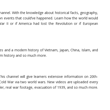
channel. With the knowledge about historical facts, geography,
s on events that could’ve happened. Learn how the world would
ar II or if America had lost the Revolution or if European
ies and a modern history of Vietnam, Japan, China, Islam, and
rom history and so much more.
This channel will give learners extensive information on 20th-
e Cold War via two world wars. New videos are uploaded every
itler, real war footage, evacuation of 1939, and so much more.