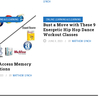
LYNCH
ING & ELEARNING
ONLINE LEARNING & ELEARNING
Bust a Move with These 9
Energetic Hip Hop Dance
Workout Classes
JUNE 6, 2023
BY
MATTHEW LYNCH
Access Memory
tions
023
BY
MATTHEW LYNCH