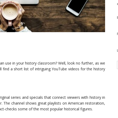
n use in your history classroom? Well, look no further, as we
find a short list of intriguing YouTube videos for the history
iginal series and specials that connect viewers with history in
r. The channel shows great playlists on American restoration,
act-checks some of the most popular historical figures.