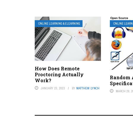
ONLINE LEARNING & ELEARNING
ONLINE LEARN
How Does Remote
Proctoring Actually
Random 
Work?
Specifica
JANUARY 23, 2023
BY
MATTHEW LYNCH
MARCH 29, 2