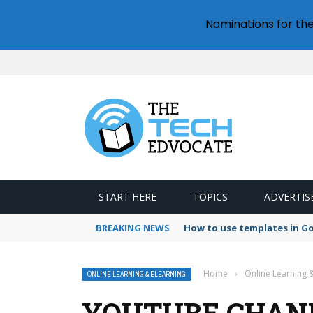
Nominations for th
START HERE
TOPICS
ADVERTIS
BREAKING NEWS
How to use templates in G
Home
›
Online Learning 
ONLINE LEARNING & ELEARNING
YOUTUBE CHANN