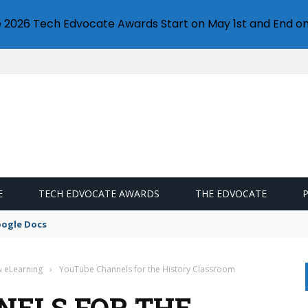
e 2026 Tech Edvocate Awards Start on May 1st and End on
E
TECH EDVOCATE AWARDS
THE EDVOCATE
oogle Docs
& eLearning
›
YouTube Channels for the History Classroom
ELS FOR THE