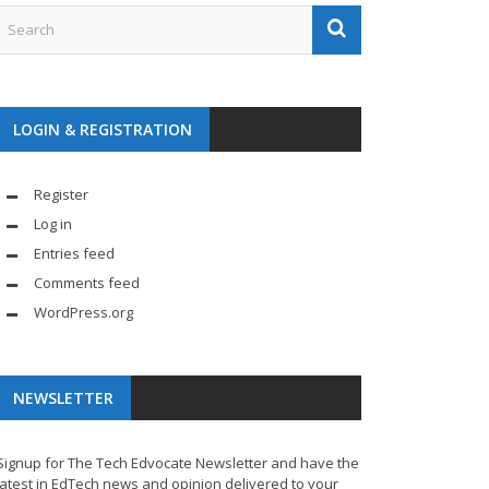
LOGIN & REGISTRATION
Register
Log in
Entries feed
Comments feed
WordPress.org
NEWSLETTER
Signup for The Tech Edvocate Newsletter and have the
latest in EdTech news and opinion delivered to your