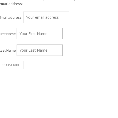
email address!
Email address:
First Name
Last Name