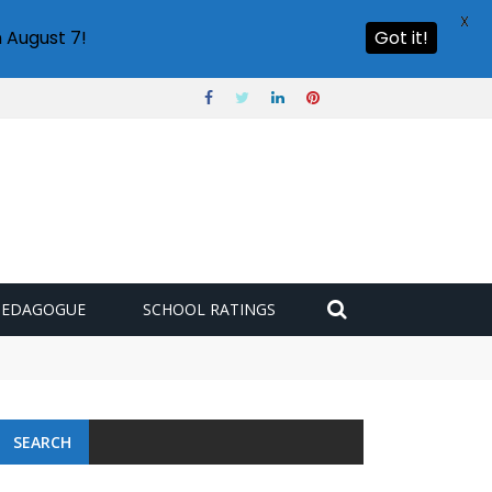
X
 August 7!
Got it!
PEDAGOGUE
SCHOOL RATINGS
SEARCH